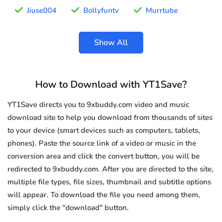
Jiuse004
Bollyfuntv
Murrtube
Show All
How to Download with YT1Save?
YT1Save directs you to 9xbuddy.com video and music
download site to help you download from thousands of sites
to your device (smart devices such as computers, tablets,
phones). Paste the source link of a video or music in the
conversion area and click the convert button, you will be
redirected to 9xbuddy.com. After you are directed to the site,
multiple file types, file sizes, thumbnail and subtitle options
will appear. To download the file you need among them,
simply click the "download" button.