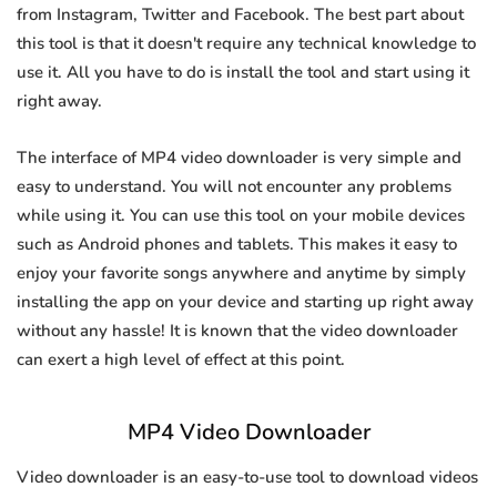
from Instagram, Twitter and Facebook. The best part about
this tool is that it doesn't require any technical knowledge to
use it. All you have to do is install the tool and start using it
right away.
The interface of MP4 video downloader is very simple and
easy to understand. You will not encounter any problems
while using it. You can use this tool on your mobile devices
such as Android phones and tablets. This makes it easy to
enjoy your favorite songs anywhere and anytime by simply
installing the app on your device and starting up right away
without any hassle! It is known that the video downloader
can exert a high level of effect at this point.
MP4 Video Downloader
Video downloader is an easy-to-use tool to download videos