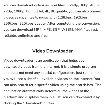
You can download videos as mp4 files in 240p, 360p, 480p,
720p, 1080p, hd, full hd, 4k, 8k quality, you can also convert
videos as mp3 files to music with 128kbps, 192kbps,
256kbps, 320kbps quality. After completing the conversion,
you can download MP4, MP3, 3GP, WEBM, M4A files fast,
reliable, unlimited and free.
Video Downloader
Video downloader is an application that helps you
download videos from the internet. It is a simple program
and does not need any special configuration, just run it and
you will see a list of all available videos on the internet. You
can also search for a specific video using the search box. The
application automatically detects all the videos of the
platform and displays them in a list. You can download it by
clicking the “Download” button.