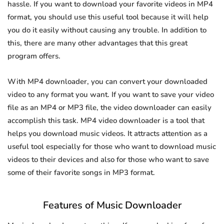
hassle. If you want to download your favorite videos in MP4
format, you should use this useful tool because it will help
you do it easily without causing any trouble. In addition to
this, there are many other advantages that this great
program offers.
With MP4 downloader, you can convert your downloaded
video to any format you want. If you want to save your video
file as an MP4 or MP3 file, the video downloader can easily
accomplish this task. MP4 video downloader is a tool that
helps you download music videos. It attracts attention as a
useful tool especially for those who want to download music
videos to their devices and also for those who want to save
some of their favorite songs in MP3 format.
Features of Music Downloader