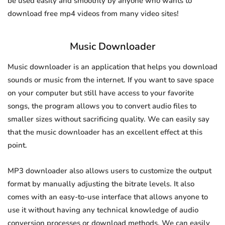
be used easily and smoothly by anyone who wants to
download free mp4 videos from many video sites!
Music Downloader
Music downloader is an application that helps you download
sounds or music from the internet. If you want to save space
on your computer but still have access to your favorite
songs, the program allows you to convert audio files to
smaller sizes without sacrificing quality. We can easily say
that the music downloader has an excellent effect at this
point.
MP3 downloader also allows users to customize the output
format by manually adjusting the bitrate levels. It also
comes with an easy-to-use interface that allows anyone to
use it without having any technical knowledge of audio
conversion processes or download methods. We can easily