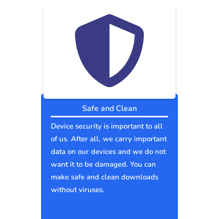
Safe and Clean
Device security is important to all
of us. After all, we carry important
data on our devices and we do not
want it to be damaged. You can
make safe and clean downloads
without viruses.