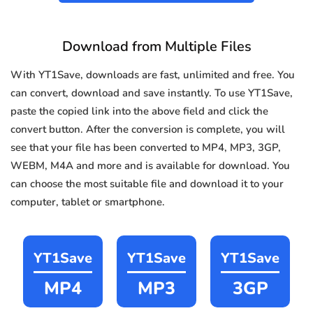
Download from Multiple Files
With YT1Save, downloads are fast, unlimited and free. You
can convert, download and save instantly. To use YT1Save,
paste the copied link into the above field and click the
convert button. After the conversion is complete, you will
see that your file has been converted to MP4, MP3, 3GP,
WEBM, M4A and more and is available for download. You
can choose the most suitable file and download it to your
computer, tablet or smartphone.
YT1Save
YT1Save
YT1Save
MP4
MP3
3GP