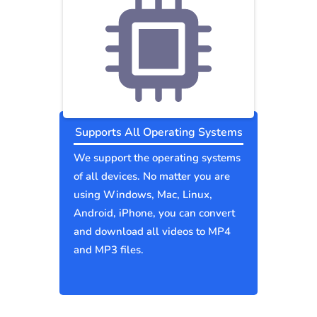
Supports All Operating Systems
We support the operating systems
of all devices. No matter you are
using Windows, Mac, Linux,
Android, iPhone, you can convert
and download all videos to MP4
and MP3 files.