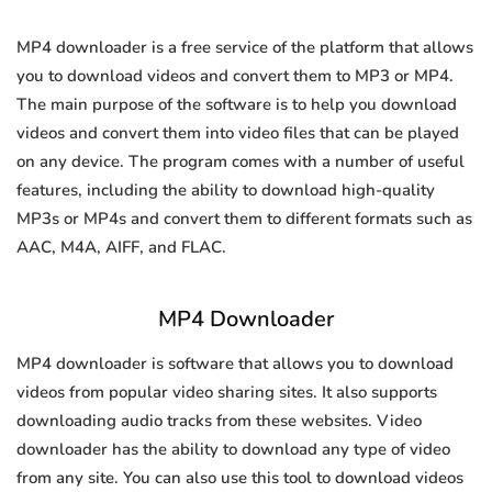
MP4 downloader is a free service of the platform that allows
you to download videos and convert them to MP3 or MP4.
The main purpose of the software is to help you download
videos and convert them into video files that can be played
on any device. The program comes with a number of useful
features, including the ability to download high-quality
MP3s or MP4s and convert them to different formats such as
AAC, M4A, AIFF, and FLAC.
MP4 Downloader
MP4 downloader is software that allows you to download
videos from popular video sharing sites. It also supports
downloading audio tracks from these websites. Video
downloader has the ability to download any type of video
from any site. You can also use this tool to download videos