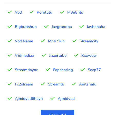
Vod
Pornlulu
M3u8hls
Bigbuttshub
Javgrandpa
Javhahaha
Vod.Name
Mp4.Skin
Streamcity
Vidmediax
Jizzertube
Xxxwow
Streamdayne
Fapsharing
Scvp77
Fc2stream
Streamtb
Aintahalu
Ajmidyadfihayh
Ajmidyad