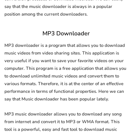
say that the music downloader is always in a popular
position among the current downloaders.
MP3 Downloader
MP3 downloader is a program that allows you to download
music videos from video sharing sites. This application is
very useful if you want to save your favorite videos on your
computer. This program is a free application that allows you
to download unlimited music videos and convert them to
various formats. Therefore, it is at the center of an effective
performance in terms of functional properties. Here we can
say that Music downloader has been popular lately.
MP3 music downloader allows you to download any song
from internet and convert it to MP3 or WMA format. This
tool is a powerful, easy and fast tool to download music