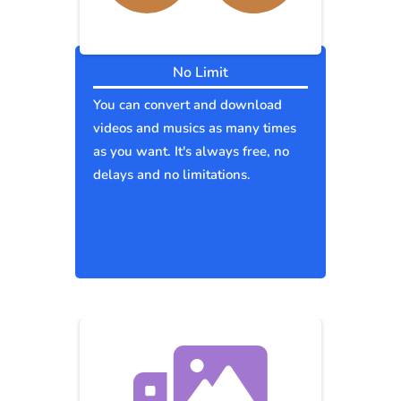
No Limit
You can convert and download
videos and musics as many times
as you want. It's always free, no
delays and no limitations.