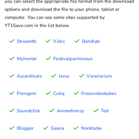
you can select the appropriate file format from the download
options and download the file to your phone, tablet or
computer. You can see some sites supported by
YT1Save.com in the list below.
Streamtb
Vidcc
Bandlab
Myhentai
Festivalparminous
Azcardinals
Javur
Viewlorium
Porngem
Cutiq
Freexvideotubes
Soundclick
Animefrenzy
Ted
Blogger
Gaana
Nonktube