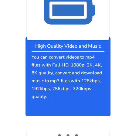
High Quality Video and Music
You can convert videos to mp4
files with Full HD, 1080p, 2K, 4K,
8K quality, convert and download
music to mp3 files with 128kbps,
192kbps, 256kbps, 320kbps
quality.