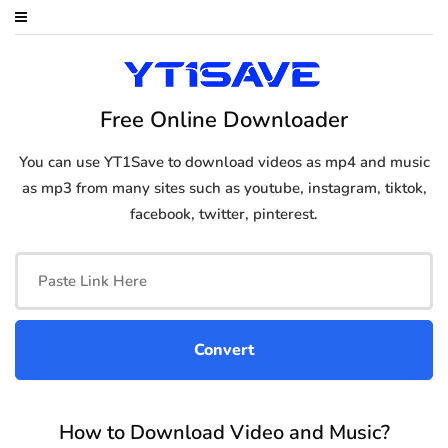
Free Online Downloader
You can use YT1Save to download videos as mp4 and music
as mp3 from many sites such as youtube, instagram, tiktok,
facebook, twitter, pinterest.
How to Download Video and Music?