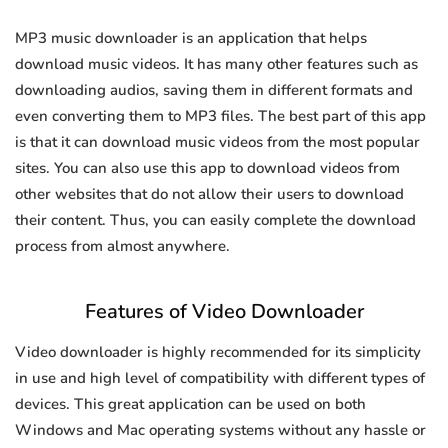
MP3 music downloader is an application that helps
download music videos. It has many other features such as
downloading audios, saving them in different formats and
even converting them to MP3 files. The best part of this app
is that it can download music videos from the most popular
sites. You can also use this app to download videos from
other websites that do not allow their users to download
their content. Thus, you can easily complete the download
process from almost anywhere.
Features of Video Downloader
Video downloader is highly recommended for its simplicity
in use and high level of compatibility with different types of
devices. This great application can be used on both
Windows and Mac operating systems without any hassle or