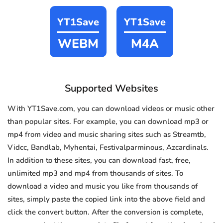
YT1Save
YT1Save
WEBM
M4A
Supported Websites
With YT1Save.com, you can download videos or music other
than popular sites. For example, you can download mp3 or
mp4 from video and music sharing sites such as Streamtb,
Vidcc, Bandlab, Myhentai, Festivalparminous, Azcardinals.
In addition to these sites, you can download fast, free,
unlimited mp3 and mp4 from thousands of sites. To
download a video and music you like from thousands of
sites, simply paste the copied link into the above field and
click the convert button. After the conversion is complete,