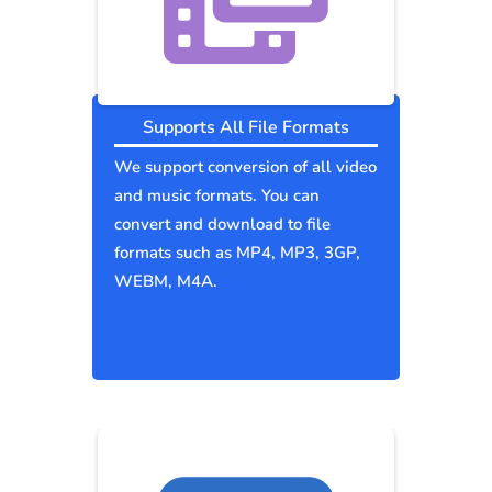
Supports All File Formats
We support conversion of all video
and music formats. You can
convert and download to file
formats such as MP4, MP3, 3GP,
WEBM, M4A.