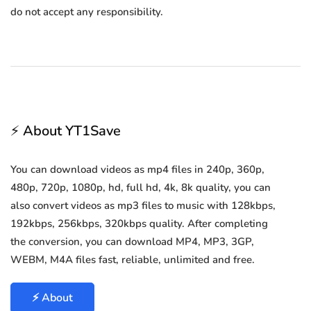
do not accept any responsibility.
⚡ About YT1Save
You can download videos as mp4 files in 240p, 360p,
480p, 720p, 1080p, hd, full hd, 4k, 8k quality, you can
also convert videos as mp3 files to music with 128kbps,
192kbps, 256kbps, 320kbps quality. After completing
the conversion, you can download MP4, MP3, 3GP,
WEBM, M4A files fast, reliable, unlimited and free.
⚡ About