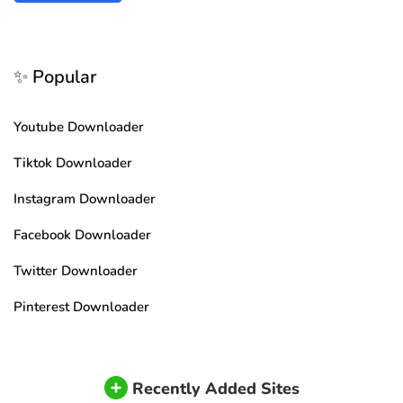
✨ Popular
Youtube Downloader
Tiktok Downloader
Instagram Downloader
Facebook Downloader
Twitter Downloader
Pinterest Downloader
Recently Added Sites