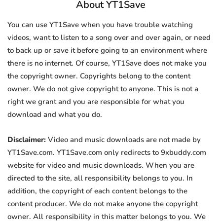
About YT1Save
You can use YT1Save when you have trouble watching
videos, want to listen to a song over and over again, or need
to back up or save it before going to an environment where
there is no internet. Of course, YT1Save does not make you
the copyright owner. Copyrights belong to the content
owner. We do not give copyright to anyone. This is not a
right we grant and you are responsible for what you
download and what you do.
Disclaimer:
Video and music downloads are not made by
YT1Save.com. YT1Save.com only redirects to 9xbuddy.com
website for video and music downloads. When you are
directed to the site, all responsibility belongs to you. In
addition, the copyright of each content belongs to the
content producer. We do not make anyone the copyright
owner. All responsibility in this matter belongs to you. We