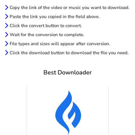
Copy the link of the video or music you want to download.
Paste the link you copied in the field above.
Click the convert button to convert.
Wait for the conversion to complete.
File types and sizes will appear after conversion.
Click the download button to download the file you need.
Best Downloader