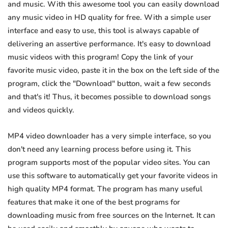
and music. With this awesome tool you can easily download
any music video in HD quality for free. With a simple user
interface and easy to use, this tool is always capable of
delivering an assertive performance. It's easy to download
music videos with this program! Copy the link of your
favorite music video, paste it in the box on the left side of the
program, click the "Download" button, wait a few seconds
and that's it! Thus, it becomes possible to download songs
and videos quickly.
MP4 video downloader has a very simple interface, so you
don't need any learning process before using it. This
program supports most of the popular video sites. You can
use this software to automatically get your favorite videos in
high quality MP4 format. The program has many useful
features that make it one of the best programs for
downloading music from free sources on the Internet. It can