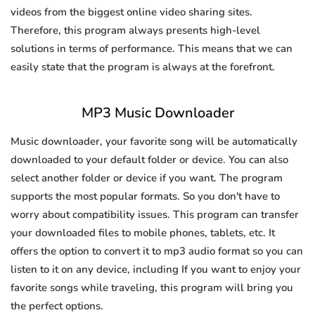
videos from the biggest online video sharing sites.
Therefore, this program always presents high-level
solutions in terms of performance. This means that we can
easily state that the program is always at the forefront.
MP3 Music Downloader
Music downloader, your favorite song will be automatically
downloaded to your default folder or device. You can also
select another folder or device if you want. The program
supports the most popular formats. So you don't have to
worry about compatibility issues. This program can transfer
your downloaded files to mobile phones, tablets, etc. It
offers the option to convert it to mp3 audio format so you can
listen to it on any device, including If you want to enjoy your
favorite songs while traveling, this program will bring you
the perfect options.