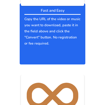
Fast and Easy
Copy the URL of the video or music
you want to download, paste it in
the field above and click the
"Convert" button. No registration
or fee required.