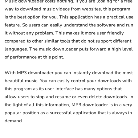
Music downloader costs nothing. If you are looking for a free
way to download music videos from websites, this program
is the best option for you. This application has a practical use
feature. So users can easily understand the software and run
it without any problem. This makes it more user friendly
compared to other similar tools that do not support different
languages. The music downloader puts forward a high level
of performance at this point.
With MP3 downloader you can instantly download the most
beautiful music. You can easily control your downloads with
this program as its user interface has many options that
allow users to stop and resume or even delete downloads. In
the light of all this information, MP3 downloader is in a very
popular position as a successful application that is always in
demand.