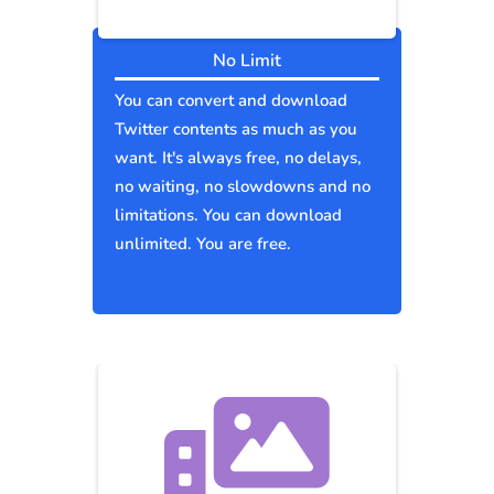
No Limit
You can convert and download
Twitter contents as much as you
want. It's always free, no delays,
no waiting, no slowdowns and no
limitations. You can download
unlimited. You are free.