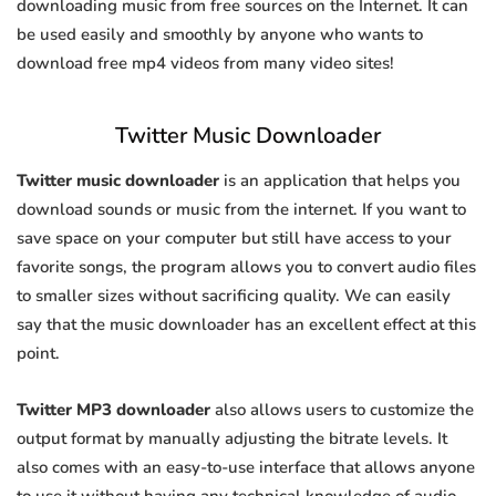
downloading music from free sources on the Internet. It can
be used easily and smoothly by anyone who wants to
download free mp4 videos from many video sites!
Twitter Music Downloader
Twitter music downloader
is an application that helps you
download sounds or music from the internet. If you want to
save space on your computer but still have access to your
favorite songs, the program allows you to convert audio files
to smaller sizes without sacrificing quality. We can easily
say that the music downloader has an excellent effect at this
point.
Twitter MP3 downloader
also allows users to customize the
output format by manually adjusting the bitrate levels. It
also comes with an easy-to-use interface that allows anyone