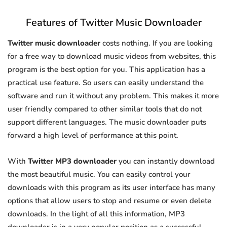
Features of Twitter Music Downloader
Twitter music downloader
costs nothing. If you are looking
for a free way to download music videos from websites, this
program is the best option for you. This application has a
practical use feature. So users can easily understand the
software and run it without any problem. This makes it more
user friendly compared to other similar tools that do not
support different languages. The music downloader puts
forward a high level of performance at this point.
With
Twitter MP3 downloader
you can instantly download
the most beautiful music. You can easily control your
downloads with this program as its user interface has many
options that allow users to stop and resume or even delete
downloads. In the light of all this information, MP3