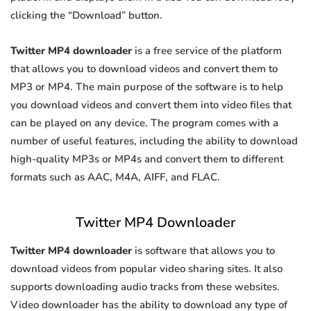
clicking the “Download” button.
Twitter MP4 downloader
is a free service of the platform
that allows you to download videos and convert them to
MP3 or MP4. The main purpose of the software is to help
you download videos and convert them into video files that
can be played on any device. The program comes with a
number of useful features, including the ability to download
high-quality MP3s or MP4s and convert them to different
formats such as AAC, M4A, AIFF, and FLAC.
Twitter MP4 Downloader
Twitter MP4 downloader
is software that allows you to
download videos from popular video sharing sites. It also
supports downloading audio tracks from these websites.
Video downloader has the ability to download any type of