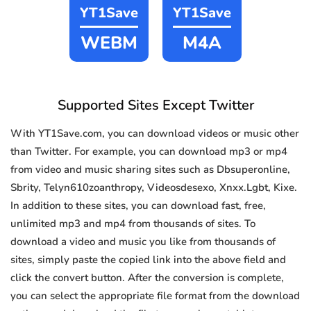
YT1Save
YT1Save
WEBM
M4A
Supported Sites Except Twitter
With YT1Save.com, you can download videos or music other
than Twitter. For example, you can download mp3 or mp4
from video and music sharing sites such as Dbsuperonline,
Sbrity, Telyn610zoanthropy, Videosdesexo, Xnxx.Lgbt, Kixe.
In addition to these sites, you can download fast, free,
unlimited mp3 and mp4 from thousands of sites. To
download a video and music you like from thousands of
sites, simply paste the copied link into the above field and
click the convert button. After the conversion is complete,
you can select the appropriate file format from the download