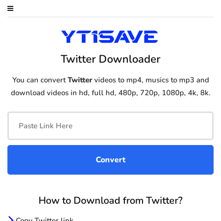
Twitter Downloader
You can convert
Twitter
videos to mp4, musics to mp3 and
download videos in hd, full hd, 480p, 720p, 1080p, 4k, 8k.
How to Download from Twitter?
Copy Twitter link.