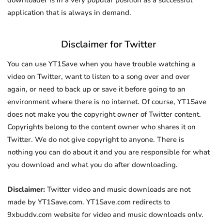
downloader is in a very popular position as a successful
application that is always in demand.
Disclaimer for Twitter
You can use YT1Save when you have trouble watching a
video on Twitter, want to listen to a song over and over
again, or need to back up or save it before going to an
environment where there is no internet. Of course, YT1Save
does not make you the copyright owner of Twitter content.
Copyrights belong to the content owner who shares it on
Twitter. We do not give copyright to anyone. There is
nothing you can do about it and you are responsible for what
you download and what you do after downloading.
Disclaimer:
Twitter video and music downloads are not
made by YT1Save.com. YT1Save.com redirects to
9xbuddy.com website for video and music downloads only.