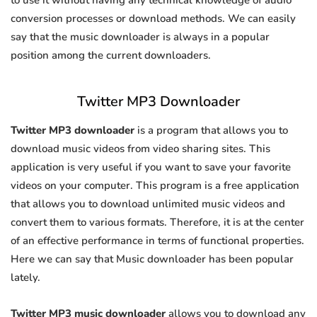
to use it without having any technical knowledge of audio
conversion processes or download methods. We can easily
say that the music downloader is always in a popular
position among the current downloaders.
Twitter MP3 Downloader
Twitter MP3 downloader
is a program that allows you to
download music videos from video sharing sites. This
application is very useful if you want to save your favorite
videos on your computer. This program is a free application
that allows you to download unlimited music videos and
convert them to various formats. Therefore, it is at the center
of an effective performance in terms of functional properties.
Here we can say that Music downloader has been popular
lately.
Twitter MP3 music downloader
allows you to download any