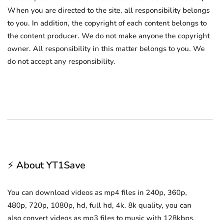
When you are directed to the site, all responsibility belongs
to you. In addition, the copyright of each content belongs to
the content producer. We do not make anyone the copyright
owner. All responsibility in this matter belongs to you. We
do not accept any responsibility.
⚡ About YT1Save
You can download videos as mp4 files in 240p, 360p,
480p, 720p, 1080p, hd, full hd, 4k, 8k quality, you can
also convert videos as mp3 files to music with 128kbps,