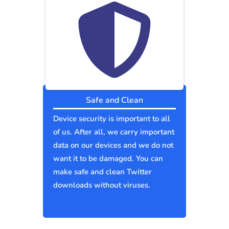
Safe and Clean
Device security is important to all
of us. After all, we carry important
data on our devices and we do not
want it to be damaged. You can
make safe and clean Twitter
downloads without viruses.