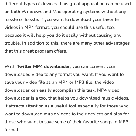
different types of devices. This great application can be used
on both Windows and Mac operating systems without any
hassle or hassle. If you want to download your favorite
videos in MP4 format, you should use this useful tool
because it will help you do it easily without causing any
trouble. In addition to this, there are many other advantages
that this great program offers.
With
Twitter MP4 downloader
, you can convert your
downloaded video to any format you want. If you want to
save your video file as an MP4 or MP3 file, the video
downloader can easily accomplish this task. MP4 video
downloader is a tool that helps you download music videos.
It attracts attention as a useful tool especially for those who
want to download music videos to their devices and also for
those who want to save some of their favorite songs in MP3
format.