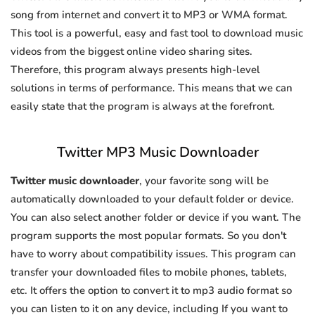
song from internet and convert it to MP3 or WMA format.
This tool is a powerful, easy and fast tool to download music
videos from the biggest online video sharing sites.
Therefore, this program always presents high-level
solutions in terms of performance. This means that we can
easily state that the program is always at the forefront.
Twitter MP3 Music Downloader
Twitter music downloader
, your favorite song will be
automatically downloaded to your default folder or device.
You can also select another folder or device if you want. The
program supports the most popular formats. So you don't
have to worry about compatibility issues. This program can
transfer your downloaded files to mobile phones, tablets,
etc. It offers the option to convert it to mp3 audio format so
you can listen to it on any device, including If you want to