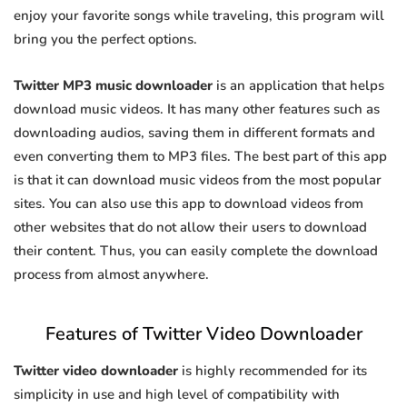
enjoy your favorite songs while traveling, this program will
bring you the perfect options.
Twitter MP3 music downloader
is an application that helps
download music videos. It has many other features such as
downloading audios, saving them in different formats and
even converting them to MP3 files. The best part of this app
is that it can download music videos from the most popular
sites. You can also use this app to download videos from
other websites that do not allow their users to download
their content. Thus, you can easily complete the download
process from almost anywhere.
Features of Twitter Video Downloader
Twitter video downloader
is highly recommended for its
simplicity in use and high level of compatibility with