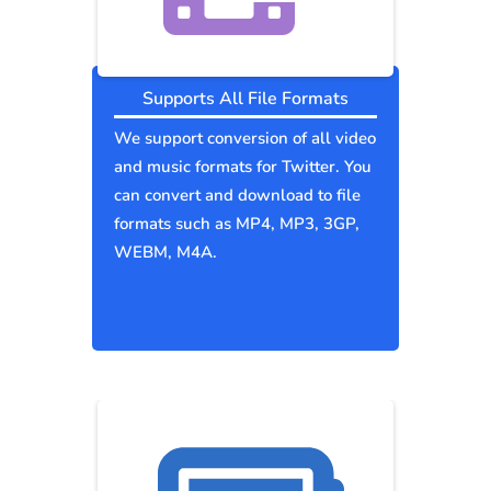
Supports All File Formats
We support conversion of all video
and music formats for Twitter. You
can convert and download to file
formats such as MP4, MP3, 3GP,
WEBM, M4A.