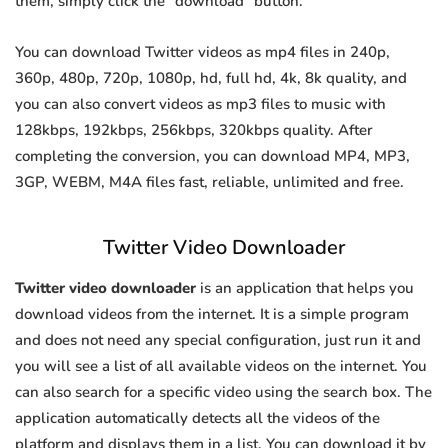
them, simply click the "download" button.
You can download Twitter videos as mp4 files in 240p,
360p, 480p, 720p, 1080p, hd, full hd, 4k, 8k quality, and
you can also convert videos as mp3 files to music with
128kbps, 192kbps, 256kbps, 320kbps quality. After
completing the conversion, you can download MP4, MP3,
3GP, WEBM, M4A files fast, reliable, unlimited and free.
Twitter Video Downloader
Twitter video downloader
is an application that helps you
download videos from the internet. It is a simple program
and does not need any special configuration, just run it and
you will see a list of all available videos on the internet. You
can also search for a specific video using the search box. The
application automatically detects all the videos of the
platform and displays them in a list. You can download it by