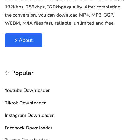
192kbps, 256kbps, 320kbps quality. After completing
the conversion, you can download MP4, MP3, 3GP,
WEBM, M4A files fast, reliable, unlimited and free.
⚡ About
✨ Popular
Youtube Downloader
Tiktok Downloader
Instagram Downloader
Facebook Downloader