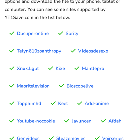
options and download the file to your phone, tablet or
computer. You can see some sites supported by
YT1Save.com in the list below.
Dbsuperonline
Sbrity
Telyn610zoanthropy
Videosdesexo
Xnxx.Lgbt
Kixe
Mantlepro
Maoritelevision
Bioscopelive
Topphimhd
Keet
Add-anime
Youtube-nocookie
Javuncen
Afdah
Genvideos
Sleazemovies
Voirseries