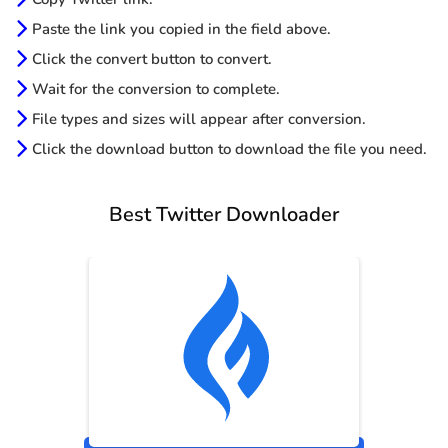
Paste the link you copied in the field above.
Click the convert button to convert.
Wait for the conversion to complete.
File types and sizes will appear after conversion.
Click the download button to download the file you need.
Best Twitter Downloader