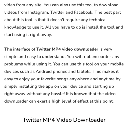
video from any site. You can also use this tool to download
videos from Instagram, Twitter and Facebook. The best part
about this tool is that it doesn't require any technical
knowledge to use it. All you have to do is install the tool and
start using it right away.
The interface of
Twitter MP4 video downloader
is very
simple and easy to understand. You will not encounter any
problems while using it. You can use this tool on your mobile
devices such as Android phones and tablets. This makes it
easy to enjoy your favorite songs anywhere and anytime by
simply installing the app on your device and starting up
right away without any hassle! It is known that the video
downloader can exert a high level of effect at this point.
Twitter MP4 Video Downloader