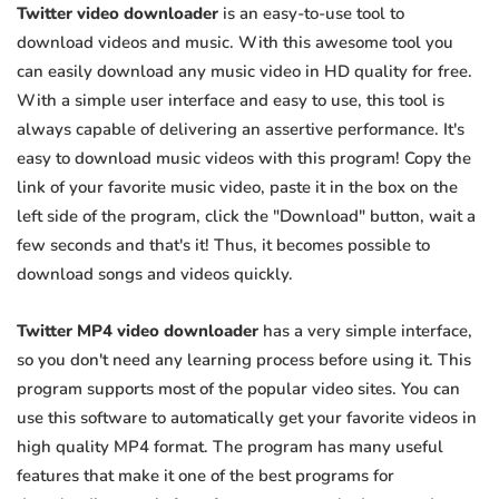
Twitter video downloader
is an easy-to-use tool to
download videos and music. With this awesome tool you
can easily download any music video in HD quality for free.
With a simple user interface and easy to use, this tool is
always capable of delivering an assertive performance. It's
easy to download music videos with this program! Copy the
link of your favorite music video, paste it in the box on the
left side of the program, click the "Download" button, wait a
few seconds and that's it! Thus, it becomes possible to
download songs and videos quickly.
Twitter MP4 video downloader
has a very simple interface,
so you don't need any learning process before using it. This
program supports most of the popular video sites. You can
use this software to automatically get your favorite videos in
high quality MP4 format. The program has many useful
features that make it one of the best programs for