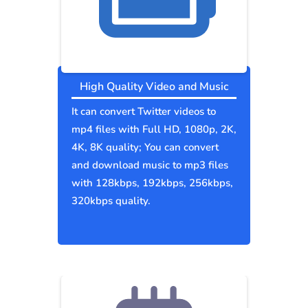
High Quality Video and Music
It can convert Twitter videos to
mp4 files with Full HD, 1080p, 2K,
4K, 8K quality; You can convert
and download music to mp3 files
with 128kbps, 192kbps, 256kbps,
320kbps quality.