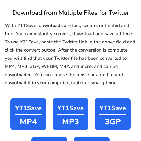
Download from Multiple Files for Twitter
With YT1Save, downloads are fast, secure, unlimited and
free. You can instantly convert, download and save all links.
To use YT1Save, paste the Twitter link in the above field and
click the convert button. After the conversion is complete,
you will find that your Twitter file has been converted to
MP4, MP3, 3GP, WEBM, M4A and more, and can be
downloaded. You can choose the most suitable file and
download it to your computer, tablet or smartphone.
YT1Save
YT1Save
YT1Save
MP4
MP3
3GP