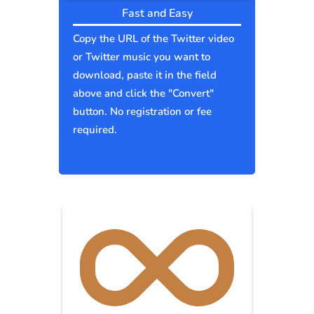
Fast and Easy
Copy the URL of the Twitter video
or Twitter music you want to
download, paste it in the field
above and click the "Convert"
button. No registration or fee
required.