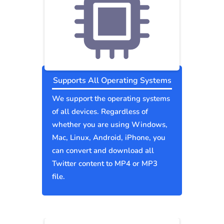
Supports All Operating Systems
We support the operating systems
of all devices. Regardless of
whether you are using Windows,
Mac, Linux, Android, iPhone, you
can convert and download all
Twitter content to MP4 or MP3
file.