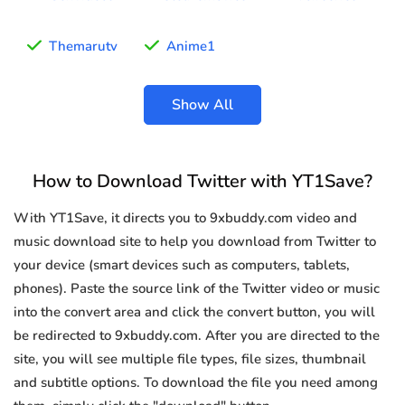
Themarutv
Anime1
Show All
How to Download Twitter with YT1Save?
With YT1Save, it directs you to 9xbuddy.com video and
music download site to help you download from Twitter to
your device (smart devices such as computers, tablets,
phones). Paste the source link of the Twitter video or music
into the convert area and click the convert button, you will
be redirected to 9xbuddy.com. After you are directed to the
site, you will see multiple file types, file sizes, thumbnail
and subtitle options. To download the file you need among