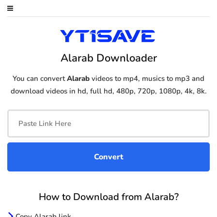
Alarab Downloader
You can convert
Alarab
videos to mp4, musics to mp3 and
download videos in hd, full hd, 480p, 720p, 1080p, 4k, 8k.
How to Download from Alarab?
Copy Alarab link.