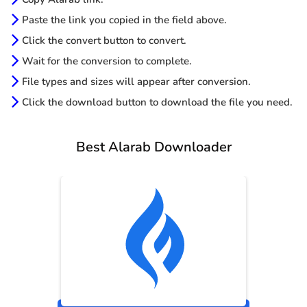
Paste the link you copied in the field above.
Click the convert button to convert.
Wait for the conversion to complete.
File types and sizes will appear after conversion.
Click the download button to download the file you need.
Best Alarab Downloader