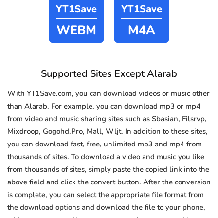
YT1Save
YT1Save
WEBM
M4A
Supported Sites Except Alarab
With YT1Save.com, you can download videos or music other
than Alarab. For example, you can download mp3 or mp4
from video and music sharing sites such as Sbasian, Filsrvp,
Mixdroop, Gogohd.Pro, Mall, Wljt. In addition to these sites,
you can download fast, free, unlimited mp3 and mp4 from
thousands of sites. To download a video and music you like
from thousands of sites, simply paste the copied link into the
above field and click the convert button. After the conversion
is complete, you can select the appropriate file format from
the download options and download the file to your phone,