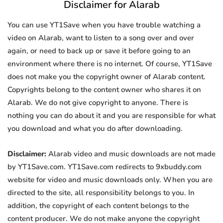
Disclaimer for Alarab
You can use YT1Save when you have trouble watching a
video on Alarab, want to listen to a song over and over
again, or need to back up or save it before going to an
environment where there is no internet. Of course, YT1Save
does not make you the copyright owner of Alarab content.
Copyrights belong to the content owner who shares it on
Alarab. We do not give copyright to anyone. There is
nothing you can do about it and you are responsible for what
you download and what you do after downloading.
Disclaimer:
Alarab video and music downloads are not made
by YT1Save.com. YT1Save.com redirects to 9xbuddy.com
website for video and music downloads only. When you are
directed to the site, all responsibility belongs to you. In
addition, the copyright of each content belongs to the
content producer. We do not make anyone the copyright