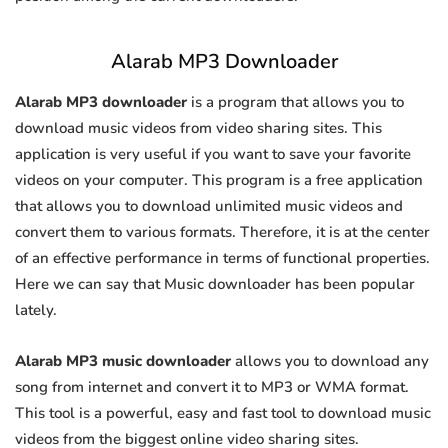
Alarab MP3 Downloader
Alarab MP3 downloader
is a program that allows you to
download music videos from video sharing sites. This
application is very useful if you want to save your favorite
videos on your computer. This program is a free application
that allows you to download unlimited music videos and
convert them to various formats. Therefore, it is at the center
of an effective performance in terms of functional properties.
Here we can say that Music downloader has been popular
lately.
Alarab MP3 music downloader
allows you to download any
song from internet and convert it to MP3 or WMA format.
This tool is a powerful, easy and fast tool to download music
videos from the biggest online video sharing sites.