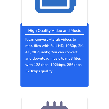
High Quality Video and Music
It can convert Alarab videos to
mp4 files with Full HD, 1080p, 2K,
4K, 8K quality; You can convert
and download music to mp3 files
with 128kbps, 192kbps, 256kbps,
320kbps quality.