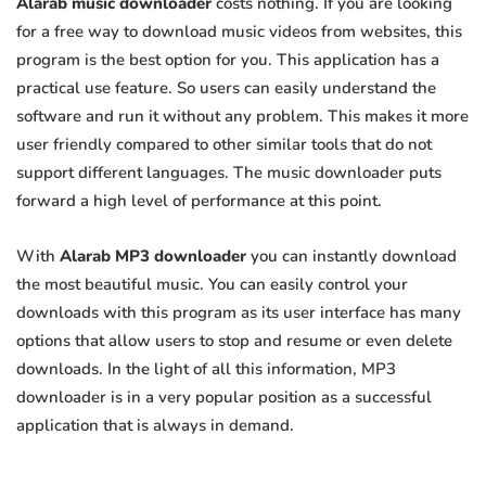
Alarab music downloader
costs nothing. If you are looking
for a free way to download music videos from websites, this
program is the best option for you. This application has a
practical use feature. So users can easily understand the
software and run it without any problem. This makes it more
user friendly compared to other similar tools that do not
support different languages. The music downloader puts
forward a high level of performance at this point.
With
Alarab MP3 downloader
you can instantly download
the most beautiful music. You can easily control your
downloads with this program as its user interface has many
options that allow users to stop and resume or even delete
downloads. In the light of all this information, MP3
downloader is in a very popular position as a successful
application that is always in demand.