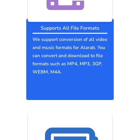
Supports All File Formats
We support conversion of all video
and music formats for Alarab. You
can convert and download to file
formats such as MP4, MP3, 3GP,
WEBM, M4A.