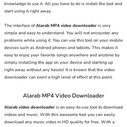
knowledge to use it. All you have to do is install the tool and
start using it right away.
The interface of
Alarab MP4 video downloader
is very
simple and easy to understand. You will not encounter any
problems while using it. You can use this tool on your mobile
devices such as Android phones and tablets. This makes it
easy to enjoy your favorite songs anywhere and anytime by
simply installing the app on your device and starting up
right away without any hassle! It is known that the video
downloader can exert a high level of effect at this point.
Alarab MP4 Video Downloader
Alarab video downloader
is an easy-to-use tool to download
videos and music. With this awesome tool you can easily
download any music video in HD quality for free. With a