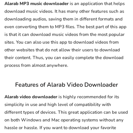
Alarab MP3 music downloader
is an application that helps
download music videos. It has many other features such as
downloading audios, saving them in different formats and
even converting them to MP3 files. The best part of this app
is that it can download music videos from the most popular
sites. You can also use this app to download videos from
other websites that do not allow their users to download
their content. Thus, you can easily complete the download
process from almost anywhere.
Features of Alarab Video Downloader
Alarab video downloader
is highly recommended for its
simplicity in use and high level of compatibility with
different types of devices. This great application can be used
on both Windows and Mac operating systems without any
hassle or hassle. If you want to download your favorite