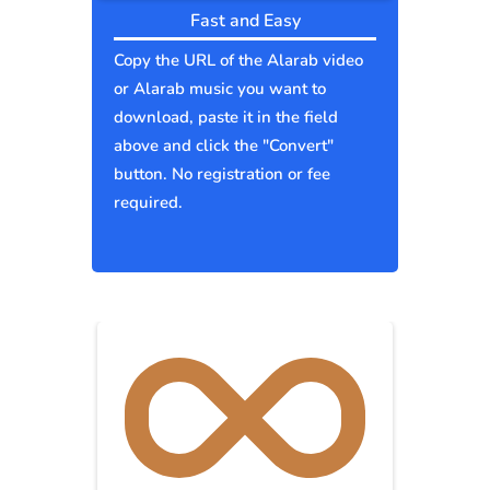
Fast and Easy
Copy the URL of the Alarab video
or Alarab music you want to
download, paste it in the field
above and click the "Convert"
button. No registration or fee
required.