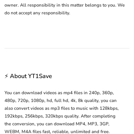
owner. All responsibility in this matter belongs to you. We
do not accept any responsibility.
⚡ About YT1Save
You can download videos as mp4 files in 240p, 360p,
480p, 720p, 1080p, hd, full hd, 4k, 8k quality, you can
also convert videos as mp3 files to music with 128kbps,
192kbps, 256kbps, 320kbps quality. After completing
the conversion, you can download MP4, MP3, 3GP,
WEBM, M4A files fast, reliable, unlimited and free.