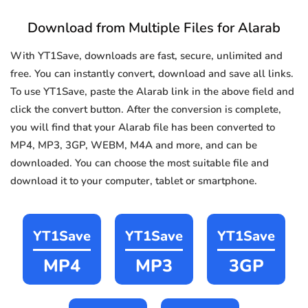
Download from Multiple Files for Alarab
With YT1Save, downloads are fast, secure, unlimited and
free. You can instantly convert, download and save all links.
To use YT1Save, paste the Alarab link in the above field and
click the convert button. After the conversion is complete,
you will find that your Alarab file has been converted to
MP4, MP3, 3GP, WEBM, M4A and more, and can be
downloaded. You can choose the most suitable file and
download it to your computer, tablet or smartphone.
YT1Save
YT1Save
YT1Save
MP4
MP3
3GP