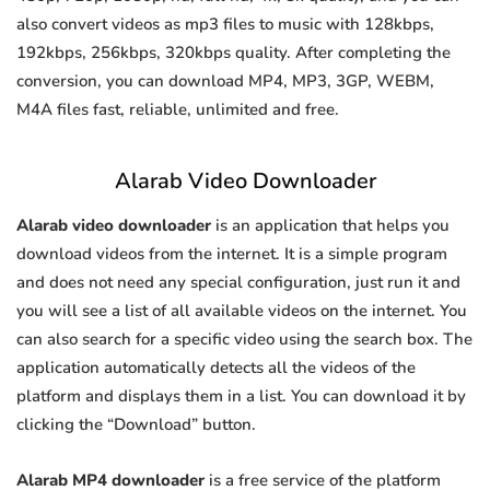
also convert videos as mp3 files to music with 128kbps,
192kbps, 256kbps, 320kbps quality. After completing the
conversion, you can download MP4, MP3, 3GP, WEBM,
M4A files fast, reliable, unlimited and free.
Alarab Video Downloader
Alarab video downloader
is an application that helps you
download videos from the internet. It is a simple program
and does not need any special configuration, just run it and
you will see a list of all available videos on the internet. You
can also search for a specific video using the search box. The
application automatically detects all the videos of the
platform and displays them in a list. You can download it by
clicking the “Download” button.
Alarab MP4 downloader
is a free service of the platform