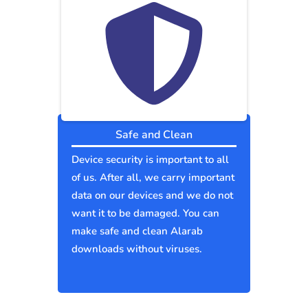
Safe and Clean
Device security is important to all
of us. After all, we carry important
data on our devices and we do not
want it to be damaged. You can
make safe and clean Alarab
downloads without viruses.