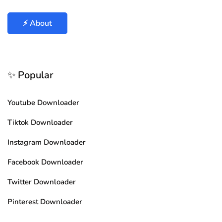
⚡ About
✨ Popular
Youtube Downloader
Tiktok Downloader
Instagram Downloader
Facebook Downloader
Twitter Downloader
Pinterest Downloader