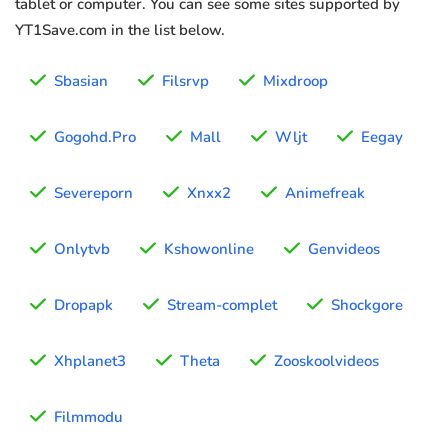
tablet or computer. You can see some sites supported by
YT1Save.com in the list below.
Sbasian
Filsrvp
Mixdroop
Gogohd.Pro
Mall
Wljt
Eegay
Severeporn
Xnxx2
Animefreak
Onlytvb
Kshowonline
Genvideos
Dropapk
Stream-complet
Shockgore
Xhplanet3
Theta
Zooskoolvideos
Filmmodu