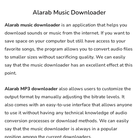
Alarab Music Downloader
Alarab music downloader
is an application that helps you
download sounds or music from the internet. If you want to
save space on your computer but still have access to your
favorite songs, the program allows you to convert audio files
to smaller sizes without sacrificing quality. We can easily
say that the music downloader has an excellent effect at this
point.
Alarab MP3 downloader
also allows users to customize the
output format by manually adjusting the bitrate levels. It
also comes with an easy-to-use interface that allows anyone
to use it without having any technical knowledge of audio
conversion processes or download methods. We can easily
say that the music downloader is always in a popular
position among the current downloaders.