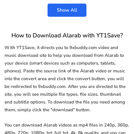
Show All
How to Download Alarab with YT1Save?
With YT1Save, it directs you to 9xbuddy.com video and
music download site to help you download from Alarab to
your device (smart devices such as computers, tablets,
phones). Paste the source link of the Alarab video or music
into the convert area and click the convert button, you will
be redirected to 9xbuddy.com. After you are directed to the
site, you will see multiple file types, file sizes, thumbnail
and subtitle options. To download the file you need among
them, simply click the "download" button.
You can download Alarab videos as mp4 files in 240p, 360p,
480p, 720p, 1080p, hd, full hd, 4k, 8k quality, and you can