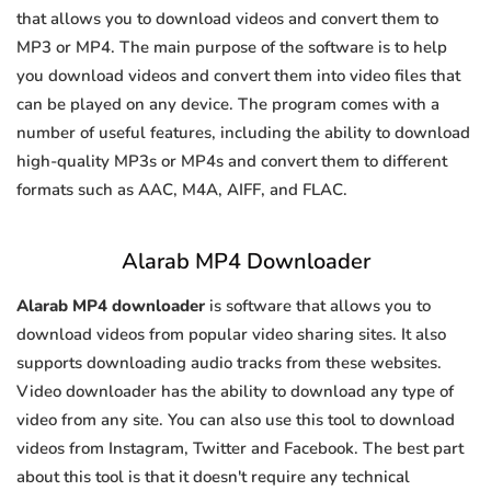
that allows you to download videos and convert them to
MP3 or MP4. The main purpose of the software is to help
you download videos and convert them into video files that
can be played on any device. The program comes with a
number of useful features, including the ability to download
high-quality MP3s or MP4s and convert them to different
formats such as AAC, M4A, AIFF, and FLAC.
Alarab MP4 Downloader
Alarab MP4 downloader
is software that allows you to
download videos from popular video sharing sites. It also
supports downloading audio tracks from these websites.
Video downloader has the ability to download any type of
video from any site. You can also use this tool to download
videos from Instagram, Twitter and Facebook. The best part
about this tool is that it doesn't require any technical