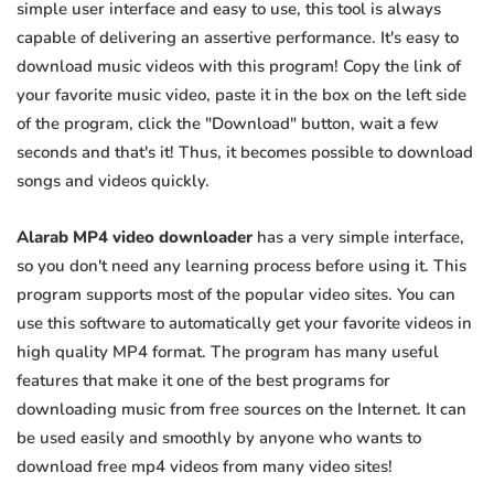
simple user interface and easy to use, this tool is always
capable of delivering an assertive performance. It's easy to
download music videos with this program! Copy the link of
your favorite music video, paste it in the box on the left side
of the program, click the "Download" button, wait a few
seconds and that's it! Thus, it becomes possible to download
songs and videos quickly.
Alarab MP4 video downloader
has a very simple interface,
so you don't need any learning process before using it. This
program supports most of the popular video sites. You can
use this software to automatically get your favorite videos in
high quality MP4 format. The program has many useful
features that make it one of the best programs for
downloading music from free sources on the Internet. It can
be used easily and smoothly by anyone who wants to
download free mp4 videos from many video sites!