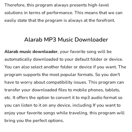
Therefore, this program always presents high-level
solutions in terms of performance. This means that we can
easily state that the program is always at the forefront.
Alarab MP3 Music Downloader
Alarab music downloader
, your favorite song will be
automatically downloaded to your default folder or device.
You can also select another folder or device if you want. The
program supports the most popular formats. So you don't
have to worry about compatibility issues. This program can
transfer your downloaded files to mobile phones, tablets,
etc. It offers the option to convert it to mp3 audio format so
you can listen to it on any device, including If you want to
enjoy your favorite songs while traveling, this program will
bring you the perfect options.