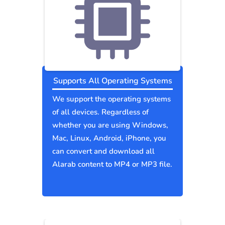
Supports All Operating Systems
We support the operating systems
of all devices. Regardless of
whether you are using Windows,
Mac, Linux, Android, iPhone, you
can convert and download all
Alarab content to MP4 or MP3 file.