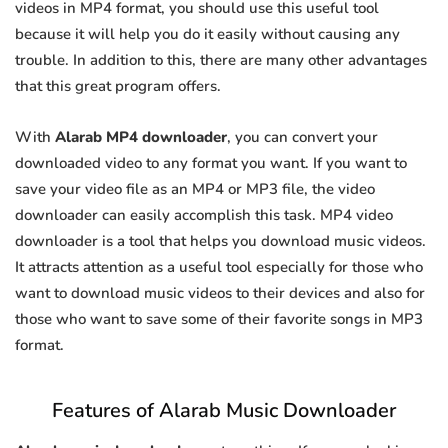
videos in MP4 format, you should use this useful tool
because it will help you do it easily without causing any
trouble. In addition to this, there are many other advantages
that this great program offers.
With
Alarab MP4 downloader
, you can convert your
downloaded video to any format you want. If you want to
save your video file as an MP4 or MP3 file, the video
downloader can easily accomplish this task. MP4 video
downloader is a tool that helps you download music videos.
It attracts attention as a useful tool especially for those who
want to download music videos to their devices and also for
those who want to save some of their favorite songs in MP3
format.
Features of Alarab Music Downloader