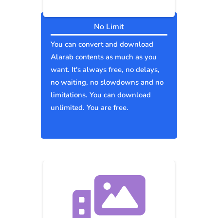
No Limit
You can convert and download
Alarab contents as much as you
want. It's always free, no delays,
no waiting, no slowdowns and no
limitations. You can download
unlimited. You are free.