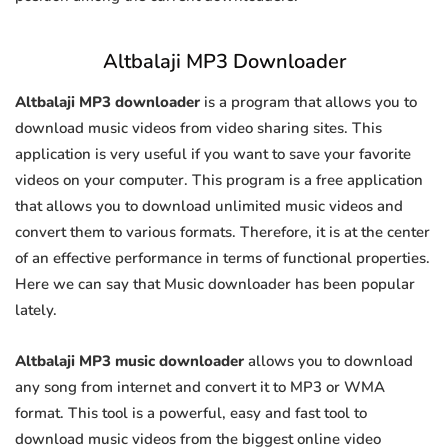
Altbalaji MP3 Downloader
Altbalaji MP3 downloader
is a program that allows you to
download music videos from video sharing sites. This
application is very useful if you want to save your favorite
videos on your computer. This program is a free application
that allows you to download unlimited music videos and
convert them to various formats. Therefore, it is at the center
of an effective performance in terms of functional properties.
Here we can say that Music downloader has been popular
lately.
Altbalaji MP3 music downloader
allows you to download
any song from internet and convert it to MP3 or WMA
format. This tool is a powerful, easy and fast tool to
download music videos from the biggest online video