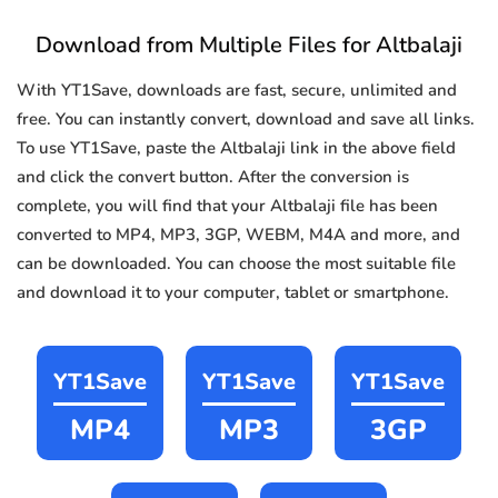
Download from Multiple Files for Altbalaji
With YT1Save, downloads are fast, secure, unlimited and
free. You can instantly convert, download and save all links.
To use YT1Save, paste the Altbalaji link in the above field
and click the convert button. After the conversion is
complete, you will find that your Altbalaji file has been
converted to MP4, MP3, 3GP, WEBM, M4A and more, and
can be downloaded. You can choose the most suitable file
and download it to your computer, tablet or smartphone.
YT1Save
YT1Save
YT1Save
MP4
MP3
3GP