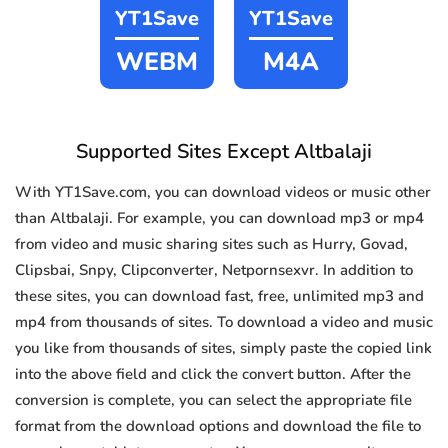
YT1Save
YT1Save
WEBM
M4A
Supported Sites Except Altbalaji
With YT1Save.com, you can download videos or music other
than Altbalaji. For example, you can download mp3 or mp4
from video and music sharing sites such as Hurry, Govad,
Clipsbai, Snpy, Clipconverter, Netpornsexvr. In addition to
these sites, you can download fast, free, unlimited mp3 and
mp4 from thousands of sites. To download a video and music
you like from thousands of sites, simply paste the copied link
into the above field and click the convert button. After the
conversion is complete, you can select the appropriate file
format from the download options and download the file to