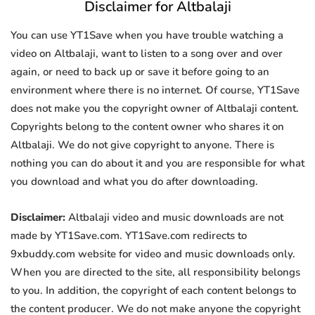
Disclaimer for Altbalaji
You can use YT1Save when you have trouble watching a
video on Altbalaji, want to listen to a song over and over
again, or need to back up or save it before going to an
environment where there is no internet. Of course, YT1Save
does not make you the copyright owner of Altbalaji content.
Copyrights belong to the content owner who shares it on
Altbalaji. We do not give copyright to anyone. There is
nothing you can do about it and you are responsible for what
you download and what you do after downloading.
Disclaimer:
Altbalaji video and music downloads are not
made by YT1Save.com. YT1Save.com redirects to
9xbuddy.com website for video and music downloads only.
When you are directed to the site, all responsibility belongs
to you. In addition, the copyright of each content belongs to
the content producer. We do not make anyone the copyright