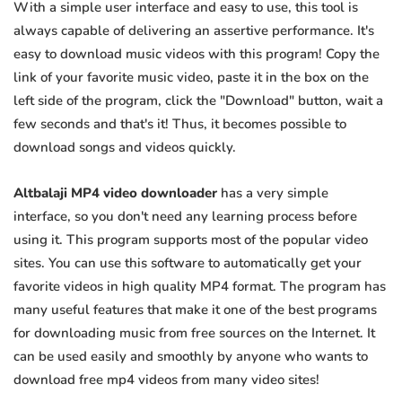
With a simple user interface and easy to use, this tool is
always capable of delivering an assertive performance. It's
easy to download music videos with this program! Copy the
link of your favorite music video, paste it in the box on the
left side of the program, click the "Download" button, wait a
few seconds and that's it! Thus, it becomes possible to
download songs and videos quickly.
Altbalaji MP4 video downloader
has a very simple
interface, so you don't need any learning process before
using it. This program supports most of the popular video
sites. You can use this software to automatically get your
favorite videos in high quality MP4 format. The program has
many useful features that make it one of the best programs
for downloading music from free sources on the Internet. It
can be used easily and smoothly by anyone who wants to
download free mp4 videos from many video sites!