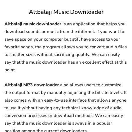
Altbalaji Music Downloader
Altbalaji music downloader
is an application that helps you
download sounds or music from the internet. If you want to
save space on your computer but still have access to your
favorite songs, the program allows you to convert audio files
to smaller sizes without sacrificing quality. We can easily
say that the music downloader has an excellent effect at this
point.
Altbalaji MP3 downloader
also allows users to customize
the output format by manually adjusting the bitrate levels. It
also comes with an easy-to-use interface that allows anyone
to use it without having any technical knowledge of audio
conversion processes or download methods. We can easily
say that the music downloader is always in a popular
position among the current downloaders.