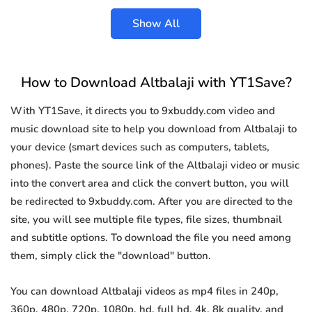
Show All
How to Download Altbalaji with YT1Save?
With YT1Save, it directs you to 9xbuddy.com video and
music download site to help you download from Altbalaji to
your device (smart devices such as computers, tablets,
phones). Paste the source link of the Altbalaji video or music
into the convert area and click the convert button, you will
be redirected to 9xbuddy.com. After you are directed to the
site, you will see multiple file types, file sizes, thumbnail
and subtitle options. To download the file you need among
them, simply click the "download" button.
You can download Altbalaji videos as mp4 files in 240p,
360p, 480p, 720p, 1080p, hd, full hd, 4k, 8k quality, and