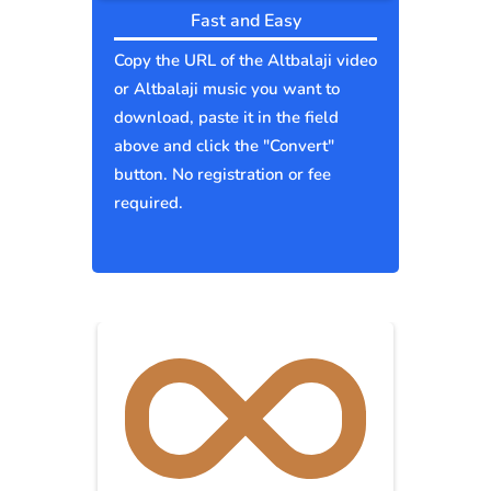
Fast and Easy
Copy the URL of the Altbalaji video
or Altbalaji music you want to
download, paste it in the field
above and click the "Convert"
button. No registration or fee
required.