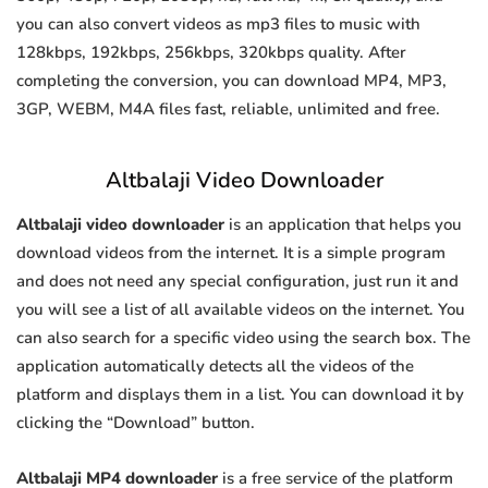
you can also convert videos as mp3 files to music with
128kbps, 192kbps, 256kbps, 320kbps quality. After
completing the conversion, you can download MP4, MP3,
3GP, WEBM, M4A files fast, reliable, unlimited and free.
Altbalaji Video Downloader
Altbalaji video downloader
is an application that helps you
download videos from the internet. It is a simple program
and does not need any special configuration, just run it and
you will see a list of all available videos on the internet. You
can also search for a specific video using the search box. The
application automatically detects all the videos of the
platform and displays them in a list. You can download it by
clicking the “Download” button.
Altbalaji MP4 downloader
is a free service of the platform