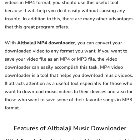
videos in MP4 format, you should use this useful tool
because it will help you do it easily without causing any
trouble. In addition to this, there are many other advantages
that this great program offers.
With
Altbalaji MP4 downloader
, you can convert your
downloaded video to any format you want. If you want to
save your video file as an MP4 or MP3 file, the video
downloader can easily accomplish this task. MP4 video
downloader is a tool that helps you download music videos.
It attracts attention as a useful tool especially for those who
want to download music videos to their devices and also for
those who want to save some of their favorite songs in MP3
format.
Features of Altbalaji Music Downloader