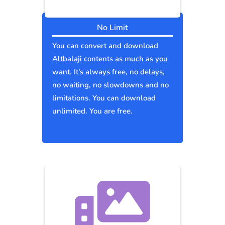
No Limit
You can convert and download
Altbalaji contents as much as you
want. It's always free, no delays,
no waiting, no slowdowns and no
limitations. You can download
unlimited. You are free.