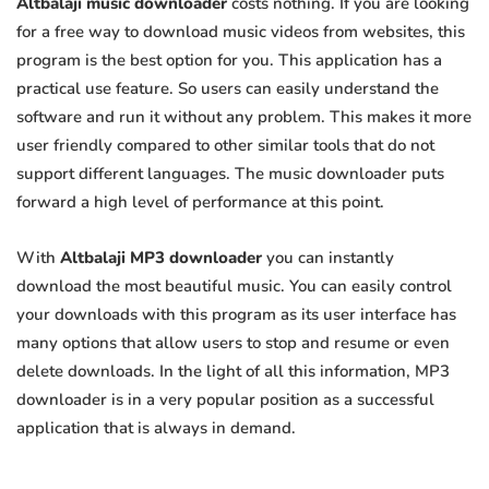
Altbalaji music downloader
costs nothing. If you are looking
for a free way to download music videos from websites, this
program is the best option for you. This application has a
practical use feature. So users can easily understand the
software and run it without any problem. This makes it more
user friendly compared to other similar tools that do not
support different languages. The music downloader puts
forward a high level of performance at this point.
With
Altbalaji MP3 downloader
you can instantly
download the most beautiful music. You can easily control
your downloads with this program as its user interface has
many options that allow users to stop and resume or even
delete downloads. In the light of all this information, MP3
downloader is in a very popular position as a successful
application that is always in demand.