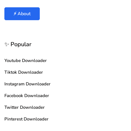
⚡ About
✨ Popular
Youtube Downloader
Tiktok Downloader
Instagram Downloader
Facebook Downloader
Twitter Downloader
Pinterest Downloader