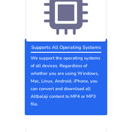
Supports All Operating Systems
We support the operating systems
of all devices. Regardless of
whether you are using Windows,
Mac, Linux, Android, iPhone, you
can convert and download all
Altbalaji content to MP4 or MP3
file.