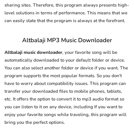
sharing sites. Therefore, this program always presents high-
level solutions in terms of performance. This means that we
can easily state that the program is always at the forefront.
Altbalaji MP3 Music Downloader
Altbalaji music downloader
, your favorite song will be
automatically downloaded to your default folder or device.
You can also select another folder or device if you want. The
program supports the most popular formats. So you don't
have to worry about compatibility issues. This program can
transfer your downloaded files to mobile phones, tablets,
etc. It offers the option to convert it to mp3 audio format so
you can listen to it on any device, including If you want to
enjoy your favorite songs while traveling, this program will
bring you the perfect options.