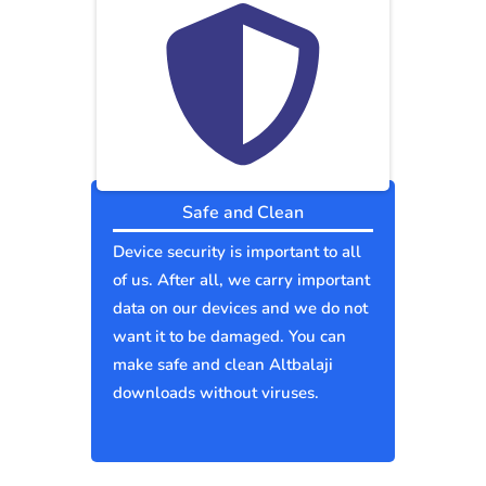
Safe and Clean
Device security is important to all
of us. After all, we carry important
data on our devices and we do not
want it to be damaged. You can
make safe and clean Altbalaji
downloads without viruses.