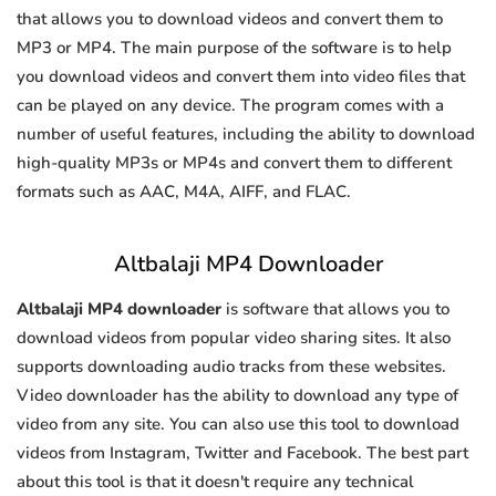
that allows you to download videos and convert them to
MP3 or MP4. The main purpose of the software is to help
you download videos and convert them into video files that
can be played on any device. The program comes with a
number of useful features, including the ability to download
high-quality MP3s or MP4s and convert them to different
formats such as AAC, M4A, AIFF, and FLAC.
Altbalaji MP4 Downloader
Altbalaji MP4 downloader
is software that allows you to
download videos from popular video sharing sites. It also
supports downloading audio tracks from these websites.
Video downloader has the ability to download any type of
video from any site. You can also use this tool to download
videos from Instagram, Twitter and Facebook. The best part
about this tool is that it doesn't require any technical