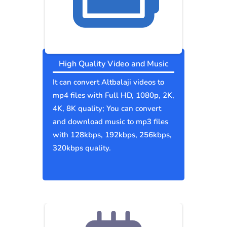
High Quality Video and Music
It can convert Altbalaji videos to
mp4 files with Full HD, 1080p, 2K,
4K, 8K quality; You can convert
and download music to mp3 files
with 128kbps, 192kbps, 256kbps,
320kbps quality.