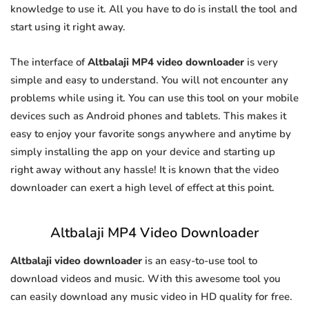
knowledge to use it. All you have to do is install the tool and
start using it right away.
The interface of
Altbalaji MP4 video downloader
is very
simple and easy to understand. You will not encounter any
problems while using it. You can use this tool on your mobile
devices such as Android phones and tablets. This makes it
easy to enjoy your favorite songs anywhere and anytime by
simply installing the app on your device and starting up
right away without any hassle! It is known that the video
downloader can exert a high level of effect at this point.
Altbalaji MP4 Video Downloader
Altbalaji video downloader
is an easy-to-use tool to
download videos and music. With this awesome tool you
can easily download any music video in HD quality for free.