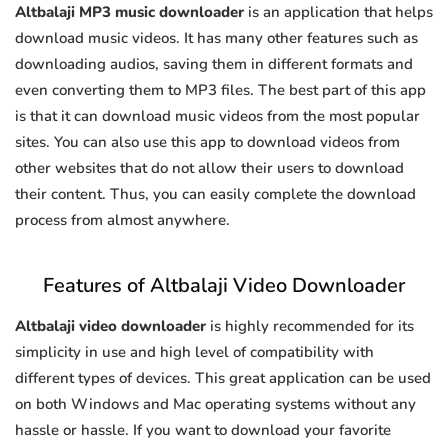
Altbalaji MP3 music downloader
is an application that helps
download music videos. It has many other features such as
downloading audios, saving them in different formats and
even converting them to MP3 files. The best part of this app
is that it can download music videos from the most popular
sites. You can also use this app to download videos from
other websites that do not allow their users to download
their content. Thus, you can easily complete the download
process from almost anywhere.
Features of Altbalaji Video Downloader
Altbalaji video downloader
is highly recommended for its
simplicity in use and high level of compatibility with
different types of devices. This great application can be used
on both Windows and Mac operating systems without any
hassle or hassle. If you want to download your favorite