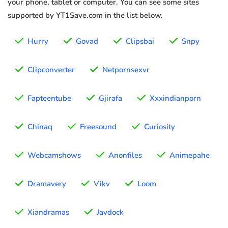
your phone, tablet or computer. You can see some sites
supported by YT1Save.com in the list below.
Hurry
Govad
Clipsbai
Snpy
Clipconverter
Netpornsexvr
Fapteentube
Gjirafa
Xxxindianporn
Chinaq
Freesound
Curiosity
Webcamshows
Anonfiles
Animepahe
Dramavery
Vikv
Loom
Xiandramas
Javdock