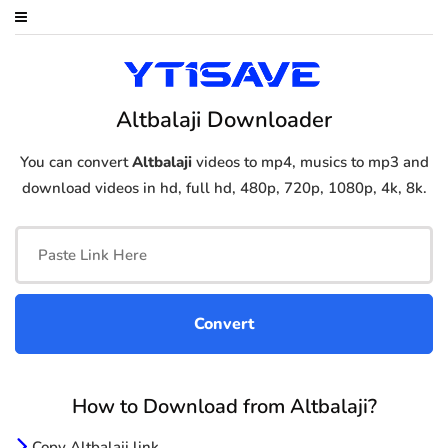
Altbalaji Downloader
You can convert
Altbalaji
videos to mp4, musics to mp3 and
download videos in hd, full hd, 480p, 720p, 1080p, 4k, 8k.
How to Download from Altbalaji?
Copy Altbalaji link.