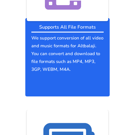
Supports All File Formats
We support conversion of all video
and music formats for Altbalaji.
You can convert and download to
file formats such as MP4, MP3,
3GP, WEBM, M4A.