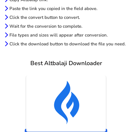
Paste the link you copied in the field above.
Click the convert button to convert.
Wait for the conversion to complete.
File types and sizes will appear after conversion.
Click the download button to download the file you need.
Best Altbalaji Downloader