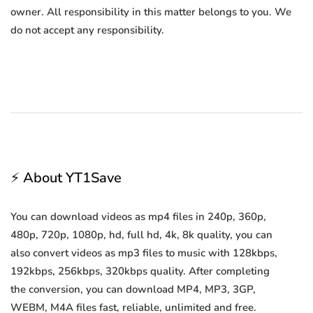
owner. All responsibility in this matter belongs to you. We
do not accept any responsibility.
⚡ About YT1Save
You can download videos as mp4 files in 240p, 360p,
480p, 720p, 1080p, hd, full hd, 4k, 8k quality, you can
also convert videos as mp3 files to music with 128kbps,
192kbps, 256kbps, 320kbps quality. After completing
the conversion, you can download MP4, MP3, 3GP,
WEBM, M4A files fast, reliable, unlimited and free.