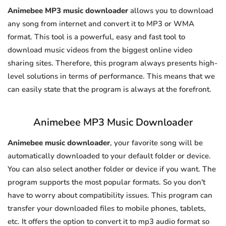
Animebee MP3 music downloader
allows you to download
any song from internet and convert it to MP3 or WMA
format. This tool is a powerful, easy and fast tool to
download music videos from the biggest online video
sharing sites. Therefore, this program always presents high-
level solutions in terms of performance. This means that we
can easily state that the program is always at the forefront.
Animebee MP3 Music Downloader
Animebee music downloader
, your favorite song will be
automatically downloaded to your default folder or device.
You can also select another folder or device if you want. The
program supports the most popular formats. So you don't
have to worry about compatibility issues. This program can
transfer your downloaded files to mobile phones, tablets,
etc. It offers the option to convert it to mp3 audio format so