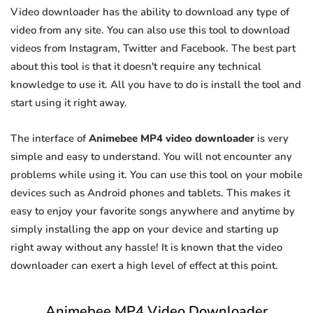
Video downloader has the ability to download any type of
video from any site. You can also use this tool to download
videos from Instagram, Twitter and Facebook. The best part
about this tool is that it doesn't require any technical
knowledge to use it. All you have to do is install the tool and
start using it right away.
The interface of
Animebee MP4 video downloader
is very
simple and easy to understand. You will not encounter any
problems while using it. You can use this tool on your mobile
devices such as Android phones and tablets. This makes it
easy to enjoy your favorite songs anywhere and anytime by
simply installing the app on your device and starting up
right away without any hassle! It is known that the video
downloader can exert a high level of effect at this point.
Animebee MP4 Video Downloader