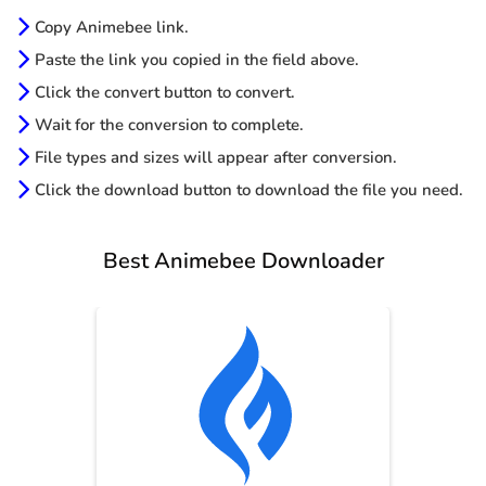
Copy Animebee link.
Paste the link you copied in the field above.
Click the convert button to convert.
Wait for the conversion to complete.
File types and sizes will appear after conversion.
Click the download button to download the file you need.
Best Animebee Downloader