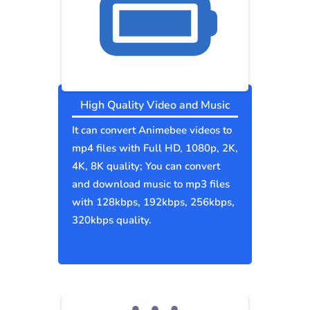
High Quality Video and Music
It can convert Animebee videos to
mp4 files with Full HD, 1080p, 2K,
4K, 8K quality; You can convert
and download music to mp3 files
with 128kbps, 192kbps, 256kbps,
320kbps quality.