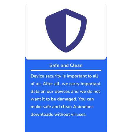
Safe and Clean
Device security is important to all
of us. After all, we carry important
data on our devices and we do not
want it to be damaged. You can
make safe and clean Animebee
downloads without viruses.