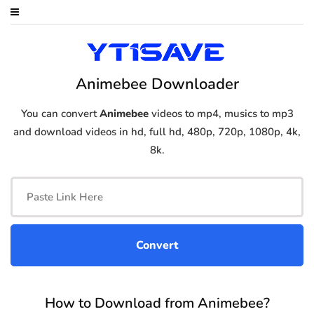
Animebee Downloader
You can convert
Animebee
videos to mp4, musics to mp3
and download videos in hd, full hd, 480p, 720p, 1080p, 4k,
8k.
How to Download from Animebee?