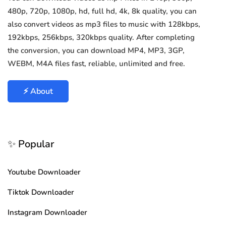
480p, 720p, 1080p, hd, full hd, 4k, 8k quality, you can
also convert videos as mp3 files to music with 128kbps,
192kbps, 256kbps, 320kbps quality. After completing
the conversion, you can download MP4, MP3, 3GP,
WEBM, M4A files fast, reliable, unlimited and free.
⚡ About
✨ Popular
Youtube Downloader
Tiktok Downloader
Instagram Downloader