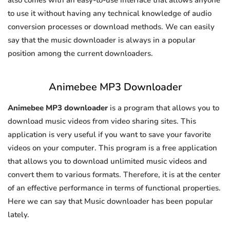
also comes with an easy-to-use interface that allows anyone
to use it without having any technical knowledge of audio
conversion processes or download methods. We can easily
say that the music downloader is always in a popular
position among the current downloaders.
Animebee MP3 Downloader
Animebee MP3 downloader
is a program that allows you to
download music videos from video sharing sites. This
application is very useful if you want to save your favorite
videos on your computer. This program is a free application
that allows you to download unlimited music videos and
convert them to various formats. Therefore, it is at the center
of an effective performance in terms of functional properties.
Here we can say that Music downloader has been popular
lately.