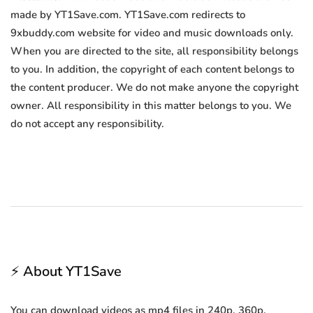
made by YT1Save.com. YT1Save.com redirects to
9xbuddy.com website for video and music downloads only.
When you are directed to the site, all responsibility belongs
to you. In addition, the copyright of each content belongs to
the content producer. We do not make anyone the copyright
owner. All responsibility in this matter belongs to you. We
do not accept any responsibility.
⚡ About YT1Save
You can download videos as mp4 files in 240p, 360p,