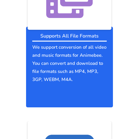
Supports All File Formats
We support conversion of all video
and music formats for Animebee.
You can convert and download to
file formats such as MP4, MP3,
3GP, WEBM, M4A.