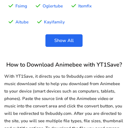
Fsimg
Oglertube
Itemfix
Aitube
Kayifamily
Show All
How to Download Animebee with YT1Save?
With YT1Save, it directs you to 9xbuddy.com video and
music download site to help you download from Animebee
to your device (smart devices such as computers, tablets,
phones). Paste the source link of the Animebee video or
music into the convert area and click the convert button, you
will be redirected to 9xbuddy.com. After you are directed to
the site, you will see multiple file types, file sizes, thumbnail