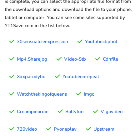
is complete, you can select the appropriate file format from
the download options and download the file to your phone,
tablet or computer. You can see some sites supported by
YT1Save.com in the list below.
30sensualizeexpression
Youtubecliphot
Mp4.Sharejpg
Video-Stb
Cdnfile
Xxxparodyhd
Youtubeonrepeat
Watchthekingofqueens
Imgo
Creampieordie
Bollyfun
Vigovideo
720video
Pyoneplay
Upstream