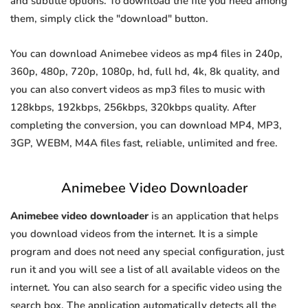
and subtitle options. To download the file you need among
them, simply click the "download" button.
You can download Animebee videos as mp4 files in 240p,
360p, 480p, 720p, 1080p, hd, full hd, 4k, 8k quality, and
you can also convert videos as mp3 files to music with
128kbps, 192kbps, 256kbps, 320kbps quality. After
completing the conversion, you can download MP4, MP3,
3GP, WEBM, M4A files fast, reliable, unlimited and free.
Animebee Video Downloader
Animebee video downloader
is an application that helps
you download videos from the internet. It is a simple
program and does not need any special configuration, just
run it and you will see a list of all available videos on the
internet. You can also search for a specific video using the
search box. The application automatically detects all the