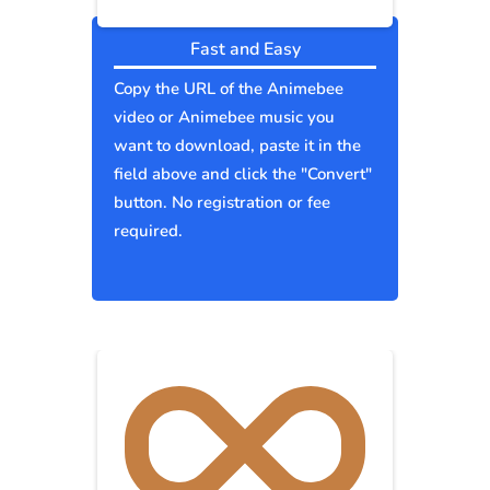
Fast and Easy
Copy the URL of the Animebee
video or Animebee music you
want to download, paste it in the
field above and click the "Convert"
button. No registration or fee
required.