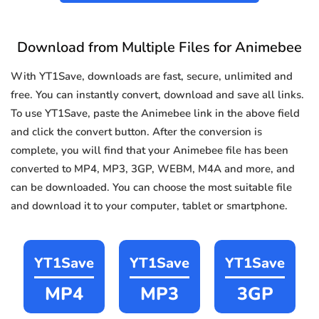
Download from Multiple Files for Animebee
With YT1Save, downloads are fast, secure, unlimited and
free. You can instantly convert, download and save all links.
To use YT1Save, paste the Animebee link in the above field
and click the convert button. After the conversion is
complete, you will find that your Animebee file has been
converted to MP4, MP3, 3GP, WEBM, M4A and more, and
can be downloaded. You can choose the most suitable file
and download it to your computer, tablet or smartphone.
YT1Save
YT1Save
YT1Save
MP4
MP3
3GP