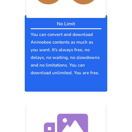
No Limit
You can convert and download
Animebee contents as much as
you want. It's always free, no
delays, no waiting, no slowdowns
and no limitations. You can
download unlimited. You are free.