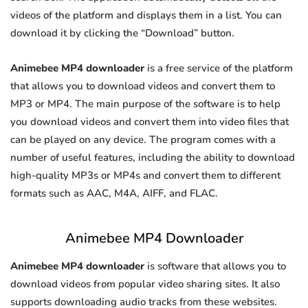
videos of the platform and displays them in a list. You can
download it by clicking the “Download” button.
Animebee MP4 downloader
is a free service of the platform
that allows you to download videos and convert them to
MP3 or MP4. The main purpose of the software is to help
you download videos and convert them into video files that
can be played on any device. The program comes with a
number of useful features, including the ability to download
high-quality MP3s or MP4s and convert them to different
formats such as AAC, M4A, AIFF, and FLAC.
Animebee MP4 Downloader
Animebee MP4 downloader
is software that allows you to
download videos from popular video sharing sites. It also
supports downloading audio tracks from these websites.