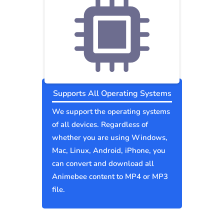
Supports All Operating Systems
We support the operating systems
of all devices. Regardless of
whether you are using Windows,
Mac, Linux, Android, iPhone, you
can convert and download all
Animebee content to MP4 or MP3
file.