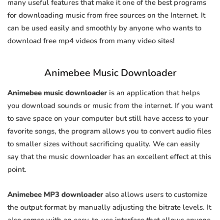
many useful features that make it one of the best programs
for downloading music from free sources on the Internet. It
can be used easily and smoothly by anyone who wants to
download free mp4 videos from many video sites!
Animebee Music Downloader
Animebee music downloader
is an application that helps
you download sounds or music from the internet. If you want
to save space on your computer but still have access to your
favorite songs, the program allows you to convert audio files
to smaller sizes without sacrificing quality. We can easily
say that the music downloader has an excellent effect at this
point.
Animebee MP3 downloader
also allows users to customize
the output format by manually adjusting the bitrate levels. It