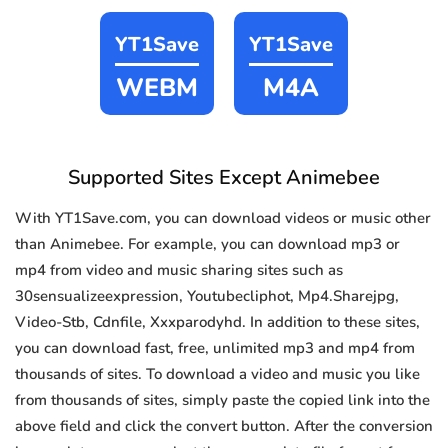
YT1Save
YT1Save
WEBM
M4A
Supported Sites Except Animebee
With YT1Save.com, you can download videos or music other
than Animebee. For example, you can download mp3 or
mp4 from video and music sharing sites such as
30sensualizeexpression, Youtubecliphot, Mp4.Sharejpg,
Video-Stb, Cdnfile, Xxxparodyhd. In addition to these sites,
you can download fast, free, unlimited mp3 and mp4 from
thousands of sites. To download a video and music you like
from thousands of sites, simply paste the copied link into the
above field and click the convert button. After the conversion