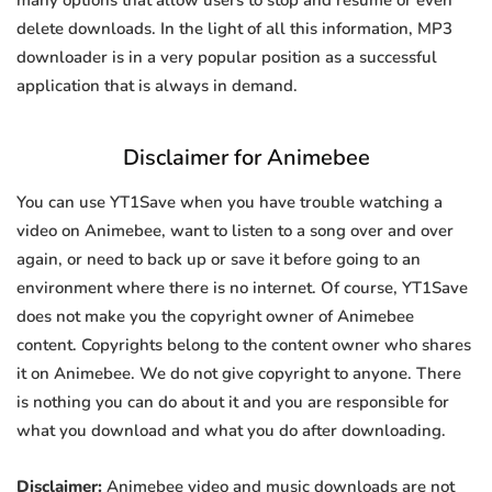
many options that allow users to stop and resume or even
delete downloads. In the light of all this information, MP3
downloader is in a very popular position as a successful
application that is always in demand.
Disclaimer for Animebee
You can use YT1Save when you have trouble watching a
video on Animebee, want to listen to a song over and over
again, or need to back up or save it before going to an
environment where there is no internet. Of course, YT1Save
does not make you the copyright owner of Animebee
content. Copyrights belong to the content owner who shares
it on Animebee. We do not give copyright to anyone. There
is nothing you can do about it and you are responsible for
what you download and what you do after downloading.
Disclaimer:
Animebee video and music downloads are not