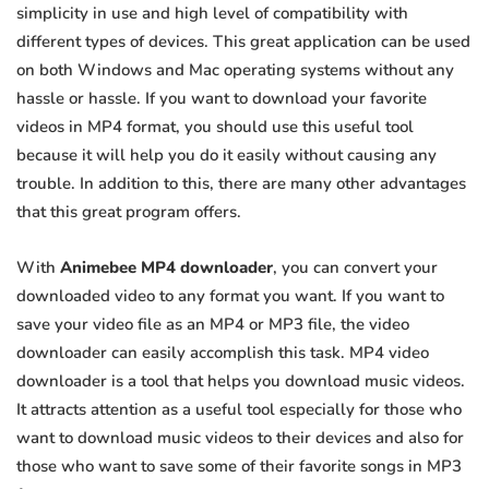
simplicity in use and high level of compatibility with
different types of devices. This great application can be used
on both Windows and Mac operating systems without any
hassle or hassle. If you want to download your favorite
videos in MP4 format, you should use this useful tool
because it will help you do it easily without causing any
trouble. In addition to this, there are many other advantages
that this great program offers.
With
Animebee MP4 downloader
, you can convert your
downloaded video to any format you want. If you want to
save your video file as an MP4 or MP3 file, the video
downloader can easily accomplish this task. MP4 video
downloader is a tool that helps you download music videos.
It attracts attention as a useful tool especially for those who
want to download music videos to their devices and also for
those who want to save some of their favorite songs in MP3