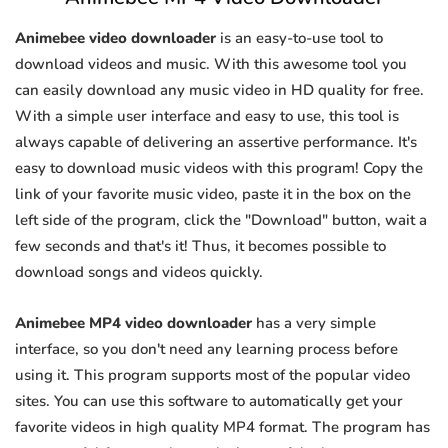
Animebee video downloader
is an easy-to-use tool to
download videos and music. With this awesome tool you
can easily download any music video in HD quality for free.
With a simple user interface and easy to use, this tool is
always capable of delivering an assertive performance. It's
easy to download music videos with this program! Copy the
link of your favorite music video, paste it in the box on the
left side of the program, click the "Download" button, wait a
few seconds and that's it! Thus, it becomes possible to
download songs and videos quickly.
Animebee MP4 video downloader
has a very simple
interface, so you don't need any learning process before
using it. This program supports most of the popular video
sites. You can use this software to automatically get your
favorite videos in high quality MP4 format. The program has