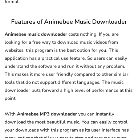
format.
Features of Animebee Music Downloader
Animebee music downloader
costs nothing. If you are
looking for a free way to download music videos from
websites, this program is the best option for you. This
application has a practical use feature. So users can easily
understand the software and run it without any problem.
This makes it more user friendly compared to other similar
tools that do not support different languages. The music
downloader puts forward a high level of performance at this
point.
With
Animebee MP3 downloader
you can instantly
download the most beautiful music. You can easily control
your downloads with this program as its user interface has