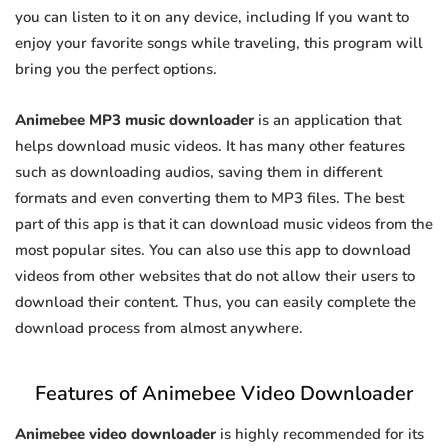
you can listen to it on any device, including If you want to
enjoy your favorite songs while traveling, this program will
bring you the perfect options.
Animebee MP3 music downloader
is an application that
helps download music videos. It has many other features
such as downloading audios, saving them in different
formats and even converting them to MP3 files. The best
part of this app is that it can download music videos from the
most popular sites. You can also use this app to download
videos from other websites that do not allow their users to
download their content. Thus, you can easily complete the
download process from almost anywhere.
Features of Animebee Video Downloader
Animebee video downloader
is highly recommended for its