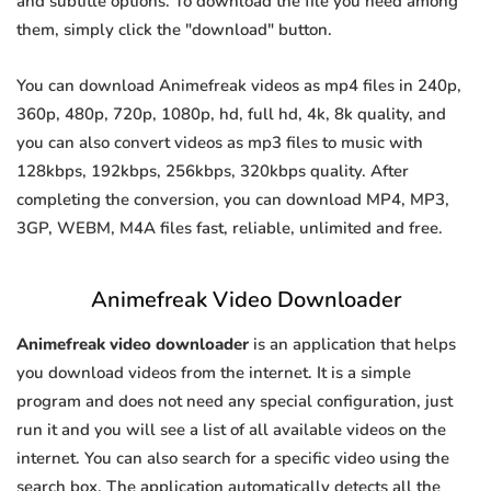
and subtitle options. To download the file you need among
them, simply click the "download" button.
You can download Animefreak videos as mp4 files in 240p,
360p, 480p, 720p, 1080p, hd, full hd, 4k, 8k quality, and
you can also convert videos as mp3 files to music with
128kbps, 192kbps, 256kbps, 320kbps quality. After
completing the conversion, you can download MP4, MP3,
3GP, WEBM, M4A files fast, reliable, unlimited and free.
Animefreak Video Downloader
Animefreak video downloader
is an application that helps
you download videos from the internet. It is a simple
program and does not need any special configuration, just
run it and you will see a list of all available videos on the
internet. You can also search for a specific video using the
search box. The application automatically detects all the