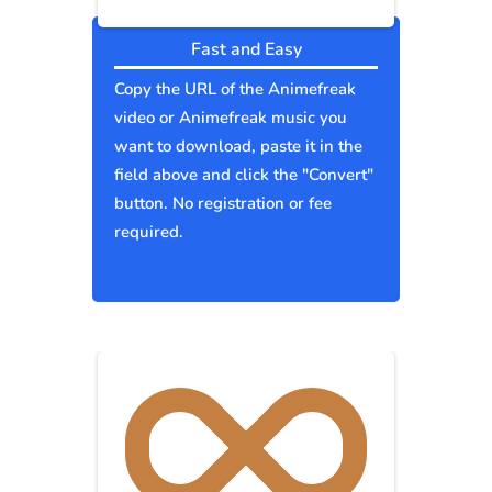
Fast and Easy
Copy the URL of the Animefreak
video or Animefreak music you
want to download, paste it in the
field above and click the "Convert"
button. No registration or fee
required.