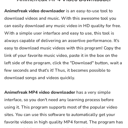
Animefreak video downloader
is an easy-to-use tool to
download videos and music. With this awesome tool you
can easily download any music video in HD quality for free.
With a simple user interface and easy to use, this tool is
always capable of delivering an assertive performance. It's
easy to download music videos with this program! Copy the
link of your favorite music video, paste it in the box on the
left side of the program, click the "Download" button, wait a
few seconds and that's it! Thus, it becomes possible to
download songs and videos quickly.
Animefreak MP4 video downloader
has a very simple
interface, so you don't need any learning process before
using it. This program supports most of the popular video
sites. You can use this software to automatically get your
favorite videos in high quality MP4 format. The program has