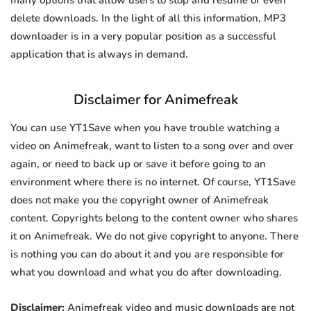
many options that allow users to stop and resume or even
delete downloads. In the light of all this information, MP3
downloader is in a very popular position as a successful
application that is always in demand.
Disclaimer for Animefreak
You can use YT1Save when you have trouble watching a
video on Animefreak, want to listen to a song over and over
again, or need to back up or save it before going to an
environment where there is no internet. Of course, YT1Save
does not make you the copyright owner of Animefreak
content. Copyrights belong to the content owner who shares
it on Animefreak. We do not give copyright to anyone. There
is nothing you can do about it and you are responsible for
what you download and what you do after downloading.
Disclaimer:
Animefreak video and music downloads are not