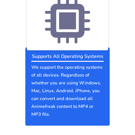
Supports All Operating Systems
We support the operating systems
of all devices. Regardless of
whether you are using Windows,
Mac, Linux, Android, iPhone, you
can convert and download all
Animefreak content to MP4 or
MP3 file.