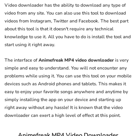
Video downloader has the ability to download any type of
video from any site. You can also use this tool to download
videos from Instagram, Twitter and Facebook. The best part
about this tool is that it doesn't require any technical
knowledge to use it. All you have to do is install the tool and
start using it right away.
The interface of
Animefreak MP4 video downloader
is very
simple and easy to understand. You will not encounter any
problems while using it. You can use this tool on your mobile
devices such as Android phones and tablets. This makes it
easy to enjoy your favorite songs anywhere and anytime by
simply installing the app on your device and starting up
right away without any hassle! It is known that the video
downloader can exert a high level of effect at this point.
Animefreak MP4 Video Downloader