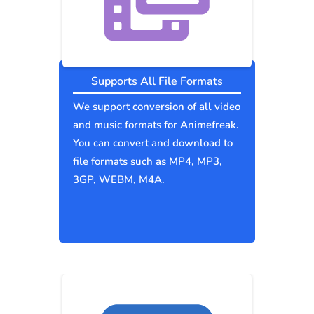
Supports All File Formats
We support conversion of all video
and music formats for Animefreak.
You can convert and download to
file formats such as MP4, MP3,
3GP, WEBM, M4A.