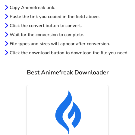
Copy Animefreak link.
Paste the link you copied in the field above.
Click the convert button to convert.
Wait for the conversion to complete.
File types and sizes will appear after conversion.
Click the download button to download the file you need.
Best Animefreak Downloader