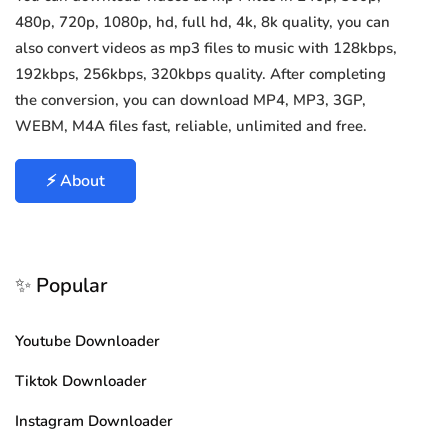
480p, 720p, 1080p, hd, full hd, 4k, 8k quality, you can
also convert videos as mp3 files to music with 128kbps,
192kbps, 256kbps, 320kbps quality. After completing
the conversion, you can download MP4, MP3, 3GP,
WEBM, M4A files fast, reliable, unlimited and free.
⚡ About
✨ Popular
Youtube Downloader
Tiktok Downloader
Instagram Downloader