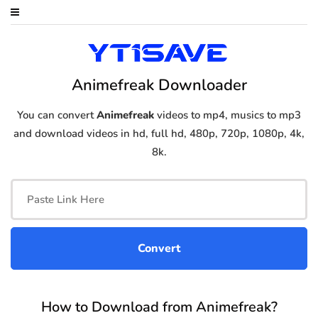
Animefreak Downloader
You can convert
Animefreak
videos to mp4, musics to mp3
and download videos in hd, full hd, 480p, 720p, 1080p, 4k,
8k.
How to Download from Animefreak?