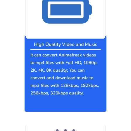
High Quality Video and Music
It can convert Animefreak videos
to mp4 files with Full HD, 1080p,
2K, 4K, 8K quality; You can
convert and download music to
mp3 files with 128kbps, 192kbps,
256kbps, 320kbps quality.