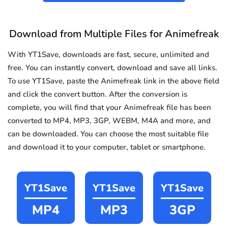
Download from Multiple Files for Animefreak
With YT1Save, downloads are fast, secure, unlimited and
free. You can instantly convert, download and save all links.
To use YT1Save, paste the Animefreak link in the above field
and click the convert button. After the conversion is
complete, you will find that your Animefreak file has been
converted to MP4, MP3, 3GP, WEBM, M4A and more, and
can be downloaded. You can choose the most suitable file
and download it to your computer, tablet or smartphone.
YT1Save
YT1Save
YT1Save
MP4
MP3
3GP