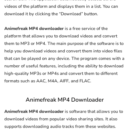
videos of the platform and displays them in a list. You can
download it by clicking the “Download” button.
Animefreak MP4 downloader
is a free service of the
platform that allows you to download videos and convert
them to MP3 or MP4. The main purpose of the software is to
help you download videos and convert them into video files
that can be played on any device. The program comes with a
number of useful features, including the ability to download
high-quality MP3s or MP4s and convert them to different
formats such as AAC, M4A, AIFF, and FLAC.
Animefreak MP4 Downloader
Animefreak MP4 downloader
is software that allows you to
download videos from popular video sharing sites. It also
supports downloading audio tracks from these websites.