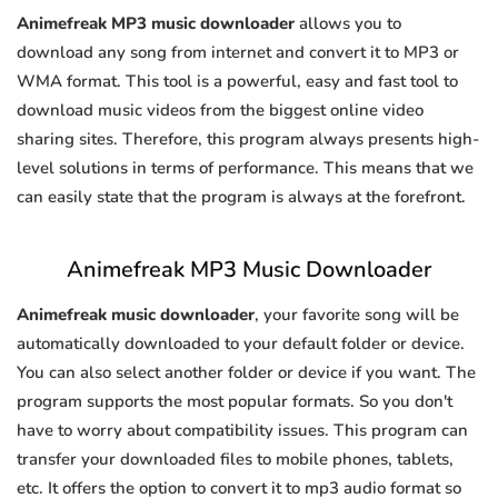
Animefreak MP3 music downloader
allows you to
download any song from internet and convert it to MP3 or
WMA format. This tool is a powerful, easy and fast tool to
download music videos from the biggest online video
sharing sites. Therefore, this program always presents high-
level solutions in terms of performance. This means that we
can easily state that the program is always at the forefront.
Animefreak MP3 Music Downloader
Animefreak music downloader
, your favorite song will be
automatically downloaded to your default folder or device.
You can also select another folder or device if you want. The
program supports the most popular formats. So you don't
have to worry about compatibility issues. This program can
transfer your downloaded files to mobile phones, tablets,
etc. It offers the option to convert it to mp3 audio format so