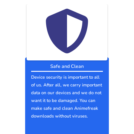
Safe and Clean
Device security is important to all
of us. After all, we carry important
data on our devices and we do not
want it to be damaged. You can
make safe and clean Animefreak
downloads without viruses.