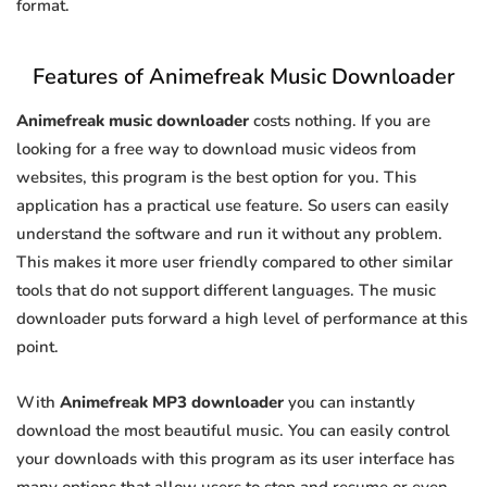
format.
Features of Animefreak Music Downloader
Animefreak music downloader
costs nothing. If you are
looking for a free way to download music videos from
websites, this program is the best option for you. This
application has a practical use feature. So users can easily
understand the software and run it without any problem.
This makes it more user friendly compared to other similar
tools that do not support different languages. The music
downloader puts forward a high level of performance at this
point.
With
Animefreak MP3 downloader
you can instantly
download the most beautiful music. You can easily control
your downloads with this program as its user interface has