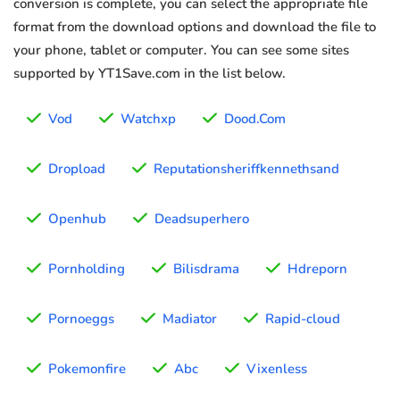
conversion is complete, you can select the appropriate file
format from the download options and download the file to
your phone, tablet or computer. You can see some sites
supported by YT1Save.com in the list below.
Vod
Watchxp
Dood.Com
Dropload
Reputationsheriffkennethsand
Openhub
Deadsuperhero
Pornholding
Bilisdrama
Hdreporn
Pornoeggs
Madiator
Rapid-cloud
Pokemonfire
Abc
Vixenless