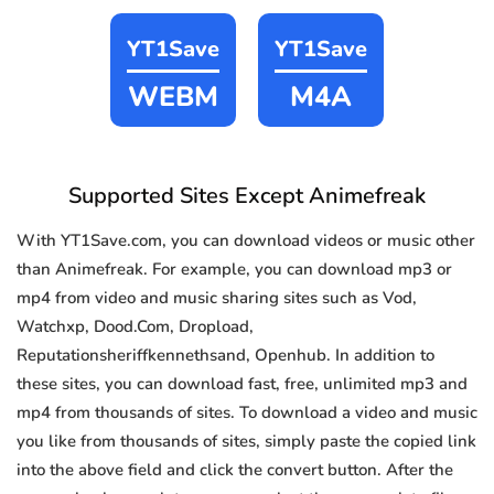
YT1Save
YT1Save
WEBM
M4A
Supported Sites Except Animefreak
With YT1Save.com, you can download videos or music other
than Animefreak. For example, you can download mp3 or
mp4 from video and music sharing sites such as Vod,
Watchxp, Dood.Com, Dropload,
Reputationsheriffkennethsand, Openhub. In addition to
these sites, you can download fast, free, unlimited mp3 and
mp4 from thousands of sites. To download a video and music
you like from thousands of sites, simply paste the copied link
into the above field and click the convert button. After the