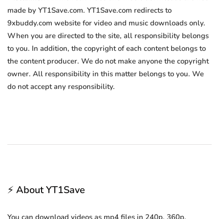
made by YT1Save.com. YT1Save.com redirects to
9xbuddy.com website for video and music downloads only.
When you are directed to the site, all responsibility belongs
to you. In addition, the copyright of each content belongs to
the content producer. We do not make anyone the copyright
owner. All responsibility in this matter belongs to you. We
do not accept any responsibility.
⚡ About YT1Save
You can download videos as mp4 files in 240p, 360p,