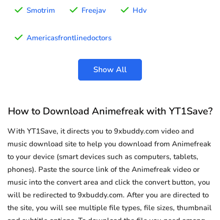
Smotrim
Freejav
Hdv
Americasfrontlinedoctors
Show All
How to Download Animefreak with YT1Save?
With YT1Save, it directs you to 9xbuddy.com video and
music download site to help you download from Animefreak
to your device (smart devices such as computers, tablets,
phones). Paste the source link of the Animefreak video or
music into the convert area and click the convert button, you
will be redirected to 9xbuddy.com. After you are directed to
the site, you will see multiple file types, file sizes, thumbnail