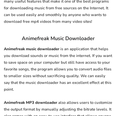
many useful features that make it one of the best programs
for downloading music from free sources on the Internet. It
can be used easily and smoothly by anyone who wants to
download free mp4 videos from many video sites!
Animefreak Music Downloader
Animefreak music downloader
is an application that helps
you download sounds or music from the internet. If you want
to save space on your computer but still have access to your
favorite songs, the program allows you to convert audio files
to smaller sizes without sacrificing quality. We can easily
say that the music downloader has an excellent effect at this
point.
Animefreak MP3 downloader
also allows users to customize
the output format by manually adjusting the bitrate levels. It