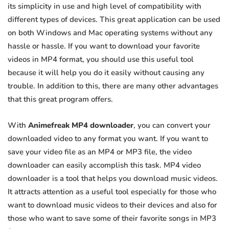
its simplicity in use and high level of compatibility with
different types of devices. This great application can be used
on both Windows and Mac operating systems without any
hassle or hassle. If you want to download your favorite
videos in MP4 format, you should use this useful tool
because it will help you do it easily without causing any
trouble. In addition to this, there are many other advantages
that this great program offers.
With
Animefreak MP4 downloader
, you can convert your
downloaded video to any format you want. If you want to
save your video file as an MP4 or MP3 file, the video
downloader can easily accomplish this task. MP4 video
downloader is a tool that helps you download music videos.
It attracts attention as a useful tool especially for those who
want to download music videos to their devices and also for
those who want to save some of their favorite songs in MP3