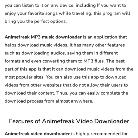
you can listen to it on any device, including If you want to
enjoy your favorite songs while traveling, this program will
bring you the perfect options.
Animefreak MP3 music downloader
is an application that
helps download music videos. It has many other features
such as downloading audios, saving them in different
formats and even converting them to MP3 files. The best
part of this app is that it can download music videos from the
most popular sites. You can also use this app to download
videos from other websites that do not allow their users to
download their content. Thus, you can easily complete the
download process from almost anywhere.
Features of Animefreak Video Downloader
Animefreak video downloader
is highly recommended for