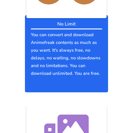
No Limit
You can convert and download
Animefreak contents as much as
you want. It's always free, no
delays, no waiting, no slowdowns
and no limitations. You can
download unlimited. You are free.