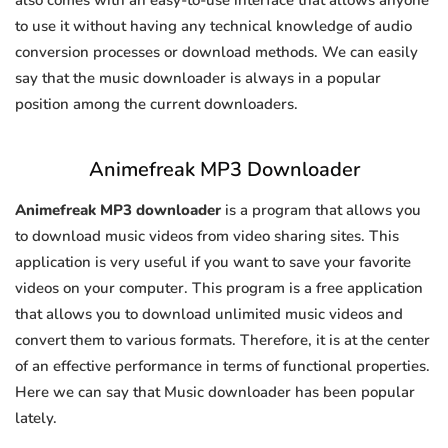
also comes with an easy-to-use interface that allows anyone
to use it without having any technical knowledge of audio
conversion processes or download methods. We can easily
say that the music downloader is always in a popular
position among the current downloaders.
Animefreak MP3 Downloader
Animefreak MP3 downloader
is a program that allows you
to download music videos from video sharing sites. This
application is very useful if you want to save your favorite
videos on your computer. This program is a free application
that allows you to download unlimited music videos and
convert them to various formats. Therefore, it is at the center
of an effective performance in terms of functional properties.
Here we can say that Music downloader has been popular
lately.