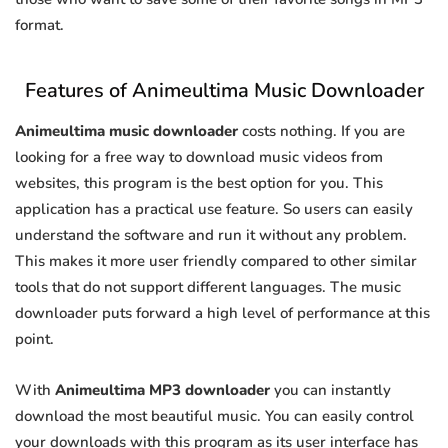
format.
Features of Animeultima Music Downloader
Animeultima music downloader
costs nothing. If you are
looking for a free way to download music videos from
websites, this program is the best option for you. This
application has a practical use feature. So users can easily
understand the software and run it without any problem.
This makes it more user friendly compared to other similar
tools that do not support different languages. The music
downloader puts forward a high level of performance at this
point.
With
Animeultima MP3 downloader
you can instantly
download the most beautiful music. You can easily control
your downloads with this program as its user interface has