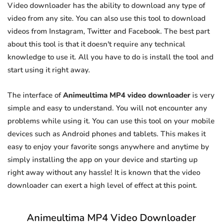
Video downloader has the ability to download any type of
video from any site. You can also use this tool to download
videos from Instagram, Twitter and Facebook. The best part
about this tool is that it doesn't require any technical
knowledge to use it. All you have to do is install the tool and
start using it right away.
The interface of
Animeultima MP4 video downloader
is very
simple and easy to understand. You will not encounter any
problems while using it. You can use this tool on your mobile
devices such as Android phones and tablets. This makes it
easy to enjoy your favorite songs anywhere and anytime by
simply installing the app on your device and starting up
right away without any hassle! It is known that the video
downloader can exert a high level of effect at this point.
Animeultima MP4 Video Downloader