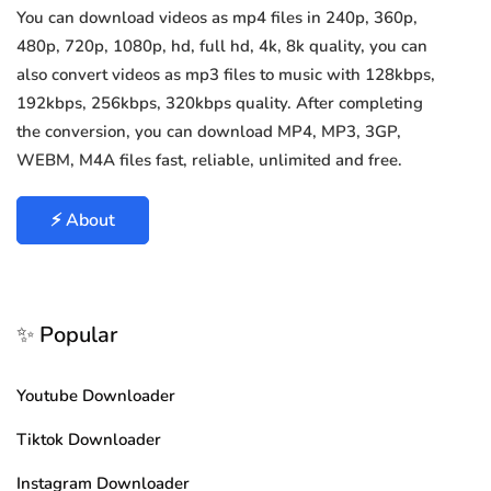
You can download videos as mp4 files in 240p, 360p,
480p, 720p, 1080p, hd, full hd, 4k, 8k quality, you can
also convert videos as mp3 files to music with 128kbps,
192kbps, 256kbps, 320kbps quality. After completing
the conversion, you can download MP4, MP3, 3GP,
WEBM, M4A files fast, reliable, unlimited and free.
⚡ About
✨ Popular
Youtube Downloader
Tiktok Downloader
Instagram Downloader