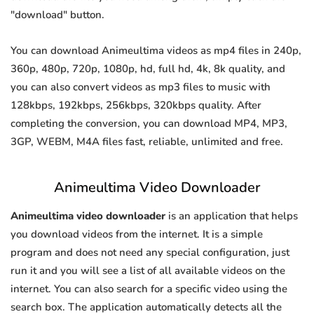
"download" button.
You can download Animeultima videos as mp4 files in 240p,
360p, 480p, 720p, 1080p, hd, full hd, 4k, 8k quality, and
you can also convert videos as mp3 files to music with
128kbps, 192kbps, 256kbps, 320kbps quality. After
completing the conversion, you can download MP4, MP3,
3GP, WEBM, M4A files fast, reliable, unlimited and free.
Animeultima Video Downloader
Animeultima video downloader
is an application that helps
you download videos from the internet. It is a simple
program and does not need any special configuration, just
run it and you will see a list of all available videos on the
internet. You can also search for a specific video using the
search box. The application automatically detects all the