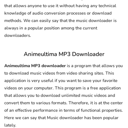
that allows anyone to use it without having any technical
knowledge of audio conversion processes or download
methods. We can easily say that the music downloader is
always in a popular position among the current
downloaders.
Animeultima MP3 Downloader
Animeultima MP3 downloader
is a program that allows you
to download music videos from video sharing sites. This
application is very useful if you want to save your favorite
videos on your computer. This program is a free application
that allows you to download unlimited music videos and
convert them to various formats. Therefore, it is at the center
of an effective performance in terms of functional properties.
Here we can say that Music downloader has been popular
lately.