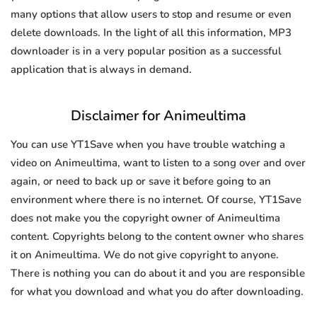
many options that allow users to stop and resume or even
delete downloads. In the light of all this information, MP3
downloader is in a very popular position as a successful
application that is always in demand.
Disclaimer for Animeultima
You can use YT1Save when you have trouble watching a
video on Animeultima, want to listen to a song over and over
again, or need to back up or save it before going to an
environment where there is no internet. Of course, YT1Save
does not make you the copyright owner of Animeultima
content. Copyrights belong to the content owner who shares
it on Animeultima. We do not give copyright to anyone.
There is nothing you can do about it and you are responsible
for what you download and what you do after downloading.