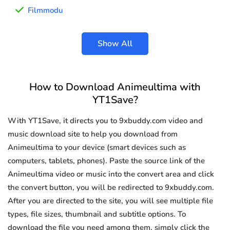
Filmmodu
Show All
How to Download Animeultima with
YT1Save?
With YT1Save, it directs you to 9xbuddy.com video and
music download site to help you download from
Animeultima to your device (smart devices such as
computers, tablets, phones). Paste the source link of the
Animeultima video or music into the convert area and click
the convert button, you will be redirected to 9xbuddy.com.
After you are directed to the site, you will see multiple file
types, file sizes, thumbnail and subtitle options. To
download the file you need among them, simply click the