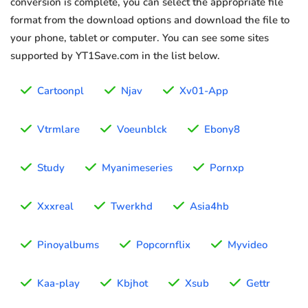
conversion is complete, you can select the appropriate file
format from the download options and download the file to
your phone, tablet or computer. You can see some sites
supported by YT1Save.com in the list below.
Cartoonpl
Njav
Xv01-App
Vtrmlare
Voeunblck
Ebony8
Study
Myanimeseries
Pornxp
Xxxreal
Twerkhd
Asia4hb
Pinoyalbums
Popcornflix
Myvideo
Kaa-play
Kbjhot
Xsub
Gettr