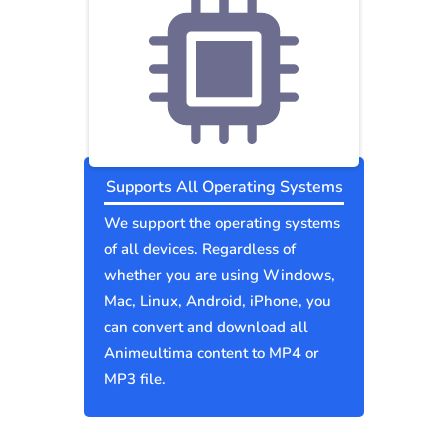
Supports All Operating Systems
We support the operating systems
of all devices. Regardless of
whether you are using Windows,
Mac, Linux, Android, iPhone, you
can convert and download all
Animeultima content to MP4 or
MP3 file.