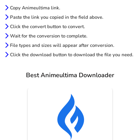
Copy Animeultima link.
Paste the link you copied in the field above.
Click the convert button to convert.
Wait for the conversion to complete.
File types and sizes will appear after conversion.
Click the download button to download the file you need.
Best Animeultima Downloader