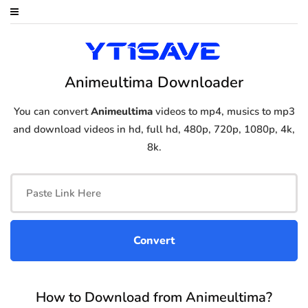
Animeultima Downloader
You can convert
Animeultima
videos to mp4, musics to mp3
and download videos in hd, full hd, 480p, 720p, 1080p, 4k,
8k.
How to Download from Animeultima?