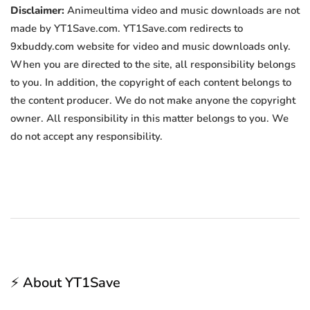
Disclaimer:
Animeultima video and music downloads are not
made by YT1Save.com. YT1Save.com redirects to
9xbuddy.com website for video and music downloads only.
When you are directed to the site, all responsibility belongs
to you. In addition, the copyright of each content belongs to
the content producer. We do not make anyone the copyright
owner. All responsibility in this matter belongs to you. We
do not accept any responsibility.
⚡ About YT1Save