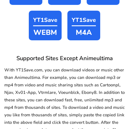
YT1Save
YT1Save
WEBM
M4A
Supported Sites Except Animeultima
With YT1Save.com, you can download videos or music other
than Animeultima. For example, you can download mp3 or
mp4 from video and music sharing sites such as Cartoonpl,
Njav, Xv01-App, Vtrmlare, Voeunblck, Ebony8. In addition to
these sites, you can download fast, free, unlimited mp3 and
mp4 from thousands of sites. To download a video and music
you like from thousands of sites, simply paste the copied link
into the above field and click the convert button. After the