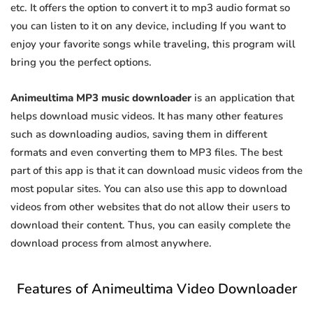
etc. It offers the option to convert it to mp3 audio format so
you can listen to it on any device, including If you want to
enjoy your favorite songs while traveling, this program will
bring you the perfect options.
Animeultima MP3 music downloader
is an application that
helps download music videos. It has many other features
such as downloading audios, saving them in different
formats and even converting them to MP3 files. The best
part of this app is that it can download music videos from the
most popular sites. You can also use this app to download
videos from other websites that do not allow their users to
download their content. Thus, you can easily complete the
download process from almost anywhere.
Features of Animeultima Video Downloader