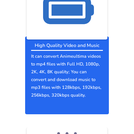
High Quality Video and Music
It can convert Animeultima videos
to mp4 files with Full HD, 1080p,
2K, 4K, 8K quality; You can
convert and download music to
mp3 files with 128kbps, 192kbps,
256kbps, 320kbps quality.