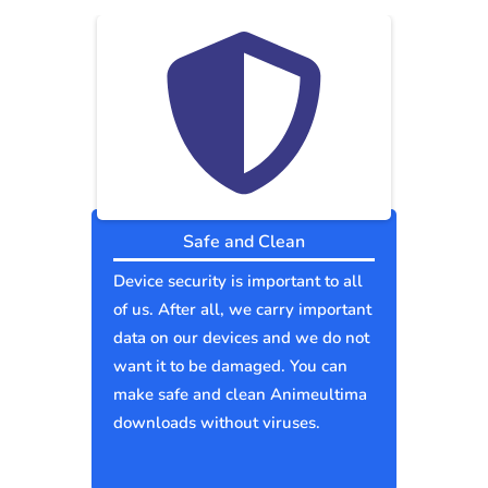
Safe and Clean
Device security is important to all
of us. After all, we carry important
data on our devices and we do not
want it to be damaged. You can
make safe and clean Animeultima
downloads without viruses.