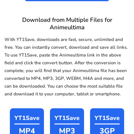
Download from Multiple Files for
Animeultima
With YT1Save, downloads are fast, secure, unlimited and
free. You can instantly convert, download and save all links.
To use YT1Save, paste the Animeultima link in the above
field and click the convert button. After the conversion is
complete, you will find that your Animeultima file has been
converted to MP4, MP3, 3GP, WEBM, M4A and more, and
can be downloaded. You can choose the most suitable file
and download it to your computer, tablet or smartphone.
YT1Save
YT1Save
YT1Save
MP4
MP3
3GP