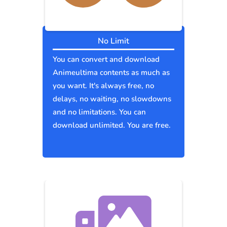
No Limit
You can convert and download
Animeultima contents as much as
you want. It's always free, no
delays, no waiting, no slowdowns
and no limitations. You can
download unlimited. You are free.