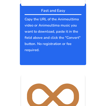
Fast and Easy
Copy the URL of the Animeultima
video or Animeultima music you
want to download, paste it in the
field above and click the "Convert"
button. No registration or fee
required.