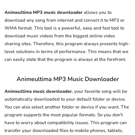
Animeultima MP3 music downloader
allows you to
download any song from internet and convert it to MP3 or
WMA format. This tool is a powerful, easy and fast tool to
download music videos from the biggest online video
sharing sites. Therefore, this program always presents high-
level solutions in terms of performance. This means that we
can easily state that the program is always at the forefront.
Animeultima MP3 Music Downloader
Animeultima music downloader
, your favorite song will be
automatically downloaded to your default folder or device.
You can also select another folder or device if you want. The
program supports the most popular formats. So you don't
have to worry about compatibility issues. This program can
transfer your downloaded files to mobile phones, tablets,