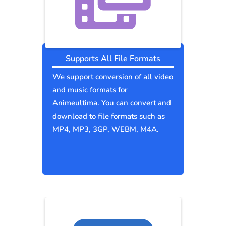
Supports All File Formats
We support conversion of all video
and music formats for
Animeultima. You can convert and
download to file formats such as
MP4, MP3, 3GP, WEBM, M4A.