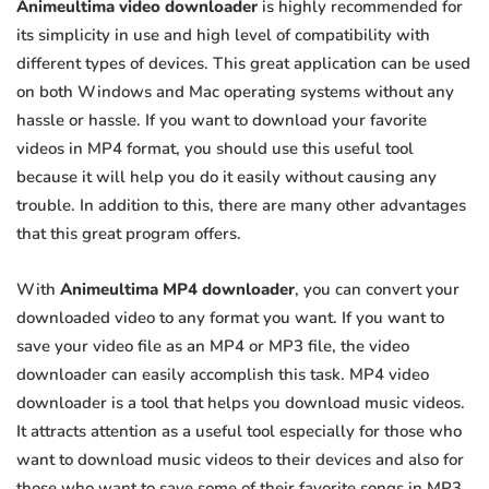
Animeultima video downloader
is highly recommended for
its simplicity in use and high level of compatibility with
different types of devices. This great application can be used
on both Windows and Mac operating systems without any
hassle or hassle. If you want to download your favorite
videos in MP4 format, you should use this useful tool
because it will help you do it easily without causing any
trouble. In addition to this, there are many other advantages
that this great program offers.
With
Animeultima MP4 downloader
, you can convert your
downloaded video to any format you want. If you want to
save your video file as an MP4 or MP3 file, the video
downloader can easily accomplish this task. MP4 video
downloader is a tool that helps you download music videos.
It attracts attention as a useful tool especially for those who
want to download music videos to their devices and also for
those who want to save some of their favorite songs in MP3