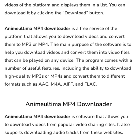
videos of the platform and displays them in a list. You can
download it by clicking the “Download” button.
Animeultima MP4 downloader
is a free service of the
platform that allows you to download videos and convert
them to MP3 or MP4. The main purpose of the software is to
help you download videos and convert them into video files
that can be played on any device. The program comes with a
number of useful features, including the ability to download
high-quality MP3s or MP4s and convert them to different
formats such as AAC, M4A, AIFF, and FLAC.
Animeultima MP4 Downloader
Animeultima MP4 downloader
is software that allows you
to download videos from popular video sharing sites. It also
supports downloading audio tracks from these websites.