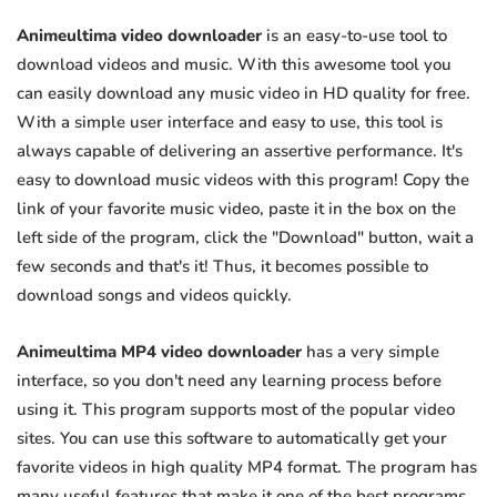
Animeultima video downloader
is an easy-to-use tool to
download videos and music. With this awesome tool you
can easily download any music video in HD quality for free.
With a simple user interface and easy to use, this tool is
always capable of delivering an assertive performance. It's
easy to download music videos with this program! Copy the
link of your favorite music video, paste it in the box on the
left side of the program, click the "Download" button, wait a
few seconds and that's it! Thus, it becomes possible to
download songs and videos quickly.
Animeultima MP4 video downloader
has a very simple
interface, so you don't need any learning process before
using it. This program supports most of the popular video
sites. You can use this software to automatically get your
favorite videos in high quality MP4 format. The program has
many useful features that make it one of the best programs