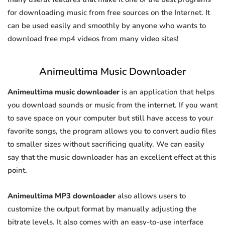
for downloading music from free sources on the Internet. It
can be used easily and smoothly by anyone who wants to
download free mp4 videos from many video sites!
Animeultima Music Downloader
Animeultima music downloader
is an application that helps
you download sounds or music from the internet. If you want
to save space on your computer but still have access to your
favorite songs, the program allows you to convert audio files
to smaller sizes without sacrificing quality. We can easily
say that the music downloader has an excellent effect at this
point.
Animeultima MP3 downloader
also allows users to
customize the output format by manually adjusting the
bitrate levels. It also comes with an easy-to-use interface