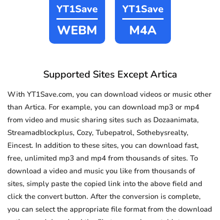
YT1Save
YT1Save
WEBM
M4A
Supported Sites Except Artica
With YT1Save.com, you can download videos or music other
than Artica. For example, you can download mp3 or mp4
from video and music sharing sites such as Dozaanimata,
Streamadblockplus, Cozy, Tubepatrol, Sothebysrealty,
Eincest. In addition to these sites, you can download fast,
free, unlimited mp3 and mp4 from thousands of sites. To
download a video and music you like from thousands of
sites, simply paste the copied link into the above field and
click the convert button. After the conversion is complete,
you can select the appropriate file format from the download