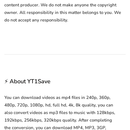
content producer. We do not make anyone the copyright
owner. All responsibility in this matter belongs to you. We
do not accept any responsibility.
⚡ About YT1Save
You can download videos as mp4 files in 240p, 360p,
480p, 720p, 1080p, hd, full hd, 4k, 8k quality, you can
also convert videos as mp3 files to music with 128kbps,
192kbps, 256kbps, 320kbps quality. After completing
the conversion, you can download MP4, MP3, 3GP,