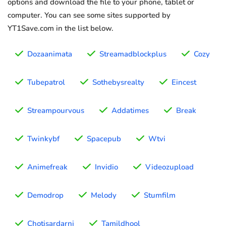
options and download the file to your phone, tablet or
computer. You can see some sites supported by
YT1Save.com in the list below.
Dozaanimata
Streamadblockplus
Cozy
Tubepatrol
Sothebysrealty
Eincest
Streampourvous
Addatimes
Break
Twinkybf
Spacepub
Wtvi
Animefreak
Invidio
Videozupload
Demodrop
Melody
Stumfilm
Chotisardarni
Tamildhool