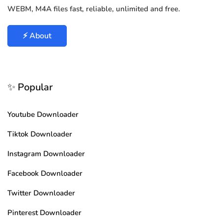
WEBM, M4A files fast, reliable, unlimited and free.
⚡ About
✨ Popular
Youtube Downloader
Tiktok Downloader
Instagram Downloader
Facebook Downloader
Twitter Downloader
Pinterest Downloader