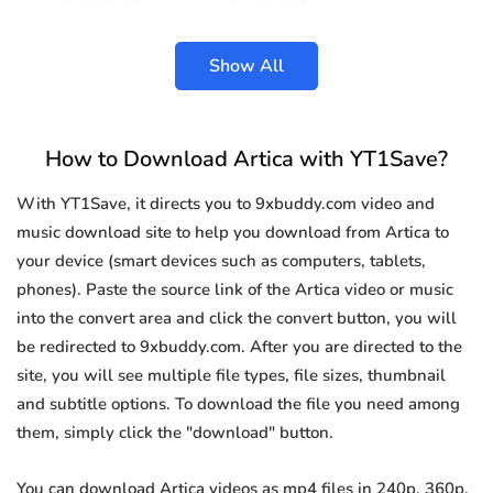
Show All
How to Download Artica with YT1Save?
With YT1Save, it directs you to 9xbuddy.com video and
music download site to help you download from Artica to
your device (smart devices such as computers, tablets,
phones). Paste the source link of the Artica video or music
into the convert area and click the convert button, you will
be redirected to 9xbuddy.com. After you are directed to the
site, you will see multiple file types, file sizes, thumbnail
and subtitle options. To download the file you need among
them, simply click the "download" button.
You can download Artica videos as mp4 files in 240p, 360p,