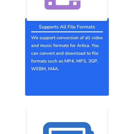
Supports All File Formats
We support conversion of all video
and music formats for Artica. You
can convert and download to file
formats such as MP4, MP3, 3GP,
WEBM, M4A.