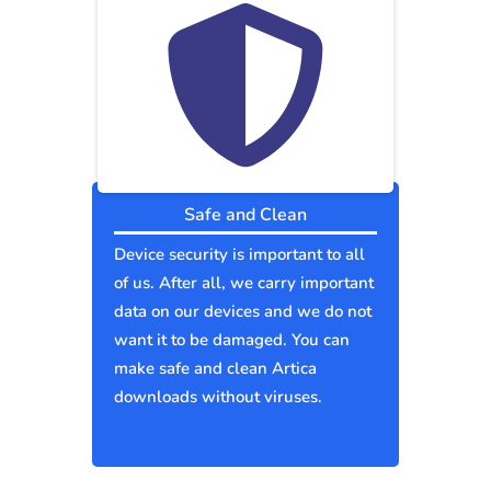
Safe and Clean
Device security is important to all
of us. After all, we carry important
data on our devices and we do not
want it to be damaged. You can
make safe and clean Artica
downloads without viruses.