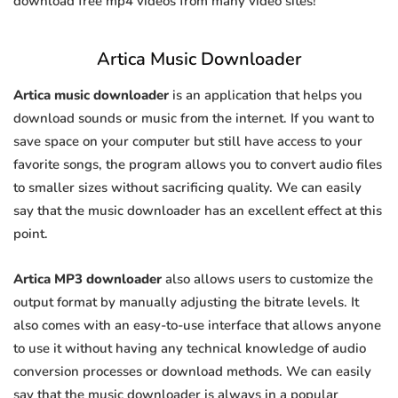
download free mp4 videos from many video sites!
Artica Music Downloader
Artica music downloader
is an application that helps you
download sounds or music from the internet. If you want to
save space on your computer but still have access to your
favorite songs, the program allows you to convert audio files
to smaller sizes without sacrificing quality. We can easily
say that the music downloader has an excellent effect at this
point.
Artica MP3 downloader
also allows users to customize the
output format by manually adjusting the bitrate levels. It
also comes with an easy-to-use interface that allows anyone
to use it without having any technical knowledge of audio
conversion processes or download methods. We can easily
say that the music downloader is always in a popular