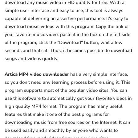
download any music video in HD quality for free. With a
simple user interface and easy to use, this tool is always
capable of delivering an assertive performance. It's easy to
download music videos with this program! Copy the link of
your favorite music video, paste it in the box on the left side
of the program, click the "Download" button, wait a few
seconds and that's it! Thus, it becomes possible to download
songs and videos quickly.
Artica MP4 video downloader
has a very simple interface,
so you don't need any learning process before using it. This
program supports most of the popular video sites. You can
use this software to automatically get your favorite videos in
high quality MP4 format. The program has many useful
features that make it one of the best programs for
downloading music from free sources on the Internet. It can
be used easily and smoothly by anyone who wants to