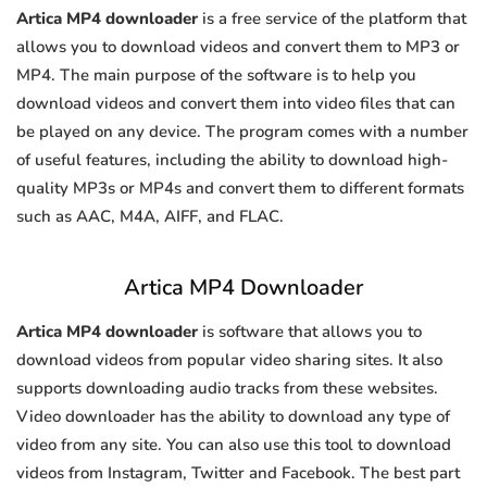
Artica MP4 downloader
is a free service of the platform that
allows you to download videos and convert them to MP3 or
MP4. The main purpose of the software is to help you
download videos and convert them into video files that can
be played on any device. The program comes with a number
of useful features, including the ability to download high-
quality MP3s or MP4s and convert them to different formats
such as AAC, M4A, AIFF, and FLAC.
Artica MP4 Downloader
Artica MP4 downloader
is software that allows you to
download videos from popular video sharing sites. It also
supports downloading audio tracks from these websites.
Video downloader has the ability to download any type of
video from any site. You can also use this tool to download
videos from Instagram, Twitter and Facebook. The best part