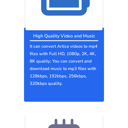
High Quality Video and Music
It can convert Artica videos to mp4
files with Full HD, 1080p, 2K, 4K,
8K quality; You can convert and
download music to mp3 files with
128kbps, 192kbps, 256kbps,
320kbps quality.