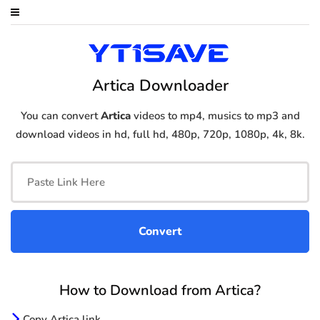
Artica Downloader
You can convert
Artica
videos to mp4, musics to mp3 and
download videos in hd, full hd, 480p, 720p, 1080p, 4k, 8k.
How to Download from Artica?
Copy Artica link.