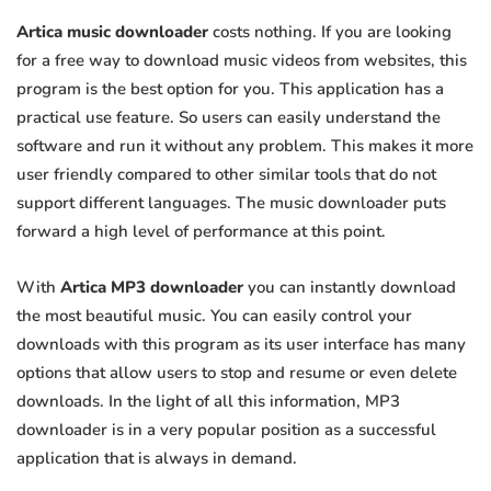
Artica music downloader
costs nothing. If you are looking
for a free way to download music videos from websites, this
program is the best option for you. This application has a
practical use feature. So users can easily understand the
software and run it without any problem. This makes it more
user friendly compared to other similar tools that do not
support different languages. The music downloader puts
forward a high level of performance at this point.
With
Artica MP3 downloader
you can instantly download
the most beautiful music. You can easily control your
downloads with this program as its user interface has many
options that allow users to stop and resume or even delete
downloads. In the light of all this information, MP3
downloader is in a very popular position as a successful
application that is always in demand.