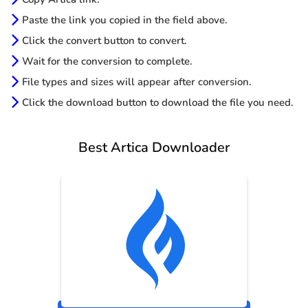
Paste the link you copied in the field above.
Click the convert button to convert.
Wait for the conversion to complete.
File types and sizes will appear after conversion.
Click the download button to download the file you need.
Best Artica Downloader