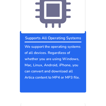
Supports All Operating Systems
We support the operating systems
of all devices. Regardless of
whether you are using Windows,
Mac, Linux, Android, iPhone, you
can convert and download all
Artica content to MP4 or MP3 file.