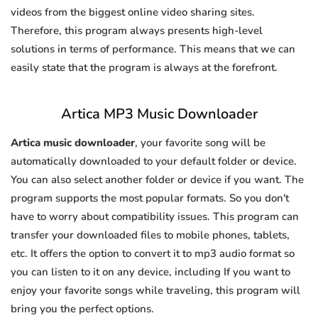
videos from the biggest online video sharing sites.
Therefore, this program always presents high-level
solutions in terms of performance. This means that we can
easily state that the program is always at the forefront.
Artica MP3 Music Downloader
Artica music downloader
, your favorite song will be
automatically downloaded to your default folder or device.
You can also select another folder or device if you want. The
program supports the most popular formats. So you don't
have to worry about compatibility issues. This program can
transfer your downloaded files to mobile phones, tablets,
etc. It offers the option to convert it to mp3 audio format so
you can listen to it on any device, including If you want to
enjoy your favorite songs while traveling, this program will
bring you the perfect options.