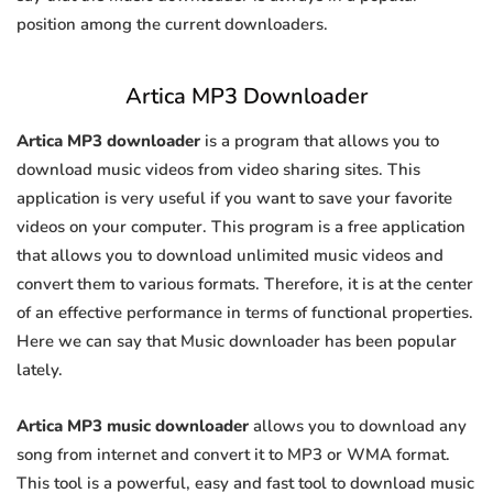
position among the current downloaders.
Artica MP3 Downloader
Artica MP3 downloader
is a program that allows you to
download music videos from video sharing sites. This
application is very useful if you want to save your favorite
videos on your computer. This program is a free application
that allows you to download unlimited music videos and
convert them to various formats. Therefore, it is at the center
of an effective performance in terms of functional properties.
Here we can say that Music downloader has been popular
lately.
Artica MP3 music downloader
allows you to download any
song from internet and convert it to MP3 or WMA format.
This tool is a powerful, easy and fast tool to download music