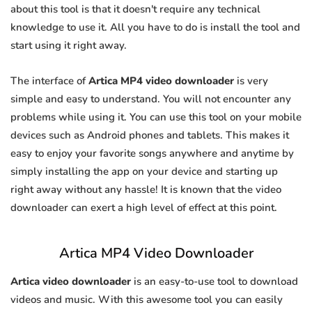
about this tool is that it doesn't require any technical
knowledge to use it. All you have to do is install the tool and
start using it right away.
The interface of
Artica MP4 video downloader
is very
simple and easy to understand. You will not encounter any
problems while using it. You can use this tool on your mobile
devices such as Android phones and tablets. This makes it
easy to enjoy your favorite songs anywhere and anytime by
simply installing the app on your device and starting up
right away without any hassle! It is known that the video
downloader can exert a high level of effect at this point.
Artica MP4 Video Downloader
Artica video downloader
is an easy-to-use tool to download
videos and music. With this awesome tool you can easily