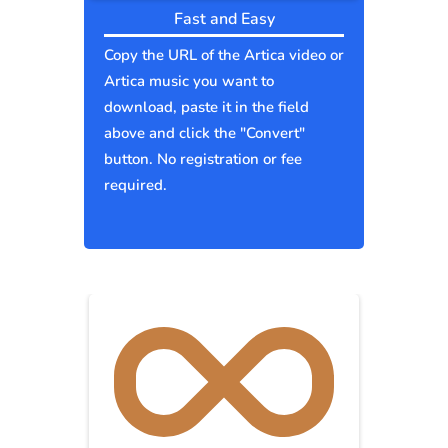
Fast and Easy
Copy the URL of the Artica video or
Artica music you want to
download, paste it in the field
above and click the "Convert"
button. No registration or fee
required.