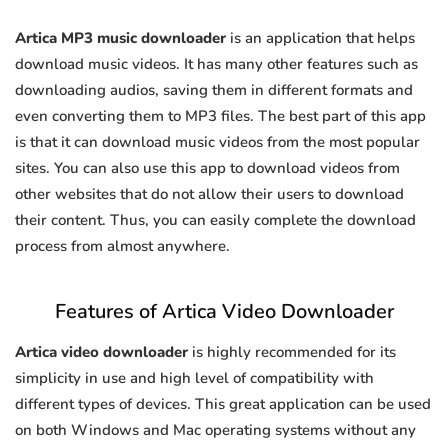
Artica MP3 music downloader
is an application that helps
download music videos. It has many other features such as
downloading audios, saving them in different formats and
even converting them to MP3 files. The best part of this app
is that it can download music videos from the most popular
sites. You can also use this app to download videos from
other websites that do not allow their users to download
their content. Thus, you can easily complete the download
process from almost anywhere.
Features of Artica Video Downloader
Artica video downloader
is highly recommended for its
simplicity in use and high level of compatibility with
different types of devices. This great application can be used
on both Windows and Mac operating systems without any