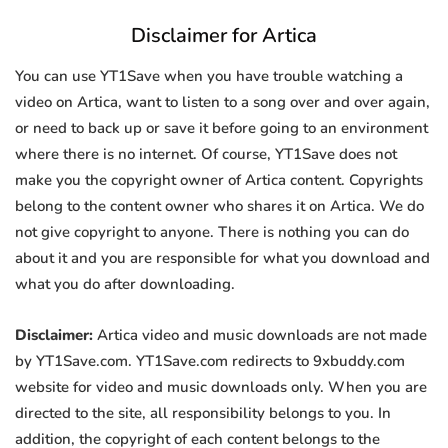
Disclaimer for Artica
You can use YT1Save when you have trouble watching a
video on Artica, want to listen to a song over and over again,
or need to back up or save it before going to an environment
where there is no internet. Of course, YT1Save does not
make you the copyright owner of Artica content. Copyrights
belong to the content owner who shares it on Artica. We do
not give copyright to anyone. There is nothing you can do
about it and you are responsible for what you download and
what you do after downloading.
Disclaimer:
Artica video and music downloads are not made
by YT1Save.com. YT1Save.com redirects to 9xbuddy.com
website for video and music downloads only. When you are
directed to the site, all responsibility belongs to you. In
addition, the copyright of each content belongs to the