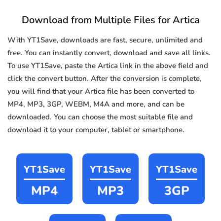
Download from Multiple Files for Artica
With YT1Save, downloads are fast, secure, unlimited and
free. You can instantly convert, download and save all links.
To use YT1Save, paste the Artica link in the above field and
click the convert button. After the conversion is complete,
you will find that your Artica file has been converted to
MP4, MP3, 3GP, WEBM, M4A and more, and can be
downloaded. You can choose the most suitable file and
download it to your computer, tablet or smartphone.
YT1Save
YT1Save
YT1Save
MP4
MP3
3GP