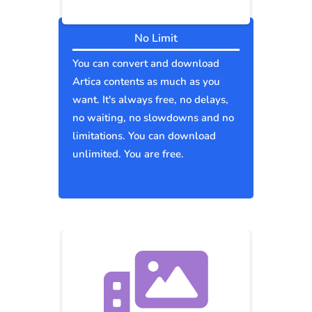
No Limit
You can convert and download
Artica contents as much as you
want. It's always free, no delays,
no waiting, no slowdowns and no
limitations. You can download
unlimited. You are free.