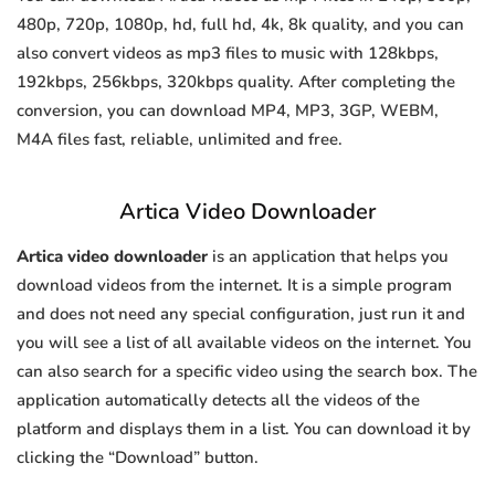
480p, 720p, 1080p, hd, full hd, 4k, 8k quality, and you can
also convert videos as mp3 files to music with 128kbps,
192kbps, 256kbps, 320kbps quality. After completing the
conversion, you can download MP4, MP3, 3GP, WEBM,
M4A files fast, reliable, unlimited and free.
Artica Video Downloader
Artica video downloader
is an application that helps you
download videos from the internet. It is a simple program
and does not need any special configuration, just run it and
you will see a list of all available videos on the internet. You
can also search for a specific video using the search box. The
application automatically detects all the videos of the
platform and displays them in a list. You can download it by
clicking the “Download” button.