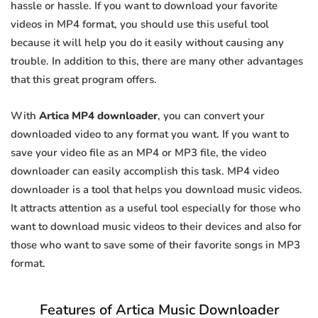
hassle or hassle. If you want to download your favorite
videos in MP4 format, you should use this useful tool
because it will help you do it easily without causing any
trouble. In addition to this, there are many other advantages
that this great program offers.
With
Artica MP4 downloader
, you can convert your
downloaded video to any format you want. If you want to
save your video file as an MP4 or MP3 file, the video
downloader can easily accomplish this task. MP4 video
downloader is a tool that helps you download music videos.
It attracts attention as a useful tool especially for those who
want to download music videos to their devices and also for
those who want to save some of their favorite songs in MP3
format.
Features of Artica Music Downloader