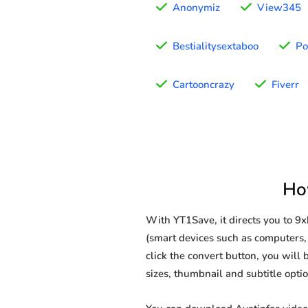
Anonymiz
View345
Bestialitysextaboo
Po
Cartooncrazy
Fiverr
Ho
With YT1Save, it directs you to 9
(smart devices such as computers, 
click the convert button, you will 
sizes, thumbnail and subtitle opt