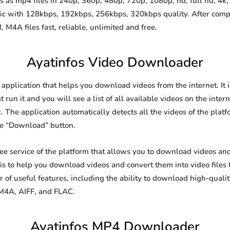
 as mp4 files in 240p, 360p, 480p, 720p, 1080p, hd, full hd, 4k, 
sic with 128kbps, 192kbps, 256kbps, 320kbps quality. After comp
A files fast, reliable, unlimited and free.
Ayatinfos Video Downloader
 application that helps you download videos from the internet. It
 run it and you will see a list of all available videos on the inter
. The application automatically detects all the videos of the platf
he “Download” button.
ree service of the platform that allows you to download videos a
is to help you download videos and convert them into video files 
of useful features, including the ability to download high-qual
 M4A, AIFF, and FLAC.
Ayatinfos MP4 Downloader