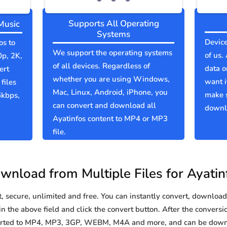
Supports All Operating
Music
Systems
Device
os to
We support the operating systems
of us.
0p, 2K,
of all devices. Regardless of
data o
ert
whether you are using Windows,
want i
files
Mac, Linux, Android, iPhone, you
make s
6kbps,
can convert and download all
downlo
Ayatinfos content to MP4 or MP3
file.
wnload from Multiple Files for Ayatin
secure, unlimited and free. You can instantly convert, download 
n the above field and click the convert button. After the conversio
nverted to MP4, MP3, 3GP, WEBM, M4A and more, and can be down