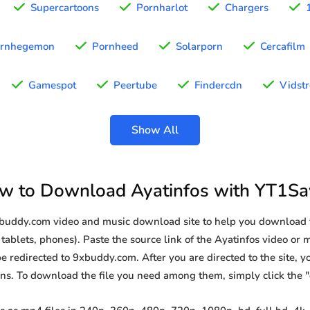
Supercartoons
Pornharlot
Chargers
rnhegemon
Pornheed
Solarporn
Cercafilm
Gamespot
Peertube
Findercdn
Vidst
Show All
w to Download Ayatinfos with YT1Sa
xbuddy.com video and music download site to help you download 
tablets, phones). Paste the source link of the Ayatinfos video or 
be redirected to 9xbuddy.com. After you are directed to the site, you
ions. To download the file you need among them, simply click the