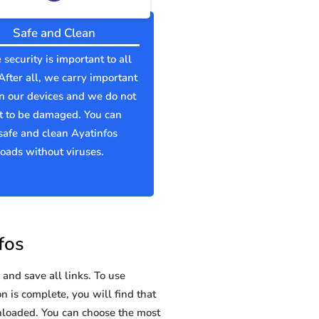
Safe and Clean
 security is important to all
 After all, we carry important
n our devices and we do not
t to be damaged. You can
afe and clean Ayatinfos
ads without viruses.
fos
and save all links. To use
n is complete, you will find that
loaded. You can choose the most