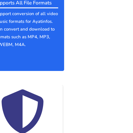
pports All File Formats
port conversion of all video
sic formats for Ayatinfos.
an convert and download to
ormats such as MP4, MP3,
WEBM, M4A.