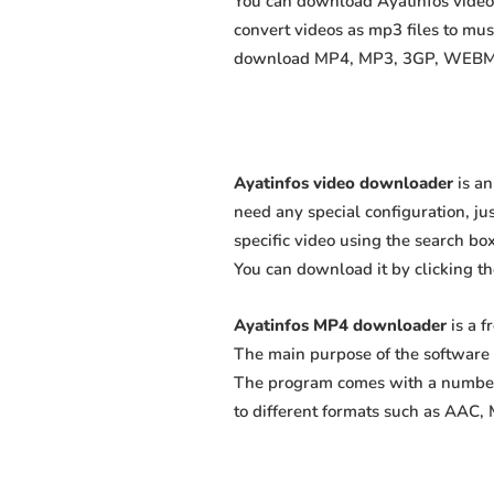
You can download Ayatinfos videos
convert videos as mp3 files to mu
download MP4, MP3, 3GP, WEBM, M4
Ayatinfos video downloader
is an
need any special configuration, just
specific video using the search box
You can download it by clicking t
Ayatinfos MP4 downloader
is a f
The main purpose of the software 
The program comes with a number 
to different formats such as AAC,