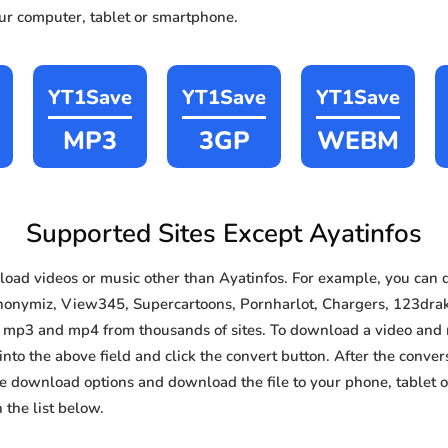
our computer, tablet or smartphone.
YT1Save
YT1Save
YT1Save
MP3
3GP
WEBM
Supported Sites Except Ayatinfos
ad videos or music other than Ayatinfos. For example, you can
nonymiz, View345, Supercartoons, Pornharlot, Chargers, 123drakor
d mp3 and mp4 from thousands of sites. To download a video and 
 into the above field and click the convert button. After the conver
the download options and download the file to your phone, tablet
the list below.