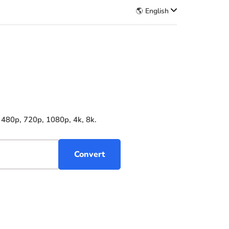
🌎 English
 480p, 720p, 1080p, 4k, 8k.