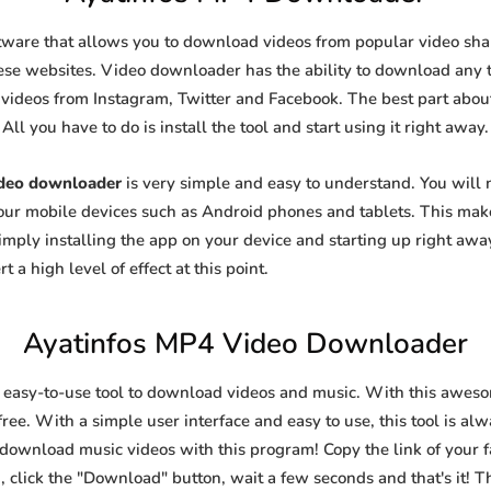
tware that allows you to download videos from popular video shari
se websites. Video downloader has the ability to download any ty
videos from Instagram, Twitter and Facebook. The best part about t
All you have to do is install the tool and start using it right away.
ideo downloader
is very simple and easy to understand. You will
 your mobile devices such as Android phones and tablets. This make
ply installing the app on your device and starting up right away
 a high level of effect at this point.
Ayatinfos MP4 Video Downloader
 easy-to-use tool to download videos and music. With this awes
ree. With a simple user interface and easy to use, this tool is al
 download music videos with this program! Copy the link of your fa
, click the "Download" button, wait a few seconds and that's it! T