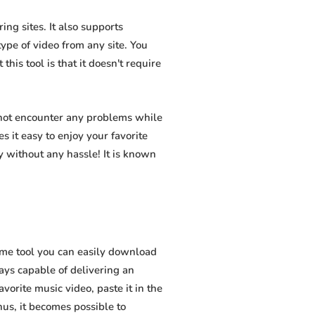
ng sites. It also supports
pe of video from any site. You
his tool is that it doesn't require
 not encounter any problems while
s it easy to enjoy your favorite
 without any hassle! It is known
ome tool you can easily download
ways capable of delivering an
vorite music video, paste it in the
hus, it becomes possible to