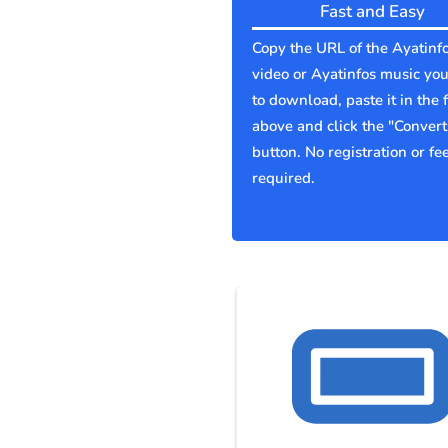
Fast and Easy
Copy the URL of the Ayatinf
video or Ayatinfos music yo
to download, paste it in the f
above and click the "Convert
button. No registration or fe
required.