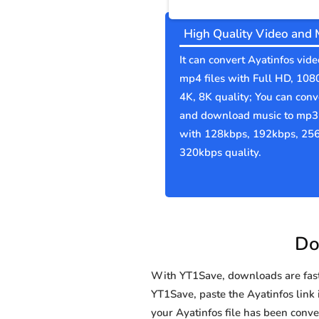
High Quality Video and 
It can convert Ayatinfos vide
mp4 files with Full HD, 108
4K, 8K quality; You can conv
and download music to mp3 
with 128kbps, 192kbps, 25
320kbps quality.
Do
With YT1Save, downloads are fast, 
YT1Save, paste the Ayatinfos link i
your Ayatinfos file has been co