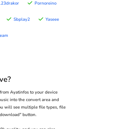
123drakor
Pornoreino
Sbplay2
Yaseee
ream
ve?
from Ayatinfos to your device
music into the convert area and
 will see multiple file types, file
 "download" button.