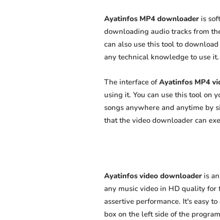
Ayatinfos MP4 downloader
is sof
downloading audio tracks from the
can also use this tool to download 
any technical knowledge to use it. 
The interface of
Ayatinfos MP4 v
using it. You can use this tool on
songs anywhere and anytime by sim
that the video downloader can exert
Ayatinfos video downloader
is an
any music video in HD quality for f
assertive performance. It's easy to
box on the left side of the program