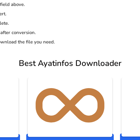
 field above.
ert.
lete.
 after conversion.
wnload the file you need.
Best Ayatinfos Downloader