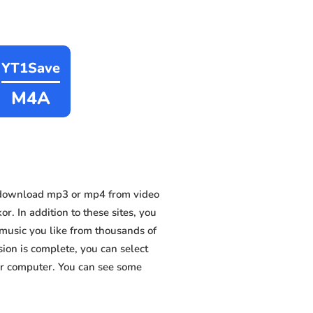
YT1Save
M4A
 download mp3 or mp4 from video
. In addition to these sites, you
music you like from thousands of
sion is complete, you can select
 or computer. You can see some