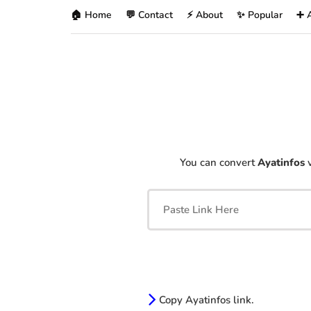
🏠 Home
💬 Contact
⚡ About
✨ Popular
➕ 
You can convert
Ayatinfos
v
Copy Ayatinfos link.