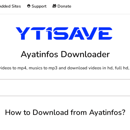
Added Sites
⛑️ Support
🎁 Donate
Ayatinfos Downloader
ideos to mp4, musics to mp3 and download videos in hd, full hd,
How to Download from Ayatinfos?