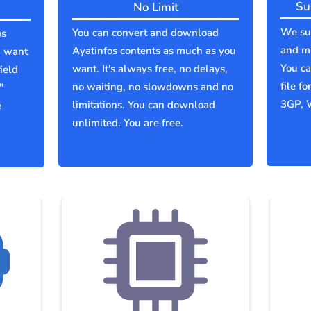
Su
No Limit
We sup
You can convert and download
os
and mu
Ayatinfos contents as much as you
u want
You c
want. It's always free, no delays,
ield
file f
no waiting, no slowdowns and no
"
3GP, 
limitations. You can download
e
unlimited. You are free.