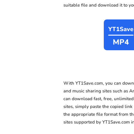
suitable file and download it to y
YT1Save
MP4
With YT1Save.com, you can downlo
and music sharing sites such as A
can download fast, free, unlimite
sites, simply paste the copied link
the appropriate file format from 
sites supported by YT1Save.com in 