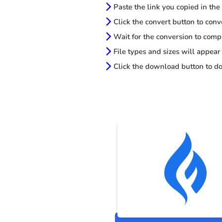
Paste the link you copied in the
Click the convert button to conv
Wait for the conversion to comp
File types and sizes will appear
Click the download button to do