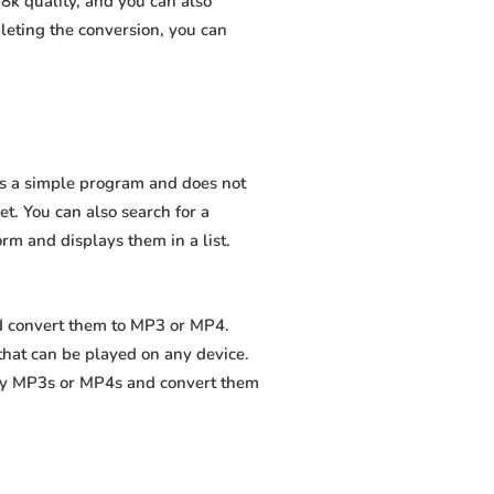
8k quality, and you can also
leting the conversion, you can
 is a simple program and does not
net. You can also search for a
orm and displays them in a list.
nd convert them to MP3 or MP4.
that can be played on any device.
ity MP3s or MP4s and convert them