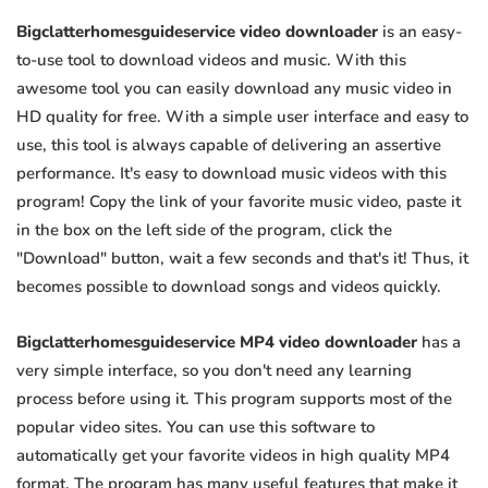
Bigclatterhomesguideservice video downloader
is an easy-
to-use tool to download videos and music. With this
awesome tool you can easily download any music video in
HD quality for free. With a simple user interface and easy to
use, this tool is always capable of delivering an assertive
performance. It's easy to download music videos with this
program! Copy the link of your favorite music video, paste it
in the box on the left side of the program, click the
"Download" button, wait a few seconds and that's it! Thus, it
becomes possible to download songs and videos quickly.
Bigclatterhomesguideservice MP4 video downloader
has a
very simple interface, so you don't need any learning
process before using it. This program supports most of the
popular video sites. You can use this software to
automatically get your favorite videos in high quality MP4
format. The program has many useful features that make it