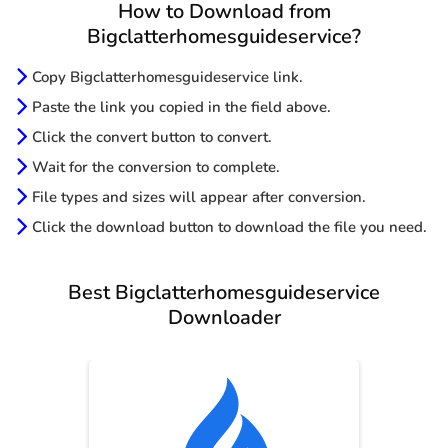
How to Download from
Bigclatterhomesguideservice?
Copy Bigclatterhomesguideservice link.
Paste the link you copied in the field above.
Click the convert button to convert.
Wait for the conversion to complete.
File types and sizes will appear after conversion.
Click the download button to download the file you need.
Best Bigclatterhomesguideservice
Downloader