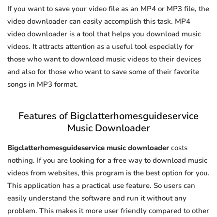
If you want to save your video file as an MP4 or MP3 file, the
video downloader can easily accomplish this task. MP4
video downloader is a tool that helps you download music
videos. It attracts attention as a useful tool especially for
those who want to download music videos to their devices
and also for those who want to save some of their favorite
songs in MP3 format.
Features of Bigclatterhomesguideservice
Music Downloader
Bigclatterhomesguideservice music downloader
costs
nothing. If you are looking for a free way to download music
videos from websites, this program is the best option for you.
This application has a practical use feature. So users can
easily understand the software and run it without any
problem. This makes it more user friendly compared to other