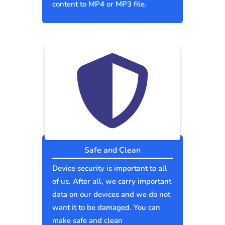
content to MP4 or MP3 file.
Safe and Clean
Device security is important to all
of us. After all, we carry important
data on our devices and we do not
want it to be damaged. You can
make safe and clean