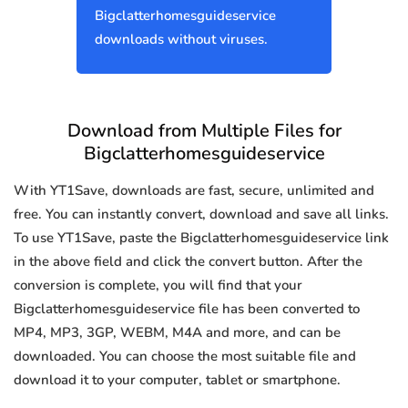
Bigclatterhomesguideservice
downloads without viruses.
Download from Multiple Files for
Bigclatterhomesguideservice
With YT1Save, downloads are fast, secure, unlimited and
free. You can instantly convert, download and save all links.
To use YT1Save, paste the Bigclatterhomesguideservice link
in the above field and click the convert button. After the
conversion is complete, you will find that your
Bigclatterhomesguideservice file has been converted to
MP4, MP3, 3GP, WEBM, M4A and more, and can be
downloaded. You can choose the most suitable file and
download it to your computer, tablet or smartphone.