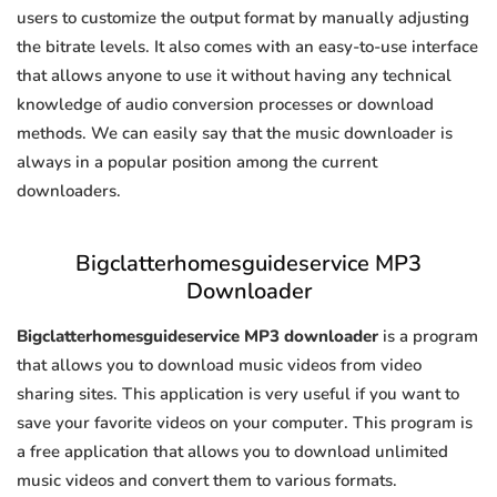
users to customize the output format by manually adjusting
the bitrate levels. It also comes with an easy-to-use interface
that allows anyone to use it without having any technical
knowledge of audio conversion processes or download
methods. We can easily say that the music downloader is
always in a popular position among the current
downloaders.
Bigclatterhomesguideservice MP3
Downloader
Bigclatterhomesguideservice MP3 downloader
is a program
that allows you to download music videos from video
sharing sites. This application is very useful if you want to
save your favorite videos on your computer. This program is
a free application that allows you to download unlimited
music videos and convert them to various formats.