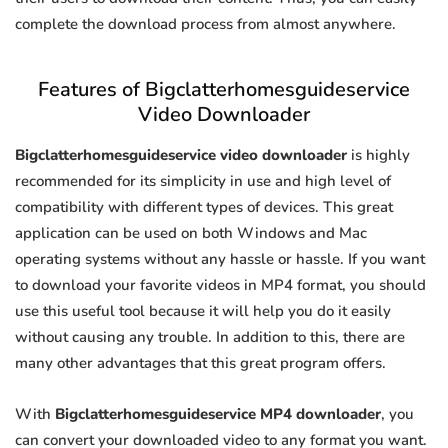
complete the download process from almost anywhere.
Features of Bigclatterhomesguideservice
Video Downloader
Bigclatterhomesguideservice video downloader
is highly
recommended for its simplicity in use and high level of
compatibility with different types of devices. This great
application can be used on both Windows and Mac
operating systems without any hassle or hassle. If you want
to download your favorite videos in MP4 format, you should
use this useful tool because it will help you do it easily
without causing any trouble. In addition to this, there are
many other advantages that this great program offers.
With
Bigclatterhomesguideservice MP4 downloader
, you
can convert your downloaded video to any format you want.