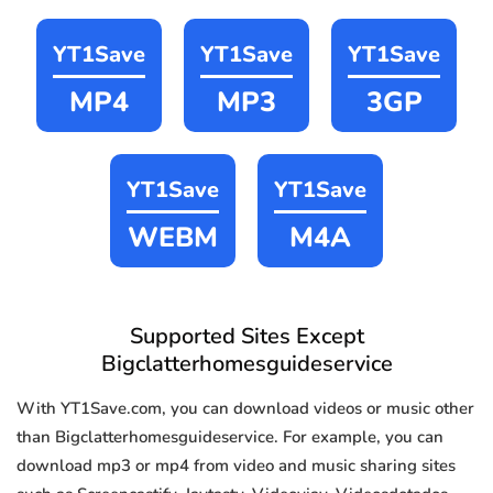
YT1Save
YT1Save
YT1Save
MP4
MP3
3GP
YT1Save
YT1Save
WEBM
M4A
Supported Sites Except
Bigclatterhomesguideservice
With YT1Save.com, you can download videos or music other
than Bigclatterhomesguideservice. For example, you can
download mp3 or mp4 from video and music sharing sites