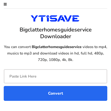
Bigclatterhomesguideservice
Downloader
You can convert
Bigclatterhomesguideservice
videos to mp4,
musics to mp3 and download videos in hd, full hd, 480p,
720p, 1080p, 4k, 8k.