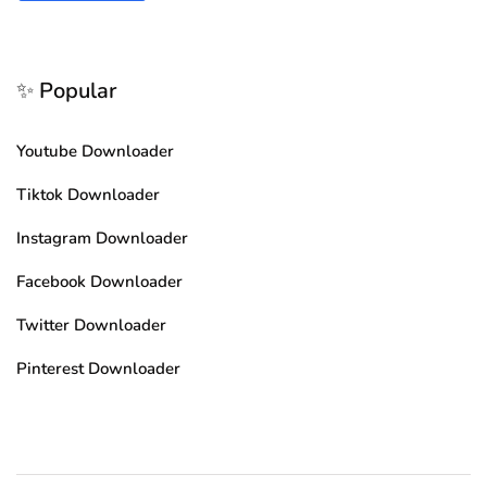
✨ Popular
Youtube Downloader
Tiktok Downloader
Instagram Downloader
Facebook Downloader
Twitter Downloader
Pinterest Downloader