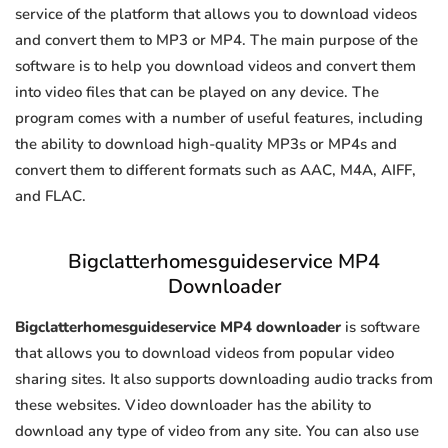
service of the platform that allows you to download videos
and convert them to MP3 or MP4. The main purpose of the
software is to help you download videos and convert them
into video files that can be played on any device. The
program comes with a number of useful features, including
the ability to download high-quality MP3s or MP4s and
convert them to different formats such as AAC, M4A, AIFF,
and FLAC.
Bigclatterhomesguideservice MP4
Downloader
Bigclatterhomesguideservice MP4 downloader
is software
that allows you to download videos from popular video
sharing sites. It also supports downloading audio tracks from
these websites. Video downloader has the ability to
download any type of video from any site. You can also use