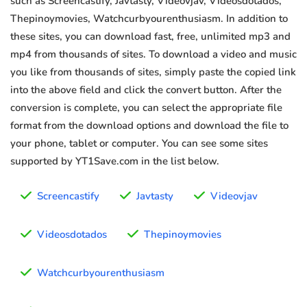
such as Screencastify, Javtasty, Videovjav, Videosdotados,
Thepinoymovies, Watchcurbyourenthusiasm. In addition to
these sites, you can download fast, free, unlimited mp3 and
mp4 from thousands of sites. To download a video and music
you like from thousands of sites, simply paste the copied link
into the above field and click the convert button. After the
conversion is complete, you can select the appropriate file
format from the download options and download the file to
your phone, tablet or computer. You can see some sites
supported by YT1Save.com in the list below.
Screencastify
Javtasty
Videovjav
Videosdotados
Thepinoymovies
Watchcurbyourenthusiasm