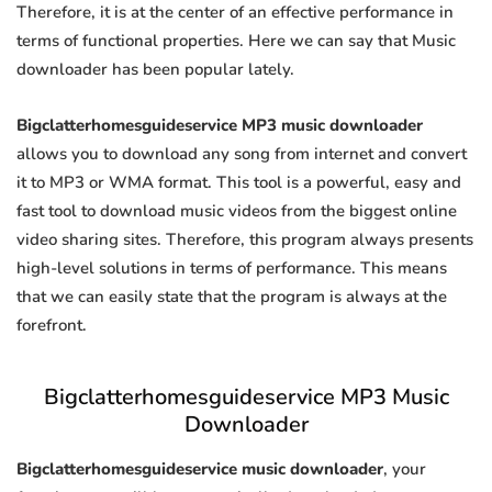
Therefore, it is at the center of an effective performance in
terms of functional properties. Here we can say that Music
downloader has been popular lately.
Bigclatterhomesguideservice MP3 music downloader
allows you to download any song from internet and convert
it to MP3 or WMA format. This tool is a powerful, easy and
fast tool to download music videos from the biggest online
video sharing sites. Therefore, this program always presents
high-level solutions in terms of performance. This means
that we can easily state that the program is always at the
forefront.
Bigclatterhomesguideservice MP3 Music
Downloader
Bigclatterhomesguideservice music downloader
, your