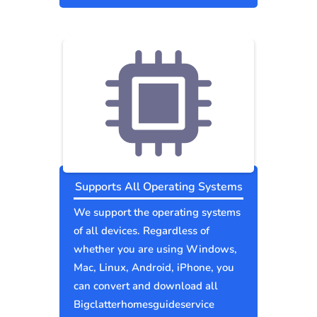
Supports All Operating Systems
We support the operating systems
of all devices. Regardless of
whether you are using Windows,
Mac, Linux, Android, iPhone, you
can convert and download all
Bigclatterhomesguideservice