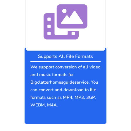
Supports All File Formats
We support conversion of all video
and music formats for
Bigclatterhomesguideservice. You
can convert and download to file
formats such as MP4, MP3, 3GP,
WEBM, M4A.