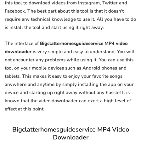
this tool to download videos from Instagram, Twitter and
Facebook. The best part about this tool is that it doesn't
require any technical knowledge to use it. All you have to do
is install the tool and start using it right away.
The interface of
Bigclatterhomesguideservice MP4 video
downloader
is very simple and easy to understand. You will
not encounter any problems while using it. You can use this
tool on your mobile devices such as Android phones and
tablets. This makes it easy to enjoy your favorite songs
anywhere and anytime by simply installing the app on your
device and starting up right away without any hassle! It is
known that the video downloader can exert a high level of
effect at this point.
Bigclatterhomesguideservice MP4 Video
Downloader