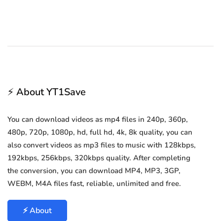
⚡ About YT1Save
You can download videos as mp4 files in 240p, 360p,
480p, 720p, 1080p, hd, full hd, 4k, 8k quality, you can
also convert videos as mp3 files to music with 128kbps,
192kbps, 256kbps, 320kbps quality. After completing
the conversion, you can download MP4, MP3, 3GP,
WEBM, M4A files fast, reliable, unlimited and free.
⚡ About