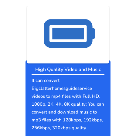
High Quality Video and Music
It can convert
Bigclatterhomesguideservice
videos to mp4 files with Full HD,
1080p, 2K, 4K, 8K quality; You can
convert and download music to
mp3 files with 128kbps, 192kbps,
256kbps, 320kbps quality.