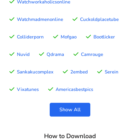
Watchworkaholicsonline
Watchmadmenonline
Cuckoldplacetube
Colliderporn
Mofgao
Bootlicker
Nuvid
Qdrama
Camrouge
Sankakucomplex
2embed
Serein
Vixatunes
Americasbestpics
Show All
How to Download