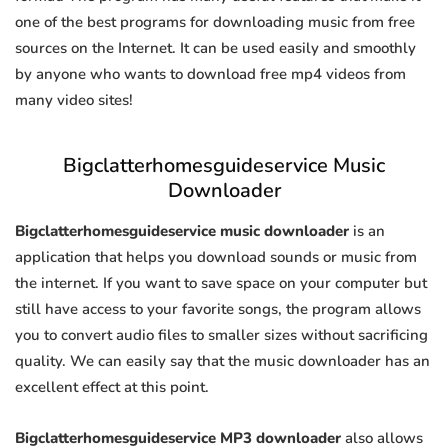
one of the best programs for downloading music from free
sources on the Internet. It can be used easily and smoothly
by anyone who wants to download free mp4 videos from
many video sites!
Bigclatterhomesguideservice Music
Downloader
Bigclatterhomesguideservice music downloader
is an
application that helps you download sounds or music from
the internet. If you want to save space on your computer but
still have access to your favorite songs, the program allows
you to convert audio files to smaller sizes without sacrificing
quality. We can easily say that the music downloader has an
excellent effect at this point.
Bigclatterhomesguideservice MP3 downloader
also allows