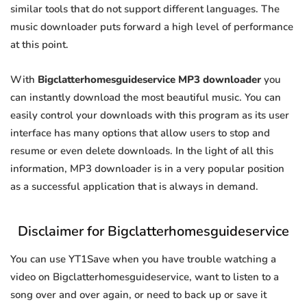
similar tools that do not support different languages. The
music downloader puts forward a high level of performance
at this point.
With
Bigclatterhomesguideservice MP3 downloader
you
can instantly download the most beautiful music. You can
easily control your downloads with this program as its user
interface has many options that allow users to stop and
resume or even delete downloads. In the light of all this
information, MP3 downloader is in a very popular position
as a successful application that is always in demand.
Disclaimer for Bigclatterhomesguideservice
You can use YT1Save when you have trouble watching a
video on Bigclatterhomesguideservice, want to listen to a
song over and over again, or need to back up or save it