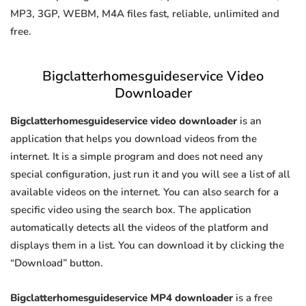
MP3, 3GP, WEBM, M4A files fast, reliable, unlimited and
free.
Bigclatterhomesguideservice Video
Downloader
Bigclatterhomesguideservice video downloader
is an
application that helps you download videos from the
internet. It is a simple program and does not need any
special configuration, just run it and you will see a list of all
available videos on the internet. You can also search for a
specific video using the search box. The application
automatically detects all the videos of the platform and
displays them in a list. You can download it by clicking the
“Download” button.
Bigclatterhomesguideservice MP4 downloader
is a free