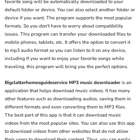
favorite song will be automatically downloaded to your
default folder or device. You can also select another folder or
device if you want. The program supports the most popular
formats. So you don't have to worry about compatibility
issues. This program can transfer your downloaded files to
mobile phones, tablets, etc. It offers the option to convert it
to mp3 audio format so you can listen to it on any device,
including If you want to enjoy your favorite songs while
traveling, this program will bring you the perfect options.
Bigclatterhomesguideservice MP3 music downloader
is an
application that helps download music videos. It has many
other features such as downloading audios, saving them in
different formats and even converting them to MP3 files.
The best part of this app is that it can download music
videos from the most popular sites. You can also use this app
to download videos from other websites that do not allow
their users to download their content. Thus, you can easily