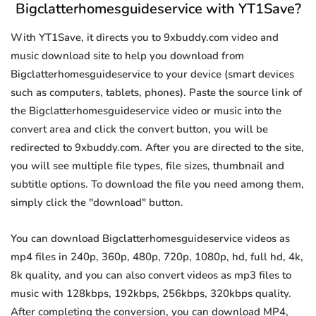
Bigclatterhomesguideservice with YT1Save?
With YT1Save, it directs you to 9xbuddy.com video and
music download site to help you download from
Bigclatterhomesguideservice to your device (smart devices
such as computers, tablets, phones). Paste the source link of
the Bigclatterhomesguideservice video or music into the
convert area and click the convert button, you will be
redirected to 9xbuddy.com. After you are directed to the site,
you will see multiple file types, file sizes, thumbnail and
subtitle options. To download the file you need among them,
simply click the "download" button.
You can download Bigclatterhomesguideservice videos as
mp4 files in 240p, 360p, 480p, 720p, 1080p, hd, full hd, 4k,
8k quality, and you can also convert videos as mp3 files to
music with 128kbps, 192kbps, 256kbps, 320kbps quality.
After completing the conversion, you can download MP4,