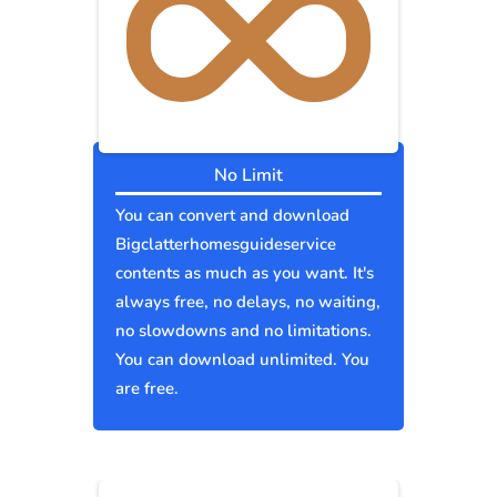
No Limit
You can convert and download
Bigclatterhomesguideservice
contents as much as you want. It's
always free, no delays, no waiting,
no slowdowns and no limitations.
You can download unlimited. You
are free.