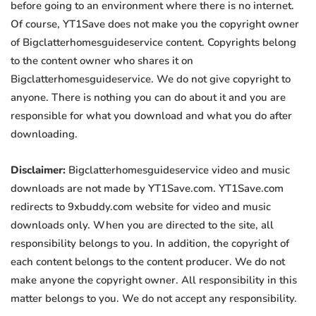
before going to an environment where there is no internet.
Of course, YT1Save does not make you the copyright owner
of Bigclatterhomesguideservice content. Copyrights belong
to the content owner who shares it on
Bigclatterhomesguideservice. We do not give copyright to
anyone. There is nothing you can do about it and you are
responsible for what you download and what you do after
downloading.
Disclaimer:
Bigclatterhomesguideservice video and music
downloads are not made by YT1Save.com. YT1Save.com
redirects to 9xbuddy.com website for video and music
downloads only. When you are directed to the site, all
responsibility belongs to you. In addition, the copyright of
each content belongs to the content producer. We do not
make anyone the copyright owner. All responsibility in this
matter belongs to you. We do not accept any responsibility.