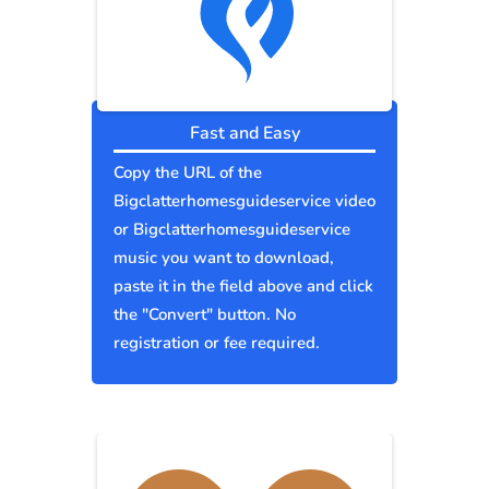
Fast and Easy
Copy the URL of the
Bigclatterhomesguideservice video
or Bigclatterhomesguideservice
music you want to download,
paste it in the field above and click
the "Convert" button. No
registration or fee required.