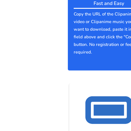
Fast and Easy
Copy the URL of the Clipani
video or Clipanime music yo
want to download, paste it i
field above and click the "Co
button. No registration or fe
required.