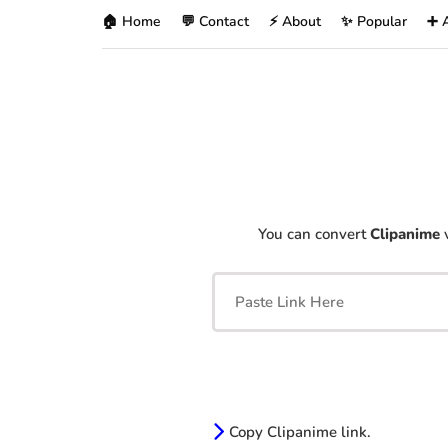
🏠 Home
💬 Contact
⚡ About
✨ Popular
➕ 
You can convert
Clipanime
v
Copy Clipanime link.