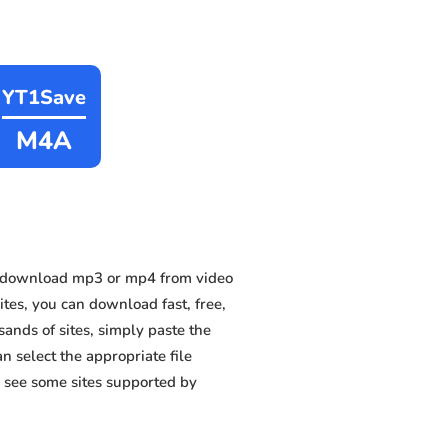
YT1Save
M4A
n download mp3 or mp4 from video
ites, you can download fast, free,
nds of sites, simply paste the
n select the appropriate file
 see some sites supported by