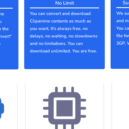
Su
No Limit
We sup
You can convert and download
me
and mu
Clipanime contents as much as
u
You c
you want. It's always free, no
n the
file f
delays, no waiting, no slowdowns
nvert"
3GP, 
and no limitations. You can
e
download unlimited. You are free.