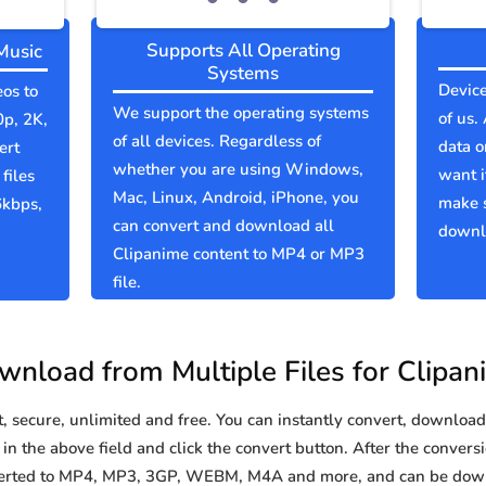
Supports All Operating
Music
Systems
Device
eos to
We support the operating systems
of us.
0p, 2K,
of all devices. Regardless of
data o
ert
whether you are using Windows,
want i
files
Mac, Linux, Android, iPhone, you
make 
6kbps,
can convert and download all
downlo
Clipanime content to MP4 or MP3
file.
wnload from Multiple Files for Clipan
secure, unlimited and free. You can instantly convert, download 
n the above field and click the convert button. After the conversi
nverted to MP4, MP3, 3GP, WEBM, M4A and more, and can be down