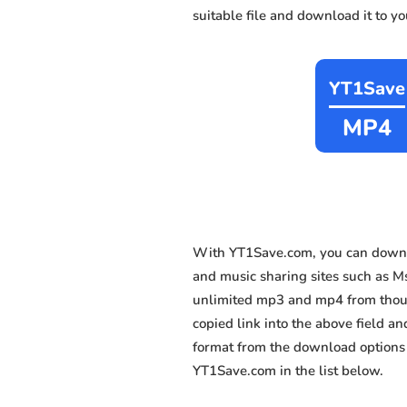
suitable file and download it to y
YT1Save
MP4
With YT1Save.com, you can downl
and music sharing sites such as Msn
unlimited mp3 and mp4 from thousa
copied link into the above field an
format from the download options 
YT1Save.com in the list below.