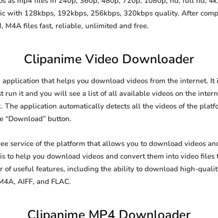
 as mp4 files in 240p, 360p, 480p, 720p, 1080p, hd, full hd, 4k,
sic with 128kbps, 192kbps, 256kbps, 320kbps quality. After comp
A files fast, reliable, unlimited and free.
Clipanime Video Downloader
 application that helps you download videos from the internet. It
 run it and you will see a list of all available videos on the inter
. The application automatically detects all the videos of the platf
he “Download” button.
free service of the platform that allows you to download videos 
is to help you download videos and convert them into video files 
of useful features, including the ability to download high-qual
 M4A, AIFF, and FLAC.
Clipanime MP4 Downloader