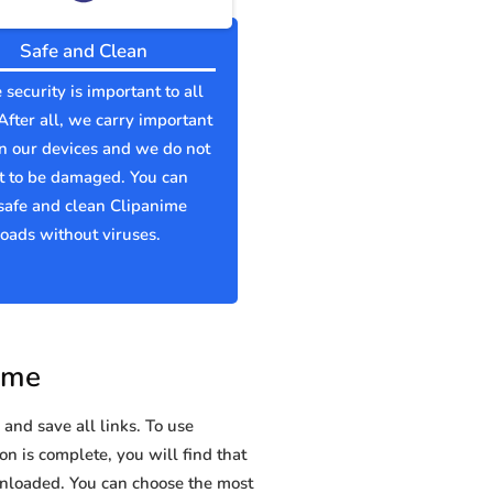
Safe and Clean
 security is important to all
 After all, we carry important
n our devices and we do not
t to be damaged. You can
safe and clean Clipanime
ads without viruses.
ime
and save all links. To use
on is complete, you will find that
loaded. You can choose the most