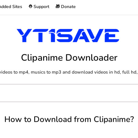
Added Sites
⛑️ Support
🎁 Donate
Clipanime Downloader
ideos to mp4, musics to mp3 and download videos in hd, full hd,
How to Download from Clipanime?