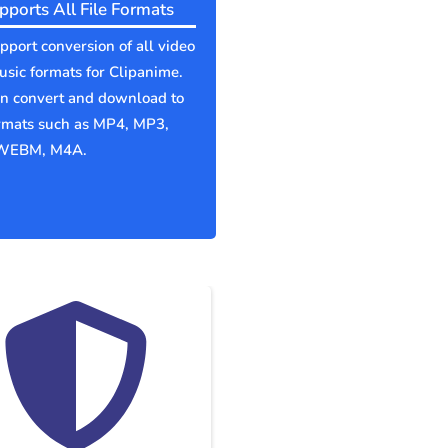
pports All File Formats
port conversion of all video
sic formats for Clipanime.
an convert and download to
ormats such as MP4, MP3,
WEBM, M4A.