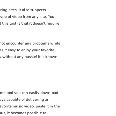
ng sites. It also supports
pe of video from any site. You
his tool is that it doesn't require
 not encounter any problems while
s it easy to enjoy your favorite
 without any hassle! It is known
ome tool you can easily download
ways capable of delivering an
vorite music video, paste it in the
hus, it becomes possible to