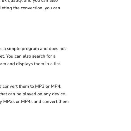
 8k quality, and you can also
leting the conversion, you can
 is a simple program and does not
net. You can also search for a
orm and displays them in a list.
and convert them to MP3 or MP4.
that can be played on any device.
ity MP3s or MP4s and convert them