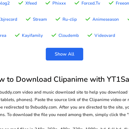
blog2
Xfeed
Phixxx
Forced.Tv
Freeo
Kbjrecord
Stream
Ru-clip
Animeseason
rea
Kayifamily
Cloudemb
Videovard
Show All
w to Download Clipanime with YT1Sa
9xbuddy.com video and music download site to help you download 
tablets, phones). Paste the source link of the Clipanime video or 
be redirected to 9xbuddy.com. After you are directed to the site, you
ions. To download the file you need among them, simply click the