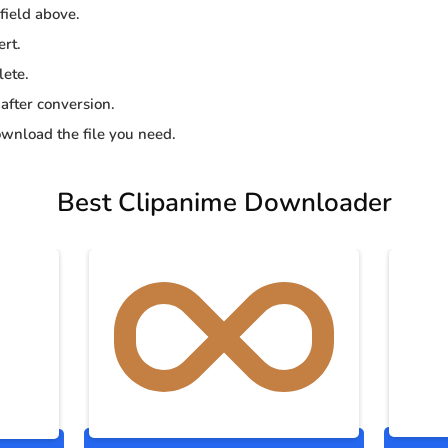
 field above.
ert.
lete.
 after conversion.
wnload the file you need.
Best Clipanime Downloader