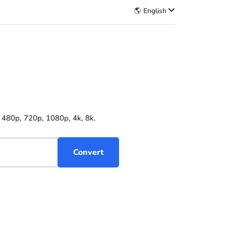
🌎 English
 480p, 720p, 1080p, 4k, 8k.