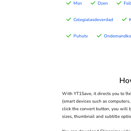
Msn
Dzen
Fsi
Colegialasdeverdad
Puhutv
Ondemandko
Ho
With YT1Save, it directs you to 
(smart devices such as computers, 
click the convert button, you will 
sizes, thumbnail and subtitle opt