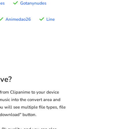
nes
Gotanynudes
Animedao26
Line
ve?
from Clipanime to your device
music into the convert area and
 will see multiple file types, file
 "download" button.