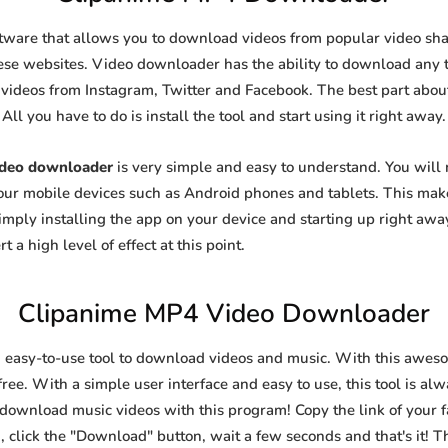
ftware that allows you to download videos from popular video shari
se websites. Video downloader has the ability to download any ty
videos from Instagram, Twitter and Facebook. The best part about t
All you have to do is install the tool and start using it right away.
ideo downloader
is very simple and easy to understand. You will
 your mobile devices such as Android phones and tablets. This make
ply installing the app on your device and starting up right away
 a high level of effect at this point.
Clipanime MP4 Video Downloader
n easy-to-use tool to download videos and music. With this awes
ree. With a simple user interface and easy to use, this tool is al
 download music videos with this program! Copy the link of your fa
, click the "Download" button, wait a few seconds and that's it! T