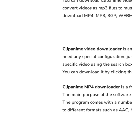
You can download Clipanime videos
convert videos as mp3 files to mu
download MP4, MP3, 3GP, WEBM, M4
Clipanime video downloader
is an
need any special configuration, just
specific video using the search box
You can download it by clicking t
Clipanime MP4 downloader
is a 
The main purpose of the software 
The program comes with a number 
to different formats such as AAC,