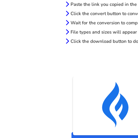
Paste the link you copied in the
Click the convert button to conv
Wait for the conversion to comp
File types and sizes will appear
Click the download button to do