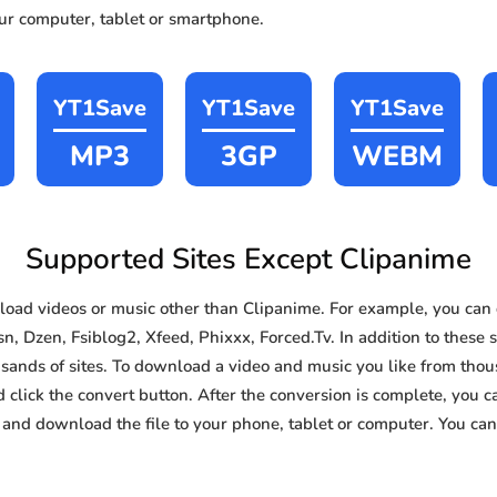
our computer, tablet or smartphone.
YT1Save
YT1Save
YT1Save
MP3
3GP
WEBM
Supported Sites Except Clipanime
oad videos or music other than Clipanime. For example, you ca
, Dzen, Fsiblog2, Xfeed, Phixxx, Forced.Tv. In addition to these s
nds of sites. To download a video and music you like from thousa
d click the convert button. After the conversion is complete, you ca
and download the file to your phone, tablet or computer. You can