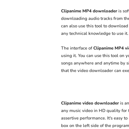
Clipanime MP4 downloader
is so
downloading audio tracks from the
can also use this tool to download 
any technical knowledge to use it. 
The interface of
Clipanime MP4 v
using it. You can use this tool on
songs anywhere and anytime by sim
that the video downloader can exert
Clipanime video downloader
is a
any music video in HD quality for f
assertive performance. It's easy to
box on the left side of the program