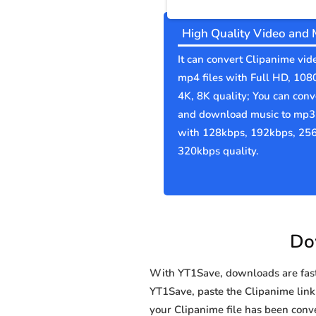
High Quality Video and 
It can convert Clipanime vid
mp4 files with Full HD, 108
4K, 8K quality; You can conv
and download music to mp3 
with 128kbps, 192kbps, 25
320kbps quality.
Do
With YT1Save, downloads are fast, 
YT1Save, paste the Clipanime link i
your Clipanime file has been co