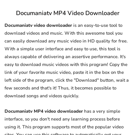
Documaniatv MP4 Video Downloader
Documaniatv video downloader
is an easy-to-use tool to
download videos and music. With this awesome tool you
can easily download any music video in HD quality for free.
With a simple user interface and easy to use, this tool is
always capable of delivering an assertive performance. It's
easy to download music videos with this program! Copy the
link of your favorite music video, paste it in the box on the
left side of the program, click the "Download" button, wait a
few seconds and that's it! Thus, it becomes possible to
download songs and videos quickly.
Documaniatv MP4 video downloader
has a very simple
interface, so you don't need any learning process before
using it. This program supports most of the popular video
sites. You can use this software to automatically get your