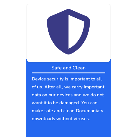
Safe and Clean
Device security is important to all
of us. After all, we carry important
data on our devices and we do not
want it to be damaged. You can
make safe and clean Documaniatv
downloads without viruses.