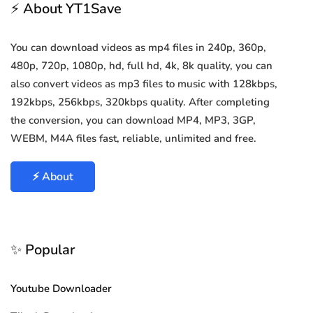
⚡ About YT1Save
You can download videos as mp4 files in 240p, 360p,
480p, 720p, 1080p, hd, full hd, 4k, 8k quality, you can
also convert videos as mp3 files to music with 128kbps,
192kbps, 256kbps, 320kbps quality. After completing
the conversion, you can download MP4, MP3, 3GP,
WEBM, M4A files fast, reliable, unlimited and free.
⚡ About
✨ Popular
Youtube Downloader