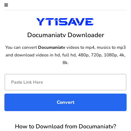
Documaniatv Downloader
You can convert
Documaniatv
videos to mp4, musics to mp3
and download videos in hd, full hd, 480p, 720p, 1080p, 4k,
8k.
How to Download from Documaniatv?