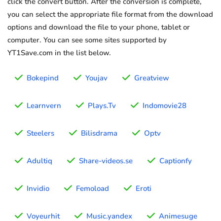
click the convert button. After the conversion is complete,
you can select the appropriate file format from the download
options and download the file to your phone, tablet or
computer. You can see some sites supported by
YT1Save.com in the list below.
Bokepind
Youjav
Greatview
Learnvern
Plays.Tv
Indomovie28
Steelers
Bilisdrama
Optv
Adultiq
Share-videos.se
Captionfy
Invidio
Femoload
Eroti
Voyeurhit
Music.yandex
Animesuge