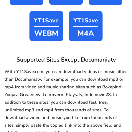
YT1Save
YT1Save
WEBM
M4A
Supported Sites Except Documaniatv
With YT1Save.com, you can download videos or music other
than Documaniatv. For example, you can download mp3 or
mp4 from video and music sharing sites such as Bokepind,
Youjav, Greatview, Learnvern, Plays.Tv, Indomovie28. In
addition to these sites, you can download fast, free,
unlimited mp3 and mp4 from thousands of sites. To
download a video and music you like from thousands of
sites, simply paste the copied link into the above field and