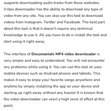
supports downloading audio tracks from these websites.
Video downloader has the ability to download any type of
video from any site. You can also use this tool to download
videos from Instagram, Twitter and Facebook. The best part
about this tool is that it doesn't require any technical
knowledge to use it. All you have to do is install the tool and
start using it right away.
The interface of
Documaniatv MP4 video downloader
is
very simple and easy to understand. You will not encounter
any problems while using it. You can use this tool on your
mobile devices such as Android phones and tablets. This
makes it easy to enjoy your favorite songs anywhere and
anytime by simply installing the app on your device and
starting up right away without any hassle! It is known that
the video downloader can exert a high level of effect at this
point.