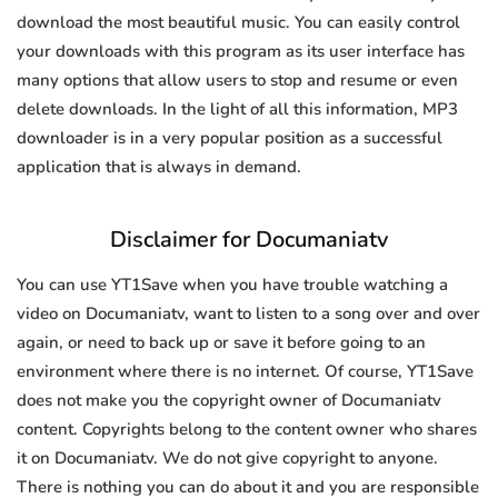
download the most beautiful music. You can easily control
your downloads with this program as its user interface has
many options that allow users to stop and resume or even
delete downloads. In the light of all this information, MP3
downloader is in a very popular position as a successful
application that is always in demand.
Disclaimer for Documaniatv
You can use YT1Save when you have trouble watching a
video on Documaniatv, want to listen to a song over and over
again, or need to back up or save it before going to an
environment where there is no internet. Of course, YT1Save
does not make you the copyright owner of Documaniatv
content. Copyrights belong to the content owner who shares
it on Documaniatv. We do not give copyright to anyone.
There is nothing you can do about it and you are responsible