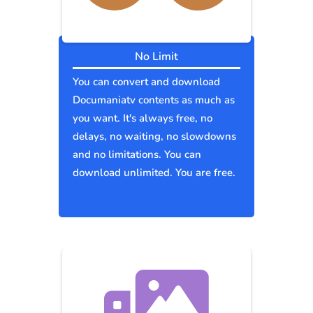
No Limit
You can convert and download
Documaniatv contents as much as
you want. It's always free, no
delays, no waiting, no slowdowns
and no limitations. You can
download unlimited. You are free.