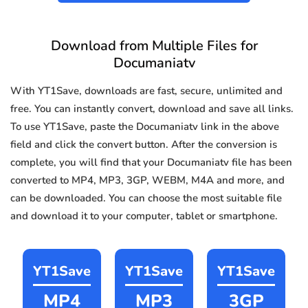
Download from Multiple Files for
Documaniatv
With YT1Save, downloads are fast, secure, unlimited and
free. You can instantly convert, download and save all links.
To use YT1Save, paste the Documaniatv link in the above
field and click the convert button. After the conversion is
complete, you will find that your Documaniatv file has been
converted to MP4, MP3, 3GP, WEBM, M4A and more, and
can be downloaded. You can choose the most suitable file
and download it to your computer, tablet or smartphone.
YT1Save
YT1Save
YT1Save
MP4
MP3
3GP