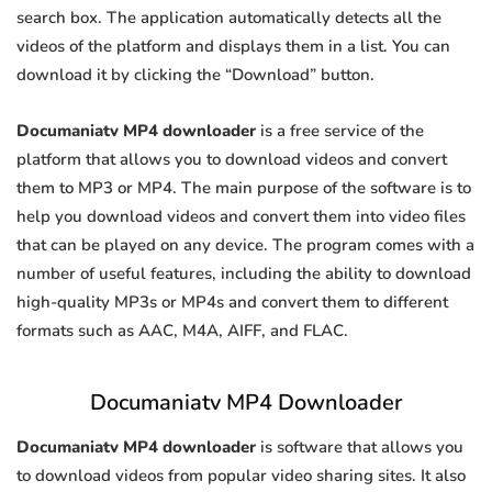
search box. The application automatically detects all the
videos of the platform and displays them in a list. You can
download it by clicking the “Download” button.
Documaniatv MP4 downloader
is a free service of the
platform that allows you to download videos and convert
them to MP3 or MP4. The main purpose of the software is to
help you download videos and convert them into video files
that can be played on any device. The program comes with a
number of useful features, including the ability to download
high-quality MP3s or MP4s and convert them to different
formats such as AAC, M4A, AIFF, and FLAC.
Documaniatv MP4 Downloader
Documaniatv MP4 downloader
is software that allows you
to download videos from popular video sharing sites. It also