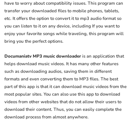
have to worry about compatibility issues. This program can
transfer your downloaded files to mobile phones, tablets,
etc. It offers the option to convert it to mp3 audio format so
you can listen to it on any device, including If you want to
enjoy your favorite songs while traveling, this program will
bring you the perfect options.
Documaniatv MP3 music downloader
is an application that
helps download music videos. It has many other features
such as downloading audios, saving them in different
formats and even converting them to MP3 files. The best
part of this app is that it can download music videos from the
most popular sites. You can also use this app to download
videos from other websites that do not allow their users to
download their content. Thus, you can easily complete the
download process from almost anywhere.