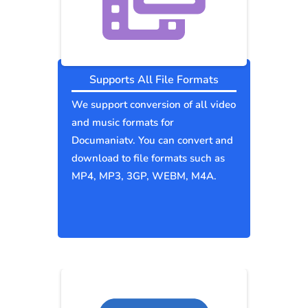
Supports All File Formats
We support conversion of all video
and music formats for
Documaniatv. You can convert and
download to file formats such as
MP4, MP3, 3GP, WEBM, M4A.