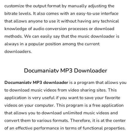
customize the output format by manually adjusting the
bitrate levels. It also comes with an easy-to-use interface
that allows anyone to use it without having any technical
knowledge of audio conversion processes or download
methods. We can easily say that the music downloader is
always in a popular position among the current
downloaders.
Documaniatv MP3 Downloader
Documaniatv MP3 downloader
is a program that allows you
to download music videos from video sharing sites. This
application is very useful if you want to save your favorite
videos on your computer. This program is a free application
that allows you to download unlimited music videos and
convert them to various formats. Therefore, it is at the center
of an effective performance in terms of functional properties.