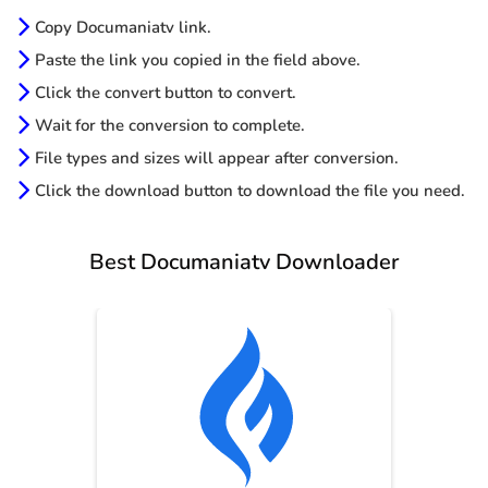
Copy Documaniatv link.
Paste the link you copied in the field above.
Click the convert button to convert.
Wait for the conversion to complete.
File types and sizes will appear after conversion.
Click the download button to download the file you need.
Best Documaniatv Downloader