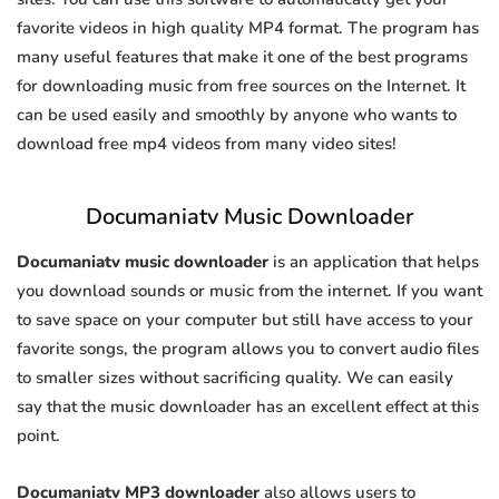
favorite videos in high quality MP4 format. The program has
many useful features that make it one of the best programs
for downloading music from free sources on the Internet. It
can be used easily and smoothly by anyone who wants to
download free mp4 videos from many video sites!
Documaniatv Music Downloader
Documaniatv music downloader
is an application that helps
you download sounds or music from the internet. If you want
to save space on your computer but still have access to your
favorite songs, the program allows you to convert audio files
to smaller sizes without sacrificing quality. We can easily
say that the music downloader has an excellent effect at this
point.
Documaniatv MP3 downloader
also allows users to