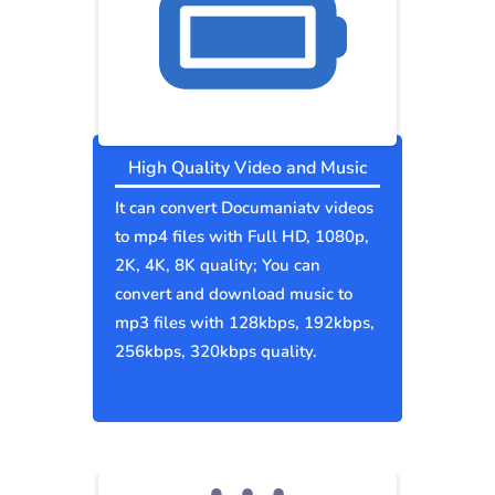
High Quality Video and Music
It can convert Documaniatv videos
to mp4 files with Full HD, 1080p,
2K, 4K, 8K quality; You can
convert and download music to
mp3 files with 128kbps, 192kbps,
256kbps, 320kbps quality.