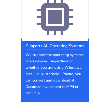
Supports All Operating Systems
We support the operating systems
of all devices. Regardless of
whether you are using Windows,
Mac, Linux, Android, iPhone, you
can convert and download all
Documaniatv content to MP4 or
MP3 file.