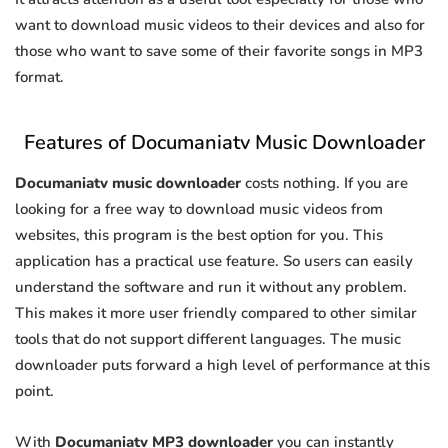
want to download music videos to their devices and also for
those who want to save some of their favorite songs in MP3
format.
Features of Documaniatv Music Downloader
Documaniatv music downloader
costs nothing. If you are
looking for a free way to download music videos from
websites, this program is the best option for you. This
application has a practical use feature. So users can easily
understand the software and run it without any problem.
This makes it more user friendly compared to other similar
tools that do not support different languages. The music
downloader puts forward a high level of performance at this
point.
With
Documaniatv MP3 downloader
you can instantly