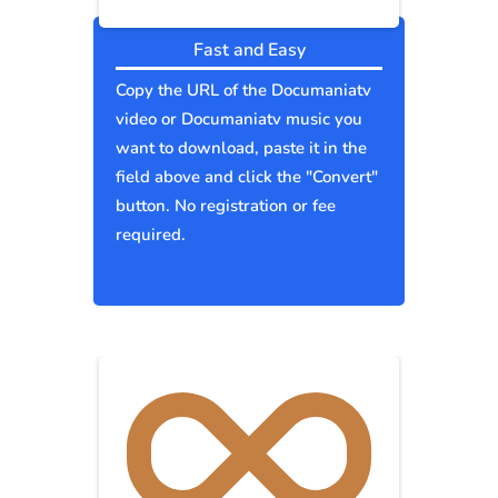
Fast and Easy
Copy the URL of the Documaniatv
video or Documaniatv music you
want to download, paste it in the
field above and click the "Convert"
button. No registration or fee
required.