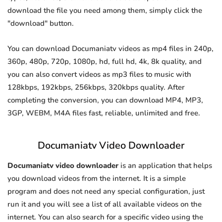
download the file you need among them, simply click the
"download" button.
You can download Documaniatv videos as mp4 files in 240p,
360p, 480p, 720p, 1080p, hd, full hd, 4k, 8k quality, and
you can also convert videos as mp3 files to music with
128kbps, 192kbps, 256kbps, 320kbps quality. After
completing the conversion, you can download MP4, MP3,
3GP, WEBM, M4A files fast, reliable, unlimited and free.
Documaniatv Video Downloader
Documaniatv video downloader
is an application that helps
you download videos from the internet. It is a simple
program and does not need any special configuration, just
run it and you will see a list of all available videos on the
internet. You can also search for a specific video using the