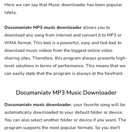
Here we can say that Music downloader has been popular
lately.
Documaniatv MP3 music downloader
allows you to
download any song from internet and convert it to MP3 or
WMA format. This tool is a powerful, easy and fast tool to
download music videos from the biggest online video
sharing sites. Therefore, this program always presents high-
level solutions in terms of performance. This means that we
can easily state that the program is always at the forefront.
Documaniatv MP3 Music Downloader
Documaniatv music downloader
, your favorite song will be
automatically downloaded to your default folder or device.
You can also select another folder or device if you want. The
program supports the most popular formats. So you don't