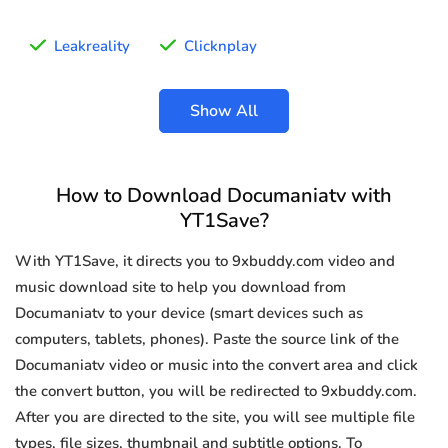
Leakreality
Clicknplay
Show All
How to Download Documaniatv with
YT1Save?
With YT1Save, it directs you to 9xbuddy.com video and
music download site to help you download from
Documaniatv to your device (smart devices such as
computers, tablets, phones). Paste the source link of the
Documaniatv video or music into the convert area and click
the convert button, you will be redirected to 9xbuddy.com.
After you are directed to the site, you will see multiple file
types, file sizes, thumbnail and subtitle options. To