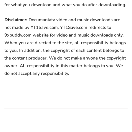
for what you download and what you do after downloading.
Disclaimer:
Documaniatv video and music downloads are
not made by YT1Save.com. YT1Save.com redirects to
9xbuddy.com website for video and music downloads only.
When you are directed to the site, all responsibility belongs
to you. In addition, the copyright of each content belongs to
the content producer. We do not make anyone the copyright
owner. All responsibility in this matter belongs to you. We
do not accept any responsibility.