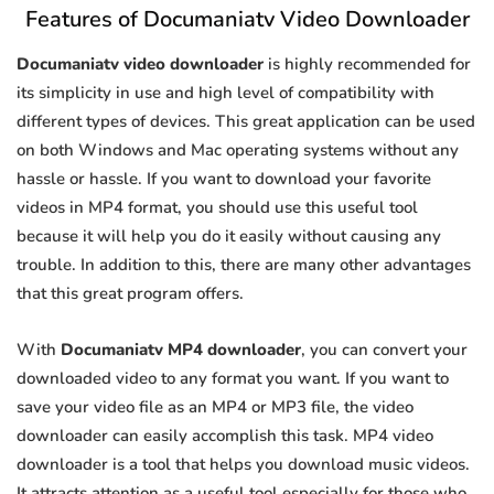
Features of Documaniatv Video Downloader
Documaniatv video downloader
is highly recommended for
its simplicity in use and high level of compatibility with
different types of devices. This great application can be used
on both Windows and Mac operating systems without any
hassle or hassle. If you want to download your favorite
videos in MP4 format, you should use this useful tool
because it will help you do it easily without causing any
trouble. In addition to this, there are many other advantages
that this great program offers.
With
Documaniatv MP4 downloader
, you can convert your
downloaded video to any format you want. If you want to
save your video file as an MP4 or MP3 file, the video
downloader can easily accomplish this task. MP4 video
downloader is a tool that helps you download music videos.
It attracts attention as a useful tool especially for those who