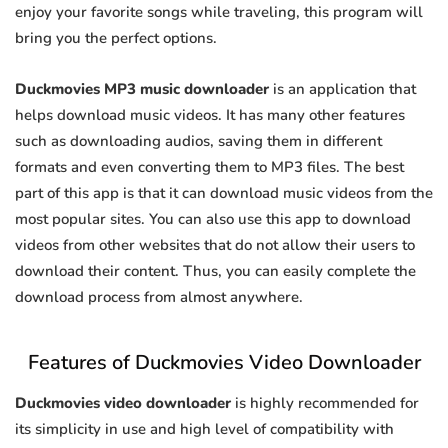
enjoy your favorite songs while traveling, this program will
bring you the perfect options.
Duckmovies MP3 music downloader
is an application that
helps download music videos. It has many other features
such as downloading audios, saving them in different
formats and even converting them to MP3 files. The best
part of this app is that it can download music videos from the
most popular sites. You can also use this app to download
videos from other websites that do not allow their users to
download their content. Thus, you can easily complete the
download process from almost anywhere.
Features of Duckmovies Video Downloader
Duckmovies video downloader
is highly recommended for
its simplicity in use and high level of compatibility with