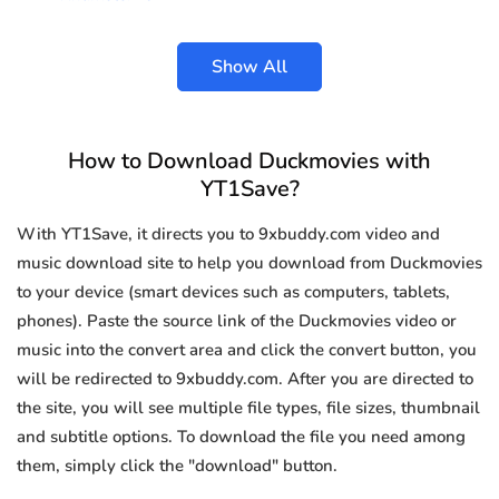
Show All
How to Download Duckmovies with
YT1Save?
With YT1Save, it directs you to 9xbuddy.com video and
music download site to help you download from Duckmovies
to your device (smart devices such as computers, tablets,
phones). Paste the source link of the Duckmovies video or
music into the convert area and click the convert button, you
will be redirected to 9xbuddy.com. After you are directed to
the site, you will see multiple file types, file sizes, thumbnail
and subtitle options. To download the file you need among
them, simply click the "download" button.