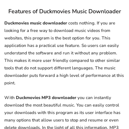
Features of Duckmovies Music Downloader
Duckmovies music downloader
costs nothing. If you are
looking for a free way to download music videos from
websites, this program is the best option for you. This
application has a practical use feature. So users can easily
understand the software and run it without any problem.
This makes it more user friendly compared to other similar
tools that do not support different languages. The music
downloader puts forward a high level of performance at this
point.
With
Duckmovies MP3 downloader
you can instantly
download the most beautiful music. You can easily control
your downloads with this program as its user interface has
many options that allow users to stop and resume or even
delete downloads. In the light of all this information, MP3