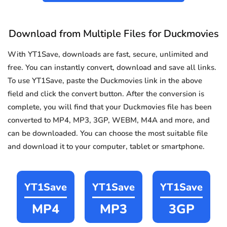
Download from Multiple Files for Duckmovies
With YT1Save, downloads are fast, secure, unlimited and
free. You can instantly convert, download and save all links.
To use YT1Save, paste the Duckmovies link in the above
field and click the convert button. After the conversion is
complete, you will find that your Duckmovies file has been
converted to MP4, MP3, 3GP, WEBM, M4A and more, and
can be downloaded. You can choose the most suitable file
and download it to your computer, tablet or smartphone.
YT1Save
YT1Save
YT1Save
MP4
MP3
3GP