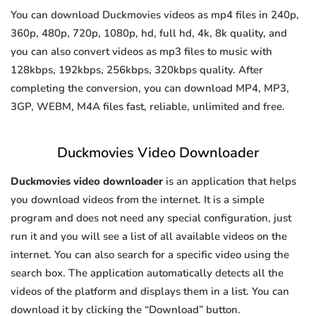
You can download Duckmovies videos as mp4 files in 240p,
360p, 480p, 720p, 1080p, hd, full hd, 4k, 8k quality, and
you can also convert videos as mp3 files to music with
128kbps, 192kbps, 256kbps, 320kbps quality. After
completing the conversion, you can download MP4, MP3,
3GP, WEBM, M4A files fast, reliable, unlimited and free.
Duckmovies Video Downloader
Duckmovies video downloader
is an application that helps
you download videos from the internet. It is a simple
program and does not need any special configuration, just
run it and you will see a list of all available videos on the
internet. You can also search for a specific video using the
search box. The application automatically detects all the
videos of the platform and displays them in a list. You can
download it by clicking the “Download” button.