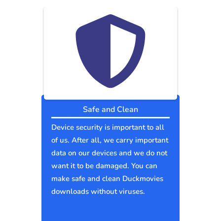
Safe and Clean
Device security is important to all
of us. After all, we carry important
data on our devices and we do not
want it to be damaged. You can
make safe and clean Duckmovies
downloads without viruses.