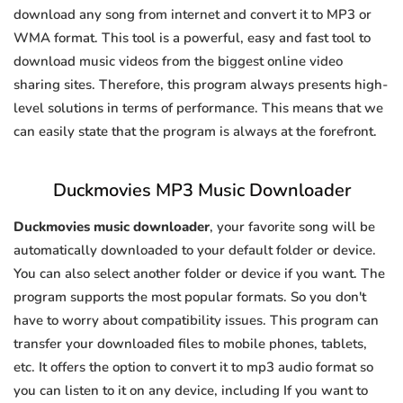
download any song from internet and convert it to MP3 or
WMA format. This tool is a powerful, easy and fast tool to
download music videos from the biggest online video
sharing sites. Therefore, this program always presents high-
level solutions in terms of performance. This means that we
can easily state that the program is always at the forefront.
Duckmovies MP3 Music Downloader
Duckmovies music downloader
, your favorite song will be
automatically downloaded to your default folder or device.
You can also select another folder or device if you want. The
program supports the most popular formats. So you don't
have to worry about compatibility issues. This program can
transfer your downloaded files to mobile phones, tablets,
etc. It offers the option to convert it to mp3 audio format so
you can listen to it on any device, including If you want to