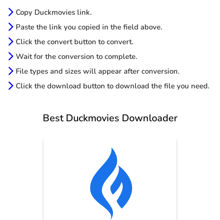
Copy Duckmovies link.
Paste the link you copied in the field above.
Click the convert button to convert.
Wait for the conversion to complete.
File types and sizes will appear after conversion.
Click the download button to download the file you need.
Best Duckmovies Downloader