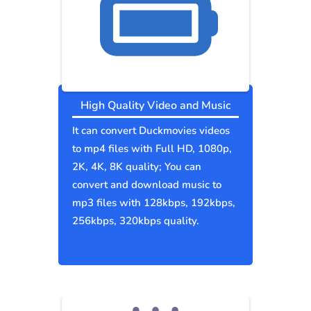
High Quality Video and Music
It can convert Duckmovies videos
to mp4 files with Full HD, 1080p,
2K, 4K, 8K quality; You can
convert and download music to
mp3 files with 128kbps, 192kbps,
256kbps, 320kbps quality.