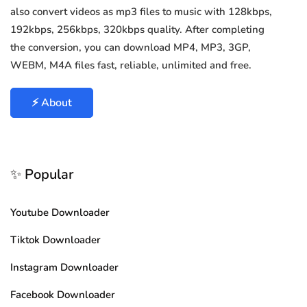
also convert videos as mp3 files to music with 128kbps,
192kbps, 256kbps, 320kbps quality. After completing
the conversion, you can download MP4, MP3, 3GP,
WEBM, M4A files fast, reliable, unlimited and free.
⚡ About
✨ Popular
Youtube Downloader
Tiktok Downloader
Instagram Downloader
Facebook Downloader