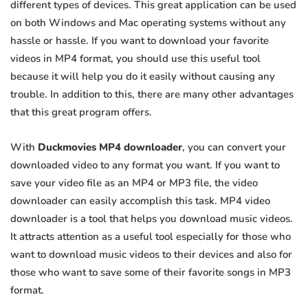
different types of devices. This great application can be used
on both Windows and Mac operating systems without any
hassle or hassle. If you want to download your favorite
videos in MP4 format, you should use this useful tool
because it will help you do it easily without causing any
trouble. In addition to this, there are many other advantages
that this great program offers.
With
Duckmovies MP4 downloader
, you can convert your
downloaded video to any format you want. If you want to
save your video file as an MP4 or MP3 file, the video
downloader can easily accomplish this task. MP4 video
downloader is a tool that helps you download music videos.
It attracts attention as a useful tool especially for those who
want to download music videos to their devices and also for
those who want to save some of their favorite songs in MP3
format.