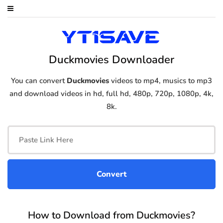
Duckmovies Downloader
You can convert
Duckmovies
videos to mp4, musics to mp3
and download videos in hd, full hd, 480p, 720p, 1080p, 4k,
8k.
How to Download from Duckmovies?