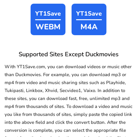
YT1Save
YT1Save
WEBM
M4A
Supported Sites Except Duckmovies
With YT1Save.com, you can download videos or music other
than Duckmovies. For example, you can download mp3 or
mp4 from video and music sharing sites such as Playhide,
Tukipasti, Linkbox, Xhvid, Secvideo1, Vaixo. In addition to
these sites, you can download fast, free, unlimited mp3 and
mp4 from thousands of sites. To download a video and music
you like from thousands of sites, simply paste the copied link
into the above field and click the convert button. After the
conversion is complete, you can select the appropriate file