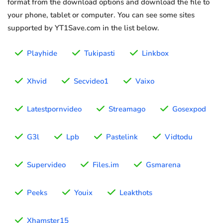
format from the download options and download the file to
your phone, tablet or computer. You can see some sites
supported by YT1Save.com in the list below.
Playhide
Tukipasti
Linkbox
Xhvid
Secvideo1
Vaixo
Latestpornvideo
Streamago
Gosexpod
G3l
Lpb
Pastelink
Vidtodu
Supervideo
Files.im
Gsmarena
Peeks
Youix
Leakthots
Xhamster15