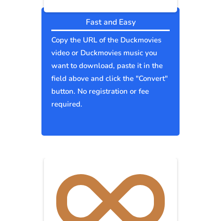
Fast and Easy
Copy the URL of the Duckmovies
video or Duckmovies music you
want to download, paste it in the
field above and click the "Convert"
button. No registration or fee
required.