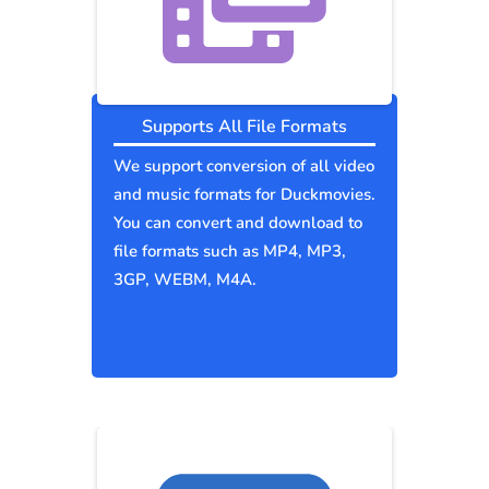
Supports All File Formats
We support conversion of all video
and music formats for Duckmovies.
You can convert and download to
file formats such as MP4, MP3,
3GP, WEBM, M4A.