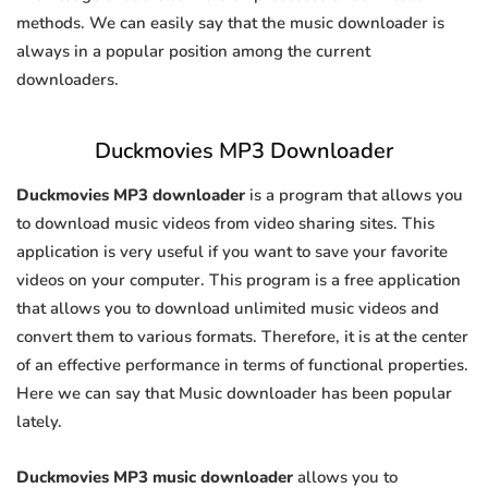
methods. We can easily say that the music downloader is
always in a popular position among the current
downloaders.
Duckmovies MP3 Downloader
Duckmovies MP3 downloader
is a program that allows you
to download music videos from video sharing sites. This
application is very useful if you want to save your favorite
videos on your computer. This program is a free application
that allows you to download unlimited music videos and
convert them to various formats. Therefore, it is at the center
of an effective performance in terms of functional properties.
Here we can say that Music downloader has been popular
lately.
Duckmovies MP3 music downloader
allows you to