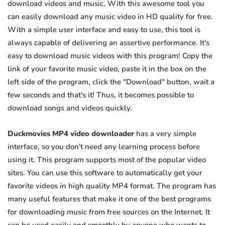
download videos and music. With this awesome tool you
can easily download any music video in HD quality for free.
With a simple user interface and easy to use, this tool is
always capable of delivering an assertive performance. It's
easy to download music videos with this program! Copy the
link of your favorite music video, paste it in the box on the
left side of the program, click the "Download" button, wait a
few seconds and that's it! Thus, it becomes possible to
download songs and videos quickly.
Duckmovies MP4 video downloader
has a very simple
interface, so you don't need any learning process before
using it. This program supports most of the popular video
sites. You can use this software to automatically get your
favorite videos in high quality MP4 format. The program has
many useful features that make it one of the best programs
for downloading music from free sources on the Internet. It