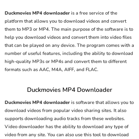
Duckmovies MP4 downloader
is a free service of the
platform that allows you to download videos and convert
them to MP3 or MP4. The main purpose of the software is to
help you download videos and convert them into video files
that can be played on any device. The program comes with a
number of useful features, including the ability to download
high-quality MP3s or MP4s and convert them to different
formats such as AAC, M4A, AIFF, and FLAC.
Duckmovies MP4 Downloader
Duckmovies MP4 downloader
is software that allows you to
download videos from popular video sharing sites. It also
supports downloading audio tracks from these websites.
Video downloader has the ability to download any type of
video from any site. You can also use this tool to download