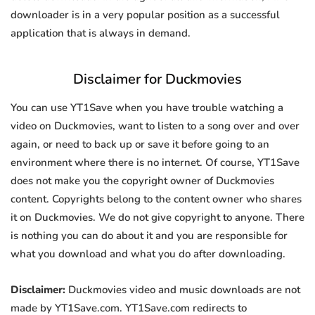
downloader is in a very popular position as a successful
application that is always in demand.
Disclaimer for Duckmovies
You can use YT1Save when you have trouble watching a
video on Duckmovies, want to listen to a song over and over
again, or need to back up or save it before going to an
environment where there is no internet. Of course, YT1Save
does not make you the copyright owner of Duckmovies
content. Copyrights belong to the content owner who shares
it on Duckmovies. We do not give copyright to anyone. There
is nothing you can do about it and you are responsible for
what you download and what you do after downloading.
Disclaimer:
Duckmovies video and music downloads are not
made by YT1Save.com. YT1Save.com redirects to