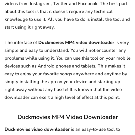
videos from Instagram, Twitter and Facebook. The best part
about this tool is that it doesn't require any technical
knowledge to use it. All you have to do is install the tool and
start using it right away.
The interface of
Duckmovies MP4 video downloader
is very
simple and easy to understand. You will not encounter any
problems while using it. You can use this tool on your mobile
devices such as Android phones and tablets. This makes it
easy to enjoy your favorite songs anywhere and anytime by
simply installing the app on your device and starting up
right away without any hassle! It is known that the video
downloader can exert a high level of effect at this point.
Duckmovies MP4 Video Downloader
Duckmovies video downloader
is an easy-to-use tool to