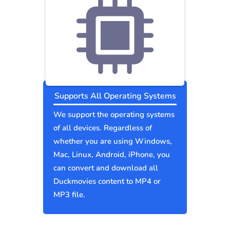
Supports All Operating Systems
We support the operating systems
of all devices. Regardless of
whether you are using Windows,
Mac, Linux, Android, iPhone, you
can convert and download all
Duckmovies content to MP4 or
MP3 file.