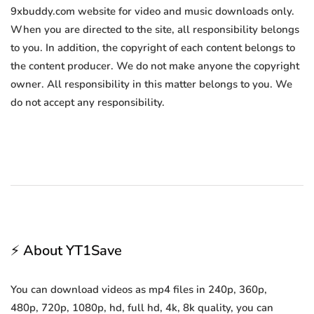
9xbuddy.com website for video and music downloads only.
When you are directed to the site, all responsibility belongs
to you. In addition, the copyright of each content belongs to
the content producer. We do not make anyone the copyright
owner. All responsibility in this matter belongs to you. We
do not accept any responsibility.
⚡ About YT1Save
You can download videos as mp4 files in 240p, 360p,
480p, 720p, 1080p, hd, full hd, 4k, 8k quality, you can