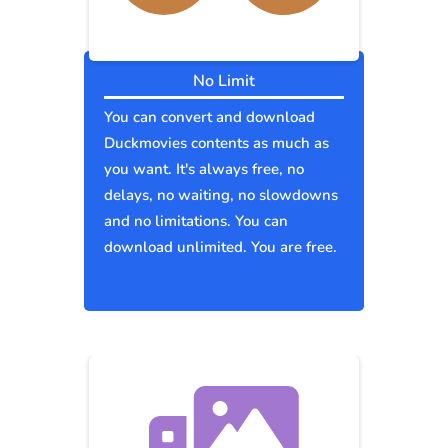
No Limit
You can convert and download
Duckmovies contents as much as
you want. It's always free, no
delays, no waiting, no slowdowns
and no limitations. You can
download unlimited. You are free.