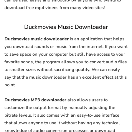
can be used easily and smoothly by anyone who wants to
download free mp4 videos from many video sites!
Duckmovies Music Downloader
Duckmovies music downloader
is an application that helps
you download sounds or music from the internet. If you want
to save space on your computer but still have access to your
favorite songs, the program allows you to convert audio files
to smaller sizes without sacrificing quality. We can easily
say that the music downloader has an excellent effect at this
point.
Duckmovies MP3 downloader
also allows users to
customize the output format by manually adjusting the
bitrate levels. It also comes with an easy-to-use interface
that allows anyone to use it without having any technical
knowledge of audio conversion processes or download