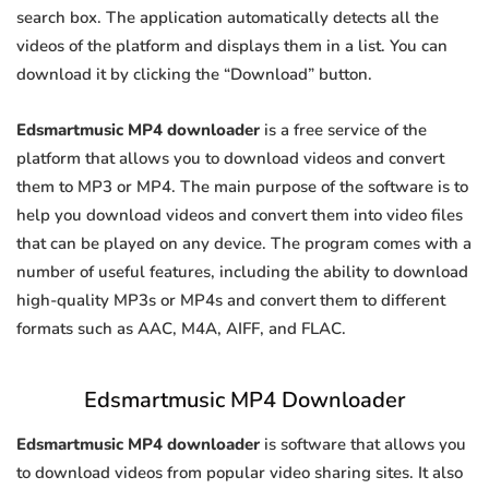
search box. The application automatically detects all the
videos of the platform and displays them in a list. You can
download it by clicking the “Download” button.
Edsmartmusic MP4 downloader
is a free service of the
platform that allows you to download videos and convert
them to MP3 or MP4. The main purpose of the software is to
help you download videos and convert them into video files
that can be played on any device. The program comes with a
number of useful features, including the ability to download
high-quality MP3s or MP4s and convert them to different
formats such as AAC, M4A, AIFF, and FLAC.
Edsmartmusic MP4 Downloader
Edsmartmusic MP4 downloader
is software that allows you
to download videos from popular video sharing sites. It also