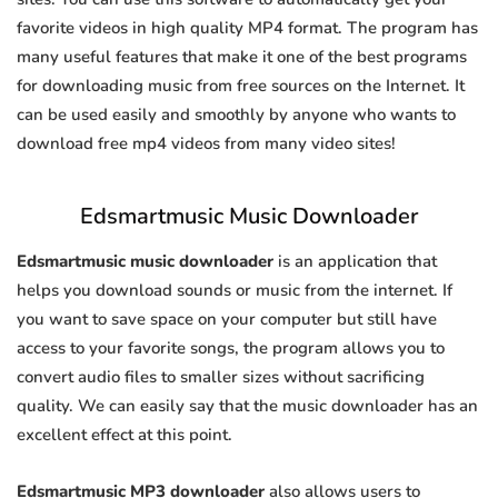
favorite videos in high quality MP4 format. The program has
many useful features that make it one of the best programs
for downloading music from free sources on the Internet. It
can be used easily and smoothly by anyone who wants to
download free mp4 videos from many video sites!
Edsmartmusic Music Downloader
Edsmartmusic music downloader
is an application that
helps you download sounds or music from the internet. If
you want to save space on your computer but still have
access to your favorite songs, the program allows you to
convert audio files to smaller sizes without sacrificing
quality. We can easily say that the music downloader has an
excellent effect at this point.
Edsmartmusic MP3 downloader
also allows users to