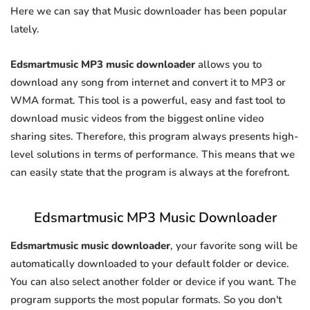
Here we can say that Music downloader has been popular
lately.
Edsmartmusic MP3 music downloader
allows you to
download any song from internet and convert it to MP3 or
WMA format. This tool is a powerful, easy and fast tool to
download music videos from the biggest online video
sharing sites. Therefore, this program always presents high-
level solutions in terms of performance. This means that we
can easily state that the program is always at the forefront.
Edsmartmusic MP3 Music Downloader
Edsmartmusic music downloader
, your favorite song will be
automatically downloaded to your default folder or device.
You can also select another folder or device if you want. The
program supports the most popular formats. So you don't