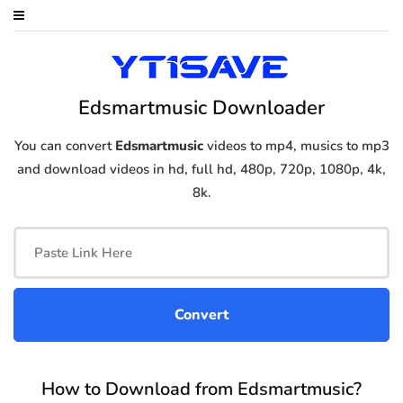
Edsmartmusic Downloader
You can convert
Edsmartmusic
videos to mp4, musics to mp3
and download videos in hd, full hd, 480p, 720p, 1080p, 4k,
8k.
How to Download from Edsmartmusic?