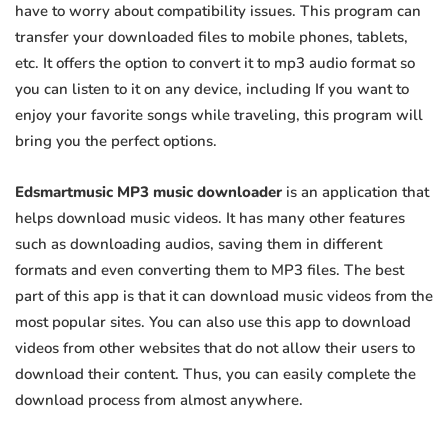
have to worry about compatibility issues. This program can
transfer your downloaded files to mobile phones, tablets,
etc. It offers the option to convert it to mp3 audio format so
you can listen to it on any device, including If you want to
enjoy your favorite songs while traveling, this program will
bring you the perfect options.
Edsmartmusic MP3 music downloader
is an application that
helps download music videos. It has many other features
such as downloading audios, saving them in different
formats and even converting them to MP3 files. The best
part of this app is that it can download music videos from the
most popular sites. You can also use this app to download
videos from other websites that do not allow their users to
download their content. Thus, you can easily complete the
download process from almost anywhere.