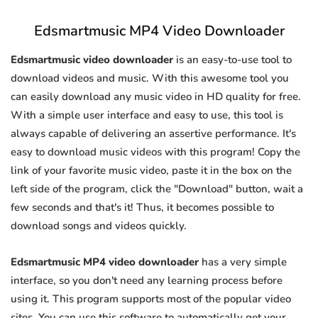
Edsmartmusic MP4 Video Downloader
Edsmartmusic video downloader
is an easy-to-use tool to
download videos and music. With this awesome tool you
can easily download any music video in HD quality for free.
With a simple user interface and easy to use, this tool is
always capable of delivering an assertive performance. It's
easy to download music videos with this program! Copy the
link of your favorite music video, paste it in the box on the
left side of the program, click the "Download" button, wait a
few seconds and that's it! Thus, it becomes possible to
download songs and videos quickly.
Edsmartmusic MP4 video downloader
has a very simple
interface, so you don't need any learning process before
using it. This program supports most of the popular video
sites. You can use this software to automatically get your