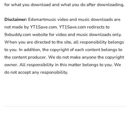
for what you download and what you do after downloading.
Disclaimer:
Edsmartmusic video and music downloads are
not made by YT1Save.com. YT1Save.com redirects to
9xbuddy.com website for video and music downloads only.
When you are directed to the site, all responsibility belongs
to you. In addition, the copyright of each content belongs to
the content producer. We do not make anyone the copyright
owner. All responsibility in this matter belongs to you. We
do not accept any responsibility.