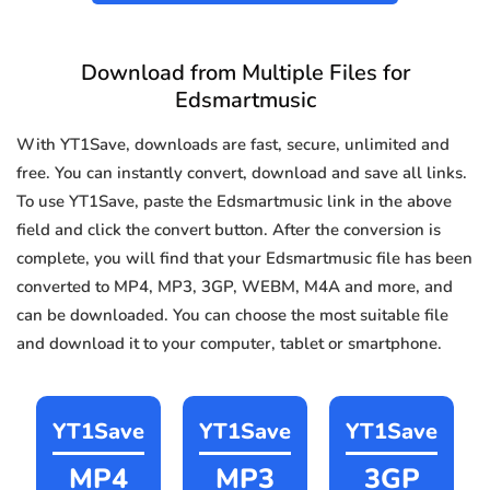
Download from Multiple Files for
Edsmartmusic
With YT1Save, downloads are fast, secure, unlimited and
free. You can instantly convert, download and save all links.
To use YT1Save, paste the Edsmartmusic link in the above
field and click the convert button. After the conversion is
complete, you will find that your Edsmartmusic file has been
converted to MP4, MP3, 3GP, WEBM, M4A and more, and
can be downloaded. You can choose the most suitable file
and download it to your computer, tablet or smartphone.
YT1Save
YT1Save
YT1Save
MP4
MP3
3GP