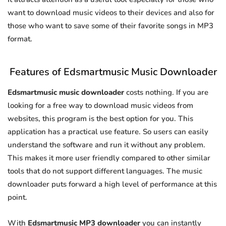
want to download music videos to their devices and also for
those who want to save some of their favorite songs in MP3
format.
Features of Edsmartmusic Music Downloader
Edsmartmusic music downloader
costs nothing. If you are
looking for a free way to download music videos from
websites, this program is the best option for you. This
application has a practical use feature. So users can easily
understand the software and run it without any problem.
This makes it more user friendly compared to other similar
tools that do not support different languages. The music
downloader puts forward a high level of performance at this
point.
With
Edsmartmusic MP3 downloader
you can instantly