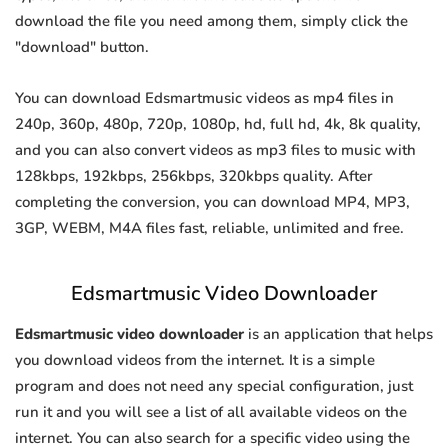
download the file you need among them, simply click the
"download" button.
You can download Edsmartmusic videos as mp4 files in
240p, 360p, 480p, 720p, 1080p, hd, full hd, 4k, 8k quality,
and you can also convert videos as mp3 files to music with
128kbps, 192kbps, 256kbps, 320kbps quality. After
completing the conversion, you can download MP4, MP3,
3GP, WEBM, M4A files fast, reliable, unlimited and free.
Edsmartmusic Video Downloader
Edsmartmusic video downloader
is an application that helps
you download videos from the internet. It is a simple
program and does not need any special configuration, just
run it and you will see a list of all available videos on the
internet. You can also search for a specific video using the