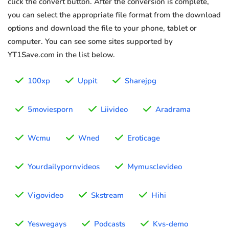
click the convert button. After the conversion is complete,
you can select the appropriate file format from the download
options and download the file to your phone, tablet or
computer. You can see some sites supported by
YT1Save.com in the list below.
100xp
Uppit
Sharejpg
5moviesporn
Liivideo
Aradrama
Wcmu
Wned
Eroticage
Yourdailypornvideos
Mymusclevideo
Vigovideo
Skstream
Hihi
Yeswegays
Podcasts
Kvs-demo