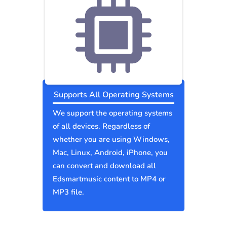
Supports All Operating Systems
We support the operating systems
of all devices. Regardless of
whether you are using Windows,
Mac, Linux, Android, iPhone, you
can convert and download all
Edsmartmusic content to MP4 or
MP3 file.