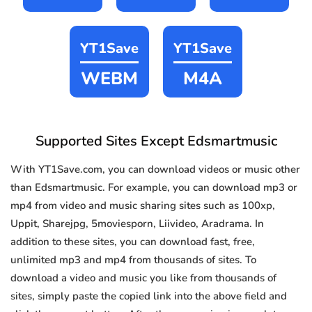
YT1Save
YT1Save
WEBM
M4A
Supported Sites Except Edsmartmusic
With YT1Save.com, you can download videos or music other
than Edsmartmusic. For example, you can download mp3 or
mp4 from video and music sharing sites such as 100xp,
Uppit, Sharejpg, 5moviesporn, Liivideo, Aradrama. In
addition to these sites, you can download fast, free,
unlimited mp3 and mp4 from thousands of sites. To
download a video and music you like from thousands of
sites, simply paste the copied link into the above field and