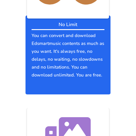
No Limit
You can convert and download
Edsmartmusic contents as much as
you want. It's always free, no
delays, no waiting, no slowdowns
and no limitations. You can
download unlimited. You are free.