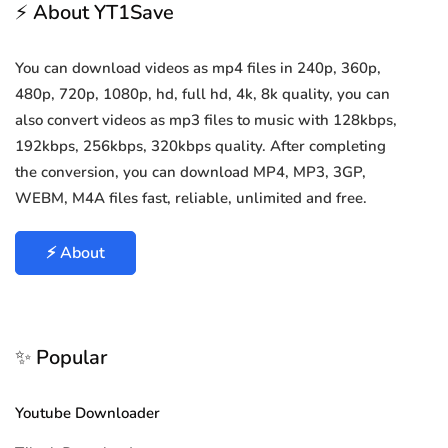
⚡ About YT1Save
You can download videos as mp4 files in 240p, 360p,
480p, 720p, 1080p, hd, full hd, 4k, 8k quality, you can
also convert videos as mp3 files to music with 128kbps,
192kbps, 256kbps, 320kbps quality. After completing
the conversion, you can download MP4, MP3, 3GP,
WEBM, M4A files fast, reliable, unlimited and free.
⚡ About
✨ Popular
Youtube Downloader