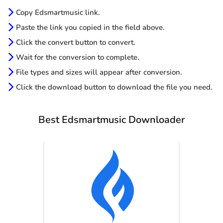
Copy Edsmartmusic link.
Paste the link you copied in the field above.
Click the convert button to convert.
Wait for the conversion to complete.
File types and sizes will appear after conversion.
Click the download button to download the file you need.
Best Edsmartmusic Downloader