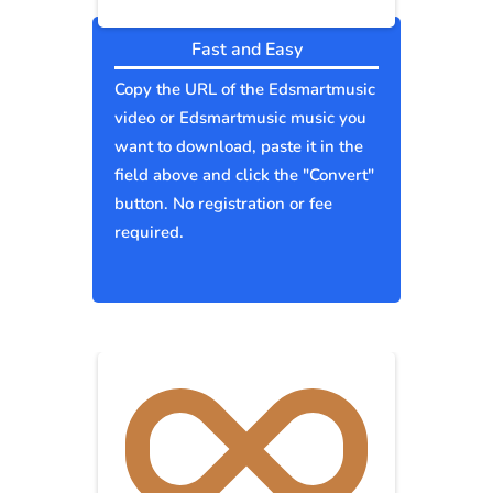
Fast and Easy
Copy the URL of the Edsmartmusic
video or Edsmartmusic music you
want to download, paste it in the
field above and click the "Convert"
button. No registration or fee
required.