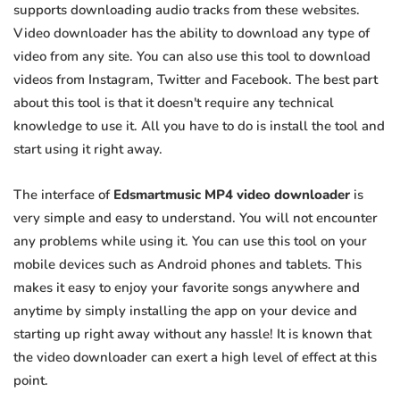
supports downloading audio tracks from these websites.
Video downloader has the ability to download any type of
video from any site. You can also use this tool to download
videos from Instagram, Twitter and Facebook. The best part
about this tool is that it doesn't require any technical
knowledge to use it. All you have to do is install the tool and
start using it right away.
The interface of
Edsmartmusic MP4 video downloader
is
very simple and easy to understand. You will not encounter
any problems while using it. You can use this tool on your
mobile devices such as Android phones and tablets. This
makes it easy to enjoy your favorite songs anywhere and
anytime by simply installing the app on your device and
starting up right away without any hassle! It is known that
the video downloader can exert a high level of effect at this
point.