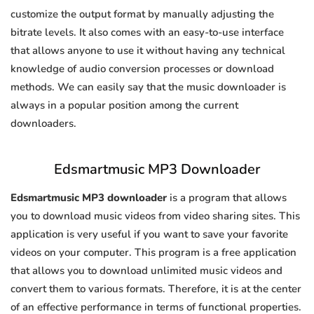
customize the output format by manually adjusting the
bitrate levels. It also comes with an easy-to-use interface
that allows anyone to use it without having any technical
knowledge of audio conversion processes or download
methods. We can easily say that the music downloader is
always in a popular position among the current
downloaders.
Edsmartmusic MP3 Downloader
Edsmartmusic MP3 downloader
is a program that allows
you to download music videos from video sharing sites. This
application is very useful if you want to save your favorite
videos on your computer. This program is a free application
that allows you to download unlimited music videos and
convert them to various formats. Therefore, it is at the center
of an effective performance in terms of functional properties.