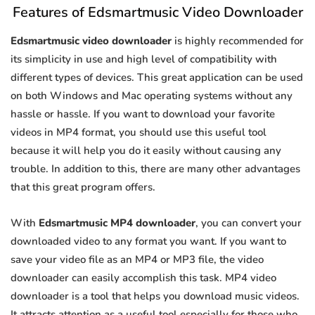
Features of Edsmartmusic Video Downloader
Edsmartmusic video downloader
is highly recommended for
its simplicity in use and high level of compatibility with
different types of devices. This great application can be used
on both Windows and Mac operating systems without any
hassle or hassle. If you want to download your favorite
videos in MP4 format, you should use this useful tool
because it will help you do it easily without causing any
trouble. In addition to this, there are many other advantages
that this great program offers.
With
Edsmartmusic MP4 downloader
, you can convert your
downloaded video to any format you want. If you want to
save your video file as an MP4 or MP3 file, the video
downloader can easily accomplish this task. MP4 video
downloader is a tool that helps you download music videos.
It attracts attention as a useful tool especially for those who