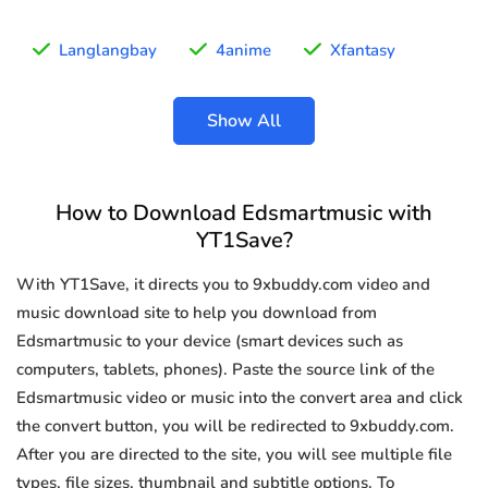
Langlangbay
4anime
Xfantasy
Show All
How to Download Edsmartmusic with
YT1Save?
With YT1Save, it directs you to 9xbuddy.com video and
music download site to help you download from
Edsmartmusic to your device (smart devices such as
computers, tablets, phones). Paste the source link of the
Edsmartmusic video or music into the convert area and click
the convert button, you will be redirected to 9xbuddy.com.
After you are directed to the site, you will see multiple file
types, file sizes, thumbnail and subtitle options. To