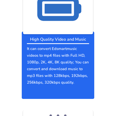
High Quality Video and Music
It can convert Edsmartmusic
videos to mp4 files with Full HD,
1080p, 2K, 4K, 8K quality; You can
convert and download music to
mp3 files with 128kbps, 192kbps,
256kbps, 320kbps quality.