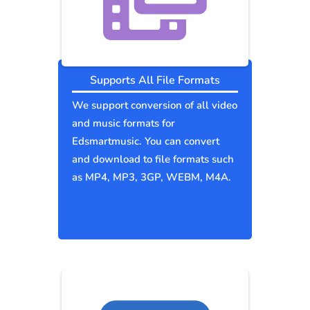
Supports All File Formats
We support conversion of all video
and music formats for
Edsmartmusic. You can convert
and download to file formats such
as MP4, MP3, 3GP, WEBM, M4A.