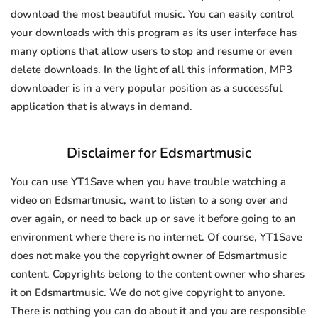
download the most beautiful music. You can easily control
your downloads with this program as its user interface has
many options that allow users to stop and resume or even
delete downloads. In the light of all this information, MP3
downloader is in a very popular position as a successful
application that is always in demand.
Disclaimer for Edsmartmusic
You can use YT1Save when you have trouble watching a
video on Edsmartmusic, want to listen to a song over and
over again, or need to back up or save it before going to an
environment where there is no internet. Of course, YT1Save
does not make you the copyright owner of Edsmartmusic
content. Copyrights belong to the content owner who shares
it on Edsmartmusic. We do not give copyright to anyone.
There is nothing you can do about it and you are responsible