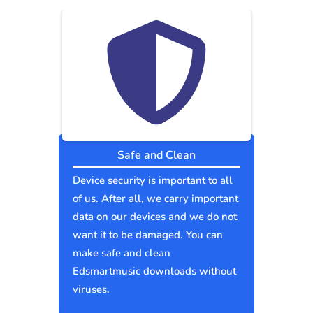
Safe and Clean
Device security is important to all
of us. After all, we carry important
data on our devices and we do not
want it to be damaged. You can
make safe and clean
Edsmartmusic downloads without
viruses.