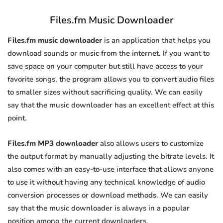
Files.fm Music Downloader
Files.fm music downloader
is an application that helps you
download sounds or music from the internet. If you want to
save space on your computer but still have access to your
favorite songs, the program allows you to convert audio files
to smaller sizes without sacrificing quality. We can easily
say that the music downloader has an excellent effect at this
point.
Files.fm MP3 downloader
also allows users to customize
the output format by manually adjusting the bitrate levels. It
also comes with an easy-to-use interface that allows anyone
to use it without having any technical knowledge of audio
conversion processes or download methods. We can easily
say that the music downloader is always in a popular
position among the current downloaders.