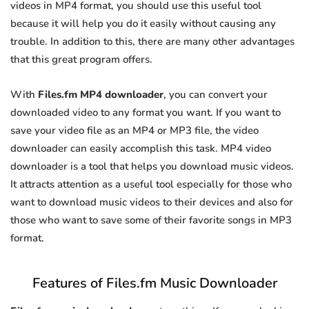
videos in MP4 format, you should use this useful tool
because it will help you do it easily without causing any
trouble. In addition to this, there are many other advantages
that this great program offers.
With
Files.fm MP4 downloader
, you can convert your
downloaded video to any format you want. If you want to
save your video file as an MP4 or MP3 file, the video
downloader can easily accomplish this task. MP4 video
downloader is a tool that helps you download music videos.
It attracts attention as a useful tool especially for those who
want to download music videos to their devices and also for
those who want to save some of their favorite songs in MP3
format.
Features of Files.fm Music Downloader