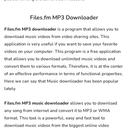
Files.fm MP3 Downloader
Files.fm MP3 downloader
is a program that allows you to
download music videos from video sharing sites. This
application is very useful if you want to save your favorite
videos on your computer. This program is a free application
that allows you to download unlimited music videos and
convert them to various formats. Therefore, it is at the center
of an effective performance in terms of functional properties.
Here we can say that Music downloader has been popular
lately.
Files.fm MP3 music downloader
allows you to download
any song from internet and convert it to MP3 or WMA
format. This tool is a powerful, easy and fast tool to
download music videos from the biggest online video