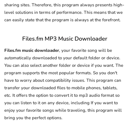
sharing sites. Therefore, this program always presents high-
level solutions in terms of performance. This means that we
can easily state that the program is always at the forefront.
Files.fm MP3 Music Downloader
Files.fm music downloader
, your favorite song will be
automatically downloaded to your default folder or device.
You can also select another folder or device if you want. The
program supports the most popular formats. So you don't
have to worry about compatibility issues. This program can
transfer your downloaded files to mobile phones, tablets,
etc. It offers the option to convert it to mp3 audio format so
you can listen to it on any device, including If you want to
enjoy your favorite songs while traveling, this program will
bring you the perfect options.