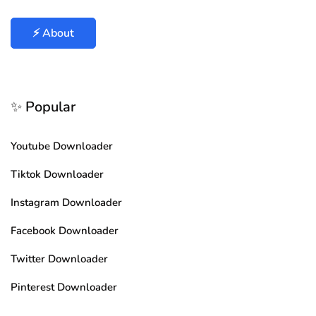
⚡ About
✨ Popular
Youtube Downloader
Tiktok Downloader
Instagram Downloader
Facebook Downloader
Twitter Downloader
Pinterest Downloader