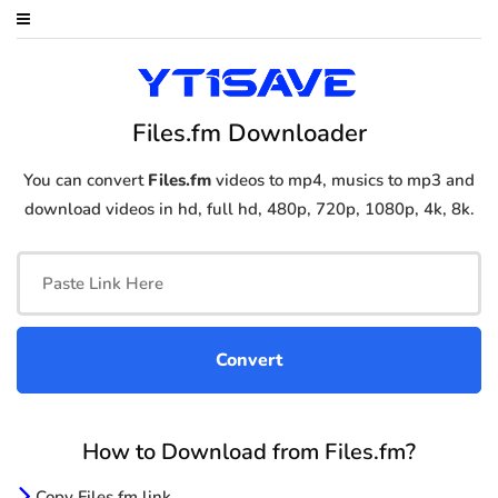
Files.fm Downloader
You can convert
Files.fm
videos to mp4, musics to mp3 and
download videos in hd, full hd, 480p, 720p, 1080p, 4k, 8k.
How to Download from Files.fm?
Copy Files.fm link.