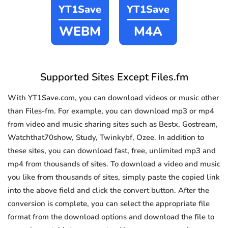
YT1Save
YT1Save
WEBM
M4A
Supported Sites Except Files.fm
With YT1Save.com, you can download videos or music other
than Files-fm. For example, you can download mp3 or mp4
from video and music sharing sites such as Bestx, Gostream,
Watchthat70show, Study, Twinkybf, Ozee. In addition to
these sites, you can download fast, free, unlimited mp3 and
mp4 from thousands of sites. To download a video and music
you like from thousands of sites, simply paste the copied link
into the above field and click the convert button. After the
conversion is complete, you can select the appropriate file
format from the download options and download the file to