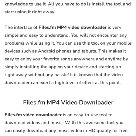
knowledge to use it. All you have to do is install the tool and
start using it right away.
The interface of
Files.fm MP4 video downloader
is very
simple and easy to understand. You will not encounter any
problems while using it. You can use this tool on your mobile
devices such as Android phones and tablets. This makes it
easy to enjoy your favorite songs anywhere and anytime by
simply installing the app on your device and starting up
right away without any hassle! It is known that the video
downloader can exert a high level of effect at this point.
Files.fm MP4 Video Downloader
Files.fm video downloader
is an easy-to-use tool to
download videos and music. With this awesome tool you
can easily download any music video in HD quality for free.