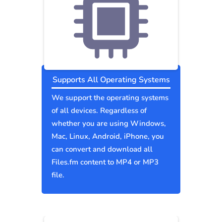
Supports All Operating Systems
We support the operating systems
of all devices. Regardless of
whether you are using Windows,
Mac, Linux, Android, iPhone, you
can convert and download all
Files.fm content to MP4 or MP3
file.