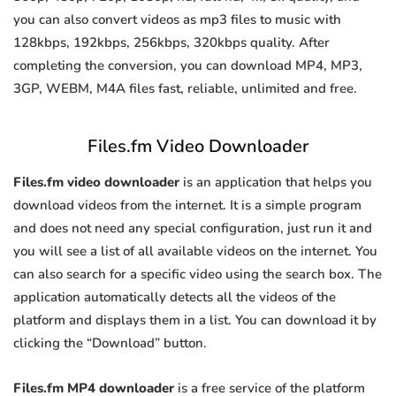
you can also convert videos as mp3 files to music with
128kbps, 192kbps, 256kbps, 320kbps quality. After
completing the conversion, you can download MP4, MP3,
3GP, WEBM, M4A files fast, reliable, unlimited and free.
Files.fm Video Downloader
Files.fm video downloader
is an application that helps you
download videos from the internet. It is a simple program
and does not need any special configuration, just run it and
you will see a list of all available videos on the internet. You
can also search for a specific video using the search box. The
application automatically detects all the videos of the
platform and displays them in a list. You can download it by
clicking the “Download” button.
Files.fm MP4 downloader
is a free service of the platform