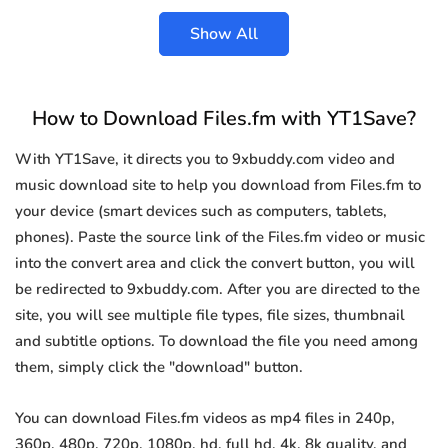
Show All
How to Download Files.fm with YT1Save?
With YT1Save, it directs you to 9xbuddy.com video and
music download site to help you download from Files.fm to
your device (smart devices such as computers, tablets,
phones). Paste the source link of the Files.fm video or music
into the convert area and click the convert button, you will
be redirected to 9xbuddy.com. After you are directed to the
site, you will see multiple file types, file sizes, thumbnail
and subtitle options. To download the file you need among
them, simply click the "download" button.
You can download Files.fm videos as mp4 files in 240p,
360p, 480p, 720p, 1080p, hd, full hd, 4k, 8k quality, and