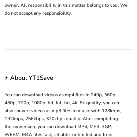
owner. All responsibility in this matter belongs to you. We
do not accept any responsibility.
⚡ About YT1Save
You can download videos as mp4 files in 240p, 360p,
480p, 720p, 1080p, hd, full hd, 4k, 8k quality, you can
also convert videos as mp3 files to music with 128kbps,
192kbps, 256kbps, 320kbps quality. After completing
the conversion, you can download MP4, MP3, 3GP,
WEBM, M4A files fast, reliable, unlimited and free.