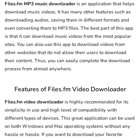
Files.fm MP3 music downloader
is an application that helps
download music videos. It has many other features such as
downloading audios, saving them in different formats and
even converting them to MP3 files. The best part of this app
is that it can download music videos from the most popular
sites. You can also use this app to download videos from
other websites that do not allow their users to download
their content. Thus, you can easily complete the download
process from almost anywhere.
Features of Files.fm Video Downloader
Files.fm video downloader
is highly recommended for its
simplicity in use and high level of compatibility with
different types of devices. This great application can be used
on both Windows and Mac operating systems without any
hassle or hassle. If you want to download your favorite