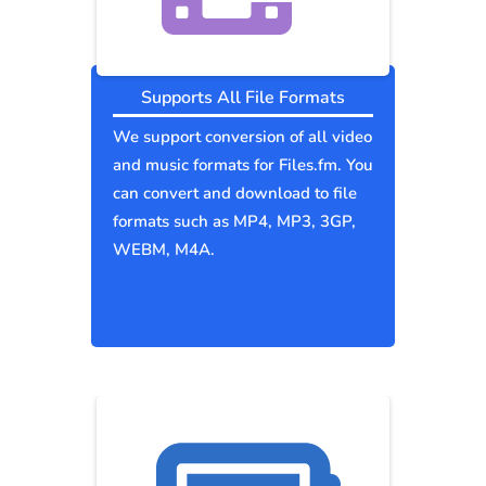
Supports All File Formats
We support conversion of all video
and music formats for Files.fm. You
can convert and download to file
formats such as MP4, MP3, 3GP,
WEBM, M4A.