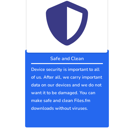
Safe and Clean
Device security is important to all
of us. After all, we carry important
data on our devices and we do not
want it to be damaged. You can
make safe and clean Files.fm
downloads without viruses.