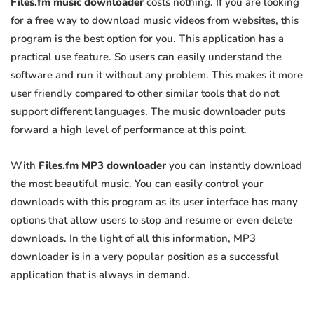
Files.fm music downloader
costs nothing. If you are looking
for a free way to download music videos from websites, this
program is the best option for you. This application has a
practical use feature. So users can easily understand the
software and run it without any problem. This makes it more
user friendly compared to other similar tools that do not
support different languages. The music downloader puts
forward a high level of performance at this point.
With
Files.fm MP3 downloader
you can instantly download
the most beautiful music. You can easily control your
downloads with this program as its user interface has many
options that allow users to stop and resume or even delete
downloads. In the light of all this information, MP3
downloader is in a very popular position as a successful
application that is always in demand.