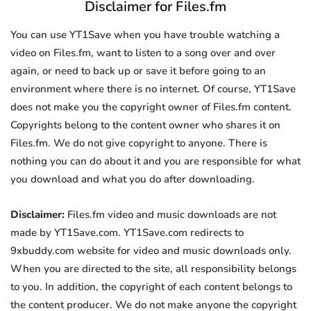
Disclaimer for Files.fm
You can use YT1Save when you have trouble watching a
video on Files.fm, want to listen to a song over and over
again, or need to back up or save it before going to an
environment where there is no internet. Of course, YT1Save
does not make you the copyright owner of Files.fm content.
Copyrights belong to the content owner who shares it on
Files.fm. We do not give copyright to anyone. There is
nothing you can do about it and you are responsible for what
you download and what you do after downloading.
Disclaimer:
Files.fm video and music downloads are not
made by YT1Save.com. YT1Save.com redirects to
9xbuddy.com website for video and music downloads only.
When you are directed to the site, all responsibility belongs
to you. In addition, the copyright of each content belongs to
the content producer. We do not make anyone the copyright