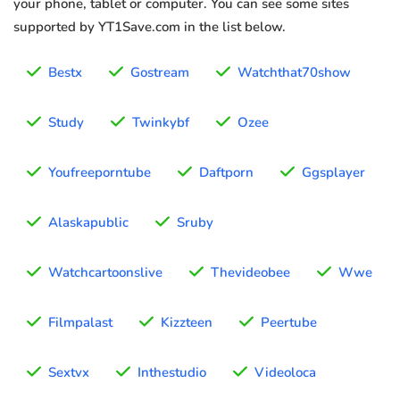
your phone, tablet or computer. You can see some sites
supported by YT1Save.com in the list below.
Bestx
Gostream
Watchthat70show
Study
Twinkybf
Ozee
Youfreeporntube
Daftporn
Ggsplayer
Alaskapublic
Sruby
Watchcartoonslive
Thevideobee
Wwe
Filmpalast
Kizzteen
Peertube
Sextvx
Inthestudio
Videoloca