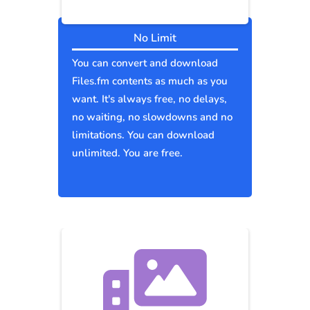
No Limit
You can convert and download
Files.fm contents as much as you
want. It's always free, no delays,
no waiting, no slowdowns and no
limitations. You can download
unlimited. You are free.