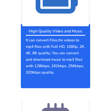
High Quality Video and Music
It can convert Files.fm videos to
mp4 files with Full HD, 1080p, 2K,
4K, 8K quality; You can convert
and download music to mp3 files
with 128kbps, 192kbps, 256kbps,
320kbps quality.