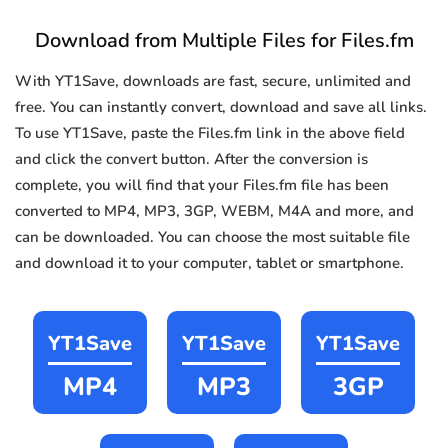
Download from Multiple Files for Files.fm
With YT1Save, downloads are fast, secure, unlimited and
free. You can instantly convert, download and save all links.
To use YT1Save, paste the Files.fm link in the above field
and click the convert button. After the conversion is
complete, you will find that your Files.fm file has been
converted to MP4, MP3, 3GP, WEBM, M4A and more, and
can be downloaded. You can choose the most suitable file
and download it to your computer, tablet or smartphone.
YT1Save
YT1Save
YT1Save
MP4
MP3
3GP