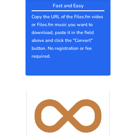
Fast and Easy
Copy the URL of the Files.fm video
or Files.fm music you want to
download, paste it in the field
above and click the "Convert"
button. No registration or fee
required.