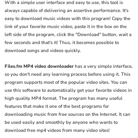
With a simple user interface and easy to use, this tool is
always capable of delivering an assertive performance. It's
easy to download music videos with this program! Copy the
link of your favorite music video, paste it in the box on the
left side of the program, click the "Download" button, wait a
few seconds and that's it! Thus, it becomes possible to
download songs and videos quickly.
Files.fm MP4 video downloader
has a very simple interface,
so you don't need any learning process before using it. This
program supports most of the popular video sites. You can
use this software to automatically get your favorite videos in
high quality MP4 format. The program has many useful
features that make it one of the best programs for
downloading music from free sources on the Internet. It can
be used easily and smoothly by anyone who wants to
download free mp4 videos from many video sites!