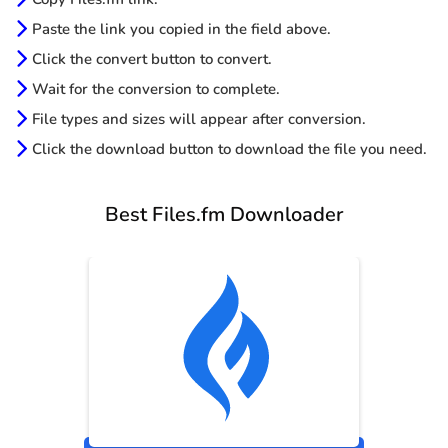
Paste the link you copied in the field above.
Click the convert button to convert.
Wait for the conversion to complete.
File types and sizes will appear after conversion.
Click the download button to download the file you need.
Best Files.fm Downloader