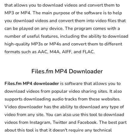
that allows you to download videos and convert them to
MP3 or MP4. The main purpose of the software is to help
you download videos and convert them into video files that
can be played on any device. The program comes with a
number of useful features, including the ability to download
high-quality MP3s or MP4s and convert them to different
formats such as AAC, M4A, AIFF, and FLAC.
Files.fm MP4 Downloader
Files.fm MP4 downloader
is software that allows you to
download videos from popular video sharing sites. It also
supports downloading audio tracks from these websites.
Video downloader has the ability to download any type of
video from any site. You can also use this tool to download
videos from Instagram, Twitter and Facebook. The best part
about this tool is that it doesn't require any technical