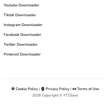
Youtube Downloader
Tiktok Downloader
Instagram Downloader
Facebook Downloader
Twitter Downloader
Pinterest Downloader
🍪 Cookie Policy
|
🔏 Privacy Policy
|
📜 Terms of Use
2026
Copyright © YT1Save