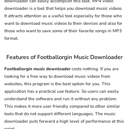
downloader can easily accomplish this task. MP4 video
downloader is a tool that helps you download music videos.
It attracts attention as a useful tool especially for those who
want to download music videos to their devices and also for
those who want to save some of their favorite songs in MP3
format.
Features of Footballorgin Music Downloader
Footballorgin music downloader
costs nothing. If you are
looking for a free way to download music videos from
websites, this program is the best option for you. This
application has a practical use feature. So users can easily
understand the software and run it without any problem.
This makes it more user friendly compared to other similar
tools that do not support different languages. The music
downloader puts forward a high level of performance at this
point.