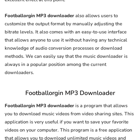
Footballorgin MP3 downloader
also allows users to
customize the output format by manually adjusting the
bitrate levels. It also comes with an easy-to-use interface
that allows anyone to use it without having any technical
knowledge of audio conversion processes or download
methods. We can easily say that the music downloader is
always in a popular position among the current
downloaders.
Footballorgin MP3 Downloader
Footballorgin MP3 downloader
is a program that allows
you to download music videos from video sharing sites. This
application is very useful if you want to save your favorite
videos on your computer. This program is a free application
that allows you to download unlimited music videos and