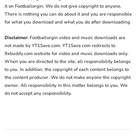
it on Footballorgin. We do not give copyright to anyone.
There is nothing you can do about it and you are responsible
for what you download and what you do after downloading.
Disclaimer:
Footballorgin video and music downloads are
not made by YT1Save.com. YT1Save.com redirects to
9xbuddy.com website for video and music downloads only.
When you are directed to the site, all responsibility belongs
to you. In addition, the copyright of each content belongs to
the content producer. We do not make anyone the copyright
owner. All responsibility in this matter belongs to you. We
do not accept any responsibility.