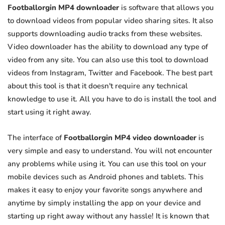
Footballorgin MP4 downloader
is software that allows you
to download videos from popular video sharing sites. It also
supports downloading audio tracks from these websites.
Video downloader has the ability to download any type of
video from any site. You can also use this tool to download
videos from Instagram, Twitter and Facebook. The best part
about this tool is that it doesn't require any technical
knowledge to use it. All you have to do is install the tool and
start using it right away.
The interface of
Footballorgin MP4 video downloader
is
very simple and easy to understand. You will not encounter
any problems while using it. You can use this tool on your
mobile devices such as Android phones and tablets. This
makes it easy to enjoy your favorite songs anywhere and
anytime by simply installing the app on your device and
starting up right away without any hassle! It is known that