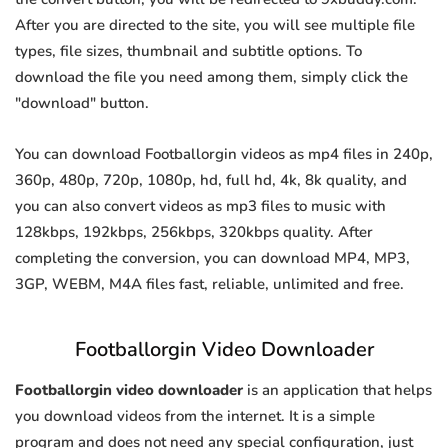
After you are directed to the site, you will see multiple file
types, file sizes, thumbnail and subtitle options. To
download the file you need among them, simply click the
"download" button.
You can download Footballorgin videos as mp4 files in 240p,
360p, 480p, 720p, 1080p, hd, full hd, 4k, 8k quality, and
you can also convert videos as mp3 files to music with
128kbps, 192kbps, 256kbps, 320kbps quality. After
completing the conversion, you can download MP4, MP3,
3GP, WEBM, M4A files fast, reliable, unlimited and free.
Footballorgin Video Downloader
Footballorgin video downloader
is an application that helps
you download videos from the internet. It is a simple
program and does not need any special configuration, just