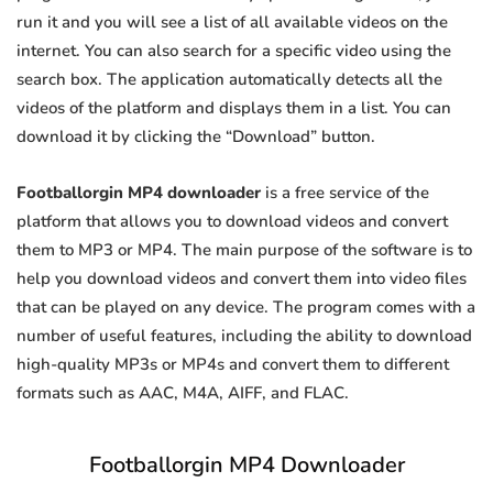
run it and you will see a list of all available videos on the
internet. You can also search for a specific video using the
search box. The application automatically detects all the
videos of the platform and displays them in a list. You can
download it by clicking the “Download” button.
Footballorgin MP4 downloader
is a free service of the
platform that allows you to download videos and convert
them to MP3 or MP4. The main purpose of the software is to
help you download videos and convert them into video files
that can be played on any device. The program comes with a
number of useful features, including the ability to download
high-quality MP3s or MP4s and convert them to different
formats such as AAC, M4A, AIFF, and FLAC.
Footballorgin MP4 Downloader