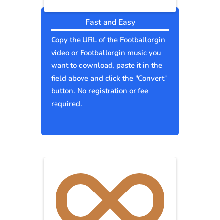
Fast and Easy
Copy the URL of the Footballorgin
video or Footballorgin music you
want to download, paste it in the
field above and click the "Convert"
button. No registration or fee
required.