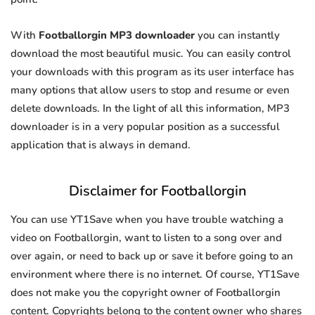
With
Footballorgin MP3 downloader
you can instantly
download the most beautiful music. You can easily control
your downloads with this program as its user interface has
many options that allow users to stop and resume or even
delete downloads. In the light of all this information, MP3
downloader is in a very popular position as a successful
application that is always in demand.
Disclaimer for Footballorgin
You can use YT1Save when you have trouble watching a
video on Footballorgin, want to listen to a song over and
over again, or need to back up or save it before going to an
environment where there is no internet. Of course, YT1Save
does not make you the copyright owner of Footballorgin
content. Copyrights belong to the content owner who shares