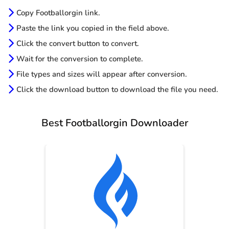
Copy Footballorgin link.
Paste the link you copied in the field above.
Click the convert button to convert.
Wait for the conversion to complete.
File types and sizes will appear after conversion.
Click the download button to download the file you need.
Best Footballorgin Downloader