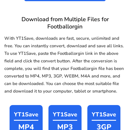
Download from Multiple Files for
Footballorgin
With YT1Save, downloads are fast, secure, unlimited and
free. You can instantly convert, download and save all links.
To use YT1Save, paste the Footballorgin link in the above
field and click the convert button. After the conversion is
complete, you will find that your Footballorgin file has been
converted to MP4, MP3, 3GP, WEBM, M4A and more, and
can be downloaded. You can choose the most suitable file
and download it to your computer, tablet or smartphone.
YT1Save
YT1Save
YT1Save
MP4
MP3
3GP