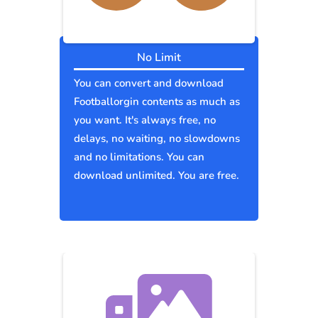
No Limit
You can convert and download
Footballorgin contents as much as
you want. It's always free, no
delays, no waiting, no slowdowns
and no limitations. You can
download unlimited. You are free.