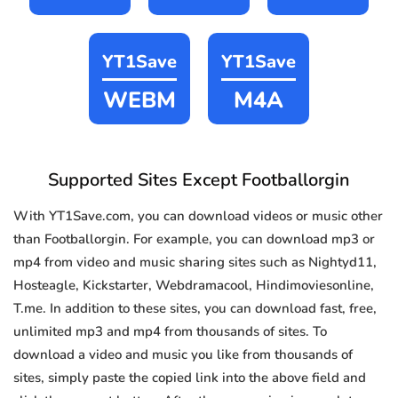
YT1Save
YT1Save
WEBM
M4A
Supported Sites Except Footballorgin
With YT1Save.com, you can download videos or music other
than Footballorgin. For example, you can download mp3 or
mp4 from video and music sharing sites such as Nightyd11,
Hosteagle, Kickstarter, Webdramacool, Hindimoviesonline,
T.me. In addition to these sites, you can download fast, free,
unlimited mp3 and mp4 from thousands of sites. To
download a video and music you like from thousands of
sites, simply paste the copied link into the above field and