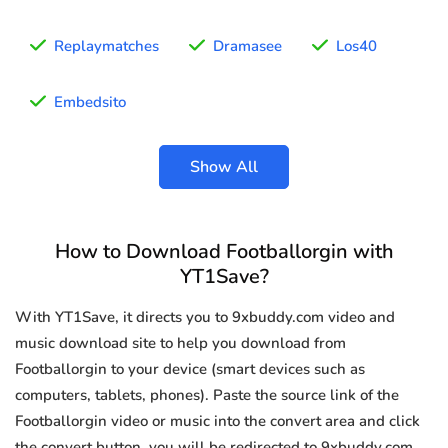
Replaymatches
Dramasee
Los40
Embedsito
Show All
How to Download Footballorgin with
YT1Save?
With YT1Save, it directs you to 9xbuddy.com video and
music download site to help you download from
Footballorgin to your device (smart devices such as
computers, tablets, phones). Paste the source link of the
Footballorgin video or music into the convert area and click
the convert button, you will be redirected to 9xbuddy.com.