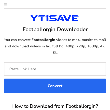
Footballorgin Downloader
You can convert
Footballorgin
videos to mp4, musics to mp3
and download videos in hd, full hd, 480p, 720p, 1080p, 4k,
8k.
How to Download from Footballorgin?