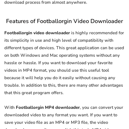
download process from almost anywhere.
Features of Footballorgin Video Downloader
Footballorgin video downloader
is highly recommended for
its simplicity in use and high level of compatibility with
different types of devices. This great application can be used
on both Windows and Mac operating systems without any
hassle or hassle. If you want to download your favorite
videos in MP4 format, you should use this useful tool
because it will help you do it easily without causing any
trouble. In addition to this, there are many other advantages
that this great program offers.
With
Footballorgin MP4 downloader
, you can convert your
downloaded video to any format you want. If you want to
save your video file as an MP4 or MP3 file, the video