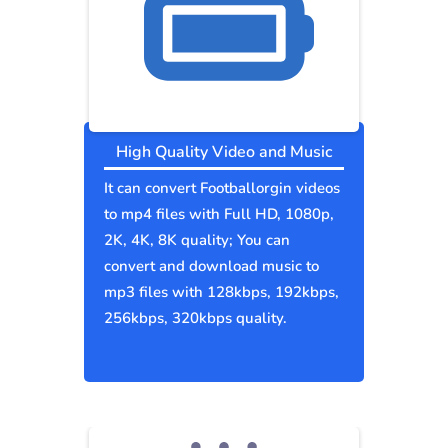
High Quality Video and Music
It can convert Footballorgin videos
to mp4 files with Full HD, 1080p,
2K, 4K, 8K quality; You can
convert and download music to
mp3 files with 128kbps, 192kbps,
256kbps, 320kbps quality.