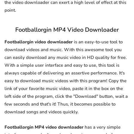
the video downloader can exert a high level of effect at this
point.
Footballorgin MP4 Video Downloader
Footballorgin video downloader
is an easy-to-use tool to
download videos and music. With this awesome tool you
can easily download any music video in HD quality for free.
With a simple user interface and easy to use, this tool is
always capable of delivering an assertive performance. It's
easy to download music videos with this program! Copy the
link of your favorite music video, paste it in the box on the
left side of the program, click the "Download" button, wait a
few seconds and that's it! Thus, it becomes possible to
download songs and videos quickly.
Footballorgin MP4 video downloader
has a very simple