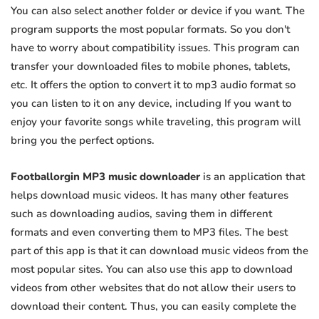
You can also select another folder or device if you want. The
program supports the most popular formats. So you don't
have to worry about compatibility issues. This program can
transfer your downloaded files to mobile phones, tablets,
etc. It offers the option to convert it to mp3 audio format so
you can listen to it on any device, including If you want to
enjoy your favorite songs while traveling, this program will
bring you the perfect options.
Footballorgin MP3 music downloader
is an application that
helps download music videos. It has many other features
such as downloading audios, saving them in different
formats and even converting them to MP3 files. The best
part of this app is that it can download music videos from the
most popular sites. You can also use this app to download
videos from other websites that do not allow their users to
download their content. Thus, you can easily complete the