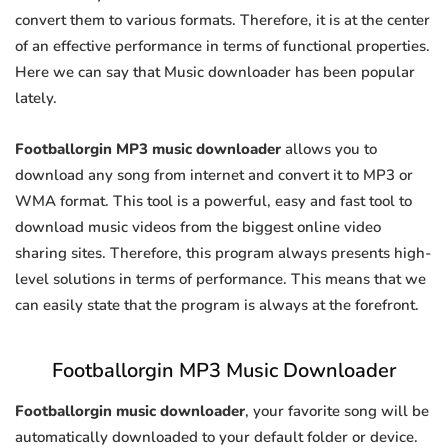
convert them to various formats. Therefore, it is at the center
of an effective performance in terms of functional properties.
Here we can say that Music downloader has been popular
lately.
Footballorgin MP3 music downloader
allows you to
download any song from internet and convert it to MP3 or
WMA format. This tool is a powerful, easy and fast tool to
download music videos from the biggest online video
sharing sites. Therefore, this program always presents high-
level solutions in terms of performance. This means that we
can easily state that the program is always at the forefront.
Footballorgin MP3 Music Downloader
Footballorgin music downloader
, your favorite song will be
automatically downloaded to your default folder or device.