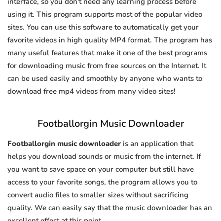
interface, so you don't need any learning process before
using it. This program supports most of the popular video
sites. You can use this software to automatically get your
favorite videos in high quality MP4 format. The program has
many useful features that make it one of the best programs
for downloading music from free sources on the Internet. It
can be used easily and smoothly by anyone who wants to
download free mp4 videos from many video sites!
Footballorgin Music Downloader
Footballorgin music downloader
is an application that
helps you download sounds or music from the internet. If
you want to save space on your computer but still have
access to your favorite songs, the program allows you to
convert audio files to smaller sizes without sacrificing
quality. We can easily say that the music downloader has an
excellent effect at this point.