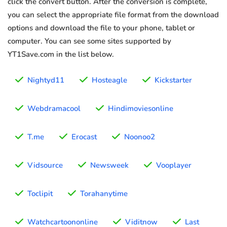
click the convert button. After the conversion is complete,
you can select the appropriate file format from the download
options and download the file to your phone, tablet or
computer. You can see some sites supported by
YT1Save.com in the list below.
Nightyd11
Hosteagle
Kickstarter
Webdramacool
Hindimoviesonline
T.me
Erocast
Noonoo2
Vidsource
Newsweek
Vooplayer
Toclipit
Torahanytime
Watchcartoononline
Viditnow
Last