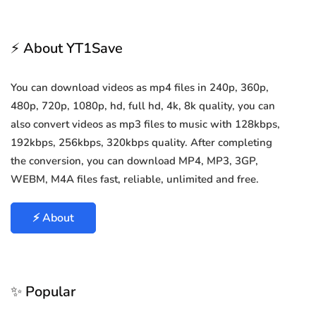
⚡ About YT1Save
You can download videos as mp4 files in 240p, 360p,
480p, 720p, 1080p, hd, full hd, 4k, 8k quality, you can
also convert videos as mp3 files to music with 128kbps,
192kbps, 256kbps, 320kbps quality. After completing
the conversion, you can download MP4, MP3, 3GP,
WEBM, M4A files fast, reliable, unlimited and free.
⚡ About
✨ Popular