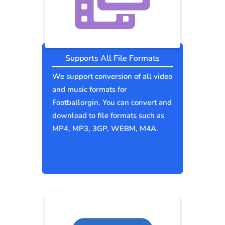
Supports All File Formats
We support conversion of all video
and music formats for
Footballorgin. You can convert and
download to file formats such as
MP4, MP3, 3GP, WEBM, M4A.