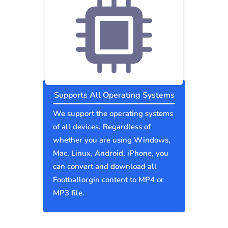
Supports All Operating Systems
We support the operating systems
of all devices. Regardless of
whether you are using Windows,
Mac, Linux, Android, iPhone, you
can convert and download all
Footballorgin content to MP4 or
MP3 file.