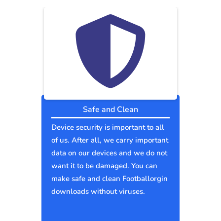
Safe and Clean
Device security is important to all
of us. After all, we carry important
data on our devices and we do not
want it to be damaged. You can
make safe and clean Footballorgin
downloads without viruses.