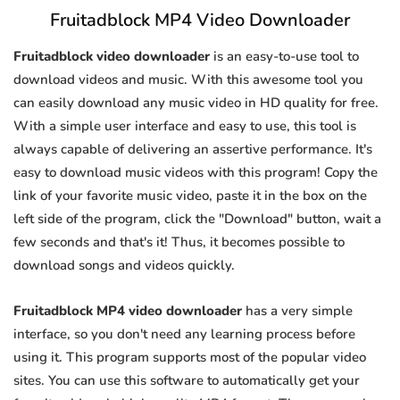
Fruitadblock MP4 Video Downloader
Fruitadblock video downloader
is an easy-to-use tool to
download videos and music. With this awesome tool you
can easily download any music video in HD quality for free.
With a simple user interface and easy to use, this tool is
always capable of delivering an assertive performance. It's
easy to download music videos with this program! Copy the
link of your favorite music video, paste it in the box on the
left side of the program, click the "Download" button, wait a
few seconds and that's it! Thus, it becomes possible to
download songs and videos quickly.
Fruitadblock MP4 video downloader
has a very simple
interface, so you don't need any learning process before
using it. This program supports most of the popular video
sites. You can use this software to automatically get your