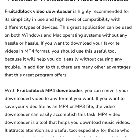
Fruitadblock video downloader
is highly recommended for
its simplicity in use and high level of compatibility with
different types of devices. This great application can be used
on both Windows and Mac operating systems without any
hassle or hassle. If you want to download your favorite
videos in MP4 format, you should use this useful tool
because it will help you do it easily without causing any
trouble. In addition to this, there are many other advantages
that this great program offers.
With
Fruitadblock MP4 downloader
, you can convert your
downloaded video to any format you want. If you want to
save your video file as an MP4 or MP3 file, the video
downloader can easily accomplish this task. MP4 video
downloader is a tool that helps you download music videos.
It attracts attention as a useful tool especially for those who