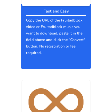
Fast and Easy
Copy the URL of the Fruitadblock
video or Fruitadblock music you
want to download, paste it in the
field above and click the "Convert"
button. No registration or fee
required.