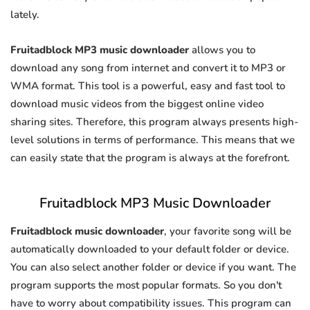
lately.
Fruitadblock MP3 music downloader
allows you to
download any song from internet and convert it to MP3 or
WMA format. This tool is a powerful, easy and fast tool to
download music videos from the biggest online video
sharing sites. Therefore, this program always presents high-
level solutions in terms of performance. This means that we
can easily state that the program is always at the forefront.
Fruitadblock MP3 Music Downloader
Fruitadblock music downloader
, your favorite song will be
automatically downloaded to your default folder or device.
You can also select another folder or device if you want. The
program supports the most popular formats. So you don't
have to worry about compatibility issues. This program can