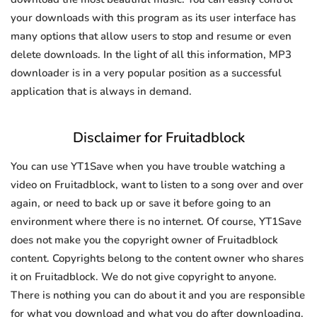
your downloads with this program as its user interface has
many options that allow users to stop and resume or even
delete downloads. In the light of all this information, MP3
downloader is in a very popular position as a successful
application that is always in demand.
Disclaimer for Fruitadblock
You can use YT1Save when you have trouble watching a
video on Fruitadblock, want to listen to a song over and over
again, or need to back up or save it before going to an
environment where there is no internet. Of course, YT1Save
does not make you the copyright owner of Fruitadblock
content. Copyrights belong to the content owner who shares
it on Fruitadblock. We do not give copyright to anyone.
There is nothing you can do about it and you are responsible
for what you download and what you do after downloading.