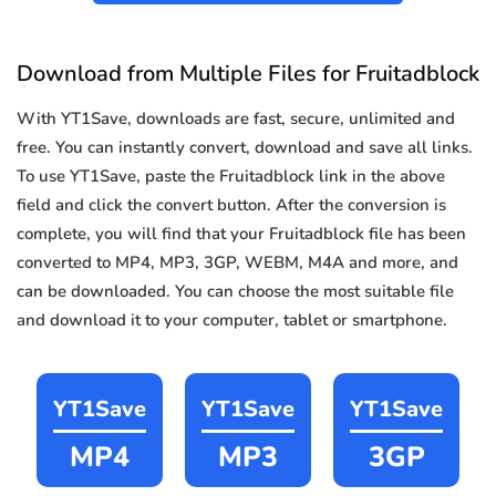
Download from Multiple Files for Fruitadblock
With YT1Save, downloads are fast, secure, unlimited and
free. You can instantly convert, download and save all links.
To use YT1Save, paste the Fruitadblock link in the above
field and click the convert button. After the conversion is
complete, you will find that your Fruitadblock file has been
converted to MP4, MP3, 3GP, WEBM, M4A and more, and
can be downloaded. You can choose the most suitable file
and download it to your computer, tablet or smartphone.
YT1Save
YT1Save
YT1Save
MP4
MP3
3GP