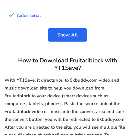
Yodesiserial
Show All
How to Download Fruitadblock with
YT1Save?
With YT1Save, it directs you to 9xbuddy.com video and
music download site to help you download from
Fruitadblock to your device (smart devices such as
computers, tablets, phones). Paste the source link of the
Fruitadblock video or music into the convert area and click
the convert button, you will be redirected to 9xbuddy.com.
After you are directed to the site, you will see multiple file