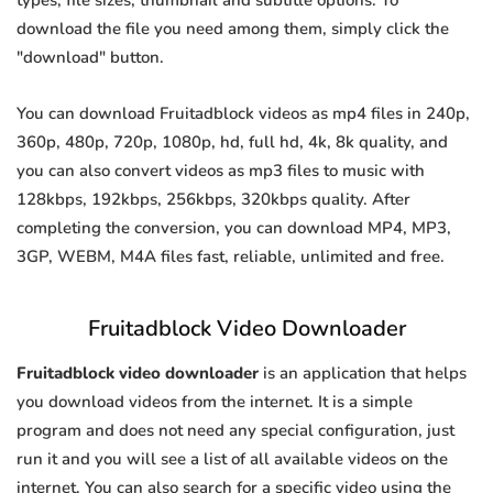
types, file sizes, thumbnail and subtitle options. To
download the file you need among them, simply click the
"download" button.
You can download Fruitadblock videos as mp4 files in 240p,
360p, 480p, 720p, 1080p, hd, full hd, 4k, 8k quality, and
you can also convert videos as mp3 files to music with
128kbps, 192kbps, 256kbps, 320kbps quality. After
completing the conversion, you can download MP4, MP3,
3GP, WEBM, M4A files fast, reliable, unlimited and free.
Fruitadblock Video Downloader
Fruitadblock video downloader
is an application that helps
you download videos from the internet. It is a simple
program and does not need any special configuration, just
run it and you will see a list of all available videos on the
internet. You can also search for a specific video using the