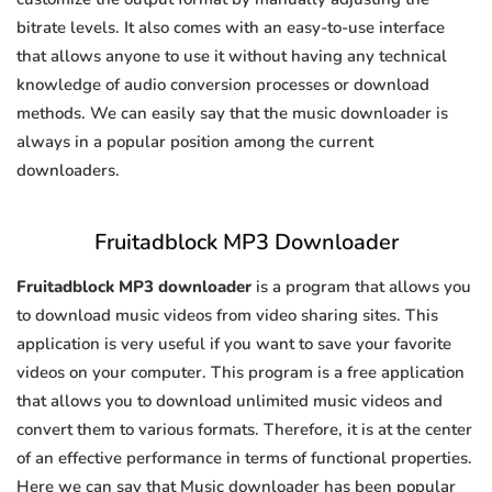
bitrate levels. It also comes with an easy-to-use interface
that allows anyone to use it without having any technical
knowledge of audio conversion processes or download
methods. We can easily say that the music downloader is
always in a popular position among the current
downloaders.
Fruitadblock MP3 Downloader
Fruitadblock MP3 downloader
is a program that allows you
to download music videos from video sharing sites. This
application is very useful if you want to save your favorite
videos on your computer. This program is a free application
that allows you to download unlimited music videos and
convert them to various formats. Therefore, it is at the center
of an effective performance in terms of functional properties.
Here we can say that Music downloader has been popular