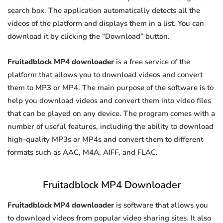
search box. The application automatically detects all the
videos of the platform and displays them in a list. You can
download it by clicking the “Download” button.
Fruitadblock MP4 downloader
is a free service of the
platform that allows you to download videos and convert
them to MP3 or MP4. The main purpose of the software is to
help you download videos and convert them into video files
that can be played on any device. The program comes with a
number of useful features, including the ability to download
high-quality MP3s or MP4s and convert them to different
formats such as AAC, M4A, AIFF, and FLAC.
Fruitadblock MP4 Downloader
Fruitadblock MP4 downloader
is software that allows you
to download videos from popular video sharing sites. It also