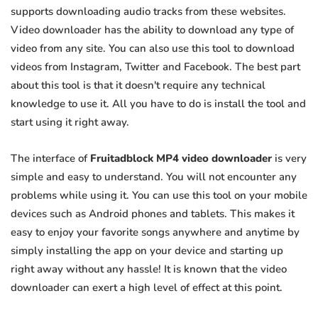
supports downloading audio tracks from these websites.
Video downloader has the ability to download any type of
video from any site. You can also use this tool to download
videos from Instagram, Twitter and Facebook. The best part
about this tool is that it doesn't require any technical
knowledge to use it. All you have to do is install the tool and
start using it right away.
The interface of
Fruitadblock MP4 video downloader
is very
simple and easy to understand. You will not encounter any
problems while using it. You can use this tool on your mobile
devices such as Android phones and tablets. This makes it
easy to enjoy your favorite songs anywhere and anytime by
simply installing the app on your device and starting up
right away without any hassle! It is known that the video
downloader can exert a high level of effect at this point.