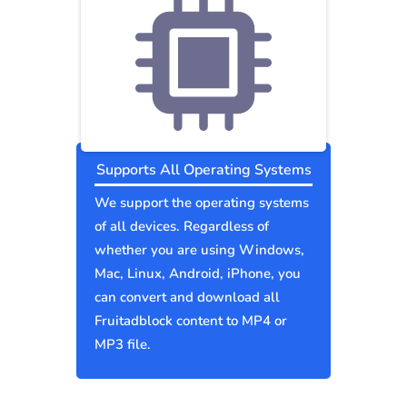
Supports All Operating Systems
We support the operating systems
of all devices. Regardless of
whether you are using Windows,
Mac, Linux, Android, iPhone, you
can convert and download all
Fruitadblock content to MP4 or
MP3 file.