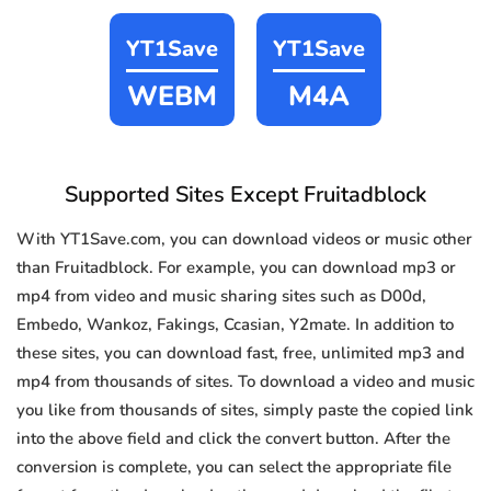
YT1Save
YT1Save
WEBM
M4A
Supported Sites Except Fruitadblock
With YT1Save.com, you can download videos or music other
than Fruitadblock. For example, you can download mp3 or
mp4 from video and music sharing sites such as D00d,
Embedo, Wankoz, Fakings, Ccasian, Y2mate. In addition to
these sites, you can download fast, free, unlimited mp3 and
mp4 from thousands of sites. To download a video and music
you like from thousands of sites, simply paste the copied link
into the above field and click the convert button. After the
conversion is complete, you can select the appropriate file