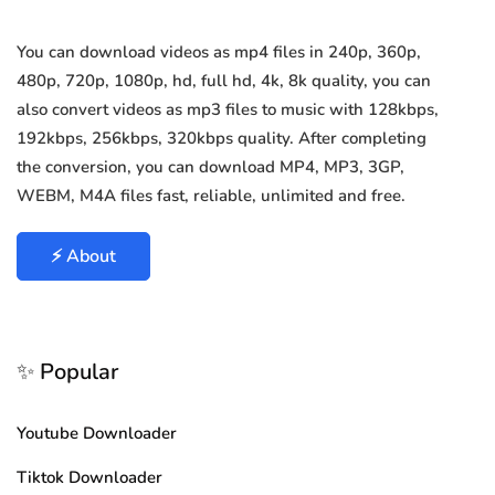
You can download videos as mp4 files in 240p, 360p,
480p, 720p, 1080p, hd, full hd, 4k, 8k quality, you can
also convert videos as mp3 files to music with 128kbps,
192kbps, 256kbps, 320kbps quality. After completing
the conversion, you can download MP4, MP3, 3GP,
WEBM, M4A files fast, reliable, unlimited and free.
⚡ About
✨ Popular
Youtube Downloader
Tiktok Downloader