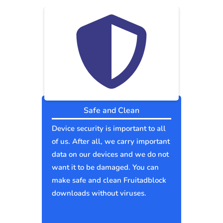
Safe and Clean
Device security is important to all
of us. After all, we carry important
data on our devices and we do not
want it to be damaged. You can
make safe and clean Fruitadblock
downloads without viruses.