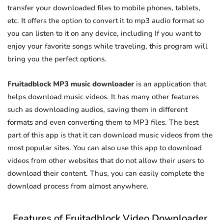
transfer your downloaded files to mobile phones, tablets,
etc. It offers the option to convert it to mp3 audio format so
you can listen to it on any device, including If you want to
enjoy your favorite songs while traveling, this program will
bring you the perfect options.
Fruitadblock MP3 music downloader
is an application that
helps download music videos. It has many other features
such as downloading audios, saving them in different
formats and even converting them to MP3 files. The best
part of this app is that it can download music videos from the
most popular sites. You can also use this app to download
videos from other websites that do not allow their users to
download their content. Thus, you can easily complete the
download process from almost anywhere.
Features of Fruitadblock Video Downloader