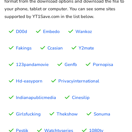
format from the download options and download the file to
your phone, tablet or computer. You can see some sites
supported by YT1Save.com in the list below.
D00d
Embedo
Wankoz
Fakings
Ccasian
Y2mate
123pandamovie
Genfb
Pornopisa
Hd-easyporn
Privacyinternational
Indianapublicmedia
Cinesilip
Girlsfucking
Thekshow
Sonuma
Pestik
Watchtvseries
1080tv