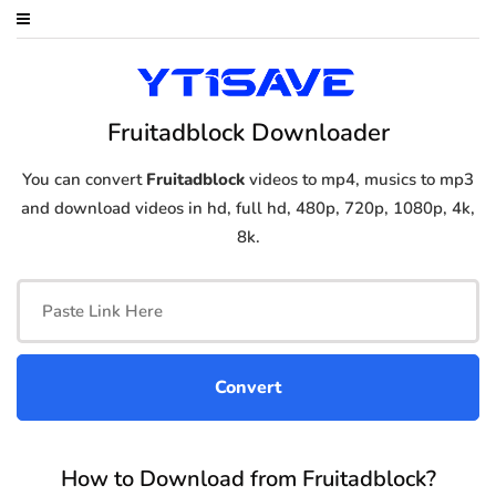
Fruitadblock Downloader
You can convert
Fruitadblock
videos to mp4, musics to mp3
and download videos in hd, full hd, 480p, 720p, 1080p, 4k,
8k.
How to Download from Fruitadblock?