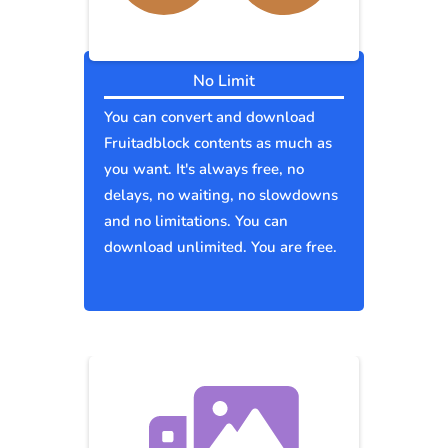
No Limit
You can convert and download
Fruitadblock contents as much as
you want. It's always free, no
delays, no waiting, no slowdowns
and no limitations. You can
download unlimited. You are free.