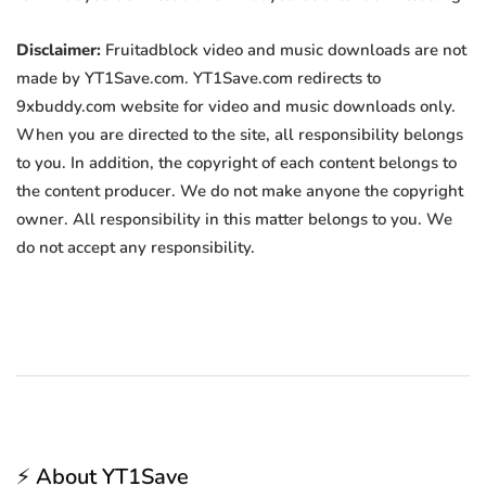
Disclaimer:
Fruitadblock video and music downloads are not
made by YT1Save.com. YT1Save.com redirects to
9xbuddy.com website for video and music downloads only.
When you are directed to the site, all responsibility belongs
to you. In addition, the copyright of each content belongs to
the content producer. We do not make anyone the copyright
owner. All responsibility in this matter belongs to you. We
do not accept any responsibility.
⚡ About YT1Save