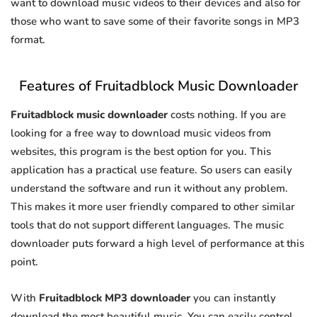
want to download music videos to their devices and also for
those who want to save some of their favorite songs in MP3
format.
Features of Fruitadblock Music Downloader
Fruitadblock music downloader
costs nothing. If you are
looking for a free way to download music videos from
websites, this program is the best option for you. This
application has a practical use feature. So users can easily
understand the software and run it without any problem.
This makes it more user friendly compared to other similar
tools that do not support different languages. The music
downloader puts forward a high level of performance at this
point.
With
Fruitadblock MP3 downloader
you can instantly
download the most beautiful music. You can easily control