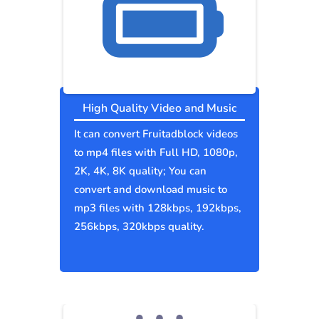
High Quality Video and Music
It can convert Fruitadblock videos
to mp4 files with Full HD, 1080p,
2K, 4K, 8K quality; You can
convert and download music to
mp3 files with 128kbps, 192kbps,
256kbps, 320kbps quality.