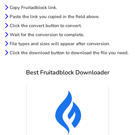
Copy Fruitadblock link.
Paste the link you copied in the field above.
Click the convert button to convert.
Wait for the conversion to complete.
File types and sizes will appear after conversion.
Click the download button to download the file you need.
Best Fruitadblock Downloader