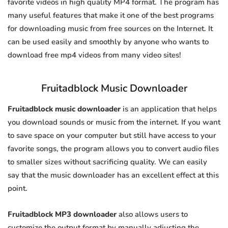
favorite videos in high quality MP4 format. The program has
many useful features that make it one of the best programs
for downloading music from free sources on the Internet. It
can be used easily and smoothly by anyone who wants to
download free mp4 videos from many video sites!
Fruitadblock Music Downloader
Fruitadblock music downloader
is an application that helps
you download sounds or music from the internet. If you want
to save space on your computer but still have access to your
favorite songs, the program allows you to convert audio files
to smaller sizes without sacrificing quality. We can easily
say that the music downloader has an excellent effect at this
point.
Fruitadblock MP3 downloader
also allows users to
customize the output format by manually adjusting the