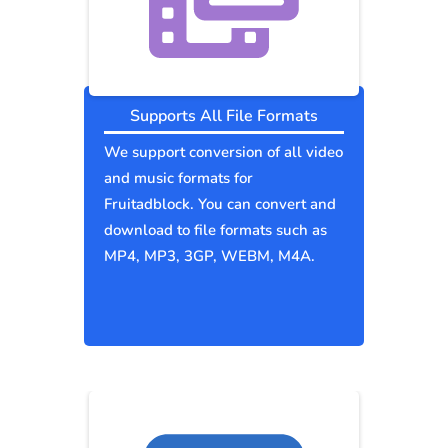
Supports All File Formats
We support conversion of all video
and music formats for
Fruitadblock. You can convert and
download to file formats such as
MP4, MP3, 3GP, WEBM, M4A.