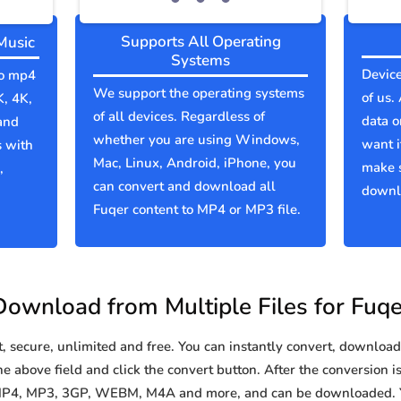
Supports All Operating
Music
Systems
Device
to mp4
We support the operating systems
of us.
K, 4K,
of all devices. Regardless of
data o
and
whether you are using Windows,
want i
s with
Mac, Linux, Android, iPhone, you
make 
,
can convert and download all
downlo
Fuqer content to MP4 or MP3 file.
Download from Multiple Files for Fuqe
secure, unlimited and free. You can instantly convert, download 
e above field and click the convert button. After the conversion i
o MP4, MP3, 3GP, WEBM, M4A and more, and can be downloaded. Y