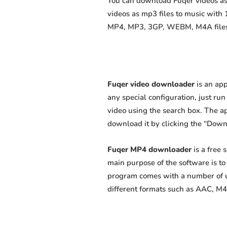
You can download Fuqer videos as 
videos as mp3 files to music with
MP4, MP3, 3GP, WEBM, M4A files fa
Fuqer video downloader
is an app
any special configuration, just run 
video using the search box. The app
download it by clicking the “Down
Fuqer MP4 downloader
is a free
main purpose of the software is t
program comes with a number of us
different formats such as AAC, M