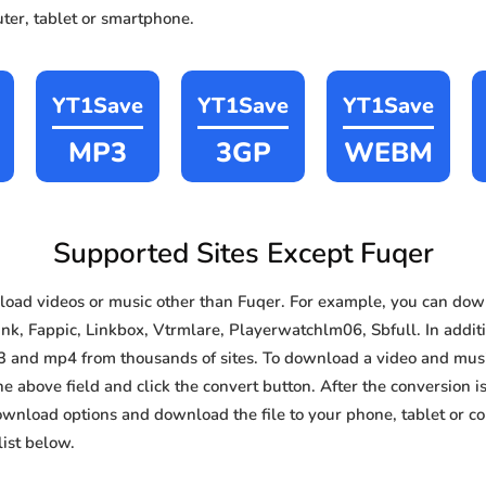
ter, tablet or smartphone.
YT1Save
YT1Save
YT1Save
MP3
3GP
WEBM
Supported Sites Except Fuqer
oad videos or music other than Fuqer. For example, you can do
ink, Fappic, Linkbox, Vtrmlare, Playerwatchlm06, Sbfull. In additi
3 and mp4 from thousands of sites. To download a video and music
he above field and click the convert button. After the conversion i
download options and download the file to your phone, tablet or c
ist below.