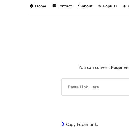
🏠 Home
💬 Contact
⚡ About
✨ Popular
➕ 
You can convert
Fuqer
vid
Copy Fuqer link.