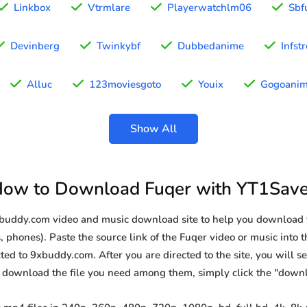
Linkbox
Vtrmlare
Playerwatchlm06
Sbf
Devinberg
Twinkybf
Dubbedanime
Infst
Alluc
123moviesgoto
Youix
Gogoani
Show All
ow to Download Fuqer with YT1Sav
xbuddy.com video and music download site to help you download 
, phones). Paste the source link of the Fuqer video or music into t
ted to 9xbuddy.com. After you are directed to the site, you will see 
o download the file you need among them, simply click the "down