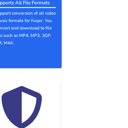
pports All File Formats
port conversion of all video
sic formats for Fuqer. You
nvert and download to file
ts such as MP4, MP3, 3GP,
, M4A.