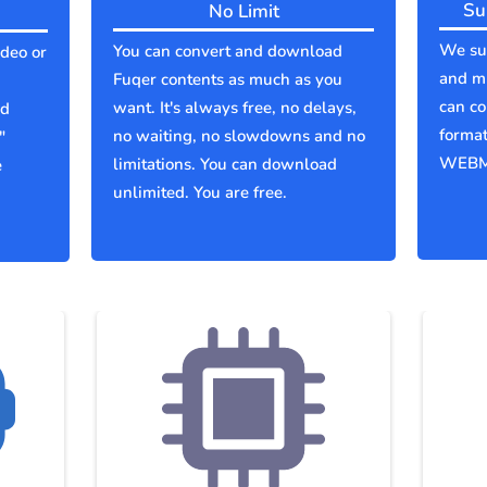
Su
No Limit
We sup
You can convert and download
ideo or
and mu
Fuqer contents as much as you
can co
want. It's always free, no delays,
ld
forma
no waiting, no slowdowns and no
"
WEBM
limitations. You can download
e
unlimited. You are free.