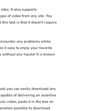
ites. It also supports
pe of video from any site. You
his tool is that it doesn't require
 encounter any problems while
s it easy to enjoy your favorite
 without any hassle! It is known
tool you can easily download any
capable of delivering an assertive
ic video, paste it in the box on
t becomes possible to download