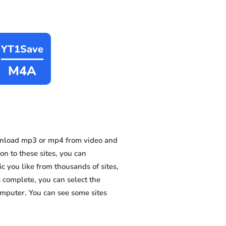
YT1Save
M4A
wnload mp3 or mp4 from video and
on to these sites, you can
 you like from thousands of sites,
s complete, you can select the
omputer. You can see some sites