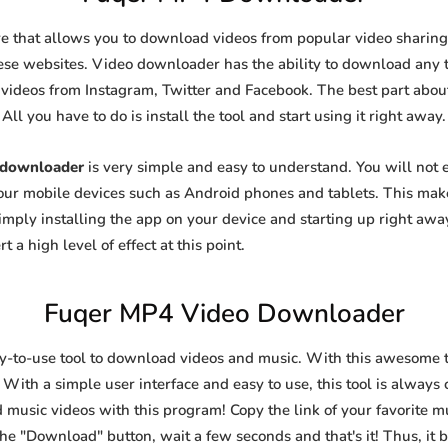
e that allows you to download videos from popular video sharing s
se websites. Video downloader has the ability to download any ty
videos from Instagram, Twitter and Facebook. The best part about t
All you have to do is install the tool and start using it right away.
 downloader
is very simple and easy to understand. You will not
 your mobile devices such as Android phones and tablets. This make
ply installing the app on your device and starting up right away
 a high level of effect at this point.
Fuqer MP4 Video Downloader
sy-to-use tool to download videos and music. With this awesome 
 With a simple user interface and easy to use, this tool is always 
 music videos with this program! Copy the link of your favorite mus
k the "Download" button, wait a few seconds and that's it! Thus, i