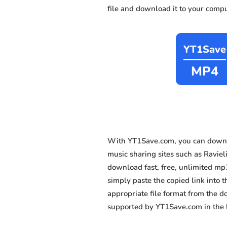
file and download it to your compu
YT1Save
MP4
With YT1Save.com, you can downl
music sharing sites such as Raviel
download fast, free, unlimited mp
simply paste the copied link into t
appropriate file format from the 
supported by YT1Save.com in the l