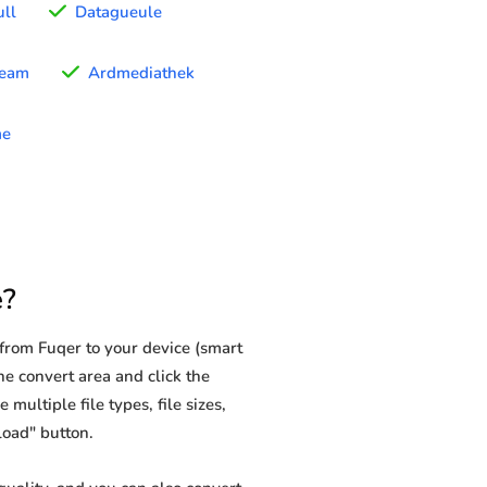
ull
Datagueule
ream
Ardmediathek
me
e?
from Fuqer to your device (smart
he convert area and click the
multiple file types, file sizes,
load" button.