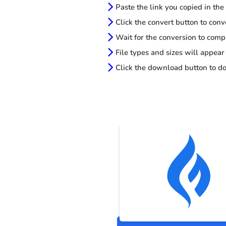
Paste the link you copied in the
Click the convert button to conv
Wait for the conversion to comp
File types and sizes will appear
Click the download button to do