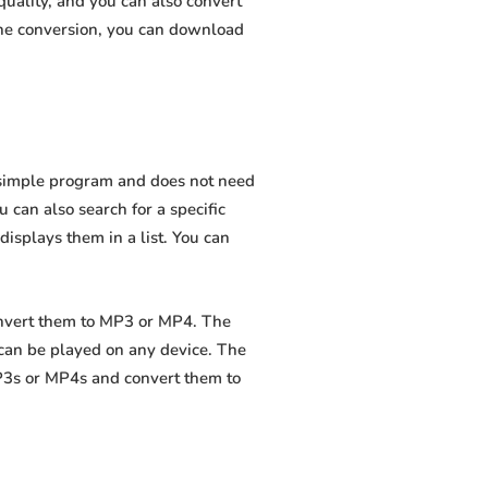
uality, and you can also convert
the conversion, you can download
a simple program and does not need
ou can also search for a specific
displays them in a list. You can
convert them to MP3 or MP4. The
 can be played on any device. The
MP3s or MP4s and convert them to