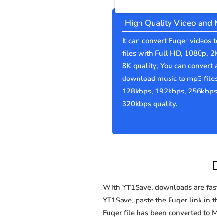
High Quality Video and 
It can convert Fuqer videos 
files with Full HD, 1080p, 2
8K quality; You can convert 
download music to mp3 file
128kbps, 192kbps, 256kbps
320kbps quality.
With YT1Save, downloads are fast, 
YT1Save, paste the Fuqer link in th
Fuqer file has been converted t