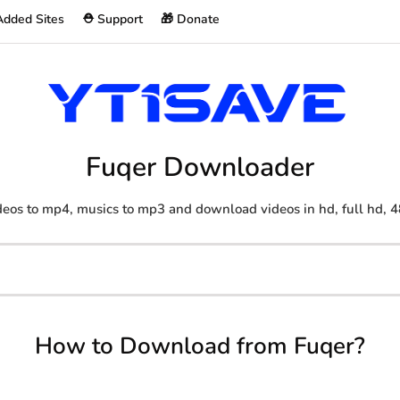
Added Sites
⛑️ Support
🎁 Donate
Fuqer Downloader
eos to mp4, musics to mp3 and download videos in hd, full hd, 4
How to Download from Fuqer?