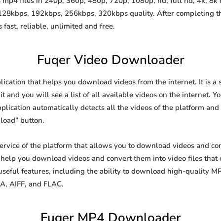
mp4 files in 240p, 360p, 480p, 720p, 1080p, hd, full hd, 4k, 8k q
 128kbps, 192kbps, 256kbps, 320kbps quality. After completing 
st, reliable, unlimited and free.
Fuqer Video Downloader
lication that helps you download videos from the internet. It is 
it and you will see a list of all available videos on the internet. Y
lication automatically detects all the videos of the platform and 
load” button.
 service of the platform that allows you to download videos and 
o help you download videos and convert them into video files that
eful features, including the ability to download high-quality 
4A, AIFF, and FLAC.
Fuqer MP4 Downloader