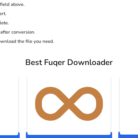
 field above.
ert.
lete.
 after conversion.
wnload the file you need.
Best Fuqer Downloader