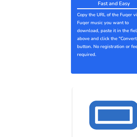
Fast and Easy
Copy the URL of the Fuqer v
Fuqer music you want to
download, paste it in the fie
above and click the "Convert
button. No registration or fe
required.