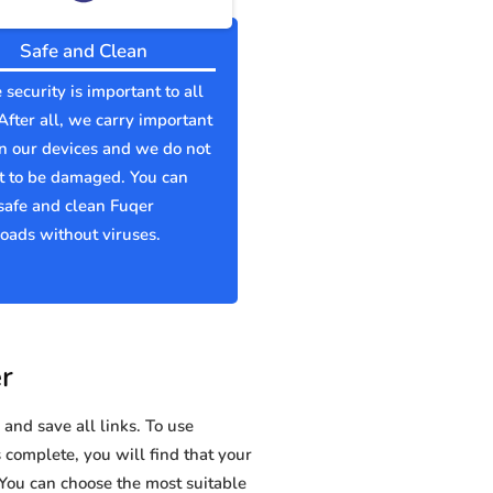
Safe and Clean
 security is important to all
 After all, we carry important
n our devices and we do not
t to be damaged. You can
safe and clean Fuqer
ads without viruses.
r
and save all links. To use
s complete, you will find that your
ou can choose the most suitable