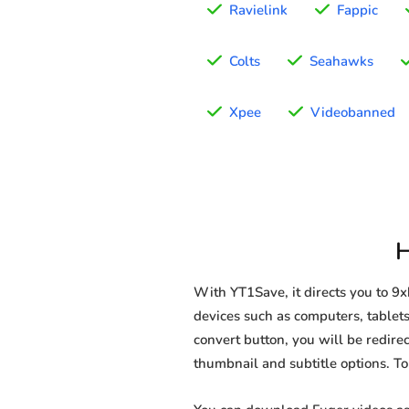
Ravielink
Fappic
Colts
Seahawks
Xpee
Videobanned
H
With YT1Save, it directs you to 9
devices such as computers, tablets
convert button, you will be redirec
thumbnail and subtitle options. T