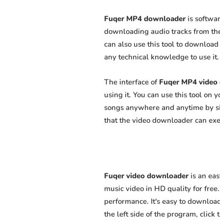
Fuqer MP4 downloader
is softwar
downloading audio tracks from the
can also use this tool to download 
any technical knowledge to use it. 
The interface of
Fuqer MP4 video
using it. You can use this tool on
songs anywhere and anytime by sim
that the video downloader can exert
Fuqer video downloader
is an ea
music video in HD quality for free.
performance. It's easy to download
the left side of the program, clic