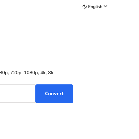
🌎 English
80p, 720p, 1080p, 4k, 8k.