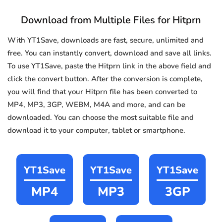
Download from Multiple Files for Hitprn
With YT1Save, downloads are fast, secure, unlimited and
free. You can instantly convert, download and save all links.
To use YT1Save, paste the Hitprn link in the above field and
click the convert button. After the conversion is complete,
you will find that your Hitprn file has been converted to
MP4, MP3, 3GP, WEBM, M4A and more, and can be
downloaded. You can choose the most suitable file and
download it to your computer, tablet or smartphone.
YT1Save
YT1Save
YT1Save
MP4
MP3
3GP