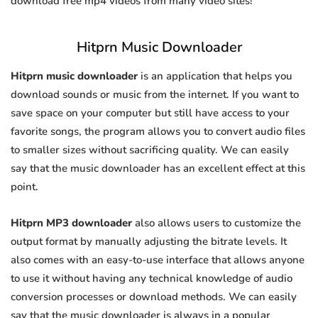
download free mp4 videos from many video sites!
Hitprn Music Downloader
Hitprn music downloader
is an application that helps you
download sounds or music from the internet. If you want to
save space on your computer but still have access to your
favorite songs, the program allows you to convert audio files
to smaller sizes without sacrificing quality. We can easily
say that the music downloader has an excellent effect at this
point.
Hitprn MP3 downloader
also allows users to customize the
output format by manually adjusting the bitrate levels. It
also comes with an easy-to-use interface that allows anyone
to use it without having any technical knowledge of audio
conversion processes or download methods. We can easily
say that the music downloader is always in a popular