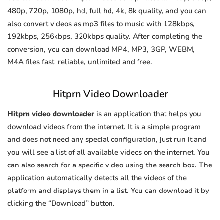
480p, 720p, 1080p, hd, full hd, 4k, 8k quality, and you can
also convert videos as mp3 files to music with 128kbps,
192kbps, 256kbps, 320kbps quality. After completing the
conversion, you can download MP4, MP3, 3GP, WEBM,
M4A files fast, reliable, unlimited and free.
Hitprn Video Downloader
Hitprn video downloader
is an application that helps you
download videos from the internet. It is a simple program
and does not need any special configuration, just run it and
you will see a list of all available videos on the internet. You
can also search for a specific video using the search box. The
application automatically detects all the videos of the
platform and displays them in a list. You can download it by
clicking the “Download” button.