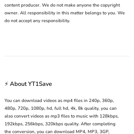
content producer. We do not make anyone the copyright
owner. All responsibility in this matter belongs to you. We
do not accept any responsibility.
⚡ About YT1Save
You can download videos as mp4 files in 240p, 360p,
480p, 720p, 1080p, hd, full hd, 4k, 8k quality, you can
also convert videos as mp3 files to music with 128kbps,
192kbps, 256kbps, 320kbps quality. After completing
the conversion, you can download MP4, MP3, 3GP,