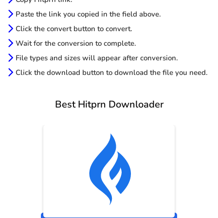
Paste the link you copied in the field above.
Click the convert button to convert.
Wait for the conversion to complete.
File types and sizes will appear after conversion.
Click the download button to download the file you need.
Best Hitprn Downloader