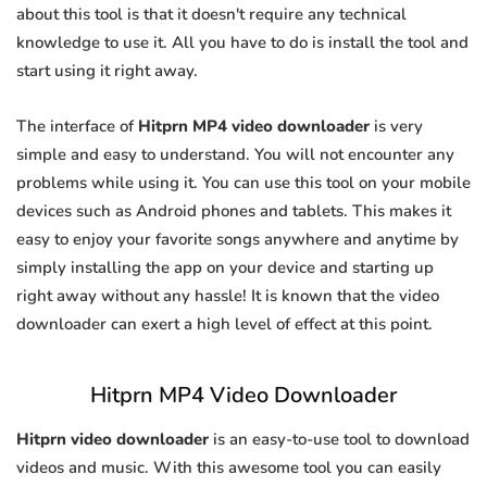
about this tool is that it doesn't require any technical
knowledge to use it. All you have to do is install the tool and
start using it right away.
The interface of
Hitprn MP4 video downloader
is very
simple and easy to understand. You will not encounter any
problems while using it. You can use this tool on your mobile
devices such as Android phones and tablets. This makes it
easy to enjoy your favorite songs anywhere and anytime by
simply installing the app on your device and starting up
right away without any hassle! It is known that the video
downloader can exert a high level of effect at this point.
Hitprn MP4 Video Downloader
Hitprn video downloader
is an easy-to-use tool to download
videos and music. With this awesome tool you can easily