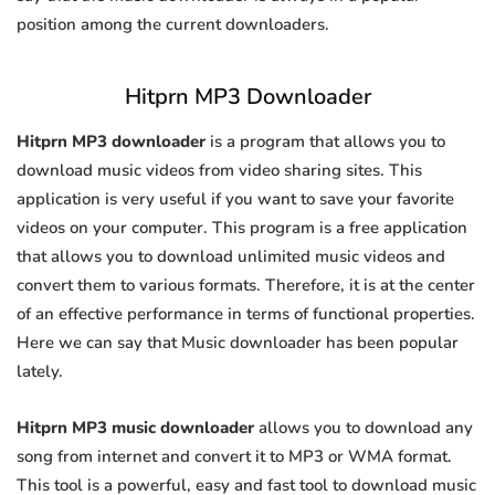
position among the current downloaders.
Hitprn MP3 Downloader
Hitprn MP3 downloader
is a program that allows you to
download music videos from video sharing sites. This
application is very useful if you want to save your favorite
videos on your computer. This program is a free application
that allows you to download unlimited music videos and
convert them to various formats. Therefore, it is at the center
of an effective performance in terms of functional properties.
Here we can say that Music downloader has been popular
lately.
Hitprn MP3 music downloader
allows you to download any
song from internet and convert it to MP3 or WMA format.
This tool is a powerful, easy and fast tool to download music