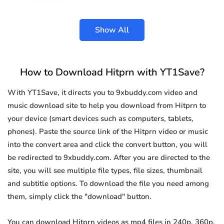
Show All
How to Download Hitprn with YT1Save?
With YT1Save, it directs you to 9xbuddy.com video and
music download site to help you download from Hitprn to
your device (smart devices such as computers, tablets,
phones). Paste the source link of the Hitprn video or music
into the convert area and click the convert button, you will
be redirected to 9xbuddy.com. After you are directed to the
site, you will see multiple file types, file sizes, thumbnail
and subtitle options. To download the file you need among
them, simply click the "download" button.
You can download Hitprn videos as mp4 files in 240p, 360p,