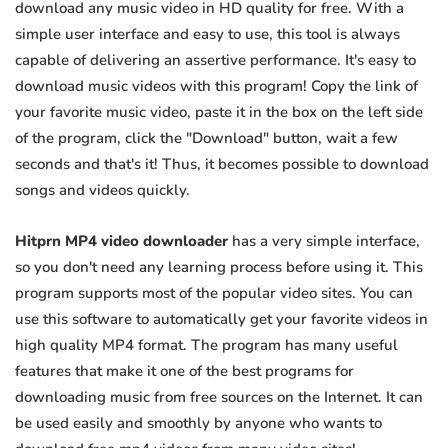
download any music video in HD quality for free. With a
simple user interface and easy to use, this tool is always
capable of delivering an assertive performance. It's easy to
download music videos with this program! Copy the link of
your favorite music video, paste it in the box on the left side
of the program, click the "Download" button, wait a few
seconds and that's it! Thus, it becomes possible to download
songs and videos quickly.
Hitprn MP4 video downloader
has a very simple interface,
so you don't need any learning process before using it. This
program supports most of the popular video sites. You can
use this software to automatically get your favorite videos in
high quality MP4 format. The program has many useful
features that make it one of the best programs for
downloading music from free sources on the Internet. It can
be used easily and smoothly by anyone who wants to