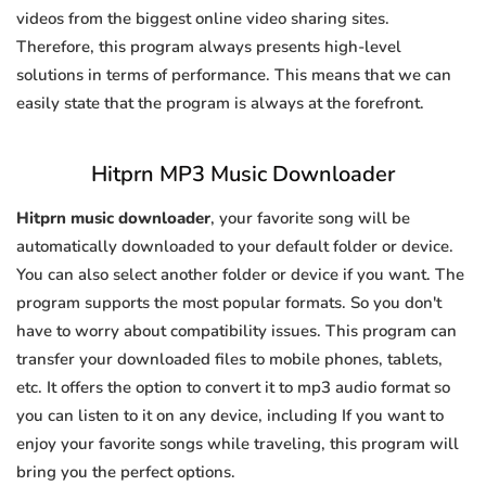
videos from the biggest online video sharing sites.
Therefore, this program always presents high-level
solutions in terms of performance. This means that we can
easily state that the program is always at the forefront.
Hitprn MP3 Music Downloader
Hitprn music downloader
, your favorite song will be
automatically downloaded to your default folder or device.
You can also select another folder or device if you want. The
program supports the most popular formats. So you don't
have to worry about compatibility issues. This program can
transfer your downloaded files to mobile phones, tablets,
etc. It offers the option to convert it to mp3 audio format so
you can listen to it on any device, including If you want to
enjoy your favorite songs while traveling, this program will
bring you the perfect options.