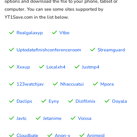
options and download the file to your phone, tablet or
computer. You can see some sites supported by
YT1Save.com in the list below.
Realgalaxyp
Vtbe
Uptodatefinishconferenceroom
Streamguard
Xxxup
Localxh4
Justmp4
123watchjav
Nhaccuatui
Mpora
Daclips
Eyny
Dizifilmix
Ooyala
Javtc
Jetanime
Voissa
Cloudbate
Anon-v
Animeid