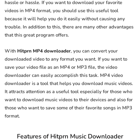
hassle or hassle. If you want to download your favorite
videos in MP4 format, you should use this useful tool
because it will help you do it easily without causing any
trouble. In addition to this, there are many other advantages
that this great program offers.
With
Hitprn MP4 downloader
, you can convert your
downloaded video to any format you want. If you want to
save your video file as an MP4 or MP3 file, the video
downloader can easily accomplish this task. MP4 video
downloader is a tool that helps you download music videos.
It attracts attention as a useful tool especially for those who
want to download music videos to their devices and also for
those who want to save some of their favorite songs in MP3
format.
Features of Hitprn Music Downloader