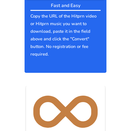
Fast and Easy
Copy the URL of the Hitprn video
or Hitprn music you want to
download, paste it in the field
above and click the "Convert"
button. No registration or fee
required.