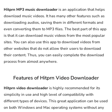
Hitprn MP3 music downloader
is an application that helps
download music videos. It has many other features such as
downloading audios, saving them in different formats and
even converting them to MP3 files. The best part of this app
is that it can download music videos from the most popular
sites. You can also use this app to download videos from
other websites that do not allow their users to download
their content. Thus, you can easily complete the download
process from almost anywhere.
Features of Hitprn Video Downloader
Hitprn video downloader
is highly recommended for its
simplicity in use and high level of compatibility with
different types of devices. This great application can be used
on both Windows and Mac operating systems without any