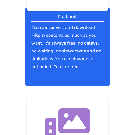
No Limit
You can convert and download
Hitprn contents as much as you
want. It's always free, no delays,
no waiting, no slowdowns and no
limitations. You can download
unlimited. You are free.