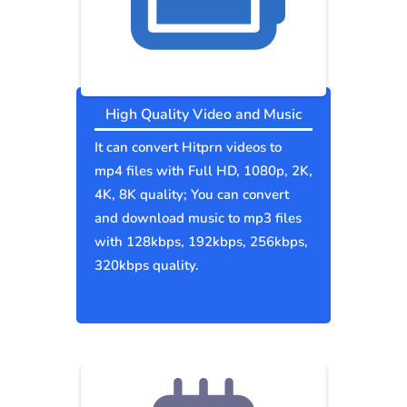
High Quality Video and Music
It can convert Hitprn videos to
mp4 files with Full HD, 1080p, 2K,
4K, 8K quality; You can convert
and download music to mp3 files
with 128kbps, 192kbps, 256kbps,
320kbps quality.