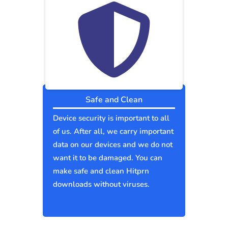
Safe and Clean
Device security is important to all
of us. After all, we carry important
data on our devices and we do not
want it to be damaged. You can
make safe and clean Hitprn
downloads without viruses.