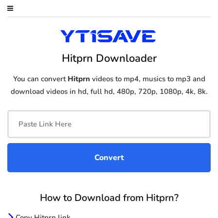
Hitprn Downloader
You can convert
Hitprn
videos to mp4, musics to mp3 and
download videos in hd, full hd, 480p, 720p, 1080p, 4k, 8k.
How to Download from Hitprn?
Copy Hitprn link.