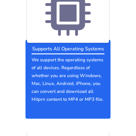
Supports All Operating Systems
We support the operating systems
of all devices. Regardless of
whether you are using Windows,
Mac, Linux, Android, iPhone, you
can convert and download all
Hitprn content to MP4 or MP3 file.