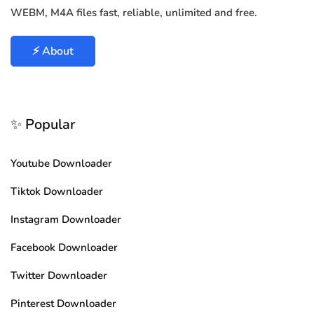
WEBM, M4A files fast, reliable, unlimited and free.
⚡ About
✨ Popular
Youtube Downloader
Tiktok Downloader
Instagram Downloader
Facebook Downloader
Twitter Downloader
Pinterest Downloader