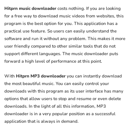
Hitprn music downloader
costs nothing. If you are looking
for a free way to download music videos from websites, this
program is the best option for you. This application has a
practical use feature. So users can easily understand the
software and run it without any problem. This makes it more
user friendly compared to other similar tools that do not
support different languages. The music downloader puts
forward a high level of performance at this point.
With
Hitprn MP3 downloader
you can instantly download
the most beautiful music. You can easily control your
downloads with this program as its user interface has many
options that allow users to stop and resume or even delete
downloads. In the light of all this information, MP3
downloader is in a very popular position as a successful
application that is always in demand.