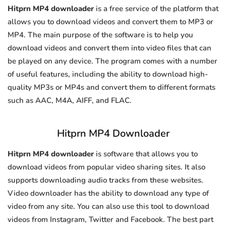
Hitprn MP4 downloader
is a free service of the platform that
allows you to download videos and convert them to MP3 or
MP4. The main purpose of the software is to help you
download videos and convert them into video files that can
be played on any device. The program comes with a number
of useful features, including the ability to download high-
quality MP3s or MP4s and convert them to different formats
such as AAC, M4A, AIFF, and FLAC.
Hitprn MP4 Downloader
Hitprn MP4 downloader
is software that allows you to
download videos from popular video sharing sites. It also
supports downloading audio tracks from these websites.
Video downloader has the ability to download any type of
video from any site. You can also use this tool to download
videos from Instagram, Twitter and Facebook. The best part