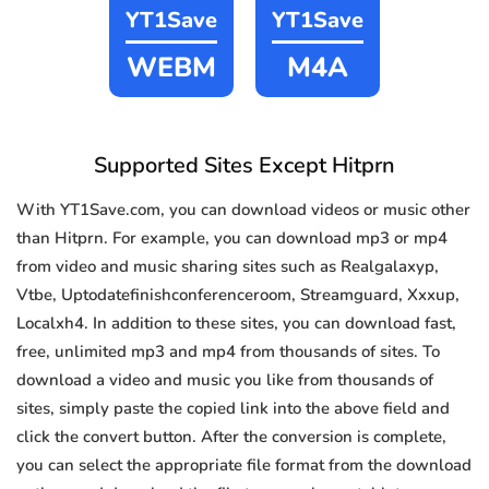
YT1Save
YT1Save
WEBM
M4A
Supported Sites Except Hitprn
With YT1Save.com, you can download videos or music other
than Hitprn. For example, you can download mp3 or mp4
from video and music sharing sites such as Realgalaxyp,
Vtbe, Uptodatefinishconferenceroom, Streamguard, Xxxup,
Localxh4. In addition to these sites, you can download fast,
free, unlimited mp3 and mp4 from thousands of sites. To
download a video and music you like from thousands of
sites, simply paste the copied link into the above field and
click the convert button. After the conversion is complete,
you can select the appropriate file format from the download