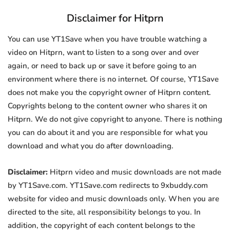
Disclaimer for Hitprn
You can use YT1Save when you have trouble watching a
video on Hitprn, want to listen to a song over and over
again, or need to back up or save it before going to an
environment where there is no internet. Of course, YT1Save
does not make you the copyright owner of Hitprn content.
Copyrights belong to the content owner who shares it on
Hitprn. We do not give copyright to anyone. There is nothing
you can do about it and you are responsible for what you
download and what you do after downloading.
Disclaimer:
Hitprn video and music downloads are not made
by YT1Save.com. YT1Save.com redirects to 9xbuddy.com
website for video and music downloads only. When you are
directed to the site, all responsibility belongs to you. In
addition, the copyright of each content belongs to the