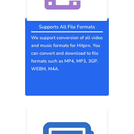
Supports All File Formats
We support conversion of all video
and music formats for Hitprn. You
can convert and download to file
formats such as MP4, MP3, 3GP,
WEBM, M4A.