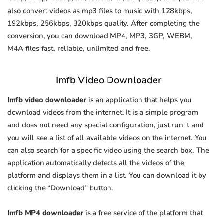
also convert videos as mp3 files to music with 128kbps,
192kbps, 256kbps, 320kbps quality. After completing the
conversion, you can download MP4, MP3, 3GP, WEBM,
M4A files fast, reliable, unlimited and free.
Imfb Video Downloader
Imfb video downloader
is an application that helps you
download videos from the internet. It is a simple program
and does not need any special configuration, just run it and
you will see a list of all available videos on the internet. You
can also search for a specific video using the search box. The
application automatically detects all the videos of the
platform and displays them in a list. You can download it by
clicking the “Download” button.
Imfb MP4 downloader
is a free service of the platform that