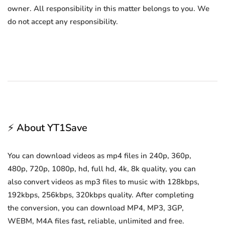
owner. All responsibility in this matter belongs to you. We
do not accept any responsibility.
⚡ About YT1Save
You can download videos as mp4 files in 240p, 360p,
480p, 720p, 1080p, hd, full hd, 4k, 8k quality, you can
also convert videos as mp3 files to music with 128kbps,
192kbps, 256kbps, 320kbps quality. After completing
the conversion, you can download MP4, MP3, 3GP,
WEBM, M4A files fast, reliable, unlimited and free.