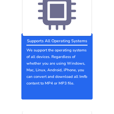
Supports All Operating Systems
We support the operating systems
of all devices. Regardless of
whether you are using Windows,
Mac, Linux, Android, iPhone, you
can convert and download all Imfb
content to MP4 or MP3 file.