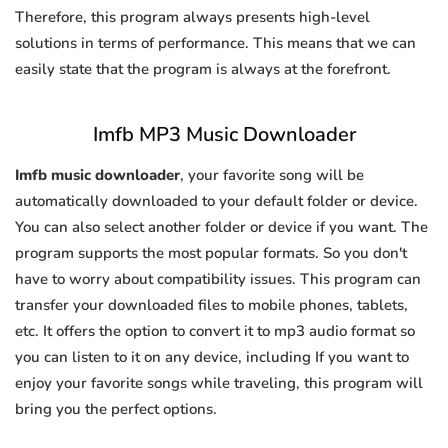
Therefore, this program always presents high-level
solutions in terms of performance. This means that we can
easily state that the program is always at the forefront.
Imfb MP3 Music Downloader
Imfb music downloader
, your favorite song will be
automatically downloaded to your default folder or device.
You can also select another folder or device if you want. The
program supports the most popular formats. So you don't
have to worry about compatibility issues. This program can
transfer your downloaded files to mobile phones, tablets,
etc. It offers the option to convert it to mp3 audio format so
you can listen to it on any device, including If you want to
enjoy your favorite songs while traveling, this program will
bring you the perfect options.