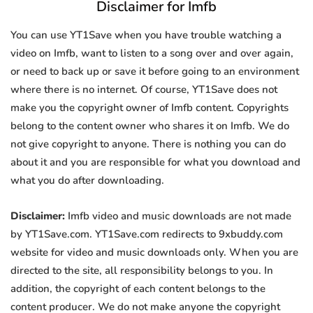
Disclaimer for Imfb
You can use YT1Save when you have trouble watching a
video on Imfb, want to listen to a song over and over again,
or need to back up or save it before going to an environment
where there is no internet. Of course, YT1Save does not
make you the copyright owner of Imfb content. Copyrights
belong to the content owner who shares it on Imfb. We do
not give copyright to anyone. There is nothing you can do
about it and you are responsible for what you download and
what you do after downloading.
Disclaimer:
Imfb video and music downloads are not made
by YT1Save.com. YT1Save.com redirects to 9xbuddy.com
website for video and music downloads only. When you are
directed to the site, all responsibility belongs to you. In
addition, the copyright of each content belongs to the
content producer. We do not make anyone the copyright