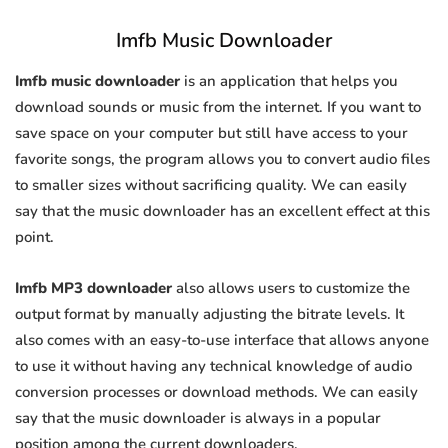
Imfb Music Downloader
Imfb music downloader
is an application that helps you
download sounds or music from the internet. If you want to
save space on your computer but still have access to your
favorite songs, the program allows you to convert audio files
to smaller sizes without sacrificing quality. We can easily
say that the music downloader has an excellent effect at this
point.
Imfb MP3 downloader
also allows users to customize the
output format by manually adjusting the bitrate levels. It
also comes with an easy-to-use interface that allows anyone
to use it without having any technical knowledge of audio
conversion processes or download methods. We can easily
say that the music downloader is always in a popular
position among the current downloaders.