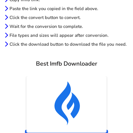
Paste the link you copied in the field above.
Click the convert button to convert.
Wait for the conversion to complete.
File types and sizes will appear after conversion.
Click the download button to download the file you need.
Best Imfb Downloader