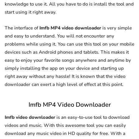
knowledge to use it. All you have to do is install the tool and
start using it right away.
The interface of
Imfb MP4 video downloader
is very simple
and easy to understand. You will not encounter any
problems while using it. You can use this tool on your mobile
devices such as Android phones and tablets. This makes it
easy to enjoy your favorite songs anywhere and anytime by
simply installing the app on your device and starting up
right away without any hassle! It is known that the video
downloader can exert a high level of effect at this point.
Imfb MP4 Video Downloader
Imfb video downloader
is an easy-to-use tool to download
videos and music. With this awesome tool you can easily
download any music video in HD quality for free. With a