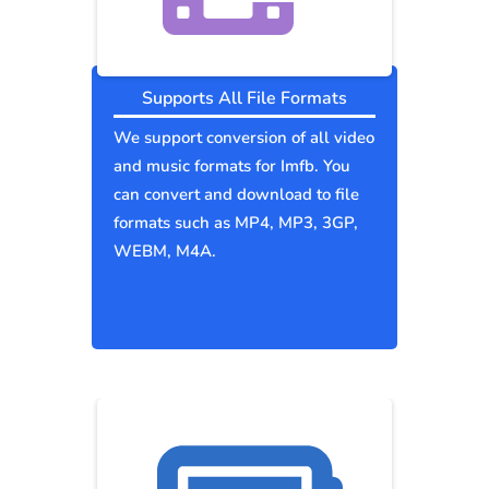
Supports All File Formats
We support conversion of all video
and music formats for Imfb. You
can convert and download to file
formats such as MP4, MP3, 3GP,
WEBM, M4A.