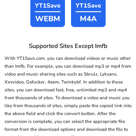
YT1Save
YT1Save
WEBM
M4A
Supported Sites Except Imfb
With YT1Save.com, you can download videos or music other
than Imfb. For example, you can download mp3 or mp4 from
video and music sharing sites such as Sbrulz, Lyksans,
Xxxvideo, Gofucker, 4aem, Twinkybf. In addition to these
sites, you can download fast, free, unlimited mp3 and mp4
from thousands of sites. To download a video and music you
like from thousands of sites, simply paste the copied link into
the above field and click the convert button. After the
conversion is complete, you can select the appropriate file
format from the download options and download the file to