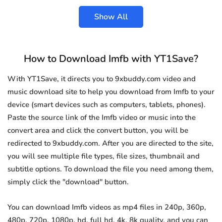
Show All
How to Download Imfb with YT1Save?
With YT1Save, it directs you to 9xbuddy.com video and
music download site to help you download from Imfb to your
device (smart devices such as computers, tablets, phones).
Paste the source link of the Imfb video or music into the
convert area and click the convert button, you will be
redirected to 9xbuddy.com. After you are directed to the site,
you will see multiple file types, file sizes, thumbnail and
subtitle options. To download the file you need among them,
simply click the "download" button.
You can download Imfb videos as mp4 files in 240p, 360p,
480p, 720p, 1080p, hd, full hd, 4k, 8k quality, and you can