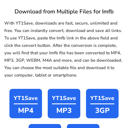
Download from Multiple Files for Imfb
With YT1Save, downloads are fast, secure, unlimited and
free. You can instantly convert, download and save all links.
To use YT1Save, paste the Imfb link in the above field and
click the convert button. After the conversion is complete,
you will find that your Imfb file has been converted to MP4,
MP3, 3GP, WEBM, M4A and more, and can be downloaded.
You can choose the most suitable file and download it to
your computer, tablet or smartphone.
YT1Save
YT1Save
YT1Save
MP4
MP3
3GP