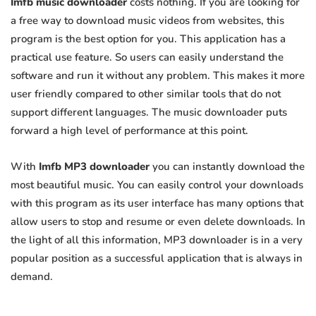
Imfb music downloader
costs nothing. If you are looking for
a free way to download music videos from websites, this
program is the best option for you. This application has a
practical use feature. So users can easily understand the
software and run it without any problem. This makes it more
user friendly compared to other similar tools that do not
support different languages. The music downloader puts
forward a high level of performance at this point.
With
Imfb MP3 downloader
you can instantly download the
most beautiful music. You can easily control your downloads
with this program as its user interface has many options that
allow users to stop and resume or even delete downloads. In
the light of all this information, MP3 downloader is in a very
popular position as a successful application that is always in
demand.