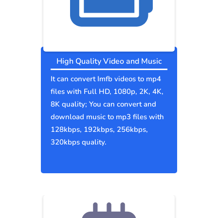
High Quality Video and Music
It can convert Imfb videos to mp4
files with Full HD, 1080p, 2K, 4K,
8K quality; You can convert and
download music to mp3 files with
128kbps, 192kbps, 256kbps,
320kbps quality.