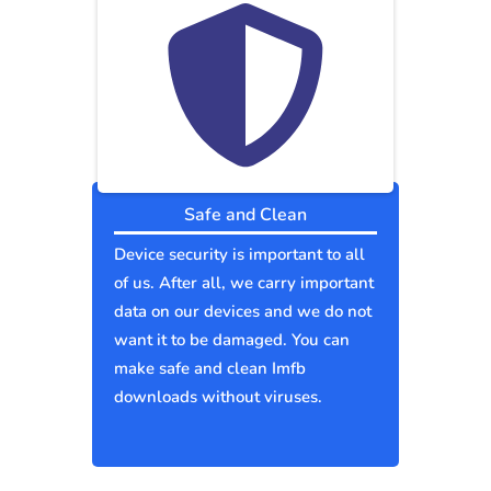
Safe and Clean
Device security is important to all
of us. After all, we carry important
data on our devices and we do not
want it to be damaged. You can
make safe and clean Imfb
downloads without viruses.