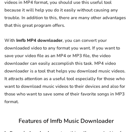
videos in MP4 format, you should use this useful tool
because it will help you do it easily without causing any
trouble. In addition to this, there are many other advantages
that this great program offers.
With
Imfb MP4 downloader
, you can convert your
downloaded video to any format you want. If you want to
save your video file as an MP4 or MP3 file, the video
downloader can easily accomplish this task. MP4 video
downloader is a tool that helps you download music videos.
It attracts attention as a useful tool especially for those who
want to download music videos to their devices and also for
those who want to save some of their favorite songs in MP3
format.
Features of Imfb Music Downloader