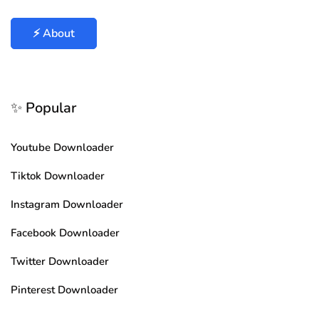
⚡ About
✨ Popular
Youtube Downloader
Tiktok Downloader
Instagram Downloader
Facebook Downloader
Twitter Downloader
Pinterest Downloader