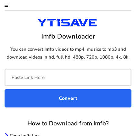
Imfb Downloader
You can convert
Imfb
videos to mp4, musics to mp3 and
download videos in hd, full hd, 480p, 720p, 1080p, 4k, 8k.
How to Download from Imfb?
Copy Imfb link.