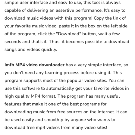
simple user interface and easy to use, this tool is always
capable of delivering an assertive performance. It's easy to
download music videos with this program! Copy the link of
your favorite music video, paste it in the box on the left side
of the program, click the "Download" button, wait a few
seconds and that's it! Thus, it becomes possible to download
songs and videos quickly.
Imfb MP4 video downloader
has a very simple interface, so
you don't need any learning process before using it. This
program supports most of the popular video sites. You can
use this software to automatically get your favorite videos in
high quality MP4 format. The program has many useful
features that make it one of the best programs for
downloading music from free sources on the Internet. It can
be used easily and smoothly by anyone who wants to
download free mp4 videos from many video sites!