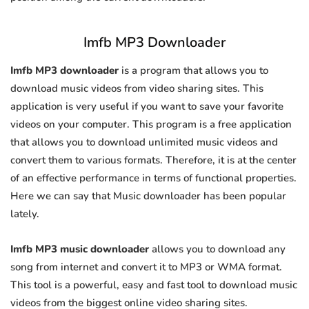
Imfb MP3 Downloader
Imfb MP3 downloader
is a program that allows you to
download music videos from video sharing sites. This
application is very useful if you want to save your favorite
videos on your computer. This program is a free application
that allows you to download unlimited music videos and
convert them to various formats. Therefore, it is at the center
of an effective performance in terms of functional properties.
Here we can say that Music downloader has been popular
lately.
Imfb MP3 music downloader
allows you to download any
song from internet and convert it to MP3 or WMA format.
This tool is a powerful, easy and fast tool to download music
videos from the biggest online video sharing sites.