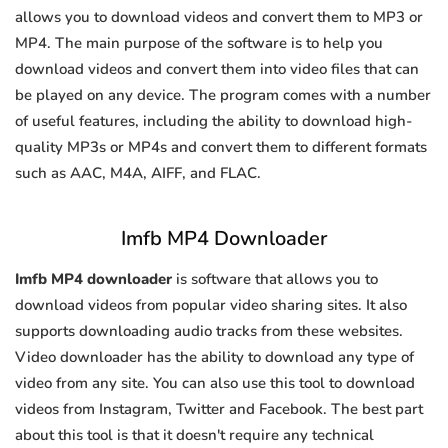
allows you to download videos and convert them to MP3 or
MP4. The main purpose of the software is to help you
download videos and convert them into video files that can
be played on any device. The program comes with a number
of useful features, including the ability to download high-
quality MP3s or MP4s and convert them to different formats
such as AAC, M4A, AIFF, and FLAC.
Imfb MP4 Downloader
Imfb MP4 downloader
is software that allows you to
download videos from popular video sharing sites. It also
supports downloading audio tracks from these websites.
Video downloader has the ability to download any type of
video from any site. You can also use this tool to download
videos from Instagram, Twitter and Facebook. The best part
about this tool is that it doesn't require any technical