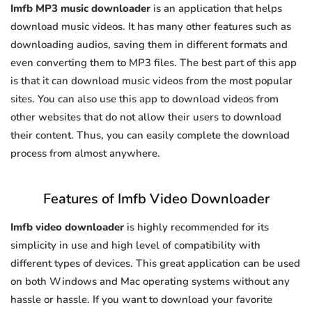
Imfb MP3 music downloader
is an application that helps
download music videos. It has many other features such as
downloading audios, saving them in different formats and
even converting them to MP3 files. The best part of this app
is that it can download music videos from the most popular
sites. You can also use this app to download videos from
other websites that do not allow their users to download
their content. Thus, you can easily complete the download
process from almost anywhere.
Features of Imfb Video Downloader
Imfb video downloader
is highly recommended for its
simplicity in use and high level of compatibility with
different types of devices. This great application can be used
on both Windows and Mac operating systems without any
hassle or hassle. If you want to download your favorite