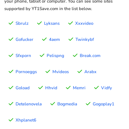
your phone, tablet or computer. You can see some sites
supported by YT1Save.com in the list below.
Sbrulz
Lyksans
Xxxvideo
Gofucker
4aem
Twinkybf
Sfxporn
Pelispng
Break.com
Pornoeggs
Mvideos
Arabx
Goload
Hhvid
Memri
Vidfy
Detelenovela
Bogmedia
Gogoplay1
Xhplanet6