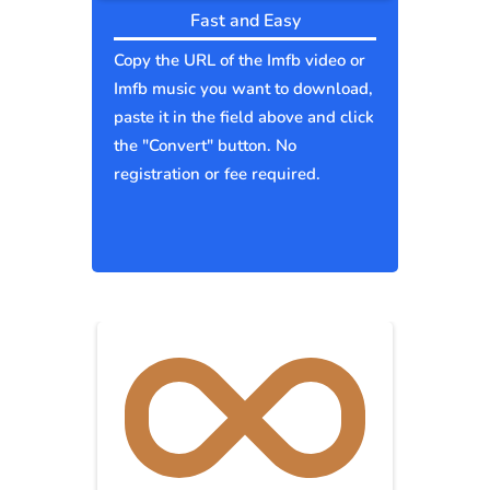
Fast and Easy
Copy the URL of the Imfb video or
Imfb music you want to download,
paste it in the field above and click
the "Convert" button. No
registration or fee required.