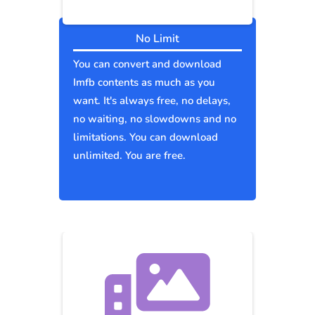
No Limit
You can convert and download
Imfb contents as much as you
want. It's always free, no delays,
no waiting, no slowdowns and no
limitations. You can download
unlimited. You are free.