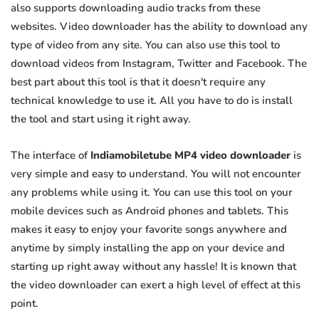
also supports downloading audio tracks from these
websites. Video downloader has the ability to download any
type of video from any site. You can also use this tool to
download videos from Instagram, Twitter and Facebook. The
best part about this tool is that it doesn't require any
technical knowledge to use it. All you have to do is install
the tool and start using it right away.
The interface of
Indiamobiletube MP4 video downloader
is
very simple and easy to understand. You will not encounter
any problems while using it. You can use this tool on your
mobile devices such as Android phones and tablets. This
makes it easy to enjoy your favorite songs anywhere and
anytime by simply installing the app on your device and
starting up right away without any hassle! It is known that
the video downloader can exert a high level of effect at this
point.