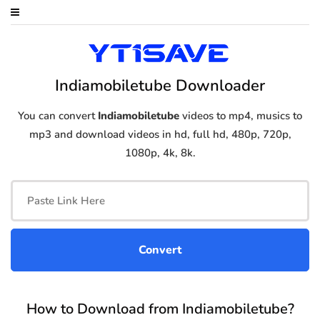
Indiamobiletube Downloader
You can convert
Indiamobiletube
videos to mp4, musics to
mp3 and download videos in hd, full hd, 480p, 720p,
1080p, 4k, 8k.
How to Download from Indiamobiletube?