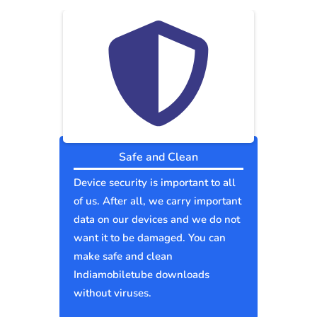
Safe and Clean
Device security is important to all
of us. After all, we carry important
data on our devices and we do not
want it to be damaged. You can
make safe and clean
Indiamobiletube downloads
without viruses.