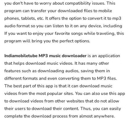
you don't have to worry about compatibility issues. This
program can transfer your downloaded files to mobile
phones, tablets, etc. It offers the option to convert it to mp3
audio format so you can listen to it on any device, including
If you want to enjoy your favorite songs while traveling, this
program will bring you the perfect options.
Indiamobiletube MP3 music downloader
is an application
that helps download music videos. It has many other
features such as downloading audios, saving them in
different formats and even converting them to MP3 files.
The best part of this app is that it can download music
videos from the most popular sites. You can also use this app
to download videos from other websites that do not allow
their users to download their content. Thus, you can easily
complete the download process from almost anywhere.