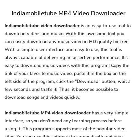
Indiamobiletube MP4 Video Downloader
Indiamobiletube video downloader
is an easy-to-use tool to
download videos and music. With this awesome tool you
can easily download any music video in HD quality for free.
With a simple user interface and easy to use, this tool is
always capable of delivering an assertive performance. It's
easy to download music videos with this program! Copy the
link of your favorite music video, paste it in the box on the
left side of the program, click the "Download" button, wait a
few seconds and that's it! Thus, it becomes possible to
download songs and videos quickly.
Indiamobiletube MP4 video downloader
has a very simple
interface, so you don't need any learning process before
using it. This program supports most of the popular video
sites. You can use this software to automatically get your