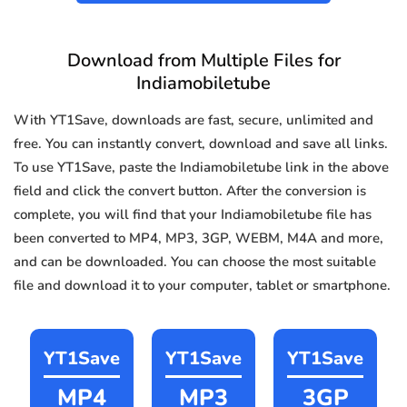
Download from Multiple Files for
Indiamobiletube
With YT1Save, downloads are fast, secure, unlimited and
free. You can instantly convert, download and save all links.
To use YT1Save, paste the Indiamobiletube link in the above
field and click the convert button. After the conversion is
complete, you will find that your Indiamobiletube file has
been converted to MP4, MP3, 3GP, WEBM, M4A and more,
and can be downloaded. You can choose the most suitable
file and download it to your computer, tablet or smartphone.
YT1Save
YT1Save
YT1Save
MP4
MP3
3GP