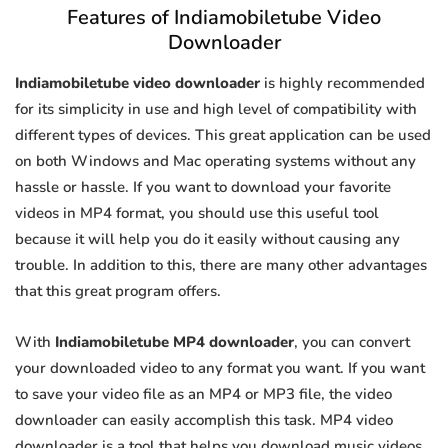
Features of Indiamobiletube Video
Downloader
Indiamobiletube video downloader
is highly recommended
for its simplicity in use and high level of compatibility with
different types of devices. This great application can be used
on both Windows and Mac operating systems without any
hassle or hassle. If you want to download your favorite
videos in MP4 format, you should use this useful tool
because it will help you do it easily without causing any
trouble. In addition to this, there are many other advantages
that this great program offers.
With
Indiamobiletube MP4 downloader
, you can convert
your downloaded video to any format you want. If you want
to save your video file as an MP4 or MP3 file, the video
downloader can easily accomplish this task. MP4 video
downloader is a tool that helps you download music videos.