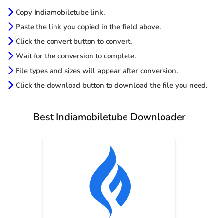
Copy Indiamobiletube link.
Paste the link you copied in the field above.
Click the convert button to convert.
Wait for the conversion to complete.
File types and sizes will appear after conversion.
Click the download button to download the file you need.
Best Indiamobiletube Downloader