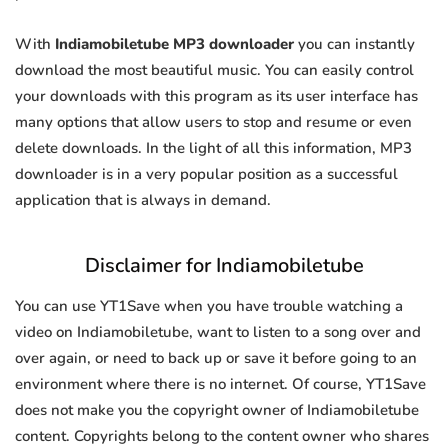
With
Indiamobiletube MP3 downloader
you can instantly
download the most beautiful music. You can easily control
your downloads with this program as its user interface has
many options that allow users to stop and resume or even
delete downloads. In the light of all this information, MP3
downloader is in a very popular position as a successful
application that is always in demand.
Disclaimer for Indiamobiletube
You can use YT1Save when you have trouble watching a
video on Indiamobiletube, want to listen to a song over and
over again, or need to back up or save it before going to an
environment where there is no internet. Of course, YT1Save
does not make you the copyright owner of Indiamobiletube
content. Copyrights belong to the content owner who shares