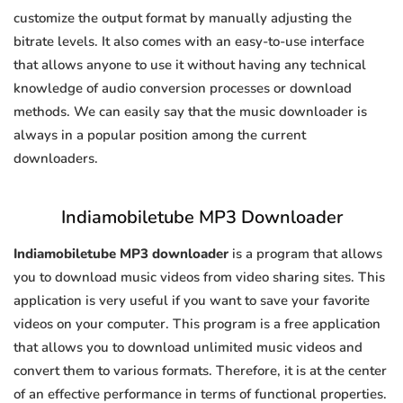
customize the output format by manually adjusting the
bitrate levels. It also comes with an easy-to-use interface
that allows anyone to use it without having any technical
knowledge of audio conversion processes or download
methods. We can easily say that the music downloader is
always in a popular position among the current
downloaders.
Indiamobiletube MP3 Downloader
Indiamobiletube MP3 downloader
is a program that allows
you to download music videos from video sharing sites. This
application is very useful if you want to save your favorite
videos on your computer. This program is a free application
that allows you to download unlimited music videos and
convert them to various formats. Therefore, it is at the center
of an effective performance in terms of functional properties.