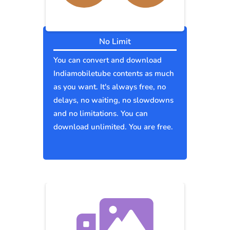
No Limit
You can convert and download
Indiamobiletube contents as much
as you want. It's always free, no
delays, no waiting, no slowdowns
and no limitations. You can
download unlimited. You are free.