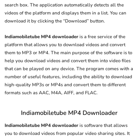
search box. The application automatically detects all the
videos of the platform and displays them in a list. You can
download it by clicking the “Download” button.
Indiamobiletube MP4 downloader
is a free service of the
platform that allows you to download videos and convert
them to MP3 or MP4. The main purpose of the software is to
help you download videos and convert them into video files
that can be played on any device. The program comes with a
number of useful features, including the ability to download
high-quality MP3s or MP4s and convert them to different
formats such as AAC, M4A, AIFF, and FLAC.
Indiamobiletube MP4 Downloader
Indiamobiletube MP4 downloader
is software that allows
you to download videos from popular video sharing sites. It