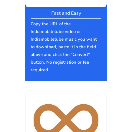
Fast and Easy
Copy the URL of the
Indiamobiletube video or
Indiamobiletube music you want
to download, paste it in the field
above and click the "Convert"
button. No registration or fee
required.