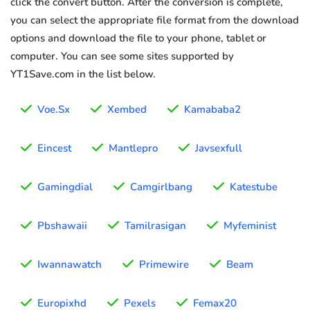
click the convert button. After the conversion is complete,
you can select the appropriate file format from the download
options and download the file to your phone, tablet or
computer. You can see some sites supported by
YT1Save.com in the list below.
Voe.Sx
Xembed
Kamababa2
Eincest
Mantlepro
Javsexfull
Gamingdial
Camgirlbang
Katestube
Pbshawaii
Tamilrasigan
Myfeminist
Iwannawatch
Primewire
Beam
Europixhd
Pexels
Femax20