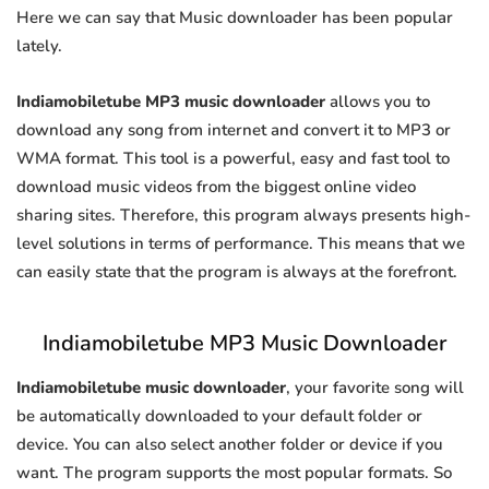
Here we can say that Music downloader has been popular
lately.
Indiamobiletube MP3 music downloader
allows you to
download any song from internet and convert it to MP3 or
WMA format. This tool is a powerful, easy and fast tool to
download music videos from the biggest online video
sharing sites. Therefore, this program always presents high-
level solutions in terms of performance. This means that we
can easily state that the program is always at the forefront.
Indiamobiletube MP3 Music Downloader
Indiamobiletube music downloader
, your favorite song will
be automatically downloaded to your default folder or
device. You can also select another folder or device if you
want. The program supports the most popular formats. So