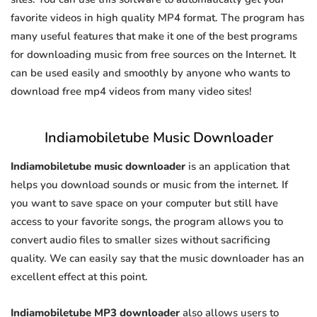
favorite videos in high quality MP4 format. The program has
many useful features that make it one of the best programs
for downloading music from free sources on the Internet. It
can be used easily and smoothly by anyone who wants to
download free mp4 videos from many video sites!
Indiamobiletube Music Downloader
Indiamobiletube music downloader
is an application that
helps you download sounds or music from the internet. If
you want to save space on your computer but still have
access to your favorite songs, the program allows you to
convert audio files to smaller sizes without sacrificing
quality. We can easily say that the music downloader has an
excellent effect at this point.
Indiamobiletube MP3 downloader
also allows users to