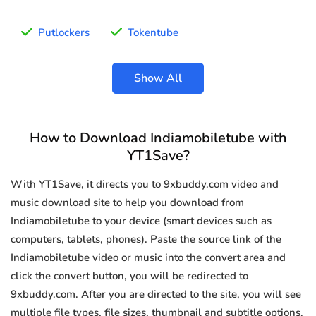
Putlockers
Tokentube
Show All
How to Download Indiamobiletube with
YT1Save?
With YT1Save, it directs you to 9xbuddy.com video and
music download site to help you download from
Indiamobiletube to your device (smart devices such as
computers, tablets, phones). Paste the source link of the
Indiamobiletube video or music into the convert area and
click the convert button, you will be redirected to
9xbuddy.com. After you are directed to the site, you will see
multiple file types, file sizes, thumbnail and subtitle options.