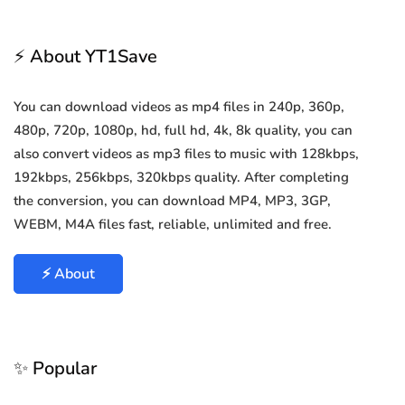
⚡ About YT1Save
You can download videos as mp4 files in 240p, 360p,
480p, 720p, 1080p, hd, full hd, 4k, 8k quality, you can
also convert videos as mp3 files to music with 128kbps,
192kbps, 256kbps, 320kbps quality. After completing
the conversion, you can download MP4, MP3, 3GP,
WEBM, M4A files fast, reliable, unlimited and free.
⚡ About
✨ Popular