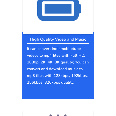
High Quality Video and Music
It can convert Indiamobiletube
videos to mp4 files with Full HD,
1080p, 2K, 4K, 8K quality; You can
convert and download music to
mp3 files with 128kbps, 192kbps,
256kbps, 320kbps quality.