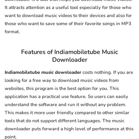
It attracts attention as a useful tool especially for those who
want to download music videos to their devices and also for
those who want to save some of their favorite songs in MP3
format.
Features of Indiamobiletube Music
Downloader
Indiamobiletube music downloader
costs nothing. If you are
looking for a free way to download music videos from
websites, this program is the best option for you. This
application has a practical use feature. So users can easily
understand the software and run it without any problem.
This makes it more user friendly compared to other similar
tools that do not support different languages. The music
downloader puts forward a high level of performance at this
point.