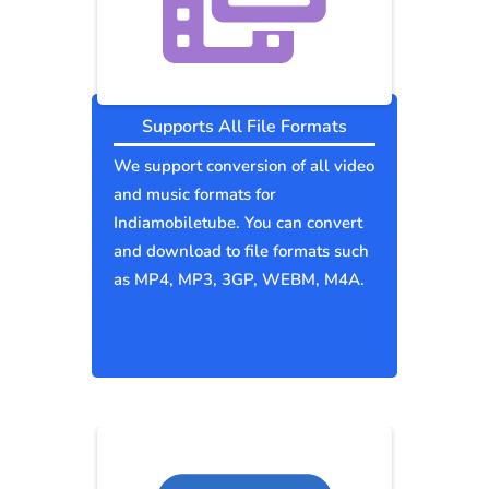
Supports All File Formats
We support conversion of all video
and music formats for
Indiamobiletube. You can convert
and download to file formats such
as MP4, MP3, 3GP, WEBM, M4A.