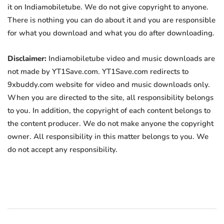
it on Indiamobiletube. We do not give copyright to anyone.
There is nothing you can do about it and you are responsible
for what you download and what you do after downloading.
Disclaimer:
Indiamobiletube video and music downloads are
not made by YT1Save.com. YT1Save.com redirects to
9xbuddy.com website for video and music downloads only.
When you are directed to the site, all responsibility belongs
to you. In addition, the copyright of each content belongs to
the content producer. We do not make anyone the copyright
owner. All responsibility in this matter belongs to you. We
do not accept any responsibility.