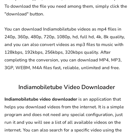
To download the file you need among them, simply click the
"download" button.
You can download Indiamobiletube videos as mp4 files in
240p, 360p, 480p, 720p, 1080p, hd, full hd, 4k, 8k quality,
and you can also convert videos as mp3 files to music with
128kbps, 192kbps, 256kbps, 320kbps quality. After
completing the conversion, you can download MP4, MP3,
3GP, WEBM, M4A files fast, reliable, unlimited and free.
Indiamobiletube Video Downloader
Indiamobiletube video downloader
is an application that
helps you download videos from the internet. It is a simple
program and does not need any special configuration, just
run it and you will see a list of all available videos on the
internet. You can also search for a specific video using the