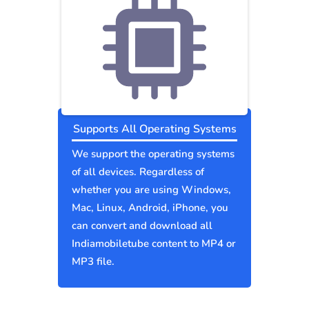
Supports All Operating Systems
We support the operating systems
of all devices. Regardless of
whether you are using Windows,
Mac, Linux, Android, iPhone, you
can convert and download all
Indiamobiletube content to MP4 or
MP3 file.