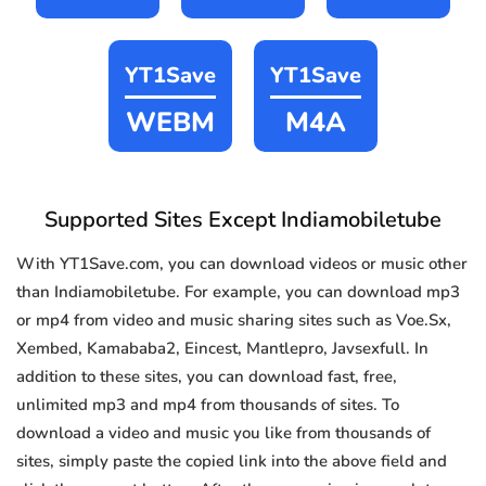
YT1Save
YT1Save
WEBM
M4A
Supported Sites Except Indiamobiletube
With YT1Save.com, you can download videos or music other
than Indiamobiletube. For example, you can download mp3
or mp4 from video and music sharing sites such as Voe.Sx,
Xembed, Kamababa2, Eincest, Mantlepro, Javsexfull. In
addition to these sites, you can download fast, free,
unlimited mp3 and mp4 from thousands of sites. To
download a video and music you like from thousands of
sites, simply paste the copied link into the above field and