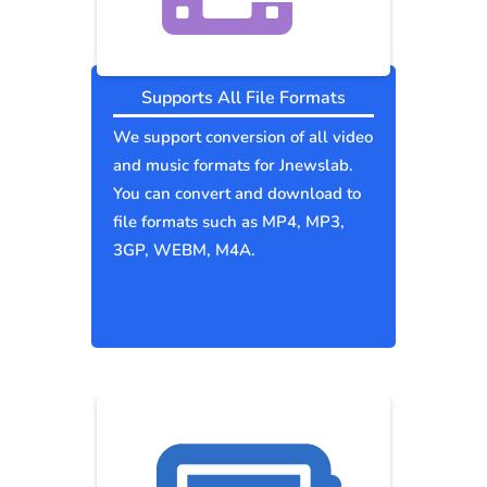
Supports All File Formats
We support conversion of all video
and music formats for Jnewslab.
You can convert and download to
file formats such as MP4, MP3,
3GP, WEBM, M4A.