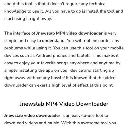
about this tool is that it doesn't require any technical
knowledge to use it. All you have to do is install the tool and
start using it right away.
The interface of
Jnewslab MP4 video downloader
is very
simple and easy to understand. You will not encounter any
problems while using it. You can use this tool on your mobile
devices such as Android phones and tablets. This makes it
easy to enjoy your favorite songs anywhere and anytime by
simply installing the app on your device and starting up
right away without any hassle! It is known that the video
downloader can exert a high level of effect at this point.
Jnewslab MP4 Video Downloader
Jnewslab video downloader
is an easy-to-use tool to
download videos and music. With this awesome tool you