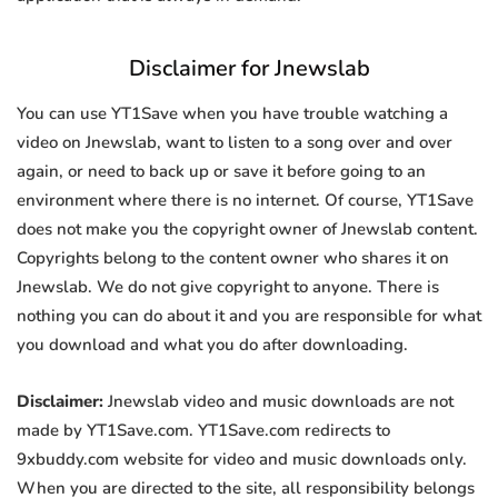
Disclaimer for Jnewslab
You can use YT1Save when you have trouble watching a
video on Jnewslab, want to listen to a song over and over
again, or need to back up or save it before going to an
environment where there is no internet. Of course, YT1Save
does not make you the copyright owner of Jnewslab content.
Copyrights belong to the content owner who shares it on
Jnewslab. We do not give copyright to anyone. There is
nothing you can do about it and you are responsible for what
you download and what you do after downloading.
Disclaimer:
Jnewslab video and music downloads are not
made by YT1Save.com. YT1Save.com redirects to
9xbuddy.com website for video and music downloads only.
When you are directed to the site, all responsibility belongs