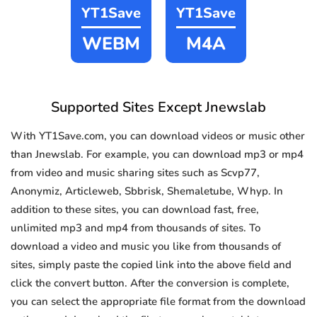
YT1Save
YT1Save
WEBM
M4A
Supported Sites Except Jnewslab
With YT1Save.com, you can download videos or music other
than Jnewslab. For example, you can download mp3 or mp4
from video and music sharing sites such as Scvp77,
Anonymiz, Articleweb, Sbbrisk, Shemaletube, Whyp. In
addition to these sites, you can download fast, free,
unlimited mp3 and mp4 from thousands of sites. To
download a video and music you like from thousands of
sites, simply paste the copied link into the above field and
click the convert button. After the conversion is complete,
you can select the appropriate file format from the download