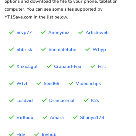
options and download the file to your phone, tablet or
computer. You can see some sites supported by
YT1Save.com in the list below.
Scvp77
Anonymiz
Articleweb
Sbbrisk
Shemaletube
Whyp
Xnxx.Lgbt
Crapaud-Fou
Fsst
Wlvt
Seed69
Videohclips
Loadvid
Dramaserial
K2s
Vidtodu
Amara
Shanyu178
Hdv
Jpvhub