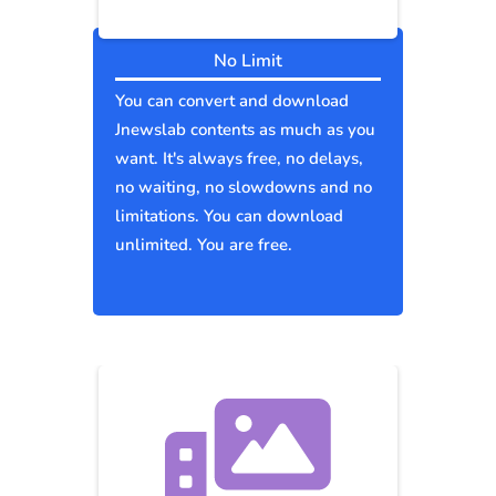
No Limit
You can convert and download
Jnewslab contents as much as you
want. It's always free, no delays,
no waiting, no slowdowns and no
limitations. You can download
unlimited. You are free.