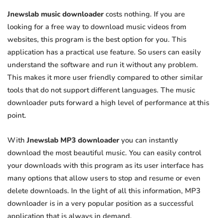
Jnewslab music downloader
costs nothing. If you are
looking for a free way to download music videos from
websites, this program is the best option for you. This
application has a practical use feature. So users can easily
understand the software and run it without any problem.
This makes it more user friendly compared to other similar
tools that do not support different languages. The music
downloader puts forward a high level of performance at this
point.
With
Jnewslab MP3 downloader
you can instantly
download the most beautiful music. You can easily control
your downloads with this program as its user interface has
many options that allow users to stop and resume or even
delete downloads. In the light of all this information, MP3
downloader is in a very popular position as a successful
application that is always in demand.