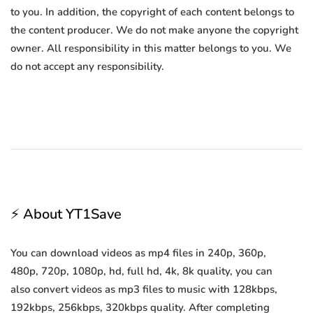
to you. In addition, the copyright of each content belongs to
the content producer. We do not make anyone the copyright
owner. All responsibility in this matter belongs to you. We
do not accept any responsibility.
⚡ About YT1Save
You can download videos as mp4 files in 240p, 360p,
480p, 720p, 1080p, hd, full hd, 4k, 8k quality, you can
also convert videos as mp3 files to music with 128kbps,
192kbps, 256kbps, 320kbps quality. After completing