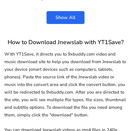
Show All
How to Download Jnewslab with YT1Save?
With YT1Save, it directs you to 9xbuddy.com video and
music download site to help you download from Jnewslab to
your device (smart devices such as computers, tablets,
phones). Paste the source link of the Jnewslab video or
music into the convert area and click the convert button, you
will be redirected to 9xbuddy.com. After you are directed to
the site, you will see multiple file types, file sizes, thumbnail
and subtitle options. To download the file you need among
them, simply click the "download" button.
You can download Jnewslab videos as mp4 files in 240p,