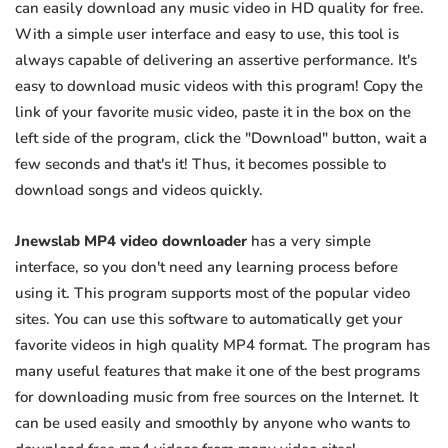
can easily download any music video in HD quality for free.
With a simple user interface and easy to use, this tool is
always capable of delivering an assertive performance. It's
easy to download music videos with this program! Copy the
link of your favorite music video, paste it in the box on the
left side of the program, click the "Download" button, wait a
few seconds and that's it! Thus, it becomes possible to
download songs and videos quickly.
Jnewslab MP4 video downloader
has a very simple
interface, so you don't need any learning process before
using it. This program supports most of the popular video
sites. You can use this software to automatically get your
favorite videos in high quality MP4 format. The program has
many useful features that make it one of the best programs
for downloading music from free sources on the Internet. It
can be used easily and smoothly by anyone who wants to