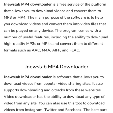
Jnewslab MP4 downloader
is a free service of the platform
that allows you to download videos and convert them to
MP3 or MP4. The main purpose of the software is to help
you download videos and convert them into video files that
can be played on any device. The program comes with a
number of useful features, including the ability to download
high-quality MP3s or MP4s and convert them to different
formats such as AAC, M4A, AIFF, and FLAC.
Jnewslab MP4 Downloader
Jnewslab MP4 downloader
is software that allows you to
download videos from popular video sharing sites. It also
supports downloading audio tracks from these websites.
Video downloader has the ability to download any type of
video from any site. You can also use this tool to download
videos from Instagram, Twitter and Facebook. The best part