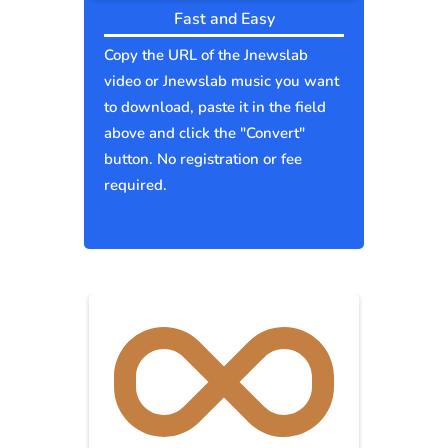
Fast and Easy
Copy the URL of the Jnewslab
video or Jnewslab music you want
to download, paste it in the field
above and click the "Convert"
button. No registration or fee
required.