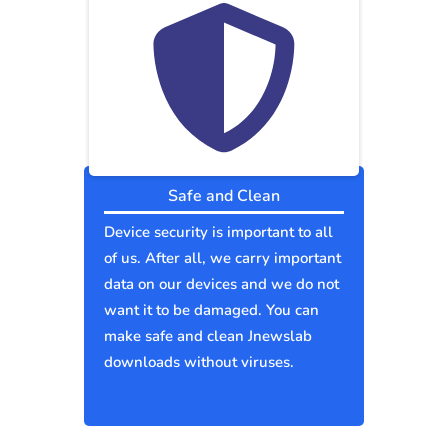
Safe and Clean
Device security is important to all
of us. After all, we carry important
data on our devices and we do not
want it to be damaged. You can
make safe and clean Jnewslab
downloads without viruses.