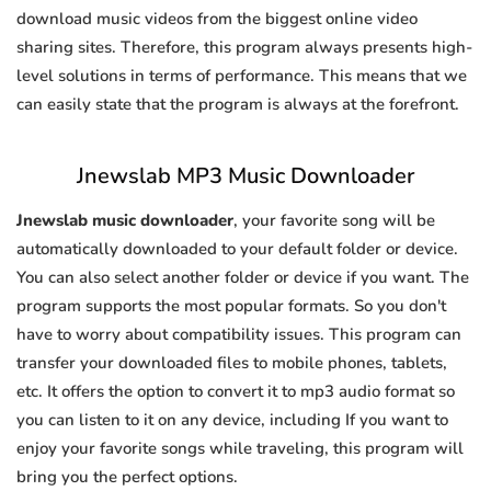
download music videos from the biggest online video
sharing sites. Therefore, this program always presents high-
level solutions in terms of performance. This means that we
can easily state that the program is always at the forefront.
Jnewslab MP3 Music Downloader
Jnewslab music downloader
, your favorite song will be
automatically downloaded to your default folder or device.
You can also select another folder or device if you want. The
program supports the most popular formats. So you don't
have to worry about compatibility issues. This program can
transfer your downloaded files to mobile phones, tablets,
etc. It offers the option to convert it to mp3 audio format so
you can listen to it on any device, including If you want to
enjoy your favorite songs while traveling, this program will
bring you the perfect options.