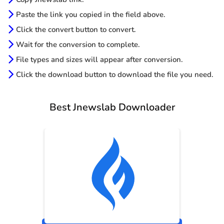
Paste the link you copied in the field above.
Click the convert button to convert.
Wait for the conversion to complete.
File types and sizes will appear after conversion.
Click the download button to download the file you need.
Best Jnewslab Downloader