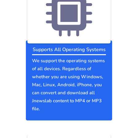
Supports All Operating Systems
We support the operating systems
of all devices. Regardless of
whether you are using Windows,
Mac, Linux, Android, iPhone, you
can convert and download all
Jnewslab content to MP4 or MP3
file.