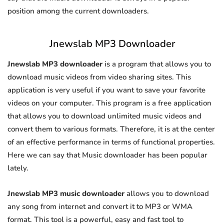
position among the current downloaders.
Jnewslab MP3 Downloader
Jnewslab MP3 downloader
is a program that allows you to
download music videos from video sharing sites. This
application is very useful if you want to save your favorite
videos on your computer. This program is a free application
that allows you to download unlimited music videos and
convert them to various formats. Therefore, it is at the center
of an effective performance in terms of functional properties.
Here we can say that Music downloader has been popular
lately.
Jnewslab MP3 music downloader
allows you to download
any song from internet and convert it to MP3 or WMA
format. This tool is a powerful, easy and fast tool to