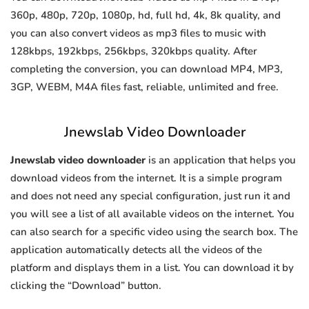
360p, 480p, 720p, 1080p, hd, full hd, 4k, 8k quality, and
you can also convert videos as mp3 files to music with
128kbps, 192kbps, 256kbps, 320kbps quality. After
completing the conversion, you can download MP4, MP3,
3GP, WEBM, M4A files fast, reliable, unlimited and free.
Jnewslab Video Downloader
Jnewslab video downloader
is an application that helps you
download videos from the internet. It is a simple program
and does not need any special configuration, just run it and
you will see a list of all available videos on the internet. You
can also search for a specific video using the search box. The
application automatically detects all the videos of the
platform and displays them in a list. You can download it by
clicking the “Download” button.