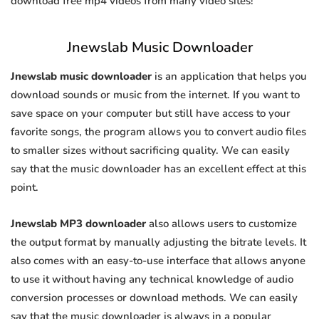
download free mp4 videos from many video sites!
Jnewslab Music Downloader
Jnewslab music downloader
is an application that helps you
download sounds or music from the internet. If you want to
save space on your computer but still have access to your
favorite songs, the program allows you to convert audio files
to smaller sizes without sacrificing quality. We can easily
say that the music downloader has an excellent effect at this
point.
Jnewslab MP3 downloader
also allows users to customize
the output format by manually adjusting the bitrate levels. It
also comes with an easy-to-use interface that allows anyone
to use it without having any technical knowledge of audio
conversion processes or download methods. We can easily
say that the music downloader is always in a popular