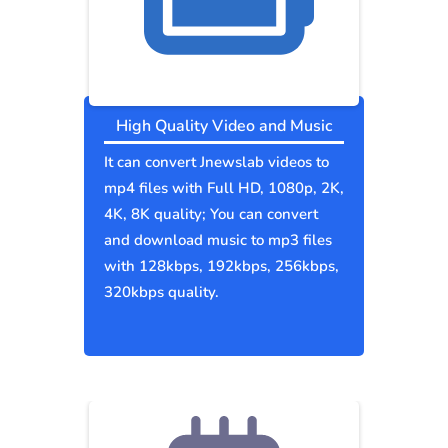
High Quality Video and Music
It can convert Jnewslab videos to
mp4 files with Full HD, 1080p, 2K,
4K, 8K quality; You can convert
and download music to mp3 files
with 128kbps, 192kbps, 256kbps,
320kbps quality.