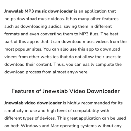
Jnewslab MP3 music downloader
is an application that
helps download music videos. It has many other features
such as downloading audios, saving them in different
formats and even converting them to MP3 files. The best
part of this app is that it can download music videos from the
most popular sites. You can also use this app to download
videos from other websites that do not allow their users to
download their content. Thus, you can easily complete the
download process from almost anywhere.
Features of Jnewslab Video Downloader
Jnewslab video downloader
is highly recommended for its
simplicity in use and high level of compatibility with
different types of devices. This great application can be used
on both Windows and Mac operating systems without any