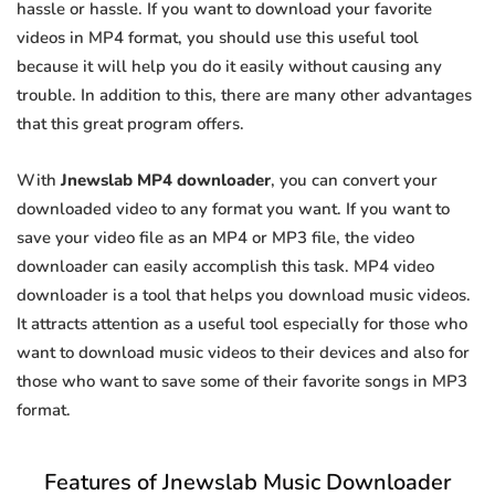
hassle or hassle. If you want to download your favorite
videos in MP4 format, you should use this useful tool
because it will help you do it easily without causing any
trouble. In addition to this, there are many other advantages
that this great program offers.
With
Jnewslab MP4 downloader
, you can convert your
downloaded video to any format you want. If you want to
save your video file as an MP4 or MP3 file, the video
downloader can easily accomplish this task. MP4 video
downloader is a tool that helps you download music videos.
It attracts attention as a useful tool especially for those who
want to download music videos to their devices and also for
those who want to save some of their favorite songs in MP3
format.
Features of Jnewslab Music Downloader