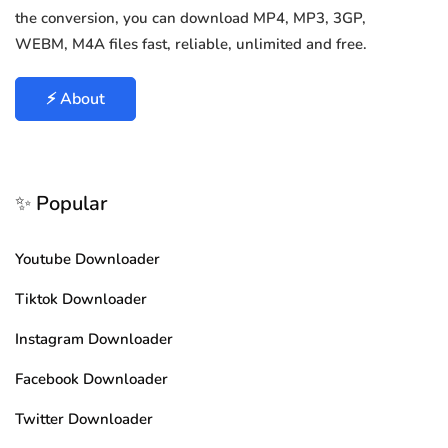
the conversion, you can download MP4, MP3, 3GP,
WEBM, M4A files fast, reliable, unlimited and free.
⚡ About
✨ Popular
Youtube Downloader
Tiktok Downloader
Instagram Downloader
Facebook Downloader
Twitter Downloader