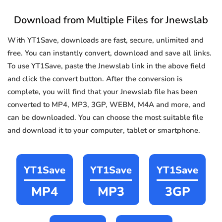
Download from Multiple Files for Jnewslab
With YT1Save, downloads are fast, secure, unlimited and
free. You can instantly convert, download and save all links.
To use YT1Save, paste the Jnewslab link in the above field
and click the convert button. After the conversion is
complete, you will find that your Jnewslab file has been
converted to MP4, MP3, 3GP, WEBM, M4A and more, and
can be downloaded. You can choose the most suitable file
and download it to your computer, tablet or smartphone.
YT1Save
YT1Save
YT1Save
MP4
MP3
3GP