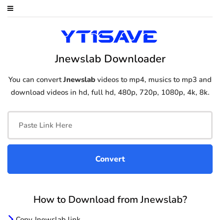
Jnewslab Downloader
You can convert
Jnewslab
videos to mp4, musics to mp3 and
download videos in hd, full hd, 480p, 720p, 1080p, 4k, 8k.
How to Download from Jnewslab?
Copy Jnewslab link.