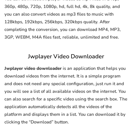
360p, 480p, 720p, 1080p, hd, full hd, 4k, 8k quality, and
you can also convert videos as mp3 files to music with
128kbps, 192kbps, 256kbps, 320kbps quality. After
completing the conversion, you can download MP4, MP3,
3GP, WEBM, M4A files fast, reliable, unlimited and free.
Jwplayer Video Downloader
Jwplayer video downloader
is an application that helps you
download videos from the internet. It is a simple program
and does not need any special configuration, just run it and
you will see a list of all available videos on the internet. You
can also search for a specific video using the search box. The
application automatically detects all the videos of the
platform and displays them in a list. You can download it by
clicking the “Download” button.