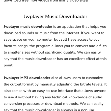
download free mp4 videos from many video sites!
Jwplayer Music Downloader
Jwplayer music downloader
is an application that helps you
download sounds or music from the internet. If you want to
save space on your computer but still have access to your
favorite songs, the program allows you to convert audio files
to smaller sizes without sacrificing quality. We can easily
say that the music downloader has an excellent effect at this
point.
Jwplayer MP3 downloader
also allows users to customize
the output format by manually adjusting the bitrate levels. It
also comes with an easy-to-use interface that allows anyone
to use it without having any technical knowledge of audio
conversion processes or download methods. We can easily
say that the music downloader is always in a popular