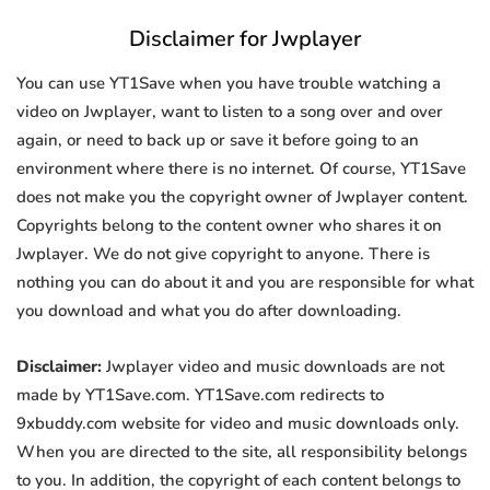
Disclaimer for Jwplayer
You can use YT1Save when you have trouble watching a
video on Jwplayer, want to listen to a song over and over
again, or need to back up or save it before going to an
environment where there is no internet. Of course, YT1Save
does not make you the copyright owner of Jwplayer content.
Copyrights belong to the content owner who shares it on
Jwplayer. We do not give copyright to anyone. There is
nothing you can do about it and you are responsible for what
you download and what you do after downloading.
Disclaimer:
Jwplayer video and music downloads are not
made by YT1Save.com. YT1Save.com redirects to
9xbuddy.com website for video and music downloads only.
When you are directed to the site, all responsibility belongs
to you. In addition, the copyright of each content belongs to