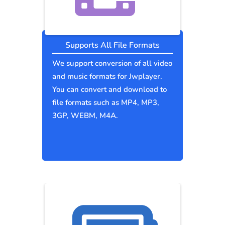
Supports All File Formats
We support conversion of all video
and music formats for Jwplayer.
You can convert and download to
file formats such as MP4, MP3,
3GP, WEBM, M4A.