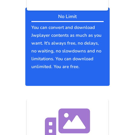
No Limit
You can convert and download
Jwplayer contents as much as you
want. It's always free, no delays,
no waiting, no slowdowns and no
limitations. You can download
unlimited. You are free.