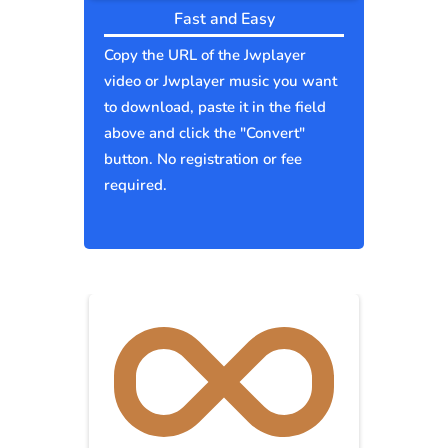
Fast and Easy
Copy the URL of the Jwplayer
video or Jwplayer music you want
to download, paste it in the field
above and click the "Convert"
button. No registration or fee
required.