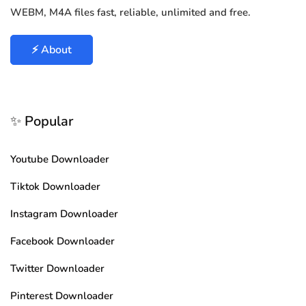
WEBM, M4A files fast, reliable, unlimited and free.
⚡ About
✨ Popular
Youtube Downloader
Tiktok Downloader
Instagram Downloader
Facebook Downloader
Twitter Downloader
Pinterest Downloader