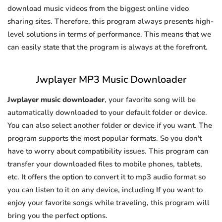
download music videos from the biggest online video
sharing sites. Therefore, this program always presents high-
level solutions in terms of performance. This means that we
can easily state that the program is always at the forefront.
Jwplayer MP3 Music Downloader
Jwplayer music downloader
, your favorite song will be
automatically downloaded to your default folder or device.
You can also select another folder or device if you want. The
program supports the most popular formats. So you don't
have to worry about compatibility issues. This program can
transfer your downloaded files to mobile phones, tablets,
etc. It offers the option to convert it to mp3 audio format so
you can listen to it on any device, including If you want to
enjoy your favorite songs while traveling, this program will
bring you the perfect options.