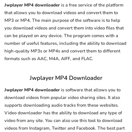
Jwplayer MP4 downloader
is a free service of the platform
that allows you to download videos and convert them to
MP3 or MP4. The main purpose of the software is to help
you download videos and convert them into video files that
can be played on any device. The program comes with a
number of useful features, including the ability to download
high-quality MP3s or MP4s and convert them to different
formats such as AAC, M4A, AIFF, and FLAC.
Jwplayer MP4 Downloader
Jwplayer MP4 downloader
is software that allows you to
download videos from popular video sharing sites. It also
supports downloading audio tracks from these websites.
Video downloader has the ability to download any type of
video from any site. You can also use this tool to download
videos from Instagram, Twitter and Facebook. The best part