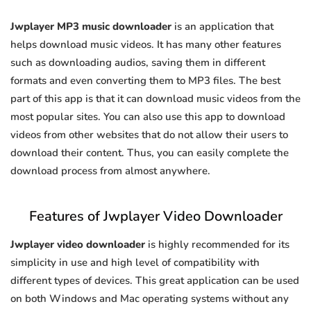
Jwplayer MP3 music downloader
is an application that
helps download music videos. It has many other features
such as downloading audios, saving them in different
formats and even converting them to MP3 files. The best
part of this app is that it can download music videos from the
most popular sites. You can also use this app to download
videos from other websites that do not allow their users to
download their content. Thus, you can easily complete the
download process from almost anywhere.
Features of Jwplayer Video Downloader
Jwplayer video downloader
is highly recommended for its
simplicity in use and high level of compatibility with
different types of devices. This great application can be used
on both Windows and Mac operating systems without any