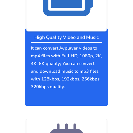
High Quality Video and Music
It can convert Jwplayer videos to
mp4 files with Full HD, 1080p, 2K,
4K, 8K quality; You can convert
and download music to mp3 files
with 128kbps, 192kbps, 256kbps,
320kbps quality.