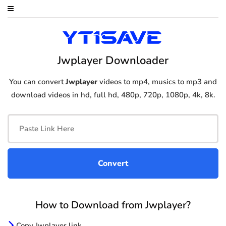
Jwplayer Downloader
You can convert
Jwplayer
videos to mp4, musics to mp3 and
download videos in hd, full hd, 480p, 720p, 1080p, 4k, 8k.
How to Download from Jwplayer?
Copy Jwplayer link.