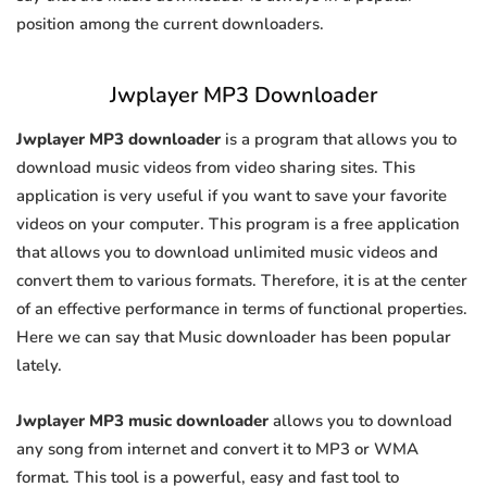
position among the current downloaders.
Jwplayer MP3 Downloader
Jwplayer MP3 downloader
is a program that allows you to
download music videos from video sharing sites. This
application is very useful if you want to save your favorite
videos on your computer. This program is a free application
that allows you to download unlimited music videos and
convert them to various formats. Therefore, it is at the center
of an effective performance in terms of functional properties.
Here we can say that Music downloader has been popular
lately.
Jwplayer MP3 music downloader
allows you to download
any song from internet and convert it to MP3 or WMA
format. This tool is a powerful, easy and fast tool to