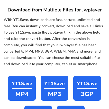
Download from Multiple Files for Jwplayer
With YT1Save, downloads are fast, secure, unlimited and
free. You can instantly convert, download and save all links.
To use YT1Save, paste the Jwplayer link in the above field
and click the convert button. After the conversion is
complete, you will find that your Jwplayer file has been
converted to MP4, MP3, 3GP, WEBM, M4A and more, and
can be downloaded. You can choose the most suitable file
and download it to your computer, tablet or smartphone.
YT1Save
YT1Save
YT1Save
MP4
MP3
3GP