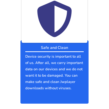
Safe and Clean
Device security is important to all
of us. After all, we carry important
data on our devices and we do not
want it to be damaged. You can
make safe and clean Jwplayer
downloads without viruses.