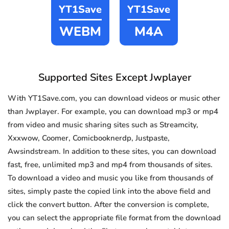
YT1Save
YT1Save
WEBM
M4A
Supported Sites Except Jwplayer
With YT1Save.com, you can download videos or music other
than Jwplayer. For example, you can download mp3 or mp4
from video and music sharing sites such as Streamcity,
Xxxwow, Coomer, Comicbooknerdp, Justpaste,
Awsindstream. In addition to these sites, you can download
fast, free, unlimited mp3 and mp4 from thousands of sites.
To download a video and music you like from thousands of
sites, simply paste the copied link into the above field and
click the convert button. After the conversion is complete,
you can select the appropriate file format from the download