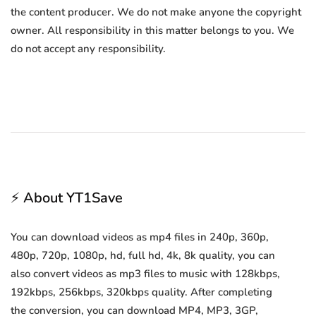
the content producer. We do not make anyone the copyright
owner. All responsibility in this matter belongs to you. We
do not accept any responsibility.
⚡ About YT1Save
You can download videos as mp4 files in 240p, 360p,
480p, 720p, 1080p, hd, full hd, 4k, 8k quality, you can
also convert videos as mp3 files to music with 128kbps,
192kbps, 256kbps, 320kbps quality. After completing
the conversion, you can download MP4, MP3, 3GP,