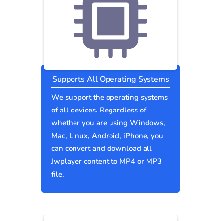
Supports All Operating Systems
We support the operating systems
of all devices. Regardless of
whether you are using Windows,
Mac, Linux, Android, iPhone, you
can convert and download all
Jwplayer content to MP4 or MP3
file.