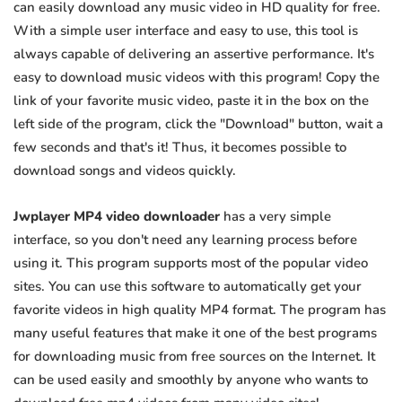
can easily download any music video in HD quality for free.
With a simple user interface and easy to use, this tool is
always capable of delivering an assertive performance. It's
easy to download music videos with this program! Copy the
link of your favorite music video, paste it in the box on the
left side of the program, click the "Download" button, wait a
few seconds and that's it! Thus, it becomes possible to
download songs and videos quickly.
Jwplayer MP4 video downloader
has a very simple
interface, so you don't need any learning process before
using it. This program supports most of the popular video
sites. You can use this software to automatically get your
favorite videos in high quality MP4 format. The program has
many useful features that make it one of the best programs
for downloading music from free sources on the Internet. It
can be used easily and smoothly by anyone who wants to