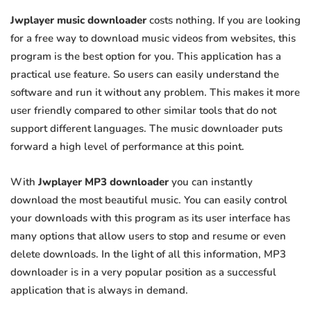
Jwplayer music downloader
costs nothing. If you are looking
for a free way to download music videos from websites, this
program is the best option for you. This application has a
practical use feature. So users can easily understand the
software and run it without any problem. This makes it more
user friendly compared to other similar tools that do not
support different languages. The music downloader puts
forward a high level of performance at this point.
With
Jwplayer MP3 downloader
you can instantly
download the most beautiful music. You can easily control
your downloads with this program as its user interface has
many options that allow users to stop and resume or even
delete downloads. In the light of all this information, MP3
downloader is in a very popular position as a successful
application that is always in demand.