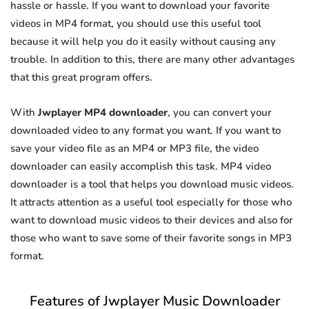
hassle or hassle. If you want to download your favorite
videos in MP4 format, you should use this useful tool
because it will help you do it easily without causing any
trouble. In addition to this, there are many other advantages
that this great program offers.
With
Jwplayer MP4 downloader
, you can convert your
downloaded video to any format you want. If you want to
save your video file as an MP4 or MP3 file, the video
downloader can easily accomplish this task. MP4 video
downloader is a tool that helps you download music videos.
It attracts attention as a useful tool especially for those who
want to download music videos to their devices and also for
those who want to save some of their favorite songs in MP3
format.
Features of Jwplayer Music Downloader