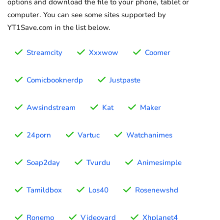
options and download the file to your phone, tablet or
computer. You can see some sites supported by
YT1Save.com in the list below.
Streamcity
Xxxwow
Coomer
Comicbooknerdp
Justpaste
Awsindstream
Kat
Maker
24porn
Vartuc
Watchanimes
Soap2day
Tvurdu
Animesimple
Tamildbox
Los40
Rosenewshd
Ronemo
Videovard
Xhplanet4