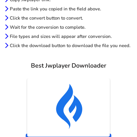
Paste the link you copied in the field above.
Click the convert button to convert.
Wait for the conversion to complete.
File types and sizes will appear after conversion.
Click the download button to download the file you need.
Best Jwplayer Downloader