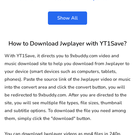
Show All
How to Download Jwplayer with YT1Save?
With YT1Save, it directs you to 9xbuddy.com video and
music download site to help you download from Jwplayer to
your device (smart devices such as computers, tablets,
phones). Paste the source link of the Jwplayer video or music
into the convert area and click the convert button, you will
be redirected to 9xbuddy.com. After you are directed to the
site, you will see multiple file types, file sizes, thumbnail
and subtitle options. To download the file you need among
them, simply click the "download" button.
You can download Jwplayer videos as mp4 files in 240p,