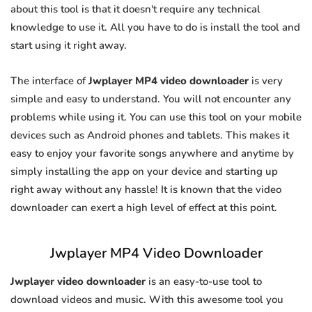
about this tool is that it doesn't require any technical
knowledge to use it. All you have to do is install the tool and
start using it right away.
The interface of
Jwplayer MP4 video downloader
is very
simple and easy to understand. You will not encounter any
problems while using it. You can use this tool on your mobile
devices such as Android phones and tablets. This makes it
easy to enjoy your favorite songs anywhere and anytime by
simply installing the app on your device and starting up
right away without any hassle! It is known that the video
downloader can exert a high level of effect at this point.
Jwplayer MP4 Video Downloader
Jwplayer video downloader
is an easy-to-use tool to
download videos and music. With this awesome tool you