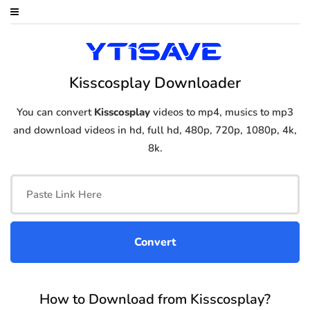
Kisscosplay Downloader
You can convert
Kisscosplay
videos to mp4, musics to mp3
and download videos in hd, full hd, 480p, 720p, 1080p, 4k,
8k.
How to Download from Kisscosplay?