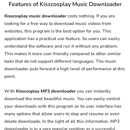
Features of Kisscosplay Music Downloader
Kisscosplay music downloader
costs nothing. If you are
looking for a free way to download music videos from
websites, this program is the best option for you. This
application has a practical use feature. So users can easily
understand the software and run it without any problem.
This makes it more user friendly compared to other similar
tools that do not support different languages. The music
downloader puts forward a high level of performance at this
point.
With
Kisscosplay MP3 downloader
you can instantly
download the most beautiful music. You can easily control
your downloads with this program as its user interface has
many options that allow users to stop and resume or even
delete downloads. In the light of all this information, MP3
downloader is in a very popular position as a successful