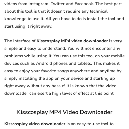
videos from Instagram, Twitter and Facebook. The best part
about this tool is that it doesn't require any technical
knowledge to use it. All you have to do is install the tool and
start using it right away.
The interface of
Kisscosplay MP4 video downloader
is very
simple and easy to understand. You will not encounter any
problems while using it. You can use this tool on your mobile
devices such as Android phones and tablets. This makes it
easy to enjoy your favorite songs anywhere and anytime by
simply installing the app on your device and starting up
right away without any hassle! It is known that the video
downloader can exert a high level of effect at this point.
Kisscosplay MP4 Video Downloader
Kisscosplay video downloader
is an easy-to-use tool to