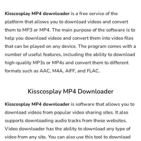
Kisscosplay MP4 downloader
is a free service of the
platform that allows you to download videos and convert
them to MP3 or MP4. The main purpose of the software is to
help you download videos and convert them into video files
that can be played on any device. The program comes with a
number of useful features, including the ability to download
high-quality MP3s or MP4s and convert them to different
formats such as AAC, M4A, AIFF, and FLAC.
Kisscosplay MP4 Downloader
Kisscosplay MP4 downloader
is software that allows you to
download videos from popular video sharing sites. It also
supports downloading audio tracks from these websites.
Video downloader has the ability to download any type of
video from any site. You can also use this tool to download