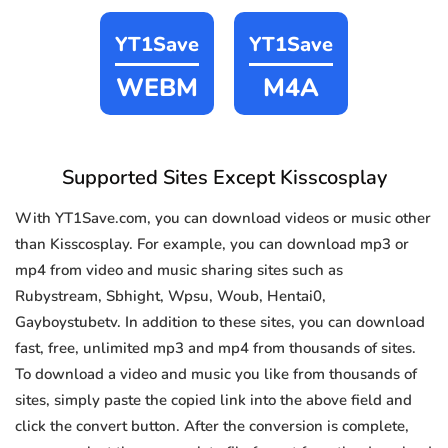
YT1Save
YT1Save
WEBM
M4A
Supported Sites Except Kisscosplay
With YT1Save.com, you can download videos or music other
than Kisscosplay. For example, you can download mp3 or
mp4 from video and music sharing sites such as
Rubystream, Sbhight, Wpsu, Woub, Hentai0,
Gayboystubetv. In addition to these sites, you can download
fast, free, unlimited mp3 and mp4 from thousands of sites.
To download a video and music you like from thousands of
sites, simply paste the copied link into the above field and
click the convert button. After the conversion is complete,