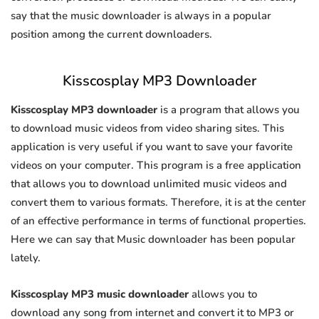
say that the music downloader is always in a popular
position among the current downloaders.
Kisscosplay MP3 Downloader
Kisscosplay MP3 downloader
is a program that allows you
to download music videos from video sharing sites. This
application is very useful if you want to save your favorite
videos on your computer. This program is a free application
that allows you to download unlimited music videos and
convert them to various formats. Therefore, it is at the center
of an effective performance in terms of functional properties.
Here we can say that Music downloader has been popular
lately.
Kisscosplay MP3 music downloader
allows you to
download any song from internet and convert it to MP3 or