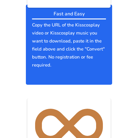
Fast and Easy
Copy the URL of the Kisscosplay
video or Kisscosplay music you
want to download, paste it in the
field above and click the "Convert"
button. No registration or fee
required.