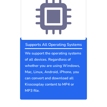
Supports All Operating Systems
We support the operating systems
of all devices. Regardless of
whether you are using Windows,
Mac, Linux, Android, iPhone, you
can convert and download all
Kisscosplay content to MP4 or
MP3 file.