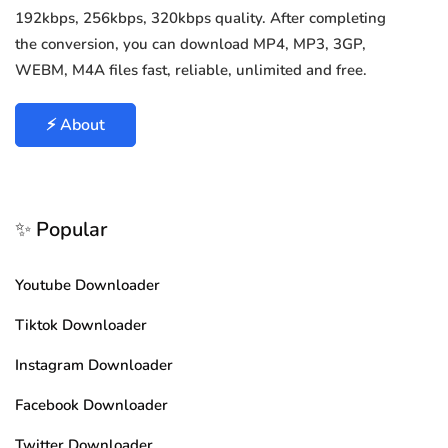
192kbps, 256kbps, 320kbps quality. After completing
the conversion, you can download MP4, MP3, 3GP,
WEBM, M4A files fast, reliable, unlimited and free.
⚡ About
✨ Popular
Youtube Downloader
Tiktok Downloader
Instagram Downloader
Facebook Downloader
Twitter Downloader