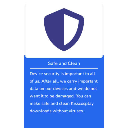
Safe and Clean
Device security is important to all
of us. After all, we carry important
data on our devices and we do not
want it to be damaged. You can
make safe and clean Kisscosplay
downloads without viruses.