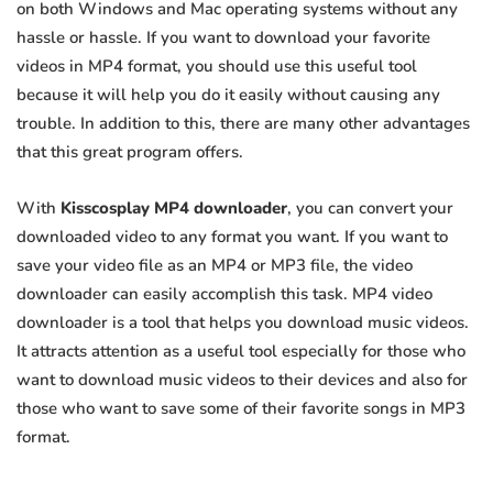
on both Windows and Mac operating systems without any
hassle or hassle. If you want to download your favorite
videos in MP4 format, you should use this useful tool
because it will help you do it easily without causing any
trouble. In addition to this, there are many other advantages
that this great program offers.
With
Kisscosplay MP4 downloader
, you can convert your
downloaded video to any format you want. If you want to
save your video file as an MP4 or MP3 file, the video
downloader can easily accomplish this task. MP4 video
downloader is a tool that helps you download music videos.
It attracts attention as a useful tool especially for those who
want to download music videos to their devices and also for
those who want to save some of their favorite songs in MP3
format.