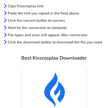
Copy Kisscosplay link.
Paste the link you copied in the field above.
Click the convert button to convert.
Wait for the conversion to complete.
File types and sizes will appear after conversion.
Click the download button to download the file you need.
Best Kisscosplay Downloader