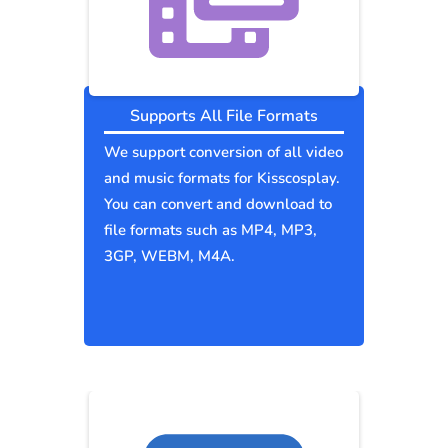
Supports All File Formats
We support conversion of all video
and music formats for Kisscosplay.
You can convert and download to
file formats such as MP4, MP3,
3GP, WEBM, M4A.