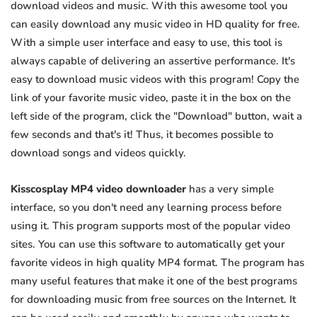
download videos and music. With this awesome tool you
can easily download any music video in HD quality for free.
With a simple user interface and easy to use, this tool is
always capable of delivering an assertive performance. It's
easy to download music videos with this program! Copy the
link of your favorite music video, paste it in the box on the
left side of the program, click the "Download" button, wait a
few seconds and that's it! Thus, it becomes possible to
download songs and videos quickly.
Kisscosplay MP4 video downloader
has a very simple
interface, so you don't need any learning process before
using it. This program supports most of the popular video
sites. You can use this software to automatically get your
favorite videos in high quality MP4 format. The program has
many useful features that make it one of the best programs
for downloading music from free sources on the Internet. It