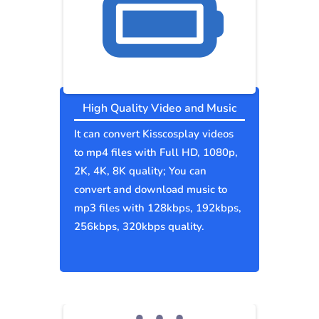
High Quality Video and Music
It can convert Kisscosplay videos
to mp4 files with Full HD, 1080p,
2K, 4K, 8K quality; You can
convert and download music to
mp3 files with 128kbps, 192kbps,
256kbps, 320kbps quality.