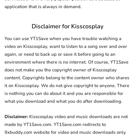
application that is always in demand.
Disclaimer for Kisscosplay
You can use YT1Save when you have trouble watching a
video on Kisscosplay, want to listen to a song over and over
again, or need to back up or save it before going to an
environment where there is no internet. Of course, YT1Save
does not make you the copyright owner of Kisscosplay
content. Copyrights belong to the content owner who shares
it on Kisscosplay. We do not give copyright to anyone. There
is nothing you can do about it and you are responsible for
what you download and what you do after downloading.
Disclaimer:
Kisscosplay video and music downloads are not
made by YT1Save.com. YT1Save.com redirects to
9xbuddy.com website for video and music downloads only.