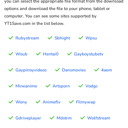
you can select the appropriate file format from the download
options and download the file to your phone, tablet or
computer. You can see some sites supported by
YT1Save.com in the list below.
Rubystream
Sbhight
Wpsu
Woub
Hentai0
Gayboystubetv
Gaypinoyvideos
Dansmovies
4aem
Mineanime
Artsporn
Vodgc
Weny
Animeflv
Filmywap
Gdriveplayer
Mdstrm
Wolfstream