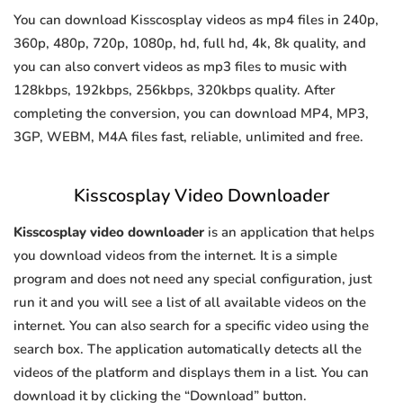
You can download Kisscosplay videos as mp4 files in 240p,
360p, 480p, 720p, 1080p, hd, full hd, 4k, 8k quality, and
you can also convert videos as mp3 files to music with
128kbps, 192kbps, 256kbps, 320kbps quality. After
completing the conversion, you can download MP4, MP3,
3GP, WEBM, M4A files fast, reliable, unlimited and free.
Kisscosplay Video Downloader
Kisscosplay video downloader
is an application that helps
you download videos from the internet. It is a simple
program and does not need any special configuration, just
run it and you will see a list of all available videos on the
internet. You can also search for a specific video using the
search box. The application automatically detects all the
videos of the platform and displays them in a list. You can
download it by clicking the “Download” button.