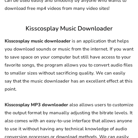
can be used easily and smoothly by anyone who wants to
download free mp4 videos from many video sites!
Kisscosplay Music Downloader
Kisscosplay music downloader
is an application that helps
you download sounds or music from the internet. If you want
to save space on your computer but still have access to your
favorite songs, the program allows you to convert audio files
to smaller sizes without sacrificing quality. We can easily
say that the music downloader has an excellent effect at this
point.
Kisscosplay MP3 downloader
also allows users to customize
the output format by manually adjusting the bitrate levels. It
also comes with an easy-to-use interface that allows anyone
to use it without having any technical knowledge of audio
conversion processes or download methods. We can easily