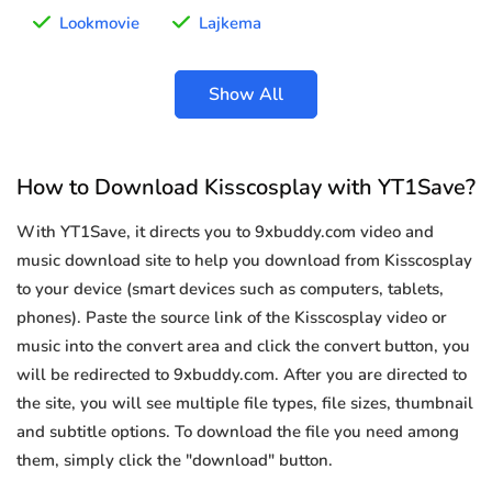
Lookmovie
Lajkema
Show All
How to Download Kisscosplay with YT1Save?
With YT1Save, it directs you to 9xbuddy.com video and
music download site to help you download from Kisscosplay
to your device (smart devices such as computers, tablets,
phones). Paste the source link of the Kisscosplay video or
music into the convert area and click the convert button, you
will be redirected to 9xbuddy.com. After you are directed to
the site, you will see multiple file types, file sizes, thumbnail
and subtitle options. To download the file you need among
them, simply click the "download" button.