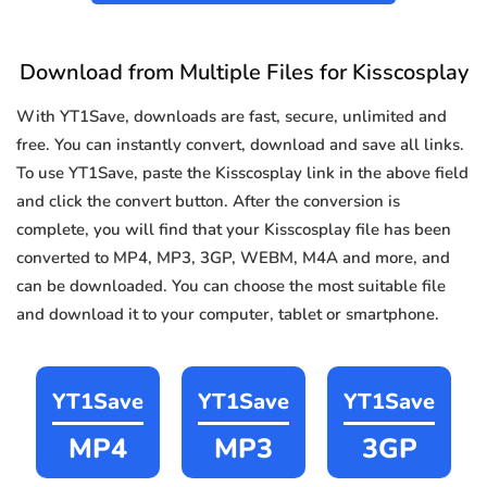
Download from Multiple Files for Kisscosplay
With YT1Save, downloads are fast, secure, unlimited and
free. You can instantly convert, download and save all links.
To use YT1Save, paste the Kisscosplay link in the above field
and click the convert button. After the conversion is
complete, you will find that your Kisscosplay file has been
converted to MP4, MP3, 3GP, WEBM, M4A and more, and
can be downloaded. You can choose the most suitable file
and download it to your computer, tablet or smartphone.
YT1Save
YT1Save
YT1Save
MP4
MP3
3GP