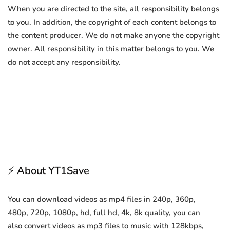
When you are directed to the site, all responsibility belongs
to you. In addition, the copyright of each content belongs to
the content producer. We do not make anyone the copyright
owner. All responsibility in this matter belongs to you. We
do not accept any responsibility.
⚡ About YT1Save
You can download videos as mp4 files in 240p, 360p,
480p, 720p, 1080p, hd, full hd, 4k, 8k quality, you can
also convert videos as mp3 files to music with 128kbps,