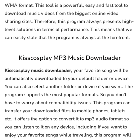
WMA format. This tool is a powerful, easy and fast tool to
download music videos from the biggest online video
sharing sites. Therefore, this program always presents high-
level solutions in terms of performance. This means that we
can easily state that the program is always at the forefront.
Kisscosplay MP3 Music Downloader
Kisscosplay music downloader
, your favorite song will be
automatically downloaded to your default folder or device.
You can also select another folder or device if you want. The
program supports the most popular formats. So you don't
have to worry about compatibility issues. This program can
transfer your downloaded files to mobile phones, tablets,
etc. It offers the option to convert it to mp3 audio format so
you can listen to it on any device, including If you want to
enjoy your favorite songs while traveling, this program will