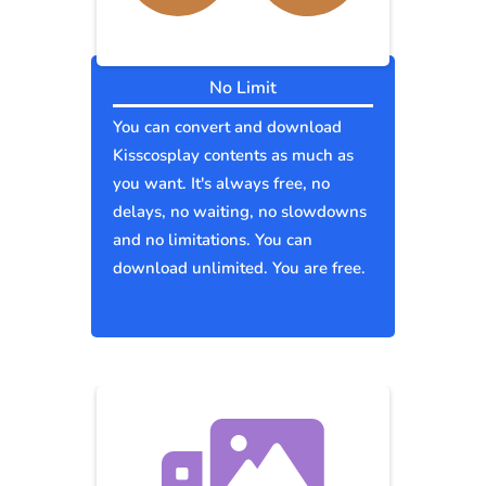
No Limit
You can convert and download
Kisscosplay contents as much as
you want. It's always free, no
delays, no waiting, no slowdowns
and no limitations. You can
download unlimited. You are free.