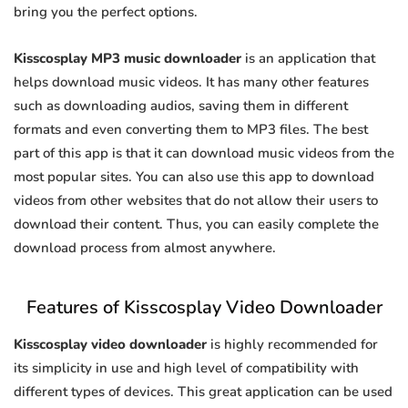
bring you the perfect options.
Kisscosplay MP3 music downloader
is an application that
helps download music videos. It has many other features
such as downloading audios, saving them in different
formats and even converting them to MP3 files. The best
part of this app is that it can download music videos from the
most popular sites. You can also use this app to download
videos from other websites that do not allow their users to
download their content. Thus, you can easily complete the
download process from almost anywhere.
Features of Kisscosplay Video Downloader
Kisscosplay video downloader
is highly recommended for
its simplicity in use and high level of compatibility with
different types of devices. This great application can be used