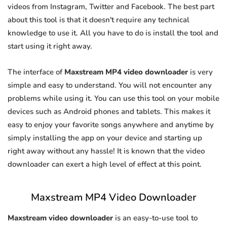
videos from Instagram, Twitter and Facebook. The best part
about this tool is that it doesn't require any technical
knowledge to use it. All you have to do is install the tool and
start using it right away.
The interface of
Maxstream MP4 video downloader
is very
simple and easy to understand. You will not encounter any
problems while using it. You can use this tool on your mobile
devices such as Android phones and tablets. This makes it
easy to enjoy your favorite songs anywhere and anytime by
simply installing the app on your device and starting up
right away without any hassle! It is known that the video
downloader can exert a high level of effect at this point.
Maxstream MP4 Video Downloader
Maxstream video downloader
is an easy-to-use tool to