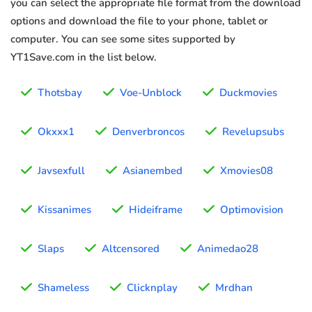
you can select the appropriate file format from the download
options and download the file to your phone, tablet or
computer. You can see some sites supported by
YT1Save.com in the list below.
Thotsbay
Voe-Unblock
Duckmovies
Okxxx1
Denverbroncos
Revelupsubs
Javsexfull
Asianembed
Xmovies08
Kissanimes
Hideiframe
Optimovision
Slaps
Altcensored
Animedao28
Shameless
Clicknplay
Mrdhan