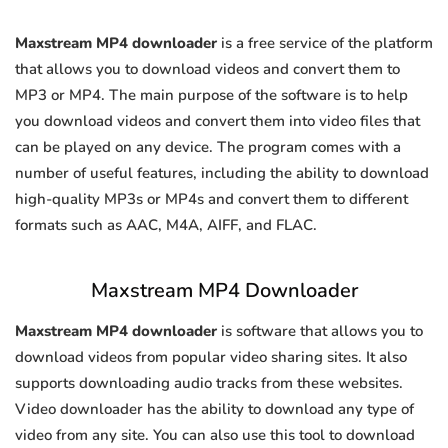
Maxstream MP4 downloader
is a free service of the platform
that allows you to download videos and convert them to
MP3 or MP4. The main purpose of the software is to help
you download videos and convert them into video files that
can be played on any device. The program comes with a
number of useful features, including the ability to download
high-quality MP3s or MP4s and convert them to different
formats such as AAC, M4A, AIFF, and FLAC.
Maxstream MP4 Downloader
Maxstream MP4 downloader
is software that allows you to
download videos from popular video sharing sites. It also
supports downloading audio tracks from these websites.
Video downloader has the ability to download any type of
video from any site. You can also use this tool to download