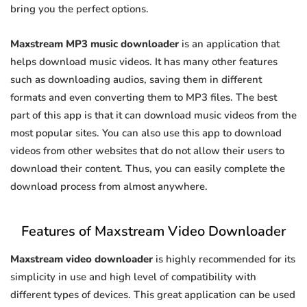
bring you the perfect options.
Maxstream MP3 music downloader
is an application that
helps download music videos. It has many other features
such as downloading audios, saving them in different
formats and even converting them to MP3 files. The best
part of this app is that it can download music videos from the
most popular sites. You can also use this app to download
videos from other websites that do not allow their users to
download their content. Thus, you can easily complete the
download process from almost anywhere.
Features of Maxstream Video Downloader
Maxstream video downloader
is highly recommended for its
simplicity in use and high level of compatibility with
different types of devices. This great application can be used