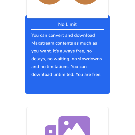
No Limit
You can convert and download
Maxstream contents as much as
you want. It's always free, no
delays, no waiting, no slowdowns
and no limitations. You can
download unlimited. You are free.