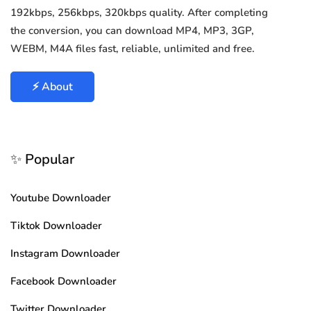
192kbps, 256kbps, 320kbps quality. After completing
the conversion, you can download MP4, MP3, 3GP,
WEBM, M4A files fast, reliable, unlimited and free.
⚡ About
✨ Popular
Youtube Downloader
Tiktok Downloader
Instagram Downloader
Facebook Downloader
Twitter Downloader