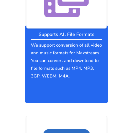
Supports All File Formats
We support conversion of all video
and music formats for Maxstream.
You can convert and download to
file formats such as MP4, MP3,
3GP, WEBM, M4A.