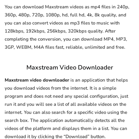
You can download Maxstream videos as mp4 files in 240p,
360p, 480p, 720p, 1080p, hd, full hd, 4k, 8k quality, and
you can also convert videos as mp3 files to music with
128kbps, 192kbps, 256kbps, 320kbps quality. After
completing the conversion, you can download MP4, MP3,
3GP, WEBM, M4A files fast, reliable, unlimited and free.
Maxstream Video Downloader
Maxstream video downloader
is an application that helps
you download videos from the internet. It is a simple
program and does not need any special configuration, just
run it and you will see a list of all available videos on the
internet. You can also search for a specific video using the
search box. The application automatically detects all the
videos of the platform and displays them in a list. You can
download it by clicking the “Download” button.