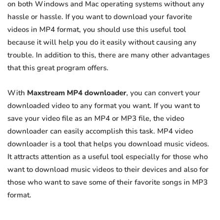
on both Windows and Mac operating systems without any
hassle or hassle. If you want to download your favorite
videos in MP4 format, you should use this useful tool
because it will help you do it easily without causing any
trouble. In addition to this, there are many other advantages
that this great program offers.
With
Maxstream MP4 downloader
, you can convert your
downloaded video to any format you want. If you want to
save your video file as an MP4 or MP3 file, the video
downloader can easily accomplish this task. MP4 video
downloader is a tool that helps you download music videos.
It attracts attention as a useful tool especially for those who
want to download music videos to their devices and also for
those who want to save some of their favorite songs in MP3
format.