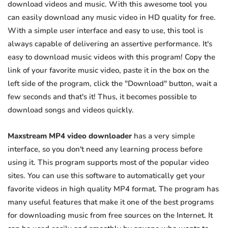
download videos and music. With this awesome tool you
can easily download any music video in HD quality for free.
With a simple user interface and easy to use, this tool is
always capable of delivering an assertive performance. It's
easy to download music videos with this program! Copy the
link of your favorite music video, paste it in the box on the
left side of the program, click the "Download" button, wait a
few seconds and that's it! Thus, it becomes possible to
download songs and videos quickly.
Maxstream MP4 video downloader
has a very simple
interface, so you don't need any learning process before
using it. This program supports most of the popular video
sites. You can use this software to automatically get your
favorite videos in high quality MP4 format. The program has
many useful features that make it one of the best programs
for downloading music from free sources on the Internet. It