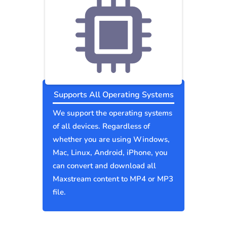
Supports All Operating Systems
We support the operating systems
of all devices. Regardless of
whether you are using Windows,
Mac, Linux, Android, iPhone, you
can convert and download all
Maxstream content to MP4 or MP3
file.