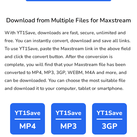
Download from Multiple Files for Maxstream
With YT1Save, downloads are fast, secure, unlimited and
free. You can instantly convert, download and save all links.
To use YT1Save, paste the Maxstream link in the above field
and click the convert button. After the conversion is
complete, you will find that your Maxstream file has been
converted to MP4, MP3, 3GP, WEBM, M4A and more, and
can be downloaded. You can choose the most suitable file
and download it to your computer, tablet or smartphone.
YT1Save
YT1Save
YT1Save
MP4
MP3
3GP