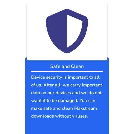
Safe and Clean
Device security is important to all
of us. After all, we carry important
data on our devices and we do not
want it to be damaged. You can
make safe and clean Maxstream
downloads without viruses.