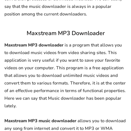
say that the music downloader is always in a popular
position among the current downloaders.
Maxstream MP3 Downloader
Maxstream MP3 downloader
is a program that allows you
to download music videos from video sharing sites. This
application is very useful if you want to save your favorite
videos on your computer. This program is a free application
that allows you to download unlimited music videos and
convert them to various formats. Therefore, it is at the center
of an effective performance in terms of functional properties.
Here we can say that Music downloader has been popular
lately.
Maxstream MP3 music downloader
allows you to download
any song from internet and convert it to MP3 or WMA