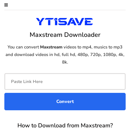
Maxstream Downloader
You can convert
Maxstream
videos to mp4, musics to mp3
and download videos in hd, full hd, 480p, 720p, 1080p, 4k,
8k.
How to Download from Maxstream?