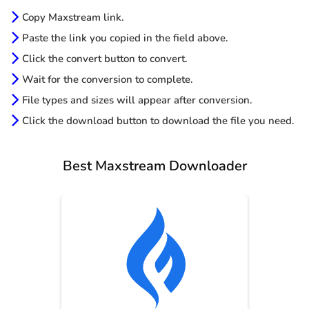
Copy Maxstream link.
Paste the link you copied in the field above.
Click the convert button to convert.
Wait for the conversion to complete.
File types and sizes will appear after conversion.
Click the download button to download the file you need.
Best Maxstream Downloader