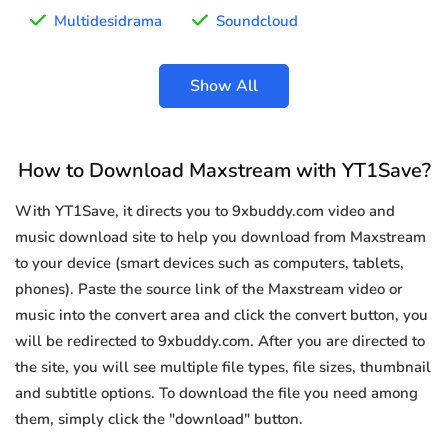
Multidesidrama
Soundcloud
Show All
How to Download Maxstream with YT1Save?
With YT1Save, it directs you to 9xbuddy.com video and
music download site to help you download from Maxstream
to your device (smart devices such as computers, tablets,
phones). Paste the source link of the Maxstream video or
music into the convert area and click the convert button, you
will be redirected to 9xbuddy.com. After you are directed to
the site, you will see multiple file types, file sizes, thumbnail
and subtitle options. To download the file you need among
them, simply click the "download" button.