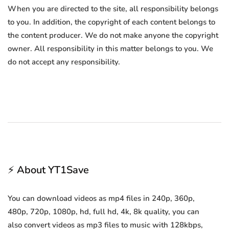
When you are directed to the site, all responsibility belongs
to you. In addition, the copyright of each content belongs to
the content producer. We do not make anyone the copyright
owner. All responsibility in this matter belongs to you. We
do not accept any responsibility.
⚡ About YT1Save
You can download videos as mp4 files in 240p, 360p,
480p, 720p, 1080p, hd, full hd, 4k, 8k quality, you can
also convert videos as mp3 files to music with 128kbps,