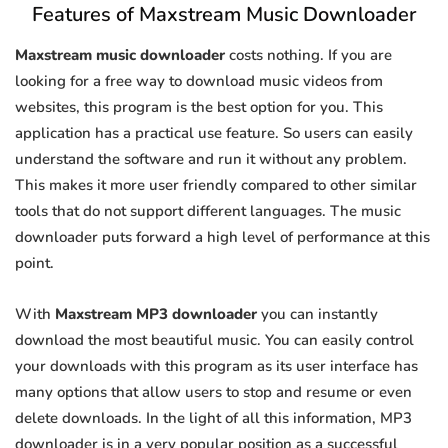
Features of Maxstream Music Downloader
Maxstream music downloader
costs nothing. If you are
looking for a free way to download music videos from
websites, this program is the best option for you. This
application has a practical use feature. So users can easily
understand the software and run it without any problem.
This makes it more user friendly compared to other similar
tools that do not support different languages. The music
downloader puts forward a high level of performance at this
point.
With
Maxstream MP3 downloader
you can instantly
download the most beautiful music. You can easily control
your downloads with this program as its user interface has
many options that allow users to stop and resume or even
delete downloads. In the light of all this information, MP3
downloader is in a very popular position as a successful