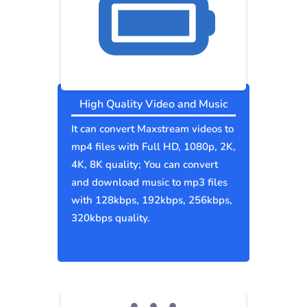
High Quality Video and Music
It can convert Maxstream videos to
mp4 files with Full HD, 1080p, 2K,
4K, 8K quality; You can convert
and download music to mp3 files
with 128kbps, 192kbps, 256kbps,
320kbps quality.