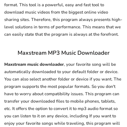
format. This tool is a powerful, easy and fast tool to
download music videos from the biggest online video
sharing sites. Therefore, this program always presents high-
level solutions in terms of performance. This means that we
can easily state that the program is always at the forefront.
Maxstream MP3 Music Downloader
Maxstream music downloader
, your favorite song will be
automatically downloaded to your default folder or device.
You can also select another folder or device if you want. The
program supports the most popular formats. So you don't
have to worry about compatibility issues. This program can
transfer your downloaded files to mobile phones, tablets,
etc. It offers the option to convert it to mp3 audio format so
you can listen to it on any device, including If you want to
enjoy your favorite songs while traveling, this program will