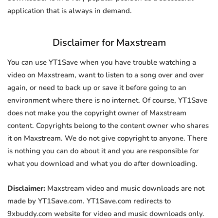
application that is always in demand.
Disclaimer for Maxstream
You can use YT1Save when you have trouble watching a
video on Maxstream, want to listen to a song over and over
again, or need to back up or save it before going to an
environment where there is no internet. Of course, YT1Save
does not make you the copyright owner of Maxstream
content. Copyrights belong to the content owner who shares
it on Maxstream. We do not give copyright to anyone. There
is nothing you can do about it and you are responsible for
what you download and what you do after downloading.
Disclaimer:
Maxstream video and music downloads are not
made by YT1Save.com. YT1Save.com redirects to
9xbuddy.com website for video and music downloads only.