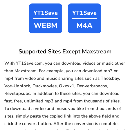
YT1Save
YT1Save
WEBM
M4A
Supported Sites Except Maxstream
With YT1Save.com, you can download videos or music other
than Maxstream. For example, you can download mp3 or
mp4 from video and music sharing sites such as Thotsbay,
Voe-Unblock, Duckmovies, Okxxx1, Denverbroncos,
Revelupsubs. In addition to these sites, you can download
fast, free, unlimited mp3 and mp4 from thousands of sites.
To download a video and music you like from thousands of
sites, simply paste the copied link into the above field and
click the convert button. After the conversion is complete,