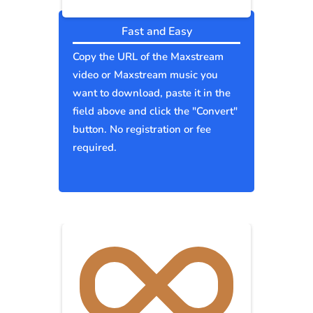
Fast and Easy
Copy the URL of the Maxstream
video or Maxstream music you
want to download, paste it in the
field above and click the "Convert"
button. No registration or fee
required.