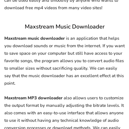
can be used easily and smoothly by anyone who wants to
download free mp4 videos from many video sites!
Maxstream Music Downloader
Maxstream music downloader
is an application that helps
you download sounds or music from the internet. If you want
to save space on your computer but still have access to your
favorite songs, the program allows you to convert audio files
to smaller sizes without sacrificing quality. We can easily
say that the music downloader has an excellent effect at this
point.
Maxstream MP3 downloader
also allows users to customize
the output format by manually adjusting the bitrate levels. It
also comes with an easy-to-use interface that allows anyone
to use it without having any technical knowledge of audio
conversion processes or download methods. We can easily