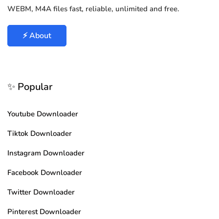
WEBM, M4A files fast, reliable, unlimited and free.
⚡ About
✨ Popular
Youtube Downloader
Tiktok Downloader
Instagram Downloader
Facebook Downloader
Twitter Downloader
Pinterest Downloader