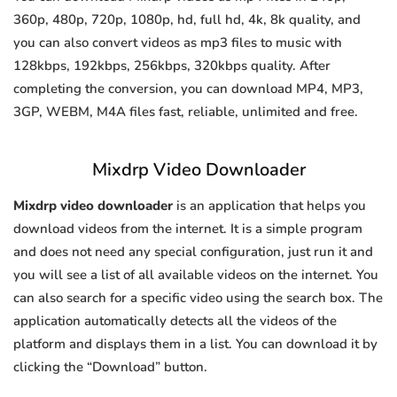
360p, 480p, 720p, 1080p, hd, full hd, 4k, 8k quality, and
you can also convert videos as mp3 files to music with
128kbps, 192kbps, 256kbps, 320kbps quality. After
completing the conversion, you can download MP4, MP3,
3GP, WEBM, M4A files fast, reliable, unlimited and free.
Mixdrp Video Downloader
Mixdrp video downloader
is an application that helps you
download videos from the internet. It is a simple program
and does not need any special configuration, just run it and
you will see a list of all available videos on the internet. You
can also search for a specific video using the search box. The
application automatically detects all the videos of the
platform and displays them in a list. You can download it by
clicking the “Download” button.