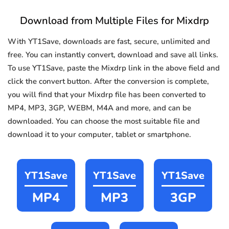
Download from Multiple Files for Mixdrp
With YT1Save, downloads are fast, secure, unlimited and
free. You can instantly convert, download and save all links.
To use YT1Save, paste the Mixdrp link in the above field and
click the convert button. After the conversion is complete,
you will find that your Mixdrp file has been converted to
MP4, MP3, 3GP, WEBM, M4A and more, and can be
downloaded. You can choose the most suitable file and
download it to your computer, tablet or smartphone.
YT1Save
YT1Save
YT1Save
MP4
MP3
3GP