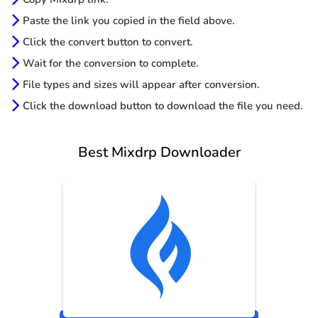
Paste the link you copied in the field above.
Click the convert button to convert.
Wait for the conversion to complete.
File types and sizes will appear after conversion.
Click the download button to download the file you need.
Best Mixdrp Downloader