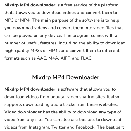
Mixdrp MP4 downloader
is a free service of the platform
that allows you to download videos and convert them to
MP3 or MP4. The main purpose of the software is to help
you download videos and convert them into video files that
can be played on any device. The program comes with a
number of useful features, including the ability to download
high-quality MP3s or MP4s and convert them to different
formats such as AAC, M4A, AIFF, and FLAC.
Mixdrp MP4 Downloader
Mixdrp MP4 downloader
is software that allows you to
download videos from popular video sharing sites. It also
supports downloading audio tracks from these websites.
Video downloader has the ability to download any type of
video from any site. You can also use this tool to download
videos from Instagram, Twitter and Facebook. The best part