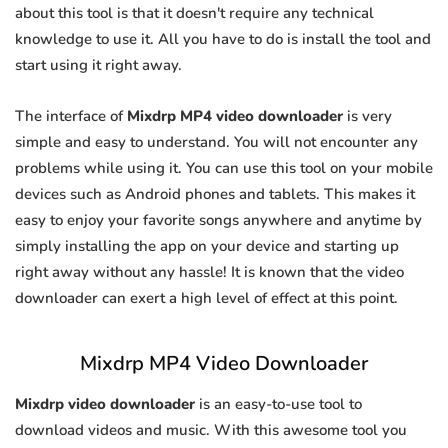
about this tool is that it doesn't require any technical
knowledge to use it. All you have to do is install the tool and
start using it right away.
The interface of
Mixdrp MP4 video downloader
is very
simple and easy to understand. You will not encounter any
problems while using it. You can use this tool on your mobile
devices such as Android phones and tablets. This makes it
easy to enjoy your favorite songs anywhere and anytime by
simply installing the app on your device and starting up
right away without any hassle! It is known that the video
downloader can exert a high level of effect at this point.
Mixdrp MP4 Video Downloader
Mixdrp video downloader
is an easy-to-use tool to
download videos and music. With this awesome tool you