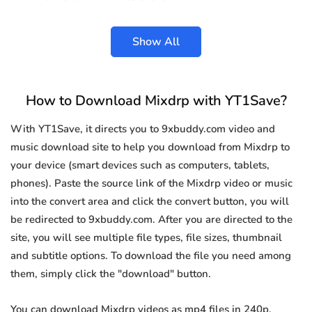
Show All
How to Download Mixdrp with YT1Save?
With YT1Save, it directs you to 9xbuddy.com video and
music download site to help you download from Mixdrp to
your device (smart devices such as computers, tablets,
phones). Paste the source link of the Mixdrp video or music
into the convert area and click the convert button, you will
be redirected to 9xbuddy.com. After you are directed to the
site, you will see multiple file types, file sizes, thumbnail
and subtitle options. To download the file you need among
them, simply click the "download" button.
You can download Mixdrp videos as mp4 files in 240p,