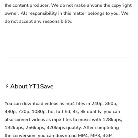
the content producer. We do not make anyone the copyright
owner. All responsibility in this matter belongs to you. We
do not accept any responsibility.
⚡ About YT1Save
You can download videos as mp4 files in 240p, 360p,
480p, 720p, 1080p, hd, full hd, 4k, 8k quality, you can
also convert videos as mp3 files to music with 128kbps,
192kbps, 256kbps, 320kbps quality. After completing
the conversion, you can download MP4, MP3, 3GP,