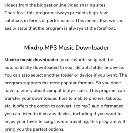
videos from the biggest online video sharing sites.
Therefore, this program always presents high-level
solutions in terms of performance. This means that we can
easily state that the program is always at the forefront.
Mixdrp MP3 Music Downloader
Mixdrp music downloader
, your favorite song will be
automatically downloaded to your default folder or device.
You can also select another folder or device if you want. The
program supports the most popular formats. So you don't
have to worry about compatibility issues. This program can
transfer your downloaded files to mobile phones, tablets,
etc. It offers the option to convert it to mp3 audio format so
you can listen to it on any device, including If you want to
enjoy your favorite songs while traveling, this program will
bring you the perfect options.