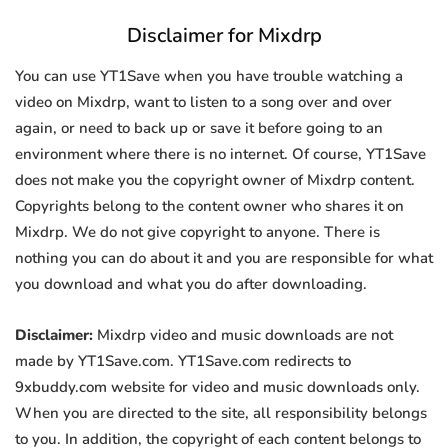
Disclaimer for Mixdrp
You can use YT1Save when you have trouble watching a
video on Mixdrp, want to listen to a song over and over
again, or need to back up or save it before going to an
environment where there is no internet. Of course, YT1Save
does not make you the copyright owner of Mixdrp content.
Copyrights belong to the content owner who shares it on
Mixdrp. We do not give copyright to anyone. There is
nothing you can do about it and you are responsible for what
you download and what you do after downloading.
Disclaimer:
Mixdrp video and music downloads are not
made by YT1Save.com. YT1Save.com redirects to
9xbuddy.com website for video and music downloads only.
When you are directed to the site, all responsibility belongs
to you. In addition, the copyright of each content belongs to