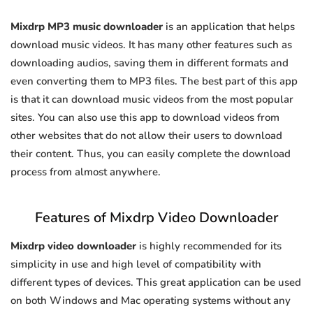
Mixdrp MP3 music downloader
is an application that helps
download music videos. It has many other features such as
downloading audios, saving them in different formats and
even converting them to MP3 files. The best part of this app
is that it can download music videos from the most popular
sites. You can also use this app to download videos from
other websites that do not allow their users to download
their content. Thus, you can easily complete the download
process from almost anywhere.
Features of Mixdrp Video Downloader
Mixdrp video downloader
is highly recommended for its
simplicity in use and high level of compatibility with
different types of devices. This great application can be used
on both Windows and Mac operating systems without any