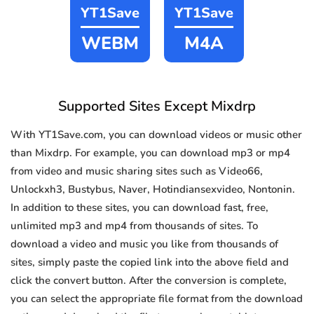
YT1Save
YT1Save
WEBM
M4A
Supported Sites Except Mixdrp
With YT1Save.com, you can download videos or music other
than Mixdrp. For example, you can download mp3 or mp4
from video and music sharing sites such as Video66,
Unlockxh3, Bustybus, Naver, Hotindiansexvideo, Nontonin.
In addition to these sites, you can download fast, free,
unlimited mp3 and mp4 from thousands of sites. To
download a video and music you like from thousands of
sites, simply paste the copied link into the above field and
click the convert button. After the conversion is complete,
you can select the appropriate file format from the download