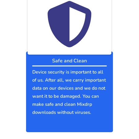
Safe and Clean
Device security is important to all
of us. After all, we carry important
data on our devices and we do not
want it to be damaged. You can
make safe and clean Mixdrp
downloads without viruses.