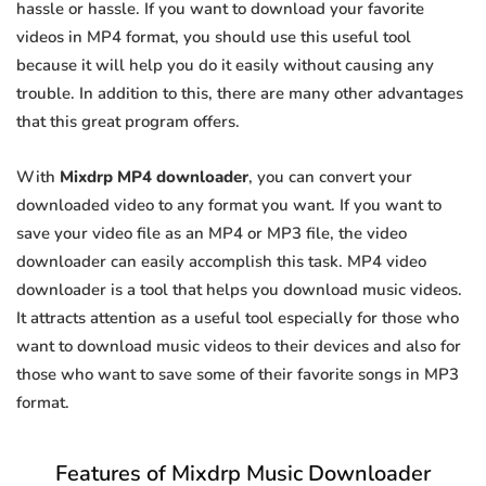
hassle or hassle. If you want to download your favorite
videos in MP4 format, you should use this useful tool
because it will help you do it easily without causing any
trouble. In addition to this, there are many other advantages
that this great program offers.
With
Mixdrp MP4 downloader
, you can convert your
downloaded video to any format you want. If you want to
save your video file as an MP4 or MP3 file, the video
downloader can easily accomplish this task. MP4 video
downloader is a tool that helps you download music videos.
It attracts attention as a useful tool especially for those who
want to download music videos to their devices and also for
those who want to save some of their favorite songs in MP3
format.
Features of Mixdrp Music Downloader