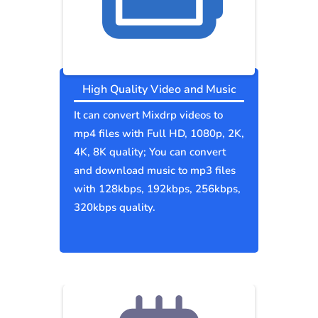
High Quality Video and Music
It can convert Mixdrp videos to
mp4 files with Full HD, 1080p, 2K,
4K, 8K quality; You can convert
and download music to mp3 files
with 128kbps, 192kbps, 256kbps,
320kbps quality.