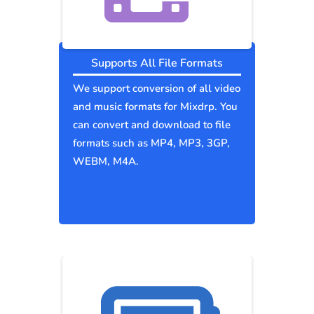
Supports All File Formats
We support conversion of all video
and music formats for Mixdrp. You
can convert and download to file
formats such as MP4, MP3, 3GP,
WEBM, M4A.