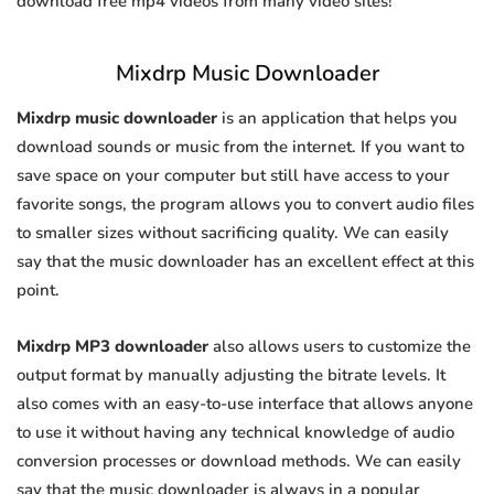
download free mp4 videos from many video sites!
Mixdrp Music Downloader
Mixdrp music downloader
is an application that helps you
download sounds or music from the internet. If you want to
save space on your computer but still have access to your
favorite songs, the program allows you to convert audio files
to smaller sizes without sacrificing quality. We can easily
say that the music downloader has an excellent effect at this
point.
Mixdrp MP3 downloader
also allows users to customize the
output format by manually adjusting the bitrate levels. It
also comes with an easy-to-use interface that allows anyone
to use it without having any technical knowledge of audio
conversion processes or download methods. We can easily
say that the music downloader is always in a popular