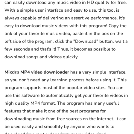
can easily download any music video in HD quality for free.
With a simple user interface and easy to use, this tool is
always capable of delivering an assertive performance. It's
easy to download music videos with this program! Copy the
link of your favorite music video, paste it in the box on the
left side of the program, click the "Download" button, wait a
few seconds and that's it! Thus, it becomes possible to
download songs and videos quickly.
Mixdrp MP4 video downloader
has a very simple interface,
so you don't need any learning process before using it. This
program supports most of the popular video sites. You can
use this software to automatically get your favorite videos in
high quality MP4 format. The program has many useful
features that make it one of the best programs for
downloading music from free sources on the Internet. It can
be used easily and smoothly by anyone who wants to