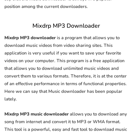
position among the current downloaders.
Mixdrp MP3 Downloader
Mixdrp MP3 downloader
is a program that allows you to
download music videos from video sharing sites. This
application is very useful if you want to save your favorite
videos on your computer. This program is a free application
that allows you to download unlimited music videos and
convert them to various formats. Therefore, it is at the center
of an effective performance in terms of functional properties.
Here we can say that Music downloader has been popular
lately.
Mixdrp MP3 music downloader
allows you to download any
song from internet and convert it to MP3 or WMA format.
This tool is a powerful, easy and fast tool to download music