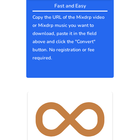
Fast and Easy
Copy the URL of the Mixdrp video
or Mixdrp music you want to
download, paste it in the field
above and click the "Convert"
button. No registration or fee
required.