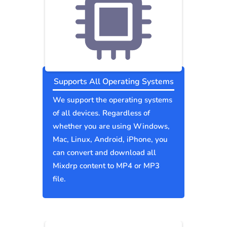
Supports All Operating Systems
We support the operating systems
of all devices. Regardless of
whether you are using Windows,
Mac, Linux, Android, iPhone, you
can convert and download all
Mixdrp content to MP4 or MP3
file.