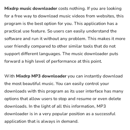
Mixdrp music downloader
costs nothing. If you are looking
for a free way to download music videos from websites, this
program is the best option for you. This application has a
practical use feature. So users can easily understand the
software and run it without any problem. This makes it more
user friendly compared to other similar tools that do not
support different languages. The music downloader puts
forward a high level of performance at this point.
With
Mixdrp MP3 downloader
you can instantly download
the most beautiful music. You can easily control your
downloads with this program as its user interface has many
options that allow users to stop and resume or even delete
downloads. In the light of all this information, MP3
downloader is in a very popular position as a successful
application that is always in demand.