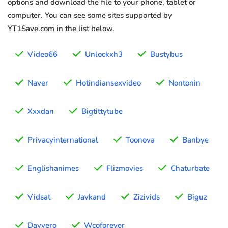
options and download the file to your phone, tablet or
computer. You can see some sites supported by
YT1Save.com in the list below.
Video66
Unlockxh3
Bustybus
Naver
Hotindiansexvideo
Nontonin
Xxxdan
Bigtittytube
Privacyinternational
Toonova
Banbye
Englishanimes
Flizmovies
Chaturbate
Vidsat
Javkand
Zizivids
Biguz
Davvero
Wcoforever