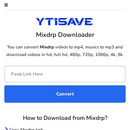
Mixdrp Downloader
You can convert
Mixdrp
videos to mp4, musics to mp3 and
download videos in hd, full hd, 480p, 720p, 1080p, 4k, 8k.
How to Download from Mixdrp?
Copy Mixdrp link.