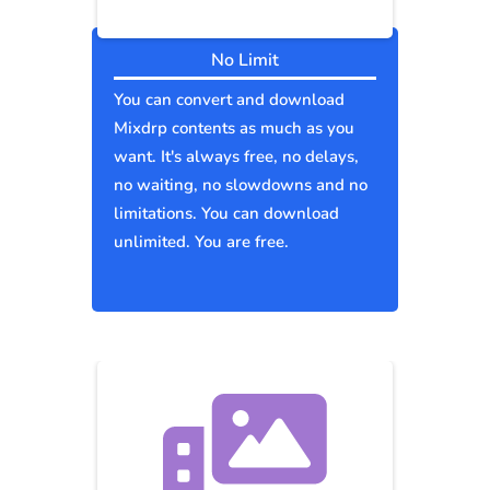
No Limit
You can convert and download
Mixdrp contents as much as you
want. It's always free, no delays,
no waiting, no slowdowns and no
limitations. You can download
unlimited. You are free.