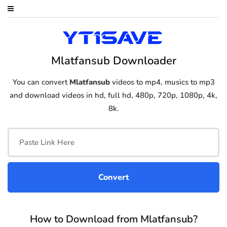
Mlatfansub Downloader
You can convert
Mlatfansub
videos to mp4, musics to mp3
and download videos in hd, full hd, 480p, 720p, 1080p, 4k,
8k.
How to Download from Mlatfansub?