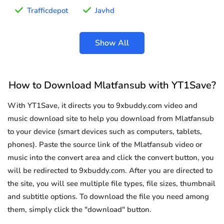
Trafficdepot
Javhd
Show All
How to Download Mlatfansub with YT1Save?
With YT1Save, it directs you to 9xbuddy.com video and
music download site to help you download from Mlatfansub
to your device (smart devices such as computers, tablets,
phones). Paste the source link of the Mlatfansub video or
music into the convert area and click the convert button, you
will be redirected to 9xbuddy.com. After you are directed to
the site, you will see multiple file types, file sizes, thumbnail
and subtitle options. To download the file you need among
them, simply click the "download" button.