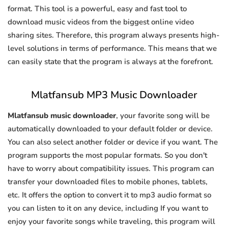
format. This tool is a powerful, easy and fast tool to
download music videos from the biggest online video
sharing sites. Therefore, this program always presents high-
level solutions in terms of performance. This means that we
can easily state that the program is always at the forefront.
Mlatfansub MP3 Music Downloader
Mlatfansub music downloader
, your favorite song will be
automatically downloaded to your default folder or device.
You can also select another folder or device if you want. The
program supports the most popular formats. So you don't
have to worry about compatibility issues. This program can
transfer your downloaded files to mobile phones, tablets,
etc. It offers the option to convert it to mp3 audio format so
you can listen to it on any device, including If you want to
enjoy your favorite songs while traveling, this program will