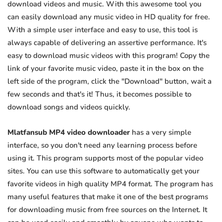
download videos and music. With this awesome tool you
can easily download any music video in HD quality for free.
With a simple user interface and easy to use, this tool is
always capable of delivering an assertive performance. It's
easy to download music videos with this program! Copy the
link of your favorite music video, paste it in the box on the
left side of the program, click the "Download" button, wait a
few seconds and that's it! Thus, it becomes possible to
download songs and videos quickly.
Mlatfansub MP4 video downloader
has a very simple
interface, so you don't need any learning process before
using it. This program supports most of the popular video
sites. You can use this software to automatically get your
favorite videos in high quality MP4 format. The program has
many useful features that make it one of the best programs
for downloading music from free sources on the Internet. It