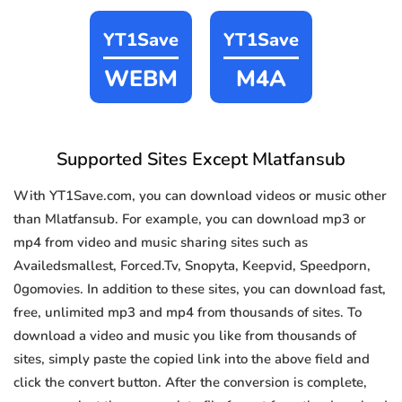
YT1Save
YT1Save
WEBM
M4A
Supported Sites Except Mlatfansub
With YT1Save.com, you can download videos or music other
than Mlatfansub. For example, you can download mp3 or
mp4 from video and music sharing sites such as
Availedsmallest, Forced.Tv, Snopyta, Keepvid, Speedporn,
0gomovies. In addition to these sites, you can download fast,
free, unlimited mp3 and mp4 from thousands of sites. To
download a video and music you like from thousands of
sites, simply paste the copied link into the above field and
click the convert button. After the conversion is complete,