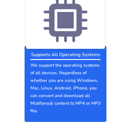
Supports All Operating Systems
We support the operating systems
of all devices. Regardless of
whether you are using Windows,
Mac, Linux, Android, iPhone, you
can convert and download all
Mlatfansub content to MP4 or MP3
file.