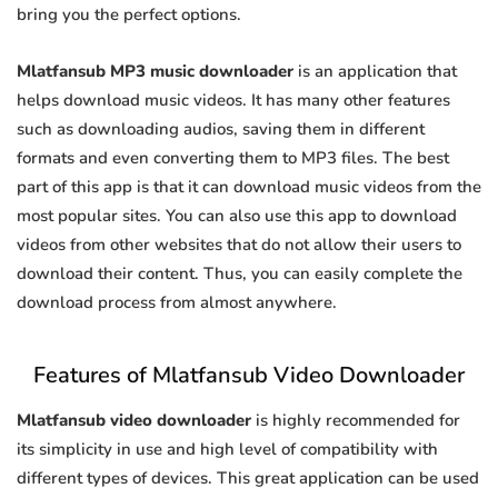
bring you the perfect options.
Mlatfansub MP3 music downloader
is an application that
helps download music videos. It has many other features
such as downloading audios, saving them in different
formats and even converting them to MP3 files. The best
part of this app is that it can download music videos from the
most popular sites. You can also use this app to download
videos from other websites that do not allow their users to
download their content. Thus, you can easily complete the
download process from almost anywhere.
Features of Mlatfansub Video Downloader
Mlatfansub video downloader
is highly recommended for
its simplicity in use and high level of compatibility with
different types of devices. This great application can be used