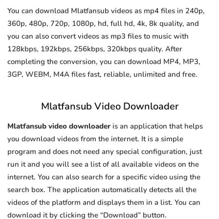
You can download Mlatfansub videos as mp4 files in 240p,
360p, 480p, 720p, 1080p, hd, full hd, 4k, 8k quality, and
you can also convert videos as mp3 files to music with
128kbps, 192kbps, 256kbps, 320kbps quality. After
completing the conversion, you can download MP4, MP3,
3GP, WEBM, M4A files fast, reliable, unlimited and free.
Mlatfansub Video Downloader
Mlatfansub video downloader
is an application that helps
you download videos from the internet. It is a simple
program and does not need any special configuration, just
run it and you will see a list of all available videos on the
internet. You can also search for a specific video using the
search box. The application automatically detects all the
videos of the platform and displays them in a list. You can
download it by clicking the “Download” button.