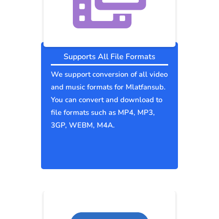
Supports All File Formats
We support conversion of all video
and music formats for Mlatfansub.
You can convert and download to
file formats such as MP4, MP3,
3GP, WEBM, M4A.