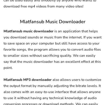
can be used easily and smoothly by anyone who wants to
download free mp4 videos from many video sites!
Mlatfansub Music Downloader
Mlatfansub music downloader
is an application that helps
you download sounds or music from the internet. If you want
to save space on your computer but still have access to your
favorite songs, the program allows you to convert audio files
to smaller sizes without sacrificing quality. We can easily
say that the music downloader has an excellent effect at this
point.
Mlatfansub MP3 downloader
also allows users to customize
the output format by manually adjusting the bitrate levels. It
also comes with an easy-to-use interface that allows anyone
to use it without having any technical knowledge of audio
conversion processes or download methods. We can easily