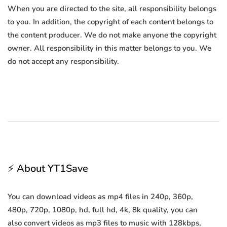
When you are directed to the site, all responsibility belongs
to you. In addition, the copyright of each content belongs to
the content producer. We do not make anyone the copyright
owner. All responsibility in this matter belongs to you. We
do not accept any responsibility.
⚡ About YT1Save
You can download videos as mp4 files in 240p, 360p,
480p, 720p, 1080p, hd, full hd, 4k, 8k quality, you can
also convert videos as mp3 files to music with 128kbps,