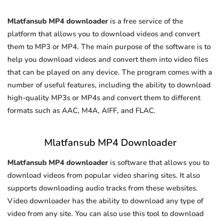
Mlatfansub MP4 downloader
is a free service of the
platform that allows you to download videos and convert
them to MP3 or MP4. The main purpose of the software is to
help you download videos and convert them into video files
that can be played on any device. The program comes with a
number of useful features, including the ability to download
high-quality MP3s or MP4s and convert them to different
formats such as AAC, M4A, AIFF, and FLAC.
Mlatfansub MP4 Downloader
Mlatfansub MP4 downloader
is software that allows you to
download videos from popular video sharing sites. It also
supports downloading audio tracks from these websites.
Video downloader has the ability to download any type of
video from any site. You can also use this tool to download