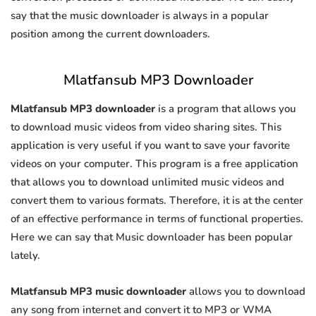
say that the music downloader is always in a popular
position among the current downloaders.
Mlatfansub MP3 Downloader
Mlatfansub MP3 downloader
is a program that allows you
to download music videos from video sharing sites. This
application is very useful if you want to save your favorite
videos on your computer. This program is a free application
that allows you to download unlimited music videos and
convert them to various formats. Therefore, it is at the center
of an effective performance in terms of functional properties.
Here we can say that Music downloader has been popular
lately.
Mlatfansub MP3 music downloader
allows you to download
any song from internet and convert it to MP3 or WMA