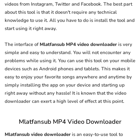
videos from Instagram, Twitter and Facebook. The best part
about this tool is that it doesn't require any technical
knowledge to use it. All you have to do is install the tool and
start using it right away.
The interface of
Mlatfansub MP4 video downloader
is very
simple and easy to understand. You will not encounter any
problems while using it. You can use this tool on your mobile
devices such as Android phones and tablets. This makes it
easy to enjoy your favorite songs anywhere and anytime by
simply installing the app on your device and starting up
right away without any hassle! It is known that the video
downloader can exert a high level of effect at this point.
Mlatfansub MP4 Video Downloader
Mlatfansub video downloader
is an easy-to-use tool to