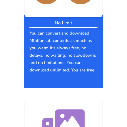
No Limit
You can convert and download
Mlatfansub contents as much as
you want. It's always free, no
delays, no waiting, no slowdowns
and no limitations. You can
download unlimited. You are free.