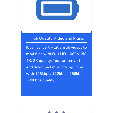
High Quality Video and Music
It can convert Mlatfansub videos to
mp4 files with Full HD, 1080p, 2K,
4K, 8K quality; You can convert
and download music to mp3 files
with 128kbps, 192kbps, 256kbps,
320kbps quality.