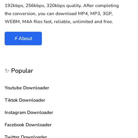
192kbps, 256kbps, 320kbps quality. After completing
the conversion, you can download MP4, MP3, 3GP,
WEBM, M4A files fast, reliable, unlimited and free.
⚡ About
✨ Popular
Youtube Downloader
Tiktok Downloader
Instagram Downloader
Facebook Downloader
Twitter Downloader