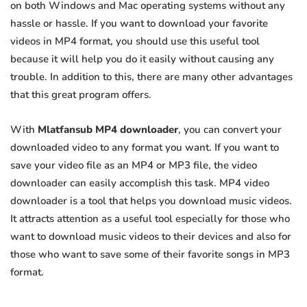
on both Windows and Mac operating systems without any
hassle or hassle. If you want to download your favorite
videos in MP4 format, you should use this useful tool
because it will help you do it easily without causing any
trouble. In addition to this, there are many other advantages
that this great program offers.
With
Mlatfansub MP4 downloader
, you can convert your
downloaded video to any format you want. If you want to
save your video file as an MP4 or MP3 file, the video
downloader can easily accomplish this task. MP4 video
downloader is a tool that helps you download music videos.
It attracts attention as a useful tool especially for those who
want to download music videos to their devices and also for
those who want to save some of their favorite songs in MP3
format.