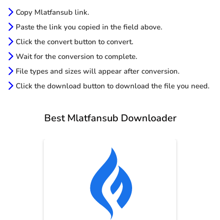
Copy Mlatfansub link.
Paste the link you copied in the field above.
Click the convert button to convert.
Wait for the conversion to complete.
File types and sizes will appear after conversion.
Click the download button to download the file you need.
Best Mlatfansub Downloader