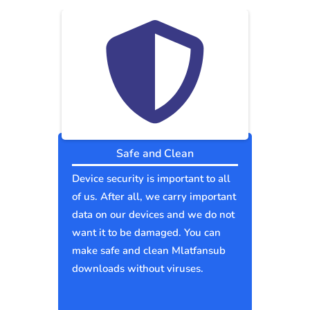
Safe and Clean
Device security is important to all
of us. After all, we carry important
data on our devices and we do not
want it to be damaged. You can
make safe and clean Mlatfansub
downloads without viruses.