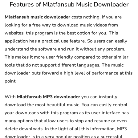
Features of Mlatfansub Music Downloader
Mlatfansub music downloader
costs nothing. If you are
looking for a free way to download music videos from
websites, this program is the best option for you. This
application has a practical use feature. So users can easily
understand the software and run it without any problem.
This makes it more user friendly compared to other similar
tools that do not support different languages. The music
downloader puts forward a high level of performance at this
point.
With
Mlatfansub MP3 downloader
you can instantly
download the most beautiful music. You can easily control
your downloads with this program as its user interface has
many options that allow users to stop and resume or even
delete downloads. In the light of all this information, MP3
downloader is in a very popular position as a successful