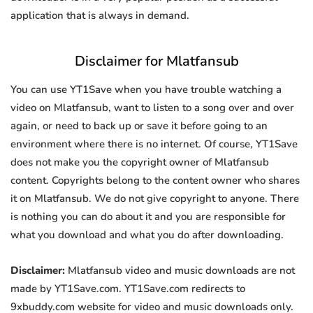
application that is always in demand.
Disclaimer for Mlatfansub
You can use YT1Save when you have trouble watching a
video on Mlatfansub, want to listen to a song over and over
again, or need to back up or save it before going to an
environment where there is no internet. Of course, YT1Save
does not make you the copyright owner of Mlatfansub
content. Copyrights belong to the content owner who shares
it on Mlatfansub. We do not give copyright to anyone. There
is nothing you can do about it and you are responsible for
what you download and what you do after downloading.
Disclaimer:
Mlatfansub video and music downloads are not
made by YT1Save.com. YT1Save.com redirects to
9xbuddy.com website for video and music downloads only.