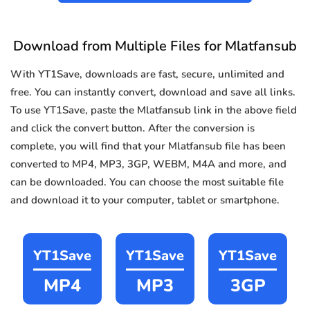
Download from Multiple Files for Mlatfansub
With YT1Save, downloads are fast, secure, unlimited and
free. You can instantly convert, download and save all links.
To use YT1Save, paste the Mlatfansub link in the above field
and click the convert button. After the conversion is
complete, you will find that your Mlatfansub file has been
converted to MP4, MP3, 3GP, WEBM, M4A and more, and
can be downloaded. You can choose the most suitable file
and download it to your computer, tablet or smartphone.
YT1Save
YT1Save
YT1Save
MP4
MP3
3GP