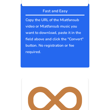
Fast and Easy
Copy the URL of the Mlatfansub
video or Mlatfansub music you
want to download, paste it in the
field above and click the "Convert"
button. No registration or fee
required.