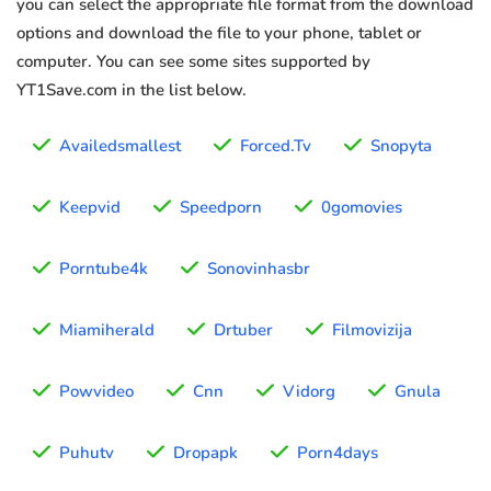
you can select the appropriate file format from the download
options and download the file to your phone, tablet or
computer. You can see some sites supported by
YT1Save.com in the list below.
Availedsmallest
Forced.Tv
Snopyta
Keepvid
Speedporn
0gomovies
Porntube4k
Sonovinhasbr
Miamiherald
Drtuber
Filmovizija
Powvideo
Cnn
Vidorg
Gnula
Puhutv
Dropapk
Porn4days