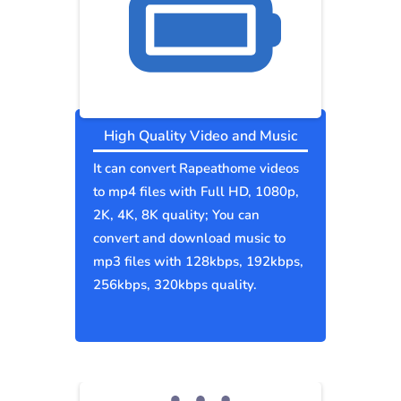
High Quality Video and Music
It can convert Rapeathome videos
to mp4 files with Full HD, 1080p,
2K, 4K, 8K quality; You can
convert and download music to
mp3 files with 128kbps, 192kbps,
256kbps, 320kbps quality.