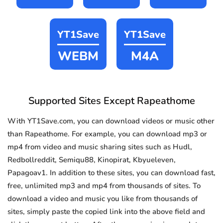
YT1Save
YT1Save
WEBM
M4A
Supported Sites Except Rapeathome
With YT1Save.com, you can download videos or music other
than Rapeathome. For example, you can download mp3 or
mp4 from video and music sharing sites such as Hudl,
Redbollreddit, Semiqu88, Kinopirat, Kbyueleven,
Papagoav1. In addition to these sites, you can download fast,
free, unlimited mp3 and mp4 from thousands of sites. To
download a video and music you like from thousands of
sites, simply paste the copied link into the above field and