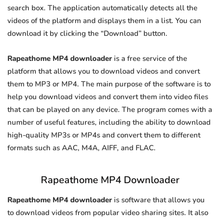
search box. The application automatically detects all the
videos of the platform and displays them in a list. You can
download it by clicking the “Download” button.
Rapeathome MP4 downloader
is a free service of the
platform that allows you to download videos and convert
them to MP3 or MP4. The main purpose of the software is to
help you download videos and convert them into video files
that can be played on any device. The program comes with a
number of useful features, including the ability to download
high-quality MP3s or MP4s and convert them to different
formats such as AAC, M4A, AIFF, and FLAC.
Rapeathome MP4 Downloader
Rapeathome MP4 downloader
is software that allows you
to download videos from popular video sharing sites. It also