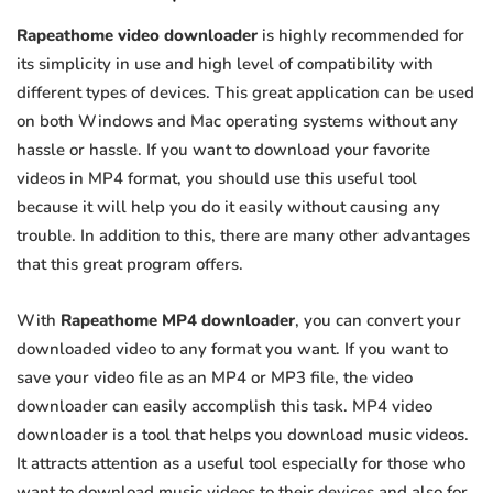
Rapeathome video downloader
is highly recommended for
its simplicity in use and high level of compatibility with
different types of devices. This great application can be used
on both Windows and Mac operating systems without any
hassle or hassle. If you want to download your favorite
videos in MP4 format, you should use this useful tool
because it will help you do it easily without causing any
trouble. In addition to this, there are many other advantages
that this great program offers.
With
Rapeathome MP4 downloader
, you can convert your
downloaded video to any format you want. If you want to
save your video file as an MP4 or MP3 file, the video
downloader can easily accomplish this task. MP4 video
downloader is a tool that helps you download music videos.
It attracts attention as a useful tool especially for those who
want to download music videos to their devices and also for