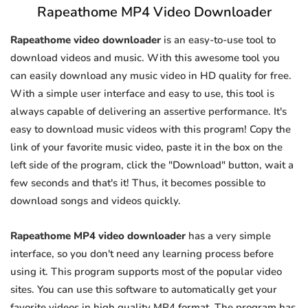
Rapeathome MP4 Video Downloader
Rapeathome video downloader
is an easy-to-use tool to
download videos and music. With this awesome tool you
can easily download any music video in HD quality for free.
With a simple user interface and easy to use, this tool is
always capable of delivering an assertive performance. It's
easy to download music videos with this program! Copy the
link of your favorite music video, paste it in the box on the
left side of the program, click the "Download" button, wait a
few seconds and that's it! Thus, it becomes possible to
download songs and videos quickly.
Rapeathome MP4 video downloader
has a very simple
interface, so you don't need any learning process before
using it. This program supports most of the popular video
sites. You can use this software to automatically get your
favorite videos in high quality MP4 format. The program has