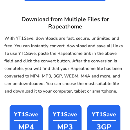
Download from Multiple Files for
Rapeathome
With YT1Save, downloads are fast, secure, unlimited and
free. You can instantly convert, download and save all links.
To use YT1Save, paste the Rapeathome link in the above
field and click the convert button. After the conversion is
complete, you will find that your Rapeathome file has been
converted to MP4, MP3, 3GP, WEBM, M4A and more, and
can be downloaded. You can choose the most suitable file
and download it to your computer, tablet or smartphone.
YT1Save
YT1Save
YT1Save
MP4
MP3
3GP