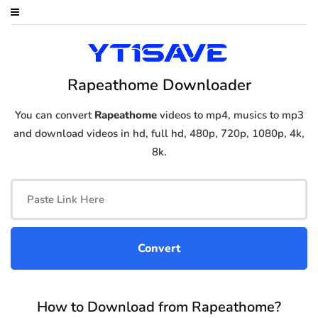
Rapeathome Downloader
You can convert
Rapeathome
videos to mp4, musics to mp3
and download videos in hd, full hd, 480p, 720p, 1080p, 4k,
8k.
How to Download from Rapeathome?