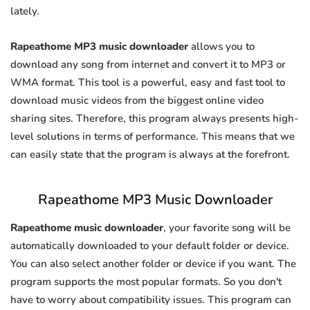
lately.
Rapeathome MP3 music downloader
allows you to
download any song from internet and convert it to MP3 or
WMA format. This tool is a powerful, easy and fast tool to
download music videos from the biggest online video
sharing sites. Therefore, this program always presents high-
level solutions in terms of performance. This means that we
can easily state that the program is always at the forefront.
Rapeathome MP3 Music Downloader
Rapeathome music downloader
, your favorite song will be
automatically downloaded to your default folder or device.
You can also select another folder or device if you want. The
program supports the most popular formats. So you don't
have to worry about compatibility issues. This program can