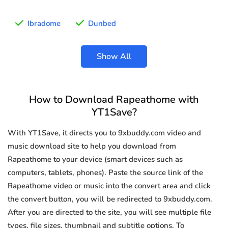
Ibradome
Dunbed
Show All
How to Download Rapeathome with
YT1Save?
With YT1Save, it directs you to 9xbuddy.com video and
music download site to help you download from
Rapeathome to your device (smart devices such as
computers, tablets, phones). Paste the source link of the
Rapeathome video or music into the convert area and click
the convert button, you will be redirected to 9xbuddy.com.
After you are directed to the site, you will see multiple file
types, file sizes, thumbnail and subtitle options. To