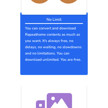
No Limit
You can convert and download
Rapeathome contents as much as
you want. It's always free, no
delays, no waiting, no slowdowns
and no limitations. You can
download unlimited. You are free.