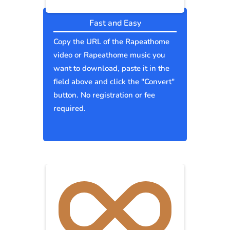
Fast and Easy
Copy the URL of the Rapeathome
video or Rapeathome music you
want to download, paste it in the
field above and click the "Convert"
button. No registration or fee
required.