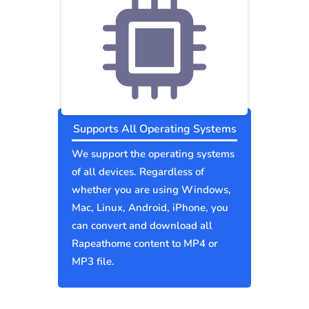
Supports All Operating Systems
We support the operating systems
of all devices. Regardless of
whether you are using Windows,
Mac, Linux, Android, iPhone, you
can convert and download all
Rapeathome content to MP4 or
MP3 file.