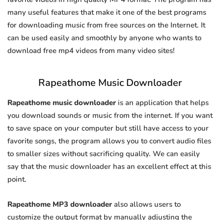
many useful features that make it one of the best programs
for downloading music from free sources on the Internet. It
can be used easily and smoothly by anyone who wants to
download free mp4 videos from many video sites!
Rapeathome Music Downloader
Rapeathome music downloader
is an application that helps
you download sounds or music from the internet. If you want
to save space on your computer but still have access to your
favorite songs, the program allows you to convert audio files
to smaller sizes without sacrificing quality. We can easily
say that the music downloader has an excellent effect at this
point.
Rapeathome MP3 downloader
also allows users to
customize the output format by manually adjusting the