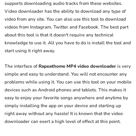
supports downloading audio tracks from these websites.
Video downloader has the ability to download any type of
video from any site. You can also use this tool to download
videos from Instagram, Twitter and Facebook. The best part
about this tool is that it doesn't require any technical
knowledge to use it. All you have to do is install the tool and
start using it right away.
The interface of
Rapeathome MP4 video downloader
is very
simple and easy to understand. You will not encounter any
problems while using it. You can use this tool on your mobile
devices such as Android phones and tablets. This makes it
easy to enjoy your favorite songs anywhere and anytime by
simply installing the app on your device and starting up
right away without any hassle! It is known that the video
downloader can exert a high level of effect at this point.