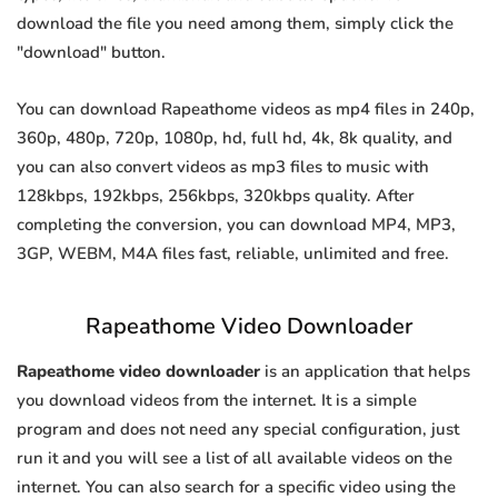
download the file you need among them, simply click the
"download" button.
You can download Rapeathome videos as mp4 files in 240p,
360p, 480p, 720p, 1080p, hd, full hd, 4k, 8k quality, and
you can also convert videos as mp3 files to music with
128kbps, 192kbps, 256kbps, 320kbps quality. After
completing the conversion, you can download MP4, MP3,
3GP, WEBM, M4A files fast, reliable, unlimited and free.
Rapeathome Video Downloader
Rapeathome video downloader
is an application that helps
you download videos from the internet. It is a simple
program and does not need any special configuration, just
run it and you will see a list of all available videos on the
internet. You can also search for a specific video using the