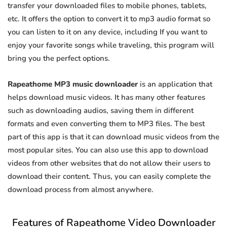
transfer your downloaded files to mobile phones, tablets,
etc. It offers the option to convert it to mp3 audio format so
you can listen to it on any device, including If you want to
enjoy your favorite songs while traveling, this program will
bring you the perfect options.
Rapeathome MP3 music downloader
is an application that
helps download music videos. It has many other features
such as downloading audios, saving them in different
formats and even converting them to MP3 files. The best
part of this app is that it can download music videos from the
most popular sites. You can also use this app to download
videos from other websites that do not allow their users to
download their content. Thus, you can easily complete the
download process from almost anywhere.
Features of Rapeathome Video Downloader