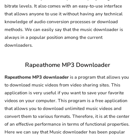
bitrate levels. It also comes with an easy-to-use interface
that allows anyone to use it without having any technical
knowledge of audio conversion processes or download
methods. We can easily say that the music downloader is
always in a popular position among the current
downloaders.
Rapeathome MP3 Downloader
Rapeathome MP3 downloader
is a program that allows you
to download music videos from video sharing sites. This
application is very useful if you want to save your favorite
videos on your computer. This program is a free application
that allows you to download unlimited music videos and
convert them to various formats. Therefore, it is at the center
of an effective performance in terms of functional properties.
Here we can say that Music downloader has been popular