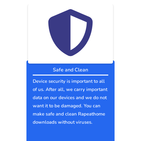
Safe and Clean
Device security is important to all
of us. After all, we carry important
data on our devices and we do not
want it to be damaged. You can
make safe and clean Rapeathome
downloads without viruses.