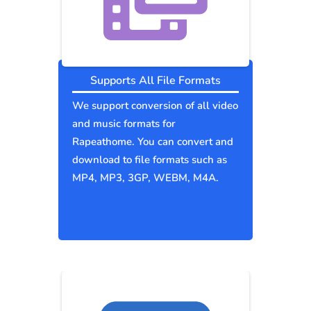
Supports All File Formats
We support conversion of all video
and music formats for
Rapeathome. You can convert and
download to file formats such as
MP4, MP3, 3GP, WEBM, M4A.