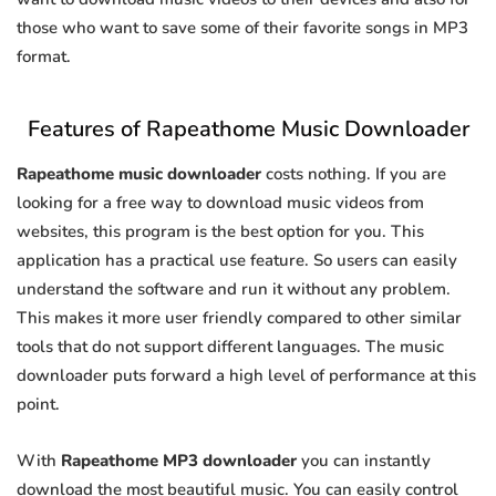
those who want to save some of their favorite songs in MP3
format.
Features of Rapeathome Music Downloader
Rapeathome music downloader
costs nothing. If you are
looking for a free way to download music videos from
websites, this program is the best option for you. This
application has a practical use feature. So users can easily
understand the software and run it without any problem.
This makes it more user friendly compared to other similar
tools that do not support different languages. The music
downloader puts forward a high level of performance at this
point.
With
Rapeathome MP3 downloader
you can instantly
download the most beautiful music. You can easily control