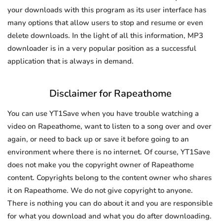
your downloads with this program as its user interface has
many options that allow users to stop and resume or even
delete downloads. In the light of all this information, MP3
downloader is in a very popular position as a successful
application that is always in demand.
Disclaimer for Rapeathome
You can use YT1Save when you have trouble watching a
video on Rapeathome, want to listen to a song over and over
again, or need to back up or save it before going to an
environment where there is no internet. Of course, YT1Save
does not make you the copyright owner of Rapeathome
content. Copyrights belong to the content owner who shares
it on Rapeathome. We do not give copyright to anyone.
There is nothing you can do about it and you are responsible
for what you download and what you do after downloading.