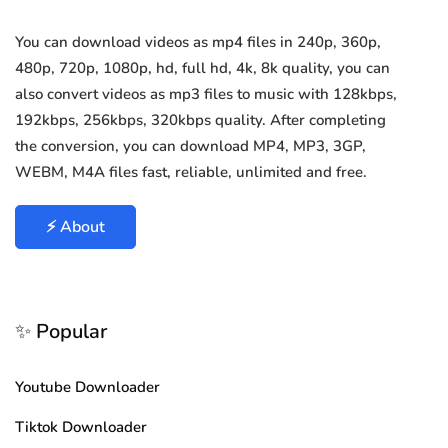
You can download videos as mp4 files in 240p, 360p,
480p, 720p, 1080p, hd, full hd, 4k, 8k quality, you can
also convert videos as mp3 files to music with 128kbps,
192kbps, 256kbps, 320kbps quality. After completing
the conversion, you can download MP4, MP3, 3GP,
WEBM, M4A files fast, reliable, unlimited and free.
⚡ About
✨ Popular
Youtube Downloader
Tiktok Downloader