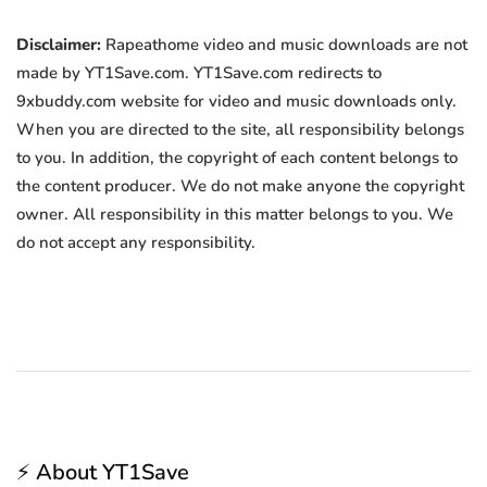
Disclaimer:
Rapeathome video and music downloads are not
made by YT1Save.com. YT1Save.com redirects to
9xbuddy.com website for video and music downloads only.
When you are directed to the site, all responsibility belongs
to you. In addition, the copyright of each content belongs to
the content producer. We do not make anyone the copyright
owner. All responsibility in this matter belongs to you. We
do not accept any responsibility.
⚡ About YT1Save