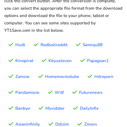
click the convert button. After the conversion is complete,
you can select the appropriate file format from the download
options and download the file to your phone, tablet or
computer. You can see some sites supported by
YT1Save.com in the list below.
Hudl
Redbollreddit
Semiqu88
Kinopirat
Kbyueleven
Papagoav1
Zamzar
Homemoviestube
Hdreporn
Pandamovie
Witf
Futurenews
Banbye
Myvidster
Dailytvfix
Asianinfinity
Ddizim
Zmovs