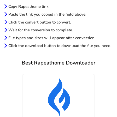
Copy Rapeathome link.
Paste the link you copied in the field above.
Click the convert button to convert.
Wait for the conversion to complete.
File types and sizes will appear after conversion.
Click the download button to download the file you need.
Best Rapeathome Downloader