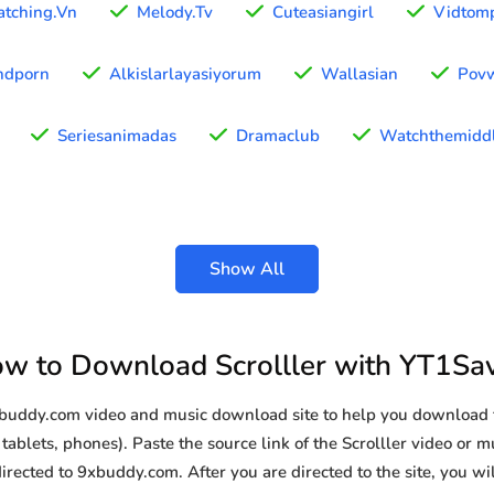
tching.Vn
Melody.Tv
Cuteasiangirl
Vidtom
hdporn
Alkislarlayasiyorum
Wallasian
Pov
Seriesanimadas
Dramaclub
Watchthemiddl
Show All
w to Download Scrolller with YT1Sa
xbuddy.com video and music download site to help you download f
ablets, phones). Paste the source link of the Scrolller video or mu
irected to 9xbuddy.com. After you are directed to the site, you will 