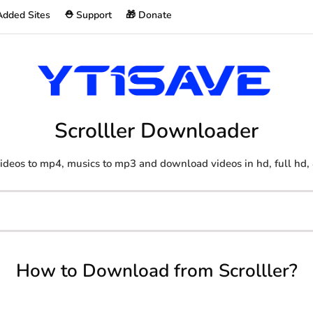
Added Sites
⛑️ Support
🎁 Donate
Scrolller Downloader
ideos to mp4, musics to mp3 and download videos in hd, full hd,
How to Download from Scrolller?