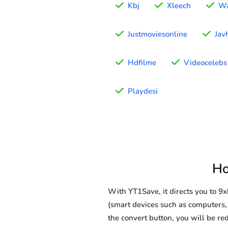
Kbj
Xleech
Wa
Justmoviesonline
Jav
Hdfilme
Videocelebs
Playdesi
Ho
With YT1Save, it directs you to 9
(smart devices such as computers, t
the convert button, you will be red