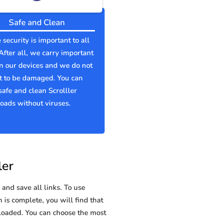
Safe and Clean
 security is important to all
 After all, we carry important
n our devices and we do not
t to be damaged. You can
afe and clean Scrolller
ads without viruses.
ler
and save all links. To use
n is complete, you will find that
oaded. You can choose the most