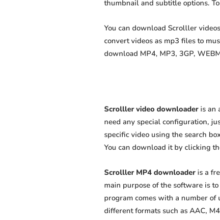
thumbnail and subtitle options. T
You can download Scrolller videos 
convert videos as mp3 files to mu
download MP4, MP3, 3GP, WEBM, M4
Scrolller video downloader
is an 
need any special configuration, just
specific video using the search box
You can download it by clicking t
Scrolller MP4 downloader
is a fr
main purpose of the software is t
program comes with a number of us
different formats such as AAC, M