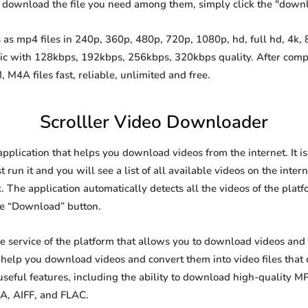
o download the file you need among them, simply click the "down
as mp4 files in 240p, 360p, 480p, 720p, 1080p, hd, full hd, 4k, 8
sic with 128kbps, 192kbps, 256kbps, 320kbps quality. After comp
A files fast, reliable, unlimited and free.
Scrolller Video Downloader
application that helps you download videos from the internet. It 
 run it and you will see a list of all available videos on the inter
. The application automatically detects all the videos of the platf
he “Download” button.
ee service of the platform that allows you to download videos a
o help you download videos and convert them into video files that
eful features, including the ability to download high-quality 
4A, AIFF, and FLAC.