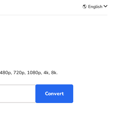
🌎 English
 480p, 720p, 1080p, 4k, 8k.