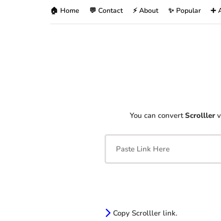
🏠 Home
💬 Contact
⚡ About
✨ Popular
➕ 
You can convert
Scrolller
v
Copy Scrolller link.