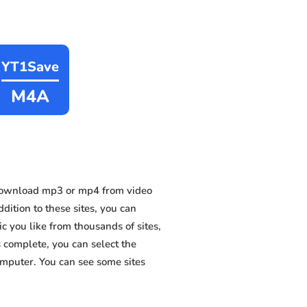
YT1Save
M4A
 download mp3 or mp4 from video
dition to these sites, you can
 you like from thousands of sites,
s complete, you can select the
omputer. You can see some sites