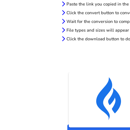
Paste the link you copied in the
Click the convert button to conv
Wait for the conversion to comp
File types and sizes will appear
Click the download button to do