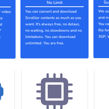
Su
No Limit
We sup
You can convert and download
r video
and mu
Scrolller contents as much as you
to
You c
want. It's always free, no delays,
ld
file f
no waiting, no slowdowns and no
"
3GP, 
limitations. You can download
e
unlimited. You are free.