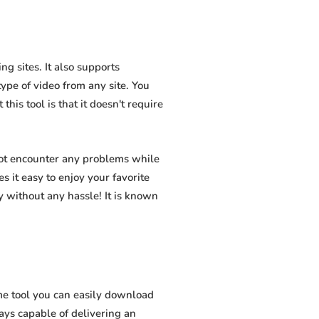
g sites. It also supports
pe of video from any site. You
his tool is that it doesn't require
not encounter any problems while
s it easy to enjoy your favorite
 without any hassle! It is known
me tool you can easily download
ways capable of delivering an