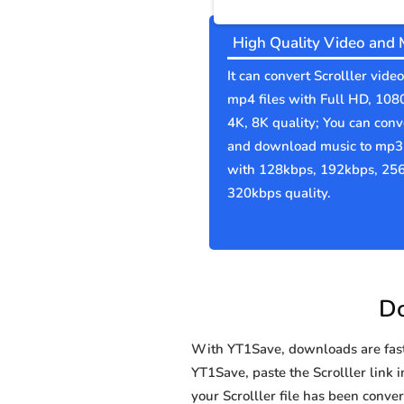
High Quality Video and 
It can convert Scrolller video
mp4 files with Full HD, 108
4K, 8K quality; You can conv
and download music to mp3 
with 128kbps, 192kbps, 25
320kbps quality.
Do
With YT1Save, downloads are fast, 
YT1Save, paste the Scrolller link i
your Scrolller file has been con