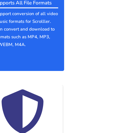
pports All File Formats
port conversion of all video
sic formats for Scrolller.
an convert and download to
ormats such as MP4, MP3,
WEBM, M4A.