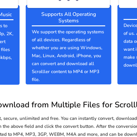
Supports All Operating
Music
Systems
Device
s to
We support the operating systems
of us.
0p, 2K,
of all devices. Regardless of
data o
ert
whether you are using Windows,
want i
files
Mac, Linux, Android, iPhone, you
make s
6kbps,
can convert and download all
downlo
Scrolller content to MP4 or MP3
file.
wnload from Multiple Files for Scroll
secure, unlimited and free. You can instantly convert, download 
n the above field and click the convert button. After the conversio
verted to MP4, MP3, 3GP, WEBM, M4A and more, and can be downl