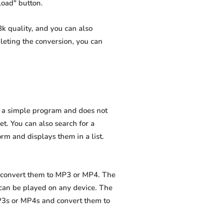
load" button.
k quality, and you can also
leting the conversion, you can
is a simple program and does not
net. You can also search for a
orm and displays them in a list.
nd convert them to MP3 or MP4. The
 can be played on any device. The
MP3s or MP4s and convert them to