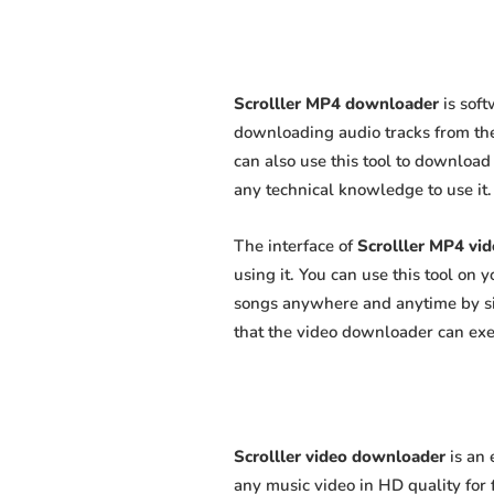
Scrolller MP4 downloader
is soft
downloading audio tracks from the
can also use this tool to download 
any technical knowledge to use it. 
The interface of
Scrolller MP4 vi
using it. You can use this tool on
songs anywhere and anytime by sim
that the video downloader can exert
Scrolller video downloader
is an 
any music video in HD quality for f