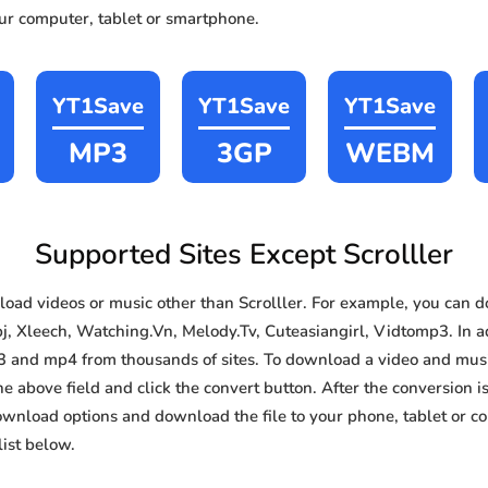
our computer, tablet or smartphone.
YT1Save
YT1Save
YT1Save
MP3
3GP
WEBM
Supported Sites Except Scrolller
ad videos or music other than Scrolller. For example, you can
j, Xleech, Watching.Vn, Melody.Tv, Cuteasiangirl, Vidtomp3. In ad
3 and mp4 from thousands of sites. To download a video and music
he above field and click the convert button. After the conversion i
download options and download the file to your phone, tablet or c
ist below.