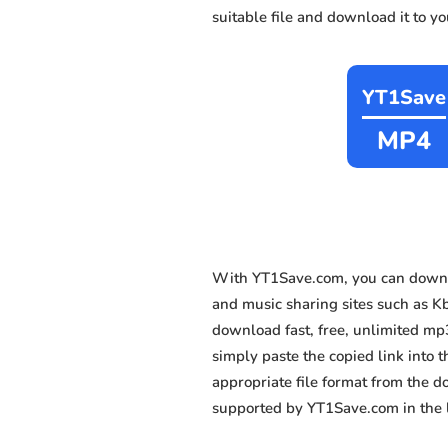
suitable file and download it to y
YT1Save
MP4
With YT1Save.com, you can downlo
and music sharing sites such as Kb
download fast, free, unlimited mp
simply paste the copied link into t
appropriate file format from the 
supported by YT1Save.com in the l