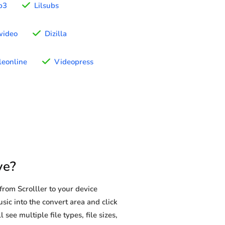
p3
Lilsubs
wideo
Dizilla
eonline
Videopress
ve?
rom Scrolller to your device
sic into the convert area and click
see multiple file types, file sizes,