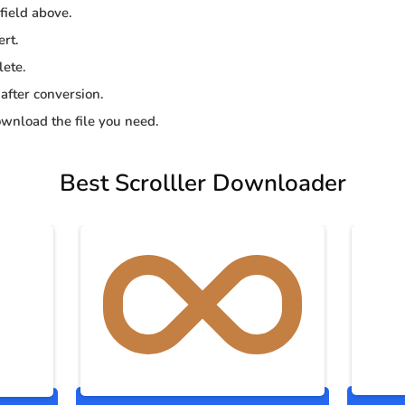
 field above.
ert.
lete.
 after conversion.
wnload the file you need.
Best Scrolller Downloader