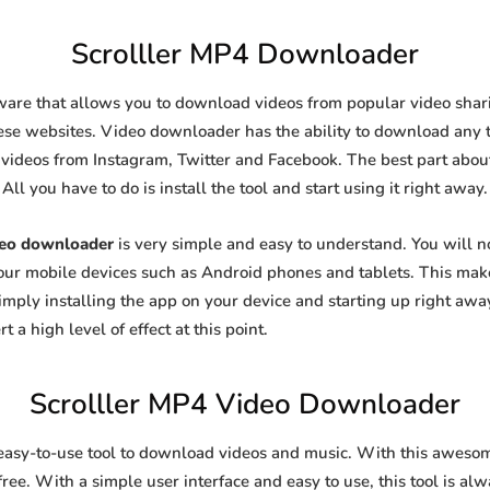
Scrolller MP4 Downloader
ware that allows you to download videos from popular video sharin
se websites. Video downloader has the ability to download any ty
videos from Instagram, Twitter and Facebook. The best part about t
All you have to do is install the tool and start using it right away.
deo downloader
is very simple and easy to understand. You will 
 your mobile devices such as Android phones and tablets. This make
ply installing the app on your device and starting up right away
 a high level of effect at this point.
Scrolller MP4 Video Downloader
easy-to-use tool to download videos and music. With this aweso
ree. With a simple user interface and easy to use, this tool is al