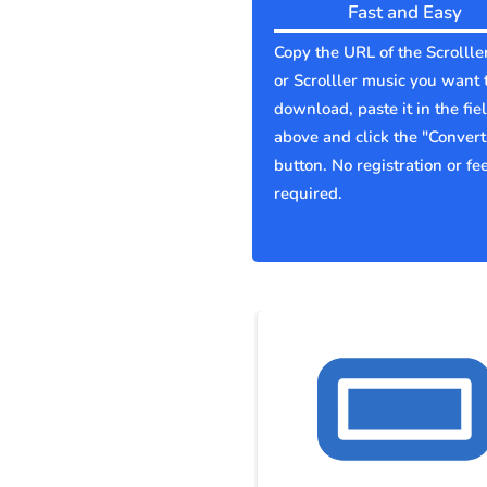
Fast and Easy
Copy the URL of the Scrollle
or Scrolller music you want 
download, paste it in the fie
above and click the "Convert
button. No registration or fe
required.