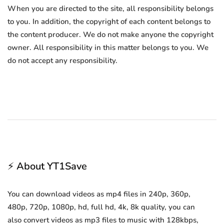
When you are directed to the site, all responsibility belongs
to you. In addition, the copyright of each content belongs to
the content producer. We do not make anyone the copyright
owner. All responsibility in this matter belongs to you. We
do not accept any responsibility.
⚡ About YT1Save
You can download videos as mp4 files in 240p, 360p,
480p, 720p, 1080p, hd, full hd, 4k, 8k quality, you can
also convert videos as mp3 files to music with 128kbps,