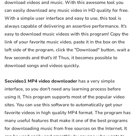
download videos and music. With this awesome tool you
can easily download any music video in HD quality for free.
With a simple user interface and easy to use, this tool is
always capable of delivering an assertive performance. It's
easy to download music videos with this program! Copy the
link of your favorite music video, paste it in the box on the
left side of the program, click the "Download" button, wait a
few seconds and that's it! Thus, it becomes possible to
download songs and videos quickly.
Secvideo1 MP4 video downloader
has a very simple
interface, so you don't need any learning process before
using it. This program supports most of the popular video
sites. You can use this software to automatically get your
favorite videos in high quality MP4 format. The program has
many useful features that make it one of the best programs
for downloading music from free sources on the Internet. It