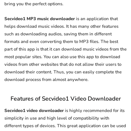
bring you the perfect options.
Secvideo1 MP3 music downloader
is an application that
helps download music videos. It has many other features
such as downloading audios, saving them in different
formats and even converting them to MP3 files. The best
part of this app is that it can download music videos from the
most popular sites. You can also use this app to download
videos from other websites that do not allow their users to
download their content. Thus, you can easily complete the
download process from almost anywhere.
Features of Secvideo1 Video Downloader
Secvideo1 video downloader
is highly recommended for its
simplicity in use and high level of compatibility with
different types of devices. This great application can be used