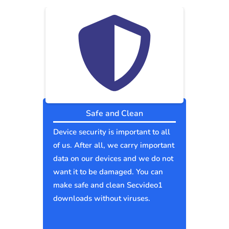
Safe and Clean
Device security is important to all
of us. After all, we carry important
data on our devices and we do not
want it to be damaged. You can
make safe and clean Secvideo1
downloads without viruses.