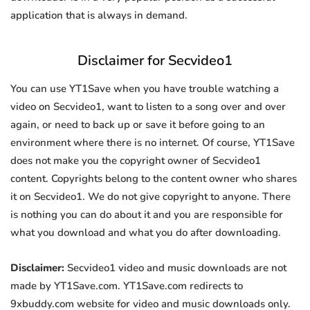
application that is always in demand.
Disclaimer for Secvideo1
You can use YT1Save when you have trouble watching a
video on Secvideo1, want to listen to a song over and over
again, or need to back up or save it before going to an
environment where there is no internet. Of course, YT1Save
does not make you the copyright owner of Secvideo1
content. Copyrights belong to the content owner who shares
it on Secvideo1. We do not give copyright to anyone. There
is nothing you can do about it and you are responsible for
what you download and what you do after downloading.
Disclaimer:
Secvideo1 video and music downloads are not
made by YT1Save.com. YT1Save.com redirects to
9xbuddy.com website for video and music downloads only.