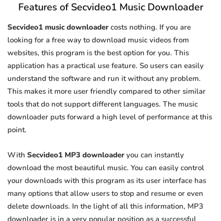
Features of Secvideo1 Music Downloader
Secvideo1 music downloader
costs nothing. If you are
looking for a free way to download music videos from
websites, this program is the best option for you. This
application has a practical use feature. So users can easily
understand the software and run it without any problem.
This makes it more user friendly compared to other similar
tools that do not support different languages. The music
downloader puts forward a high level of performance at this
point.
With
Secvideo1 MP3 downloader
you can instantly
download the most beautiful music. You can easily control
your downloads with this program as its user interface has
many options that allow users to stop and resume or even
delete downloads. In the light of all this information, MP3
downloader is in a very popular position as a successful