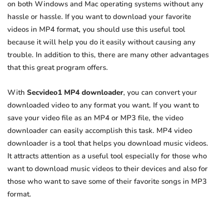
on both Windows and Mac operating systems without any
hassle or hassle. If you want to download your favorite
videos in MP4 format, you should use this useful tool
because it will help you do it easily without causing any
trouble. In addition to this, there are many other advantages
that this great program offers.
With
Secvideo1 MP4 downloader
, you can convert your
downloaded video to any format you want. If you want to
save your video file as an MP4 or MP3 file, the video
downloader can easily accomplish this task. MP4 video
downloader is a tool that helps you download music videos.
It attracts attention as a useful tool especially for those who
want to download music videos to their devices and also for
those who want to save some of their favorite songs in MP3
format.