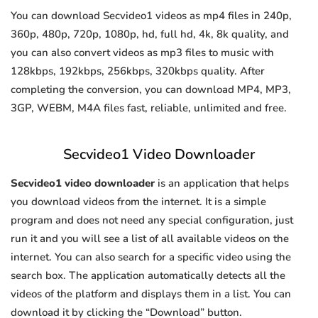
You can download Secvideo1 videos as mp4 files in 240p,
360p, 480p, 720p, 1080p, hd, full hd, 4k, 8k quality, and
you can also convert videos as mp3 files to music with
128kbps, 192kbps, 256kbps, 320kbps quality. After
completing the conversion, you can download MP4, MP3,
3GP, WEBM, M4A files fast, reliable, unlimited and free.
Secvideo1 Video Downloader
Secvideo1 video downloader
is an application that helps
you download videos from the internet. It is a simple
program and does not need any special configuration, just
run it and you will see a list of all available videos on the
internet. You can also search for a specific video using the
search box. The application automatically detects all the
videos of the platform and displays them in a list. You can
download it by clicking the “Download” button.