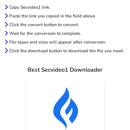
Copy Secvideo1 link.
Paste the link you copied in the field above.
Click the convert button to convert.
Wait for the conversion to complete.
File types and sizes will appear after conversion.
Click the download button to download the file you need.
Best Secvideo1 Downloader