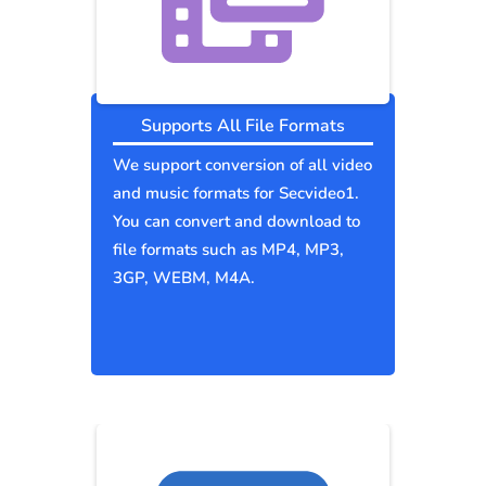
Supports All File Formats
We support conversion of all video
and music formats for Secvideo1.
You can convert and download to
file formats such as MP4, MP3,
3GP, WEBM, M4A.