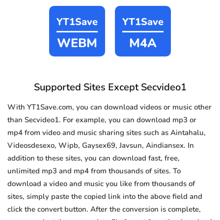
YT1Save
YT1Save
WEBM
M4A
Supported Sites Except Secvideo1
With YT1Save.com, you can download videos or music other
than Secvideo1. For example, you can download mp3 or
mp4 from video and music sharing sites such as Aintahalu,
Videosdesexo, Wipb, Gaysex69, Javsun, Aindiansex. In
addition to these sites, you can download fast, free,
unlimited mp3 and mp4 from thousands of sites. To
download a video and music you like from thousands of
sites, simply paste the copied link into the above field and
click the convert button. After the conversion is complete,