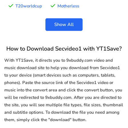
T20worldcup
Motherless
Show All
How to Download Secvideo1 with YT1Save?
With YT1Save, it directs you to 9xbuddy.com video and
music download site to help you download from Secvideo1
to your device (smart devices such as computers, tablets,
phones). Paste the source link of the Secvideo1 video or
music into the convert area and click the convert button, you
will be redirected to 9xbuddy.com. After you are directed to
the site, you will see multiple file types, file sizes, thumbnail
and subtitle options. To download the file you need among
them, simply click the "download" button.