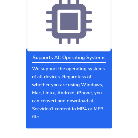
Supports All Operating Systems
We support the operating systems
of all devices. Regardless of
whether you are using Windows,
Mac, Linux, Android, iPhone, you
can convert and download all
Secvideo1 content to MP4 or MP3
file.