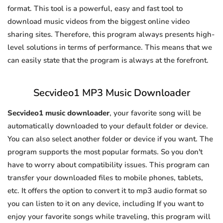
format. This tool is a powerful, easy and fast tool to
download music videos from the biggest online video
sharing sites. Therefore, this program always presents high-
level solutions in terms of performance. This means that we
can easily state that the program is always at the forefront.
Secvideo1 MP3 Music Downloader
Secvideo1 music downloader
, your favorite song will be
automatically downloaded to your default folder or device.
You can also select another folder or device if you want. The
program supports the most popular formats. So you don't
have to worry about compatibility issues. This program can
transfer your downloaded files to mobile phones, tablets,
etc. It offers the option to convert it to mp3 audio format so
you can listen to it on any device, including If you want to
enjoy your favorite songs while traveling, this program will