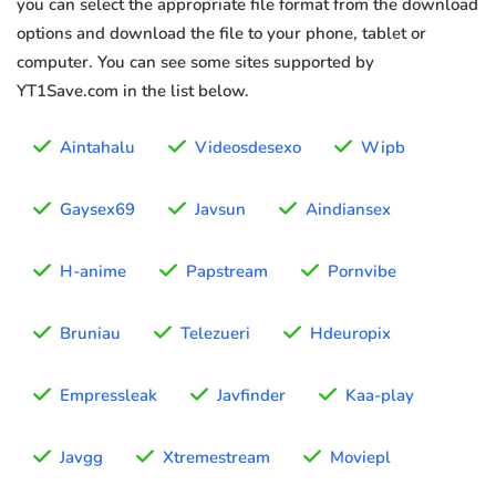
you can select the appropriate file format from the download
options and download the file to your phone, tablet or
computer. You can see some sites supported by
YT1Save.com in the list below.
Aintahalu
Videosdesexo
Wipb
Gaysex69
Javsun
Aindiansex
H-anime
Papstream
Pornvibe
Bruniau
Telezueri
Hdeuropix
Empressleak
Javfinder
Kaa-play
Javgg
Xtremestream
Moviepl