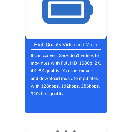
High Quality Video and Music
It can convert Secvideo1 videos to
mp4 files with Full HD, 1080p, 2K,
4K, 8K quality; You can convert
and download music to mp3 files
with 128kbps, 192kbps, 256kbps,
320kbps quality.