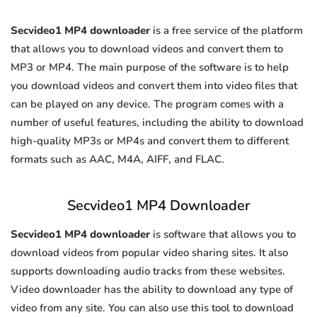
Secvideo1 MP4 downloader
is a free service of the platform
that allows you to download videos and convert them to
MP3 or MP4. The main purpose of the software is to help
you download videos and convert them into video files that
can be played on any device. The program comes with a
number of useful features, including the ability to download
high-quality MP3s or MP4s and convert them to different
formats such as AAC, M4A, AIFF, and FLAC.
Secvideo1 MP4 Downloader
Secvideo1 MP4 downloader
is software that allows you to
download videos from popular video sharing sites. It also
supports downloading audio tracks from these websites.
Video downloader has the ability to download any type of
video from any site. You can also use this tool to download