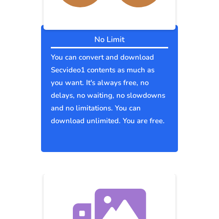
No Limit
You can convert and download
Secvideo1 contents as much as
you want. It's always free, no
delays, no waiting, no slowdowns
and no limitations. You can
download unlimited. You are free.