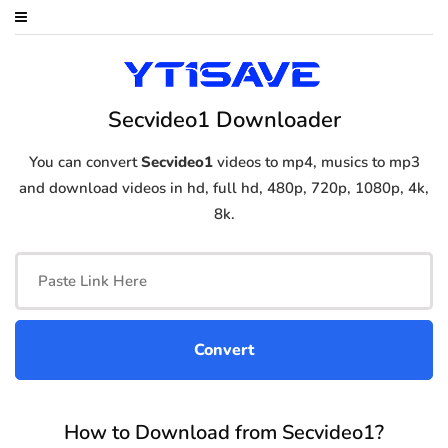
Secvideo1 Downloader
You can convert
Secvideo1
videos to mp4, musics to mp3
and download videos in hd, full hd, 480p, 720p, 1080p, 4k,
8k.
How to Download from Secvideo1?