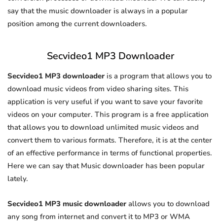
say that the music downloader is always in a popular
position among the current downloaders.
Secvideo1 MP3 Downloader
Secvideo1 MP3 downloader
is a program that allows you to
download music videos from video sharing sites. This
application is very useful if you want to save your favorite
videos on your computer. This program is a free application
that allows you to download unlimited music videos and
convert them to various formats. Therefore, it is at the center
of an effective performance in terms of functional properties.
Here we can say that Music downloader has been popular
lately.
Secvideo1 MP3 music downloader
allows you to download
any song from internet and convert it to MP3 or WMA