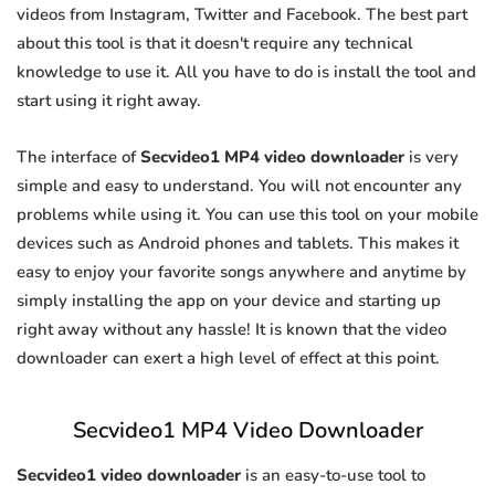
videos from Instagram, Twitter and Facebook. The best part
about this tool is that it doesn't require any technical
knowledge to use it. All you have to do is install the tool and
start using it right away.
The interface of
Secvideo1 MP4 video downloader
is very
simple and easy to understand. You will not encounter any
problems while using it. You can use this tool on your mobile
devices such as Android phones and tablets. This makes it
easy to enjoy your favorite songs anywhere and anytime by
simply installing the app on your device and starting up
right away without any hassle! It is known that the video
downloader can exert a high level of effect at this point.
Secvideo1 MP4 Video Downloader
Secvideo1 video downloader
is an easy-to-use tool to