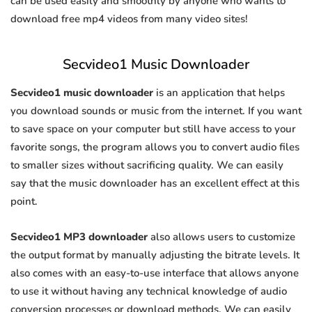
can be used easily and smoothly by anyone who wants to
download free mp4 videos from many video sites!
Secvideo1 Music Downloader
Secvideo1 music downloader
is an application that helps
you download sounds or music from the internet. If you want
to save space on your computer but still have access to your
favorite songs, the program allows you to convert audio files
to smaller sizes without sacrificing quality. We can easily
say that the music downloader has an excellent effect at this
point.
Secvideo1 MP3 downloader
also allows users to customize
the output format by manually adjusting the bitrate levels. It
also comes with an easy-to-use interface that allows anyone
to use it without having any technical knowledge of audio
conversion processes or download methods. We can easily