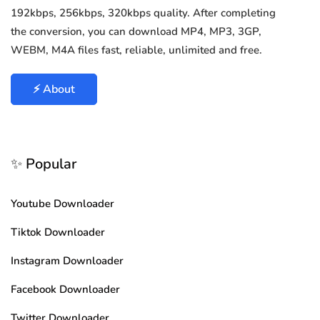
192kbps, 256kbps, 320kbps quality. After completing
the conversion, you can download MP4, MP3, 3GP,
WEBM, M4A files fast, reliable, unlimited and free.
⚡ About
✨ Popular
Youtube Downloader
Tiktok Downloader
Instagram Downloader
Facebook Downloader
Twitter Downloader