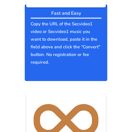
Fast and Easy
Copy the URL of the Secvideo1
video or Secvideo1 music you
want to download, paste it in the
field above and click the "Convert"
button. No registration or fee
required.