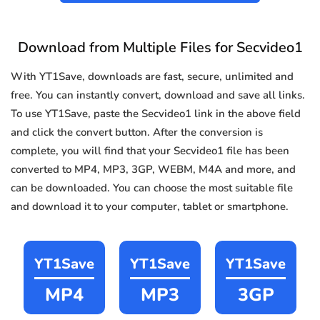
Download from Multiple Files for Secvideo1
With YT1Save, downloads are fast, secure, unlimited and
free. You can instantly convert, download and save all links.
To use YT1Save, paste the Secvideo1 link in the above field
and click the convert button. After the conversion is
complete, you will find that your Secvideo1 file has been
converted to MP4, MP3, 3GP, WEBM, M4A and more, and
can be downloaded. You can choose the most suitable file
and download it to your computer, tablet or smartphone.
YT1Save
YT1Save
YT1Save
MP4
MP3
3GP