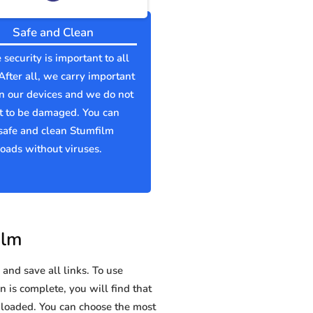
Safe and Clean
 security is important to all
 After all, we carry important
n our devices and we do not
t to be damaged. You can
safe and clean Stumfilm
ads without viruses.
ilm
and save all links. To use
n is complete, you will find that
oaded. You can choose the most