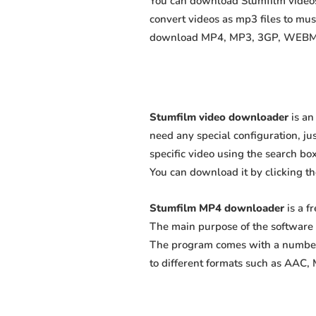
You can download Stumfilm videos 
convert videos as mp3 files to mu
download MP4, MP3, 3GP, WEBM, M4
Stumfilm video downloader
is an
need any special configuration, just
specific video using the search box
You can download it by clicking t
Stumfilm MP4 downloader
is a f
The main purpose of the software 
The program comes with a number 
to different formats such as AAC,