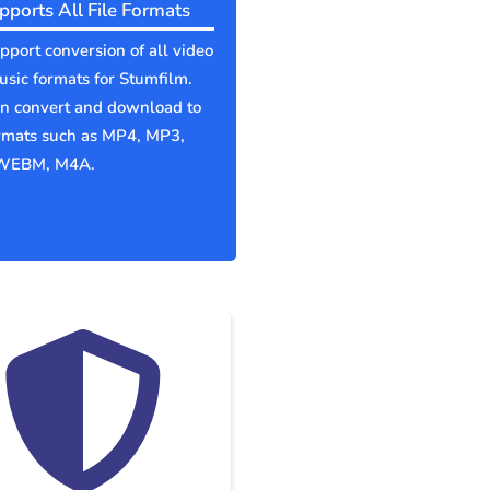
pports All File Formats
port conversion of all video
sic formats for Stumfilm.
an convert and download to
ormats such as MP4, MP3,
WEBM, M4A.