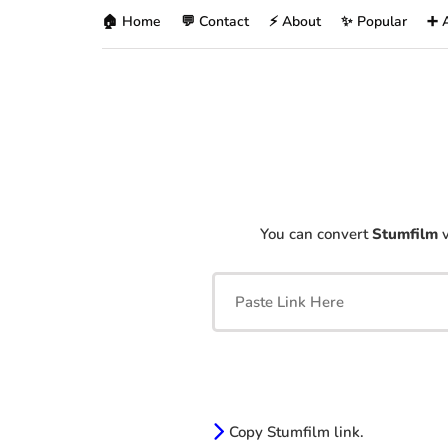
🏠 Home
💬 Contact
⚡ About
✨ Popular
➕ 
You can convert
Stumfilm
v
Copy Stumfilm link.