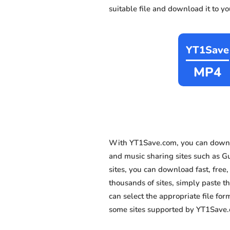
suitable file and download it to y
YT1Save
MP4
With YT1Save.com, you can downl
and music sharing sites such as 
sites, you can download fast, fre
thousands of sites, simply paste th
can select the appropriate file fo
some sites supported by YT1Save.c