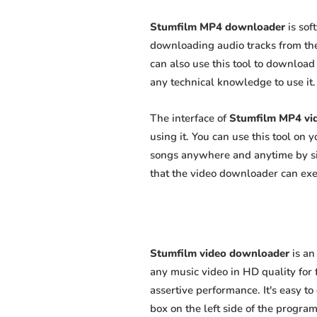
Stumfilm MP4 downloader
is sof
downloading audio tracks from the
can also use this tool to download 
any technical knowledge to use it. 
The interface of
Stumfilm MP4 vi
using it. You can use this tool on
songs anywhere and anytime by sim
that the video downloader can exert
Stumfilm video downloader
is an
any music video in HD quality for f
assertive performance. It's easy to
box on the left side of the program