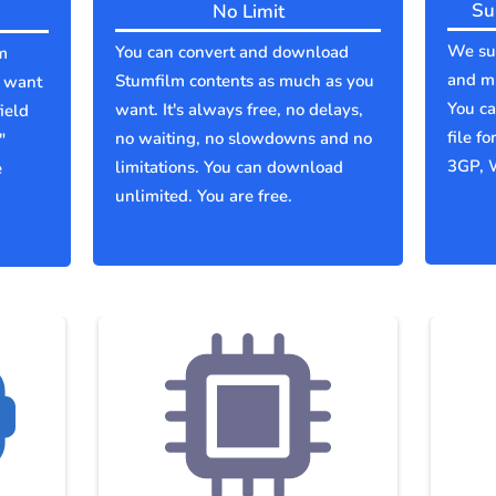
Su
No Limit
We sup
You can convert and download
m
and mu
Stumfilm contents as much as you
u want
You c
want. It's always free, no delays,
ield
file f
no waiting, no slowdowns and no
"
3GP, 
limitations. You can download
e
unlimited. You are free.