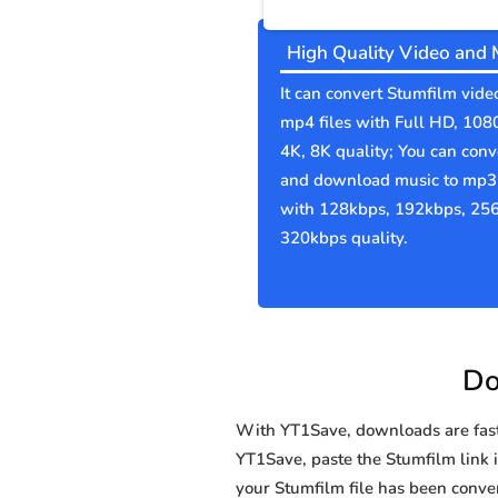
High Quality Video and 
It can convert Stumfilm vide
mp4 files with Full HD, 108
4K, 8K quality; You can conv
and download music to mp3 
with 128kbps, 192kbps, 25
320kbps quality.
Do
With YT1Save, downloads are fast, 
YT1Save, paste the Stumfilm link in
your Stumfilm file has been con