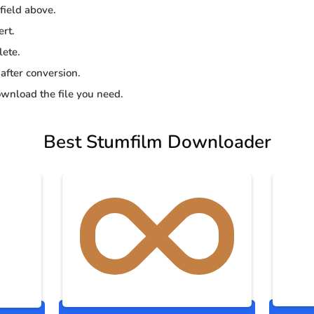
 field above.
ert.
lete.
 after conversion.
wnload the file you need.
Best Stumfilm Downloader