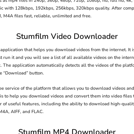
as mp4 files in 240p, 360p, 480p, 720p, 1080p, hd, full hd, 4k, 
sic with 128kbps, 192kbps, 256kbps, 320kbps quality. After comp
A files fast, reliable, unlimited and free.
Stumfilm Video Downloader
 application that helps you download videos from the internet. It
 run it and you will see a list of all available videos on the inter
. The application automatically detects all the videos of the platf
he “Download” button.
ree service of the platform that allows you to download videos a
is to help you download videos and convert them into video files 
of useful features, including the ability to download high-qual
 M4A, AIFF, and FLAC.
Stumfilm MP4 Downloader