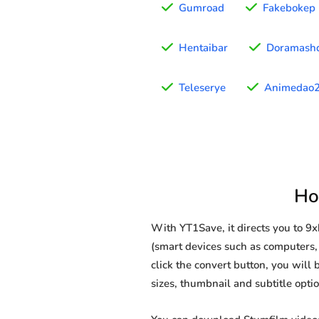
Gumroad
Fakebokep
Hentaibar
Doramash
Teleserye
Animedao
Ho
With YT1Save, it directs you to 
(smart devices such as computers, 
click the convert button, you will 
sizes, thumbnail and subtitle opt