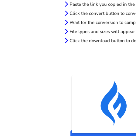
Paste the link you copied in the
Click the convert button to conv
Wait for the conversion to comp
File types and sizes will appear
Click the download button to do