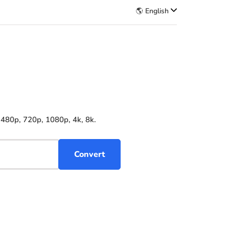
🌎 English
 480p, 720p, 1080p, 4k, 8k.