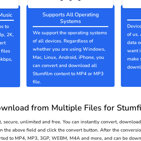
Supports All Operating
Music
Systems
Device
os to
We support the operating systems
of us.
0p, 2K,
of all devices. Regardless of
data o
ert
whether you are using Windows,
want i
files
Mac, Linux, Android, iPhone, you
make 
6kbps,
can convert and download all
downlo
Stumfilm content to MP4 or MP3
file.
wnload from Multiple Files for Stumf
secure, unlimited and free. You can instantly convert, download 
 the above field and click the convert button. After the conversio
verted to MP4, MP3, 3GP, WEBM, M4A and more, and can be downl