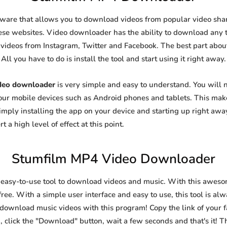
tware that allows you to download videos from popular video shari
se websites. Video downloader has the ability to download any ty
videos from Instagram, Twitter and Facebook. The best part about t
All you have to do is install the tool and start using it right away.
deo downloader
is very simple and easy to understand. You will
 your mobile devices such as Android phones and tablets. This make
ply installing the app on your device and starting up right away
 a high level of effect at this point.
Stumfilm MP4 Video Downloader
 easy-to-use tool to download videos and music. With this aweso
ree. With a simple user interface and easy to use, this tool is al
 download music videos with this program! Copy the link of your fa
, click the "Download" button, wait a few seconds and that's it! T