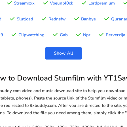
Streamxxx
Voeunbl0ck
Lordpremium
d
Slutload
Rednsfw
Banbye
Qurana
29
Clipwatching
Gab
Npr
Perverzija
Show All
w to Download Stumfilm with YT1Sa
9xbuddy.com video and music download site to help you download 
tablets, phones). Paste the source link of the Stumfilm video or m
be redirected to 9xbuddy.com. After you are directed to the site, you
ions. To download the file you need among them, simply click the