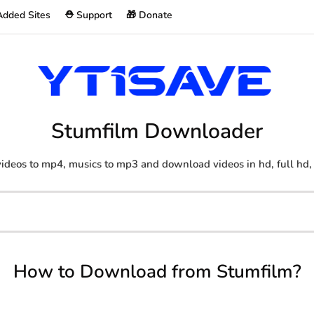
Added Sites
⛑️ Support
🎁 Donate
Stumfilm Downloader
ideos to mp4, musics to mp3 and download videos in hd, full hd,
How to Download from Stumfilm?