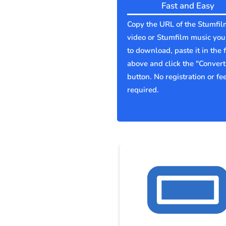
Fast and Easy
Copy the URL of the Stumfil
video or Stumfilm music yo
to download, paste it in the f
above and click the "Convert
button. No registration or fe
required.