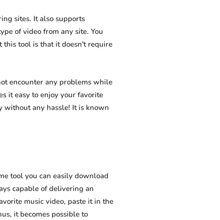
ng sites. It also supports
pe of video from any site. You
his tool is that it doesn't require
 not encounter any problems while
s it easy to enjoy your favorite
 without any hassle! It is known
me tool you can easily download
ways capable of delivering an
vorite music video, paste it in the
hus, it becomes possible to