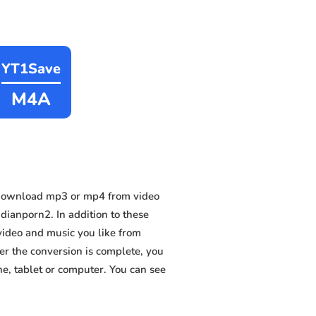
YT1Save
M4A
 download mp3 or mp4 from video
ianporn2. In addition to these
video and music you like from
ter the conversion is complete, you
ne, tablet or computer. You can see