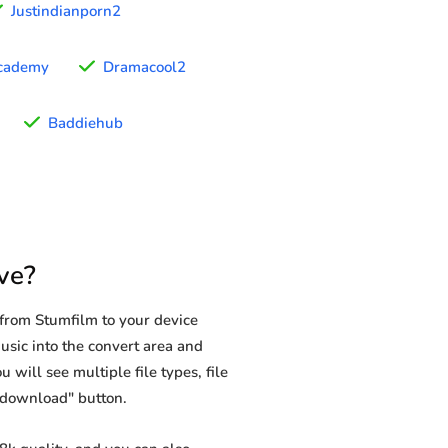
Justindianporn2
cademy
Dramacool2
Baddiehub
ve?
from Stumfilm to your device
usic into the convert area and
 will see multiple file types, file
 "download" button.