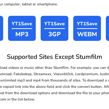
our computer, tablet or smartphone.
YT1Save
YT1Save
YT1Save
MP3
3GP
WEBM
Supported Sites Except Stumfilm
oad videos or music other than Stumfilm. For example, you can
Gumroad, Fakebokep, Streamxxx, Voeunbl0ck, Lordpremium, Justind
e, unlimited mp3 and mp4 from thousands of sites. To download a 
e copied link into the above field and click the convert button. Af
rmat from the download options and download the file to your pho
om in the list below.