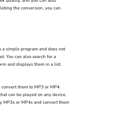
8k quality, and you can also
leting the conversion, you can
 is a simple program and does not
net. You can also search for a
orm and displays them in a list.
nd convert them to MP3 or MP4.
that can be played on any device.
ity MP3s or MP4s and convert them