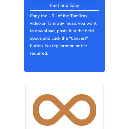
Fast and Easy
Copy the URL of the Tamilray
video or Tamilray music you want
to download, paste it in the field
above and click the "Convert"
button. No registration or fee
required.