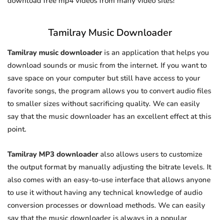
download free mp4 videos from many video sites!
Tamilray Music Downloader
Tamilray music downloader
is an application that helps you
download sounds or music from the internet. If you want to
save space on your computer but still have access to your
favorite songs, the program allows you to convert audio files
to smaller sizes without sacrificing quality. We can easily
say that the music downloader has an excellent effect at this
point.
Tamilray MP3 downloader
also allows users to customize
the output format by manually adjusting the bitrate levels. It
also comes with an easy-to-use interface that allows anyone
to use it without having any technical knowledge of audio
conversion processes or download methods. We can easily
say that the music downloader is always in a popular