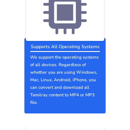
Supports All Operating Systems
We support the operating systems
of all devices. Regardless of
whether you are using Windows,
Mac, Linux, Android, iPhone, you
can convert and download all
Tamilray content to MP4 or MP3
file.