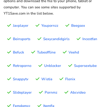
options and download the file to your phone, tablet or
computer. You can see some sites supported by
YT1Save.com in the list below.
Javplayer
Youpornzz
Beegsex
Beinsports
Sexycandidgirls
Incestfan
Befuck
Tubeoffline
Veehd
Retroporno
Unblocker
Supersextube
Snappytv
Wistia
Flenix
Slideplayer
Pornmz
Abcvideo
Femdomcc
Itemfix