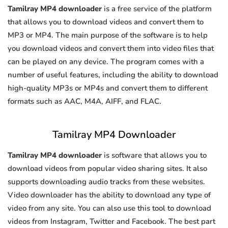
Tamilray MP4 downloader
is a free service of the platform
that allows you to download videos and convert them to
MP3 or MP4. The main purpose of the software is to help
you download videos and convert them into video files that
can be played on any device. The program comes with a
number of useful features, including the ability to download
high-quality MP3s or MP4s and convert them to different
formats such as AAC, M4A, AIFF, and FLAC.
Tamilray MP4 Downloader
Tamilray MP4 downloader
is software that allows you to
download videos from popular video sharing sites. It also
supports downloading audio tracks from these websites.
Video downloader has the ability to download any type of
video from any site. You can also use this tool to download
videos from Instagram, Twitter and Facebook. The best part