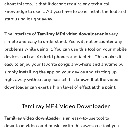
about this tool is that it doesn't require any technical
knowledge to use it. All you have to do is install the tool and
start using it right away.
The interface of
Tamilray MP4 video downloader
is very
simple and easy to understand. You will not encounter any
problems while using it. You can use this tool on your mobile
devices such as Android phones and tablets. This makes it
easy to enjoy your favorite songs anywhere and anytime by
simply installing the app on your device and starting up
right away without any hassle! It is known that the video
downloader can exert a high level of effect at this point.
Tamilray MP4 Video Downloader
Tamilray video downloader
is an easy-to-use tool to
download videos and music. With this awesome tool you