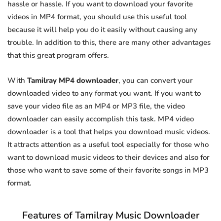
hassle or hassle. If you want to download your favorite
videos in MP4 format, you should use this useful tool
because it will help you do it easily without causing any
trouble. In addition to this, there are many other advantages
that this great program offers.
With
Tamilray MP4 downloader
, you can convert your
downloaded video to any format you want. If you want to
save your video file as an MP4 or MP3 file, the video
downloader can easily accomplish this task. MP4 video
downloader is a tool that helps you download music videos.
It attracts attention as a useful tool especially for those who
want to download music videos to their devices and also for
those who want to save some of their favorite songs in MP3
format.
Features of Tamilray Music Downloader