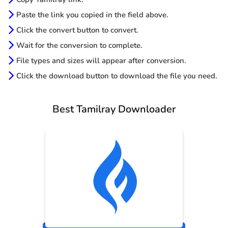
Paste the link you copied in the field above.
Click the convert button to convert.
Wait for the conversion to complete.
File types and sizes will appear after conversion.
Click the download button to download the file you need.
Best Tamilray Downloader