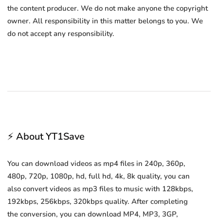
the content producer. We do not make anyone the copyright
owner. All responsibility in this matter belongs to you. We
do not accept any responsibility.
⚡ About YT1Save
You can download videos as mp4 files in 240p, 360p,
480p, 720p, 1080p, hd, full hd, 4k, 8k quality, you can
also convert videos as mp3 files to music with 128kbps,
192kbps, 256kbps, 320kbps quality. After completing
the conversion, you can download MP4, MP3, 3GP,