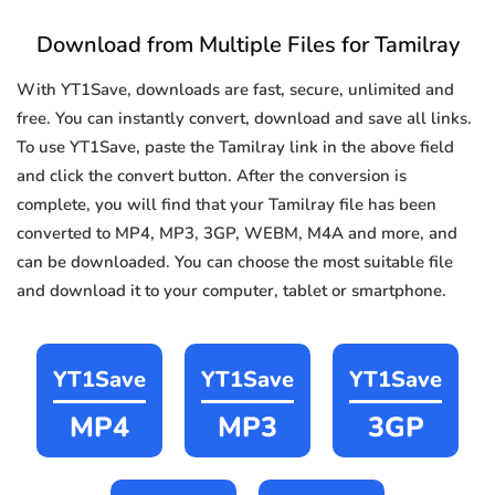
Download from Multiple Files for Tamilray
With YT1Save, downloads are fast, secure, unlimited and
free. You can instantly convert, download and save all links.
To use YT1Save, paste the Tamilray link in the above field
and click the convert button. After the conversion is
complete, you will find that your Tamilray file has been
converted to MP4, MP3, 3GP, WEBM, M4A and more, and
can be downloaded. You can choose the most suitable file
and download it to your computer, tablet or smartphone.
YT1Save
YT1Save
YT1Save
MP4
MP3
3GP