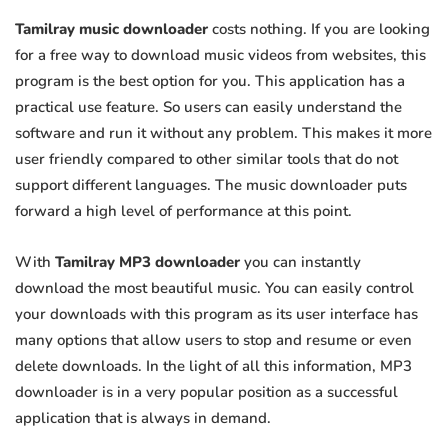
Tamilray music downloader
costs nothing. If you are looking
for a free way to download music videos from websites, this
program is the best option for you. This application has a
practical use feature. So users can easily understand the
software and run it without any problem. This makes it more
user friendly compared to other similar tools that do not
support different languages. The music downloader puts
forward a high level of performance at this point.
With
Tamilray MP3 downloader
you can instantly
download the most beautiful music. You can easily control
your downloads with this program as its user interface has
many options that allow users to stop and resume or even
delete downloads. In the light of all this information, MP3
downloader is in a very popular position as a successful
application that is always in demand.