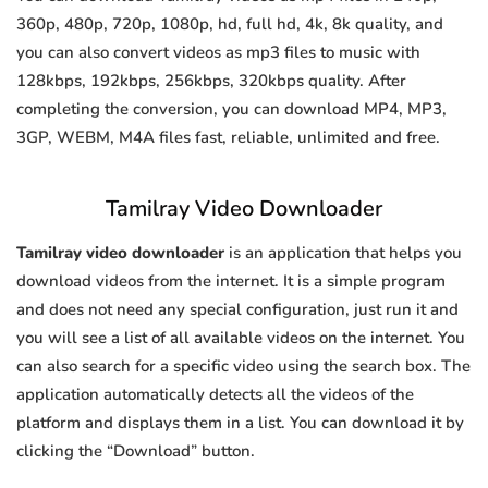
360p, 480p, 720p, 1080p, hd, full hd, 4k, 8k quality, and
you can also convert videos as mp3 files to music with
128kbps, 192kbps, 256kbps, 320kbps quality. After
completing the conversion, you can download MP4, MP3,
3GP, WEBM, M4A files fast, reliable, unlimited and free.
Tamilray Video Downloader
Tamilray video downloader
is an application that helps you
download videos from the internet. It is a simple program
and does not need any special configuration, just run it and
you will see a list of all available videos on the internet. You
can also search for a specific video using the search box. The
application automatically detects all the videos of the
platform and displays them in a list. You can download it by
clicking the “Download” button.