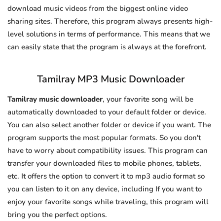
download music videos from the biggest online video
sharing sites. Therefore, this program always presents high-
level solutions in terms of performance. This means that we
can easily state that the program is always at the forefront.
Tamilray MP3 Music Downloader
Tamilray music downloader
, your favorite song will be
automatically downloaded to your default folder or device.
You can also select another folder or device if you want. The
program supports the most popular formats. So you don't
have to worry about compatibility issues. This program can
transfer your downloaded files to mobile phones, tablets,
etc. It offers the option to convert it to mp3 audio format so
you can listen to it on any device, including If you want to
enjoy your favorite songs while traveling, this program will
bring you the perfect options.