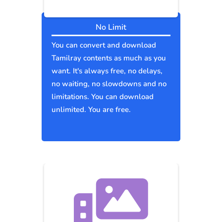
No Limit
You can convert and download
Tamilray contents as much as you
want. It's always free, no delays,
no waiting, no slowdowns and no
limitations. You can download
unlimited. You are free.