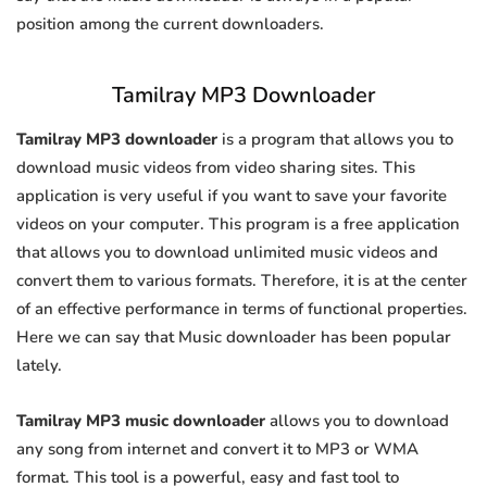
position among the current downloaders.
Tamilray MP3 Downloader
Tamilray MP3 downloader
is a program that allows you to
download music videos from video sharing sites. This
application is very useful if you want to save your favorite
videos on your computer. This program is a free application
that allows you to download unlimited music videos and
convert them to various formats. Therefore, it is at the center
of an effective performance in terms of functional properties.
Here we can say that Music downloader has been popular
lately.
Tamilray MP3 music downloader
allows you to download
any song from internet and convert it to MP3 or WMA
format. This tool is a powerful, easy and fast tool to