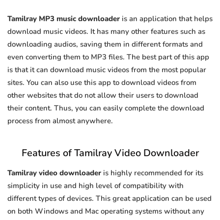
Tamilray MP3 music downloader
is an application that helps
download music videos. It has many other features such as
downloading audios, saving them in different formats and
even converting them to MP3 files. The best part of this app
is that it can download music videos from the most popular
sites. You can also use this app to download videos from
other websites that do not allow their users to download
their content. Thus, you can easily complete the download
process from almost anywhere.
Features of Tamilray Video Downloader
Tamilray video downloader
is highly recommended for its
simplicity in use and high level of compatibility with
different types of devices. This great application can be used
on both Windows and Mac operating systems without any