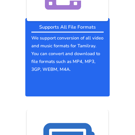
Supports All File Formats
We support conversion of all video
and music formats for Tamilray.
You can convert and download to
file formats such as MP4, MP3,
3GP, WEBM, M4A.