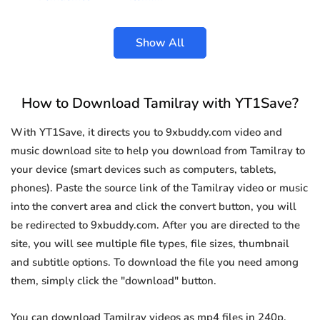
Show All
How to Download Tamilray with YT1Save?
With YT1Save, it directs you to 9xbuddy.com video and
music download site to help you download from Tamilray to
your device (smart devices such as computers, tablets,
phones). Paste the source link of the Tamilray video or music
into the convert area and click the convert button, you will
be redirected to 9xbuddy.com. After you are directed to the
site, you will see multiple file types, file sizes, thumbnail
and subtitle options. To download the file you need among
them, simply click the "download" button.
You can download Tamilray videos as mp4 files in 240p,