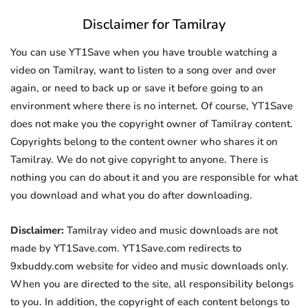
Disclaimer for Tamilray
You can use YT1Save when you have trouble watching a
video on Tamilray, want to listen to a song over and over
again, or need to back up or save it before going to an
environment where there is no internet. Of course, YT1Save
does not make you the copyright owner of Tamilray content.
Copyrights belong to the content owner who shares it on
Tamilray. We do not give copyright to anyone. There is
nothing you can do about it and you are responsible for what
you download and what you do after downloading.
Disclaimer:
Tamilray video and music downloads are not
made by YT1Save.com. YT1Save.com redirects to
9xbuddy.com website for video and music downloads only.
When you are directed to the site, all responsibility belongs
to you. In addition, the copyright of each content belongs to