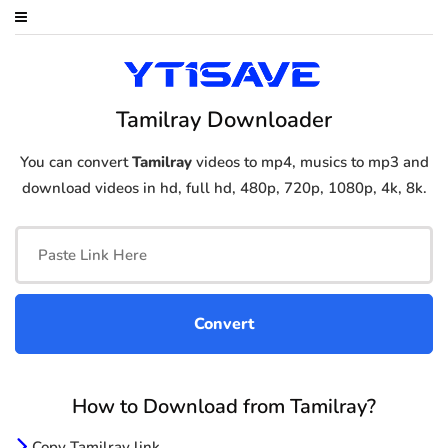
Tamilray Downloader
You can convert
Tamilray
videos to mp4, musics to mp3 and
download videos in hd, full hd, 480p, 720p, 1080p, 4k, 8k.
How to Download from Tamilray?
Copy Tamilray link.