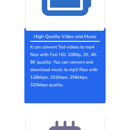
High Quality Video and Music
It can convert Ted videos to mp4
files with Full HD, 1080p, 2K, 4K,
8K quality; You can convert and
download music to mp3 files with
128kbps, 192kbps, 256kbps,
320kbps quality.