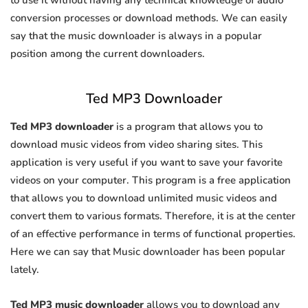
to use it without having any technical knowledge of audio
conversion processes or download methods. We can easily
say that the music downloader is always in a popular
position among the current downloaders.
Ted MP3 Downloader
Ted MP3 downloader
is a program that allows you to
download music videos from video sharing sites. This
application is very useful if you want to save your favorite
videos on your computer. This program is a free application
that allows you to download unlimited music videos and
convert them to various formats. Therefore, it is at the center
of an effective performance in terms of functional properties.
Here we can say that Music downloader has been popular
lately.
Ted MP3 music downloader
allows you to download any