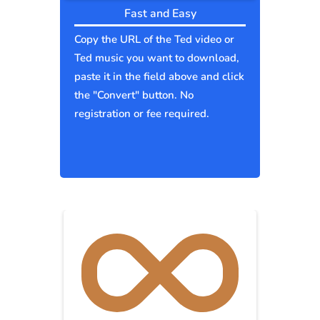
Fast and Easy
Copy the URL of the Ted video or
Ted music you want to download,
paste it in the field above and click
the "Convert" button. No
registration or fee required.