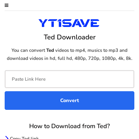
Ted Downloader
You can convert
Ted
videos to mp4, musics to mp3 and
download videos in hd, full hd, 480p, 720p, 1080p, 4k, 8k.
How to Download from Ted?
Copy Ted link.