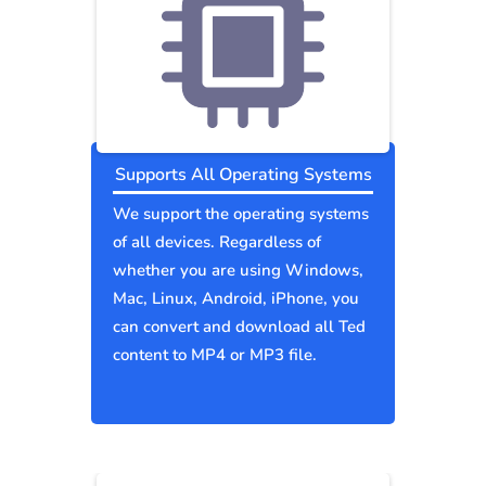
Supports All Operating Systems
We support the operating systems
of all devices. Regardless of
whether you are using Windows,
Mac, Linux, Android, iPhone, you
can convert and download all Ted
content to MP4 or MP3 file.