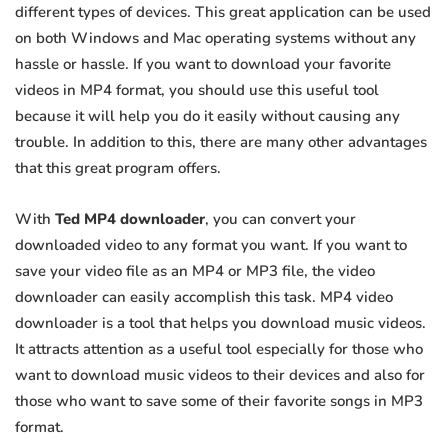
different types of devices. This great application can be used
on both Windows and Mac operating systems without any
hassle or hassle. If you want to download your favorite
videos in MP4 format, you should use this useful tool
because it will help you do it easily without causing any
trouble. In addition to this, there are many other advantages
that this great program offers.
With
Ted MP4 downloader
, you can convert your
downloaded video to any format you want. If you want to
save your video file as an MP4 or MP3 file, the video
downloader can easily accomplish this task. MP4 video
downloader is a tool that helps you download music videos.
It attracts attention as a useful tool especially for those who
want to download music videos to their devices and also for
those who want to save some of their favorite songs in MP3
format.