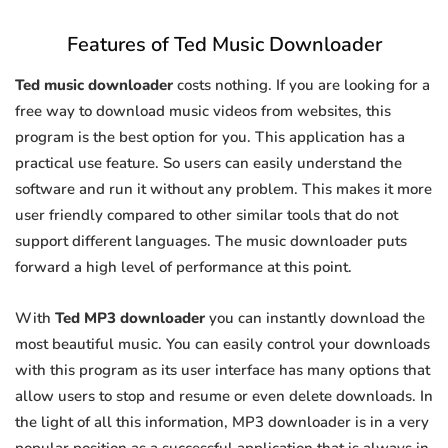
Features of Ted Music Downloader
Ted music downloader
costs nothing. If you are looking for a
free way to download music videos from websites, this
program is the best option for you. This application has a
practical use feature. So users can easily understand the
software and run it without any problem. This makes it more
user friendly compared to other similar tools that do not
support different languages. The music downloader puts
forward a high level of performance at this point.
With
Ted MP3 downloader
you can instantly download the
most beautiful music. You can easily control your downloads
with this program as its user interface has many options that
allow users to stop and resume or even delete downloads. In
the light of all this information, MP3 downloader is in a very