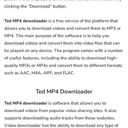
clicking the “Download” button.
Ted MP4 downloader
is a free service of the platform that
allows you to download videos and convert them to MP3 or
MP4. The main purpose of the software is to help you
download videos and convert them into video files that can
be played on any device. The program comes with a number
of useful features, including the ability to download high-
quality MP3s or MP4s and convert them to different formats
such as AAC, M4A, AIFF, and FLAC.
Ted MP4 Downloader
Ted MP4 downloader
is software that allows you to
download videos from popular video sharing sites. It also
supports downloading audio tracks from these websites.
Video downloader has the ability to download any type of