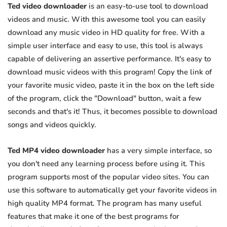
Ted video downloader
is an easy-to-use tool to download
videos and music. With this awesome tool you can easily
download any music video in HD quality for free. With a
simple user interface and easy to use, this tool is always
capable of delivering an assertive performance. It's easy to
download music videos with this program! Copy the link of
your favorite music video, paste it in the box on the left side
of the program, click the "Download" button, wait a few
seconds and that's it! Thus, it becomes possible to download
songs and videos quickly.
Ted MP4 video downloader
has a very simple interface, so
you don't need any learning process before using it. This
program supports most of the popular video sites. You can
use this software to automatically get your favorite videos in
high quality MP4 format. The program has many useful
features that make it one of the best programs for