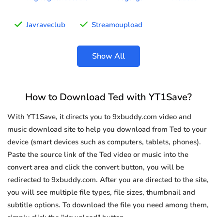
Javraveclub
Streamoupload
Show All
How to Download Ted with YT1Save?
With YT1Save, it directs you to 9xbuddy.com video and
music download site to help you download from Ted to your
device (smart devices such as computers, tablets, phones).
Paste the source link of the Ted video or music into the
convert area and click the convert button, you will be
redirected to 9xbuddy.com. After you are directed to the site,
you will see multiple file types, file sizes, thumbnail and
subtitle options. To download the file you need among them,