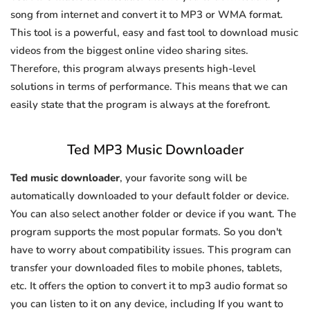
song from internet and convert it to MP3 or WMA format.
This tool is a powerful, easy and fast tool to download music
videos from the biggest online video sharing sites.
Therefore, this program always presents high-level
solutions in terms of performance. This means that we can
easily state that the program is always at the forefront.
Ted MP3 Music Downloader
Ted music downloader
, your favorite song will be
automatically downloaded to your default folder or device.
You can also select another folder or device if you want. The
program supports the most popular formats. So you don't
have to worry about compatibility issues. This program can
transfer your downloaded files to mobile phones, tablets,
etc. It offers the option to convert it to mp3 audio format so
you can listen to it on any device, including If you want to