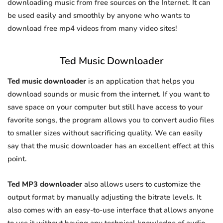
downloading music from free sources on the Internet. It can
be used easily and smoothly by anyone who wants to
download free mp4 videos from many video sites!
Ted Music Downloader
Ted music downloader
is an application that helps you
download sounds or music from the internet. If you want to
save space on your computer but still have access to your
favorite songs, the program allows you to convert audio files
to smaller sizes without sacrificing quality. We can easily
say that the music downloader has an excellent effect at this
point.
Ted MP3 downloader
also allows users to customize the
output format by manually adjusting the bitrate levels. It
also comes with an easy-to-use interface that allows anyone