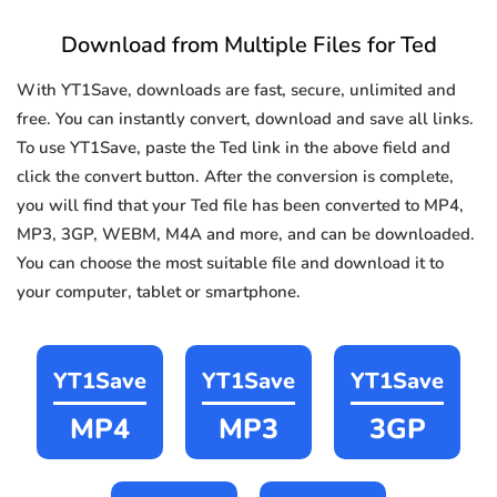
Download from Multiple Files for Ted
With YT1Save, downloads are fast, secure, unlimited and
free. You can instantly convert, download and save all links.
To use YT1Save, paste the Ted link in the above field and
click the convert button. After the conversion is complete,
you will find that your Ted file has been converted to MP4,
MP3, 3GP, WEBM, M4A and more, and can be downloaded.
You can choose the most suitable file and download it to
your computer, tablet or smartphone.
YT1Save
YT1Save
YT1Save
MP4
MP3
3GP