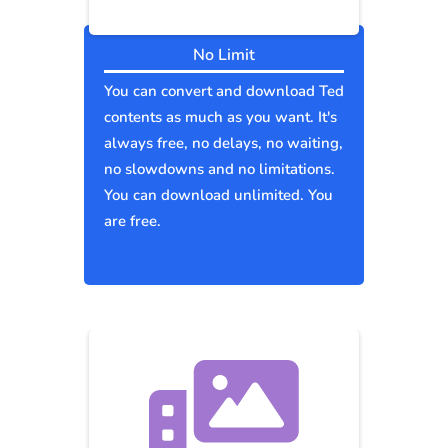
No Limit
You can convert and download Ted
contents as much as you want. It's
always free, no delays, no waiting,
no slowdowns and no limitations.
You can download unlimited. You
are free.