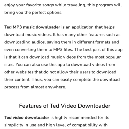
enjoy your favorite songs while traveling, this program will
bring you the perfect options.
Ted MP3 music downloader
is an application that helps
download music videos. It has many other features such as
downloading audios, saving them in different formats and
even converting them to MP3 files. The best part of this app
is that it can download music videos from the most popular
sites. You can also use this app to download videos from
other websites that do not allow their users to download
their content. Thus, you can easily complete the download
process from almost anywhere.
Features of Ted Video Downloader
Ted video downloader
is highly recommended for its
simplicity in use and high level of compatibility with