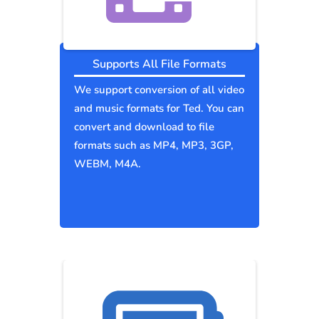
Supports All File Formats
We support conversion of all video
and music formats for Ted. You can
convert and download to file
formats such as MP4, MP3, 3GP,
WEBM, M4A.