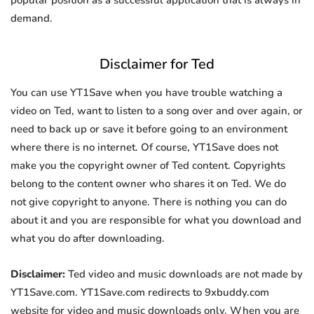
popular position as a successful application that is always in
demand.
Disclaimer for Ted
You can use YT1Save when you have trouble watching a
video on Ted, want to listen to a song over and over again, or
need to back up or save it before going to an environment
where there is no internet. Of course, YT1Save does not
make you the copyright owner of Ted content. Copyrights
belong to the content owner who shares it on Ted. We do
not give copyright to anyone. There is nothing you can do
about it and you are responsible for what you download and
what you do after downloading.
Disclaimer:
Ted video and music downloads are not made by
YT1Save.com. YT1Save.com redirects to 9xbuddy.com
website for video and music downloads only. When you are