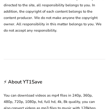
directed to the site, all responsibility belongs to you. In
addition, the copyright of each content belongs to the
content producer. We do not make anyone the copyright
owner. All responsibility in this matter belongs to you. We
do not accept any responsibility.
⚡ About YT1Save
You can download videos as mp4 files in 240p, 360p,
480p, 720p, 1080p, hd, full hd, 4k, 8k quality, you can
also convert videos as mp3 files to music with 128kbps,