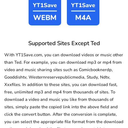
YT1Save
YT1Save
WEBM
M4A
Supported Sites Except Ted
With YT1Save.com, you can download videos or music other
than Ted. For example, you can download mp3 or mp4 from
video and music sharing sites such as Comicbooknerdp,
Gooddishtv, Westernreservepublicmedia, Study, Ndtv,
Xxxfiles. In addition to these sites, you can download fast,
free, unlimited mp3 and mp4 from thousands of sites. To
download a video and music you like from thousands of
sites, simply paste the copied link into the above field and
click the convert button. After the conversion is complete,
you can select the appropriate file format from the download