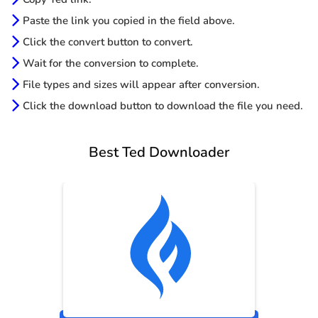
Paste the link you copied in the field above.
Click the convert button to convert.
Wait for the conversion to complete.
File types and sizes will appear after conversion.
Click the download button to download the file you need.
Best Ted Downloader