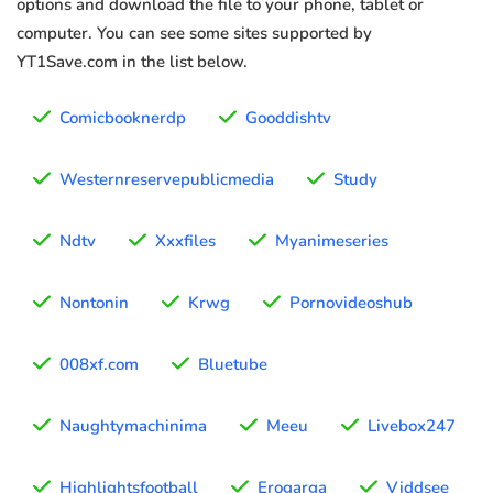
options and download the file to your phone, tablet or
computer. You can see some sites supported by
YT1Save.com in the list below.
Comicbooknerdp
Gooddishtv
Westernreservepublicmedia
Study
Ndtv
Xxxfiles
Myanimeseries
Nontonin
Krwg
Pornovideoshub
008xf.com
Bluetube
Naughtymachinima
Meeu
Livebox247
Highlightsfootball
Erogarga
Viddsee