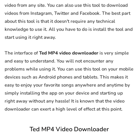
video from any site. You can also use this tool to download
videos from Instagram, Twitter and Facebook. The best part
about this tool is that it doesn't require any technical
knowledge to use it. All you have to do is install the tool and
start using it right away.
The interface of
Ted MP4 video downloader
is very simple
and easy to understand. You will not encounter any
problems while using it. You can use this tool on your mobile
devices such as Android phones and tablets. This makes it
easy to enjoy your favorite songs anywhere and anytime by
simply installing the app on your device and starting up
right away without any hassle! It is known that the video
downloader can exert a high level of effect at this point.
Ted MP4 Video Downloader