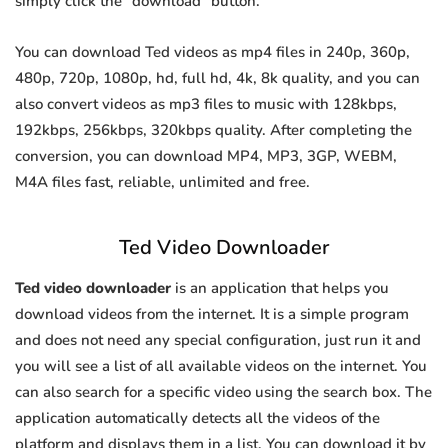
simply click the "download" button.
You can download Ted videos as mp4 files in 240p, 360p,
480p, 720p, 1080p, hd, full hd, 4k, 8k quality, and you can
also convert videos as mp3 files to music with 128kbps,
192kbps, 256kbps, 320kbps quality. After completing the
conversion, you can download MP4, MP3, 3GP, WEBM,
M4A files fast, reliable, unlimited and free.
Ted Video Downloader
Ted video downloader
is an application that helps you
download videos from the internet. It is a simple program
and does not need any special configuration, just run it and
you will see a list of all available videos on the internet. You
can also search for a specific video using the search box. The
application automatically detects all the videos of the
platform and displays them in a list. You can download it by