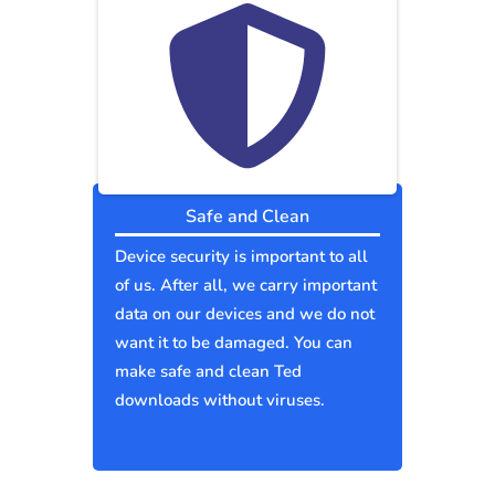
Safe and Clean
Device security is important to all
of us. After all, we carry important
data on our devices and we do not
want it to be damaged. You can
make safe and clean Ted
downloads without viruses.