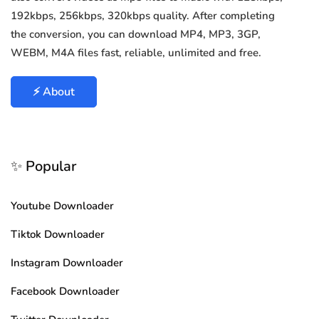
192kbps, 256kbps, 320kbps quality. After completing
the conversion, you can download MP4, MP3, 3GP,
WEBM, M4A files fast, reliable, unlimited and free.
⚡ About
✨ Popular
Youtube Downloader
Tiktok Downloader
Instagram Downloader
Facebook Downloader