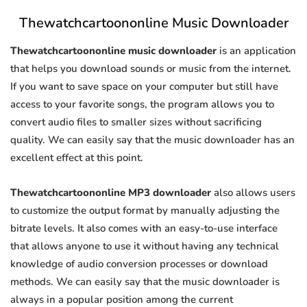
Thewatchcartoononline Music Downloader
Thewatchcartoononline music downloader
is an application
that helps you download sounds or music from the internet.
If you want to save space on your computer but still have
access to your favorite songs, the program allows you to
convert audio files to smaller sizes without sacrificing
quality. We can easily say that the music downloader has an
excellent effect at this point.
Thewatchcartoononline MP3 downloader
also allows users
to customize the output format by manually adjusting the
bitrate levels. It also comes with an easy-to-use interface
that allows anyone to use it without having any technical
knowledge of audio conversion processes or download
methods. We can easily say that the music downloader is
always in a popular position among the current