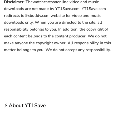
Disclaimer:
Thewatchcartoononline video and music
downloads are not made by YT1Save.com. YT1Save.com
redirects to 9xbuddy.com website for video and music
downloads only. When you are directed to the site, all
responsibility belongs to you. In addition, the copyright of
each content belongs to the content producer. We do not
make anyone the copyright owner. All responsibility in this
matter belongs to you. We do not accept any responsibility.
⚡ About YT1Save