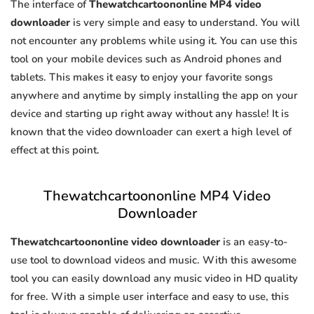
The interface of
Thewatchcartoononline MP4 video
downloader
is very simple and easy to understand. You will
not encounter any problems while using it. You can use this
tool on your mobile devices such as Android phones and
tablets. This makes it easy to enjoy your favorite songs
anywhere and anytime by simply installing the app on your
device and starting up right away without any hassle! It is
known that the video downloader can exert a high level of
effect at this point.
Thewatchcartoononline MP4 Video
Downloader
Thewatchcartoononline video downloader
is an easy-to-
use tool to download videos and music. With this awesome
tool you can easily download any music video in HD quality
for free. With a simple user interface and easy to use, this