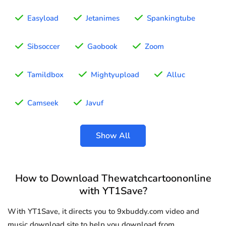
Easyload
Jetanimes
Spankingtube
Sibsoccer
Gaobook
Zoom
Tamildbox
Mightyupload
Alluc
Camseek
Javuf
Show All
How to Download Thewatchcartoononline
with YT1Save?
With YT1Save, it directs you to 9xbuddy.com video and
music download site to help you download from