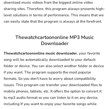
download music videos from the biggest online video
sharing sites. Therefore, this program always presents high-
level solutions in terms of performance. This means that we
can easily state that the program is always at the forefront.
Thewatchcartoononline MP3 Music
Downloader
Thewatchcartoononline music downloader
, your favorite
song will be automatically downloaded to your default
folder or device. You can also select another folder or device
if you want. The program supports the most popular
formats. So you don't have to worry about compatibility
issues. This program can transfer your downloaded files to
mobile phones, tablets, etc. It offers the option to convert it
to mp3 audio format so you can listen to it on any device,
including If you want to enjoy your favorite songs while