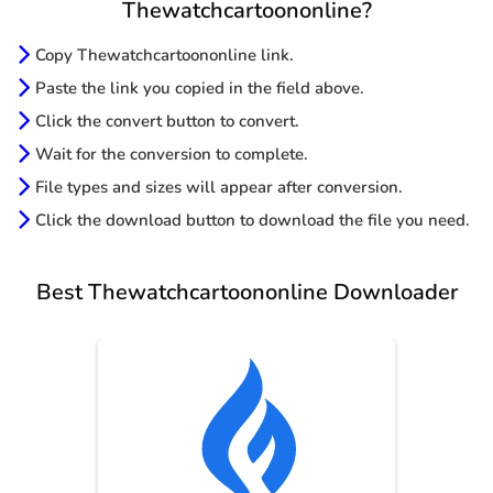
Thewatchcartoononline?
Copy Thewatchcartoononline link.
Paste the link you copied in the field above.
Click the convert button to convert.
Wait for the conversion to complete.
File types and sizes will appear after conversion.
Click the download button to download the file you need.
Best Thewatchcartoononline Downloader