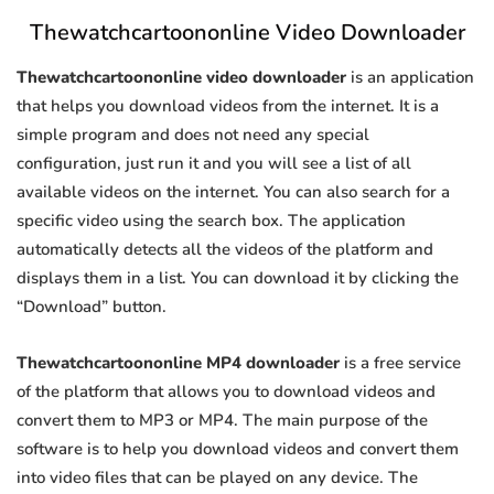
Thewatchcartoononline Video Downloader
Thewatchcartoononline video downloader
is an application
that helps you download videos from the internet. It is a
simple program and does not need any special
configuration, just run it and you will see a list of all
available videos on the internet. You can also search for a
specific video using the search box. The application
automatically detects all the videos of the platform and
displays them in a list. You can download it by clicking the
“Download” button.
Thewatchcartoononline MP4 downloader
is a free service
of the platform that allows you to download videos and
convert them to MP3 or MP4. The main purpose of the
software is to help you download videos and convert them
into video files that can be played on any device. The