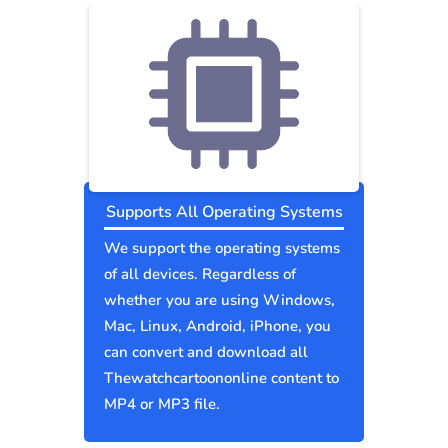
Supports All Operating Systems
We support the operating systems
of all devices. Regardless of
whether you are using Windows,
Mac, Linux, Android, iPhone, you
can convert and download all
Thewatchcartoononline content to
MP4 or MP3 file.