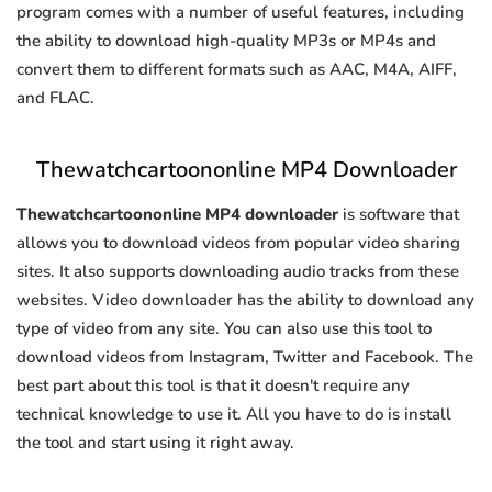
program comes with a number of useful features, including
the ability to download high-quality MP3s or MP4s and
convert them to different formats such as AAC, M4A, AIFF,
and FLAC.
Thewatchcartoononline MP4 Downloader
Thewatchcartoononline MP4 downloader
is software that
allows you to download videos from popular video sharing
sites. It also supports downloading audio tracks from these
websites. Video downloader has the ability to download any
type of video from any site. You can also use this tool to
download videos from Instagram, Twitter and Facebook. The
best part about this tool is that it doesn't require any
technical knowledge to use it. All you have to do is install
the tool and start using it right away.