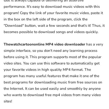
tool is always capable of delivering an assertive
performance. It's easy to download music videos with this
program! Copy the link of your favorite music video, paste it
in the box on the left side of the program, click the
"Download" button, wait a few seconds and that's it! Thus, it
becomes possible to download songs and videos quickly.
Thewatchcartoononline MP4 video downloader
has a very
simple interface, so you don't need any learning process
before using it. This program supports most of the popular
video sites. You can use this software to automatically get
your favorite videos in high quality MP4 format. The
program has many useful features that make it one of the
best programs for downloading music from free sources on
the Internet. It can be used easily and smoothly by anyone
who wants to download free mp4 videos from many video
sites!