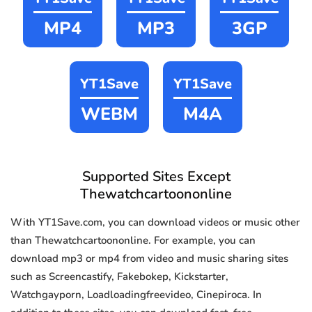
MP4
MP3
3GP
YT1Save
YT1Save
WEBM
M4A
Supported Sites Except
Thewatchcartoononline
With YT1Save.com, you can download videos or music other
than Thewatchcartoononline. For example, you can
download mp3 or mp4 from video and music sharing sites
such as Screencastify, Fakebokep, Kickstarter,
Watchgayporn, Loadloadingfreevideo, Cinepiroca. In