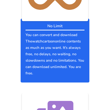
No Limit
You can convert and download
Thewatchcartoononline contents
as much as you want. It's always
free, no delays, no waiting, no
slowdowns and no limitations. You
can download unlimited. You are
free.