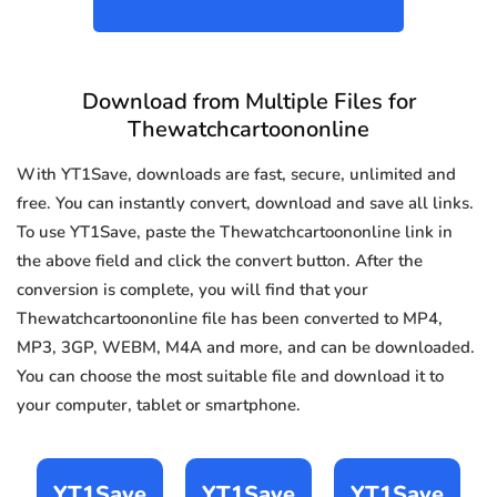
Download from Multiple Files for
Thewatchcartoononline
With YT1Save, downloads are fast, secure, unlimited and
free. You can instantly convert, download and save all links.
To use YT1Save, paste the Thewatchcartoononline link in
the above field and click the convert button. After the
conversion is complete, you will find that your
Thewatchcartoononline file has been converted to MP4,
MP3, 3GP, WEBM, M4A and more, and can be downloaded.
You can choose the most suitable file and download it to
your computer, tablet or smartphone.
YT1Save
YT1Save
YT1Save