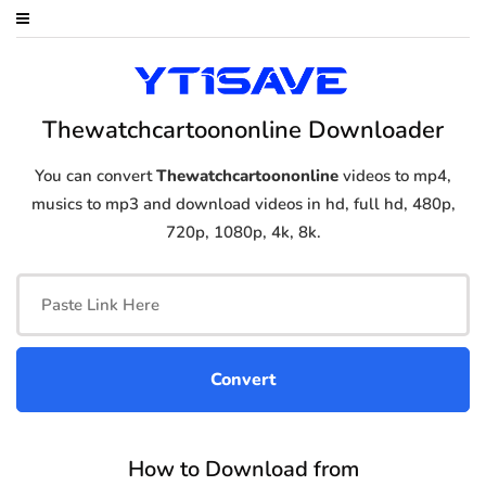
Thewatchcartoononline Downloader
You can convert
Thewatchcartoononline
videos to mp4,
musics to mp3 and download videos in hd, full hd, 480p,
720p, 1080p, 4k, 8k.
How to Download from