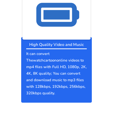
High Quality Video and Music
It can convert
Thewatchcartoononline videos to
mp4 files with Full HD, 1080p, 2K,
4K, 8K quality; You can convert
and download music to mp3 files
with 128kbps, 192kbps, 256kbps,
320kbps quality.