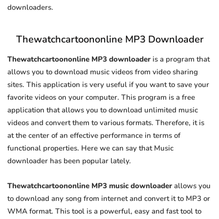
downloaders.
Thewatchcartoononline MP3 Downloader
Thewatchcartoononline MP3 downloader
is a program that
allows you to download music videos from video sharing
sites. This application is very useful if you want to save your
favorite videos on your computer. This program is a free
application that allows you to download unlimited music
videos and convert them to various formats. Therefore, it is
at the center of an effective performance in terms of
functional properties. Here we can say that Music
downloader has been popular lately.
Thewatchcartoononline MP3 music downloader
allows you
to download any song from internet and convert it to MP3 or
WMA format. This tool is a powerful, easy and fast tool to