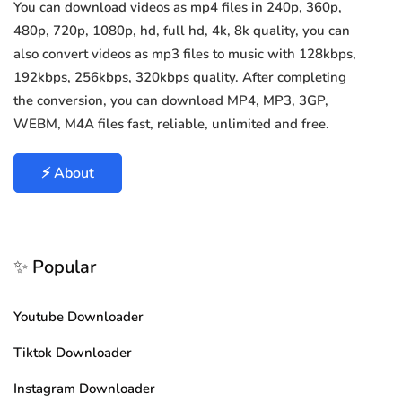
You can download videos as mp4 files in 240p, 360p,
480p, 720p, 1080p, hd, full hd, 4k, 8k quality, you can
also convert videos as mp3 files to music with 128kbps,
192kbps, 256kbps, 320kbps quality. After completing
the conversion, you can download MP4, MP3, 3GP,
WEBM, M4A files fast, reliable, unlimited and free.
⚡ About
✨ Popular
Youtube Downloader
Tiktok Downloader
Instagram Downloader