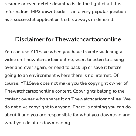
resume or even delete downloads. In the light of all this
information, MP3 downloader is in a very popular position
as a successful application that is always in demand.
Disclaimer for Thewatchcartoononline
You can use YT1Save when you have trouble watching a
video on Thewatchcartoononline, want to listen to a song
over and over again, or need to back up or save it before
going to an environment where there is no internet. Of
course, YT1Save does not make you the copyright owner of
Thewatchcartoononline content. Copyrights belong to the
content owner who shares it on Thewatchcartoononline. We
do not give copyright to anyone. There is nothing you can do
about it and you are responsible for what you download and
what you do after downloading.