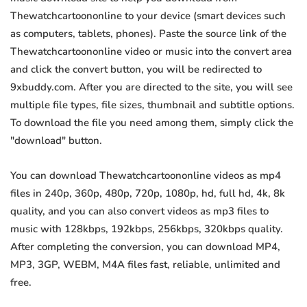
Thewatchcartoononline to your device (smart devices such
as computers, tablets, phones). Paste the source link of the
Thewatchcartoononline video or music into the convert area
and click the convert button, you will be redirected to
9xbuddy.com. After you are directed to the site, you will see
multiple file types, file sizes, thumbnail and subtitle options.
To download the file you need among them, simply click the
"download" button.
You can download Thewatchcartoononline videos as mp4
files in 240p, 360p, 480p, 720p, 1080p, hd, full hd, 4k, 8k
quality, and you can also convert videos as mp3 files to
music with 128kbps, 192kbps, 256kbps, 320kbps quality.
After completing the conversion, you can download MP4,
MP3, 3GP, WEBM, M4A files fast, reliable, unlimited and
free.