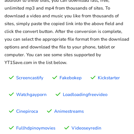
addition to these sites, you can download fast, free,
unlimited mp3 and mp4 from thousands of sites. To
download a video and music you like from thousands of
sites, simply paste the copied link into the above field and
click the convert button. After the conversion is complete,
you can select the appropriate file format from the download
options and download the file to your phone, tablet or
computer. You can see some sites supported by
YT1Save.com in the list below.
Screencastify
Fakebokep
Kickstarter
Watchgayporn
Loadloadingfreevideo
Cinepiroca
Animestreams
Fullhdpinoymovies
Videoseyredin