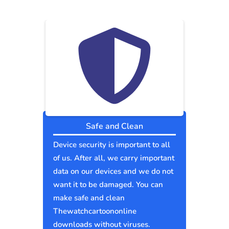
Safe and Clean
Device security is important to all
of us. After all, we carry important
data on our devices and we do not
want it to be damaged. You can
make safe and clean
Thewatchcartoononline
downloads without viruses.