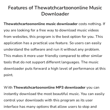
Features of Thewatchcartoononline Music
Downloader
Thewatchcartoononline music downloader
costs nothing. If
you are looking for a free way to download music videos
from websites, this program is the best option for you. This
application has a practical use feature. So users can easily
understand the software and run it without any problem.
This makes it more user friendly compared to other similar
tools that do not support different languages. The music
downloader puts forward a high level of performance at this
point.
With
Thewatchcartoononline MP3 downloader
you can
instantly download the most beautiful music. You can easily
control your downloads with this program as its user
interface has many options that allow users to stop and