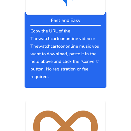
Fast and Easy
Copy the URL of the
Thewatchcartoononline video or
Thewatchcartoononline music you
want to download, paste it in the
field above and click the "Convert"
button. No registration or fee
required.