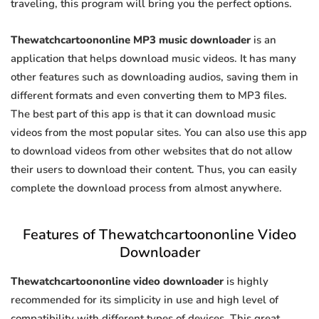
traveling, this program will bring you the perfect options.
Thewatchcartoononline MP3 music downloader
is an
application that helps download music videos. It has many
other features such as downloading audios, saving them in
different formats and even converting them to MP3 files.
The best part of this app is that it can download music
videos from the most popular sites. You can also use this app
to download videos from other websites that do not allow
their users to download their content. Thus, you can easily
complete the download process from almost anywhere.
Features of Thewatchcartoononline Video
Downloader
Thewatchcartoononline video downloader
is highly
recommended for its simplicity in use and high level of
compatibility with different types of devices. This great