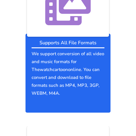
Supports All File Formats
We support conversion of all video
and music formats for
Thewatchcartoononline. You can
convert and download to file
formats such as MP4, MP3, 3GP,
WEBM, M4A.