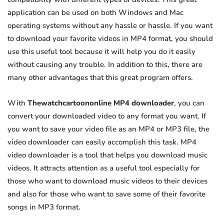
application can be used on both Windows and Mac
operating systems without any hassle or hassle. If you want
to download your favorite videos in MP4 format, you should
use this useful tool because it will help you do it easily
without causing any trouble. In addition to this, there are
many other advantages that this great program offers.
With
Thewatchcartoononline MP4 downloader
, you can
convert your downloaded video to any format you want. If
you want to save your video file as an MP4 or MP3 file, the
video downloader can easily accomplish this task. MP4
video downloader is a tool that helps you download music
videos. It attracts attention as a useful tool especially for
those who want to download music videos to their devices
and also for those who want to save some of their favorite
songs in MP3 format.