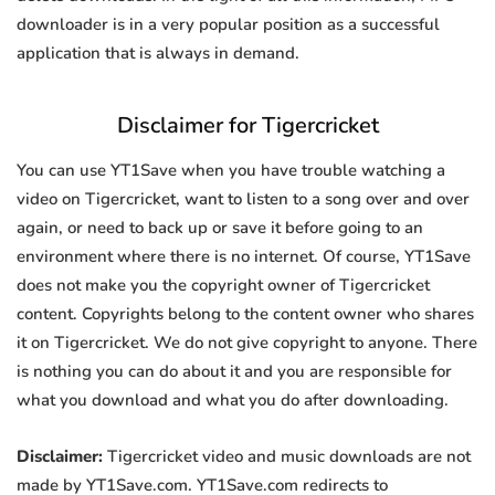
downloader is in a very popular position as a successful
application that is always in demand.
Disclaimer for Tigercricket
You can use YT1Save when you have trouble watching a
video on Tigercricket, want to listen to a song over and over
again, or need to back up or save it before going to an
environment where there is no internet. Of course, YT1Save
does not make you the copyright owner of Tigercricket
content. Copyrights belong to the content owner who shares
it on Tigercricket. We do not give copyright to anyone. There
is nothing you can do about it and you are responsible for
what you download and what you do after downloading.
Disclaimer:
Tigercricket video and music downloads are not
made by YT1Save.com. YT1Save.com redirects to