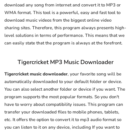
download any song from internet and convert it to MP3 or
WMA format. This tool is a powerful, easy and fast tool to
download music videos from the biggest online video
sharing sites. Therefore, this program always presents high-
level solutions in terms of performance. This means that we
can easily state that the program is always at the forefront.
Tigercricket MP3 Music Downloader
Tigercricket music downloader
, your favorite song will be
automatically downloaded to your default folder or device.
You can also select another folder or device if you want. The
program supports the most popular formats. So you don't
have to worry about compatibility issues. This program can
transfer your downloaded files to mobile phones, tablets,
etc. It offers the option to convert it to mp3 audio format so
you can listen to it on any device, including If you want to