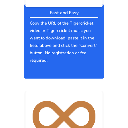
Fast and Easy
Copy the URL of the Tigercricket
video or Tigercricket music you
want to download, paste it in the
field above and click the "Convert"
button. No registration or fee
required.