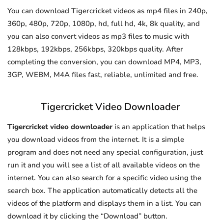
You can download Tigercricket videos as mp4 files in 240p,
360p, 480p, 720p, 1080p, hd, full hd, 4k, 8k quality, and
you can also convert videos as mp3 files to music with
128kbps, 192kbps, 256kbps, 320kbps quality. After
completing the conversion, you can download MP4, MP3,
3GP, WEBM, M4A files fast, reliable, unlimited and free.
Tigercricket Video Downloader
Tigercricket video downloader
is an application that helps
you download videos from the internet. It is a simple
program and does not need any special configuration, just
run it and you will see a list of all available videos on the
internet. You can also search for a specific video using the
search box. The application automatically detects all the
videos of the platform and displays them in a list. You can
download it by clicking the “Download” button.