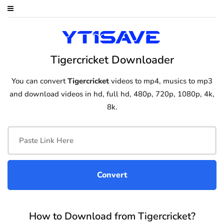
Tigercricket Downloader
You can convert
Tigercricket
videos to mp4, musics to mp3
and download videos in hd, full hd, 480p, 720p, 1080p, 4k,
8k.
How to Download from Tigercricket?