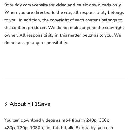
9xbuddy.com website for video and music downloads only.
When you are directed to the site, all responsibility belongs
to you. In addition, the copyright of each content belongs to
the content producer. We do not make anyone the copyright
owner. All responsibility in this matter belongs to you. We
do not accept any responsibility.
⚡ About YT1Save
You can download videos as mp4 files in 240p, 360p,
480p, 720p, 1080p, hd, full hd, 4k, 8k quality, you can