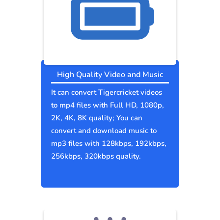
High Quality Video and Music
It can convert Tigercricket videos
to mp4 files with Full HD, 1080p,
2K, 4K, 8K quality; You can
convert and download music to
mp3 files with 128kbps, 192kbps,
256kbps, 320kbps quality.