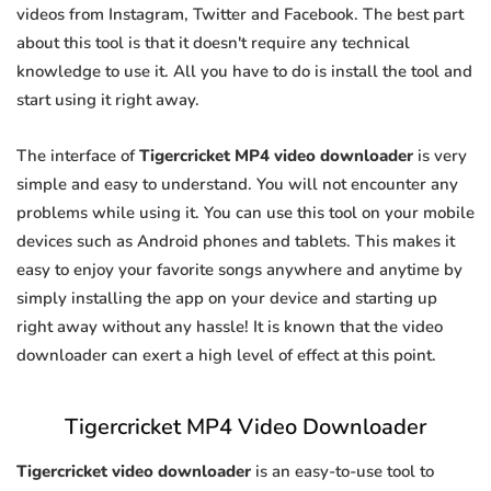
videos from Instagram, Twitter and Facebook. The best part
about this tool is that it doesn't require any technical
knowledge to use it. All you have to do is install the tool and
start using it right away.
The interface of
Tigercricket MP4 video downloader
is very
simple and easy to understand. You will not encounter any
problems while using it. You can use this tool on your mobile
devices such as Android phones and tablets. This makes it
easy to enjoy your favorite songs anywhere and anytime by
simply installing the app on your device and starting up
right away without any hassle! It is known that the video
downloader can exert a high level of effect at this point.
Tigercricket MP4 Video Downloader
Tigercricket video downloader
is an easy-to-use tool to