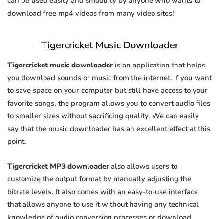
can be used easily and smoothly by anyone who wants to
download free mp4 videos from many video sites!
Tigercricket Music Downloader
Tigercricket music downloader
is an application that helps
you download sounds or music from the internet. If you want
to save space on your computer but still have access to your
favorite songs, the program allows you to convert audio files
to smaller sizes without sacrificing quality. We can easily
say that the music downloader has an excellent effect at this
point.
Tigercricket MP3 downloader
also allows users to
customize the output format by manually adjusting the
bitrate levels. It also comes with an easy-to-use interface
that allows anyone to use it without having any technical
knowledge of audio conversion processes or download