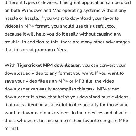
different types of devices. This great application can be used
on both Windows and Mac operating systems without any
hassle or hassle. If you want to download your favorite
videos in MP4 format, you should use this useful tool
because it will help you do it easily without causing any
trouble. In addition to this, there are many other advantages
that this great program offers.
With
Tigercricket MP4 downloader
, you can convert your
downloaded video to any format you want. If you want to
save your video file as an MP4 or MP3 file, the video
downloader can easily accomplish this task. MP4 video
downloader is a tool that helps you download music videos.
It attracts attention as a useful tool especially for those who
want to download music videos to their devices and also for
those who want to save some of their favorite songs in MP3
format.