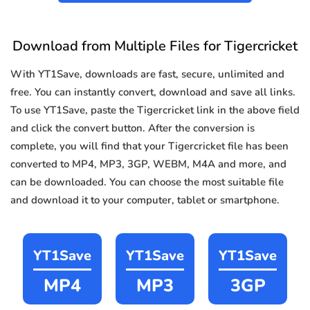
Download from Multiple Files for Tigercricket
With YT1Save, downloads are fast, secure, unlimited and
free. You can instantly convert, download and save all links.
To use YT1Save, paste the Tigercricket link in the above field
and click the convert button. After the conversion is
complete, you will find that your Tigercricket file has been
converted to MP4, MP3, 3GP, WEBM, M4A and more, and
can be downloaded. You can choose the most suitable file
and download it to your computer, tablet or smartphone.
YT1Save
YT1Save
YT1Save
MP4
MP3
3GP