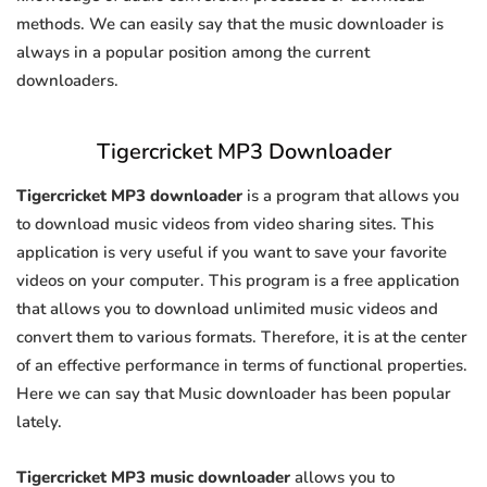
methods. We can easily say that the music downloader is
always in a popular position among the current
downloaders.
Tigercricket MP3 Downloader
Tigercricket MP3 downloader
is a program that allows you
to download music videos from video sharing sites. This
application is very useful if you want to save your favorite
videos on your computer. This program is a free application
that allows you to download unlimited music videos and
convert them to various formats. Therefore, it is at the center
of an effective performance in terms of functional properties.
Here we can say that Music downloader has been popular
lately.
Tigercricket MP3 music downloader
allows you to