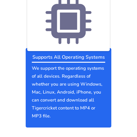
Supports All Operating Systems
We support the operating systems
of all devices. Regardless of
whether you are using Windows,
Mac, Linux, Android, iPhone, you
can convert and download all
Tigercricket content to MP4 or
MP3 file.