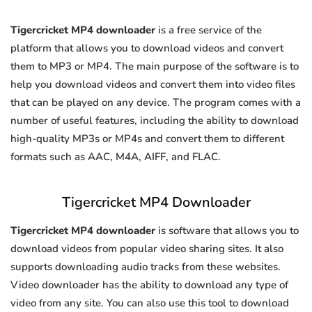
Tigercricket MP4 downloader
is a free service of the
platform that allows you to download videos and convert
them to MP3 or MP4. The main purpose of the software is to
help you download videos and convert them into video files
that can be played on any device. The program comes with a
number of useful features, including the ability to download
high-quality MP3s or MP4s and convert them to different
formats such as AAC, M4A, AIFF, and FLAC.
Tigercricket MP4 Downloader
Tigercricket MP4 downloader
is software that allows you to
download videos from popular video sharing sites. It also
supports downloading audio tracks from these websites.
Video downloader has the ability to download any type of
video from any site. You can also use this tool to download