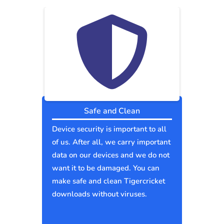
Safe and Clean
Device security is important to all
of us. After all, we carry important
data on our devices and we do not
want it to be damaged. You can
make safe and clean Tigercricket
downloads without viruses.