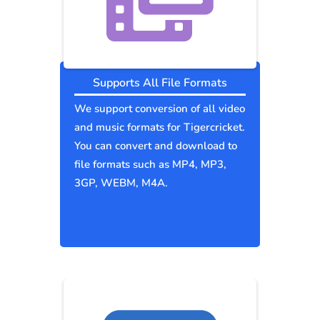
Supports All File Formats
We support conversion of all video
and music formats for Tigercricket.
You can convert and download to
file formats such as MP4, MP3,
3GP, WEBM, M4A.