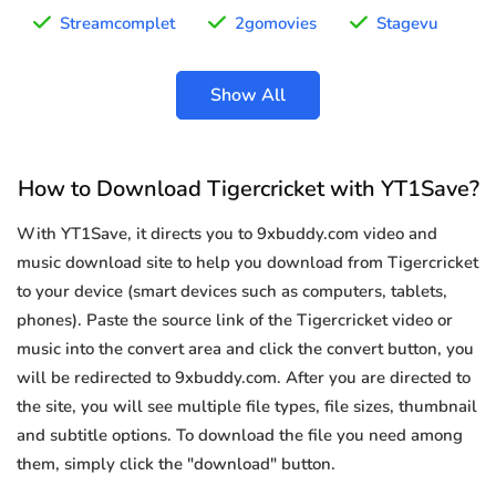
Streamcomplet
2gomovies
Stagevu
Show All
How to Download Tigercricket with YT1Save?
With YT1Save, it directs you to 9xbuddy.com video and
music download site to help you download from Tigercricket
to your device (smart devices such as computers, tablets,
phones). Paste the source link of the Tigercricket video or
music into the convert area and click the convert button, you
will be redirected to 9xbuddy.com. After you are directed to
the site, you will see multiple file types, file sizes, thumbnail
and subtitle options. To download the file you need among
them, simply click the "download" button.