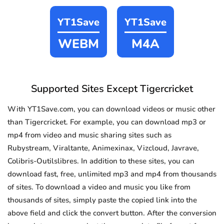
YT1Save
YT1Save
WEBM
M4A
Supported Sites Except Tigercricket
With YT1Save.com, you can download videos or music other
than Tigercricket. For example, you can download mp3 or
mp4 from video and music sharing sites such as
Rubystream, Viraltante, Animexinax, Vizcloud, Javrave,
Colibris-Outilslibres. In addition to these sites, you can
download fast, free, unlimited mp3 and mp4 from thousands
of sites. To download a video and music you like from
thousands of sites, simply paste the copied link into the
above field and click the convert button. After the conversion