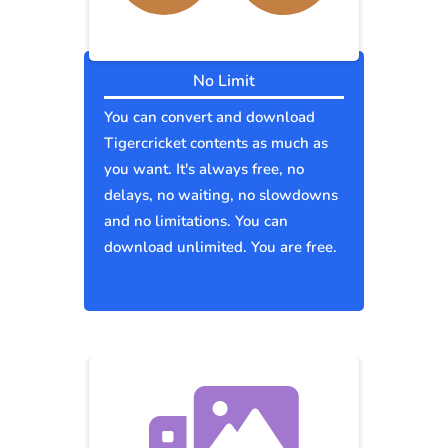
No Limit
You can convert and download
Tigercricket contents as much as
you want. It's always free, no
delays, no waiting, no slowdowns
and no limitations. You can
download unlimited. You are free.