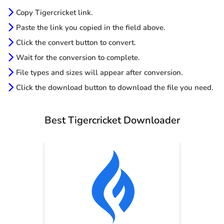
Copy Tigercricket link.
Paste the link you copied in the field above.
Click the convert button to convert.
Wait for the conversion to complete.
File types and sizes will appear after conversion.
Click the download button to download the file you need.
Best Tigercricket Downloader