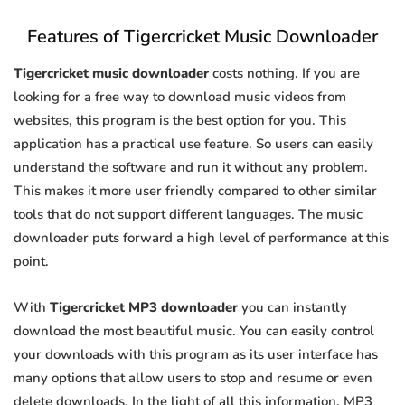
Features of Tigercricket Music Downloader
Tigercricket music downloader
costs nothing. If you are
looking for a free way to download music videos from
websites, this program is the best option for you. This
application has a practical use feature. So users can easily
understand the software and run it without any problem.
This makes it more user friendly compared to other similar
tools that do not support different languages. The music
downloader puts forward a high level of performance at this
point.
With
Tigercricket MP3 downloader
you can instantly
download the most beautiful music. You can easily control
your downloads with this program as its user interface has
many options that allow users to stop and resume or even
delete downloads. In the light of all this information, MP3