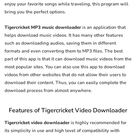
enjoy your favorite songs while traveling, this program will
bring you the perfect options.
Tigercricket MP3 music downloader
is an application that
helps download music videos. It has many other features
such as downloading audios, saving them in different
formats and even converting them to MP3 files. The best
part of this app is that it can download music videos from the
most popular sites. You can also use this app to download
videos from other websites that do not allow their users to
download their content. Thus, you can easily complete the
download process from almost anywhere.
Features of Tigercricket Video Downloader
Tigercricket video downloader
is highly recommended for
its simplicity in use and high level of compatibility with