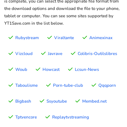
is complete, you can select the appropriate file format from
the download options and download the file to your phone,
tablet or computer. You can see some sites supported by
YT1Save.com in the list below.
Rubystream
Viraltante
Animexinax
Vizcloud
Javrave
Colibris-Outilslibres
Woub
Howcast
Lcsun-News
Taboulisme
Porn-tube-club
Qqqporn
Bigbash
Ssyoutube
Membed.net
Tptvencore
Replaytvstreaming