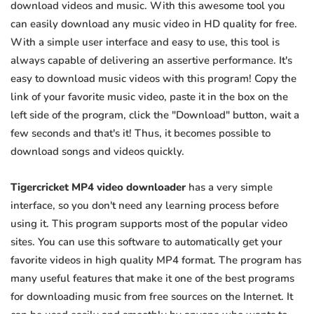
download videos and music. With this awesome tool you
can easily download any music video in HD quality for free.
With a simple user interface and easy to use, this tool is
always capable of delivering an assertive performance. It's
easy to download music videos with this program! Copy the
link of your favorite music video, paste it in the box on the
left side of the program, click the "Download" button, wait a
few seconds and that's it! Thus, it becomes possible to
download songs and videos quickly.
Tigercricket MP4 video downloader
has a very simple
interface, so you don't need any learning process before
using it. This program supports most of the popular video
sites. You can use this software to automatically get your
favorite videos in high quality MP4 format. The program has
many useful features that make it one of the best programs
for downloading music from free sources on the Internet. It