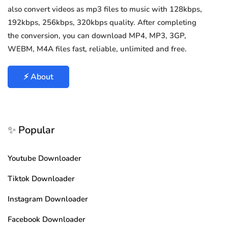
also convert videos as mp3 files to music with 128kbps,
192kbps, 256kbps, 320kbps quality. After completing
the conversion, you can download MP4, MP3, 3GP,
WEBM, M4A files fast, reliable, unlimited and free.
⚡ About
✨ Popular
Youtube Downloader
Tiktok Downloader
Instagram Downloader
Facebook Downloader