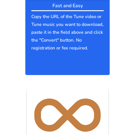
Fast and Easy
Copy the URL of the Tune video or
Tune music you want to download,
paste it in the field above and click
the "Convert" button. No
registration or fee required.