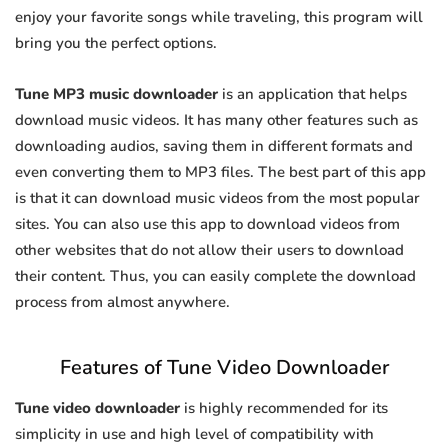
enjoy your favorite songs while traveling, this program will
bring you the perfect options.
Tune MP3 music downloader
is an application that helps
download music videos. It has many other features such as
downloading audios, saving them in different formats and
even converting them to MP3 files. The best part of this app
is that it can download music videos from the most popular
sites. You can also use this app to download videos from
other websites that do not allow their users to download
their content. Thus, you can easily complete the download
process from almost anywhere.
Features of Tune Video Downloader
Tune video downloader
is highly recommended for its
simplicity in use and high level of compatibility with