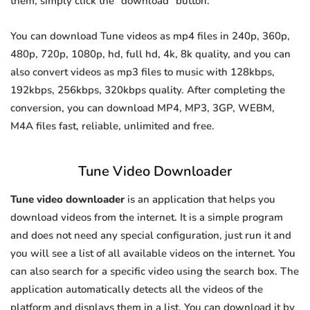
them, simply click the "download" button.
You can download Tune videos as mp4 files in 240p, 360p,
480p, 720p, 1080p, hd, full hd, 4k, 8k quality, and you can
also convert videos as mp3 files to music with 128kbps,
192kbps, 256kbps, 320kbps quality. After completing the
conversion, you can download MP4, MP3, 3GP, WEBM,
M4A files fast, reliable, unlimited and free.
Tune Video Downloader
Tune video downloader
is an application that helps you
download videos from the internet. It is a simple program
and does not need any special configuration, just run it and
you will see a list of all available videos on the internet. You
can also search for a specific video using the search box. The
application automatically detects all the videos of the
platform and displays them in a list. You can download it by