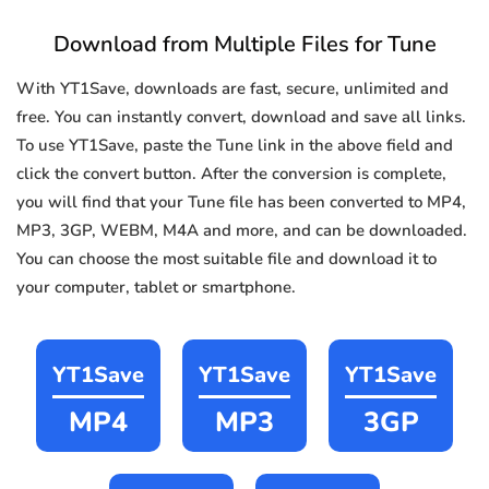
Download from Multiple Files for Tune
With YT1Save, downloads are fast, secure, unlimited and
free. You can instantly convert, download and save all links.
To use YT1Save, paste the Tune link in the above field and
click the convert button. After the conversion is complete,
you will find that your Tune file has been converted to MP4,
MP3, 3GP, WEBM, M4A and more, and can be downloaded.
You can choose the most suitable file and download it to
your computer, tablet or smartphone.
YT1Save
YT1Save
YT1Save
MP4
MP3
3GP