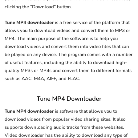
clicking the “Download” button.
Tune MP4 downloader
is a free service of the platform that
allows you to download videos and convert them to MP3 or
MP4. The main purpose of the software is to help you
download videos and convert them into video files that can
be played on any device. The program comes with a number
of useful features, including the ability to download high-
quality MP3s or MP4s and convert them to different formats
such as AAC, M4A, AIFF, and FLAC.
Tune MP4 Downloader
Tune MP4 downloader
is software that allows you to
download videos from popular video sharing sites. It also
supports downloading audio tracks from these websites.
Video downloader has the ability to download any type of