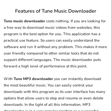
Features of Tune Music Downloader
Tune music downloader
costs nothing. If you are looking for
a free way to download music videos from websites, this
program is the best option for you. This application has a
practical use feature. So users can easily understand the
software and run it without any problem. This makes it more
user friendly compared to other similar tools that do not
support different languages. The music downloader puts
forward a high level of performance at this point.
With
Tune MP3 downloader
you can instantly download
the most beautiful music. You can easily control your
downloads with this program as its user interface has many
options that allow users to stop and resume or even delete
downloads. In the light of all this information, MP3