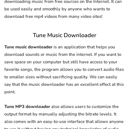
downloading music from free sources on the Internet. It can
be used easily and smoothly by anyone who wants to
download free mp4 videos from many video sites!
Tune Music Downloader
Tune music downloader
is an application that helps you
download sounds or music from the internet. If you want to
save space on your computer but still have access to your
favorite songs, the program allows you to convert audio files
to smaller sizes without sacrificing quality. We can easily
say that the music downloader has an excellent effect at this
point.
Tune MP3 downloader
also allows users to customize the
output format by manually adjusting the bitrate levels. It
also comes with an easy-to-use interface that allows anyone