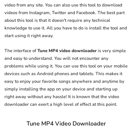
video from any site. You can also use this tool to download
videos from Instagram, Twitter and Facebook. The best part
about this tool is that it doesn't require any technical
knowledge to use it. All you have to do is install the tool and
start using it right away.
The interface of
Tune MP4 video downloader
is very simple
and easy to understand. You will not encounter any
problems while using it. You can use this tool on your mobile
devices such as Android phones and tablets. This makes it
easy to enjoy your favorite songs anywhere and anytime by
simply installing the app on your device and starting up
right away without any hassle! It is known that the video
downloader can exert a high level of effect at this point.
Tune MP4 Video Downloader