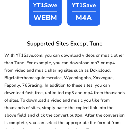
YT1Save
YT1Save
WEBM
M4A
Supported Sites Except Tune
With YT1Save.com, you can download videos or music other
than Tune. For example, you can download mp3 or mp4
from video and music sharing sites such as Dokicloud,
Bigclatterhomesguideservice, Wyomingpbs, Xxxvogue,
Faponly, 765racing. In addition to these sites, you can
download fast, free, unlimited mp3 and mp4 from thousands
of sites. To download a video and music you like from
thousands of sites, simply paste the copied link into the
above field and click the convert button. After the conversion
is complete, you can select the appropriate file format from