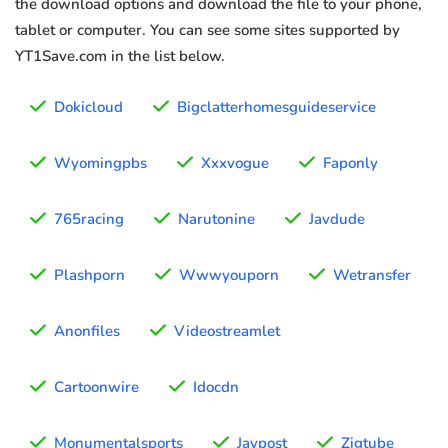
the download options and download the file to your phone,
tablet or computer. You can see some sites supported by
YT1Save.com in the list below.
Dokicloud
Bigclatterhomesguideservice
Wyomingpbs
Xxxvogue
Faponly
765racing
Narutonine
Javdude
Plashporn
Wwwyouporn
Wetransfer
Anonfiles
Videostreamlet
Cartoonwire
Idocdn
Monumentalsports
Javpost
Zigtube