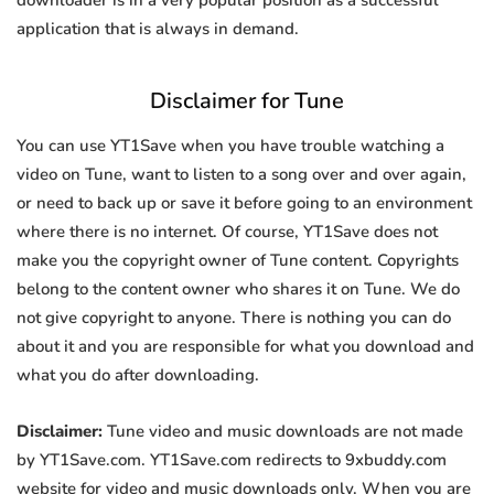
downloader is in a very popular position as a successful
application that is always in demand.
Disclaimer for Tune
You can use YT1Save when you have trouble watching a
video on Tune, want to listen to a song over and over again,
or need to back up or save it before going to an environment
where there is no internet. Of course, YT1Save does not
make you the copyright owner of Tune content. Copyrights
belong to the content owner who shares it on Tune. We do
not give copyright to anyone. There is nothing you can do
about it and you are responsible for what you download and
what you do after downloading.
Disclaimer:
Tune video and music downloads are not made
by YT1Save.com. YT1Save.com redirects to 9xbuddy.com
website for video and music downloads only. When you are