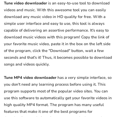
Tune video downloader
is an easy-to-use tool to download
videos and music. With this awesome tool you can easily
download any music video in HD quality for free. With a
simple user interface and easy to use, this tool is always
capable of delivering an assertive performance. It's easy to
download music videos with this program! Copy the link of
your favorite music video, paste it in the box on the left side
of the program, click the "Download" button, wait a few
seconds and that's it! Thus, it becomes possible to download
songs and videos quickly.
Tune MP4 video downloader
has a very simple interface, so
you don't need any learning process before using it. This
program supports most of the popular video sites. You can
use this software to automatically get your favorite videos in
high quality MP4 format. The program has many useful
features that make it one of the best programs for