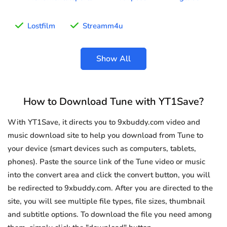
Lostfilm
Streamm4u
Show All
How to Download Tune with YT1Save?
With YT1Save, it directs you to 9xbuddy.com video and
music download site to help you download from Tune to
your device (smart devices such as computers, tablets,
phones). Paste the source link of the Tune video or music
into the convert area and click the convert button, you will
be redirected to 9xbuddy.com. After you are directed to the
site, you will see multiple file types, file sizes, thumbnail
and subtitle options. To download the file you need among