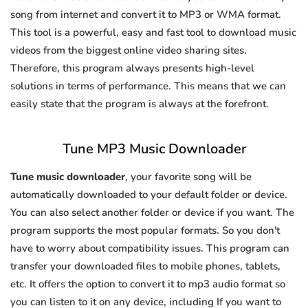
song from internet and convert it to MP3 or WMA format.
This tool is a powerful, easy and fast tool to download music
videos from the biggest online video sharing sites.
Therefore, this program always presents high-level
solutions in terms of performance. This means that we can
easily state that the program is always at the forefront.
Tune MP3 Music Downloader
Tune music downloader
, your favorite song will be
automatically downloaded to your default folder or device.
You can also select another folder or device if you want. The
program supports the most popular formats. So you don't
have to worry about compatibility issues. This program can
transfer your downloaded files to mobile phones, tablets,
etc. It offers the option to convert it to mp3 audio format so
you can listen to it on any device, including If you want to