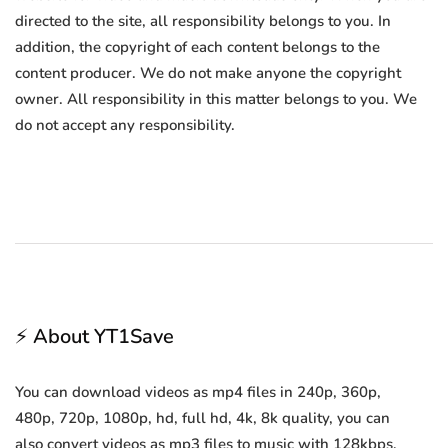
directed to the site, all responsibility belongs to you. In
addition, the copyright of each content belongs to the
content producer. We do not make anyone the copyright
owner. All responsibility in this matter belongs to you. We
do not accept any responsibility.
⚡ About YT1Save
You can download videos as mp4 files in 240p, 360p,
480p, 720p, 1080p, hd, full hd, 4k, 8k quality, you can
also convert videos as mp3 files to music with 128kbps,