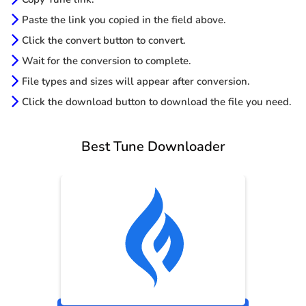
Paste the link you copied in the field above.
Click the convert button to convert.
Wait for the conversion to complete.
File types and sizes will appear after conversion.
Click the download button to download the file you need.
Best Tune Downloader