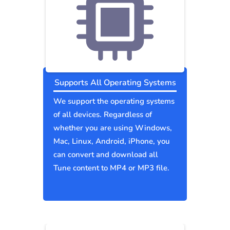
Supports All Operating Systems
We support the operating systems
of all devices. Regardless of
whether you are using Windows,
Mac, Linux, Android, iPhone, you
can convert and download all
Tune content to MP4 or MP3 file.