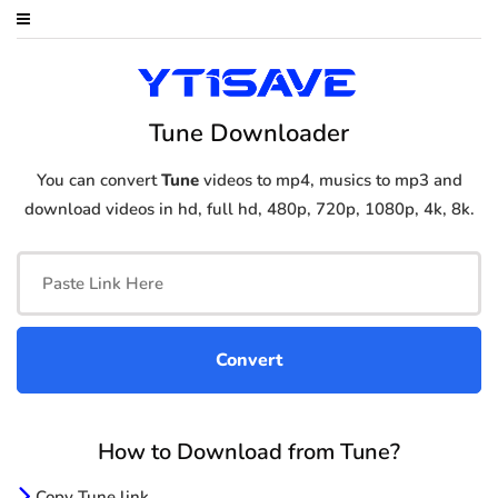
Tune Downloader
You can convert
Tune
videos to mp4, musics to mp3 and
download videos in hd, full hd, 480p, 720p, 1080p, 4k, 8k.
How to Download from Tune?
Copy Tune link.