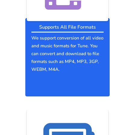
Supports All File Formats
We support conversion of all video
and music formats for Tune. You
can convert and download to file
formats such as MP4, MP3, 3GP,
WEBM, M4A.