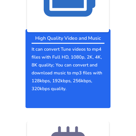
High Quality Video and Music
It can convert Tune videos to mp4
files with Full HD, 1080p, 2K, 4K,
8K quality; You can convert and
download music to mp3 files with
128kbps, 192kbps, 256kbps,
320kbps quality.