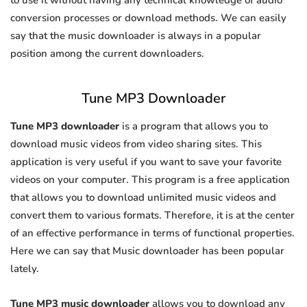
to use it without having any technical knowledge of audio
conversion processes or download methods. We can easily
say that the music downloader is always in a popular
position among the current downloaders.
Tune MP3 Downloader
Tune MP3 downloader
is a program that allows you to
download music videos from video sharing sites. This
application is very useful if you want to save your favorite
videos on your computer. This program is a free application
that allows you to download unlimited music videos and
convert them to various formats. Therefore, it is at the center
of an effective performance in terms of functional properties.
Here we can say that Music downloader has been popular
lately.
Tune MP3 music downloader
allows you to download any