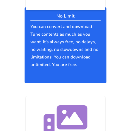
No Limit
You can convert and download
Tune contents as much as you
want. It's always free, no delays,
no waiting, no slowdowns and no
limitations. You can download
unlimited. You are free.