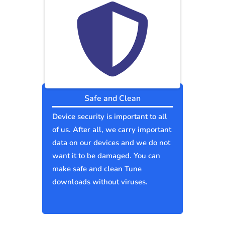
Safe and Clean
Device security is important to all
of us. After all, we carry important
data on our devices and we do not
want it to be damaged. You can
make safe and clean Tune
downloads without viruses.