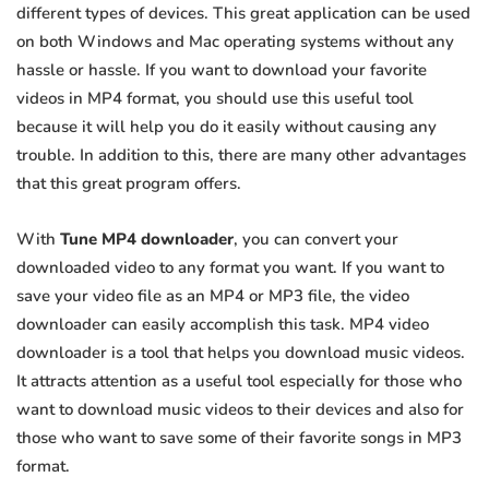
different types of devices. This great application can be used
on both Windows and Mac operating systems without any
hassle or hassle. If you want to download your favorite
videos in MP4 format, you should use this useful tool
because it will help you do it easily without causing any
trouble. In addition to this, there are many other advantages
that this great program offers.
With
Tune MP4 downloader
, you can convert your
downloaded video to any format you want. If you want to
save your video file as an MP4 or MP3 file, the video
downloader can easily accomplish this task. MP4 video
downloader is a tool that helps you download music videos.
It attracts attention as a useful tool especially for those who
want to download music videos to their devices and also for
those who want to save some of their favorite songs in MP3
format.