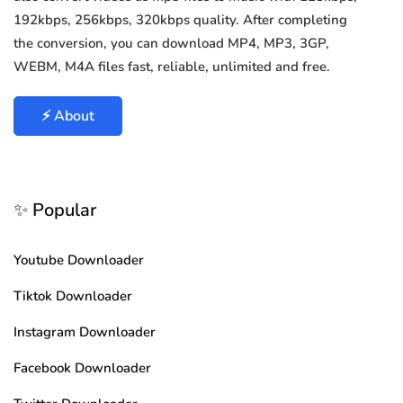
192kbps, 256kbps, 320kbps quality. After completing
the conversion, you can download MP4, MP3, 3GP,
WEBM, M4A files fast, reliable, unlimited and free.
⚡ About
✨ Popular
Youtube Downloader
Tiktok Downloader
Instagram Downloader
Facebook Downloader