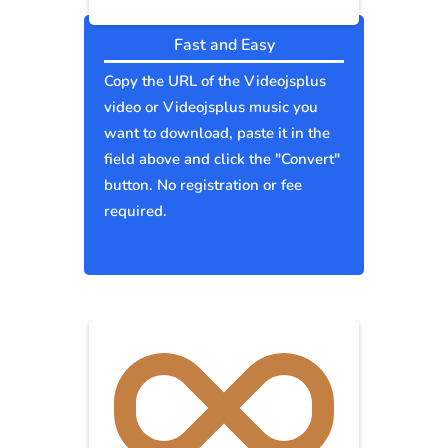
Fast and Easy
Copy the URL of the Videojsplus
video or Videojsplus music you
want to download, paste it in the
field above and click the "Convert"
button. No registration or fee
required.