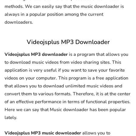
methods. We can easily say that the music downloader is
always in a popular position among the current
downloaders.
Videojsplus MP3 Downloader
Videojsplus MP3 downloader
is a program that allows you
to download music videos from video sharing sites. This
application is very useful if you want to save your favorite
videos on your computer. This program is a free application
that allows you to download unlimited music videos and
convert them to various formats. Therefore, it is at the center
of an effective performance in terms of functional properties.
Here we can say that Music downloader has been popular
lately.
Videojsplus MP3 music downloader
allows you to