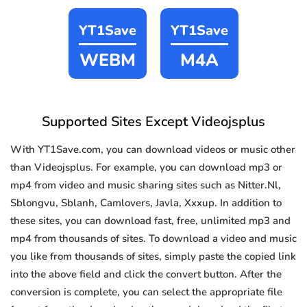
YT1Save
YT1Save
WEBM
M4A
Supported Sites Except Videojsplus
With YT1Save.com, you can download videos or music other
than Videojsplus. For example, you can download mp3 or
mp4 from video and music sharing sites such as Nitter.Nl,
Sblongvu, Sblanh, Camlovers, Javla, Xxxup. In addition to
these sites, you can download fast, free, unlimited mp3 and
mp4 from thousands of sites. To download a video and music
you like from thousands of sites, simply paste the copied link
into the above field and click the convert button. After the
conversion is complete, you can select the appropriate file