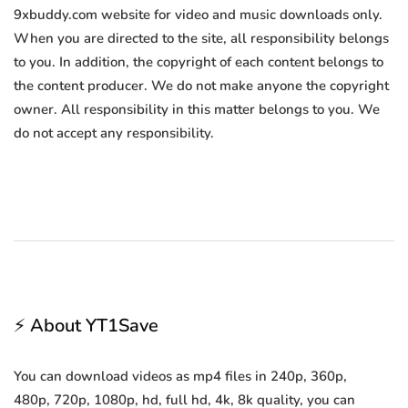
9xbuddy.com website for video and music downloads only.
When you are directed to the site, all responsibility belongs
to you. In addition, the copyright of each content belongs to
the content producer. We do not make anyone the copyright
owner. All responsibility in this matter belongs to you. We
do not accept any responsibility.
⚡ About YT1Save
You can download videos as mp4 files in 240p, 360p,
480p, 720p, 1080p, hd, full hd, 4k, 8k quality, you can