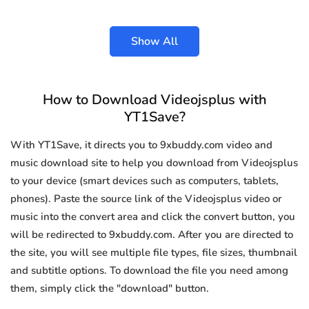
Show All
How to Download Videojsplus with
YT1Save?
With YT1Save, it directs you to 9xbuddy.com video and
music download site to help you download from Videojsplus
to your device (smart devices such as computers, tablets,
phones). Paste the source link of the Videojsplus video or
music into the convert area and click the convert button, you
will be redirected to 9xbuddy.com. After you are directed to
the site, you will see multiple file types, file sizes, thumbnail
and subtitle options. To download the file you need among
them, simply click the "download" button.