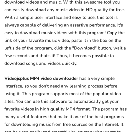
download videos and music. With this awesome tool you
can easily download any music video in HD quality for free.
With a simple user interface and easy to use, this tool is
always capable of delivering an assertive performance. It's
easy to download music videos with this program! Copy the
link of your favorite music video, paste it in the box on the
left side of the program, click the "Download" button, wait a
few seconds and that's it! Thus, it becomes possible to
download songs and videos quickly.
Videojsplus MP4 video downloader
has a very simple
interface, so you don't need any learning process before
using it. This program supports most of the popular video
sites. You can use this software to automatically get your
favorite videos in high quality MP4 format. The program has
many useful features that make it one of the best programs
for downloading music from free sources on the Internet. It