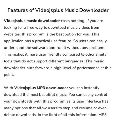
Features of Videojsplus Music Downloader
Videojsplus music downloader
costs nothing. If you are
looking for a free way to download music videos from
websites, this program is the best option for you. This
application has a practical use feature. So users can easily
understand the software and run it without any problem.
This makes it more user friendly compared to other similar
tools that do not support different languages. The music
downloader puts forward a high level of performance at this
point.
With
Videojsplus MP3 downloader
you can instantly
download the most beautiful music. You can easily control
your downloads with this program as its user interface has
many options that allow users to stop and resume or even
delete downloads. In the light of all this information, MP3