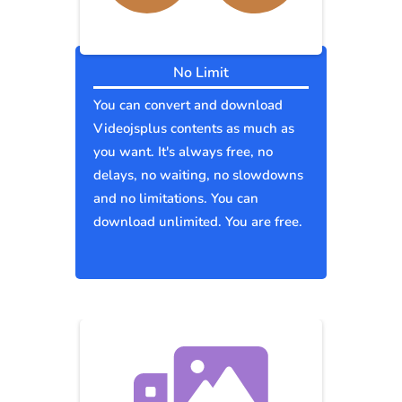
No Limit
You can convert and download
Videojsplus contents as much as
you want. It's always free, no
delays, no waiting, no slowdowns
and no limitations. You can
download unlimited. You are free.