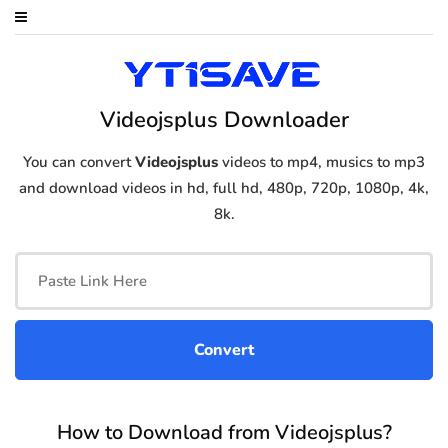
Videojsplus Downloader
You can convert
Videojsplus
videos to mp4, musics to mp3
and download videos in hd, full hd, 480p, 720p, 1080p, 4k,
8k.
How to Download from Videojsplus?