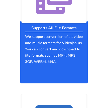
Supports All File Formats
We support conversion of all video
and music formats for Videojsplus.
You can convert and download to
file formats such as MP4, MP3,
3GP, WEBM, M4A.