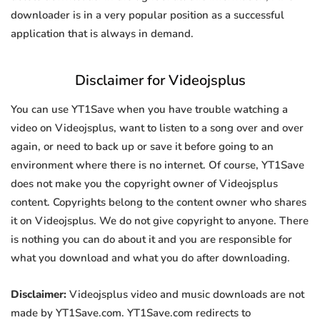
downloader is in a very popular position as a successful
application that is always in demand.
Disclaimer for Videojsplus
You can use YT1Save when you have trouble watching a
video on Videojsplus, want to listen to a song over and over
again, or need to back up or save it before going to an
environment where there is no internet. Of course, YT1Save
does not make you the copyright owner of Videojsplus
content. Copyrights belong to the content owner who shares
it on Videojsplus. We do not give copyright to anyone. There
is nothing you can do about it and you are responsible for
what you download and what you do after downloading.
Disclaimer:
Videojsplus video and music downloads are not
made by YT1Save.com. YT1Save.com redirects to