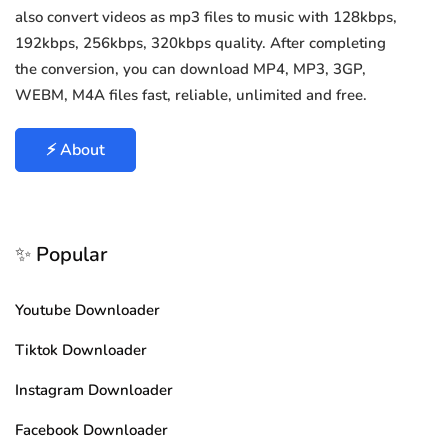
also convert videos as mp3 files to music with 128kbps,
192kbps, 256kbps, 320kbps quality. After completing
the conversion, you can download MP4, MP3, 3GP,
WEBM, M4A files fast, reliable, unlimited and free.
⚡ About
✨ Popular
Youtube Downloader
Tiktok Downloader
Instagram Downloader
Facebook Downloader