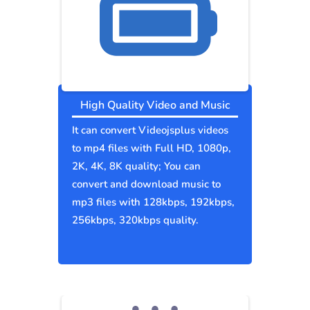
High Quality Video and Music
It can convert Videojsplus videos
to mp4 files with Full HD, 1080p,
2K, 4K, 8K quality; You can
convert and download music to
mp3 files with 128kbps, 192kbps,
256kbps, 320kbps quality.