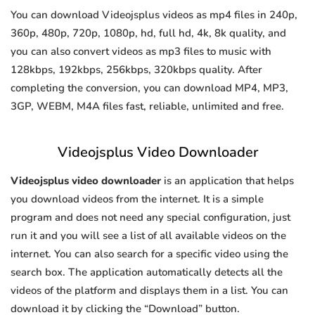
You can download Videojsplus videos as mp4 files in 240p,
360p, 480p, 720p, 1080p, hd, full hd, 4k, 8k quality, and
you can also convert videos as mp3 files to music with
128kbps, 192kbps, 256kbps, 320kbps quality. After
completing the conversion, you can download MP4, MP3,
3GP, WEBM, M4A files fast, reliable, unlimited and free.
Videojsplus Video Downloader
Videojsplus video downloader
is an application that helps
you download videos from the internet. It is a simple
program and does not need any special configuration, just
run it and you will see a list of all available videos on the
internet. You can also search for a specific video using the
search box. The application automatically detects all the
videos of the platform and displays them in a list. You can
download it by clicking the “Download” button.