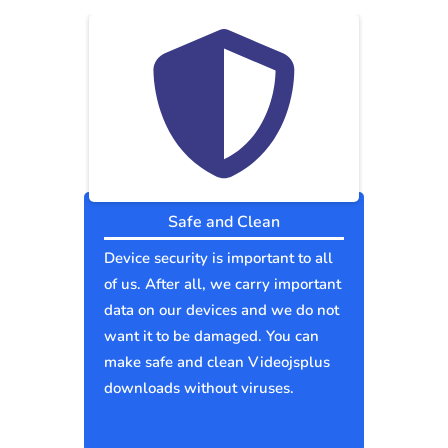
Safe and Clean
Device security is important to all
of us. After all, we carry important
data on our devices and we do not
want it to be damaged. You can
make safe and clean Videojsplus
downloads without viruses.