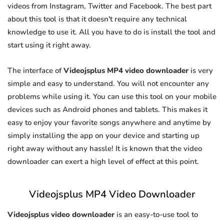
videos from Instagram, Twitter and Facebook. The best part
about this tool is that it doesn't require any technical
knowledge to use it. All you have to do is install the tool and
start using it right away.
The interface of
Videojsplus MP4 video downloader
is very
simple and easy to understand. You will not encounter any
problems while using it. You can use this tool on your mobile
devices such as Android phones and tablets. This makes it
easy to enjoy your favorite songs anywhere and anytime by
simply installing the app on your device and starting up
right away without any hassle! It is known that the video
downloader can exert a high level of effect at this point.
Videojsplus MP4 Video Downloader
Videojsplus video downloader
is an easy-to-use tool to