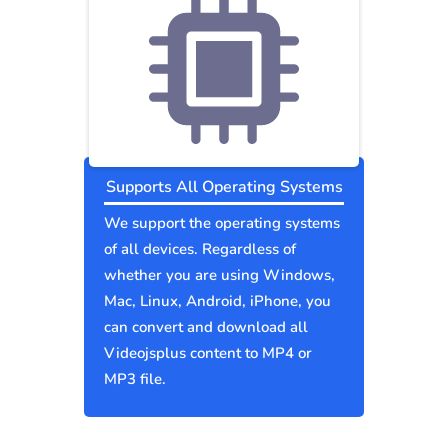
Supports All Operating Systems
We support the operating systems
of all devices. Regardless of
whether you are using Windows,
Mac, Linux, Android, iPhone, you
can convert and download all
Videojsplus content to MP4 or
MP3 file.