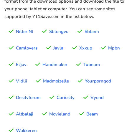
format from the download options and download the file to
your phone, tablet or computer. You can see some sites
supported by YT1Save.com in the list below.
Nitter.Nl
Sblongvu
Sblanh
Camlovers
Javla
Xxxup
Mpbn
Ezjav
Handimaker
Tubeum
Vidlii
Madmoizelle
Yourporngod
Desitvforum
Curiosity
Vyond
Altbalaji
Movieland
Beam
Wakkeren