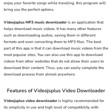
enjoy your favorite songs while traveling, this program will
bring you the perfect options.
Videojsplus MP3 music downloader
is an application that
helps download music videos. It has many other features
such as downloading audios, saving them in different
formats and even converting them to MP3 files. The best
part of this app is that it can download music videos from the
most popular sites. You can also use this app to download
videos from other websites that do not allow their users to
download their content. Thus, you can easily complete the
download process from almost anywhere.
Features of Videojsplus Video Downloader
Videojsplus video downloader
is highly recommended for
its simplicity in use and high level of compatibility with