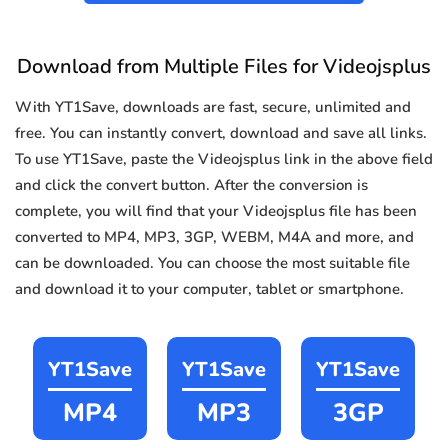
Download from Multiple Files for Videojsplus
With YT1Save, downloads are fast, secure, unlimited and
free. You can instantly convert, download and save all links.
To use YT1Save, paste the Videojsplus link in the above field
and click the convert button. After the conversion is
complete, you will find that your Videojsplus file has been
converted to MP4, MP3, 3GP, WEBM, M4A and more, and
can be downloaded. You can choose the most suitable file
and download it to your computer, tablet or smartphone.
YT1Save
YT1Save
YT1Save
MP4
MP3
3GP