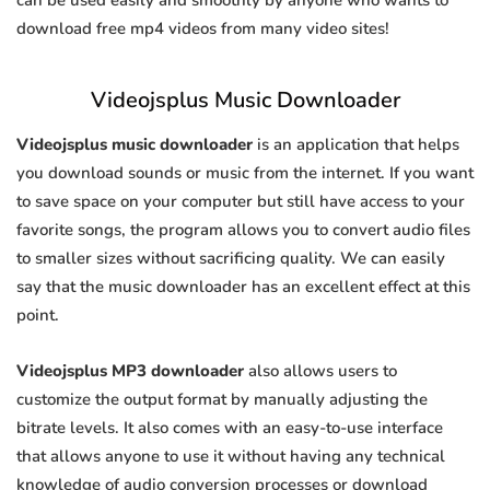
can be used easily and smoothly by anyone who wants to
download free mp4 videos from many video sites!
Videojsplus Music Downloader
Videojsplus music downloader
is an application that helps
you download sounds or music from the internet. If you want
to save space on your computer but still have access to your
favorite songs, the program allows you to convert audio files
to smaller sizes without sacrificing quality. We can easily
say that the music downloader has an excellent effect at this
point.
Videojsplus MP3 downloader
also allows users to
customize the output format by manually adjusting the
bitrate levels. It also comes with an easy-to-use interface
that allows anyone to use it without having any technical
knowledge of audio conversion processes or download