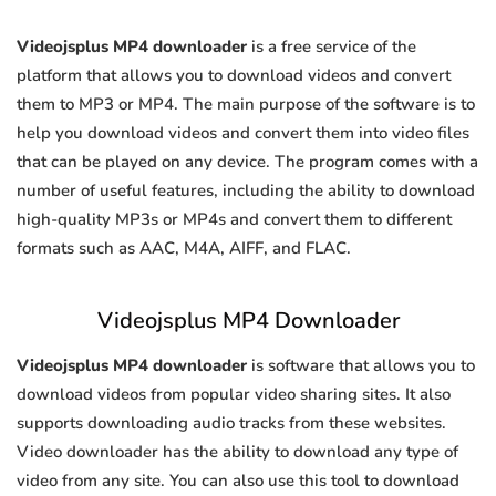
Videojsplus MP4 downloader
is a free service of the
platform that allows you to download videos and convert
them to MP3 or MP4. The main purpose of the software is to
help you download videos and convert them into video files
that can be played on any device. The program comes with a
number of useful features, including the ability to download
high-quality MP3s or MP4s and convert them to different
formats such as AAC, M4A, AIFF, and FLAC.
Videojsplus MP4 Downloader
Videojsplus MP4 downloader
is software that allows you to
download videos from popular video sharing sites. It also
supports downloading audio tracks from these websites.
Video downloader has the ability to download any type of
video from any site. You can also use this tool to download