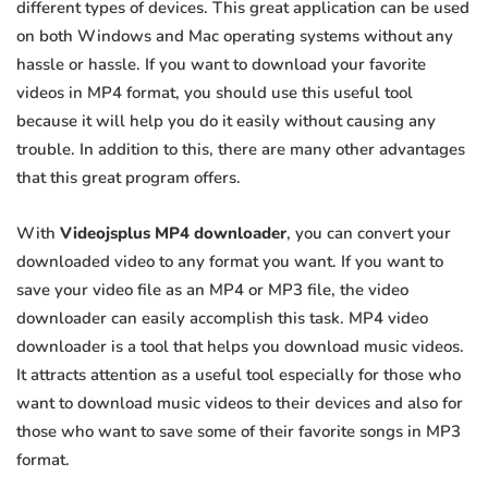
different types of devices. This great application can be used
on both Windows and Mac operating systems without any
hassle or hassle. If you want to download your favorite
videos in MP4 format, you should use this useful tool
because it will help you do it easily without causing any
trouble. In addition to this, there are many other advantages
that this great program offers.
With
Videojsplus MP4 downloader
, you can convert your
downloaded video to any format you want. If you want to
save your video file as an MP4 or MP3 file, the video
downloader can easily accomplish this task. MP4 video
downloader is a tool that helps you download music videos.
It attracts attention as a useful tool especially for those who
want to download music videos to their devices and also for
those who want to save some of their favorite songs in MP3
format.