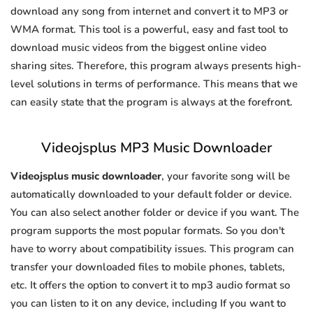
download any song from internet and convert it to MP3 or
WMA format. This tool is a powerful, easy and fast tool to
download music videos from the biggest online video
sharing sites. Therefore, this program always presents high-
level solutions in terms of performance. This means that we
can easily state that the program is always at the forefront.
Videojsplus MP3 Music Downloader
Videojsplus music downloader
, your favorite song will be
automatically downloaded to your default folder or device.
You can also select another folder or device if you want. The
program supports the most popular formats. So you don't
have to worry about compatibility issues. This program can
transfer your downloaded files to mobile phones, tablets,
etc. It offers the option to convert it to mp3 audio format so
you can listen to it on any device, including If you want to