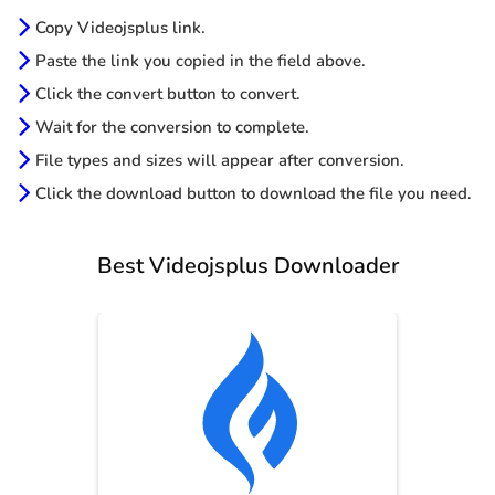
Copy Videojsplus link.
Paste the link you copied in the field above.
Click the convert button to convert.
Wait for the conversion to complete.
File types and sizes will appear after conversion.
Click the download button to download the file you need.
Best Videojsplus Downloader