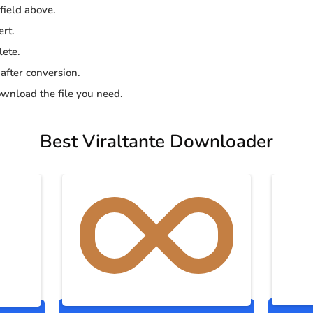
 field above.
ert.
lete.
 after conversion.
wnload the file you need.
Best Viraltante Downloader