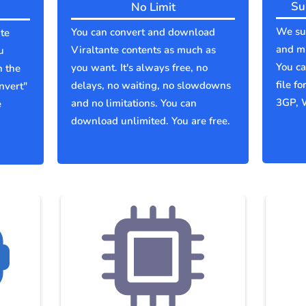
Su
No Limit
We sup
You can convert and download
te
and mu
Viraltante contents as much as
u
You c
you want. It's always free, no
n the
file f
delays, no waiting, no slowdowns
nvert"
3GP, 
and no limitations. You can
e
download unlimited. You are free.