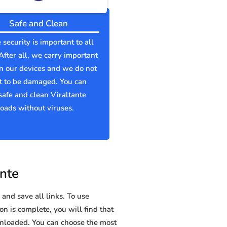
Safe and Clean
 security is important to all
 After all, we carry important
n our devices and we do not
t to be damaged. You can
afe and clean Viraltante
ads without viruses.
ante
and save all links. To use
on is complete, you will find that
nloaded. You can choose the most