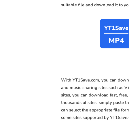
suitable file and download it to y
YT1Save
MP4
With YT1Save.com, you can downlo
and music sharing sites such as V
sites, you can download fast, fre
thousands of sites, simply paste th
can select the appropriate file fo
some sites supported by YT1Save.c