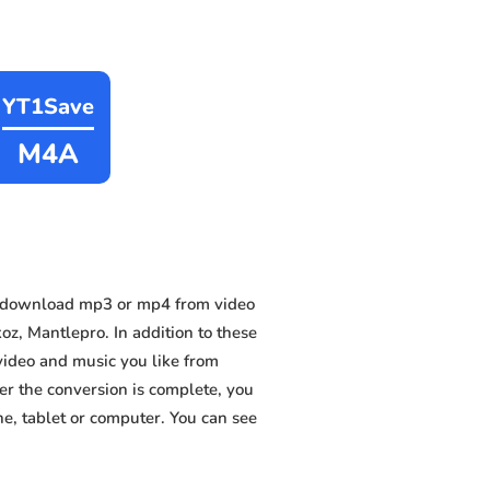
YT1Save
M4A
n download mp3 or mp4 from video
, Mantlepro. In addition to these
video and music you like from
ter the conversion is complete, you
ne, tablet or computer. You can see