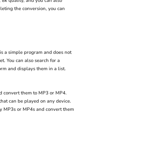
 8k quality, and you can also
leting the conversion, you can
t is a simple program and does not
net. You can also search for a
orm and displays them in a list.
and convert them to MP3 or MP4.
that can be played on any device.
ity MP3s or MP4s and convert them