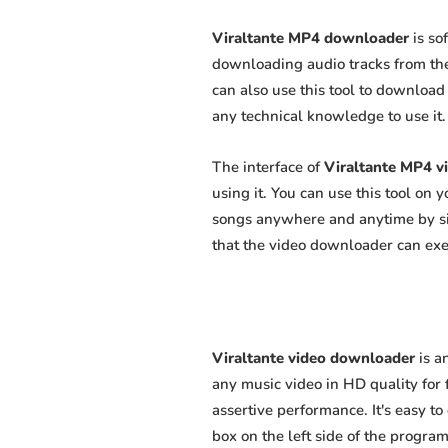
Viraltante MP4 downloader
is so
downloading audio tracks from the
can also use this tool to download 
any technical knowledge to use it. 
The interface of
Viraltante MP4 v
using it. You can use this tool on
songs anywhere and anytime by sim
that the video downloader can exert
Viraltante video downloader
is a
any music video in HD quality for f
assertive performance. It's easy to
box on the left side of the program