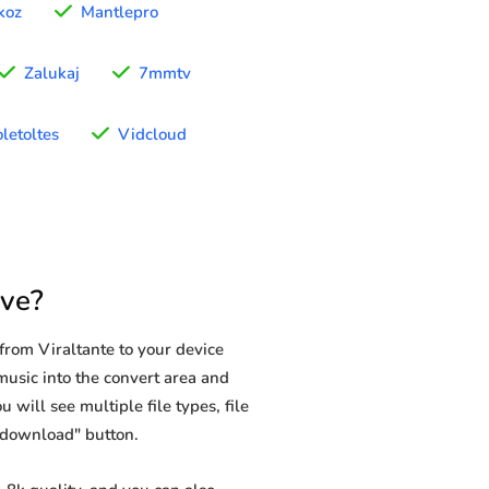
koz
Mantlepro
Zalukaj
7mmtv
letoltes
Vidcloud
ave?
rom Viraltante to your device
 music into the convert area and
 will see multiple file types, file
 "download" button.