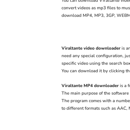
You can download Viraltante videos
convert videos as mp3 files to mu
download MP4, MP3, 3GP, WEBM, M4
Viraltante video downloader
is a
need any special configuration, just
specific video using the search box
You can download it by clicking t
Viraltante MP4 downloader
is a 
The main purpose of the software 
The program comes with a number 
to different formats such as AAC,