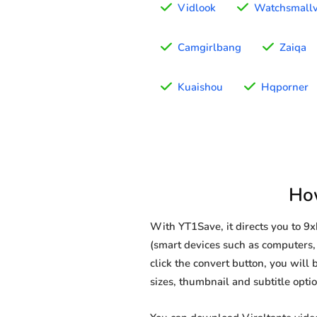
Vidlook
Watchsmallv
Camgirlbang
Zaiqa
Kuaishou
Hqporner
How
With YT1Save, it directs you to 9
(smart devices such as computers, 
click the convert button, you will 
sizes, thumbnail and subtitle opt