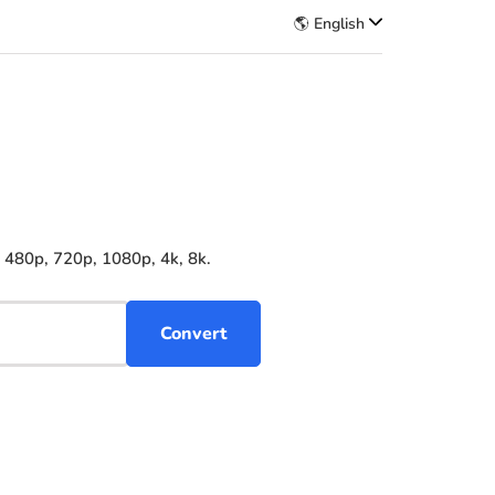
🌎 English
 480p, 720p, 1080p, 4k, 8k.