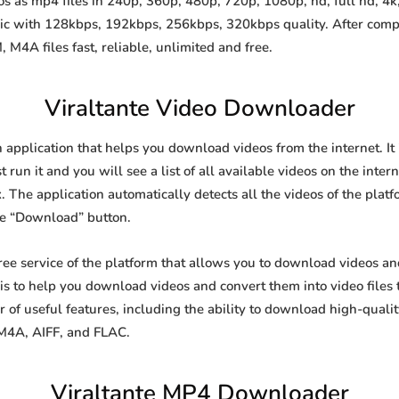
 as mp4 files in 240p, 360p, 480p, 720p, 1080p, hd, full hd, 4k,
sic with 128kbps, 192kbps, 256kbps, 320kbps quality. After comp
A files fast, reliable, unlimited and free.
Viraltante Video Downloader
n application that helps you download videos from the internet. I
 run it and you will see a list of all available videos on the inter
. The application automatically detects all the videos of the platf
he “Download” button.
free service of the platform that allows you to download videos 
is to help you download videos and convert them into video files 
of useful features, including the ability to download high-qual
 M4A, AIFF, and FLAC.
Viraltante MP4 Downloader