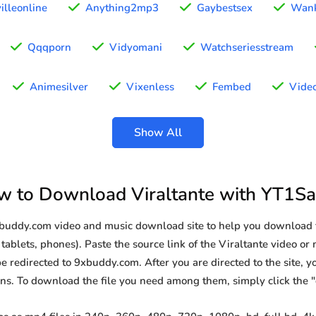
illeonline
Anything2mp3
Gaybestsex
Wan
Qqqporn
Vidyomani
Watchseriesstream
Animesilver
Vixenless
Fembed
Video
Show All
 to Download Viraltante with YT1S
xbuddy.com video and music download site to help you download f
tablets, phones). Paste the source link of the Viraltante video or
be redirected to 9xbuddy.com. After you are directed to the site, you
ions. To download the file you need among them, simply click the