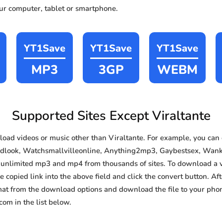
our computer, tablet or smartphone.
YT1Save
YT1Save
YT1Save
MP3
3GP
WEBM
Supported Sites Except Viraltante
ad videos or music other than Viraltante. For example, you ca
idlook, Watchsmallvilleonline, Anything2mp3, Gaybestsex, Wankoz
e, unlimited mp3 and mp4 from thousands of sites. To download a 
e copied link into the above field and click the convert button. Af
rmat from the download options and download the file to your pho
om in the list below.