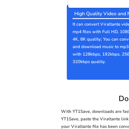
High Quality Video and 
It can convert Viraltante vid
mp4 files with Full HD, 108
4K, 8K quality; You can conv
and download music to mp3 
with 128kbps, 192kbps, 25
320kbps quality.
Dow
With YT1Save, downloads are fast, 
YT1Save, paste the Viraltante link 
your Viraltante file has been co