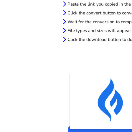
Paste the link you copied in the
Click the convert button to conv
Wait for the conversion to comp
File types and sizes will appear
Click the download button to do