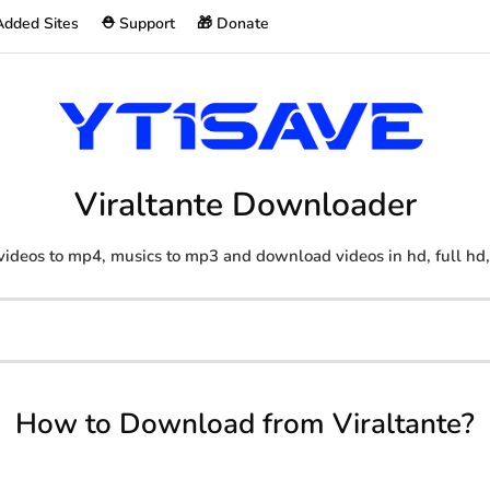
Added Sites
⛑️ Support
🎁 Donate
Viraltante Downloader
videos to mp4, musics to mp3 and download videos in hd, full hd,
How to Download from Viraltante?