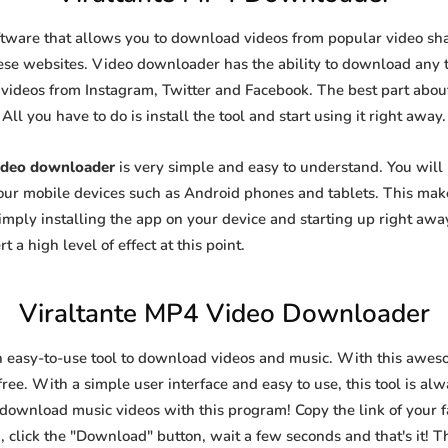
ftware that allows you to download videos from popular video shar
se websites. Video downloader has the ability to download any ty
videos from Instagram, Twitter and Facebook. The best part about t
All you have to do is install the tool and start using it right away.
ideo downloader
is very simple and easy to understand. You wil
 your mobile devices such as Android phones and tablets. This make
ply installing the app on your device and starting up right away
 a high level of effect at this point.
Viraltante MP4 Video Downloader
n easy-to-use tool to download videos and music. With this awes
ree. With a simple user interface and easy to use, this tool is al
 download music videos with this program! Copy the link of your fa
, click the "Download" button, wait a few seconds and that's it! T