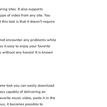
ing sites. It also supports
pe of video from any site. You
his tool is that it doesn't require
l not encounter any problems while
s it easy to enjoy your favorite
 without any hassle! It is known
ome tool you can easily download
ways capable of delivering an
vorite music video, paste it in the
hus, it becomes possible to