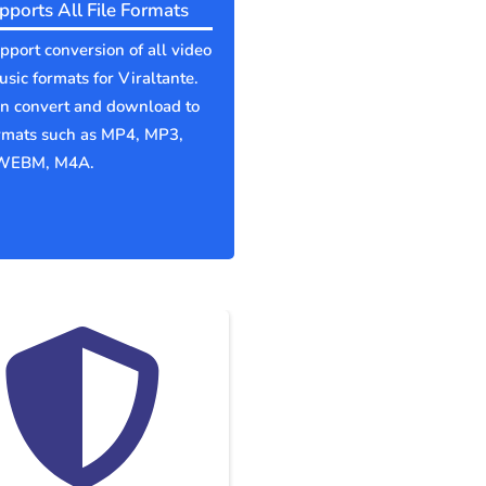
pports All File Formats
port conversion of all video
sic formats for Viraltante.
an convert and download to
ormats such as MP4, MP3,
WEBM, M4A.