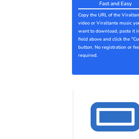
Fast and Easy
Copy the URL of the Viraltan
video or Viraltante music yo
want to download, paste it i
field above and click the "Co
button. No registration or fe
required.