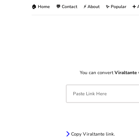
🏠 Home
💬 Contact
⚡ About
✨ Popular
➕ 
You can convert
Viraltante
Copy Viraltante link.