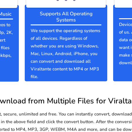
Supports All Operating
Music
Systems
Device
eos to
We support the operating systems
of us.
0p, 2K,
of all devices. Regardless of
data o
ert
whether you are using Windows,
want i
files
Mac, Linux, Android, iPhone, you
make s
6kbps,
can convert and download all
downlo
Viraltante content to MP4 or MP3
file.
nload from Multiple Files for Viralt
secure, unlimited and free. You can instantly convert, download 
in the above field and click the convert button. After the conversi
nverted to MP4, MP3, 3GP, WEBM, M4A and more, and can be dow