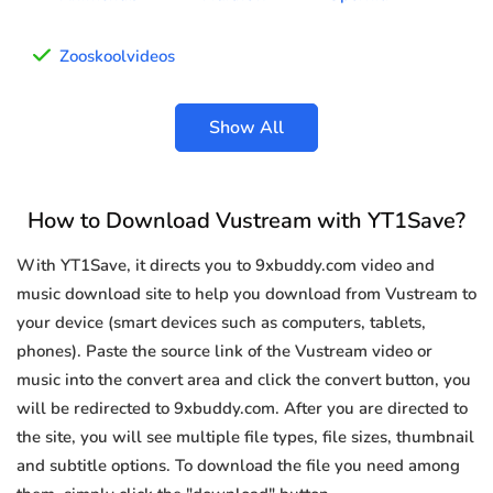
Zooskoolvideos
Show All
How to Download Vustream with YT1Save?
With YT1Save, it directs you to 9xbuddy.com video and
music download site to help you download from Vustream to
your device (smart devices such as computers, tablets,
phones). Paste the source link of the Vustream video or
music into the convert area and click the convert button, you
will be redirected to 9xbuddy.com. After you are directed to
the site, you will see multiple file types, file sizes, thumbnail
and subtitle options. To download the file you need among