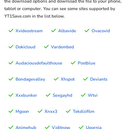
the download options and download the file to your phone,
tablet or computer. You can see some sites supported by
YT1Save.com in the list below.
Xvideostream
Albavide
Ovacovid
Dokicloud
Vardembed
Audaciousdefaulthouse
Postblue
Bondagevalley
Xhspot
Deviants
Xxxbunker
Sexgayhd
Wtvi
Mgoon
Xnxx3
Tekdizifilm
Animehub
Viditnow
Upornia