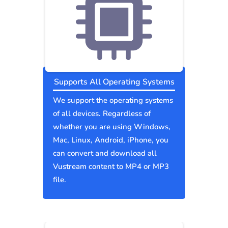
Supports All Operating Systems
We support the operating systems
of all devices. Regardless of
whether you are using Windows,
Mac, Linux, Android, iPhone, you
can convert and download all
Vustream content to MP4 or MP3
file.