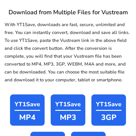
Download from Multiple Files for Vustream
With YT1Save, downloads are fast, secure, unlimited and
free. You can instantly convert, download and save all links.
To use YT1Save, paste the Vustream link in the above field
and click the convert button. After the conversion is
complete, you will find that your Vustream file has been
converted to MP4, MP3, 3GP, WEBM, M4A and more, and
can be downloaded. You can choose the most suitable file
and download it to your computer, tablet or smartphone.
YT1Save
YT1Save
YT1Save
MP4
MP3
3GP