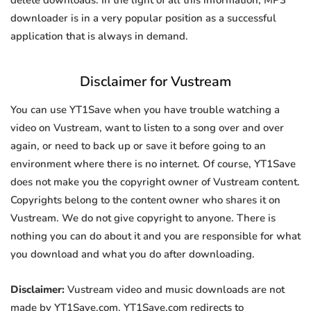
delete downloads. In the light of all this information, MP3
downloader is in a very popular position as a successful
application that is always in demand.
Disclaimer for Vustream
You can use YT1Save when you have trouble watching a
video on Vustream, want to listen to a song over and over
again, or need to back up or save it before going to an
environment where there is no internet. Of course, YT1Save
does not make you the copyright owner of Vustream content.
Copyrights belong to the content owner who shares it on
Vustream. We do not give copyright to anyone. There is
nothing you can do about it and you are responsible for what
you download and what you do after downloading.
Disclaimer:
Vustream video and music downloads are not
made by YT1Save.com. YT1Save.com redirects to