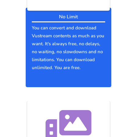
No Limit
You can convert and download
Vustream contents as much as you
want. It's always free, no delays,
no waiting, no slowdowns and no
limitations. You can download
unlimited. You are free.