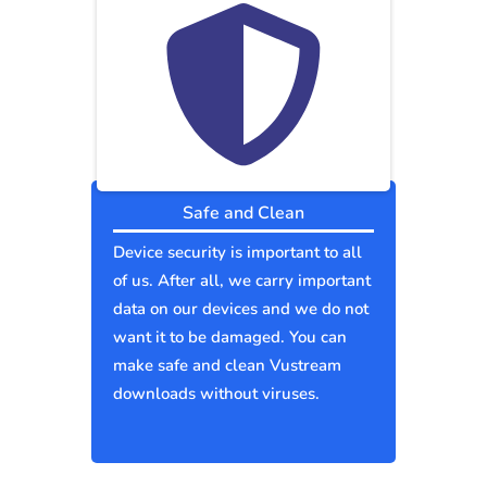
Safe and Clean
Device security is important to all
of us. After all, we carry important
data on our devices and we do not
want it to be damaged. You can
make safe and clean Vustream
downloads without viruses.