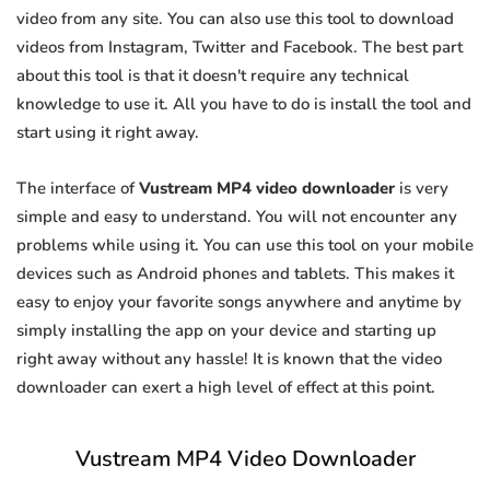
video from any site. You can also use this tool to download
videos from Instagram, Twitter and Facebook. The best part
about this tool is that it doesn't require any technical
knowledge to use it. All you have to do is install the tool and
start using it right away.
The interface of
Vustream MP4 video downloader
is very
simple and easy to understand. You will not encounter any
problems while using it. You can use this tool on your mobile
devices such as Android phones and tablets. This makes it
easy to enjoy your favorite songs anywhere and anytime by
simply installing the app on your device and starting up
right away without any hassle! It is known that the video
downloader can exert a high level of effect at this point.
Vustream MP4 Video Downloader