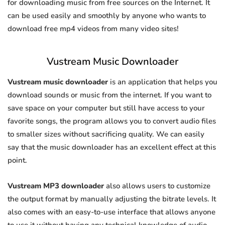
for downloading music from free sources on the Internet. It
can be used easily and smoothly by anyone who wants to
download free mp4 videos from many video sites!
Vustream Music Downloader
Vustream music downloader
is an application that helps you
download sounds or music from the internet. If you want to
save space on your computer but still have access to your
favorite songs, the program allows you to convert audio files
to smaller sizes without sacrificing quality. We can easily
say that the music downloader has an excellent effect at this
point.
Vustream MP3 downloader
also allows users to customize
the output format by manually adjusting the bitrate levels. It
also comes with an easy-to-use interface that allows anyone