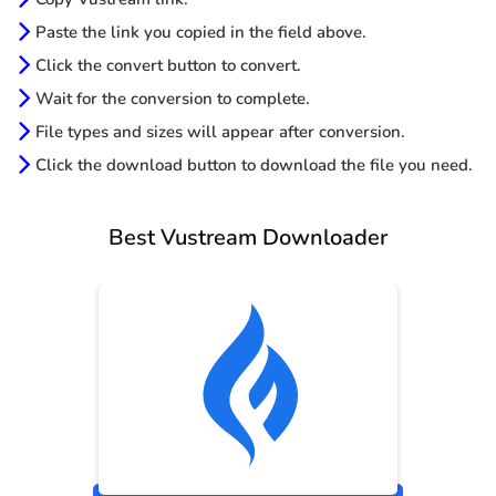
Paste the link you copied in the field above.
Click the convert button to convert.
Wait for the conversion to complete.
File types and sizes will appear after conversion.
Click the download button to download the file you need.
Best Vustream Downloader