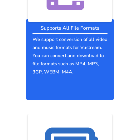
Supports All File Formats
We support conversion of all video
and music formats for Vustream.
You can convert and download to
file formats such as MP4, MP3,
3GP, WEBM, M4A.