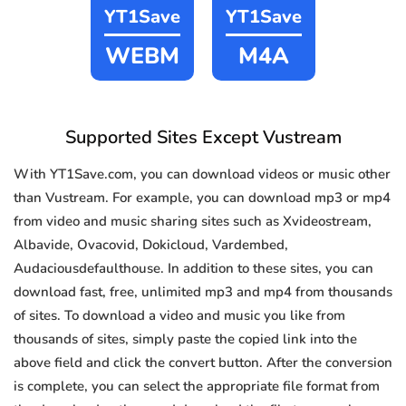
YT1Save
YT1Save
WEBM
M4A
Supported Sites Except Vustream
With YT1Save.com, you can download videos or music other
than Vustream. For example, you can download mp3 or mp4
from video and music sharing sites such as Xvideostream,
Albavide, Ovacovid, Dokicloud, Vardembed,
Audaciousdefaulthouse. In addition to these sites, you can
download fast, free, unlimited mp3 and mp4 from thousands
of sites. To download a video and music you like from
thousands of sites, simply paste the copied link into the
above field and click the convert button. After the conversion
is complete, you can select the appropriate file format from