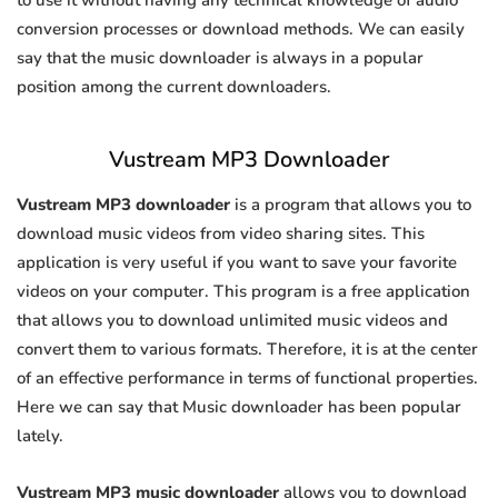
to use it without having any technical knowledge of audio
conversion processes or download methods. We can easily
say that the music downloader is always in a popular
position among the current downloaders.
Vustream MP3 Downloader
Vustream MP3 downloader
is a program that allows you to
download music videos from video sharing sites. This
application is very useful if you want to save your favorite
videos on your computer. This program is a free application
that allows you to download unlimited music videos and
convert them to various formats. Therefore, it is at the center
of an effective performance in terms of functional properties.
Here we can say that Music downloader has been popular
lately.
Vustream MP3 music downloader
allows you to download