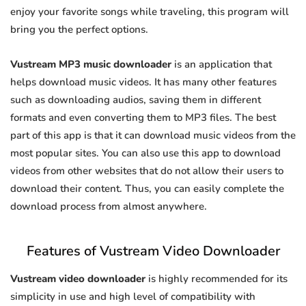
enjoy your favorite songs while traveling, this program will
bring you the perfect options.
Vustream MP3 music downloader
is an application that
helps download music videos. It has many other features
such as downloading audios, saving them in different
formats and even converting them to MP3 files. The best
part of this app is that it can download music videos from the
most popular sites. You can also use this app to download
videos from other websites that do not allow their users to
download their content. Thus, you can easily complete the
download process from almost anywhere.
Features of Vustream Video Downloader
Vustream video downloader
is highly recommended for its
simplicity in use and high level of compatibility with