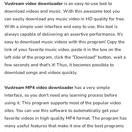
Vustream video downloader
is an easy-to-use tool to
download videos and music. With this awesome tool you
can easily download any music video in HD quality for free.
With a simple user interface and easy to use, this tool is
always capable of delivering an assertive performance. It's
easy to download music videos with this program! Copy the
link of your favorite music video, paste it in the box on the
left side of the program, click the "Download" button, wait a
few seconds and that's it! Thus, it becomes possible to
download songs and videos quickly.
Vustream MP4 video downloader
has a very simple
interface, so you don't need any learning process before
using it. This program supports most of the popular video
sites. You can use this software to automatically get your
favorite videos in high quality MP4 format. The program has
many useful features that make it one of the best programs