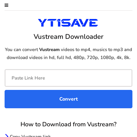
Vustream Downloader
You can convert
Vustream
videos to mp4, musics to mp3 and
download videos in hd, full hd, 480p, 720p, 1080p, 4k, 8k.
How to Download from Vustream?
Copy Vustream link.