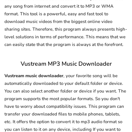
any song from internet and convert it to MP3 or WMA
format. This tool is a powerful, easy and fast tool to
download music videos from the biggest online video
sharing sites. Therefore, this program always presents high-
level solutions in terms of performance. This means that we
can easily state that the program is always at the forefront.
Vustream MP3 Music Downloader
Vustream music downloader
, your favorite song will be
automatically downloaded to your default folder or device.
You can also select another folder or device if you want. The
program supports the most popular formats. So you don't
have to worry about compatibility issues. This program can
transfer your downloaded files to mobile phones, tablets,
etc. It offers the option to convert it to mp3 audio format so
you can listen to it on any device, including If you want to