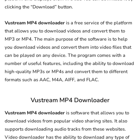
clicking the “Download” button.
Vustream MP4 downloader
is a free service of the platform
that allows you to download videos and convert them to
MP3 or MP4. The main purpose of the software is to help
you download videos and convert them into video files that
can be played on any device. The program comes with a
number of useful features, including the ability to download
high-quality MP3s or MP4s and convert them to different
formats such as AAC, M4A, AIFF, and FLAC.
Vustream MP4 Downloader
Vustream MP4 downloader
is software that allows you to
download videos from popular video sharing sites. It also
supports downloading audio tracks from these websites.
Video downloader has the ability to download any type of