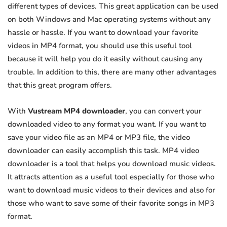
different types of devices. This great application can be used
on both Windows and Mac operating systems without any
hassle or hassle. If you want to download your favorite
videos in MP4 format, you should use this useful tool
because it will help you do it easily without causing any
trouble. In addition to this, there are many other advantages
that this great program offers.
With
Vustream MP4 downloader
, you can convert your
downloaded video to any format you want. If you want to
save your video file as an MP4 or MP3 file, the video
downloader can easily accomplish this task. MP4 video
downloader is a tool that helps you download music videos.
It attracts attention as a useful tool especially for those who
want to download music videos to their devices and also for
those who want to save some of their favorite songs in MP3
format.