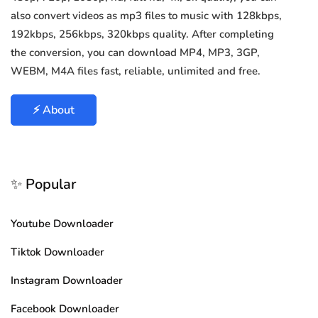
also convert videos as mp3 files to music with 128kbps,
192kbps, 256kbps, 320kbps quality. After completing
the conversion, you can download MP4, MP3, 3GP,
WEBM, M4A files fast, reliable, unlimited and free.
⚡ About
✨ Popular
Youtube Downloader
Tiktok Downloader
Instagram Downloader
Facebook Downloader