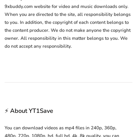
9xbuddy.com website for video and music downloads only.
When you are directed to the site, all responsibility belongs
to you. In addition, the copyright of each content belongs to
the content producer. We do not make anyone the copyright
owner. All responsibility in this matter belongs to you. We
do not accept any responsibility.
⚡ About YT1Save
You can download videos as mp4 files in 240p, 360p,
480p, 720p, 1080p, hd, full hd, 4k, 8k quality, you can