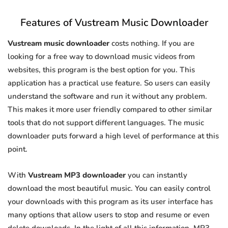
Features of Vustream Music Downloader
Vustream music downloader
costs nothing. If you are
looking for a free way to download music videos from
websites, this program is the best option for you. This
application has a practical use feature. So users can easily
understand the software and run it without any problem.
This makes it more user friendly compared to other similar
tools that do not support different languages. The music
downloader puts forward a high level of performance at this
point.
With
Vustream MP3 downloader
you can instantly
download the most beautiful music. You can easily control
your downloads with this program as its user interface has
many options that allow users to stop and resume or even