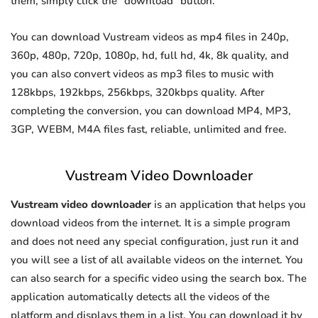
them, simply click the "download" button.
You can download Vustream videos as mp4 files in 240p,
360p, 480p, 720p, 1080p, hd, full hd, 4k, 8k quality, and
you can also convert videos as mp3 files to music with
128kbps, 192kbps, 256kbps, 320kbps quality. After
completing the conversion, you can download MP4, MP3,
3GP, WEBM, M4A files fast, reliable, unlimited and free.
Vustream Video Downloader
Vustream video downloader
is an application that helps you
download videos from the internet. It is a simple program
and does not need any special configuration, just run it and
you will see a list of all available videos on the internet. You
can also search for a specific video using the search box. The
application automatically detects all the videos of the
platform and displays them in a list. You can download it by