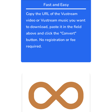
Fast and Easy
Copy the URL of the Vustream
video or Vustream music you want
to download, paste it in the field
above and click the "Convert"
button. No registration or fee
required.