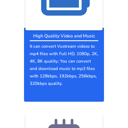
High Quality Video and Music
It can convert Vustream videos to
mp4 files with Full HD, 1080p, 2K,
4K, 8K quality; You can convert
and download music to mp3 files
with 128kbps, 192kbps, 256kbps,
320kbps quality.