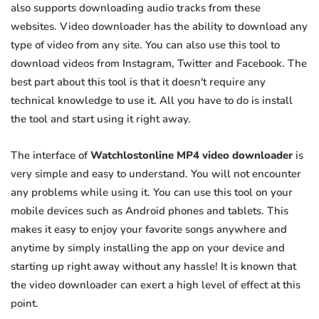
also supports downloading audio tracks from these
websites. Video downloader has the ability to download any
type of video from any site. You can also use this tool to
download videos from Instagram, Twitter and Facebook. The
best part about this tool is that it doesn't require any
technical knowledge to use it. All you have to do is install
the tool and start using it right away.
The interface of
Watchlostonline MP4 video downloader
is
very simple and easy to understand. You will not encounter
any problems while using it. You can use this tool on your
mobile devices such as Android phones and tablets. This
makes it easy to enjoy your favorite songs anywhere and
anytime by simply installing the app on your device and
starting up right away without any hassle! It is known that
the video downloader can exert a high level of effect at this
point.