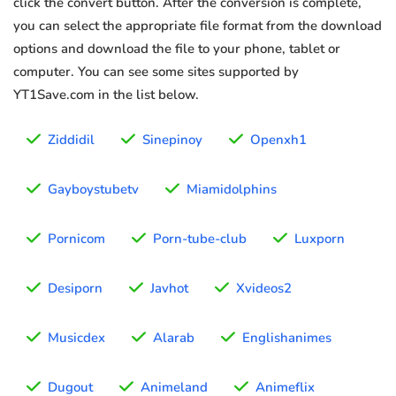
click the convert button. After the conversion is complete,
you can select the appropriate file format from the download
options and download the file to your phone, tablet or
computer. You can see some sites supported by
YT1Save.com in the list below.
Ziddidil
Sinepinoy
Openxh1
Gayboystubetv
Miamidolphins
Pornicom
Porn-tube-club
Luxporn
Desiporn
Javhot
Xvideos2
Musicdex
Alarab
Englishanimes
Dugout
Animeland
Animeflix