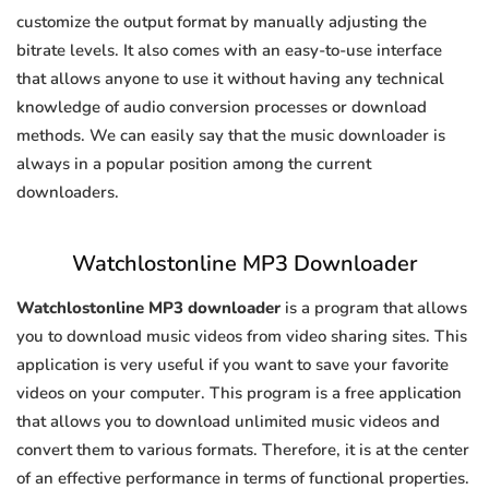
customize the output format by manually adjusting the
bitrate levels. It also comes with an easy-to-use interface
that allows anyone to use it without having any technical
knowledge of audio conversion processes or download
methods. We can easily say that the music downloader is
always in a popular position among the current
downloaders.
Watchlostonline MP3 Downloader
Watchlostonline MP3 downloader
is a program that allows
you to download music videos from video sharing sites. This
application is very useful if you want to save your favorite
videos on your computer. This program is a free application
that allows you to download unlimited music videos and
convert them to various formats. Therefore, it is at the center
of an effective performance in terms of functional properties.