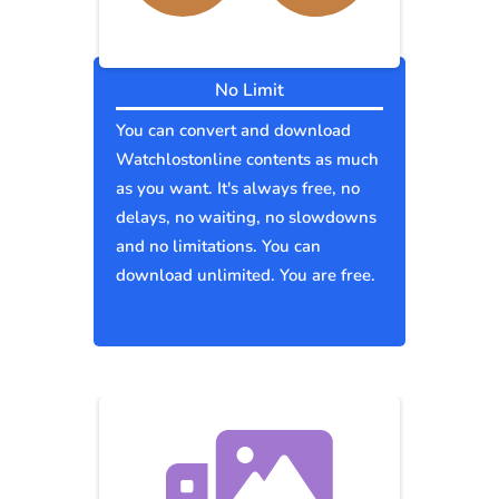
No Limit
You can convert and download
Watchlostonline contents as much
as you want. It's always free, no
delays, no waiting, no slowdowns
and no limitations. You can
download unlimited. You are free.