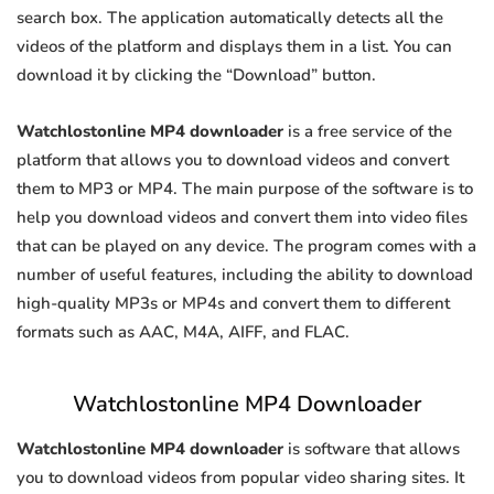
search box. The application automatically detects all the
videos of the platform and displays them in a list. You can
download it by clicking the “Download” button.
Watchlostonline MP4 downloader
is a free service of the
platform that allows you to download videos and convert
them to MP3 or MP4. The main purpose of the software is to
help you download videos and convert them into video files
that can be played on any device. The program comes with a
number of useful features, including the ability to download
high-quality MP3s or MP4s and convert them to different
formats such as AAC, M4A, AIFF, and FLAC.
Watchlostonline MP4 Downloader
Watchlostonline MP4 downloader
is software that allows
you to download videos from popular video sharing sites. It