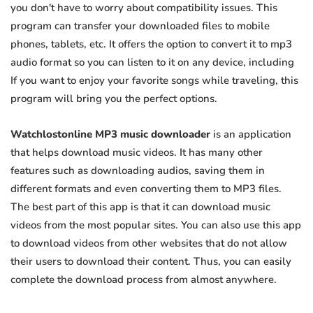
you don't have to worry about compatibility issues. This
program can transfer your downloaded files to mobile
phones, tablets, etc. It offers the option to convert it to mp3
audio format so you can listen to it on any device, including
If you want to enjoy your favorite songs while traveling, this
program will bring you the perfect options.
Watchlostonline MP3 music downloader
is an application
that helps download music videos. It has many other
features such as downloading audios, saving them in
different formats and even converting them to MP3 files.
The best part of this app is that it can download music
videos from the most popular sites. You can also use this app
to download videos from other websites that do not allow
their users to download their content. Thus, you can easily
complete the download process from almost anywhere.