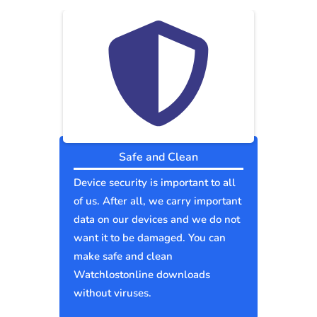
Safe and Clean
Device security is important to all
of us. After all, we carry important
data on our devices and we do not
want it to be damaged. You can
make safe and clean
Watchlostonline downloads
without viruses.