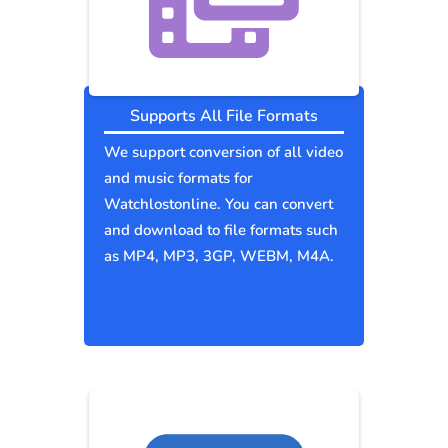
Supports All File Formats
We support conversion of all video
and music formats for
Watchlostonline. You can convert
and download to file formats such
as MP4, MP3, 3GP, WEBM, M4A.