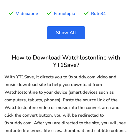
Videoapne
Filmotopia
Rule34
Show All
How to Download Watchlostonline with
YT1Save?
With YT1Save, it directs you to 9xbuddy.com video and
music download site to help you download from
Watchlostonline to your device (smart devices such as
computers, tablets, phones). Paste the source link of the
Watchlostonline video or music into the convert area and
click the convert button, you will be redirected to
9xbuddy.com. After you are directed to the site, you will see
multiple file types, file sizes, thumbnail and subtitle options.