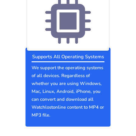
Supports All Operating Systems
We support the operating systems
of all devices. Regardless of
whether you are using Windows,
Mac, Linux, Android, iPhone, you
can convert and download all
Watchlostonline content to MP4 or
MP3 file.