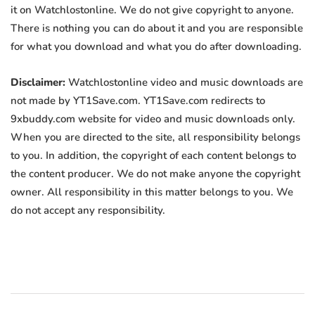
it on Watchlostonline. We do not give copyright to anyone.
There is nothing you can do about it and you are responsible
for what you download and what you do after downloading.
Disclaimer:
Watchlostonline video and music downloads are
not made by YT1Save.com. YT1Save.com redirects to
9xbuddy.com website for video and music downloads only.
When you are directed to the site, all responsibility belongs
to you. In addition, the copyright of each content belongs to
the content producer. We do not make anyone the copyright
owner. All responsibility in this matter belongs to you. We
do not accept any responsibility.