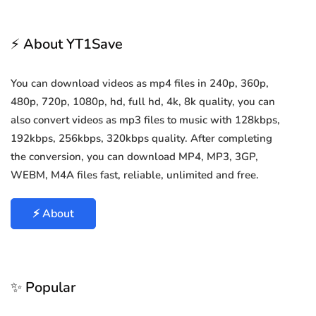
⚡ About YT1Save
You can download videos as mp4 files in 240p, 360p,
480p, 720p, 1080p, hd, full hd, 4k, 8k quality, you can
also convert videos as mp3 files to music with 128kbps,
192kbps, 256kbps, 320kbps quality. After completing
the conversion, you can download MP4, MP3, 3GP,
WEBM, M4A files fast, reliable, unlimited and free.
⚡ About
✨ Popular