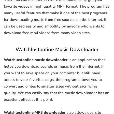
favorite videos in high quality MP4 format. The program has
many useful features that make it one of the best programs
for downloading music from free sources on the Internet. It
can be used easily and smoothly by anyone who wants to
download free mp4 videos from many video sites!
Watchlostonline Music Downloader
Watchlostonline music downloader
is an application that
helps you download sounds or music from the internet. If
you want to save space on your computer but still have
access to your favorite songs, the program allows you to
convert audio files to smaller sizes without sacrificing
quality. We can easily say that the music downloader has an
excellent effect at this point.
Watchlostonline MP3 downloader
also allows users to