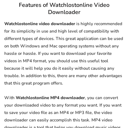
Features of Watchlostonline Video
Downloader
Watchlostonline video downloader
is highly recommended
for its simplicity in use and high level of compatibility with
different types of devices. This great application can be used
on both Windows and Mac operating systems without any
hassle or hassle. If you want to download your favorite
videos in MP4 format, you should use this useful tool
because it will help you do it easily without causing any
trouble. In addition to this, there are many other advantages
that this great program offers.
With
Watchlostonline MP4 downloader
, you can convert
your downloaded video to any format you want. If you want
to save your video file as an MP4 or MP3 file, the video
downloader can easily accomplish this task. MP4 video
downloader is a tool that helps you download music videos.