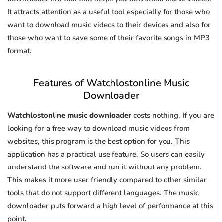
It attracts attention as a useful tool especially for those who
want to download music videos to their devices and also for
those who want to save some of their favorite songs in MP3
format.
Features of Watchlostonline Music
Downloader
Watchlostonline music downloader
costs nothing. If you are
looking for a free way to download music videos from
websites, this program is the best option for you. This
application has a practical use feature. So users can easily
understand the software and run it without any problem.
This makes it more user friendly compared to other similar
tools that do not support different languages. The music
downloader puts forward a high level of performance at this
point.