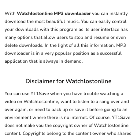
With
Watchlostonline MP3 downloader
you can instantly
download the most beautiful music. You can easily control
your downloads with this program as its user interface has
many options that allow users to stop and resume or even
delete downloads. In the light of all this information, MP3
downloader is in a very popular position as a successful
application that is always in demand.
Disclaimer for Watchlostonline
You can use YT1Save when you have trouble watching a
video on Watchlostonline, want to listen to a song over and
over again, or need to back up or save it before going to an
environment where there is no internet. Of course, YT1Save
does not make you the copyright owner of Watchlostonline
content. Copyrights belong to the content owner who shares