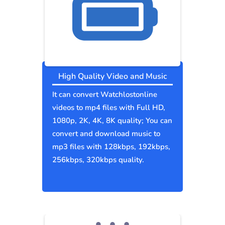
High Quality Video and Music
It can convert Watchlostonline
videos to mp4 files with Full HD,
1080p, 2K, 4K, 8K quality; You can
convert and download music to
mp3 files with 128kbps, 192kbps,
256kbps, 320kbps quality.