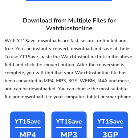
Download from Multiple Files for
Watchlostonline
With YT1Save, downloads are fast, secure, unlimited and
free. You can instantly convert, download and save all links.
To use YT1Save, paste the Watchlostonline link in the above
field and click the convert button. After the conversion is
complete, you will find that your Watchlostonline file has
been converted to MP4, MP3, 3GP, WEBM, M4A and more,
and can be downloaded. You can choose the most suitable
file and download it to your computer, tablet or smartphone.
YT1Save
YT1Save
YT1Save
MP4
MP3
3GP