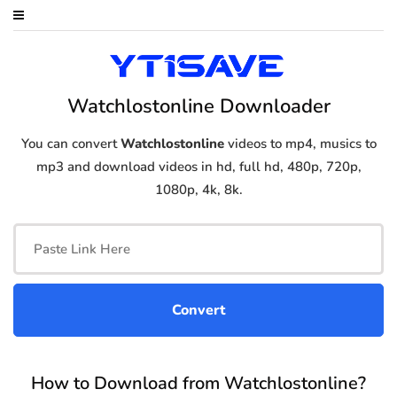
Watchlostonline Downloader
You can convert
Watchlostonline
videos to mp4, musics to
mp3 and download videos in hd, full hd, 480p, 720p,
1080p, 4k, 8k.
How to Download from Watchlostonline?