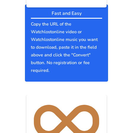
Fast and Easy
Copy the URL of the
Watchlostonline video or
Watchlostonline music you want
to download, paste it in the field
above and click the "Convert"
button. No registration or fee
required.