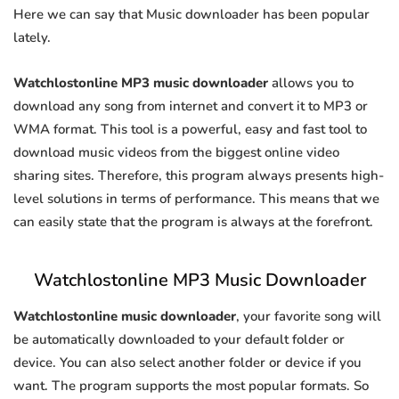
Here we can say that Music downloader has been popular
lately.
Watchlostonline MP3 music downloader
allows you to
download any song from internet and convert it to MP3 or
WMA format. This tool is a powerful, easy and fast tool to
download music videos from the biggest online video
sharing sites. Therefore, this program always presents high-
level solutions in terms of performance. This means that we
can easily state that the program is always at the forefront.
Watchlostonline MP3 Music Downloader
Watchlostonline music downloader
, your favorite song will
be automatically downloaded to your default folder or
device. You can also select another folder or device if you
want. The program supports the most popular formats. So