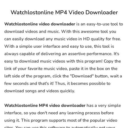
Watchlostonline MP4 Video Downloader
Watchlostonline video downloader
is an easy-to-use tool to
download videos and music. With this awesome tool you
can easily download any music video in HD quality for free.
With a simple user interface and easy to use, this tool is
always capable of delivering an assertive performance. It's
easy to download music videos with this program! Copy the
link of your favorite music video, paste it in the box on the
left side of the program, click the "Download" button, wait a
few seconds and that's it! Thus, it becomes possible to
download songs and videos quickly.
Watchlostonline MP4 video downloader
has a very simple
interface, so you don't need any learning process before
using it. This program supports most of the popular video
sites. You can use this software to automatically get your