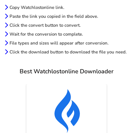
Copy Watchlostonline link.
Paste the link you copied in the field above.
Click the convert button to convert.
Wait for the conversion to complete.
File types and sizes will appear after conversion.
Click the download button to download the file you need.
Best Watchlostonline Downloader