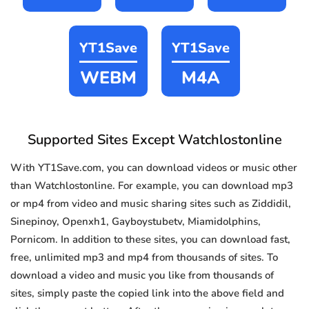
YT1Save
YT1Save
WEBM
M4A
Supported Sites Except Watchlostonline
With YT1Save.com, you can download videos or music other
than Watchlostonline. For example, you can download mp3
or mp4 from video and music sharing sites such as Ziddidil,
Sinepinoy, Openxh1, Gayboystubetv, Miamidolphins,
Pornicom. In addition to these sites, you can download fast,
free, unlimited mp3 and mp4 from thousands of sites. To
download a video and music you like from thousands of
sites, simply paste the copied link into the above field and