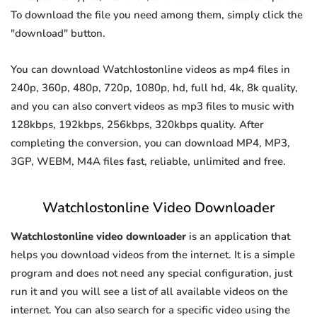
To download the file you need among them, simply click the
"download" button.
You can download Watchlostonline videos as mp4 files in
240p, 360p, 480p, 720p, 1080p, hd, full hd, 4k, 8k quality,
and you can also convert videos as mp3 files to music with
128kbps, 192kbps, 256kbps, 320kbps quality. After
completing the conversion, you can download MP4, MP3,
3GP, WEBM, M4A files fast, reliable, unlimited and free.
Watchlostonline Video Downloader
Watchlostonline video downloader
is an application that
helps you download videos from the internet. It is a simple
program and does not need any special configuration, just
run it and you will see a list of all available videos on the
internet. You can also search for a specific video using the