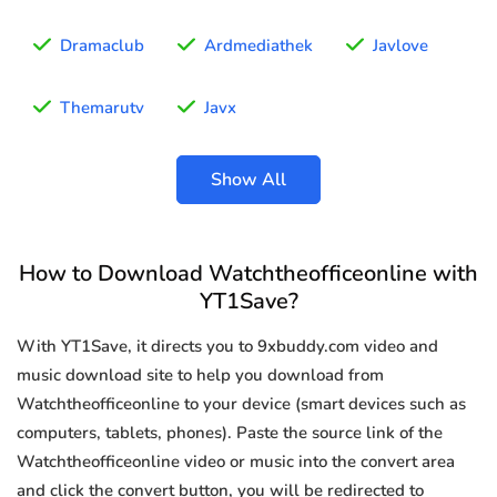
Dramaclub
Ardmediathek
Javlove
Themarutv
Javx
Show All
How to Download Watchtheofficeonline with
YT1Save?
With YT1Save, it directs you to 9xbuddy.com video and
music download site to help you download from
Watchtheofficeonline to your device (smart devices such as
computers, tablets, phones). Paste the source link of the
Watchtheofficeonline video or music into the convert area
and click the convert button, you will be redirected to