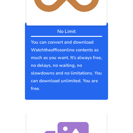
No Limit
You can convert and download
Watchtheofficeonline contents as
much as you want. It's always free,
no delays, no waiting, no
slowdowns and no limitations. You
can download unlimited. You are
free.