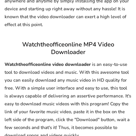
anywhere and anytime by simply installing the app on your
device and starting up right away without any hassle! It is
known that the video downloader can exert a high level of
effect at this point.
Watchtheofficeonline MP4 Video
Downloader
Watchtheofficeonline video downloader
is an easy-to-use
tool to download videos and music. With this awesome tool
you can easily download any music video in HD quality for
free. With a simple user interface and easy to use, this tool
is always capable of delivering an assertive performance. It's
easy to download music videos with this program! Copy the
link of your favorite music video, paste it in the box on the
left side of the program, click the "Download" button, wait a
few seconds and that's it! Thus, it becomes possible to
download songs and videos quickly.