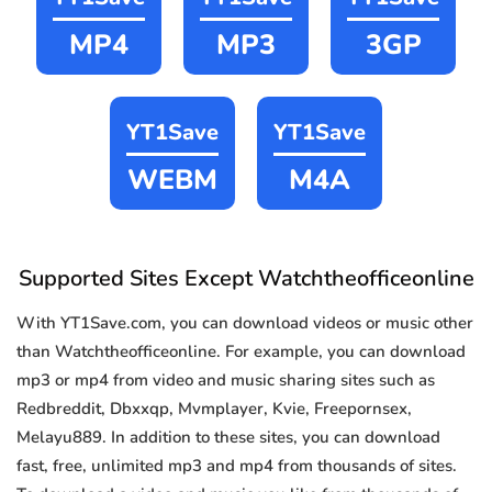
MP4
MP3
3GP
YT1Save
YT1Save
WEBM
M4A
Supported Sites Except Watchtheofficeonline
With YT1Save.com, you can download videos or music other
than Watchtheofficeonline. For example, you can download
mp3 or mp4 from video and music sharing sites such as
Redbreddit, Dbxxqp, Mvmplayer, Kvie, Freepornsex,
Melayu889. In addition to these sites, you can download
fast, free, unlimited mp3 and mp4 from thousands of sites.