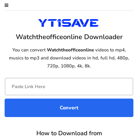
Watchtheofficeonline Downloader
You can convert
Watchtheofficeonline
videos to mp4,
musics to mp3 and download videos in hd, full hd, 480p,
720p, 1080p, 4k, 8k.
How to Download from