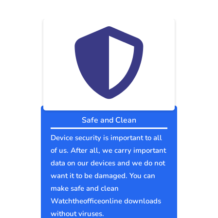
Safe and Clean
Device security is important to all
of us. After all, we carry important
data on our devices and we do not
want it to be damaged. You can
make safe and clean
Watchtheofficeonline downloads
without viruses.