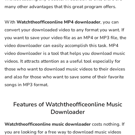
many other advantages that this great program offers.
With
Watchtheofficeonline MP4 downloader
, you can
convert your downloaded video to any format you want. If
you want to save your video file as an MP4 or MP3 file, the
video downloader can easily accomplish this task. MP4
video downloader is a tool that helps you download music
videos. It attracts attention as a useful tool especially for
those who want to download music videos to their devices
and also for those who want to save some of their favorite
songs in MP3 format.
Features of Watchtheofficeonline Music
Downloader
Watchtheofficeonline music downloader
costs nothing. If
you are looking for a free way to download music videos