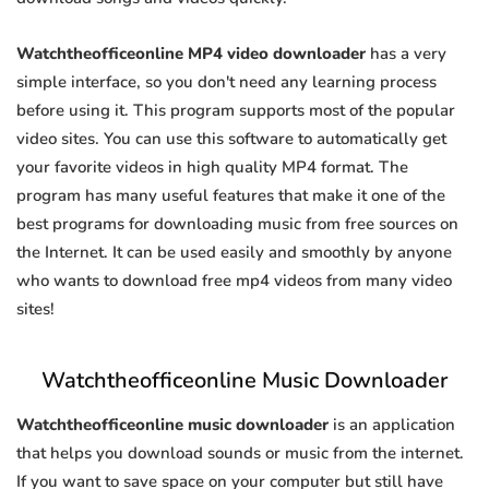
Watchtheofficeonline MP4 video downloader
has a very
simple interface, so you don't need any learning process
before using it. This program supports most of the popular
video sites. You can use this software to automatically get
your favorite videos in high quality MP4 format. The
program has many useful features that make it one of the
best programs for downloading music from free sources on
the Internet. It can be used easily and smoothly by anyone
who wants to download free mp4 videos from many video
sites!
Watchtheofficeonline Music Downloader
Watchtheofficeonline music downloader
is an application
that helps you download sounds or music from the internet.
If you want to save space on your computer but still have