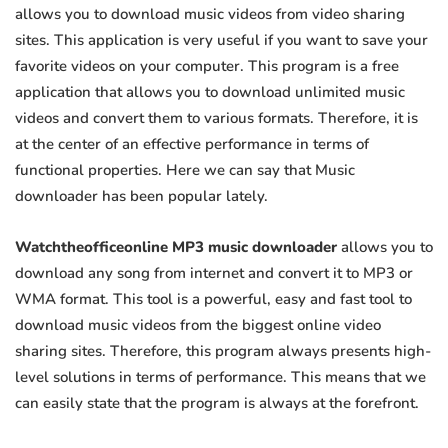
allows you to download music videos from video sharing
sites. This application is very useful if you want to save your
favorite videos on your computer. This program is a free
application that allows you to download unlimited music
videos and convert them to various formats. Therefore, it is
at the center of an effective performance in terms of
functional properties. Here we can say that Music
downloader has been popular lately.
Watchtheofficeonline MP3 music downloader
allows you to
download any song from internet and convert it to MP3 or
WMA format. This tool is a powerful, easy and fast tool to
download music videos from the biggest online video
sharing sites. Therefore, this program always presents high-
level solutions in terms of performance. This means that we
can easily state that the program is always at the forefront.