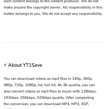
each content belongs to the content producer. We do not
make anyone the copyright owner. All responsibility in this
matter belongs to you. We do not accept any responsibility.
⚡ About YT1Save
You can download videos as mp4 files in 240p, 360p,
480p, 720p, 1080p, hd, full hd, 4k, 8k quality, you can
also convert videos as mp3 files to music with 128kbps,
192kbps, 256kbps, 320kbps quality. After completing
the conversion, you can download MP4, MP3, 3GP,