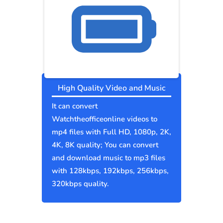
High Quality Video and Music
It can convert
Watchtheofficeonline videos to
mp4 files with Full HD, 1080p, 2K,
4K, 8K quality; You can convert
and download music to mp3 files
with 128kbps, 192kbps, 256kbps,
320kbps quality.