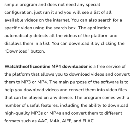
simple program and does not need any special
configuration, just run it and you will see a list of all
available videos on the internet. You can also search for a
specific video using the search box. The application
automatically detects all the videos of the platform and
displays them in a list. You can download it by clicking the
“Download” button.
Watchtheofficeonline MP4 downloader
is a free service of
the platform that allows you to download videos and convert
them to MP3 or MP4. The main purpose of the software is to
help you download videos and convert them into video files
that can be played on any device. The program comes with a
number of useful features, including the ability to download
high-quality MP3s or MP4s and convert them to different
formats such as AAC, M4A, AIFF, and FLAC.