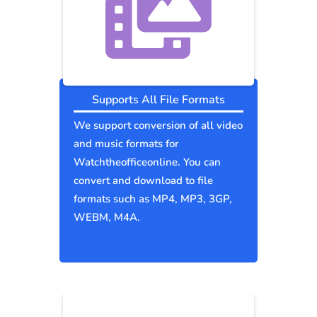
Supports All File Formats
We support conversion of all video
and music formats for
Watchtheofficeonline. You can
convert and download to file
formats such as MP4, MP3, 3GP,
WEBM, M4A.