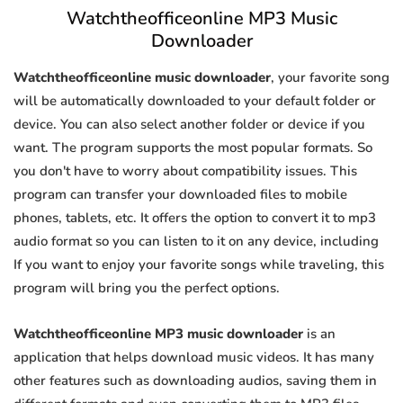
Watchtheofficeonline MP3 Music
Downloader
Watchtheofficeonline music downloader
, your favorite song
will be automatically downloaded to your default folder or
device. You can also select another folder or device if you
want. The program supports the most popular formats. So
you don't have to worry about compatibility issues. This
program can transfer your downloaded files to mobile
phones, tablets, etc. It offers the option to convert it to mp3
audio format so you can listen to it on any device, including
If you want to enjoy your favorite songs while traveling, this
program will bring you the perfect options.
Watchtheofficeonline MP3 music downloader
is an
application that helps download music videos. It has many
other features such as downloading audios, saving them in