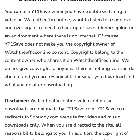
You can use YT1Save when you have trouble watching a
video on Watchtheofficeonline, want to listen to a song over
and over again, or need to back up or save it before going to
an environment where there is no internet. Of course,
YT1Save does not make you the copyright owner of
Watchtheofficeonline content. Copyrights belong to the
content owner who shares it on Watchtheofficeonline. We
do not give copyright to anyone. There is nothing you can do
about it and you are responsible for what you download and
what you do after downloading.
Disclaimer:
Watchtheofficeonline video and music
downloads are not made by YT1Save.com. YT1Save.com
redirects to 9xbuddy.com website for video and music
downloads only. When you are directed to the site, all
responsibility belongs to you. In addition, the copyright of