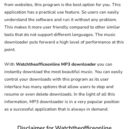
from websites, this program is the best option for you. This
application has a practical use feature. So users can easily
understand the software and run it without any problem.
This makes it more user friendly compared to other similar
tools that do not support different languages. The music
downloader puts forward a high level of performance at this
point.
With
Watchtheofficeonline MP3 downloader
you can
instantly download the most beautiful music. You can easily
control your downloads with this program as its user
interface has many options that allow users to stop and
resume or even delete downloads. In the light of all this
information, MP3 downloader is in a very popular position
as a successful application that is always in demand.
Disclaimer for Watchtheofficeonline