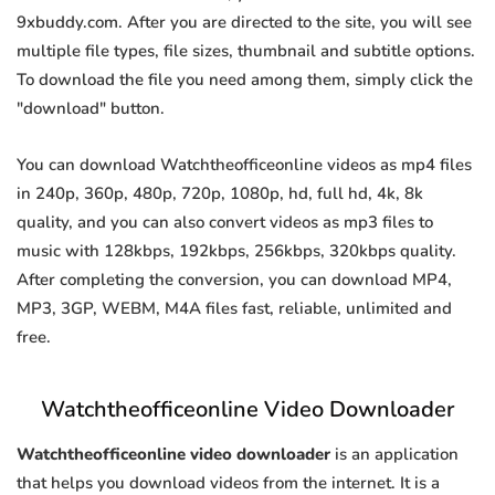
9xbuddy.com. After you are directed to the site, you will see
multiple file types, file sizes, thumbnail and subtitle options.
To download the file you need among them, simply click the
"download" button.
You can download Watchtheofficeonline videos as mp4 files
in 240p, 360p, 480p, 720p, 1080p, hd, full hd, 4k, 8k
quality, and you can also convert videos as mp3 files to
music with 128kbps, 192kbps, 256kbps, 320kbps quality.
After completing the conversion, you can download MP4,
MP3, 3GP, WEBM, M4A files fast, reliable, unlimited and
free.
Watchtheofficeonline Video Downloader
Watchtheofficeonline video downloader
is an application
that helps you download videos from the internet. It is a