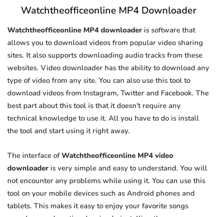
Watchtheofficeonline MP4 Downloader
Watchtheofficeonline MP4 downloader
is software that
allows you to download videos from popular video sharing
sites. It also supports downloading audio tracks from these
websites. Video downloader has the ability to download any
type of video from any site. You can also use this tool to
download videos from Instagram, Twitter and Facebook. The
best part about this tool is that it doesn't require any
technical knowledge to use it. All you have to do is install
the tool and start using it right away.
The interface of
Watchtheofficeonline MP4 video
downloader
is very simple and easy to understand. You will
not encounter any problems while using it. You can use this
tool on your mobile devices such as Android phones and
tablets. This makes it easy to enjoy your favorite songs