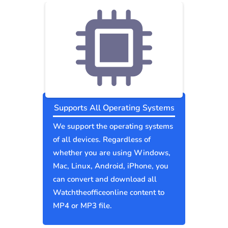
Supports All Operating Systems
We support the operating systems
of all devices. Regardless of
whether you are using Windows,
Mac, Linux, Android, iPhone, you
can convert and download all
Watchtheofficeonline content to
MP4 or MP3 file.