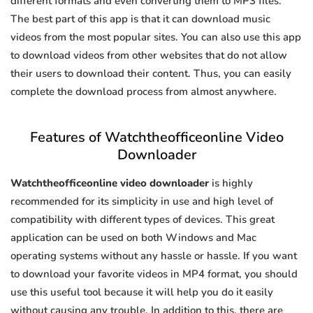
different formats and even converting them to MP3 files.
The best part of this app is that it can download music
videos from the most popular sites. You can also use this app
to download videos from other websites that do not allow
their users to download their content. Thus, you can easily
complete the download process from almost anywhere.
Features of Watchtheofficeonline Video
Downloader
Watchtheofficeonline video downloader
is highly
recommended for its simplicity in use and high level of
compatibility with different types of devices. This great
application can be used on both Windows and Mac
operating systems without any hassle or hassle. If you want
to download your favorite videos in MP4 format, you should
use this useful tool because it will help you do it easily
without causing any trouble. In addition to this, there are