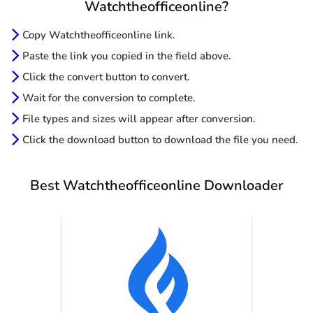
Watchtheofficeonline?
Copy Watchtheofficeonline link.
Paste the link you copied in the field above.
Click the convert button to convert.
Wait for the conversion to complete.
File types and sizes will appear after conversion.
Click the download button to download the file you need.
Best Watchtheofficeonline Downloader