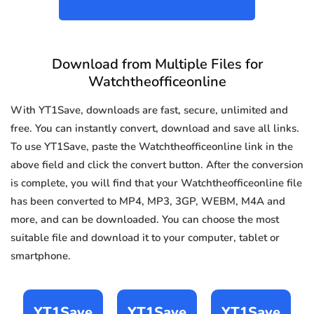
Download from Multiple Files for
Watchtheofficeonline
With YT1Save, downloads are fast, secure, unlimited and
free. You can instantly convert, download and save all links.
To use YT1Save, paste the Watchtheofficeonline link in the
above field and click the convert button. After the conversion
is complete, you will find that your Watchtheofficeonline file
has been converted to MP4, MP3, 3GP, WEBM, M4A and
more, and can be downloaded. You can choose the most
suitable file and download it to your computer, tablet or
smartphone.
YT1Save
YT1Save
YT1Save