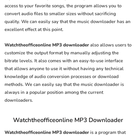
access to your favorite songs, the program allows you to
convert audio files to smaller sizes without sacrificing
quality. We can easily say that the music downloader has an
excellent effect at this point.
Watchtheofficeonline MP3 downloader
also allows users to
customize the output format by manually adjusting the
bitrate levels. It also comes with an easy-to-use interface
that allows anyone to use it without having any technical
knowledge of audio conversion processes or download
methods. We can easily say that the music downloader is
always in a popular position among the current
downloaders.
Watchtheofficeonline MP3 Downloader
Watchtheofficeonline MP3 downloader
is a program that