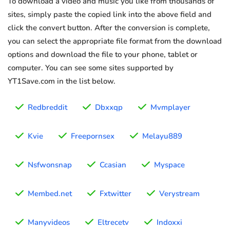
To download a video and music you like from thousands of
sites, simply paste the copied link into the above field and
click the convert button. After the conversion is complete,
you can select the appropriate file format from the download
options and download the file to your phone, tablet or
computer. You can see some sites supported by
YT1Save.com in the list below.
Redbreddit
Dbxxqp
Mvmplayer
Kvie
Freepornsex
Melayu889
Nsfwonsnap
Ccasian
Myspace
Membed.net
Fxtwitter
Verystream
Manyvideos
Eltrecetv
Indoxxi