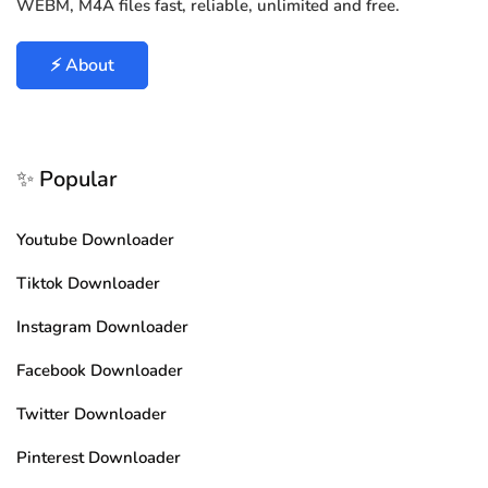
WEBM, M4A files fast, reliable, unlimited and free.
⚡ About
✨ Popular
Youtube Downloader
Tiktok Downloader
Instagram Downloader
Facebook Downloader
Twitter Downloader
Pinterest Downloader