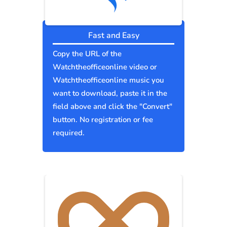
Fast and Easy
Copy the URL of the
Watchtheofficeonline video or
Watchtheofficeonline music you
want to download, paste it in the
field above and click the "Convert"
button. No registration or fee
required.