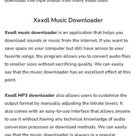
download free mp4 videos from many video sites!
Xxxdl Music Downloader
Xxxdl music downloader
is an application that helps you
download sounds or music from the internet. If you want to
save space on your computer but still have access to your
favorite songs, the program allows you to convert audio files
to smaller sizes without sacrificing quality. We can easily
say that the music downloader has an excellent effect at this
point.
Xxxdl MP3 downloader
also allows users to customize the
output format by manually adjusting the bitrate levels. It
also comes with an easy-to-use interface that allows anyone
to use it without having any technical knowledge of audio
conversion processes or download methods. We can easily
say that the music downloader is always in a popular