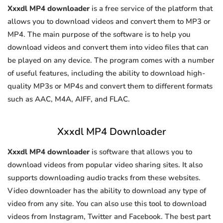
Xxxdl MP4 downloader
is a free service of the platform that
allows you to download videos and convert them to MP3 or
MP4. The main purpose of the software is to help you
download videos and convert them into video files that can
be played on any device. The program comes with a number
of useful features, including the ability to download high-
quality MP3s or MP4s and convert them to different formats
such as AAC, M4A, AIFF, and FLAC.
Xxxdl MP4 Downloader
Xxxdl MP4 downloader
is software that allows you to
download videos from popular video sharing sites. It also
supports downloading audio tracks from these websites.
Video downloader has the ability to download any type of
video from any site. You can also use this tool to download
videos from Instagram, Twitter and Facebook. The best part