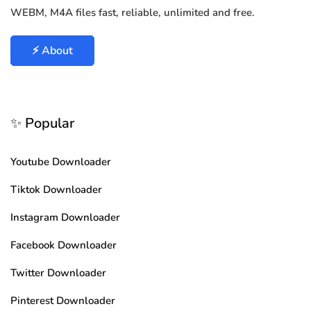
WEBM, M4A files fast, reliable, unlimited and free.
⚡ About
✨ Popular
Youtube Downloader
Tiktok Downloader
Instagram Downloader
Facebook Downloader
Twitter Downloader
Pinterest Downloader