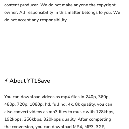
content producer. We do not make anyone the copyright
owner. All responsibility in this matter belongs to you. We
do not accept any responsibility.
⚡ About YT1Save
You can download videos as mp4 files in 240p, 360p,
480p, 720p, 1080p, hd, full hd, 4k, 8k quality, you can
also convert videos as mp3 files to music with 128kbps,
192kbps, 256kbps, 320kbps quality. After completing
the conversion, you can download MP4, MP3, 3GP,