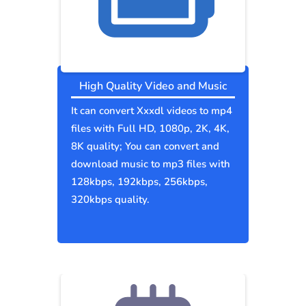
High Quality Video and Music
It can convert Xxxdl videos to mp4
files with Full HD, 1080p, 2K, 4K,
8K quality; You can convert and
download music to mp3 files with
128kbps, 192kbps, 256kbps,
320kbps quality.