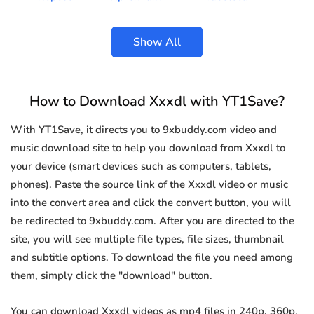
Show All
How to Download Xxxdl with YT1Save?
With YT1Save, it directs you to 9xbuddy.com video and
music download site to help you download from Xxxdl to
your device (smart devices such as computers, tablets,
phones). Paste the source link of the Xxxdl video or music
into the convert area and click the convert button, you will
be redirected to 9xbuddy.com. After you are directed to the
site, you will see multiple file types, file sizes, thumbnail
and subtitle options. To download the file you need among
them, simply click the "download" button.
You can download Xxxdl videos as mp4 files in 240p, 360p,