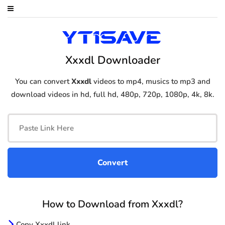
Xxxdl Downloader
You can convert
Xxxdl
videos to mp4, musics to mp3 and
download videos in hd, full hd, 480p, 720p, 1080p, 4k, 8k.
How to Download from Xxxdl?
Copy Xxxdl link.