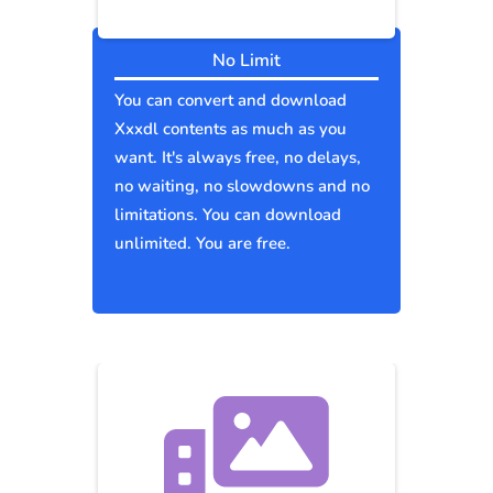
No Limit
You can convert and download
Xxxdl contents as much as you
want. It's always free, no delays,
no waiting, no slowdowns and no
limitations. You can download
unlimited. You are free.