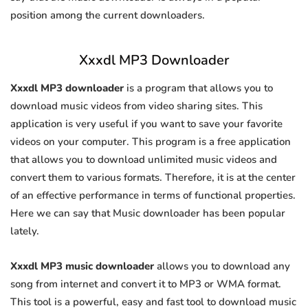
position among the current downloaders.
Xxxdl MP3 Downloader
Xxxdl MP3 downloader
is a program that allows you to
download music videos from video sharing sites. This
application is very useful if you want to save your favorite
videos on your computer. This program is a free application
that allows you to download unlimited music videos and
convert them to various formats. Therefore, it is at the center
of an effective performance in terms of functional properties.
Here we can say that Music downloader has been popular
lately.
Xxxdl MP3 music downloader
allows you to download any
song from internet and convert it to MP3 or WMA format.
This tool is a powerful, easy and fast tool to download music