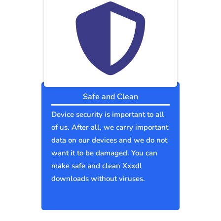
Safe and Clean
Device security is important to all
of us. After all, we carry important
data on our devices and we do not
want it to be damaged. You can
make safe and clean Xxxdl
downloads without viruses.