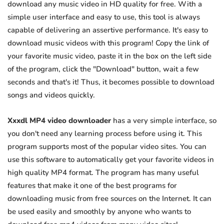
download any music video in HD quality for free. With a
simple user interface and easy to use, this tool is always
capable of delivering an assertive performance. It's easy to
download music videos with this program! Copy the link of
your favorite music video, paste it in the box on the left side
of the program, click the "Download" button, wait a few
seconds and that's it! Thus, it becomes possible to download
songs and videos quickly.
Xxxdl MP4 video downloader
has a very simple interface, so
you don't need any learning process before using it. This
program supports most of the popular video sites. You can
use this software to automatically get your favorite videos in
high quality MP4 format. The program has many useful
features that make it one of the best programs for
downloading music from free sources on the Internet. It can
be used easily and smoothly by anyone who wants to