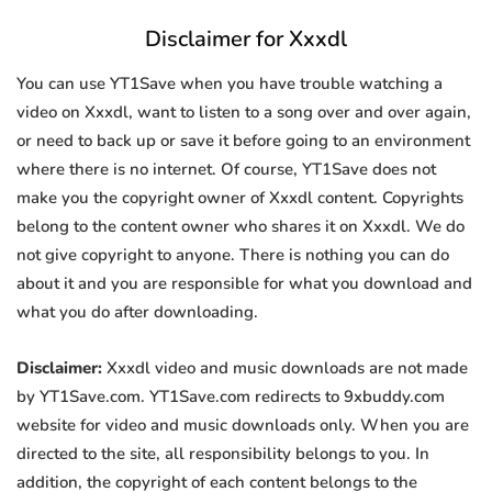
Disclaimer for Xxxdl
You can use YT1Save when you have trouble watching a
video on Xxxdl, want to listen to a song over and over again,
or need to back up or save it before going to an environment
where there is no internet. Of course, YT1Save does not
make you the copyright owner of Xxxdl content. Copyrights
belong to the content owner who shares it on Xxxdl. We do
not give copyright to anyone. There is nothing you can do
about it and you are responsible for what you download and
what you do after downloading.
Disclaimer:
Xxxdl video and music downloads are not made
by YT1Save.com. YT1Save.com redirects to 9xbuddy.com
website for video and music downloads only. When you are
directed to the site, all responsibility belongs to you. In
addition, the copyright of each content belongs to the