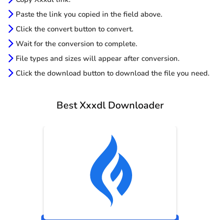
Paste the link you copied in the field above.
Click the convert button to convert.
Wait for the conversion to complete.
File types and sizes will appear after conversion.
Click the download button to download the file you need.
Best Xxxdl Downloader