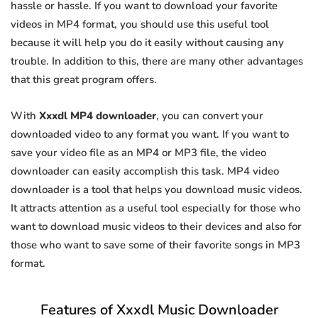
hassle or hassle. If you want to download your favorite
videos in MP4 format, you should use this useful tool
because it will help you do it easily without causing any
trouble. In addition to this, there are many other advantages
that this great program offers.
With
Xxxdl MP4 downloader
, you can convert your
downloaded video to any format you want. If you want to
save your video file as an MP4 or MP3 file, the video
downloader can easily accomplish this task. MP4 video
downloader is a tool that helps you download music videos.
It attracts attention as a useful tool especially for those who
want to download music videos to their devices and also for
those who want to save some of their favorite songs in MP3
format.
Features of Xxxdl Music Downloader