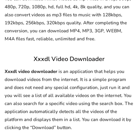
480p, 720p, 1080p, hd, full hd, 4k, 8k quality, and you can
also convert videos as mp3 files to music with 128kbps,
192kbps, 256kbps, 320kbps quality. After completing the
conversion, you can download MP4, MP3, 3GP, WEBM,
M4A files fast, reliable, unlimited and free.
Xxxdl Video Downloader
Xxxdl video downloader
is an application that helps you
download videos from the internet. It is a simple program
and does not need any special configuration, just run it and
you will see a list of all available videos on the internet. You
can also search for a specific video using the search box. The
application automatically detects all the videos of the
platform and displays them in a list. You can download it by
clicking the “Download” button.