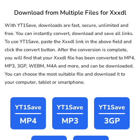
Download from Multiple Files for Xxxdl
With YT1Save, downloads are fast, secure, unlimited and
free. You can instantly convert, download and save all links.
To use YT1Save, paste the Xxxdl link in the above field and
click the convert button. After the conversion is complete,
you will find that your Xxxdl file has been converted to MP4,
MP3, 3GP, WEBM, M4A and more, and can be downloaded.
You can choose the most suitable file and download it to
your computer, tablet or smartphone.
YT1Save
YT1Save
YT1Save
MP4
MP3
3GP