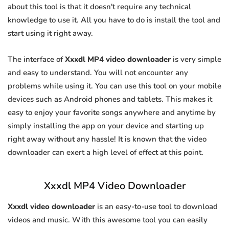
about this tool is that it doesn't require any technical
knowledge to use it. All you have to do is install the tool and
start using it right away.
The interface of
Xxxdl MP4 video downloader
is very simple
and easy to understand. You will not encounter any
problems while using it. You can use this tool on your mobile
devices such as Android phones and tablets. This makes it
easy to enjoy your favorite songs anywhere and anytime by
simply installing the app on your device and starting up
right away without any hassle! It is known that the video
downloader can exert a high level of effect at this point.
Xxxdl MP4 Video Downloader
Xxxdl video downloader
is an easy-to-use tool to download
videos and music. With this awesome tool you can easily