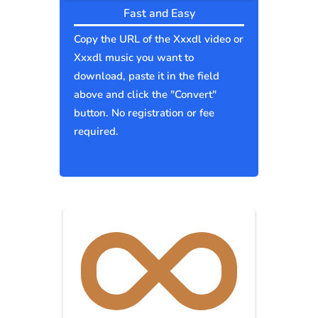
Fast and Easy
Copy the URL of the Xxxdl video or
Xxxdl music you want to
download, paste it in the field
above and click the "Convert"
button. No registration or fee
required.