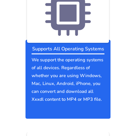
Supports All Operating Systems
We support the operating systems
of all devices. Regardless of
whether you are using Windows,
Mac, Linux, Android, iPhone, you
can convert and download all
Xxxdl content to MP4 or MP3 file.