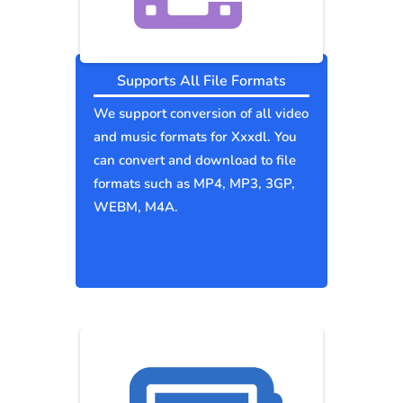
Supports All File Formats
We support conversion of all video
and music formats for Xxxdl. You
can convert and download to file
formats such as MP4, MP3, 3GP,
WEBM, M4A.