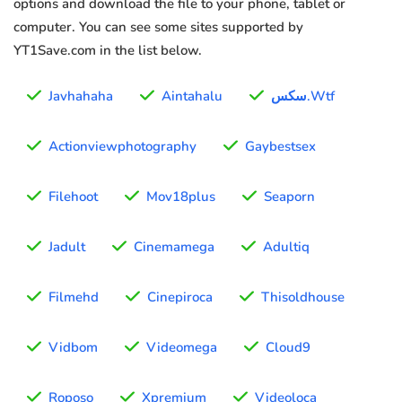
options and download the file to your phone, tablet or
computer. You can see some sites supported by
YT1Save.com in the list below.
Javhahaha
Aintahalu
سكس.Wtf
Actionviewphotography
Gaybestsex
Filehoot
Mov18plus
Seaporn
Jadult
Cinemamega
Adultiq
Filmehd
Cinepiroca
Thisoldhouse
Vidbom
Videomega
Cloud9
Roposo
Xpremium
Videoloca