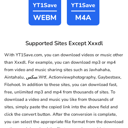
YT1Save
YT1Save
WEBM
M4A
Supported Sites Except Xxxdl
With YT1Save.com, you can download videos or music other
than Xxxdl. For example, you can download mp3 or mp4
from video and music sharing sites such as Javhahaha,
Aintahalu, سكس.Wtf, Actionviewphotography, Gaybestsex,
Filehoot. In addition to these sites, you can download fast,
free, unlimited mp3 and mp4 from thousands of sites. To
download a video and music you like from thousands of
sites, simply paste the copied link into the above field and
click the convert button. After the conversion is complete,
you can select the appropriate file format from the download