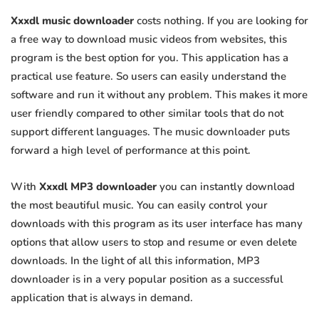
Xxxdl music downloader
costs nothing. If you are looking for
a free way to download music videos from websites, this
program is the best option for you. This application has a
practical use feature. So users can easily understand the
software and run it without any problem. This makes it more
user friendly compared to other similar tools that do not
support different languages. The music downloader puts
forward a high level of performance at this point.
With
Xxxdl MP3 downloader
you can instantly download
the most beautiful music. You can easily control your
downloads with this program as its user interface has many
options that allow users to stop and resume or even delete
downloads. In the light of all this information, MP3
downloader is in a very popular position as a successful
application that is always in demand.