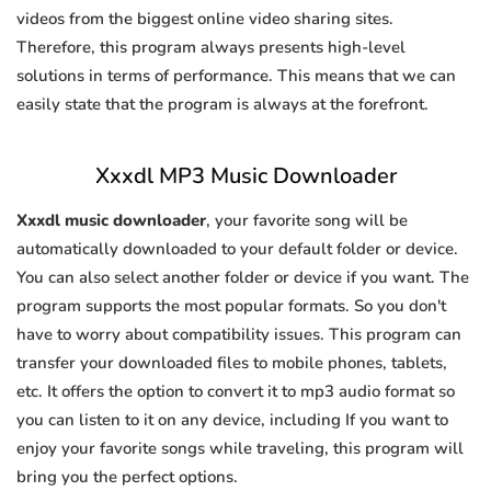
videos from the biggest online video sharing sites.
Therefore, this program always presents high-level
solutions in terms of performance. This means that we can
easily state that the program is always at the forefront.
Xxxdl MP3 Music Downloader
Xxxdl music downloader
, your favorite song will be
automatically downloaded to your default folder or device.
You can also select another folder or device if you want. The
program supports the most popular formats. So you don't
have to worry about compatibility issues. This program can
transfer your downloaded files to mobile phones, tablets,
etc. It offers the option to convert it to mp3 audio format so
you can listen to it on any device, including If you want to
enjoy your favorite songs while traveling, this program will
bring you the perfect options.