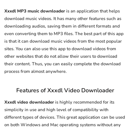
Xxxdl MP3 music downloader
is an application that helps
download music videos. It has many other features such as
downloading audios, saving them in different formats and
even converting them to MP3 files. The best part of this app
is that it can download music videos from the most popular
sites. You can also use this app to download videos from
other websites that do not allow their users to download
their content. Thus, you can easily complete the download
process from almost anywhere.
Features of Xxxdl Video Downloader
Xxxdl video downloader
is highly recommended for its
simplicity in use and high level of compatibility with
different types of devices. This great application can be used
on both Windows and Mac operating systems without any