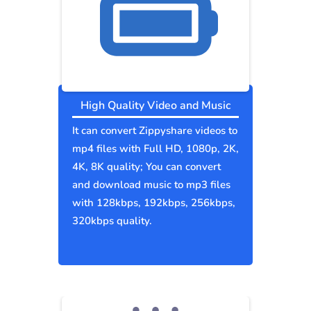
High Quality Video and Music
It can convert Zippyshare videos to
mp4 files with Full HD, 1080p, 2K,
4K, 8K quality; You can convert
and download music to mp3 files
with 128kbps, 192kbps, 256kbps,
320kbps quality.