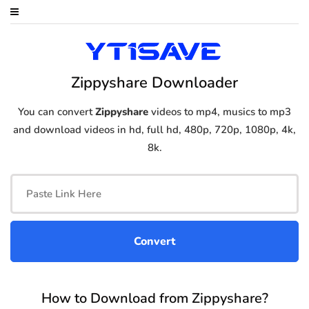
Zippyshare Downloader
You can convert
Zippyshare
videos to mp4, musics to mp3
and download videos in hd, full hd, 480p, 720p, 1080p, 4k,
8k.
How to Download from Zippyshare?