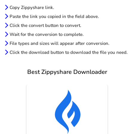
Copy Zippyshare link.
Paste the link you copied in the field above.
Click the convert button to convert.
Wait for the conversion to complete.
File types and sizes will appear after conversion.
Click the download button to download the file you need.
Best Zippyshare Downloader