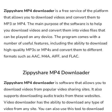
Zippyshare MP4 downloader
is a free service of the platform
that allows you to download videos and convert them to
MP3 or MP4. The main purpose of the software is to help
you download videos and convert them into video files that
can be played on any device. The program comes with a
number of useful features, including the ability to download
high-quality MP3s or MP4s and convert them to different
formats such as AAC, M4A, AIFF, and FLAC.
Zippyshare MP4 Downloader
Zippyshare MP4 downloader
is software that allows you to
download videos from popular video sharing sites. It also
supports downloading audio tracks from these websites.
Video downloader has the ability to download any type of
video from any site. You can also use this tool to download