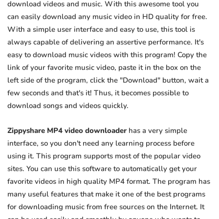
download videos and music. With this awesome tool you
can easily download any music video in HD quality for free.
With a simple user interface and easy to use, this tool is
always capable of delivering an assertive performance. It's
easy to download music videos with this program! Copy the
link of your favorite music video, paste it in the box on the
left side of the program, click the "Download" button, wait a
few seconds and that's it! Thus, it becomes possible to
download songs and videos quickly.
Zippyshare MP4 video downloader
has a very simple
interface, so you don't need any learning process before
using it. This program supports most of the popular video
sites. You can use this software to automatically get your
favorite videos in high quality MP4 format. The program has
many useful features that make it one of the best programs
for downloading music from free sources on the Internet. It