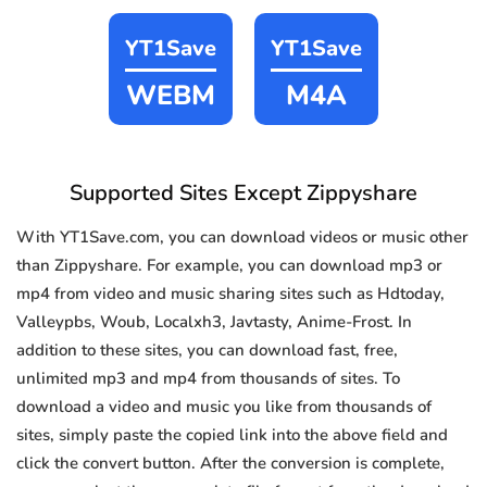
YT1Save
YT1Save
WEBM
M4A
Supported Sites Except Zippyshare
With YT1Save.com, you can download videos or music other
than Zippyshare. For example, you can download mp3 or
mp4 from video and music sharing sites such as Hdtoday,
Valleypbs, Woub, Localxh3, Javtasty, Anime-Frost. In
addition to these sites, you can download fast, free,
unlimited mp3 and mp4 from thousands of sites. To
download a video and music you like from thousands of
sites, simply paste the copied link into the above field and
click the convert button. After the conversion is complete,