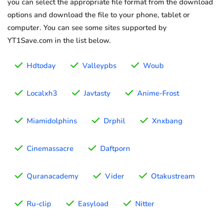
you can select the appropriate file format from the download
options and download the file to your phone, tablet or
computer. You can see some sites supported by
YT1Save.com in the list below.
Hdtoday
Valleypbs
Woub
Localxh3
Javtasty
Anime-Frost
Miamidolphins
Drphil
Xnxbang
Cinemassacre
Daftporn
Quranacademy
Vider
Otakustream
Ru-clip
Easyload
Nitter