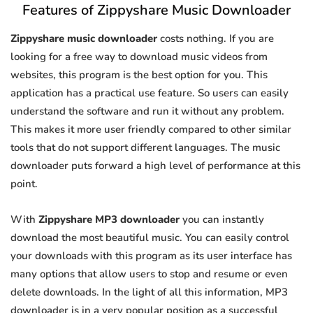
Features of Zippyshare Music Downloader
Zippyshare music downloader
costs nothing. If you are
looking for a free way to download music videos from
websites, this program is the best option for you. This
application has a practical use feature. So users can easily
understand the software and run it without any problem.
This makes it more user friendly compared to other similar
tools that do not support different languages. The music
downloader puts forward a high level of performance at this
point.
With
Zippyshare MP3 downloader
you can instantly
download the most beautiful music. You can easily control
your downloads with this program as its user interface has
many options that allow users to stop and resume or even
delete downloads. In the light of all this information, MP3
downloader is in a very popular position as a successful