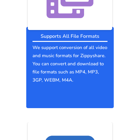
Supports All File Formats
We support conversion of all video
and music formats for Zippyshare.
You can convert and download to
file formats such as MP4, MP3,
3GP, WEBM, M4A.