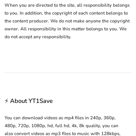
When you are directed to the site, all responsibility belongs
to you. In addition, the copyright of each content belongs to
the content producer. We do not make anyone the copyright
owner. All responsibility in this matter belongs to you. We
do not accept any responsibility.
⚡ About YT1Save
You can download videos as mp4 files in 240p, 360p,
480p, 720p, 1080p, hd, full hd, 4k, 8k quality, you can
also convert videos as mp3 files to music with 128kbps,