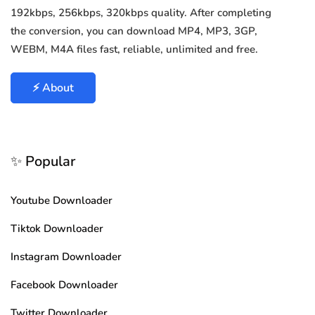
192kbps, 256kbps, 320kbps quality. After completing
the conversion, you can download MP4, MP3, 3GP,
WEBM, M4A files fast, reliable, unlimited and free.
⚡ About
✨ Popular
Youtube Downloader
Tiktok Downloader
Instagram Downloader
Facebook Downloader
Twitter Downloader