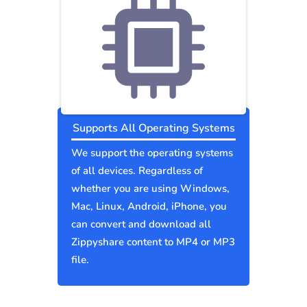
Supports All Operating Systems
We support the operating systems
of all devices. Regardless of
whether you are using Windows,
Mac, Linux, Android, iPhone, you
can convert and download all
Zippyshare content to MP4 or MP3
file.