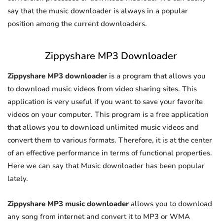
say that the music downloader is always in a popular
position among the current downloaders.
Zippyshare MP3 Downloader
Zippyshare MP3 downloader
is a program that allows you
to download music videos from video sharing sites. This
application is very useful if you want to save your favorite
videos on your computer. This program is a free application
that allows you to download unlimited music videos and
convert them to various formats. Therefore, it is at the center
of an effective performance in terms of functional properties.
Here we can say that Music downloader has been popular
lately.
Zippyshare MP3 music downloader
allows you to download
any song from internet and convert it to MP3 or WMA