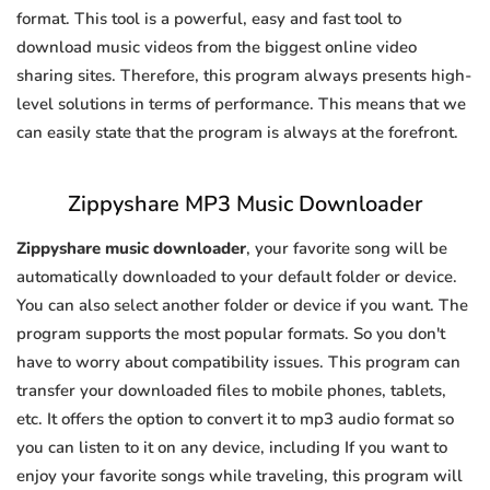
format. This tool is a powerful, easy and fast tool to
download music videos from the biggest online video
sharing sites. Therefore, this program always presents high-
level solutions in terms of performance. This means that we
can easily state that the program is always at the forefront.
Zippyshare MP3 Music Downloader
Zippyshare music downloader
, your favorite song will be
automatically downloaded to your default folder or device.
You can also select another folder or device if you want. The
program supports the most popular formats. So you don't
have to worry about compatibility issues. This program can
transfer your downloaded files to mobile phones, tablets,
etc. It offers the option to convert it to mp3 audio format so
you can listen to it on any device, including If you want to
enjoy your favorite songs while traveling, this program will