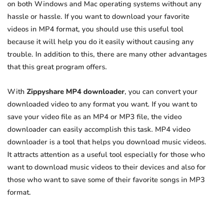
on both Windows and Mac operating systems without any
hassle or hassle. If you want to download your favorite
videos in MP4 format, you should use this useful tool
because it will help you do it easily without causing any
trouble. In addition to this, there are many other advantages
that this great program offers.
With
Zippyshare MP4 downloader
, you can convert your
downloaded video to any format you want. If you want to
save your video file as an MP4 or MP3 file, the video
downloader can easily accomplish this task. MP4 video
downloader is a tool that helps you download music videos.
It attracts attention as a useful tool especially for those who
want to download music videos to their devices and also for
those who want to save some of their favorite songs in MP3
format.