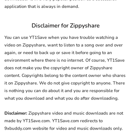
application that is always in demand.
Disclaimer for Zippyshare
You can use YT1Save when you have trouble watching a
video on Zippyshare, want to listen to a song over and over
again, or need to back up or save it before going to an
environment where there is no internet. Of course, YT1Save
does not make you the copyright owner of Zippyshare
content. Copyrights belong to the content owner who shares
it on Zippyshare. We do not give copyright to anyone. There
is nothing you can do about it and you are responsible for
what you download and what you do after downloading.
Disclaimer:
Zippyshare video and music downloads are not
made by YT1Save.com. YT1Save.com redirects to
9xbuddy.com website for video and music downloads only.