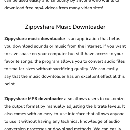
can be used easily and smoothly by anyone who wants to
download free mp4 videos from many video sites!
Zippyshare Music Downloader
Zippyshare music downloader
is an application that helps
you download sounds or music from the internet. If you want
to save space on your computer but still have access to your
favorite songs, the program allows you to convert audio files
to smaller sizes without sacrificing quality. We can easily
say that the music downloader has an excellent effect at this
point.
Zippyshare MP3 downloader
also allows users to customize
the output format by manually adjusting the bitrate levels. It
also comes with an easy-to-use interface that allows anyone
to use it without having any technical knowledge of audio
conversion processes or download methods. We can easily