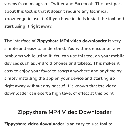
videos from Instagram, Twitter and Facebook. The best part
about this tool is that it doesn't require any technical
knowledge to use it. All you have to do is install the tool and
start using it right away.
The interface of
Zippyshare MP4 video downloader
is very
simple and easy to understand. You will not encounter any
problems while using it. You can use this tool on your mobile
devices such as Android phones and tablets. This makes it
easy to enjoy your favorite songs anywhere and anytime by
simply installing the app on your device and starting up
right away without any hassle! It is known that the video
downloader can exert a high level of effect at this point.
Zippyshare MP4 Video Downloader
Zippyshare video downloader
is an easy-to-use tool to