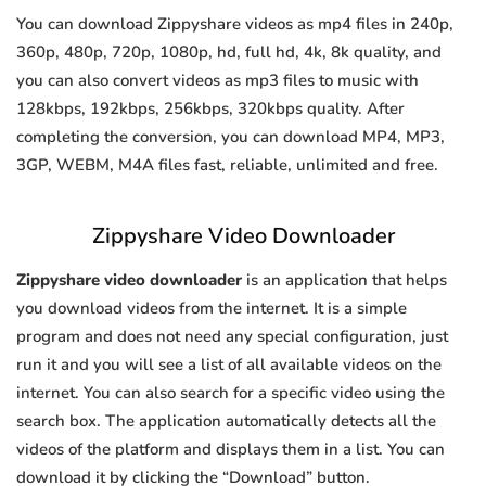
You can download Zippyshare videos as mp4 files in 240p,
360p, 480p, 720p, 1080p, hd, full hd, 4k, 8k quality, and
you can also convert videos as mp3 files to music with
128kbps, 192kbps, 256kbps, 320kbps quality. After
completing the conversion, you can download MP4, MP3,
3GP, WEBM, M4A files fast, reliable, unlimited and free.
Zippyshare Video Downloader
Zippyshare video downloader
is an application that helps
you download videos from the internet. It is a simple
program and does not need any special configuration, just
run it and you will see a list of all available videos on the
internet. You can also search for a specific video using the
search box. The application automatically detects all the
videos of the platform and displays them in a list. You can
download it by clicking the “Download” button.