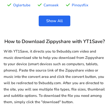
Oglertube
Camseek
Pinoysflix
Show All
How to Download Zippyshare with YT1Save?
With YT1Save, it directs you to 9xbuddy.com video and
music download site to help you download from Zippyshare
to your device (smart devices such as computers, tablets,
phones). Paste the source link of the Zippyshare video or
music into the convert area and click the convert button, you
will be redirected to 9xbuddy.com. After you are directed to
the site, you will see multiple file types, file sizes, thumbnail
and subtitle options. To download the file you need among
them, simply click the "download" button.