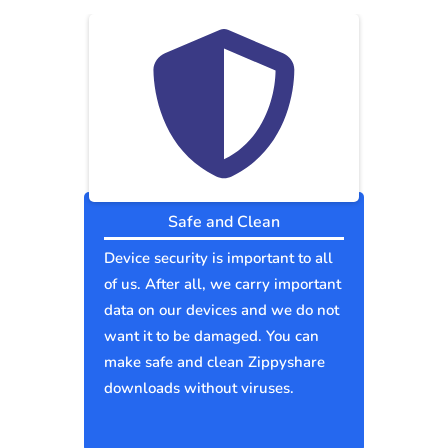
Safe and Clean
Device security is important to all
of us. After all, we carry important
data on our devices and we do not
want it to be damaged. You can
make safe and clean Zippyshare
downloads without viruses.