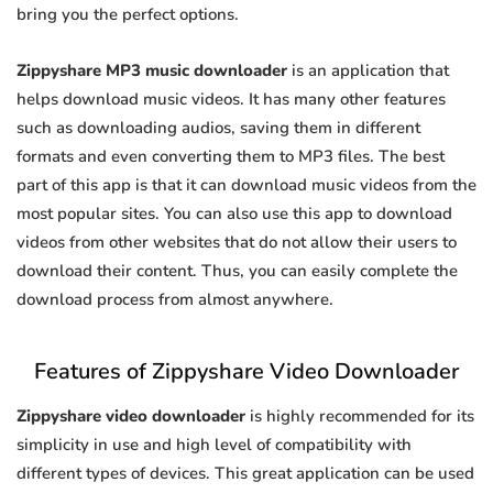
bring you the perfect options.
Zippyshare MP3 music downloader
is an application that
helps download music videos. It has many other features
such as downloading audios, saving them in different
formats and even converting them to MP3 files. The best
part of this app is that it can download music videos from the
most popular sites. You can also use this app to download
videos from other websites that do not allow their users to
download their content. Thus, you can easily complete the
download process from almost anywhere.
Features of Zippyshare Video Downloader
Zippyshare video downloader
is highly recommended for its
simplicity in use and high level of compatibility with
different types of devices. This great application can be used