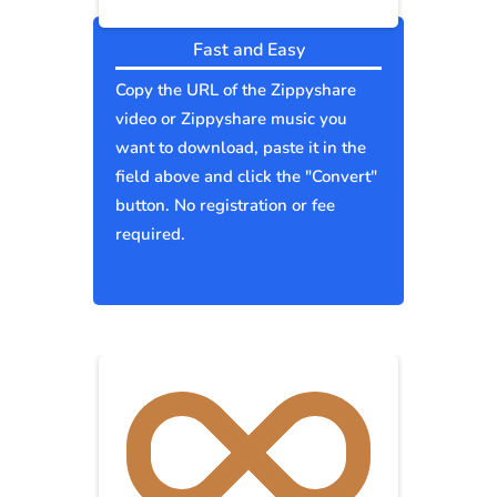
Fast and Easy
Copy the URL of the Zippyshare
video or Zippyshare music you
want to download, paste it in the
field above and click the "Convert"
button. No registration or fee
required.