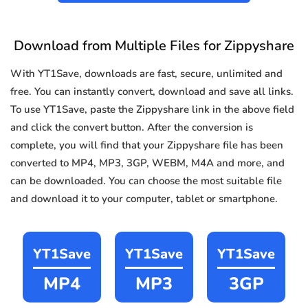
Download from Multiple Files for Zippyshare
With YT1Save, downloads are fast, secure, unlimited and
free. You can instantly convert, download and save all links.
To use YT1Save, paste the Zippyshare link in the above field
and click the convert button. After the conversion is
complete, you will find that your Zippyshare file has been
converted to MP4, MP3, 3GP, WEBM, M4A and more, and
can be downloaded. You can choose the most suitable file
and download it to your computer, tablet or smartphone.
YT1Save
YT1Save
YT1Save
MP4
MP3
3GP