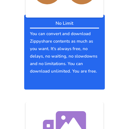
No Limit
You can convert and download
Zippyshare contents as much as
you want. It's always free, no
delays, no waiting, no slowdowns
and no limitations. You can
download unlimited. You are free.