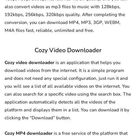
also convert videos as mp3 files to music with 128kbps,
192kbps, 256kbps, 320kbps quality. After completing the
conversion, you can download MP4, MP3, 3GP, WEBM,
M4A files fast, reliable, unlimited and free.
Cozy Video Downloader
Cozy video downloader
is an application that helps you
download videos from the internet. It is a simple program
and does not need any special configuration, just run it and
you will see a list of all available videos on the internet. You
can also search for a specific video using the search box. The
application automatically detects all the videos of the
platform and displays them in a list. You can download it by
clicking the “Download” button.
Cozy MP4 downloader
is a free service of the platform that