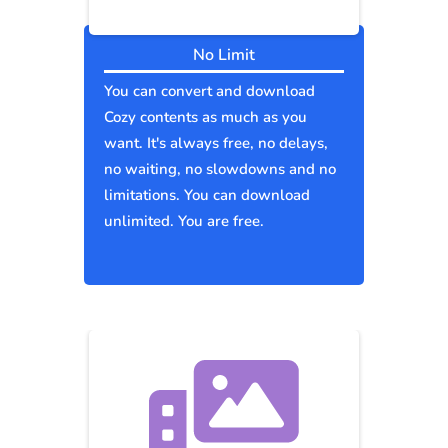
No Limit
You can convert and download
Cozy contents as much as you
want. It's always free, no delays,
no waiting, no slowdowns and no
limitations. You can download
unlimited. You are free.