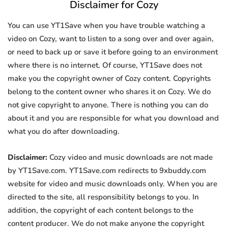
Disclaimer for Cozy
You can use YT1Save when you have trouble watching a
video on Cozy, want to listen to a song over and over again,
or need to back up or save it before going to an environment
where there is no internet. Of course, YT1Save does not
make you the copyright owner of Cozy content. Copyrights
belong to the content owner who shares it on Cozy. We do
not give copyright to anyone. There is nothing you can do
about it and you are responsible for what you download and
what you do after downloading.
Disclaimer:
Cozy video and music downloads are not made
by YT1Save.com. YT1Save.com redirects to 9xbuddy.com
website for video and music downloads only. When you are
directed to the site, all responsibility belongs to you. In
addition, the copyright of each content belongs to the
content producer. We do not make anyone the copyright