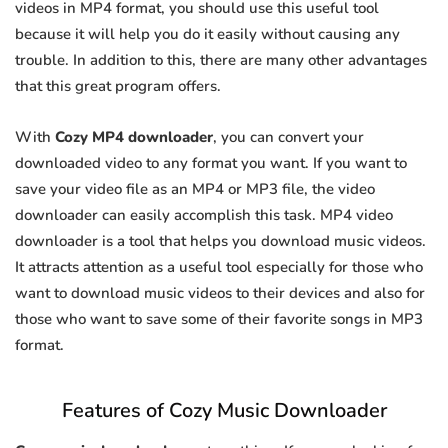
videos in MP4 format, you should use this useful tool
because it will help you do it easily without causing any
trouble. In addition to this, there are many other advantages
that this great program offers.
With
Cozy MP4 downloader
, you can convert your
downloaded video to any format you want. If you want to
save your video file as an MP4 or MP3 file, the video
downloader can easily accomplish this task. MP4 video
downloader is a tool that helps you download music videos.
It attracts attention as a useful tool especially for those who
want to download music videos to their devices and also for
those who want to save some of their favorite songs in MP3
format.
Features of Cozy Music Downloader