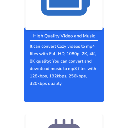
High Quality Video and Music
It can convert Cozy videos to mp4
files with Full HD, 1080p, 2K, 4K,
8K quality; You can convert and
download music to mp3 files with
128kbps, 192kbps, 256kbps,
320kbps quality.