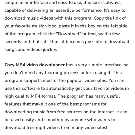
simple user interface and easy to use, this tool is always
capable of delivering an assertive performance. It's easy to
download music videos with this program! Copy the link of
your favorite music video, paste it in the box on the left side
of the program, click the "Download" button, wait a few
seconds and that's it! Thus, it becomes possible to download
songs and videos quickly.
Cozy MP4 video downloader
has a very simple interface, so
you don't need any learning process before using it. This
program supports most of the popular video sites. You can
use this software to automatically get your favorite videos in
high quality MP4 format. The program has many useful
features that make it one of the best programs for
downloading music from free sources on the Internet. It can
be used easily and smoothly by anyone who wants to
download free mp4 videos from many video sites!