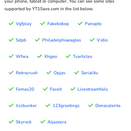
your phone, tablet or computer. You can see some sites
supported by YT1Save.com in the list below.
Vgfplay
Fakebokep
Panopto
Sdpb
Philadelphiaeagles
Vidio
Wfwa
Xhgeo
Tvarticles
Retrocrush
Opjav
Serial4u
Femax20
Faceit
Livestreamfails
Jizzbunker
123greetings
Donacalenta
Skyrock
Aljazeera