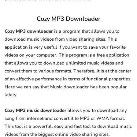
Cozy MP3 Downloader
Cozy MP3 downloader
is a program that allows you to
download music videos from video sharing sites. This
application is very useful if you want to save your favorite
videos on your computer. This program is a free application
that allows you to download unlimited music videos and
convert them to various formats. Therefore, it is at the center
of an effective performance in terms of functional properties.
Here we can say that Music downloader has been popular
lately.
Cozy MP3 music downloader
allows you to download any
song from internet and convert it to MP3 or WMA format.
This tool is a powerful, easy and fast tool to download music
videos from the biggest online video sharing sites.