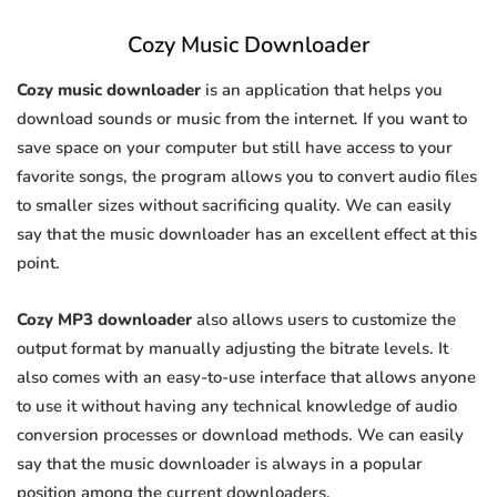
Cozy Music Downloader
Cozy music downloader
is an application that helps you
download sounds or music from the internet. If you want to
save space on your computer but still have access to your
favorite songs, the program allows you to convert audio files
to smaller sizes without sacrificing quality. We can easily
say that the music downloader has an excellent effect at this
point.
Cozy MP3 downloader
also allows users to customize the
output format by manually adjusting the bitrate levels. It
also comes with an easy-to-use interface that allows anyone
to use it without having any technical knowledge of audio
conversion processes or download methods. We can easily
say that the music downloader is always in a popular
position among the current downloaders.