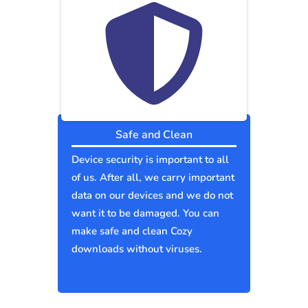
Safe and Clean
Device security is important to all
of us. After all, we carry important
data on our devices and we do not
want it to be damaged. You can
make safe and clean Cozy
downloads without viruses.