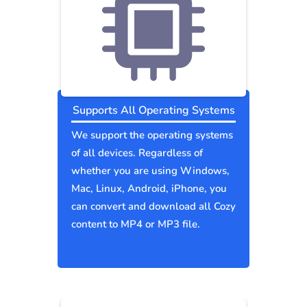
Supports All Operating Systems
We support the operating systems
of all devices. Regardless of
whether you are using Windows,
Mac, Linux, Android, iPhone, you
can convert and download all Cozy
content to MP4 or MP3 file.