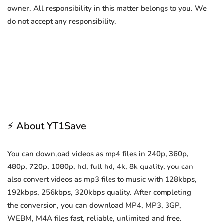
owner. All responsibility in this matter belongs to you. We
do not accept any responsibility.
⚡ About YT1Save
You can download videos as mp4 files in 240p, 360p,
480p, 720p, 1080p, hd, full hd, 4k, 8k quality, you can
also convert videos as mp3 files to music with 128kbps,
192kbps, 256kbps, 320kbps quality. After completing
the conversion, you can download MP4, MP3, 3GP,
WEBM, M4A files fast, reliable, unlimited and free.