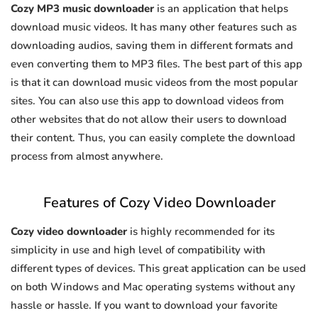
Cozy MP3 music downloader
is an application that helps
download music videos. It has many other features such as
downloading audios, saving them in different formats and
even converting them to MP3 files. The best part of this app
is that it can download music videos from the most popular
sites. You can also use this app to download videos from
other websites that do not allow their users to download
their content. Thus, you can easily complete the download
process from almost anywhere.
Features of Cozy Video Downloader
Cozy video downloader
is highly recommended for its
simplicity in use and high level of compatibility with
different types of devices. This great application can be used
on both Windows and Mac operating systems without any
hassle or hassle. If you want to download your favorite