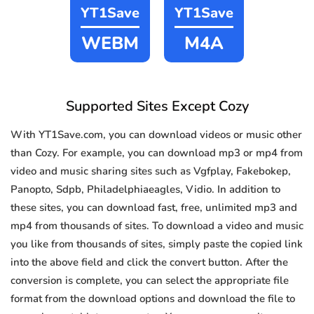
YT1Save
YT1Save
WEBM
M4A
Supported Sites Except Cozy
With YT1Save.com, you can download videos or music other
than Cozy. For example, you can download mp3 or mp4 from
video and music sharing sites such as Vgfplay, Fakebokep,
Panopto, Sdpb, Philadelphiaeagles, Vidio. In addition to
these sites, you can download fast, free, unlimited mp3 and
mp4 from thousands of sites. To download a video and music
you like from thousands of sites, simply paste the copied link
into the above field and click the convert button. After the
conversion is complete, you can select the appropriate file
format from the download options and download the file to