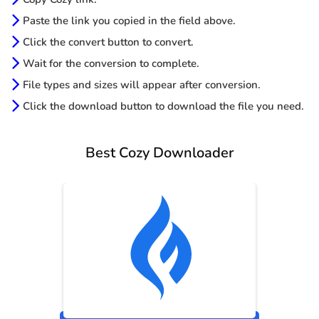
Paste the link you copied in the field above.
Click the convert button to convert.
Wait for the conversion to complete.
File types and sizes will appear after conversion.
Click the download button to download the file you need.
Best Cozy Downloader