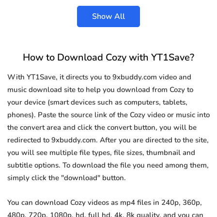
Show All
How to Download Cozy with YT1Save?
With YT1Save, it directs you to 9xbuddy.com video and
music download site to help you download from Cozy to
your device (smart devices such as computers, tablets,
phones). Paste the source link of the Cozy video or music into
the convert area and click the convert button, you will be
redirected to 9xbuddy.com. After you are directed to the site,
you will see multiple file types, file sizes, thumbnail and
subtitle options. To download the file you need among them,
simply click the "download" button.
You can download Cozy videos as mp4 files in 240p, 360p,
480p, 720p, 1080p, hd, full hd, 4k, 8k quality, and you can