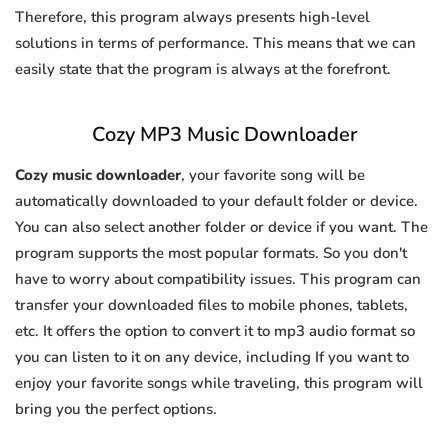
Therefore, this program always presents high-level
solutions in terms of performance. This means that we can
easily state that the program is always at the forefront.
Cozy MP3 Music Downloader
Cozy music downloader
, your favorite song will be
automatically downloaded to your default folder or device.
You can also select another folder or device if you want. The
program supports the most popular formats. So you don't
have to worry about compatibility issues. This program can
transfer your downloaded files to mobile phones, tablets,
etc. It offers the option to convert it to mp3 audio format so
you can listen to it on any device, including If you want to
enjoy your favorite songs while traveling, this program will
bring you the perfect options.