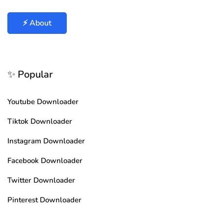
⚡ About
✨ Popular
Youtube Downloader
Tiktok Downloader
Instagram Downloader
Facebook Downloader
Twitter Downloader
Pinterest Downloader