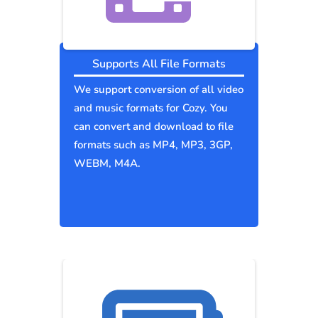
Supports All File Formats
We support conversion of all video
and music formats for Cozy. You
can convert and download to file
formats such as MP4, MP3, 3GP,
WEBM, M4A.