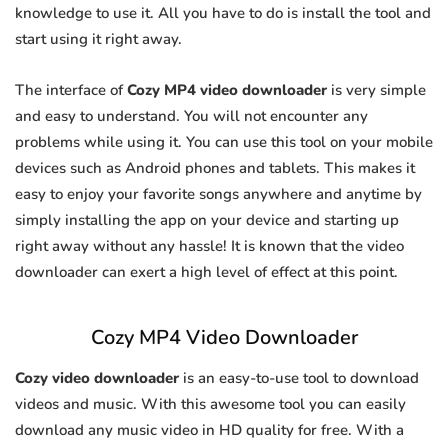
knowledge to use it. All you have to do is install the tool and
start using it right away.
The interface of
Cozy MP4 video downloader
is very simple
and easy to understand. You will not encounter any
problems while using it. You can use this tool on your mobile
devices such as Android phones and tablets. This makes it
easy to enjoy your favorite songs anywhere and anytime by
simply installing the app on your device and starting up
right away without any hassle! It is known that the video
downloader can exert a high level of effect at this point.
Cozy MP4 Video Downloader
Cozy video downloader
is an easy-to-use tool to download
videos and music. With this awesome tool you can easily
download any music video in HD quality for free. With a