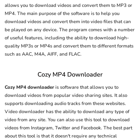
allows you to download videos and convert them to MP3 or
MP4. The main purpose of the software is to help you
download videos and convert them into video files that can
be played on any device. The program comes with a number
of useful features, including the ability to download high-
quality MP3s or MP4s and convert them to different formats
such as AAC, M4A, AIFF, and FLAC.
Cozy MP4 Downloader
Cozy MP4 downloader
is software that allows you to
download videos from popular video sharing sites. It also
supports downloading audio tracks from these websites.
Video downloader has the ability to download any type of
video from any site. You can also use this tool to download
videos from Instagram, Twitter and Facebook. The best part
about this tool is that it doesn't require any technical