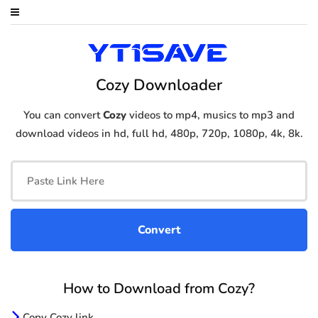
Cozy Downloader
You can convert
Cozy
videos to mp4, musics to mp3 and
download videos in hd, full hd, 480p, 720p, 1080p, 4k, 8k.
How to Download from Cozy?
Copy Cozy link.