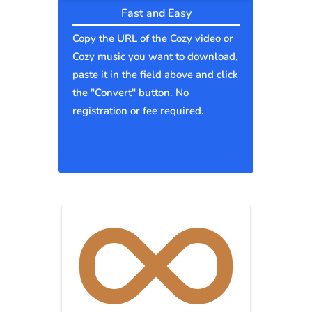
Fast and Easy
Copy the URL of the Cozy video or
Cozy music you want to download,
paste it in the field above and click
the "Convert" button. No
registration or fee required.