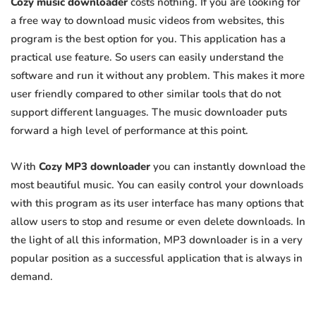
Cozy music downloader
costs nothing. If you are looking for
a free way to download music videos from websites, this
program is the best option for you. This application has a
practical use feature. So users can easily understand the
software and run it without any problem. This makes it more
user friendly compared to other similar tools that do not
support different languages. The music downloader puts
forward a high level of performance at this point.
With
Cozy MP3 downloader
you can instantly download the
most beautiful music. You can easily control your downloads
with this program as its user interface has many options that
allow users to stop and resume or even delete downloads. In
the light of all this information, MP3 downloader is in a very
popular position as a successful application that is always in
demand.