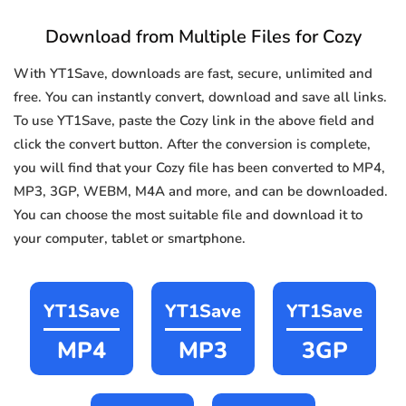
Download from Multiple Files for Cozy
With YT1Save, downloads are fast, secure, unlimited and
free. You can instantly convert, download and save all links.
To use YT1Save, paste the Cozy link in the above field and
click the convert button. After the conversion is complete,
you will find that your Cozy file has been converted to MP4,
MP3, 3GP, WEBM, M4A and more, and can be downloaded.
You can choose the most suitable file and download it to
your computer, tablet or smartphone.
YT1Save
YT1Save
YT1Save
MP4
MP3
3GP