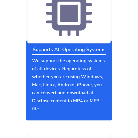
Supports All Operating Systems
We support the operating systems
of all devices. Regardless of
whether you are using Windows,
Mac, Linux, Android, iPhone, you
can convert and download all
Disclose content to MP4 or MP3
file.