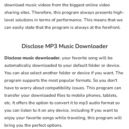
download music videos from the biggest online video
sharing sites. Therefore, this program always presents high-
level solutions in terms of performance. This means that we
can easily state that the program is always at the forefront.
Disclose MP3 Music Downloader
Disclose music downloader
, your favorite song will be
automatically downloaded to your default folder or device.
You can also select another folder or device if you want. The
program supports the most popular formats. So you don't
have to worry about compatibility issues. This program can
transfer your downloaded files to mobile phones, tablets,
etc. It offers the option to convert it to mp3 audio format so
you can listen to it on any device, including If you want to
enjoy your favorite songs while traveling, this program will
bring you the perfect options.