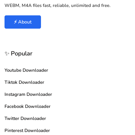
WEBM, M4A files fast, reliable, unlimited and free.
⚡ About
✨ Popular
Youtube Downloader
Tiktok Downloader
Instagram Downloader
Facebook Downloader
Twitter Downloader
Pinterest Downloader