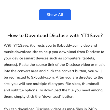
Show All
How to Download Disclose with YT1Save?
With YT1Save, it directs you to 9xbuddy.com video and
music download site to help you download from Disclose to
your device (smart devices such as computers, tablets,
phones). Paste the source link of the Disclose video or music
into the convert area and click the convert button, you will
be redirected to 9xbuddy.com. After you are directed to the
site, you will see multiple file types, file sizes, thumbnail
and subtitle options. To download the file you need among
them, simply click the "download" button.
You can download Disclose videos as mp4 files in 240p,