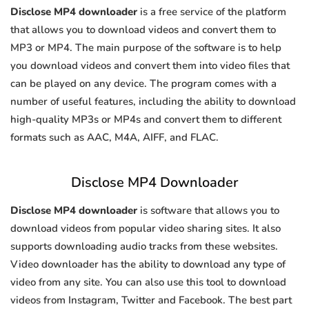
Disclose MP4 downloader
is a free service of the platform
that allows you to download videos and convert them to
MP3 or MP4. The main purpose of the software is to help
you download videos and convert them into video files that
can be played on any device. The program comes with a
number of useful features, including the ability to download
high-quality MP3s or MP4s and convert them to different
formats such as AAC, M4A, AIFF, and FLAC.
Disclose MP4 Downloader
Disclose MP4 downloader
is software that allows you to
download videos from popular video sharing sites. It also
supports downloading audio tracks from these websites.
Video downloader has the ability to download any type of
video from any site. You can also use this tool to download
videos from Instagram, Twitter and Facebook. The best part