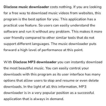
Disclose music downloader
costs nothing. If you are looking
for a free way to download music videos from websites, this
program is the best option for you. This application has a
practical use feature. So users can easily understand the
software and run it without any problem. This makes it more
user friendly compared to other similar tools that do not
support different languages. The music downloader puts
forward a high level of performance at this point.
With
Disclose MP3 downloader
you can instantly download
the most beautiful music. You can easily control your
downloads with this program as its user interface has many
options that allow users to stop and resume or even delete
downloads. In the light of all this information, MP3
downloader is in a very popular position as a successful
application that is always in demand.