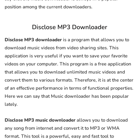
position among the current downloaders.
Disclose MP3 Downloader
Disclose MP3 downloader
is a program that allows you to
download music videos from video sharing sites. This
application is very useful if you want to save your favorite
videos on your computer. This program is a free application
that allows you to download unlimited music videos and
convert them to various formats. Therefore, it is at the center
of an effective performance in terms of functional properties.
Here we can say that Music downloader has been popular
lately.
Disclose MP3 music downloader
allows you to download
any song from internet and convert it to MP3 or WMA
format. This tool is a powerful, easy and fast tool to