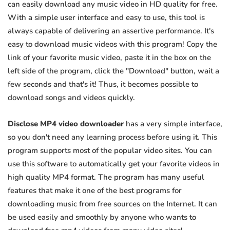
can easily download any music video in HD quality for free.
With a simple user interface and easy to use, this tool is
always capable of delivering an assertive performance. It's
easy to download music videos with this program! Copy the
link of your favorite music video, paste it in the box on the
left side of the program, click the "Download" button, wait a
few seconds and that's it! Thus, it becomes possible to
download songs and videos quickly.
Disclose MP4 video downloader
has a very simple interface,
so you don't need any learning process before using it. This
program supports most of the popular video sites. You can
use this software to automatically get your favorite videos in
high quality MP4 format. The program has many useful
features that make it one of the best programs for
downloading music from free sources on the Internet. It can
be used easily and smoothly by anyone who wants to