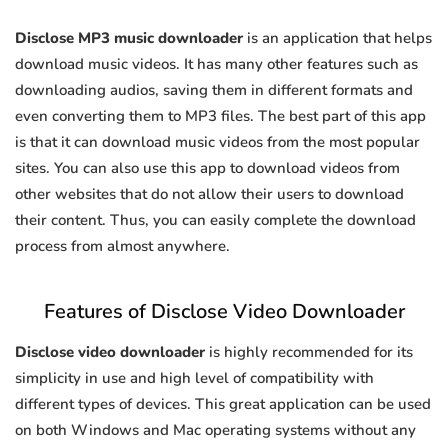
Disclose MP3 music downloader
is an application that helps
download music videos. It has many other features such as
downloading audios, saving them in different formats and
even converting them to MP3 files. The best part of this app
is that it can download music videos from the most popular
sites. You can also use this app to download videos from
other websites that do not allow their users to download
their content. Thus, you can easily complete the download
process from almost anywhere.
Features of Disclose Video Downloader
Disclose video downloader
is highly recommended for its
simplicity in use and high level of compatibility with
different types of devices. This great application can be used
on both Windows and Mac operating systems without any