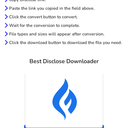
Paste the link you copied in the field above.
Click the convert button to convert.
Wait for the conversion to complete.
File types and sizes will appear after conversion.
Click the download button to download the file you need.
Best Disclose Downloader