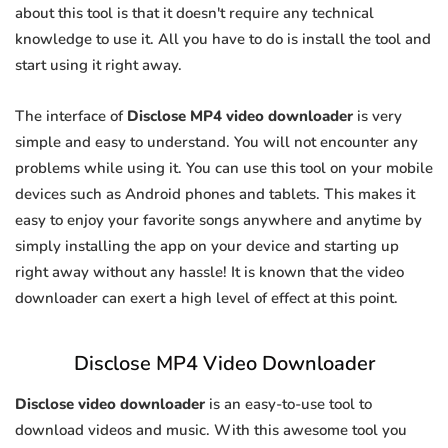
about this tool is that it doesn't require any technical
knowledge to use it. All you have to do is install the tool and
start using it right away.
The interface of
Disclose MP4 video downloader
is very
simple and easy to understand. You will not encounter any
problems while using it. You can use this tool on your mobile
devices such as Android phones and tablets. This makes it
easy to enjoy your favorite songs anywhere and anytime by
simply installing the app on your device and starting up
right away without any hassle! It is known that the video
downloader can exert a high level of effect at this point.
Disclose MP4 Video Downloader
Disclose video downloader
is an easy-to-use tool to
download videos and music. With this awesome tool you