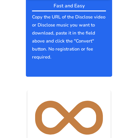
Fast and Easy
Copy the URL of the Disclose video
or Disclose music you want to
download, paste it in the field
above and click the "Convert"
button. No registration or fee
required.