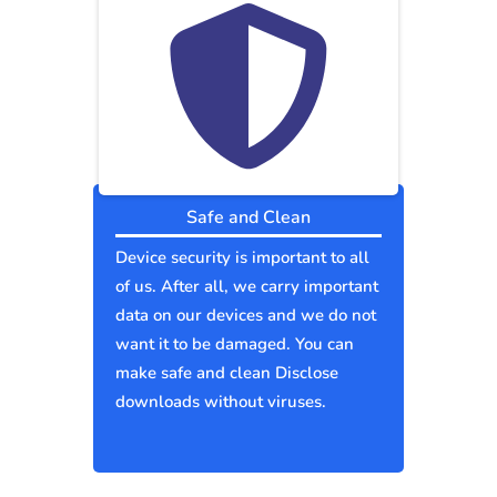
Safe and Clean
Device security is important to all
of us. After all, we carry important
data on our devices and we do not
want it to be damaged. You can
make safe and clean Disclose
downloads without viruses.