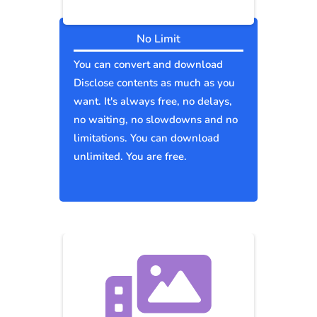
No Limit
You can convert and download
Disclose contents as much as you
want. It's always free, no delays,
no waiting, no slowdowns and no
limitations. You can download
unlimited. You are free.