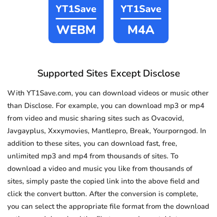
YT1Save
YT1Save
WEBM
M4A
Supported Sites Except Disclose
With YT1Save.com, you can download videos or music other
than Disclose. For example, you can download mp3 or mp4
from video and music sharing sites such as Ovacovid,
Javgayplus, Xxxymovies, Mantlepro, Break, Yourporngod. In
addition to these sites, you can download fast, free,
unlimited mp3 and mp4 from thousands of sites. To
download a video and music you like from thousands of
sites, simply paste the copied link into the above field and
click the convert button. After the conversion is complete,
you can select the appropriate file format from the download