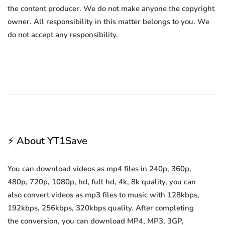
the content producer. We do not make anyone the copyright
owner. All responsibility in this matter belongs to you. We
do not accept any responsibility.
⚡ About YT1Save
You can download videos as mp4 files in 240p, 360p,
480p, 720p, 1080p, hd, full hd, 4k, 8k quality, you can
also convert videos as mp3 files to music with 128kbps,
192kbps, 256kbps, 320kbps quality. After completing
the conversion, you can download MP4, MP3, 3GP,