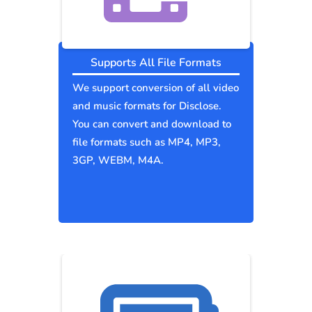
Supports All File Formats
We support conversion of all video
and music formats for Disclose.
You can convert and download to
file formats such as MP4, MP3,
3GP, WEBM, M4A.