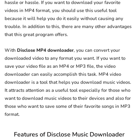
hassle or hassle. If you want to download your favorite
videos in MP4 format, you should use this useful tool
because it will help you do it easily without causing any
trouble. In addition to this, there are many other advantages
that this great program offers.
With
Disclose MP4 downloader
, you can convert your
downloaded video to any format you want. If you want to
save your video file as an MP4 or MP3 file, the video
downloader can easily accomplish this task. MP4 video
downloader is a tool that helps you download music videos.
It attracts attention as a useful tool especially for those who
want to download music videos to their devices and also for
those who want to save some of their favorite songs in MP3
format.
Features of Disclose Music Downloader