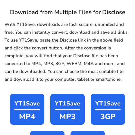
Download from Multiple Files for Disclose
With YT1Save, downloads are fast, secure, unlimited and
free. You can instantly convert, download and save all links.
To use YT1Save, paste the Disclose link in the above field
and click the convert button. After the conversion is
complete, you will find that your Disclose file has been
converted to MP4, MP3, 3GP, WEBM, M4A and more, and
can be downloaded. You can choose the most suitable file
and download it to your computer, tablet or smartphone.
YT1Save
YT1Save
YT1Save
MP4
MP3
3GP