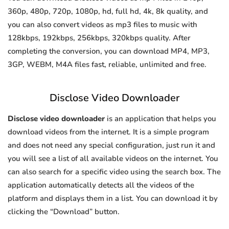
360p, 480p, 720p, 1080p, hd, full hd, 4k, 8k quality, and
you can also convert videos as mp3 files to music with
128kbps, 192kbps, 256kbps, 320kbps quality. After
completing the conversion, you can download MP4, MP3,
3GP, WEBM, M4A files fast, reliable, unlimited and free.
Disclose Video Downloader
Disclose video downloader
is an application that helps you
download videos from the internet. It is a simple program
and does not need any special configuration, just run it and
you will see a list of all available videos on the internet. You
can also search for a specific video using the search box. The
application automatically detects all the videos of the
platform and displays them in a list. You can download it by
clicking the “Download” button.