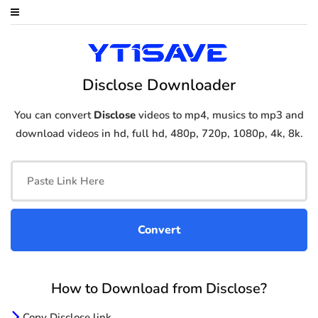
Disclose Downloader
You can convert
Disclose
videos to mp4, musics to mp3 and
download videos in hd, full hd, 480p, 720p, 1080p, 4k, 8k.
How to Download from Disclose?
Copy Disclose link.