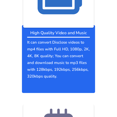
High Quality Video and Music
It can convert Disclose videos to
mp4 files with Full HD, 1080p, 2K,
4K, 8K quality; You can convert
and download music to mp3 files
with 128kbps, 192kbps, 256kbps,
320kbps quality.