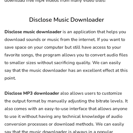
download free mp4 videos from many video sites!
Disclose Music Downloader
Disclose music downloader
is an application that helps you
download sounds or music from the internet. If you want to
save space on your computer but still have access to your
favorite songs, the program allows you to convert audio files
to smaller sizes without sacrificing quality. We can easily
say that the music downloader has an excellent effect at this
point.
Disclose MP3 downloader
also allows users to customize
the output format by manually adjusting the bitrate levels. It
also comes with an easy-to-use interface that allows anyone
to use it without having any technical knowledge of audio
conversion processes or download methods. We can easily
say that the music downloader is always in a popular