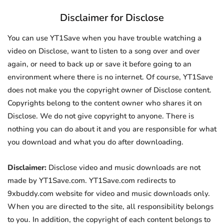
Disclaimer for Disclose
You can use YT1Save when you have trouble watching a
video on Disclose, want to listen to a song over and over
again, or need to back up or save it before going to an
environment where there is no internet. Of course, YT1Save
does not make you the copyright owner of Disclose content.
Copyrights belong to the content owner who shares it on
Disclose. We do not give copyright to anyone. There is
nothing you can do about it and you are responsible for what
you download and what you do after downloading.
Disclaimer:
Disclose video and music downloads are not
made by YT1Save.com. YT1Save.com redirects to
9xbuddy.com website for video and music downloads only.
When you are directed to the site, all responsibility belongs
to you. In addition, the copyright of each content belongs to