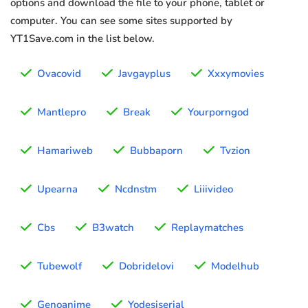
options and download the file to your phone, tablet or
computer. You can see some sites supported by
YT1Save.com in the list below.
Ovacovid
Javgayplus
Xxxymovies
Mantlepro
Break
Yourporngod
Hamariweb
Bubbaporn
Tvzion
Upearna
Ncdnstm
Liiivideo
Cbs
B3watch
Replaymatches
Tubewolf
Dobridelovi
Modelhub
Genoanime
Yodesiserial