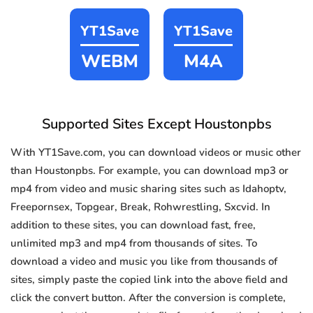
YT1Save
YT1Save
WEBM
M4A
Supported Sites Except Houstonpbs
With YT1Save.com, you can download videos or music other
than Houstonpbs. For example, you can download mp3 or
mp4 from video and music sharing sites such as Idahoptv,
Freepornsex, Topgear, Break, Rohwrestling, Sxcvid. In
addition to these sites, you can download fast, free,
unlimited mp3 and mp4 from thousands of sites. To
download a video and music you like from thousands of
sites, simply paste the copied link into the above field and
click the convert button. After the conversion is complete,