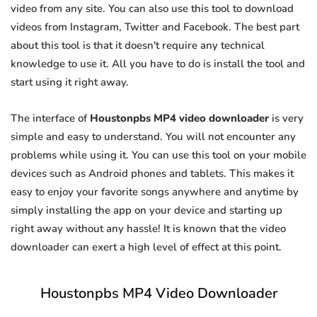
video from any site. You can also use this tool to download
videos from Instagram, Twitter and Facebook. The best part
about this tool is that it doesn't require any technical
knowledge to use it. All you have to do is install the tool and
start using it right away.
The interface of
Houstonpbs MP4 video downloader
is very
simple and easy to understand. You will not encounter any
problems while using it. You can use this tool on your mobile
devices such as Android phones and tablets. This makes it
easy to enjoy your favorite songs anywhere and anytime by
simply installing the app on your device and starting up
right away without any hassle! It is known that the video
downloader can exert a high level of effect at this point.
Houstonpbs MP4 Video Downloader