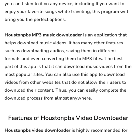
you can listen to it on any device, including If you want to
enjoy your favorite songs while traveling, this program will
bring you the perfect options.
Houstonpbs MP3 music downloader
is an application that
helps download music videos. It has many other features
such as downloading audios, saving them in different
formats and even converting them to MP3 files. The best
part of this app is that it can download music videos from the
most popular sites. You can also use this app to download
videos from other websites that do not allow their users to
download their content. Thus, you can easily complete the
download process from almost anywhere.
Features of Houstonpbs Video Downloader
Houstonpbs video downloader
is highly recommended for