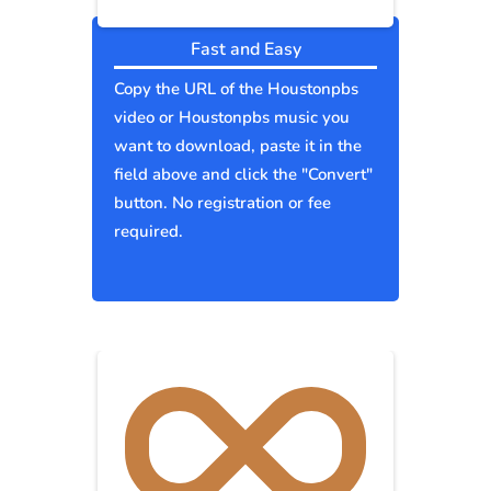
Fast and Easy
Copy the URL of the Houstonpbs
video or Houstonpbs music you
want to download, paste it in the
field above and click the "Convert"
button. No registration or fee
required.