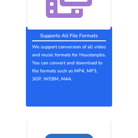
Supports All File Formats
We support conversion of all video
and music formats for Houstonpbs.
You can convert and download to
file formats such as MP4, MP3,
3GP, WEBM, M4A.