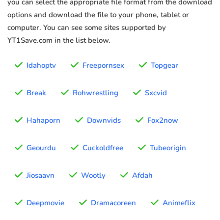
you can select the appropriate file format from the download
options and download the file to your phone, tablet or
computer. You can see some sites supported by
YT1Save.com in the list below.
Idahoptv
Freepornsex
Topgear
Break
Rohwrestling
Sxcvid
Hahaporn
Downvids
Fox2now
Geourdu
Cuckoldfree
Tubeorigin
Jiosaavn
Wootly
Afdah
Deepmovie
Dramacoreen
Animeflix