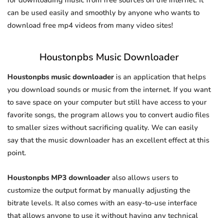
for downloading music from free sources on the Internet. It
can be used easily and smoothly by anyone who wants to
download free mp4 videos from many video sites!
Houstonpbs Music Downloader
Houstonpbs music downloader
is an application that helps
you download sounds or music from the internet. If you want
to save space on your computer but still have access to your
favorite songs, the program allows you to convert audio files
to smaller sizes without sacrificing quality. We can easily
say that the music downloader has an excellent effect at this
point.
Houstonpbs MP3 downloader
also allows users to
customize the output format by manually adjusting the
bitrate levels. It also comes with an easy-to-use interface
that allows anyone to use it without having any technical