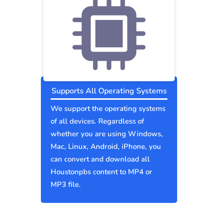
Supports All Operating Systems
We support the operating systems
of all devices. Regardless of
whether you are using Windows,
Mac, Linux, Android, iPhone, you
can convert and download all
Houstonpbs content to MP4 or
MP3 file.