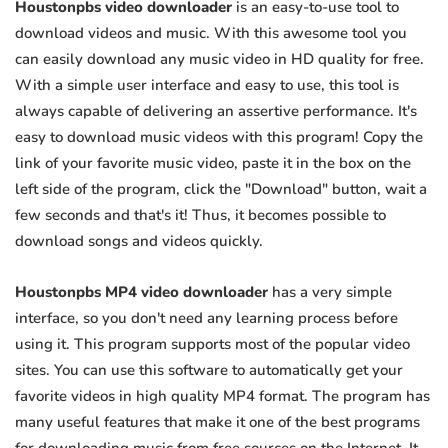
Houstonpbs video downloader
is an easy-to-use tool to
download videos and music. With this awesome tool you
can easily download any music video in HD quality for free.
With a simple user interface and easy to use, this tool is
always capable of delivering an assertive performance. It's
easy to download music videos with this program! Copy the
link of your favorite music video, paste it in the box on the
left side of the program, click the "Download" button, wait a
few seconds and that's it! Thus, it becomes possible to
download songs and videos quickly.
Houstonpbs MP4 video downloader
has a very simple
interface, so you don't need any learning process before
using it. This program supports most of the popular video
sites. You can use this software to automatically get your
favorite videos in high quality MP4 format. The program has
many useful features that make it one of the best programs