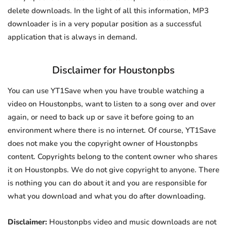
delete downloads. In the light of all this information, MP3
downloader is in a very popular position as a successful
application that is always in demand.
Disclaimer for Houstonpbs
You can use YT1Save when you have trouble watching a
video on Houstonpbs, want to listen to a song over and over
again, or need to back up or save it before going to an
environment where there is no internet. Of course, YT1Save
does not make you the copyright owner of Houstonpbs
content. Copyrights belong to the content owner who shares
it on Houstonpbs. We do not give copyright to anyone. There
is nothing you can do about it and you are responsible for
what you download and what you do after downloading.
Disclaimer:
Houstonpbs video and music downloads are not