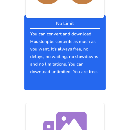
No Limit
You can convert and download
Houstonpbs contents as much as
you want. It's always free, no
delays, no waiting, no slowdowns
and no limitations. You can
download unlimited. You are free.