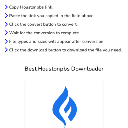
Copy Houstonpbs link.
Paste the link you copied in the field above.
Click the convert button to convert.
Wait for the conversion to complete.
File types and sizes will appear after conversion.
Click the download button to download the file you need.
Best Houstonpbs Downloader