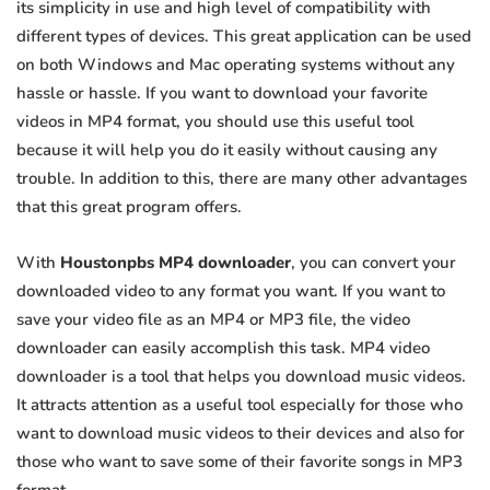
its simplicity in use and high level of compatibility with
different types of devices. This great application can be used
on both Windows and Mac operating systems without any
hassle or hassle. If you want to download your favorite
videos in MP4 format, you should use this useful tool
because it will help you do it easily without causing any
trouble. In addition to this, there are many other advantages
that this great program offers.
With
Houstonpbs MP4 downloader
, you can convert your
downloaded video to any format you want. If you want to
save your video file as an MP4 or MP3 file, the video
downloader can easily accomplish this task. MP4 video
downloader is a tool that helps you download music videos.
It attracts attention as a useful tool especially for those who
want to download music videos to their devices and also for
those who want to save some of their favorite songs in MP3