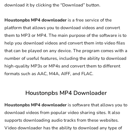
download it by clicking the “Download” button.
Houstonpbs MP4 downloader
is a free service of the
platform that allows you to download videos and convert
them to MP3 or MP4. The main purpose of the software is to
help you download videos and convert them into video files
that can be played on any device. The program comes with a
number of useful features, including the ability to download
high-quality MP3s or MP4s and convert them to different
formats such as AAC, M4A, AIFF, and FLAC.
Houstonpbs MP4 Downloader
Houstonpbs MP4 downloader
is software that allows you to
download videos from popular video sharing sites. It also
supports downloading audio tracks from these websites.
Video downloader has the ability to download any type of