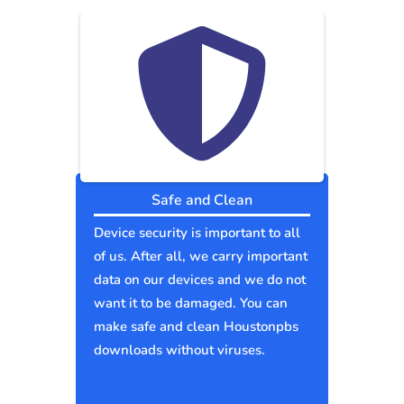
Safe and Clean
Device security is important to all
of us. After all, we carry important
data on our devices and we do not
want it to be damaged. You can
make safe and clean Houstonpbs
downloads without viruses.