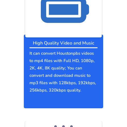
High Quality Video and Music
It can convert Houstonpbs videos
to mp4 files with Full HD, 1080p,
2K, 4K, 8K quality; You can
convert and download music to
mp3 files with 128kbps, 192kbps,
256kbps, 320kbps quality.