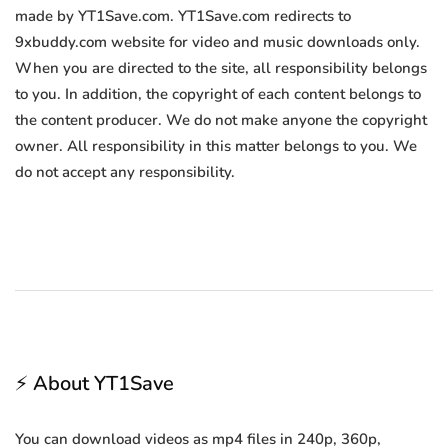
made by YT1Save.com. YT1Save.com redirects to
9xbuddy.com website for video and music downloads only.
When you are directed to the site, all responsibility belongs
to you. In addition, the copyright of each content belongs to
the content producer. We do not make anyone the copyright
owner. All responsibility in this matter belongs to you. We
do not accept any responsibility.
⚡ About YT1Save
You can download videos as mp4 files in 240p, 360p,