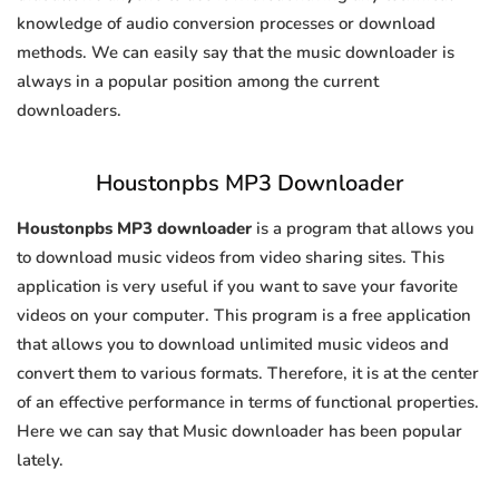
knowledge of audio conversion processes or download
methods. We can easily say that the music downloader is
always in a popular position among the current
downloaders.
Houstonpbs MP3 Downloader
Houstonpbs MP3 downloader
is a program that allows you
to download music videos from video sharing sites. This
application is very useful if you want to save your favorite
videos on your computer. This program is a free application
that allows you to download unlimited music videos and
convert them to various formats. Therefore, it is at the center
of an effective performance in terms of functional properties.
Here we can say that Music downloader has been popular
lately.