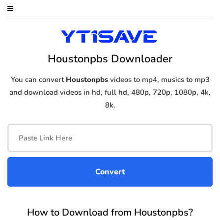
Houstonpbs Downloader
You can convert
Houstonpbs
videos to mp4, musics to mp3
and download videos in hd, full hd, 480p, 720p, 1080p, 4k,
8k.
How to Download from Houstonpbs?