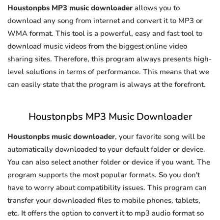
Houstonpbs MP3 music downloader
allows you to
download any song from internet and convert it to MP3 or
WMA format. This tool is a powerful, easy and fast tool to
download music videos from the biggest online video
sharing sites. Therefore, this program always presents high-
level solutions in terms of performance. This means that we
can easily state that the program is always at the forefront.
Houstonpbs MP3 Music Downloader
Houstonpbs music downloader
, your favorite song will be
automatically downloaded to your default folder or device.
You can also select another folder or device if you want. The
program supports the most popular formats. So you don't
have to worry about compatibility issues. This program can
transfer your downloaded files to mobile phones, tablets,
etc. It offers the option to convert it to mp3 audio format so