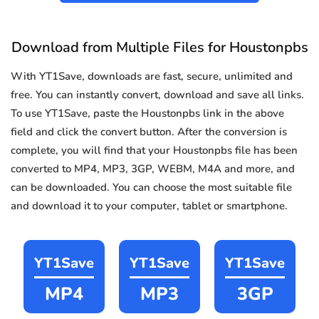
Download from Multiple Files for Houstonpbs
With YT1Save, downloads are fast, secure, unlimited and
free. You can instantly convert, download and save all links.
To use YT1Save, paste the Houstonpbs link in the above
field and click the convert button. After the conversion is
complete, you will find that your Houstonpbs file has been
converted to MP4, MP3, 3GP, WEBM, M4A and more, and
can be downloaded. You can choose the most suitable file
and download it to your computer, tablet or smartphone.
YT1Save
YT1Save
YT1Save
MP4
MP3
3GP