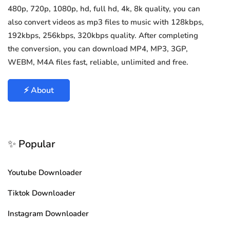
480p, 720p, 1080p, hd, full hd, 4k, 8k quality, you can
also convert videos as mp3 files to music with 128kbps,
192kbps, 256kbps, 320kbps quality. After completing
the conversion, you can download MP4, MP3, 3GP,
WEBM, M4A files fast, reliable, unlimited and free.
⚡ About
✨ Popular
Youtube Downloader
Tiktok Downloader
Instagram Downloader