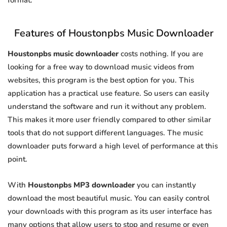
format.
Features of Houstonpbs Music Downloader
Houstonpbs music downloader
costs nothing. If you are
looking for a free way to download music videos from
websites, this program is the best option for you. This
application has a practical use feature. So users can easily
understand the software and run it without any problem.
This makes it more user friendly compared to other similar
tools that do not support different languages. The music
downloader puts forward a high level of performance at this
point.
With
Houstonpbs MP3 downloader
you can instantly
download the most beautiful music. You can easily control
your downloads with this program as its user interface has
many options that allow users to stop and resume or even