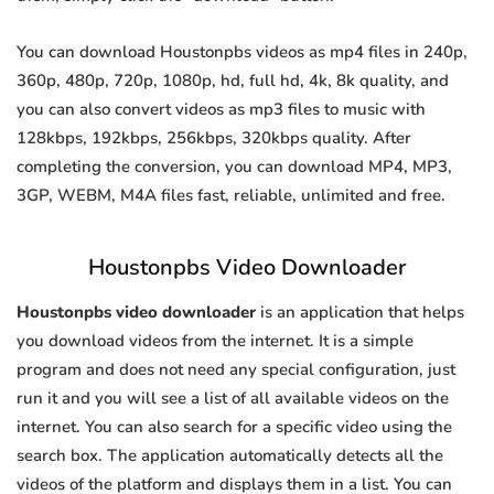
You can download Houstonpbs videos as mp4 files in 240p,
360p, 480p, 720p, 1080p, hd, full hd, 4k, 8k quality, and
you can also convert videos as mp3 files to music with
128kbps, 192kbps, 256kbps, 320kbps quality. After
completing the conversion, you can download MP4, MP3,
3GP, WEBM, M4A files fast, reliable, unlimited and free.
Houstonpbs Video Downloader
Houstonpbs video downloader
is an application that helps
you download videos from the internet. It is a simple
program and does not need any special configuration, just
run it and you will see a list of all available videos on the
internet. You can also search for a specific video using the
search box. The application automatically detects all the
videos of the platform and displays them in a list. You can