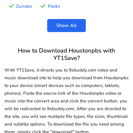
Zuirebo
Peeks
Show All
How to Download Houstonpbs with
YT1Save?
With YT1Save, it directs you to 9xbuddy.com video and
music download site to help you download from Houstonpbs
to your device (smart devices such as computers, tablets,
phones). Paste the source link of the Houstonpbs video or
music into the convert area and click the convert button, you
will be redirected to 9xbuddy.com. After you are directed to
the site, you will see multiple file types, file sizes, thumbnail
and subtitle options. To download the file you need among
them, simply click the "download" button.