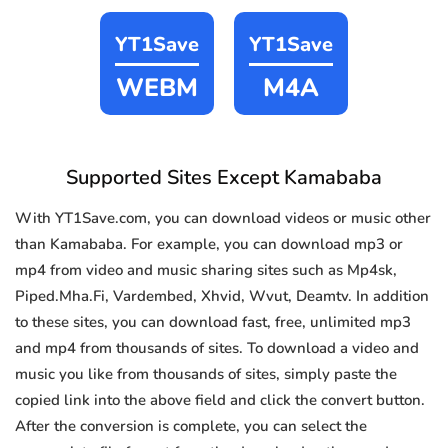
YT1Save
YT1Save
WEBM
M4A
Supported Sites Except Kamababa
With YT1Save.com, you can download videos or music other
than Kamababa. For example, you can download mp3 or
mp4 from video and music sharing sites such as Mp4sk,
Piped.Mha.Fi, Vardembed, Xhvid, Wvut, Deamtv. In addition
to these sites, you can download fast, free, unlimited mp3
and mp4 from thousands of sites. To download a video and
music you like from thousands of sites, simply paste the
copied link into the above field and click the convert button.
After the conversion is complete, you can select the