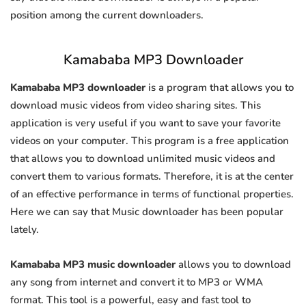
position among the current downloaders.
Kamababa MP3 Downloader
Kamababa MP3 downloader
is a program that allows you to
download music videos from video sharing sites. This
application is very useful if you want to save your favorite
videos on your computer. This program is a free application
that allows you to download unlimited music videos and
convert them to various formats. Therefore, it is at the center
of an effective performance in terms of functional properties.
Here we can say that Music downloader has been popular
lately.
Kamababa MP3 music downloader
allows you to download
any song from internet and convert it to MP3 or WMA
format. This tool is a powerful, easy and fast tool to