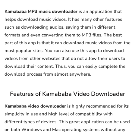
Kamababa MP3 music downloader
is an application that
helps download music videos. It has many other features
such as downloading audios, saving them in different
formats and even converting them to MP3 files. The best
part of this app is that it can download music videos from the
most popular sites. You can also use this app to download
videos from other websites that do not allow their users to
download their content. Thus, you can easily complete the
download process from almost anywhere.
Features of Kamababa Video Downloader
Kamababa video downloader
is highly recommended for its
simplicity in use and high level of compatibility with
different types of devices. This great application can be used
on both Windows and Mac operating systems without any