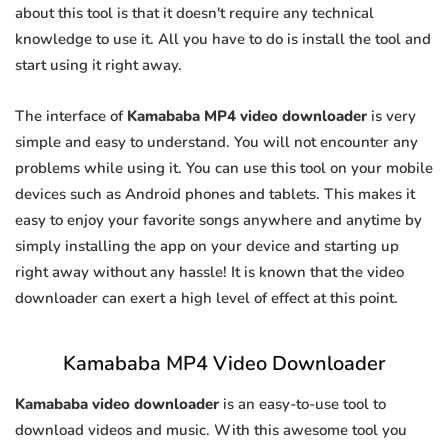
about this tool is that it doesn't require any technical
knowledge to use it. All you have to do is install the tool and
start using it right away.
The interface of
Kamababa MP4 video downloader
is very
simple and easy to understand. You will not encounter any
problems while using it. You can use this tool on your mobile
devices such as Android phones and tablets. This makes it
easy to enjoy your favorite songs anywhere and anytime by
simply installing the app on your device and starting up
right away without any hassle! It is known that the video
downloader can exert a high level of effect at this point.
Kamababa MP4 Video Downloader
Kamababa video downloader
is an easy-to-use tool to
download videos and music. With this awesome tool you