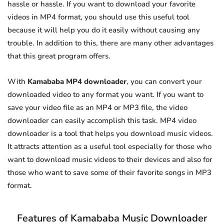
hassle or hassle. If you want to download your favorite
videos in MP4 format, you should use this useful tool
because it will help you do it easily without causing any
trouble. In addition to this, there are many other advantages
that this great program offers.
With
Kamababa MP4 downloader
, you can convert your
downloaded video to any format you want. If you want to
save your video file as an MP4 or MP3 file, the video
downloader can easily accomplish this task. MP4 video
downloader is a tool that helps you download music videos.
It attracts attention as a useful tool especially for those who
want to download music videos to their devices and also for
those who want to save some of their favorite songs in MP3
format.
Features of Kamababa Music Downloader