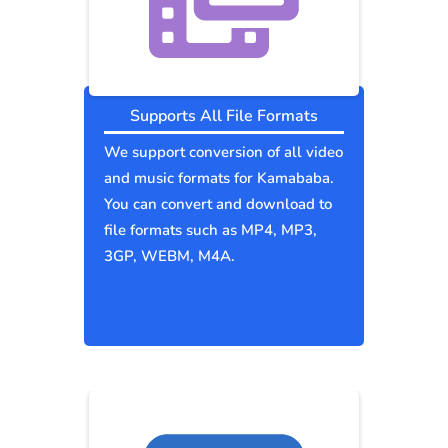
Supports All File Formats
We support conversion of all video
and music formats for Kamababa.
You can convert and download to
file formats such as MP4, MP3,
3GP, WEBM, M4A.