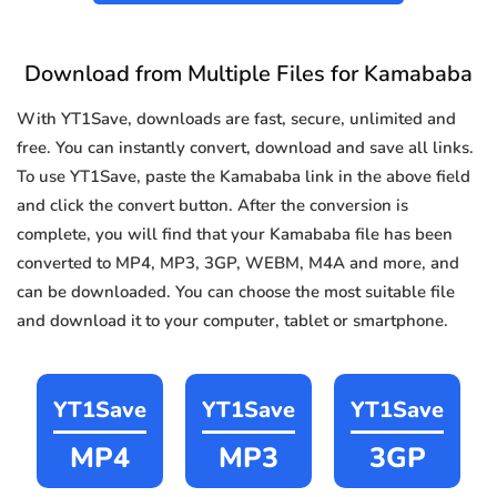
Download from Multiple Files for Kamababa
With YT1Save, downloads are fast, secure, unlimited and
free. You can instantly convert, download and save all links.
To use YT1Save, paste the Kamababa link in the above field
and click the convert button. After the conversion is
complete, you will find that your Kamababa file has been
converted to MP4, MP3, 3GP, WEBM, M4A and more, and
can be downloaded. You can choose the most suitable file
and download it to your computer, tablet or smartphone.
YT1Save
YT1Save
YT1Save
MP4
MP3
3GP