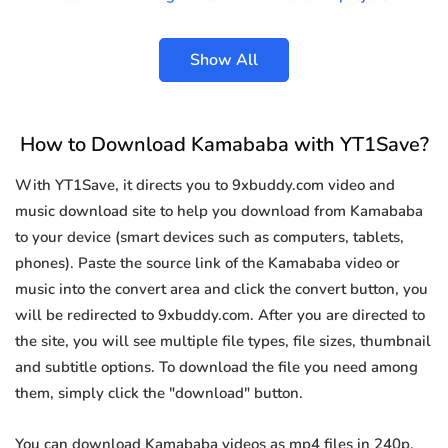
Show All
How to Download Kamababa with YT1Save?
With YT1Save, it directs you to 9xbuddy.com video and
music download site to help you download from Kamababa
to your device (smart devices such as computers, tablets,
phones). Paste the source link of the Kamababa video or
music into the convert area and click the convert button, you
will be redirected to 9xbuddy.com. After you are directed to
the site, you will see multiple file types, file sizes, thumbnail
and subtitle options. To download the file you need among
them, simply click the "download" button.
You can download Kamababa videos as mp4 files in 240p,