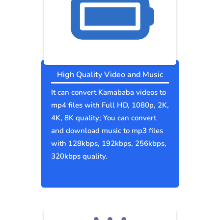
High Quality Video and Music
It can convert Kamababa videos to
mp4 files with Full HD, 1080p, 2K,
4K, 8K quality; You can convert
and download music to mp3 files
with 128kbps, 192kbps, 256kbps,
320kbps quality.