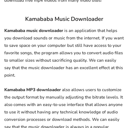
download free mp4 videos from many video sites!
Kamababa Music Downloader
Kamababa music downloader
is an application that helps
you download sounds or music from the internet. If you want
to save space on your computer but still have access to your
favorite songs, the program allows you to convert audio files
to smaller sizes without sacrificing quality. We can easily
say that the music downloader has an excellent effect at this
point.
Kamababa MP3 downloader
also allows users to customize
the output format by manually adjusting the bitrate levels. It
also comes with an easy-to-use interface that allows anyone
to use it without having any technical knowledge of audio
conversion processes or download methods. We can easily
say that the music downloader is always in a popular