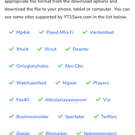
appropriate file format from the download options and
download the file to your phone, tablet or computer. You can
see some sites supported by YT1Save.com in the list below.
Mp4sk
Piped.Mha.Fi
Vardembed
Xhvid
Wvut
Deamtv
Onlygloryholes
Abs-Cbn
Watchseinfeld
Mgoon
Playerx
Fox40
Alkislarlayasiyorum
Vio
Businessinsider
Spectator
Tezfiles
Doeda
Bigmarker
Nekommproject