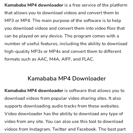
Kamababa MP4 downloader
is a free service of the platform
that allows you to download videos and convert them to
MP3 or MP4. The main purpose of the software is to help
you download videos and convert them into video files that
can be played on any device. The program comes with a
number of useful features, including the ability to download
high-quality MP3s or MP4s and convert them to different
formats such as AAC, M4A, AIFF, and FLAC.
Kamababa MP4 Downloader
Kamababa MP4 downloader
is software that allows you to
download videos from popular video sharing sites. It also
supports downloading audio tracks from these websites.
Video downloader has the ability to download any type of
video from any site. You can also use this tool to download
videos from Instagram, Twitter and Facebook. The best part