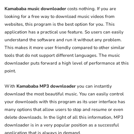
Kamababa music downloader
costs nothing. If you are
looking for a free way to download music videos from
websites, this program is the best option for you. This
application has a practical use feature. So users can easily
understand the software and run it without any problem.
This makes it more user friendly compared to other similar
tools that do not support different languages. The music
downloader puts forward a high level of performance at this
point.
With
Kamababa MP3 downloader
you can instantly
download the most beautiful music. You can easily control
your downloads with this program as its user interface has
many options that allow users to stop and resume or even
delete downloads. In the light of all this information, MP3
downloader is in a very popular position as a successful
application that is always in demand.