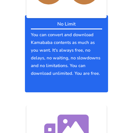
No Limit
You can convert and download
Kamababa contents as much as
you want. It's always free, no
delays, no waiting, no slowdowns
and no limitations. You can
download unlimited. You are free.