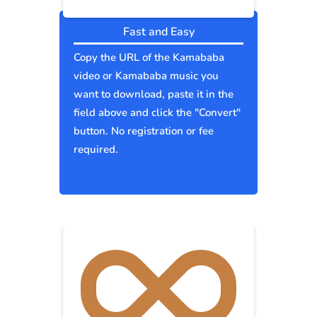
Fast and Easy
Copy the URL of the Kamababa
video or Kamababa music you
want to download, paste it in the
field above and click the "Convert"
button. No registration or fee
required.