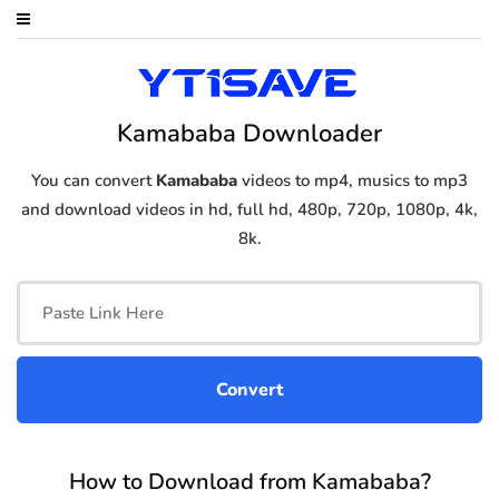
Kamababa Downloader
You can convert
Kamababa
videos to mp4, musics to mp3
and download videos in hd, full hd, 480p, 720p, 1080p, 4k,
8k.
How to Download from Kamababa?