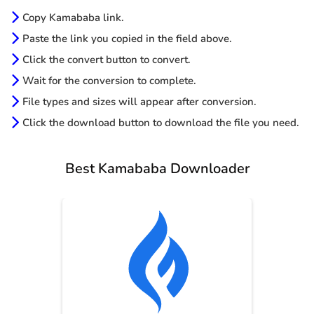
Copy Kamababa link.
Paste the link you copied in the field above.
Click the convert button to convert.
Wait for the conversion to complete.
File types and sizes will appear after conversion.
Click the download button to download the file you need.
Best Kamababa Downloader