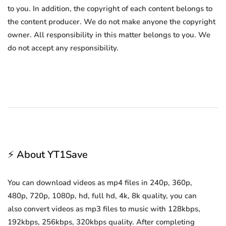
to you. In addition, the copyright of each content belongs to
the content producer. We do not make anyone the copyright
owner. All responsibility in this matter belongs to you. We
do not accept any responsibility.
⚡ About YT1Save
You can download videos as mp4 files in 240p, 360p,
480p, 720p, 1080p, hd, full hd, 4k, 8k quality, you can
also convert videos as mp3 files to music with 128kbps,
192kbps, 256kbps, 320kbps quality. After completing