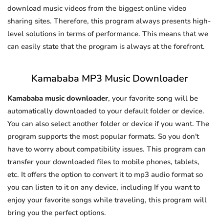
download music videos from the biggest online video
sharing sites. Therefore, this program always presents high-
level solutions in terms of performance. This means that we
can easily state that the program is always at the forefront.
Kamababa MP3 Music Downloader
Kamababa music downloader
, your favorite song will be
automatically downloaded to your default folder or device.
You can also select another folder or device if you want. The
program supports the most popular formats. So you don't
have to worry about compatibility issues. This program can
transfer your downloaded files to mobile phones, tablets,
etc. It offers the option to convert it to mp3 audio format so
you can listen to it on any device, including If you want to
enjoy your favorite songs while traveling, this program will
bring you the perfect options.