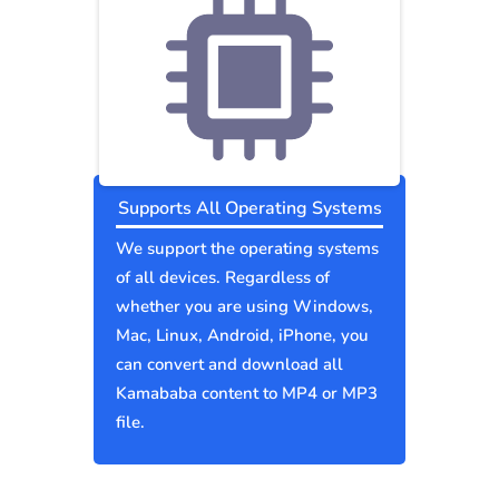
Supports All Operating Systems
We support the operating systems
of all devices. Regardless of
whether you are using Windows,
Mac, Linux, Android, iPhone, you
can convert and download all
Kamababa content to MP4 or MP3
file.