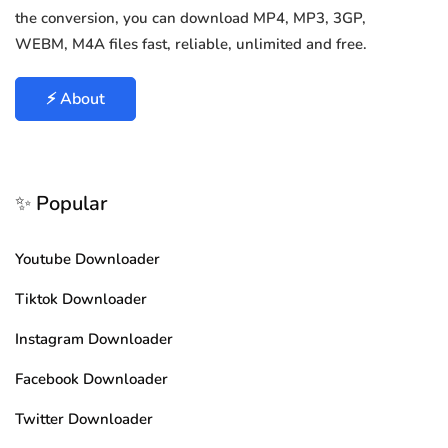
the conversion, you can download MP4, MP3, 3GP,
WEBM, M4A files fast, reliable, unlimited and free.
⚡ About
✨ Popular
Youtube Downloader
Tiktok Downloader
Instagram Downloader
Facebook Downloader
Twitter Downloader