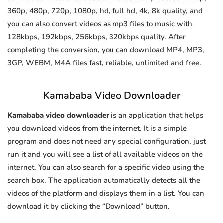
360p, 480p, 720p, 1080p, hd, full hd, 4k, 8k quality, and
you can also convert videos as mp3 files to music with
128kbps, 192kbps, 256kbps, 320kbps quality. After
completing the conversion, you can download MP4, MP3,
3GP, WEBM, M4A files fast, reliable, unlimited and free.
Kamababa Video Downloader
Kamababa video downloader
is an application that helps
you download videos from the internet. It is a simple
program and does not need any special configuration, just
run it and you will see a list of all available videos on the
internet. You can also search for a specific video using the
search box. The application automatically detects all the
videos of the platform and displays them in a list. You can
download it by clicking the “Download” button.