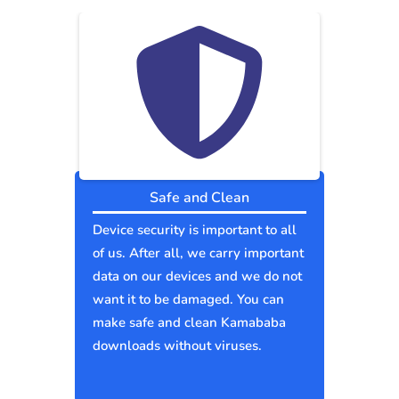
Safe and Clean
Device security is important to all
of us. After all, we carry important
data on our devices and we do not
want it to be damaged. You can
make safe and clean Kamababa
downloads without viruses.