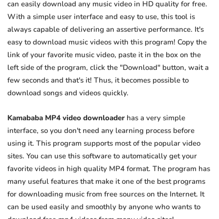
can easily download any music video in HD quality for free.
With a simple user interface and easy to use, this tool is
always capable of delivering an assertive performance. It's
easy to download music videos with this program! Copy the
link of your favorite music video, paste it in the box on the
left side of the program, click the "Download" button, wait a
few seconds and that's it! Thus, it becomes possible to
download songs and videos quickly.
Kamababa MP4 video downloader
has a very simple
interface, so you don't need any learning process before
using it. This program supports most of the popular video
sites. You can use this software to automatically get your
favorite videos in high quality MP4 format. The program has
many useful features that make it one of the best programs
for downloading music from free sources on the Internet. It
can be used easily and smoothly by anyone who wants to