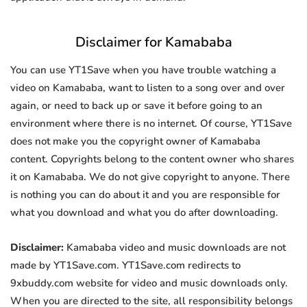
Disclaimer for Kamababa
You can use YT1Save when you have trouble watching a
video on Kamababa, want to listen to a song over and over
again, or need to back up or save it before going to an
environment where there is no internet. Of course, YT1Save
does not make you the copyright owner of Kamababa
content. Copyrights belong to the content owner who shares
it on Kamababa. We do not give copyright to anyone. There
is nothing you can do about it and you are responsible for
what you download and what you do after downloading.
Disclaimer:
Kamababa video and music downloads are not
made by YT1Save.com. YT1Save.com redirects to
9xbuddy.com website for video and music downloads only.
When you are directed to the site, all responsibility belongs