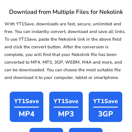
Download from Multiple Files for Nekolink
With YT1Save, downloads are fast, secure, unlimited and
free. You can instantly convert, download and save all links.
To use YT1Save, paste the Nekolink link in the above field
and click the convert button. After the conversion is
complete, you will find that your Nekolink file has been
converted to MP4, MP3, 3GP, WEBM, M4A and more, and
can be downloaded. You can choose the most suitable file
and download it to your computer, tablet or smartphone.
YT1Save
YT1Save
YT1Save
MP4
MP3
3GP