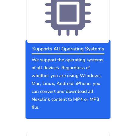
Supports All Operating Systems
We support the operating systems
of all devices. Regardless of
whether you are using Windows,
Mac, Linux, Android, iPhone, you
can convert and download all
Nekolink content to MP4 or MP3
file.