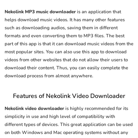
Nekolink MP3 music downloader
is an application that
helps download music videos. It has many other features
such as downloading audios, saving them in different
formats and even converting them to MP3 files. The best
part of this app is that it can download music videos from the
most popular sites. You can also use this app to download
videos from other websites that do not allow their users to
download their content. Thus, you can easily complete the
download process from almost anywhere.
Features of Nekolink Video Downloader
Nekolink video downloader
is highly recommended for its
simplicity in use and high level of compatibility with
different types of devices. This great application can be used
on both Windows and Mac operating systems without any