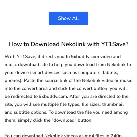
Show All
How to Download Nekolink with YT1Save?
With YT1Save, it directs you to 9xbuddy.com video and
music download site to help you download from Nekolink to
your device (smart devices such as computers, tablets,
phones). Paste the source link of the Nekolink video or music
into the convert area and click the convert button, you will
be redirected to 9xbuddy.com. After you are directed to the
site, you will see multiple file types, file sizes, thumbnail
and subtitle options. To download the file you need among
them, simply click the "download" button.
You can download Nekolink videos as mp4 files in 240p,