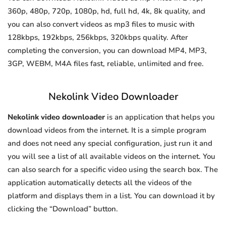
360p, 480p, 720p, 1080p, hd, full hd, 4k, 8k quality, and
you can also convert videos as mp3 files to music with
128kbps, 192kbps, 256kbps, 320kbps quality. After
completing the conversion, you can download MP4, MP3,
3GP, WEBM, M4A files fast, reliable, unlimited and free.
Nekolink Video Downloader
Nekolink video downloader
is an application that helps you
download videos from the internet. It is a simple program
and does not need any special configuration, just run it and
you will see a list of all available videos on the internet. You
can also search for a specific video using the search box. The
application automatically detects all the videos of the
platform and displays them in a list. You can download it by
clicking the “Download” button.