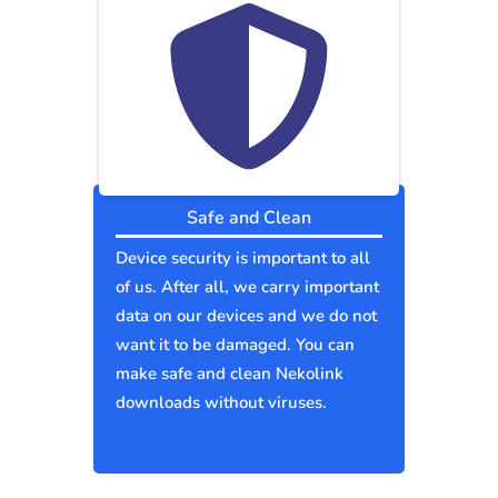
Safe and Clean
Device security is important to all
of us. After all, we carry important
data on our devices and we do not
want it to be damaged. You can
make safe and clean Nekolink
downloads without viruses.