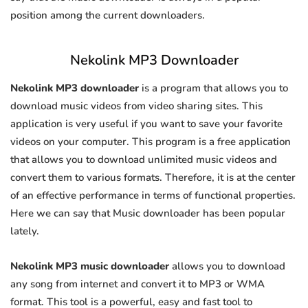
position among the current downloaders.
Nekolink MP3 Downloader
Nekolink MP3 downloader
is a program that allows you to
download music videos from video sharing sites. This
application is very useful if you want to save your favorite
videos on your computer. This program is a free application
that allows you to download unlimited music videos and
convert them to various formats. Therefore, it is at the center
of an effective performance in terms of functional properties.
Here we can say that Music downloader has been popular
lately.
Nekolink MP3 music downloader
allows you to download
any song from internet and convert it to MP3 or WMA
format. This tool is a powerful, easy and fast tool to