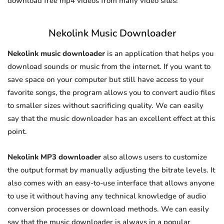
download free mp4 videos from many video sites!
Nekolink Music Downloader
Nekolink music downloader
is an application that helps you
download sounds or music from the internet. If you want to
save space on your computer but still have access to your
favorite songs, the program allows you to convert audio files
to smaller sizes without sacrificing quality. We can easily
say that the music downloader has an excellent effect at this
point.
Nekolink MP3 downloader
also allows users to customize
the output format by manually adjusting the bitrate levels. It
also comes with an easy-to-use interface that allows anyone
to use it without having any technical knowledge of audio
conversion processes or download methods. We can easily
say that the music downloader is always in a popular