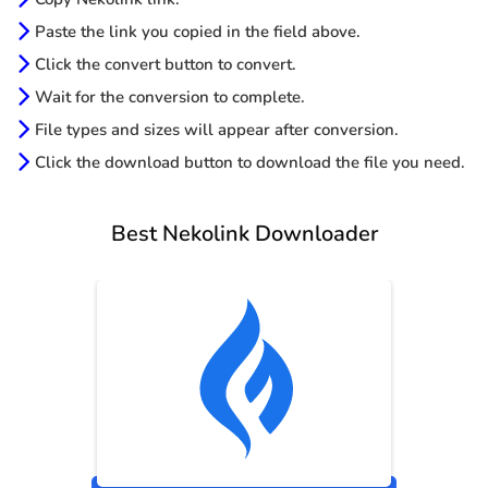
Paste the link you copied in the field above.
Click the convert button to convert.
Wait for the conversion to complete.
File types and sizes will appear after conversion.
Click the download button to download the file you need.
Best Nekolink Downloader