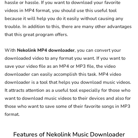
hassle or hassle. If you want to download your favorite
videos in MP4 format, you should use this useful tool
because it will help you do it easily without causing any
trouble. In addition to this, there are many other advantages
that this great program offers.
With
Nekolink MP4 downloader
, you can convert your
downloaded video to any format you want. If you want to
save your video file as an MP4 or MP3 file, the video
downloader can easily accomplish this task. MP4 video
downloader is a tool that helps you download music videos.
It attracts attention as a useful tool especially for those who
want to download music videos to their devices and also for
those who want to save some of their favorite songs in MP3
format.
Features of Nekolink Music Downloader