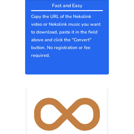
Fast and Easy
Copy the URL of the Nekolink
video or Nekolink music you want
to download, paste it in the field
above and click the "Convert"
button. No registration or fee
required.