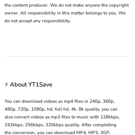
the content producer. We do not make anyone the copyright
owner. All responsibility in this matter belongs to you. We
do not accept any responsibility.
⚡ About YT1Save
You can download videos as mp4 files in 240p, 360p,
480p, 720p, 1080p, hd, full hd, 4k, 8k quality, you can
also convert videos as mp3 files to music with 128kbps,
192kbps, 256kbps, 320kbps quality. After completing
the conversion, you can download MP4, MP3, 3GP,