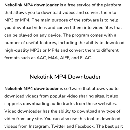
Nekolink MP4 downloader
is a free service of the platform
that allows you to download videos and convert them to
MP3 or MP4. The main purpose of the software is to help
you download videos and convert them into video files that
can be played on any device. The program comes with a
number of useful features, including the ability to download
high-quality MP3s or MP4s and convert them to different
formats such as AAC, M4A, AIFF, and FLAC.
Nekolink MP4 Downloader
Nekolink MP4 downloader
is software that allows you to
download videos from popular video sharing sites. It also
supports downloading audio tracks from these websites.
Video downloader has the ability to download any type of
video from any site. You can also use this tool to download
videos from Instagram, Twitter and Facebook. The best part