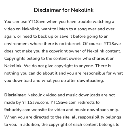
Disclaimer for Nekolink
You can use YT1Save when you have trouble watching a
video on Nekolink, want to listen to a song over and over
again, or need to back up or save it before going to an
environment where there is no internet. Of course, YT1Save
does not make you the copyright owner of Nekolink content.
Copyrights belong to the content owner who shares it on
Nekolink. We do not give copyright to anyone. There is
nothing you can do about it and you are responsible for what
you download and what you do after downloading.
Disclaimer:
Nekolink video and music downloads are not
made by YT1Save.com. YT1Save.com redirects to
9xbuddy.com website for video and music downloads only.
When you are directed to the site, all responsibility belongs
to you. In addition, the copyright of each content belongs to