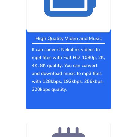
High Quality Video and Music
It can convert Nekolink videos to
mp4 files with Full HD, 1080p, 2K,
4K, 8K quality; You can convert
and download music to mp3 files
with 128kbps, 192kbps, 256kbps,
320kbps quality.