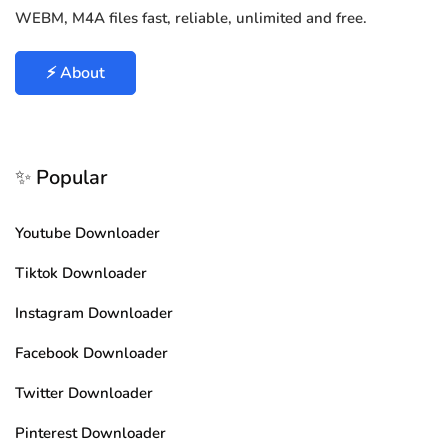
WEBM, M4A files fast, reliable, unlimited and free.
⚡ About
✨ Popular
Youtube Downloader
Tiktok Downloader
Instagram Downloader
Facebook Downloader
Twitter Downloader
Pinterest Downloader