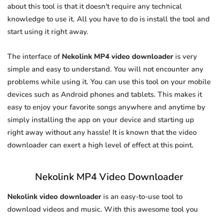
about this tool is that it doesn't require any technical
knowledge to use it. All you have to do is install the tool and
start using it right away.
The interface of
Nekolink MP4 video downloader
is very
simple and easy to understand. You will not encounter any
problems while using it. You can use this tool on your mobile
devices such as Android phones and tablets. This makes it
easy to enjoy your favorite songs anywhere and anytime by
simply installing the app on your device and starting up
right away without any hassle! It is known that the video
downloader can exert a high level of effect at this point.
Nekolink MP4 Video Downloader
Nekolink video downloader
is an easy-to-use tool to
download videos and music. With this awesome tool you