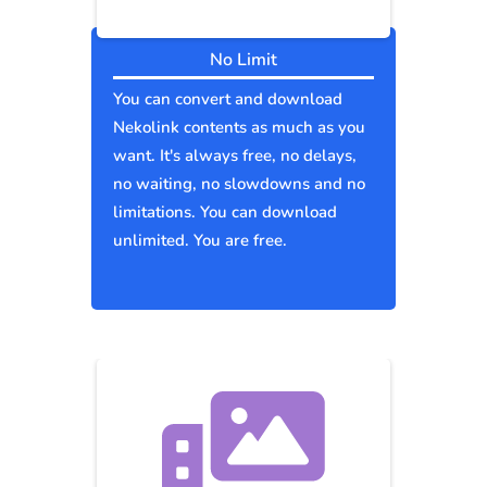
No Limit
You can convert and download
Nekolink contents as much as you
want. It's always free, no delays,
no waiting, no slowdowns and no
limitations. You can download
unlimited. You are free.