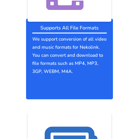
Supports All File Formats
We support conversion of all video
and music formats for Nekolink.
You can convert and download to
file formats such as MP4, MP3,
3GP, WEBM, M4A.