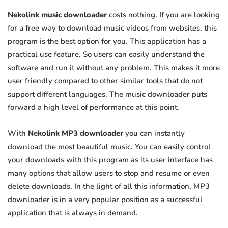
Nekolink music downloader
costs nothing. If you are looking
for a free way to download music videos from websites, this
program is the best option for you. This application has a
practical use feature. So users can easily understand the
software and run it without any problem. This makes it more
user friendly compared to other similar tools that do not
support different languages. The music downloader puts
forward a high level of performance at this point.
With
Nekolink MP3 downloader
you can instantly
download the most beautiful music. You can easily control
your downloads with this program as its user interface has
many options that allow users to stop and resume or even
delete downloads. In the light of all this information, MP3
downloader is in a very popular position as a successful
application that is always in demand.