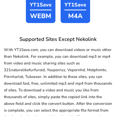
YT1Save
YT1Save
WEBM
M4A
Supported Sites Except Nekolink
With YT1Save.com, you can download videos or music other
than Nekolink. For example, you can download mp3 or mp4
from video and music sharing sites such as
321naturelikefurfuroid, Youpornzz, Vepornhd, Motphimtv,
Pornharlot, Tubsexer. In addition to these sites, you can
download fast, free, unlimited mp3 and mp4 from thousands
of sites. To download a video and music you like from
thousands of sites, simply paste the copied link into the
above field and click the convert button. After the conversion
is complete, you can select the appropriate file format from