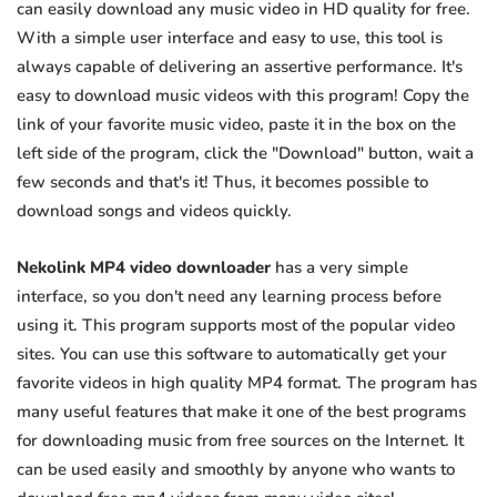
can easily download any music video in HD quality for free.
With a simple user interface and easy to use, this tool is
always capable of delivering an assertive performance. It's
easy to download music videos with this program! Copy the
link of your favorite music video, paste it in the box on the
left side of the program, click the "Download" button, wait a
few seconds and that's it! Thus, it becomes possible to
download songs and videos quickly.
Nekolink MP4 video downloader
has a very simple
interface, so you don't need any learning process before
using it. This program supports most of the popular video
sites. You can use this software to automatically get your
favorite videos in high quality MP4 format. The program has
many useful features that make it one of the best programs
for downloading music from free sources on the Internet. It
can be used easily and smoothly by anyone who wants to