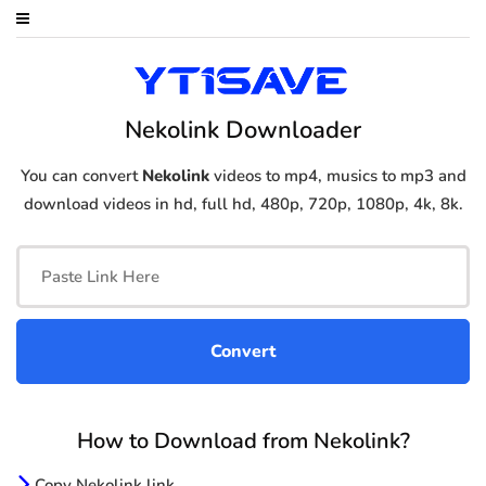
Nekolink Downloader
You can convert
Nekolink
videos to mp4, musics to mp3 and
download videos in hd, full hd, 480p, 720p, 1080p, 4k, 8k.
How to Download from Nekolink?
Copy Nekolink link.