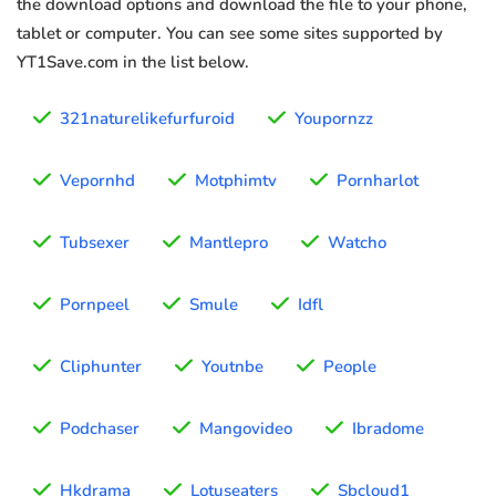
the download options and download the file to your phone,
tablet or computer. You can see some sites supported by
YT1Save.com in the list below.
321naturelikefurfuroid
Youpornzz
Vepornhd
Motphimtv
Pornharlot
Tubsexer
Mantlepro
Watcho
Pornpeel
Smule
Idfl
Cliphunter
Youtnbe
People
Podchaser
Mangovideo
Ibradome
Hkdrama
Lotuseaters
Sbcloud1