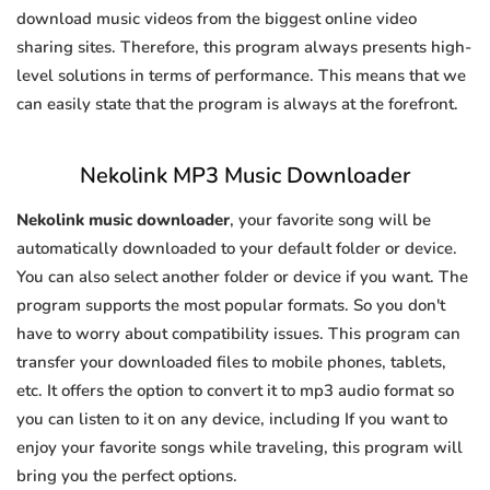
download music videos from the biggest online video
sharing sites. Therefore, this program always presents high-
level solutions in terms of performance. This means that we
can easily state that the program is always at the forefront.
Nekolink MP3 Music Downloader
Nekolink music downloader
, your favorite song will be
automatically downloaded to your default folder or device.
You can also select another folder or device if you want. The
program supports the most popular formats. So you don't
have to worry about compatibility issues. This program can
transfer your downloaded files to mobile phones, tablets,
etc. It offers the option to convert it to mp3 audio format so
you can listen to it on any device, including If you want to
enjoy your favorite songs while traveling, this program will
bring you the perfect options.