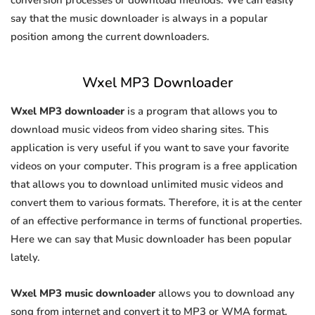
conversion processes or download methods. We can easily
say that the music downloader is always in a popular
position among the current downloaders.
Wxel MP3 Downloader
Wxel MP3 downloader
is a program that allows you to
download music videos from video sharing sites. This
application is very useful if you want to save your favorite
videos on your computer. This program is a free application
that allows you to download unlimited music videos and
convert them to various formats. Therefore, it is at the center
of an effective performance in terms of functional properties.
Here we can say that Music downloader has been popular
lately.
Wxel MP3 music downloader
allows you to download any
song from internet and convert it to MP3 or WMA format.