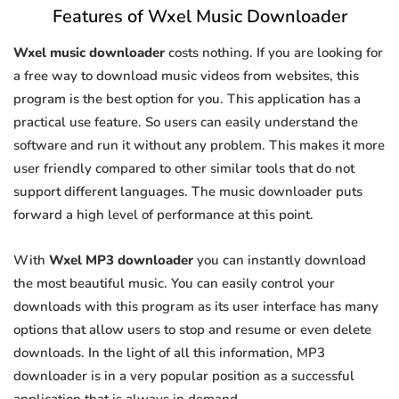
Features of Wxel Music Downloader
Wxel music downloader
costs nothing. If you are looking for
a free way to download music videos from websites, this
program is the best option for you. This application has a
practical use feature. So users can easily understand the
software and run it without any problem. This makes it more
user friendly compared to other similar tools that do not
support different languages. The music downloader puts
forward a high level of performance at this point.
With
Wxel MP3 downloader
you can instantly download
the most beautiful music. You can easily control your
downloads with this program as its user interface has many
options that allow users to stop and resume or even delete
downloads. In the light of all this information, MP3
downloader is in a very popular position as a successful