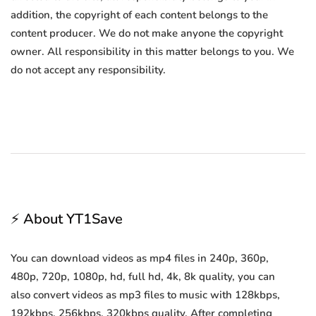
addition, the copyright of each content belongs to the
content producer. We do not make anyone the copyright
owner. All responsibility in this matter belongs to you. We
do not accept any responsibility.
⚡ About YT1Save
You can download videos as mp4 files in 240p, 360p,
480p, 720p, 1080p, hd, full hd, 4k, 8k quality, you can
also convert videos as mp3 files to music with 128kbps,
192kbps, 256kbps, 320kbps quality. After completing