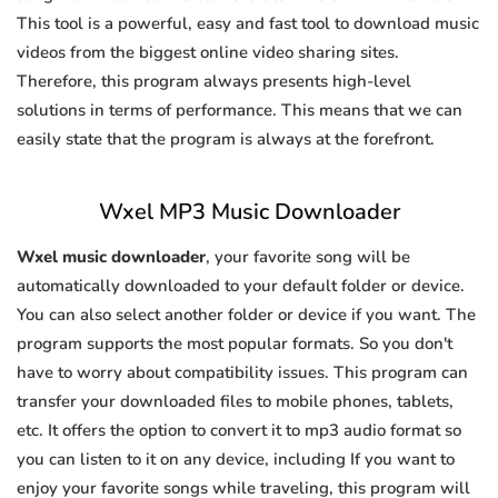
This tool is a powerful, easy and fast tool to download music
videos from the biggest online video sharing sites.
Therefore, this program always presents high-level
solutions in terms of performance. This means that we can
easily state that the program is always at the forefront.
Wxel MP3 Music Downloader
Wxel music downloader
, your favorite song will be
automatically downloaded to your default folder or device.
You can also select another folder or device if you want. The
program supports the most popular formats. So you don't
have to worry about compatibility issues. This program can
transfer your downloaded files to mobile phones, tablets,
etc. It offers the option to convert it to mp3 audio format so
you can listen to it on any device, including If you want to
enjoy your favorite songs while traveling, this program will