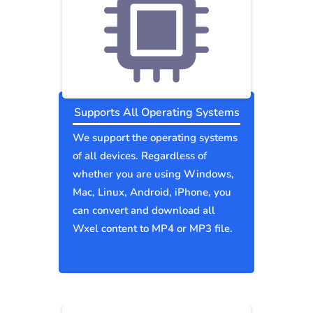
Supports All Operating Systems
We support the operating systems
of all devices. Regardless of
whether you are using Windows,
Mac, Linux, Android, iPhone, you
can convert and download all
Wxel content to MP4 or MP3 file.