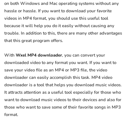
on both Windows and Mac operating systems without any
hassle or hassle. If you want to download your favorite
videos in MP4 format, you should use this useful tool
because it will help you do it easily without causing any
trouble. In addition to this, there are many other advantages
that this great program offers.
With
Wxel MP4 downloader
, you can convert your
downloaded video to any format you want. If you want to
save your video file as an MP4 or MP3 file, the video
downloader can easily accomplish this task. MP4 video
downloader is a tool that helps you download music videos.
It attracts attention as a useful tool especially for those who
want to download music videos to their devices and also for
those who want to save some of their favorite songs in MP3
format.