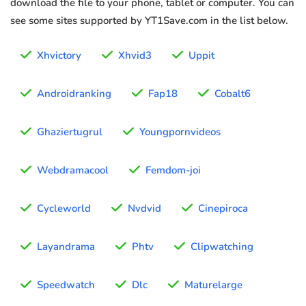
download the file to your phone, tablet or computer. You can
see some sites supported by YT1Save.com in the list below.
Xhvictory
Xhvid3
Uppit
Androidranking
Fap18
Cobalt6
Ghaziertugrul
Youngpornvideos
Webdramacool
Femdom-joi
Cycleworld
Nvdvid
Cinepiroca
Layandrama
Phtv
Clipwatching
Speedwatch
Dlc
Maturelarge