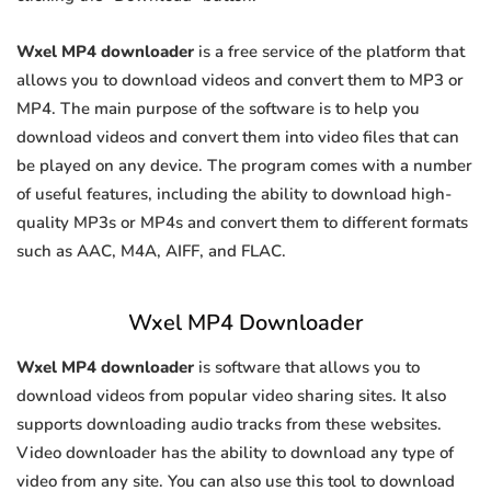
Wxel MP4 downloader
is a free service of the platform that
allows you to download videos and convert them to MP3 or
MP4. The main purpose of the software is to help you
download videos and convert them into video files that can
be played on any device. The program comes with a number
of useful features, including the ability to download high-
quality MP3s or MP4s and convert them to different formats
such as AAC, M4A, AIFF, and FLAC.
Wxel MP4 Downloader
Wxel MP4 downloader
is software that allows you to
download videos from popular video sharing sites. It also
supports downloading audio tracks from these websites.
Video downloader has the ability to download any type of
video from any site. You can also use this tool to download