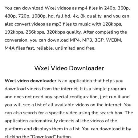
You can download Wxel videos as mp4 files in 240p, 360p,
480p, 720p, 1080p, hd, full hd, 4k, 8k quality, and you can
also convert videos as mp3 files to music with 128kbps,
192kbps, 256kbps, 320kbps quality. After completing the
conversion, you can download MP4, MP3, 3GP, WEBM,
M4A files fast, reliable, unlimited and free.
Wxel Video Downloader
Wxel video downloader
is an application that helps you
download videos from the internet. It is a simple program
and does not need any special configuration, just run it and
you will see a list of all available videos on the internet. You
can also search for a specific video using the search box. The
application automatically detects all the videos of the
platform and displays them in a list. You can download it by
clicking the “Download” button.