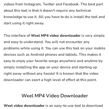
videos from Instagram, Twitter and Facebook. The best part
about this tool is that it doesn't require any technical
knowledge to use it. All you have to do is install the tool and
start using it right away.
The interface of
Wxel MP4 video downloader
is very simple
and easy to understand. You will not encounter any
problems while using it. You can use this tool on your mobile
devices such as Android phones and tablets. This makes it
easy to enjoy your favorite songs anywhere and anytime by
simply installing the app on your device and starting up
right away without any hassle! It is known that the video
downloader can exert a high level of effect at this point.
Wxel MP4 Video Downloader
Wxel video downloader
is an easy-to-use tool to download