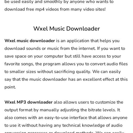
be used easily and smoothly by anyone who wants to
download free mp4 videos from many video sites!
Wxel Music Downloader
Wxel music downloader
is an application that helps you
download sounds or music from the internet. If you want to
save space on your computer but still have access to your
favorite songs, the program allows you to convert audio files
to smaller sizes without sacrificing quality. We can easily
say that the music downloader has an excellent effect at this
point.
Wxel MP3 downloader
also allows users to customize the
output format by manually adjusting the bitrate levels. It
also comes with an easy-to-use interface that allows anyone
to use it without having any technical knowledge of audio