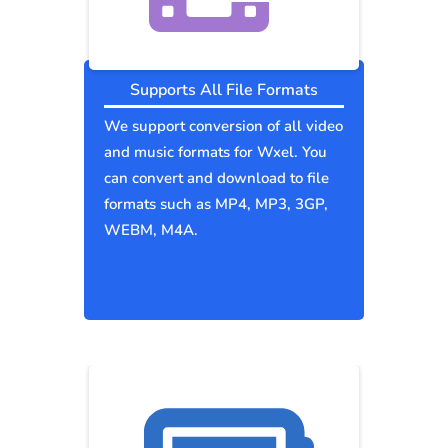
Supports All File Formats
We support conversion of all video
and music formats for Wxel. You
can convert and download to file
formats such as MP4, MP3, 3GP,
WEBM, M4A.