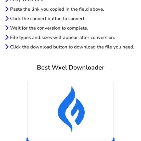
Paste the link you copied in the field above.
Click the convert button to convert.
Wait for the conversion to complete.
File types and sizes will appear after conversion.
Click the download button to download the file you need.
Best Wxel Downloader