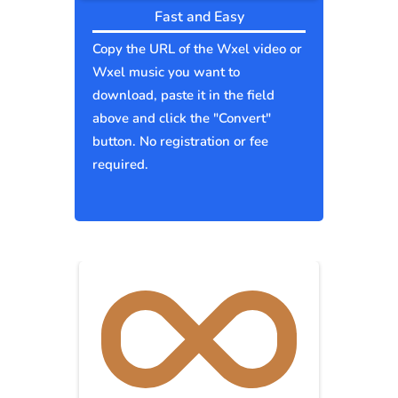
Fast and Easy
Copy the URL of the Wxel video or
Wxel music you want to
download, paste it in the field
above and click the "Convert"
button. No registration or fee
required.