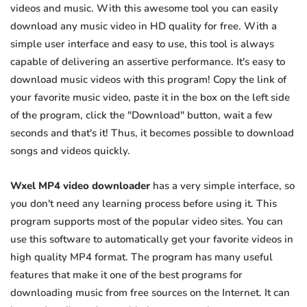
videos and music. With this awesome tool you can easily
download any music video in HD quality for free. With a
simple user interface and easy to use, this tool is always
capable of delivering an assertive performance. It's easy to
download music videos with this program! Copy the link of
your favorite music video, paste it in the box on the left side
of the program, click the "Download" button, wait a few
seconds and that's it! Thus, it becomes possible to download
songs and videos quickly.
Wxel MP4 video downloader
has a very simple interface, so
you don't need any learning process before using it. This
program supports most of the popular video sites. You can
use this software to automatically get your favorite videos in
high quality MP4 format. The program has many useful
features that make it one of the best programs for
downloading music from free sources on the Internet. It can