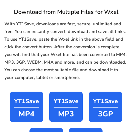
Download from Multiple Files for Wxel
With YT1Save, downloads are fast, secure, unlimited and
free. You can instantly convert, download and save all links.
To use YT1Save, paste the Wxel link in the above field and
click the convert button. After the conversion is complete,
you will find that your Wxel file has been converted to MP4,
MP3, 3GP, WEBM, M4A and more, and can be downloaded.
You can choose the most suitable file and download it to
your computer, tablet or smartphone.
YT1Save
YT1Save
YT1Save
MP4
MP3
3GP