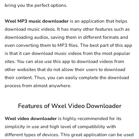
bring you the perfect options.
Wxel MP3 music downloader
is an application that helps
download music videos. It has many other features such as
downloading audios, saving them in different formats and
even converting them to MP3 files. The best part of this app
is that it can download music videos from the most popular
sites. You can also use this app to download videos from
other websites that do not allow their users to download
their content. Thus, you can easily complete the download
process from almost anywhere.
Features of Wxel Video Downloader
Wxel video downloader
is highly recommended for its
simplicity in use and high level of compatibility with
different types of devices. This great application can be used