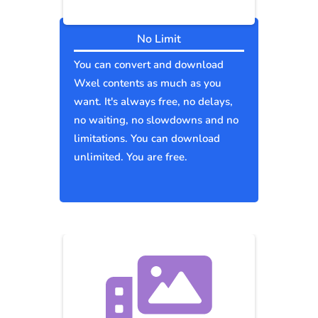
No Limit
You can convert and download
Wxel contents as much as you
want. It's always free, no delays,
no waiting, no slowdowns and no
limitations. You can download
unlimited. You are free.