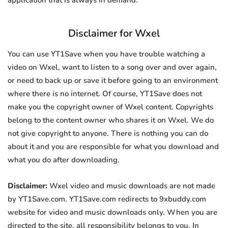
application that is always in demand.
Disclaimer for Wxel
You can use YT1Save when you have trouble watching a
video on Wxel, want to listen to a song over and over again,
or need to back up or save it before going to an environment
where there is no internet. Of course, YT1Save does not
make you the copyright owner of Wxel content. Copyrights
belong to the content owner who shares it on Wxel. We do
not give copyright to anyone. There is nothing you can do
about it and you are responsible for what you download and
what you do after downloading.
Disclaimer:
Wxel video and music downloads are not made
by YT1Save.com. YT1Save.com redirects to 9xbuddy.com
website for video and music downloads only. When you are
directed to the site, all responsibility belongs to you. In