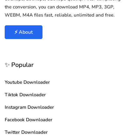
the conversion, you can download MP4, MP3, 3GP,
WEBM, M4A files fast, reliable, unlimited and free.
⚡ About
✨ Popular
Youtube Downloader
Tiktok Downloader
Instagram Downloader
Facebook Downloader
Twitter Downloader