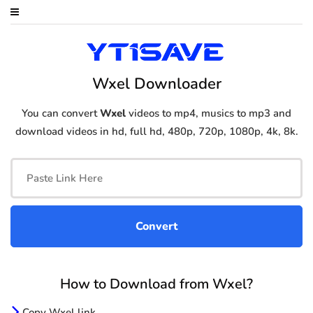
Wxel Downloader
You can convert
Wxel
videos to mp4, musics to mp3 and
download videos in hd, full hd, 480p, 720p, 1080p, 4k, 8k.
How to Download from Wxel?
Copy Wxel link.