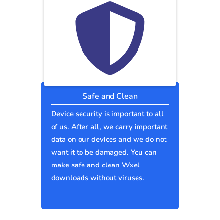
Safe and Clean
Device security is important to all
of us. After all, we carry important
data on our devices and we do not
want it to be damaged. You can
make safe and clean Wxel
downloads without viruses.