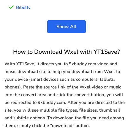
Bibeltv
Show All
How to Download Wxel with YT1Save?
With YT1Save, it directs you to 9xbuddy.com video and
music download site to help you download from Wxel to
your device (smart devices such as computers, tablets,
phones). Paste the source link of the Wxel video or music
into the convert area and click the convert button, you will
be redirected to 9xbuddy.com. After you are directed to the
site, you will see multiple file types, file sizes, thumbnail
and subtitle options. To download the file you need among
them, simply click the "download" button.