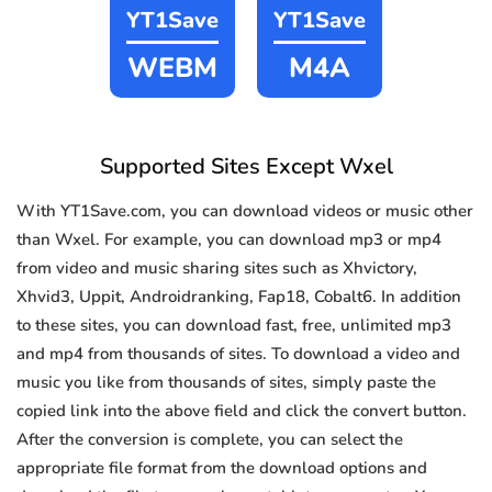
YT1Save
YT1Save
WEBM
M4A
Supported Sites Except Wxel
With YT1Save.com, you can download videos or music other
than Wxel. For example, you can download mp3 or mp4
from video and music sharing sites such as Xhvictory,
Xhvid3, Uppit, Androidranking, Fap18, Cobalt6. In addition
to these sites, you can download fast, free, unlimited mp3
and mp4 from thousands of sites. To download a video and
music you like from thousands of sites, simply paste the
copied link into the above field and click the convert button.
After the conversion is complete, you can select the
appropriate file format from the download options and