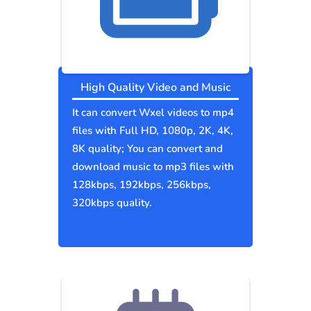
High Quality Video and Music
It can convert Wxel videos to mp4
files with Full HD, 1080p, 2K, 4K,
8K quality; You can convert and
download music to mp3 files with
128kbps, 192kbps, 256kbps,
320kbps quality.