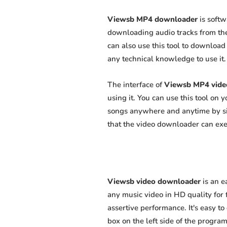
Viewsb MP4 downloader
is softw
downloading audio tracks from the
can also use this tool to download 
any technical knowledge to use it. 
The interface of
Viewsb MP4 vide
using it. You can use this tool on
songs anywhere and anytime by sim
that the video downloader can exert
Viewsb video downloader
is an e
any music video in HD quality for f
assertive performance. It's easy to
box on the left side of the program