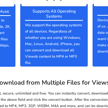
Supports All Operating
Music
Systems
Device
 to
We support the operating systems
of us.
0p, 2K,
of all devices. Regardless of
data o
ert
whether you are using Windows,
want i
files
Mac, Linux, Android, iPhone, you
make 
6kbps,
can convert and download all
downlo
Viewsb content to MP4 or MP3
file.
ownload from Multiple Files for View
secure, unlimited and free. You can instantly convert, download 
the above field and click the convert button. After the conversion 
rted to MP4, MP3, 3GP, WEBM, M4A and more, and can be downlo