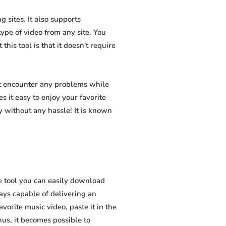
 sites. It also supports
pe of video from any site. You
his tool is that it doesn't require
ot encounter any problems while
s it easy to enjoy your favorite
 without any hassle! It is known
e tool you can easily download
ways capable of delivering an
vorite music video, paste it in the
hus, it becomes possible to