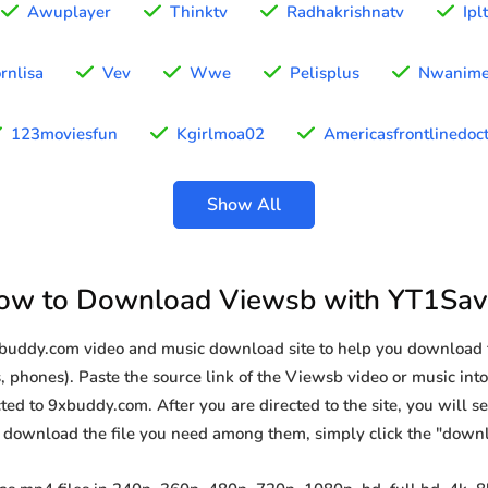
Awuplayer
Thinktv
Radhakrishnatv
Ipl
rnlisa
Vev
Wwe
Pelisplus
Nwanim
123moviesfun
Kgirlmoa02
Americasfrontlinedoc
Show All
ow to Download Viewsb with YT1Sav
9xbuddy.com video and music download site to help you download 
, phones). Paste the source link of the Viewsb video or music into
ted to 9xbuddy.com. After you are directed to the site, you will see 
o download the file you need among them, simply click the "down