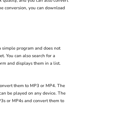
 quality, and you can also convert
the conversion, you can download
s a simple program and does not
net. You can also search for a
orm and displays them in a list.
 convert them to MP3 or MP4. The
 can be played on any device. The
MP3s or MP4s and convert them to