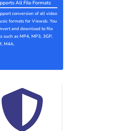
pports All File Formats
port conversion of all video
sic formats for Viewsb. You
nvert and download to file
ts such as MP4, MP3, 3GP,
, M4A.