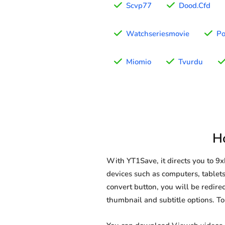
Scvp77
Dood.Cfd
Watchseriesmovie
Po
Miomio
Tvurdu
H
With YT1Save, it directs you to 
devices such as computers, tablets
convert button, you will be redirec
thumbnail and subtitle options. T