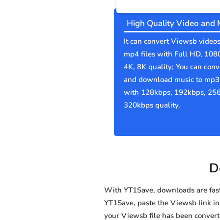
High Quality Video and 
It can convert Viewsb videos
mp4 files with Full HD, 108
4K, 8K quality; You can conv
and download music to mp3 
with 128kbps, 192kbps, 25
320kbps quality.
D
With YT1Save, downloads are fast, 
YT1Save, paste the Viewsb link in 
your Viewsb file has been conve