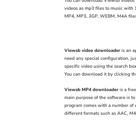
You can download Viewsb videos as
videos as mp3 files to music with
MP4, MP3, 3GP, WEBM, M4A files fa
Viewsb video downloader
is an a
need any special configuration, just
specific video using the search box
You can download it by clicking t
Viewsb MP4 downloader
is a fre
main purpose of the software is t
program comes with a number of us
different formats such as AAC, M