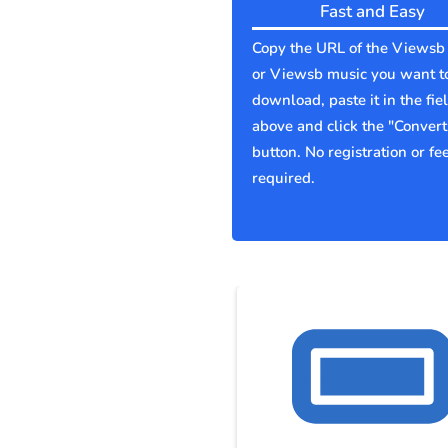
Fast and Easy
Copy the URL of the Viewsb
or Viewsb music you want t
download, paste it in the fie
above and click the "Convert
button. No registration or fe
required.