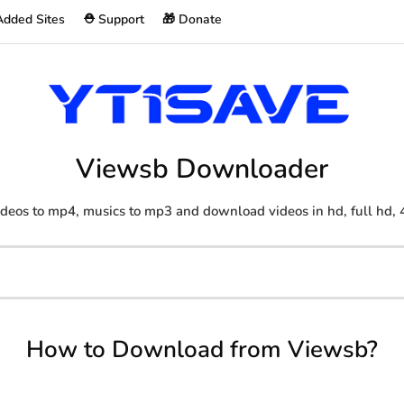
Added Sites
⛑️ Support
🎁 Donate
Viewsb Downloader
deos to mp4, musics to mp3 and download videos in hd, full hd, 
How to Download from Viewsb?