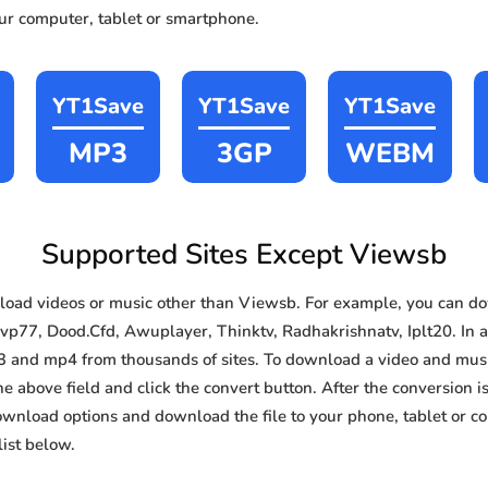
our computer, tablet or smartphone.
YT1Save
YT1Save
YT1Save
MP3
3GP
WEBM
Supported Sites Except Viewsb
oad videos or music other than Viewsb. For example, you can 
vp77, Dood.Cfd, Awuplayer, Thinktv, Radhakrishnatv, Iplt20. In ad
3 and mp4 from thousands of sites. To download a video and music
he above field and click the convert button. After the conversion i
download options and download the file to your phone, tablet or c
ist below.