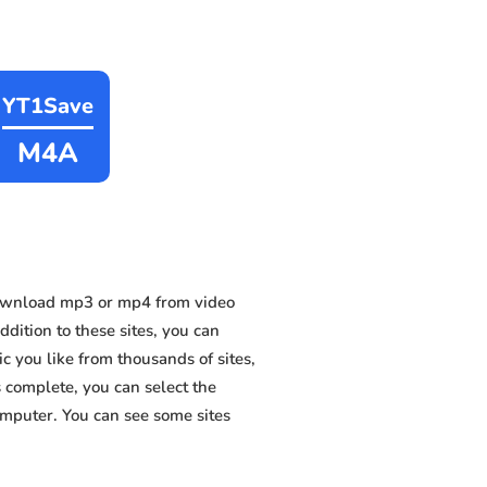
YT1Save
M4A
download mp3 or mp4 from video
dition to these sites, you can
 you like from thousands of sites,
s complete, you can select the
omputer. You can see some sites