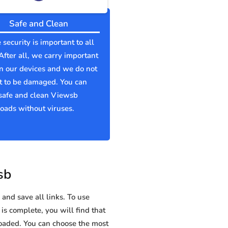
Safe and Clean
 security is important to all
 After all, we carry important
n our devices and we do not
t to be damaged. You can
safe and clean Viewsb
ads without viruses.
sb
and save all links. To use
is complete, you will find that
aded. You can choose the most