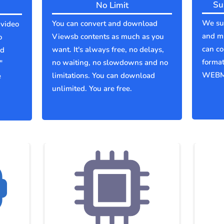
Su
No Limit
We sup
You can convert and download
 video
and mu
Viewsb contents as much as you
o
can co
want. It's always free, no delays,
ld
forma
no waiting, no slowdowns and no
"
WEBM
limitations. You can download
e
unlimited. You are free.