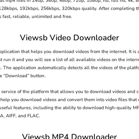
 mp4 files in 240p, 360p, 480p, 720p, 1080p, hd, full hd, 4k, 8k
 128kbps, 192kbps, 256kbps, 320kbps quality. After completing 
st, reliable, unlimited and free.
Viewsb Video Downloader
pplication that helps you download videos from the internet. It i
 run it and you will see a list of all available videos on the inter
. The application automatically detects all the videos of the platf
he “Download” button.
e service of the platform that allows you to download videos and
o help you download videos and convert them into video files that
eful features, including the ability to download high-quality 
4A, AIFF, and FLAC.
Viewsb MP4 Downloader