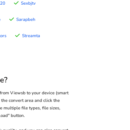
t20
Sexbjtv
e
Sarapbeh
tors
Streamta
e?
from Viewsb to your device (smart
 the convert area and click the
multiple file types, file sizes,
load" button.