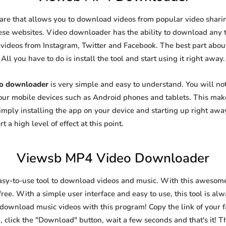
are that allows you to download videos from popular video sharing
se websites. Video downloader has the ability to download any ty
videos from Instagram, Twitter and Facebook. The best part about t
All you have to do is install the tool and start using it right away.
o downloader
is very simple and easy to understand. You will n
 your mobile devices such as Android phones and tablets. This make
ply installing the app on your device and starting up right away
 a high level of effect at this point.
Viewsb MP4 Video Downloader
asy-to-use tool to download videos and music. With this awesom
ree. With a simple user interface and easy to use, this tool is al
 download music videos with this program! Copy the link of your fa
, click the "Download" button, wait a few seconds and that's it! T