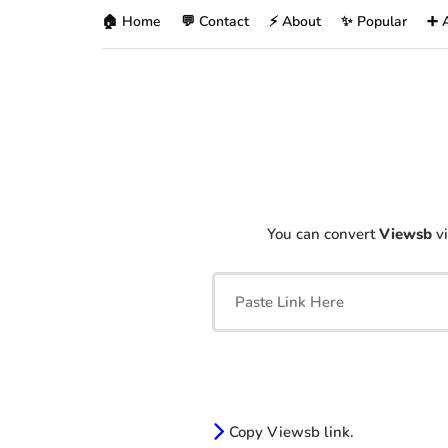
🏠 Home
💬 Contact
⚡ About
✨ Popular
➕ 
You can convert
Viewsb
vi
Copy Viewsb link.