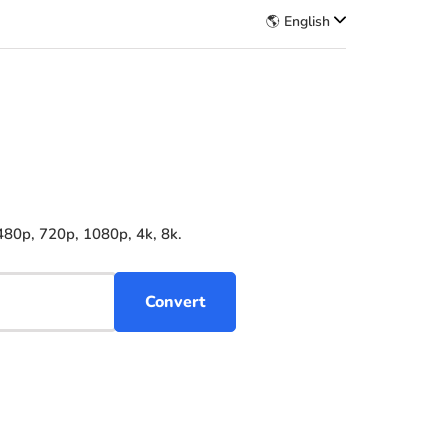
🌎 English
480p, 720p, 1080p, 4k, 8k.