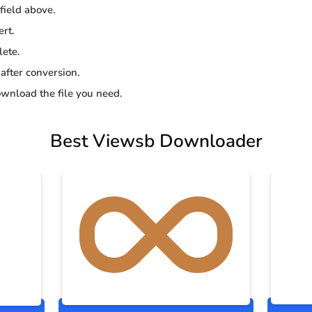
 field above.
ert.
lete.
 after conversion.
wnload the file you need.
Best Viewsb Downloader