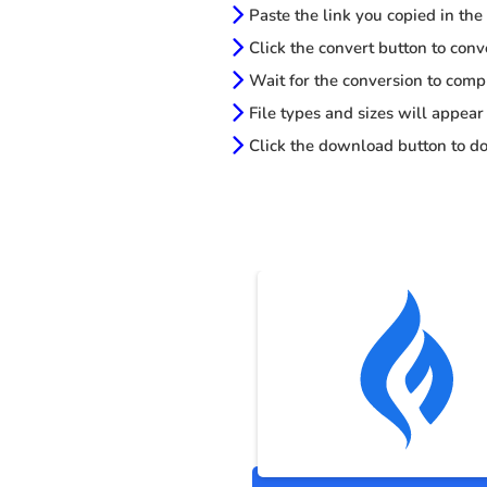
Paste the link you copied in the
Click the convert button to conv
Wait for the conversion to comp
File types and sizes will appear
Click the download button to do