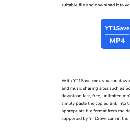
suitable file and download it to y
YT1Save
MP4
With YT1Save.com, you can downl
and music sharing sites such as Sc
download fast, free, unlimited mp
simply paste the copied link into t
appropriate file format from the 
supported by YT1Save.com in the l